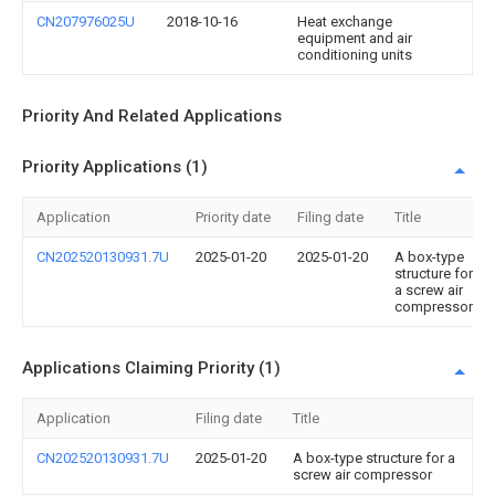
CN207976025U
2018-10-16
Heat exchange
equipment and air
conditioning units
Priority And Related Applications
Priority Applications (1)
Application
Priority date
Filing date
Title
CN202520130931.7U
2025-01-20
2025-01-20
A box-type
structure for
a screw air
compressor
Applications Claiming Priority (1)
Application
Filing date
Title
CN202520130931.7U
2025-01-20
A box-type structure for a
screw air compressor