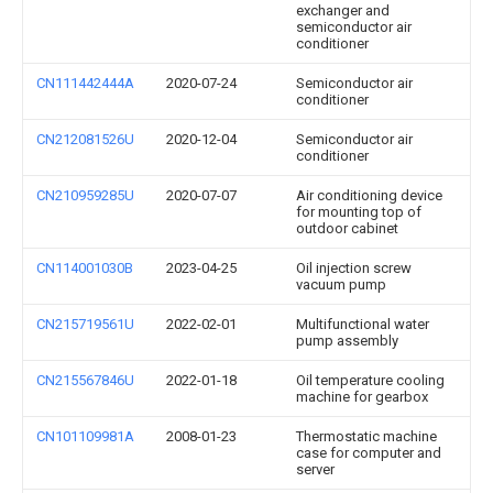
exchanger and
semiconductor air
conditioner
CN111442444A
2020-07-24
Semiconductor air
conditioner
CN212081526U
2020-12-04
Semiconductor air
conditioner
CN210959285U
2020-07-07
Air conditioning device
for mounting top of
outdoor cabinet
CN114001030B
2023-04-25
Oil injection screw
vacuum pump
CN215719561U
2022-02-01
Multifunctional water
pump assembly
CN215567846U
2022-01-18
Oil temperature cooling
machine for gearbox
CN101109981A
2008-01-23
Thermostatic machine
case for computer and
server