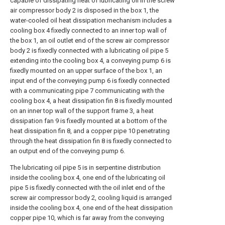
capable of dissipating heat of lubricating oil in the screw
air compressor body 2 is disposed in the box 1, the
water-cooled oil heat dissipation mechanism includes a
cooling box 4 fixedly connected to an inner top wall of
the box 1, an oil outlet end of the screw air compressor
body 2 is fixedly connected with a lubricating oil pipe 5
extending into the cooling box 4, a conveying pump 6 is
fixedly mounted on an upper surface of the box 1, an
input end of the conveying pump 6 is fixedly connected
with a communicating pipe 7 communicating with the
cooling box 4, a heat dissipation fin 8 is fixedly mounted
on an inner top wall of the support frame 3, a heat
dissipation fan 9 is fixedly mounted at a bottom of the
heat dissipation fin 8, and a copper pipe 10 penetrating
through the heat dissipation fin 8 is fixedly connected to
an output end of the conveying pump 6.
The lubricating oil pipe 5 is in serpentine distribution
inside the cooling box 4, one end of the lubricating oil
pipe 5 is fixedly connected with the oil inlet end of the
screw air compressor body 2, cooling liquid is arranged
inside the cooling box 4, one end of the heat dissipation
copper pipe 10, which is far away from the conveying