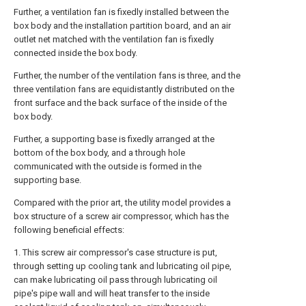
Further, a ventilation fan is fixedly installed between the
box body and the installation partition board, and an air
outlet net matched with the ventilation fan is fixedly
connected inside the box body.
Further, the number of the ventilation fans is three, and the
three ventilation fans are equidistantly distributed on the
front surface and the back surface of the inside of the
box body.
Further, a supporting base is fixedly arranged at the
bottom of the box body, and a through hole
communicated with the outside is formed in the
supporting base.
Compared with the prior art, the utility model provides a
box structure of a screw air compressor, which has the
following beneficial effects:
1. This screw air compressor's case structure is put,
through setting up cooling tank and lubricating oil pipe,
can make lubricating oil pass through lubricating oil
pipe's pipe wall and will heat transfer to the inside