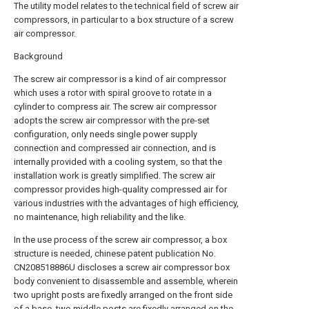
The utility model relates to the technical field of screw air
compressors, in particular to a box structure of a screw
air compressor.
Background
The screw air compressor is a kind of air compressor
which uses a rotor with spiral groove to rotate in a
cylinder to compress air. The screw air compressor
adopts the screw air compressor with the pre-set
configuration, only needs single power supply
connection and compressed air connection, and is
internally provided with a cooling system, so that the
installation work is greatly simplified. The screw air
compressor provides high-quality compressed air for
various industries with the advantages of high efficiency,
no maintenance, high reliability and the like.
In the use process of the screw air compressor, a box
structure is needed, chinese patent publication No.
CN208518886U discloses a screw air compressor box
body convenient to disassemble and assemble, wherein
two upright posts are fixedly arranged on the front side
of a base, two middle posts are fixedly arranged on the