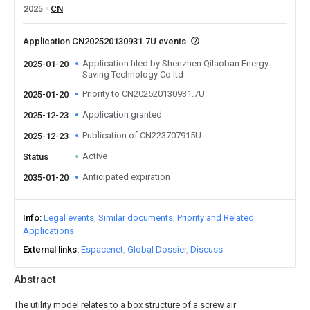
2025
CN
Application CN202520130931.7U events
Application filed by Shenzhen Qilaoban Energy
2025-01-20
Saving Technology Co ltd
Priority to CN202520130931.7U
2025-01-20
Application granted
2025-12-23
Publication of CN223707915U
2025-12-23
Active
Status
Anticipated expiration
2035-01-20
Info
Legal events
Similar documents
Priority and Related
Applications
External links
Espacenet
Global Dossier
Discuss
Abstract
The utility model relates to a box structure of a screw air