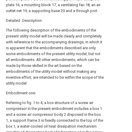
plate 16, a mounting block 17, a ventilating fan 18, an air
outlet net 19, a supporting base 20 and a through port.
Detailed Description
The following description of the embodiments of the
present utility model will be made clearly and completely
with reference to the accompanying drawings, in which it
is apparent that the embodiments described are only
some embodiments of the present utility model, but not
all embodiments. All other embodiments, which can be
made by those skilled in the art based on the
embodiments of the utility model without making any
inventive effort, are intended to be within the scope of the
utility model.
Embodiment one:
Referring to fig. 1 to 4, a box structure of a screw air
compressor in the present embodiment includes a box 1
and a screw air compressor body 2 disposed in the box
1, a support frame 3 is fixedly connected to the top of the
box 1, a water-cooled oil heat dissipation mechanism