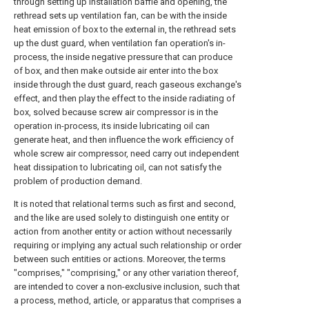
through setting up installation baffle and opening, the
rethread sets up ventilation fan, can be with the inside
heat emission of box to the external in, the rethread sets
up the dust guard, when ventilation fan operation's in-
process, the inside negative pressure that can produce
of box, and then make outside air enter into the box
inside through the dust guard, reach gaseous exchange's
effect, and then play the effect to the inside radiating of
box, solved because screw air compressor is in the
operation in-process, its inside lubricating oil can
generate heat, and then influence the work efficiency of
whole screw air compressor, need carry out independent
heat dissipation to lubricating oil, can not satisfy the
problem of production demand.
It is noted that relational terms such as first and second,
and the like are used solely to distinguish one entity or
action from another entity or action without necessarily
requiring or implying any actual such relationship or order
between such entities or actions. Moreover, the terms
"comprises," "comprising," or any other variation thereof,
are intended to cover a non-exclusive inclusion, such that
a process, method, article, or apparatus that comprises a