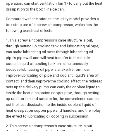
operation, can start ventilation fan 17 to carry out the heat
dissipation to the box 1 inside can.
Compared with the prior art, the utility model provides a
box structure of a screw air compressor, which has the
following beneficial effects:
1. This screw air compressor's case structure is put,
through setting up cooling tank and lubricating oil pipe,
can make lubricating oil pass through lubricating oil
pipe's pipe wall and will heat transfer to the inside
coolant liquid of cooling tank on, simultaneously
because lubricating oil pipe is snakelike form, can
improve lubricating oil pipe and coolant liquid's area of
contact, and then improve the cooling effect, the rethread
sets up the delivery pump can carry the coolant liquid to
inside the heat dissipation copper pipe, through setting
up radiator fan and radiator fin, the convenience carries
out the heat dissipation to the inside coolant liquid of
heat dissipation copper pipe and handles, and then play
the effect to lubricating oil cooling in succession.
2. This screw air compressor's case structure is put