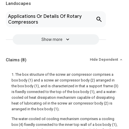
Landscapes
Applications Or Details Of Rotary
Compressors
Show more
Claims
(8)
Hide Dependent
1. The box structure of the screw air compressor comprises a
box body (1) and a screw air compressor body (2) arranged in
the box body (1), and is characterized in that a support frame (3)
is fixedly connected to the top of the box body (1), and a water-
cooled oil heat dissipation mechanism capable of dissipating
heat of lubricating oil in the screw air compressor body (2) is
arranged in the box body (1);
The water-cooled oil cooling mechanism comprises a cooling
box (4) fixedly connected to the inner top wall of a box body (1),