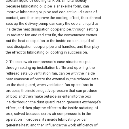
coolant liquid of cooling tank on, simultaneously
because lubricating oil pipe is snakelike form, can
improve lubricating oil pipe and coolant liquid's area of
contact, and then improve the cooling effect, the rethread
sets up the delivery pump can carry the coolant liquid to
inside the heat dissipation copper pipe, through setting
up radiator fan and radiator fin, the convenience carries
out the heat dissipation to the inside coolant liquid of
heat dissipation copper pipe and handles, and then play
the effect to lubricating oil cooling in succession.
2. This screw air compressor's case structure is put
through setting up installation baffle and opening, the
rethread sets up ventilation fan, can be with the inside
heat emission of box to the external in, the rethread sets
up the dust guard, when ventilation fan operation's in-
process, the inside negative pressure that can produce
of box, and then make outside air enter into the box
inside through the dust guard, reach gaseous exchange's
effect, and then play the effect to the inside radiating of
box, solved because screw air compressor is in the
operation in-process, its inside lubricating oil can
generate heat, and then influence the work efficiency of