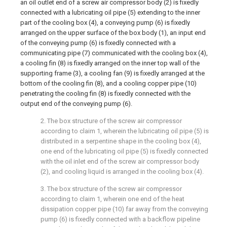
an oil outlet end of a screw air compressor body (2) is fixedly
connected with a lubricating oil pipe (5) extending to the inner
part of the cooling box (4), a conveying pump (6) is fixedly
arranged on the upper surface of the box body (1), an input end
of the conveying pump (6) is fixedly connected with a
communicating pipe (7) communicated with the cooling box (4),
a cooling fin (8) is fixedly arranged on the inner top wall of the
supporting frame (3), a cooling fan (9) is fixedly arranged at the
bottom of the cooling fin (8), and a cooling copper pipe (10)
penetrating the cooling fin (8) is fixedly connected with the
output end of the conveying pump (6).
2. The box structure of the screw air compressor
according to claim 1, wherein the lubricating oil pipe (5) is
distributed in a serpentine shape in the cooling box (4),
one end of the lubricating oil pipe (5) is fixedly connected
with the oil inlet end of the screw air compressor body
(2), and cooling liquid is arranged in the cooling box (4).
3. The box structure of the screw air compressor
according to claim 1, wherein one end of the heat
dissipation copper pipe (10) far away from the conveying
pump (6) is fixedly connected with a backflow pipeline