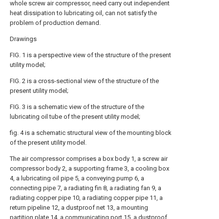
whole screw air compressor, need carry out independent
heat dissipation to lubricating oil, can not satisfy the
problem of production demand.
Drawings
FIG. 1 is a perspective view of the structure of the present
utility model;
FIG. 2 is a cross-sectional view of the structure of the
present utility model;
FIG. 3 is a schematic view of the structure of the
lubricating oil tube of the present utility model;
fig. 4 is a schematic structural view of the mounting block
of the present utility model.
The air compressor comprises a box body 1, a screw air
compressor body 2, a supporting frame 3, a cooling box
4, a lubricating oil pipe 5, a conveying pump 6, a
connecting pipe 7, a radiating fin 8, a radiating fan 9, a
radiating copper pipe 10, a radiating copper pipe 11, a
return pipeline 12, a dustproof net 13, a mounting
partition plate 14, a communicating port 15, a dustproof