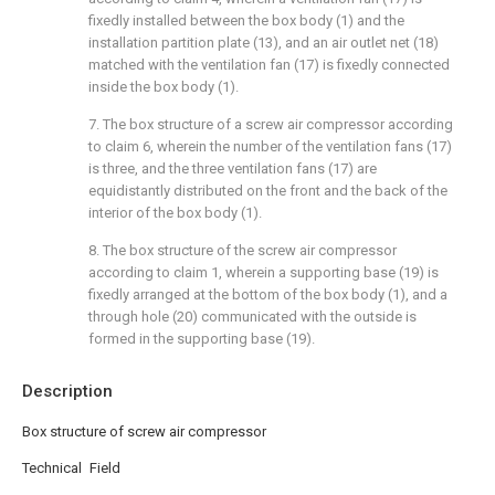
fixedly installed between the box body (1) and the
installation partition plate (13), and an air outlet net (18)
matched with the ventilation fan (17) is fixedly connected
inside the box body (1).
7. The box structure of a screw air compressor according
to claim 6, wherein the number of the ventilation fans (17)
is three, and the three ventilation fans (17) are
equidistantly distributed on the front and the back of the
interior of the box body (1).
8. The box structure of the screw air compressor
according to claim 1, wherein a supporting base (19) is
fixedly arranged at the bottom of the box body (1), and a
through hole (20) communicated with the outside is
formed in the supporting base (19).
Description
Box structure of screw air compressor
Technical Field