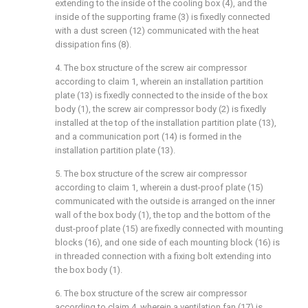
extending to the inside of the cooling box (4), and the
inside of the supporting frame (3) is fixedly connected
with a dust screen (12) communicated with the heat
dissipation fins (8).
4. The box structure of the screw air compressor
according to claim 1, wherein an installation partition
plate (13) is fixedly connected to the inside of the box
body (1), the screw air compressor body (2) is fixedly
installed at the top of the installation partition plate (13),
and a communication port (14) is formed in the
installation partition plate (13).
5. The box structure of the screw air compressor
according to claim 1, wherein a dust-proof plate (15)
communicated with the outside is arranged on the inner
wall of the box body (1), the top and the bottom of the
dust-proof plate (15) are fixedly connected with mounting
blocks (16), and one side of each mounting block (16) is
in threaded connection with a fixing bolt extending into
the box body (1).
6. The box structure of the screw air compressor
according to claim 4, wherein a ventilation fan (17) is