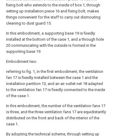
fixing bolt who extends to the inside of box 1, through
setting up installation piece 16 and fixing bolt, makes
things convenient for the staff to carry out dismouting
cleaning to dust guard 15.
In this embodiment, a supporting base 19 is fixedly
installed at the bottom of the case 1, and a through hole
20 communicating with the outside is formed in the
supporting base 19.
Embodiment two:
referring to fig. 1, in the first embodiment, the ventilation
fan 17 is fixedly installed between the case 1 and the
installation partition 13, and an air outlet net 18 adapted
to the ventilation fan 17 is fixedly connected to the inside
of the case 1.
In this embodiment, the number of the ventilation fans 17
is three, and the three ventilation fans 17 are equidistantly
distributed on the front and back of the interior of the
case 1.
By adopting the technical scheme, through setting up