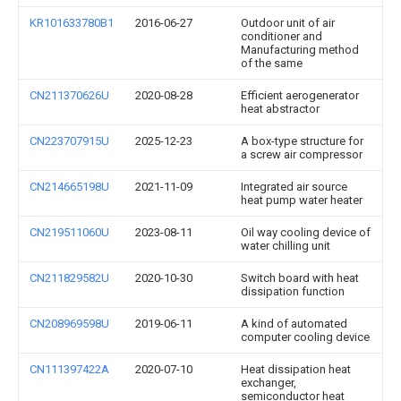
KR101633780B1
2016-06-27
Outdoor unit of air
conditioner and
Manufacturing method
of the same
CN211370626U
2020-08-28
Efficient aerogenerator
heat abstractor
CN223707915U
2025-12-23
A box-type structure for
a screw air compressor
CN214665198U
2021-11-09
Integrated air source
heat pump water heater
CN219511060U
2023-08-11
Oil way cooling device of
water chilling unit
CN211829582U
2020-10-30
Switch board with heat
dissipation function
CN208969598U
2019-06-11
A kind of automated
computer cooling device
CN111397422A
2020-07-10
Heat dissipation heat
exchanger,
semiconductor heat