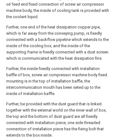
oil feed end fixed connection of screw air compressor
machine body, the inside of cooling tank is provided with
the coolant liquid.
Further, one end of the heat dissipation copper pipe,
which is far away from the conveying pump, is fixedly
connected with a backflow pipeline which extends to the
inside of the cooling box, and the inside of the
supporting frame is fixedly connected with a dust screen
which is communicated with the heat dissipation fins.
Further, the inside fixedly connected with installation
baffle of box, screw air compressor machine body fixed
mounting is in the top of installation baffle, the
intercommunication mouth has been seted up to the
inside of installation baffle.
Further, be provided with the dust guard that is linked
together with the external world on the inner wall of box,
the top and the bottom of dust guard are all fixedly
connected with installation piece, one side threaded
connection of installation piece has the fixing bolt that
extends to the box inside.