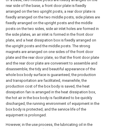
rear side of the base, a front door plate is fixedly
arranged on the two upright posts, a rear door plate is
fixedly arranged on the two middle posts, side plates are
fixedly arranged on the upright posts and the middle
posts on the two sides, side air inlet holes are formed in
the side plates, an air inlet is formed in the front door
plate, and a heat dissipation box is fixedly arranged on
the upright posts and the middle posts. The strong
magnets are arranged on one sides of the front door
plate and the rear door plate, so that the front door plate
and the rear door plate are convenient to assemble and
disassemble, the tidy and beautiful appearance of the
whole box body surface is guaranteed, the production
and transportation are facilitated, meanwhile, the
production cost of the box body is saved, the heat
dissipation fan is arranged in the heat dissipation box,
the hot air in the box body is facilitated to be quickly
discharged, the running environment of equipment in the
box body is protected, and the service life of the
equipment is prolonged.
However, in the use process, the lubricating oil in the