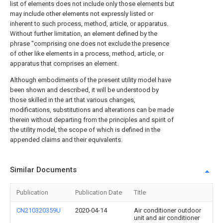
list of elements does not include only those elements but
may include other elements not expressly listed or
inherent to such process, method, article, or apparatus.
Without further limitation, an element defined by the
phrase "comprising one does not exclude the presence
of other like elements in a process, method, article, or
apparatus that comprises an element.
Although embodiments of the present utility model have
been shown and described, it will be understood by
those skilled in the art that various changes,
modifications, substitutions and alterations can be made
therein without departing from the principles and spirit of
the utility model, the scope of which is defined in the
appended claims and their equivalents.
Similar Documents
Publication
Publication Date
Title
CN210320359U
2020-04-14
Air conditioner outdoor
unit and air conditioner