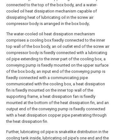
connected to the top of the box body, and a water-
cooled oil heat dissipation mechanism capable of
dissipating heat of lubricating oil in the screw air
compressor body is arranged in the box body;
The water-cooled oil heat dissipation mechanism
comprises a cooling box fixedly connected to the inner
top wall of the box body, an oil outlet end of the screw air
compressor body is fixedly connected with a lubricating
oil pipe extending to the inner part of the cooling box, a
conveying pump is fixedly mounted on the upper surface
of the box body, an input end of the conveying pump is
fixedly connected with a communicating pipe
communicated with the cooling box, a heat dissipation
fin is fixedly mounted on the inner top wall of the
supporting frame, a heat dissipation fan is fixedly
mounted at the bottom of the heat dissipation fin, and an
output end of the conveying pump is fixedly connected
with a heat dissipation copper pipe penetrating through
the heat dissipation fin.
Further, lubricating oil pipe is snakelike distribution in the
cooling tank inside, lubricating oil pipe's one end and the