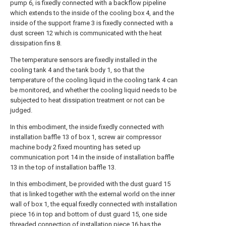
pump 6, is fixedly connected with a backflow pipeline
which extends to the inside of the cooling box 4, and the
inside of the support frame 3 is fixedly connected with a
dust screen 12 which is communicated with the heat
dissipation fins 8.
The temperature sensors are fixedly installed in the
cooling tank 4 and the tank body 1, so that the
temperature of the cooling liquid in the cooling tank 4 can
be monitored, and whether the cooling liquid needs to be
subjected to heat dissipation treatment or not can be
judged.
In this embodiment, the inside fixedly connected with
installation baffle 13 of box 1, screw air compressor
machine body 2 fixed mounting has seted up
communication port 14 in the inside of installation baffle
13 in the top of installation baffle 13.
In this embodiment, be provided with the dust guard 15
that is linked together with the external world on the inner
wall of box 1, the equal fixedly connected with installation
piece 16 in top and bottom of dust guard 15, one side
threaded connection of installation piece 16 has the