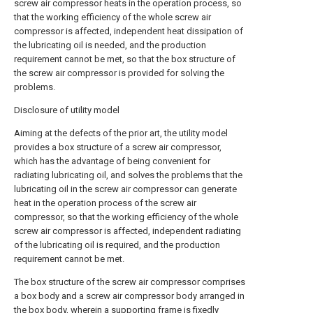
screw air compressor heats in the operation process, so
that the working efficiency of the whole screw air
compressor is affected, independent heat dissipation of
the lubricating oil is needed, and the production
requirement cannot be met, so that the box structure of
the screw air compressor is provided for solving the
problems.
Disclosure of utility model
Aiming at the defects of the prior art, the utility model
provides a box structure of a screw air compressor,
which has the advantage of being convenient for
radiating lubricating oil, and solves the problems that the
lubricating oil in the screw air compressor can generate
heat in the operation process of the screw air
compressor, so that the working efficiency of the whole
screw air compressor is affected, independent radiating
of the lubricating oil is required, and the production
requirement cannot be met.
The box structure of the screw air compressor comprises
a box body and a screw air compressor body arranged in
the box body, wherein a supporting frame is fixedly