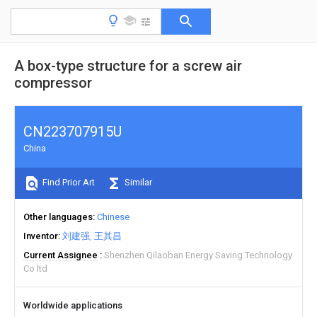
A box-type structure for a screw air
compressor
CN223707915U
China
Find Prior Art
Similar
Other languages
Chinese
Inventor
刘建强
王其昌
Current Assignee
Shenzhen Qilaoban Energy Saving Technology
Co ltd
Worldwide applications