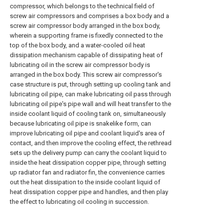
compressor, which belongs to the technical field of
screw air compressors and comprises a box body and a
screw air compressor body arranged in the box body,
wherein a supporting frame is fixedly connected to the
top of the box body, and a water-cooled oil heat
dissipation mechanism capable of dissipating heat of
lubricating oil in the screw air compressor body is
arranged in the box body. This screw air compressor's
case structure is put, through setting up cooling tank and
lubricating oil pipe, can make lubricating oil pass through
lubricating oil pipe's pipe wall and will heat transfer to the
inside coolant liquid of cooling tank on, simultaneously
because lubricating oil pipe is snakelike form, can
improve lubricating oil pipe and coolant liquid's area of
contact, and then improve the cooling effect, the rethread
sets up the delivery pump can carry the coolant liquid to
inside the heat dissipation copper pipe, through setting
up radiator fan and radiator fin, the convenience carries
out the heat dissipation to the inside coolant liquid of
heat dissipation copper pipe and handles, and then play
the effect to lubricating oil cooling in succession.