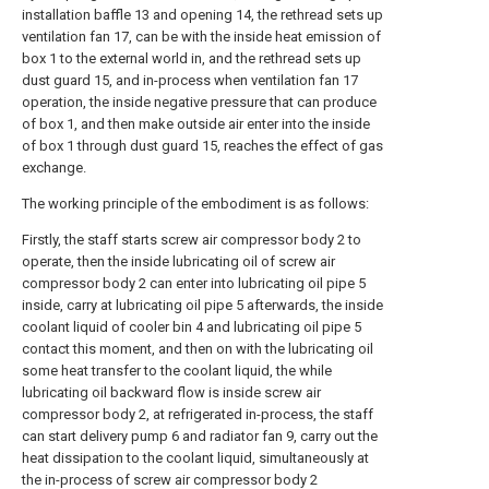
installation baffle 13 and opening 14, the rethread sets up
ventilation fan 17, can be with the inside heat emission of
box 1 to the external world in, and the rethread sets up
dust guard 15, and in-process when ventilation fan 17
operation, the inside negative pressure that can produce
of box 1, and then make outside air enter into the inside
of box 1 through dust guard 15, reaches the effect of gas
exchange.
The working principle of the embodiment is as follows:
Firstly, the staff starts screw air compressor body 2 to
operate, then the inside lubricating oil of screw air
compressor body 2 can enter into lubricating oil pipe 5
inside, carry at lubricating oil pipe 5 afterwards, the inside
coolant liquid of cooler bin 4 and lubricating oil pipe 5
contact this moment, and then on with the lubricating oil
some heat transfer to the coolant liquid, the while
lubricating oil backward flow is inside screw air
compressor body 2, at refrigerated in-process, the staff
can start delivery pump 6 and radiator fan 9, carry out the
heat dissipation to the coolant liquid, simultaneously at
the in-process of screw air compressor body 2