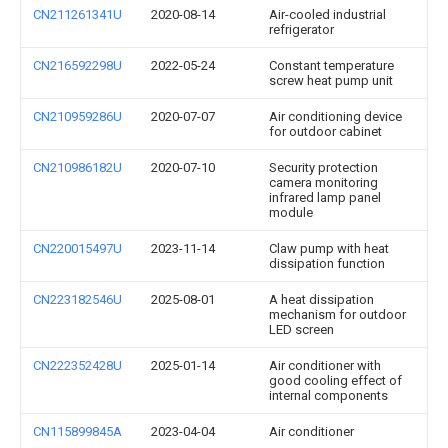
CN211261341U
2020-08-14
Air-cooled industrial
refrigerator
CN216592298U
2022-05-24
Constant temperature
screw heat pump unit
CN210959286U
2020-07-07
Air conditioning device
for outdoor cabinet
CN210986182U
2020-07-10
Security protection
camera monitoring
infrared lamp panel
module
CN220015497U
2023-11-14
Claw pump with heat
dissipation function
CN223182546U
2025-08-01
A heat dissipation
mechanism for outdoor
LED screen
CN222352428U
2025-01-14
Air conditioner with
good cooling effect of
internal components
CN115899845A
2023-04-04
Air conditioner