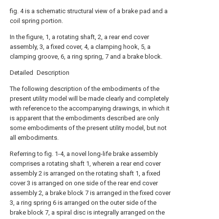
fig. 4 is a schematic structural view of a brake pad and a
coil spring portion.
In the figure, 1, a rotating shaft, 2, a rear end cover
assembly, 3, a fixed cover, 4, a clamping hook, 5, a
clamping groove, 6, a ring spring, 7 and a brake block.
Detailed Description
The following description of the embodiments of the
present utility model will be made clearly and completely
with reference to the accompanying drawings, in which it
is apparent that the embodiments described are only
some embodiments of the present utility model, but not
all embodiments.
Referring to fig. 1-4, a novel long-life brake assembly
comprises a rotating shaft 1, wherein a rear end cover
assembly 2 is arranged on the rotating shaft 1, a fixed
cover 3 is arranged on one side of the rear end cover
assembly 2, a brake block 7 is arranged in the fixed cover
3, a ring spring 6 is arranged on the outer side of the
brake block 7, a spiral disc is integrally arranged on the