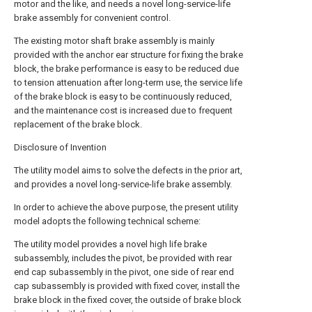
motor and the like, and needs a novel long-service-life
brake assembly for convenient control.
The existing motor shaft brake assembly is mainly
provided with the anchor ear structure for fixing the brake
block, the brake performance is easy to be reduced due
to tension attenuation after long-term use, the service life
of the brake block is easy to be continuously reduced,
and the maintenance cost is increased due to frequent
replacement of the brake block.
Disclosure of Invention
The utility model aims to solve the defects in the prior art,
and provides a novel long-service-life brake assembly.
In order to achieve the above purpose, the present utility
model adopts the following technical scheme:
The utility model provides a novel high life brake
subassembly, includes the pivot, be provided with rear
end cap subassembly in the pivot, one side of rear end
cap subassembly is provided with fixed cover, install the
brake block in the fixed cover, the outside of brake block