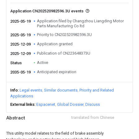
Application CN202520982596.3U events
Application filed by Changzhou Liangding Motor
2025-05-19
Parts Manufacturing Co ltd
Priority to CN202520982596.3U
2025-05-19
Application granted
2025-12-09
Publication of CN223648373U
2025-12-09
Active
Status
Anticipated expiration
2035-05-19
Info
Legal events
Similar documents
Priority and Related
Applications
External links
Espacenet
Global Dossier
Discuss
Abstract
translated from Chinese
This utility model relates to the field of brake assembly