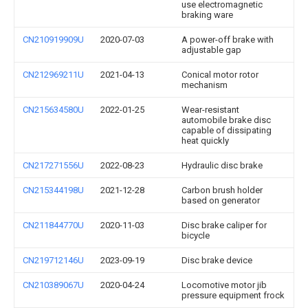
use electromagnetic
braking ware
CN210919909U
2020-07-03
A power-off brake with
adjustable gap
CN212969211U
2021-04-13
Conical motor rotor
mechanism
CN215634580U
2022-01-25
Wear-resistant
automobile brake disc
capable of dissipating
heat quickly
CN217271556U
2022-08-23
Hydraulic disc brake
CN215344198U
2021-12-28
Carbon brush holder
based on generator
CN211844770U
2020-11-03
Disc brake caliper for
bicycle
CN219712146U
2023-09-19
Disc brake device
CN210389067U
2020-04-24
Locomotive motor jib
pressure equipment frock