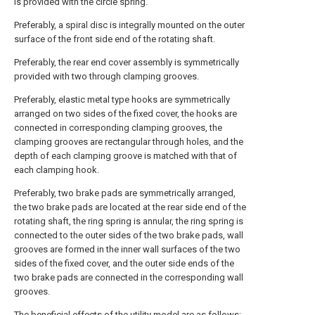
is provided with the circle spring.
Preferably, a spiral disc is integrally mounted on the outer
surface of the front side end of the rotating shaft.
Preferably, the rear end cover assembly is symmetrically
provided with two through clamping grooves.
Preferably, elastic metal type hooks are symmetrically
arranged on two sides of the fixed cover, the hooks are
connected in corresponding clamping grooves, the
clamping grooves are rectangular through holes, and the
depth of each clamping groove is matched with that of
each clamping hook.
Preferably, two brake pads are symmetrically arranged,
the two brake pads are located at the rear side end of the
rotating shaft, the ring spring is annular, the ring spring is
connected to the outer sides of the two brake pads, wall
grooves are formed in the inner wall surfaces of the two
sides of the fixed cover, and the outer side ends of the
two brake pads are connected in the corresponding wall
grooves.
The beneficial effects of the utility model are as follows: