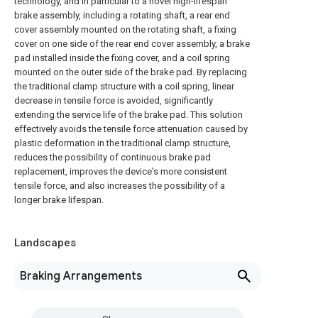
technology, and in particular to a novel high-lifespan
brake assembly, including a rotating shaft, a rear end
cover assembly mounted on the rotating shaft, a fixing
cover on one side of the rear end cover assembly, a brake
pad installed inside the fixing cover, and a coil spring
mounted on the outer side of the brake pad. By replacing
the traditional clamp structure with a coil spring, linear
decrease in tensile force is avoided, significantly
extending the service life of the brake pad. This solution
effectively avoids the tensile force attenuation caused by
plastic deformation in the traditional clamp structure,
reduces the possibility of continuous brake pad
replacement, improves the device's more consistent
tensile force, and also increases the possibility of a
longer brake lifespan.
Landscapes
Braking Arrangements