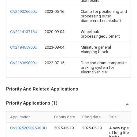
that resets
CN219026650U
2023-05-16
Clamp for positioning and
processing outer
diameter of crankshaft
CN211413716U
2020-09-04
Wheel hub
processingequipment
CN219465950U
2023-08-04
Miniature general
clamping block
CN216969899U
2022-07-15
Disc and drum composite
braking system for
electric vehicle
Priority And Related Applications
Priority Applications (1)
Application
Priority date
Filing date
Title
CN202520982596.3U
2025-05-19
2025-05-19
A new type
of long-life