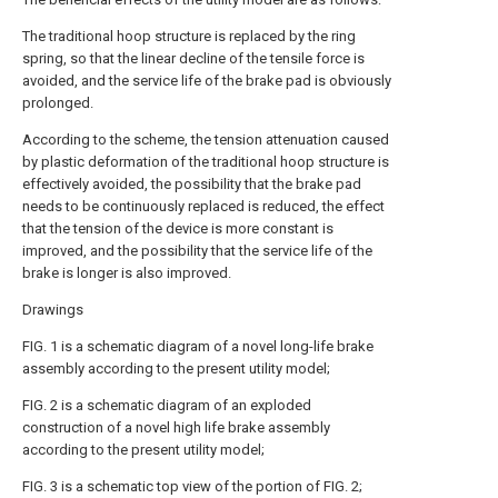
The traditional hoop structure is replaced by the ring
spring, so that the linear decline of the tensile force is
avoided, and the service life of the brake pad is obviously
prolonged.
According to the scheme, the tension attenuation caused
by plastic deformation of the traditional hoop structure is
effectively avoided, the possibility that the brake pad
needs to be continuously replaced is reduced, the effect
that the tension of the device is more constant is
improved, and the possibility that the service life of the
brake is longer is also improved.
Drawings
FIG. 1 is a schematic diagram of a novel long-life brake
assembly according to the present utility model;
FIG. 2 is a schematic diagram of an exploded
construction of a novel high life brake assembly
according to the present utility model;
FIG. 3 is a schematic top view of the portion of FIG. 2;