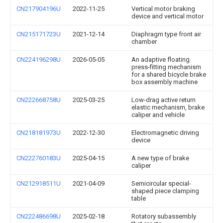
CN217904196U
2022-11-25
Vertical motor braking
device and vertical motor
CN215171723U
2021-12-14
Diaphragm type front air
chamber
CN224196298U
2026-05-05
An adaptive floating
press-fitting mechanism
for a shared bicycle brake
box assembly machine
CN222668758U
2025-03-25
Low-drag active return
elastic mechanism, brake
caliper and vehicle
CN218181973U
2022-12-30
Electromagnetic driving
device
CN222760183U
2025-04-15
A new type of brake
caliper
CN212918511U
2021-04-09
Semicircular special-
shaped piece clamping
table
CN222486698U
2025-02-18
Rotatory subassembly