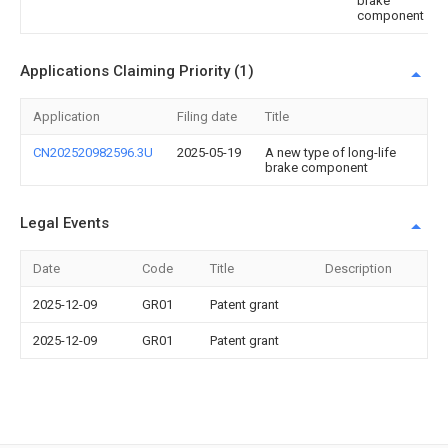
brake
component
Applications Claiming Priority (1)
Application
Filing date
Title
CN202520982596.3U
2025-05-19
A new type of long-life
brake component
Legal Events
Date
Code
Title
Description
2025-12-09
GR01
Patent grant
2025-12-09
GR01
Patent grant