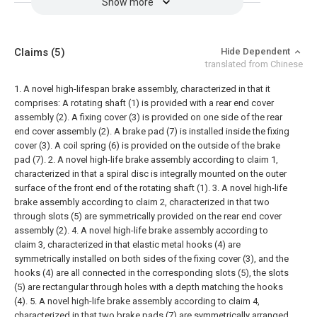
Show more
Claims
(5)
Hide Dependent
translated from Chinese
1. A novel high-lifespan brake assembly, characterized in that it
comprises:
A rotating shaft (1) is provided with a rear end cover
assembly (2). A fixing cover (3) is provided on one side of the rear
end cover assembly (2). A brake pad (7) is installed inside the fixing
cover (3). A coil spring (6) is provided on the outside of the brake
pad (7).
2. A novel high-life brake assembly according to claim 1,
characterized in that a spiral disc is integrally mounted on the outer
surface of the front end of the rotating shaft (1).
3. A novel high-life
brake assembly according to claim 2, characterized in that two
through slots (5) are symmetrically provided on the rear end cover
assembly (2).
4. A novel high-life brake assembly according to
claim 3, characterized in that elastic metal hooks (4) are
symmetrically installed on both sides of the fixing cover (3), and the
hooks (4) are all connected in the corresponding slots (5), the slots
(5) are rectangular through holes with a depth matching the hooks
(4).
5. A novel high-life brake assembly according to claim 4,
characterized in that two brake pads (7) are symmetrically arranged,