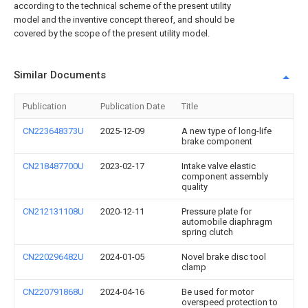
according to the technical scheme of the present utility
model and the inventive concept thereof, and should be
covered by the scope of the present utility model.
Similar Documents
Publication
Publication Date
Title
CN223648373U
2025-12-09
A new type of long-life
brake component
CN218487700U
2023-02-17
Intake valve elastic
component assembly
quality
CN212131108U
2020-12-11
Pressure plate for
automobile diaphragm
spring clutch
CN220296482U
2024-01-05
Novel brake disc tool
clamp
CN220791868U
2024-04-16
Be used for motor
overspeed protection to