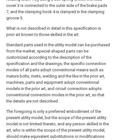
cover 3 is connected to the outer side of the brake pads
7, and the clamping hook 4 is clamped in the clamping
groove 5.
What is not described in detail in this specification is
prior art known to those skilled in the art.
Standard parts used in the utility model can be purchased
from the market, special-shaped parts can be
customized according to the description of the
specification and the drawings, the specific connection
modes of all parts adopt conventional means such as
mature bolts, rivets, welding and the like in the prior art,
machines, parts and equipment adopt conventional
models in the prior art, and circuit connection adopts
conventional connection modes in the prior art, so that
the details are not described.
The foregoing is only a preferred embodiment of the
present utility model, but the scope of the present utility
model is not limited thereto, and any person skilled in the
art, who is within the scope of the present utility model,
should make equivalent substitutions or modifications