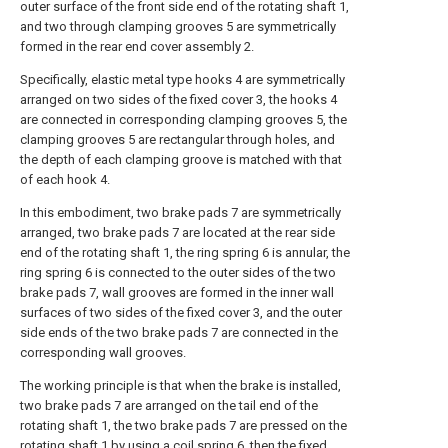
outer surface of the front side end of the rotating shaft 1,
and two through clamping grooves 5 are symmetrically
formed in the rear end cover assembly 2.
Specifically, elastic metal type hooks 4 are symmetrically
arranged on two sides of the fixed cover 3, the hooks 4
are connected in corresponding clamping grooves 5, the
clamping grooves 5 are rectangular through holes, and
the depth of each clamping groove is matched with that
of each hook 4.
In this embodiment, two brake pads 7 are symmetrically
arranged, two brake pads 7 are located at the rear side
end of the rotating shaft 1, the ring spring 6 is annular, the
ring spring 6 is connected to the outer sides of the two
brake pads 7, wall grooves are formed in the inner wall
surfaces of two sides of the fixed cover 3, and the outer
side ends of the two brake pads 7 are connected in the
corresponding wall grooves.
The working principle is that when the brake is installed,
two brake pads 7 are arranged on the tail end of the
rotating shaft 1, the two brake pads 7 are pressed on the
rotating shaft 1 by using a coil spring 6, then the fixed