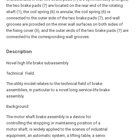
the two brake pads (7) are located on the rear end of the rotating
shaft (1), the coil spring (6) is annular, the coil spring (6) is
connected to the outer side of the two brake pads (7), and wall
grooves are provided on the inner wall surfaces on both sides of
the fixing cover (3), and the outer ends of the two brake pads (7) are
connected to the corresponding wall grooves.
Description
Novel high life brake subassembly
Technical Field
The utility model relates to the technical field of brake
assemblies, in particular to a novel long-service-life brake
assembly.
Background
The motor shaft brake assembly is a device for
controlling the stopping or maintaining position of a
motor shaft, is widely applied to the scenes of industrial
equipment, an automatic system, a lifting table, a servo