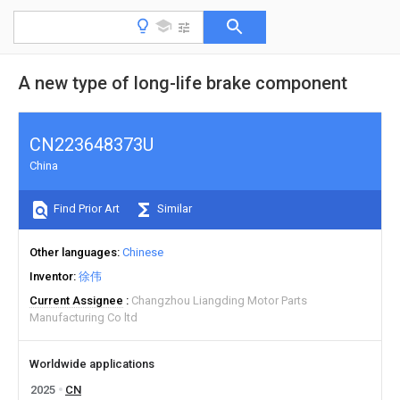
A new type of long-life brake component
CN223648373U
China
Find Prior Art
Similar
Other languages
Chinese
Inventor
徐伟
Current Assignee
Changzhou Liangding Motor Parts
Manufacturing Co ltd
Worldwide applications
2025
CN