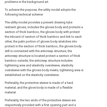
problems in the background art.
To achieve the purpose, the utility model adopts the
following technical scheme:
The utility model provides a prevent drawing tube
restraint gloves, includes the gloves body and protects a
section of thick bamboo, the gloves body with protect
the inboard of section of thick bamboo and link to each
other, the palm portion of gloves body stretches into
protect in the section of thick bamboo, the gloves body
still is connected with the anticreep structure, the
anticreep structure is located protect a section of thick
bamboo outside, the anticreep structure includes
tightening area and elasticity oversleeve, elasticity
oversleeve with the gloves body meets, tightening area is
established on the elasticity oversleeve.
Preferably, the protective sleeve is made of a hard
material, and the glove body is made of a flexible
material.
Preferably, the two ends of the protective sleeve are
respectively provided with a first opening part and a