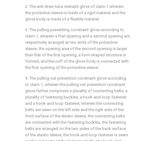
2. The anti-draw tube restraint glove of claim 1 wherein
the protective sleeve is made of a rigid material and the
glove body is made of a flexible material.
3. The pulling-preventing constraint glove according to
claim 1, wherein a first opening and a second opening are
respectively arranged at two ends of the protective
sleeve, the opening area of the second opening is larger
than that of the first opening, a horn-shaped structure is
formed, and the cuff of the glove body is connected with
the first opening of the protective sleeve.
4. The pulling-out prevention constraint glove according
to claim 1, wherein the pulling-out prevention constraint
glove further comprises a plurality of connecting belts, a
plurality of fastening buckles, a hook-and-loop fastener
and a hook-and-loop fastener, wherein the connecting
belts are sewn on the left side and the right side of the
front surface of the elastic sleeve, the connecting belts
are connected with the fastening buckles, the fastening
belts are arranged on the two sides of the back surface
of the elastic sleeve, the hook-and-loop fastener is sewn