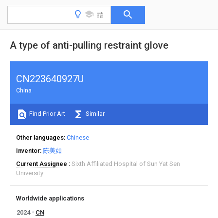
A type of anti-pulling restraint glove
CN223640927U
China
Find Prior Art
Similar
Other languages
Chinese
Inventor
陈美如
Current Assignee
Sixth Affiliated Hospital of Sun Yat Sen
University
Worldwide applications
2024
CN