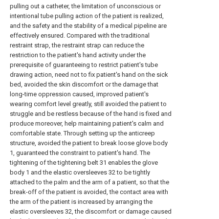
pulling out a catheter, the limitation of unconscious or
intentional tube pulling action of the patient is realized,
and the safety and the stability of a medical pipeline are
effectively ensured. Compared with the traditional
restraint strap, the restraint strap can reduce the
restriction to the patient's hand activity under the
prerequisite of guaranteeing to restrict patient's tube
drawing action, need not to fix patient's hand on the sick
bed, avoided the skin discomfort or the damage that
long-time oppression caused, improved patient's
wearing comfort level greatly, still avoided the patient to
struggle and be restless because of the hand is fixed and
produce moreover, help maintaining patient's calm and
comfortable state. Through setting up the anticreep
structure, avoided the patient to break loose glove body
1, guaranteed the constraint to patient's hand. The
tightening of the tightening belt 31 enables the glove
body 1 and the elastic oversleeves 32 to be tightly
attached to the palm and the arm of a patient, so that the
break-off of the patient is avoided, the contact area with
the arm of the patient is increased by arranging the
elastic oversleeves 32, the discomfort or damage caused