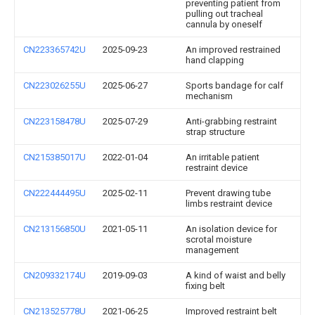
preventing patient from
pulling out tracheal
cannula by oneself
CN223365742U
2025-09-23
An improved restrained
hand clapping
CN223026255U
2025-06-27
Sports bandage for calf
mechanism
CN223158478U
2025-07-29
Anti-grabbing restraint
strap structure
CN215385017U
2022-01-04
An irritable patient
restraint device
CN222444495U
2025-02-11
Prevent drawing tube
limbs restraint device
CN213156850U
2021-05-11
An isolation device for
scrotal moisture
management
CN209332174U
2019-09-03
A kind of waist and belly
fixing belt
CN213525778U
2021-06-25
Improved restraint belt