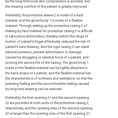
by the long-time local skin compression is avoided, and
the wearing comfort of the patient is greatly improved.
Preferably, the protective sleeve 2 is made of a hard
material, and the glove body 1 is made of a flexible
material. Through setting up the protective casing 2 of
making by hard material for protective casing 2 is difficult
to take place deformation, thereby restrict the range of
motion of patient's finger effectively, reduced the risk of
patient's tube drawing. And the rigid casing 2 can resist
external pressure, prevent deformation or damage
caused by struggling or external force of a patient, and
prolong the service life of the casing. The glove body 1
made of the flexible material can be tightly attached to
the hand shape of a patient, and the flexible material has
the characteristics of softness and ventilation, so that the
pressing feeling and the uncomfortable feeling caused
by long-time wearing can be reduced.
Preferably, the first opening 21 and the second opening
22 are provided at both ends of the protective casing 2,
respectively, and the opening area of the second opening
22 is larger than the opening area of the first opening 21,