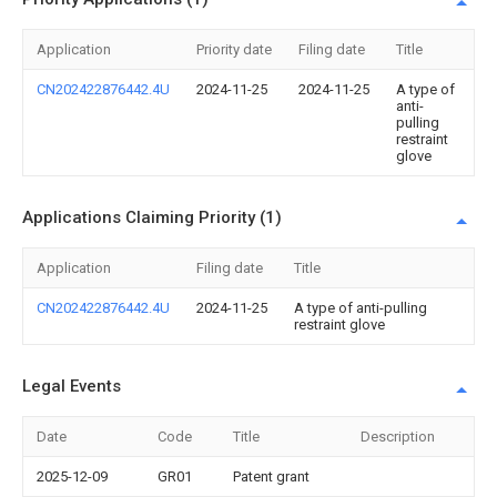
Application
Priority date
Filing date
Title
CN202422876442.4U
2024-11-25
2024-11-25
A type of
anti-
pulling
restraint
glove
Applications Claiming Priority (1)
Application
Filing date
Title
CN202422876442.4U
2024-11-25
A type of anti-pulling
restraint glove
Legal Events
Date
Code
Title
Description
2025-12-09
GR01
Patent grant