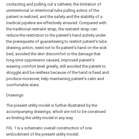
contacting and pulling out a catheter, the limitation of
unintentional or intentional tube pulling action of the
patient is realized, and the safety and the stability of a
medical pipeline are effectively ensured. Compared with
the traditional restraint strap, the restraint strap can
reduce the restriction to the patient's hand activity under
the prerequisite of guaranteeing to restrict patient's tube
drawing action, need not to fix patient's hand on the sick
bed, avoided the skin discomfort or the damage that
long-time oppression caused, improved patient's
wearing comfort level greatly, still avoided the patient to
struggle and be restless because of the hand is fixed and
produce moreover, help maintaining patient's calm and
comfortable state.
Drawings
The present utility model is further illustrated by the
accompanying drawings, which are not to be construed
as limiting the utility model in any way.
FIG. 1 is a schematic overall construction of one
embodiment of the present utility model;