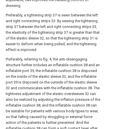
dressing.
Preferably, a tightening strip 37 is sewn between the left
and right connecting strips 33. By sewing the tightening
strip 37 between the left and right connecting strips 33,
the elasticity of the tightening strip 37 is greater than that
of the elastic sleeve 32, so that the tightening strip 31 is
easier to deform when being pulled, and the tightening
effect is improved.
Preferably, referring to fig. 4, the anti-disengaging
structure further includes an inflatable cushion 38 and an
inflatable port 39, the inflatable cushion 38 is disposed
on the inside of the elastic sleeve 32, and the inflatable
port 39 is disposed on the outside of the elastic sleeve
32 and communicates with the inflatable cushion 38. The
tightness adjustment of the elastic oversleeves 32 can
also be realized by adjusting the inflation pressure of the
inflatable cushion 38, and the inflatable cushion 38 can
be suitable for patients with various body types to wear,
so that falling caused by struggling or external force
action of the patients is further prevented. And the
inflatable cushion 38 can form a soft contact layer after