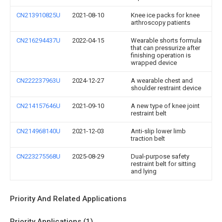
CN213910825U
2021-08-10
Knee ice packs for knee
arthroscopy patients
CN216294437U
2022-04-15
Wearable shorts formula
that can pressurize after
finishing operation is
wrapped device
CN222237963U
2024-12-27
A wearable chest and
shoulder restraint device
CN214157646U
2021-09-10
A new type of knee joint
restraint belt
CN214968140U
2021-12-03
Anti-slip lower limb
traction belt
CN223275568U
2025-08-29
Dual-purpose safety
restraint belt for sitting
and lying
Priority And Related Applications
Priority Applications (1)