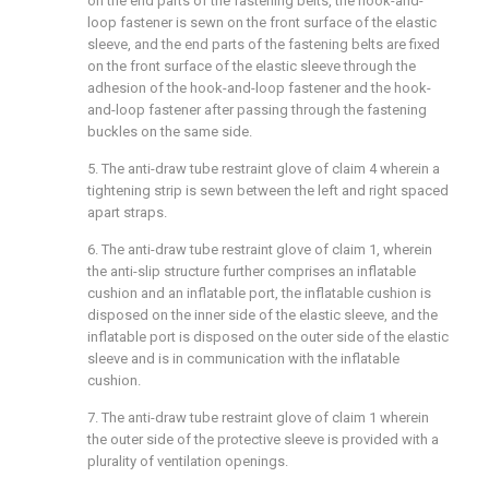
on the end parts of the fastening belts, the hook-and-
loop fastener is sewn on the front surface of the elastic
sleeve, and the end parts of the fastening belts are fixed
on the front surface of the elastic sleeve through the
adhesion of the hook-and-loop fastener and the hook-
and-loop fastener after passing through the fastening
buckles on the same side.
5. The anti-draw tube restraint glove of claim 4 wherein a
tightening strip is sewn between the left and right spaced
apart straps.
6. The anti-draw tube restraint glove of claim 1, wherein
the anti-slip structure further comprises an inflatable
cushion and an inflatable port, the inflatable cushion is
disposed on the inner side of the elastic sleeve, and the
inflatable port is disposed on the outer side of the elastic
sleeve and is in communication with the inflatable
cushion.
7. The anti-draw tube restraint glove of claim 1 wherein
the outer side of the protective sleeve is provided with a
plurality of ventilation openings.