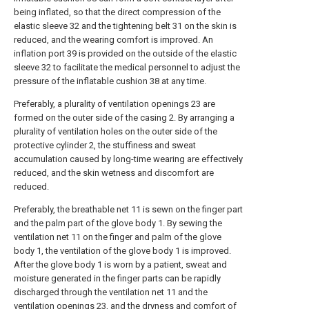
being inflated, so that the direct compression of the
elastic sleeve 32 and the tightening belt 31 on the skin is
reduced, and the wearing comfort is improved. An
inflation port 39 is provided on the outside of the elastic
sleeve 32 to facilitate the medical personnel to adjust the
pressure of the inflatable cushion 38 at any time.
Preferably, a plurality of ventilation openings 23 are
formed on the outer side of the casing 2. By arranging a
plurality of ventilation holes on the outer side of the
protective cylinder 2, the stuffiness and sweat
accumulation caused by long-time wearing are effectively
reduced, and the skin wetness and discomfort are
reduced.
Preferably, the breathable net 11 is sewn on the finger part
and the palm part of the glove body 1. By sewing the
ventilation net 11 on the finger and palm of the glove
body 1, the ventilation of the glove body 1 is improved.
After the glove body 1 is worn by a patient, sweat and
moisture generated in the finger parts can be rapidly
discharged through the ventilation net 11 and the
ventilation openings 23, and the dryness and comfort of