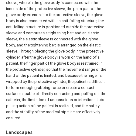
sleeve, wherein the glove body is connected with the
inner side of the protective sleeve, the palm part of the
glove body extends into the protective sleeve, the glove
body is also connected with an anti-falling structure, the
anti-falling structure is positioned outside the protective
sleeve and comprises a tightening belt and an elastic
sleeve, the elastic sleeve is connected with the glove
body, and the tightening belt is arranged on the elastic
sleeve. Through placing the glove body in the protective
cylinder, after the glove body is worn on the hand of a
patient, the finger part of the glove body is restrained in
the protective cylinder, so that the movement range of the
hand of the patient is limited, and because the finger is
wrapped by the protective cylinder, the patient is difficult
to form enough grabbing force or create a contact
surface capable of directly contacting and pulling out the
catheter, the limitation of unconscious or intentional tube
pulling action of the patient is realized, and the safety
and the stability of the medical pipeline are effectively
ensured.
Landscapes