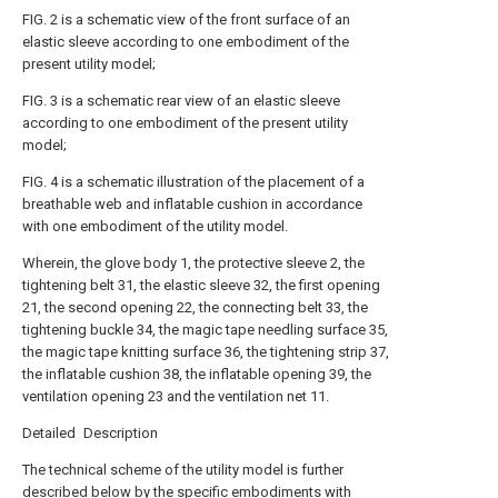
FIG. 2 is a schematic view of the front surface of an
elastic sleeve according to one embodiment of the
present utility model;
FIG. 3 is a schematic rear view of an elastic sleeve
according to one embodiment of the present utility
model;
FIG. 4 is a schematic illustration of the placement of a
breathable web and inflatable cushion in accordance
with one embodiment of the utility model.
Wherein, the glove body 1, the protective sleeve 2, the
tightening belt 31, the elastic sleeve 32, the first opening
21, the second opening 22, the connecting belt 33, the
tightening buckle 34, the magic tape needling surface 35,
the magic tape knitting surface 36, the tightening strip 37,
the inflatable cushion 38, the inflatable opening 39, the
ventilation opening 23 and the ventilation net 11.
Detailed Description
The technical scheme of the utility model is further
described below by the specific embodiments with