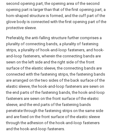
second opening part, the opening area of the second
opening part is larger than that of the first opening part, a
horn-shaped structure is formed, and the cuff part of the
glove body is connected with the first opening part of the
protective sleeve.
Preferably, the anti-falling structure further comprises a
plurality of connecting bands, a plurality of fastening
strips, a plurality of hook-and-loop fasteners, and hook-
and-loop fasteners, wherein the connecting bands are
sewn on the left side and the right side of the front
surface of the elastic sleeve, the connecting bands are
connected with the fastening strips, the fastening bands
are arranged on the two sides of the back surface of the
elastic sleeve, the hook-and-loop fasteners are sewn on
the end parts of the fastening bands, the hook-and-loop
fasteners are sewn on the front surface of the elastic
sleeve, and the end parts of the fastening bands
penetrate through the fastening strips on the same side
and are fixed on the front surface of the elastic sleeve
through the adhesion of the hook-and-loop fasteners
and the hook-and-loop fasteners.