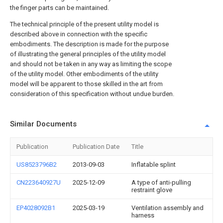
the finger parts can be maintained.
The technical principle of the present utility model is
described above in connection with the specific
embodiments. The description is made for the purpose
of illustrating the general principles of the utility model
and should not be taken in any way as limiting the scope
of the utility model. Other embodiments of the utility
model will be apparent to those skilled in the art from
consideration of this specification without undue burden.
Similar Documents
Publication
Publication Date
Title
US8523796B2
2013-09-03
Inflatable splint
CN223640927U
2025-12-09
A type of anti-pulling
restraint glove
EP4028092B1
2025-03-19
Ventilation assembly and
harness