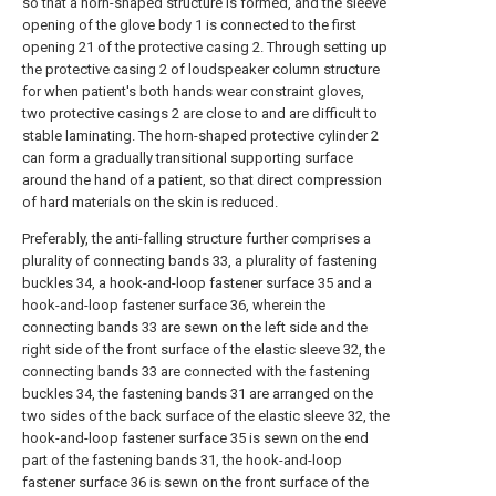
so that a horn-shaped structure is formed, and the sleeve
opening of the glove body 1 is connected to the first
opening 21 of the protective casing 2. Through setting up
the protective casing 2 of loudspeaker column structure
for when patient's both hands wear constraint gloves,
two protective casings 2 are close to and are difficult to
stable laminating. The horn-shaped protective cylinder 2
can form a gradually transitional supporting surface
around the hand of a patient, so that direct compression
of hard materials on the skin is reduced.
Preferably, the anti-falling structure further comprises a
plurality of connecting bands 33, a plurality of fastening
buckles 34, a hook-and-loop fastener surface 35 and a
hook-and-loop fastener surface 36, wherein the
connecting bands 33 are sewn on the left side and the
right side of the front surface of the elastic sleeve 32, the
connecting bands 33 are connected with the fastening
buckles 34, the fastening bands 31 are arranged on the
two sides of the back surface of the elastic sleeve 32, the
hook-and-loop fastener surface 35 is sewn on the end
part of the fastening bands 31, the hook-and-loop
fastener surface 36 is sewn on the front surface of the