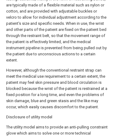
are typically made of a flexible material such as nylon or
cotton, and are provided with adjustable buckles or
velcro to allow for individual adjustment according to the
patient's size and specific needs. When in use, the wrist
and other parts of the patient are fixed on the patient bed
through the restraint belt, so that the movement range of
the patient is effectively limited, and the medical
instrument pipeline is prevented from being pulled out by
the patient due to unconscious actions to a certain
extent.
However, although the conventional restraint strap can
meet the medical use requirement to a certain extent, the
patient may feel skin pressure and blood circulation is
blocked because the wrist of the patient is restrained at a
fixed position for a long time, and even the problems of
skin damage, blue and green stasis and the like may
occur, which easily causes discomfort to the patient.
Disclosure of utility model
The utility model aims to provide an anti-pulling constraint
glove which aims to solve one or more technical