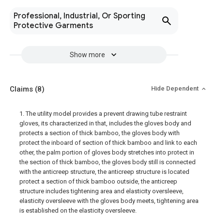
Professional, Industrial, Or Sporting
Protective Garments
Show more
Claims
(8)
Hide Dependent
1. The utility model provides a prevent drawing tube restraint
gloves, its characterized in that, includes the gloves body and
protects a section of thick bamboo, the gloves body with
protect the inboard of section of thick bamboo and link to each
other, the palm portion of gloves body stretches into protect in
the section of thick bamboo, the gloves body still is connected
with the anticreep structure, the anticreep structure is located
protect a section of thick bamboo outside, the anticreep
structure includes tightening area and elasticity oversleeve,
elasticity oversleeve with the gloves body meets, tightening area
is established on the elasticity oversleeve.