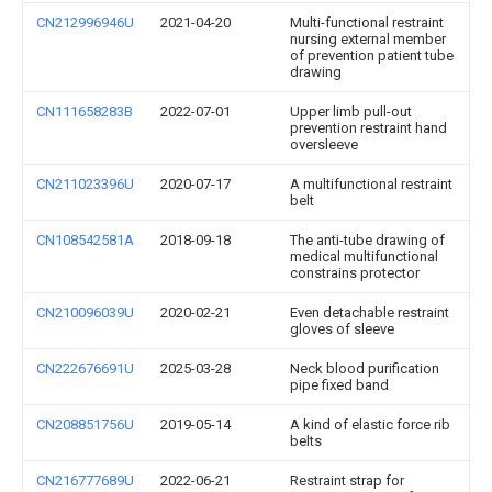
CN212996946U
2021-04-20
Multi-functional restraint
nursing external member
of prevention patient tube
drawing
CN111658283B
2022-07-01
Upper limb pull-out
prevention restraint hand
oversleeve
CN211023396U
2020-07-17
A multifunctional restraint
belt
CN108542581A
2018-09-18
The anti-tube drawing of
medical multifunctional
constrains protector
CN210096039U
2020-02-21
Even detachable restraint
gloves of sleeve
CN222676691U
2025-03-28
Neck blood purification
pipe fixed band
CN208851756U
2019-05-14
A kind of elastic force rib
belts
CN216777689U
2022-06-21
Restraint strap for