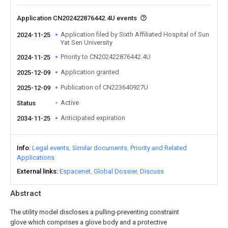
Application CN202422876442.4U events
Application filed by Sixth Affiliated Hospital of Sun
2024-11-25
Yat Sen University
Priority to CN202422876442.4U
2024-11-25
Application granted
2025-12-09
Publication of CN223640927U
2025-12-09
Active
Status
Anticipated expiration
2034-11-25
Info
Legal events
Similar documents
Priority and Related
Applications
External links
Espacenet
Global Dossier
Discuss
Abstract
The utility model discloses a pulling-preventing constraint
glove which comprises a glove body and a protective