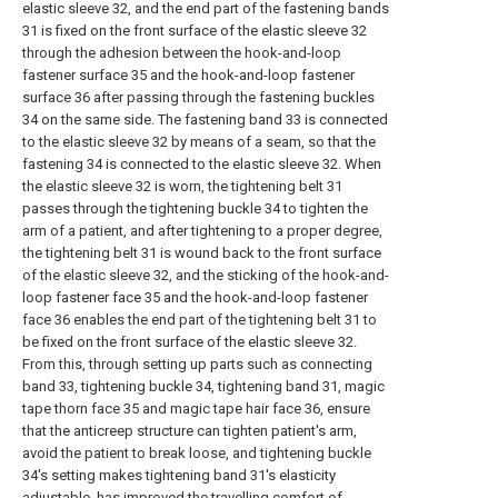
elastic sleeve 32, and the end part of the fastening bands
31 is fixed on the front surface of the elastic sleeve 32
through the adhesion between the hook-and-loop
fastener surface 35 and the hook-and-loop fastener
surface 36 after passing through the fastening buckles
34 on the same side. The fastening band 33 is connected
to the elastic sleeve 32 by means of a seam, so that the
fastening 34 is connected to the elastic sleeve 32. When
the elastic sleeve 32 is worn, the tightening belt 31
passes through the tightening buckle 34 to tighten the
arm of a patient, and after tightening to a proper degree,
the tightening belt 31 is wound back to the front surface
of the elastic sleeve 32, and the sticking of the hook-and-
loop fastener face 35 and the hook-and-loop fastener
face 36 enables the end part of the tightening belt 31 to
be fixed on the front surface of the elastic sleeve 32.
From this, through setting up parts such as connecting
band 33, tightening buckle 34, tightening band 31, magic
tape thorn face 35 and magic tape hair face 36, ensure
that the anticreep structure can tighten patient's arm,
avoid the patient to break loose, and tightening buckle
34's setting makes tightening band 31's elasticity
adjustable, has improved the travelling comfort of