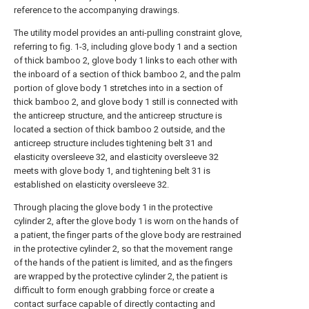
reference to the accompanying drawings.
The utility model provides an anti-pulling constraint glove,
referring to fig. 1-3, including glove body 1 and a section
of thick bamboo 2, glove body 1 links to each other with
the inboard of a section of thick bamboo 2, and the palm
portion of glove body 1 stretches into in a section of
thick bamboo 2, and glove body 1 still is connected with
the anticreep structure, and the anticreep structure is
located a section of thick bamboo 2 outside, and the
anticreep structure includes tightening belt 31 and
elasticity oversleeve 32, and elasticity oversleeve 32
meets with glove body 1, and tightening belt 31 is
established on elasticity oversleeve 32.
Through placing the glove body 1 in the protective
cylinder 2, after the glove body 1 is worn on the hands of
a patient, the finger parts of the glove body are restrained
in the protective cylinder 2, so that the movement range
of the hands of the patient is limited, and as the fingers
are wrapped by the protective cylinder 2, the patient is
difficult to form enough grabbing force or create a
contact surface capable of directly contacting and