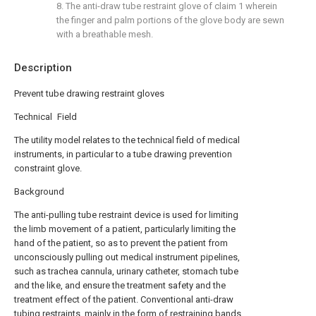
8. The anti-draw tube restraint glove of claim 1 wherein
the finger and palm portions of the glove body are sewn
with a breathable mesh.
Description
Prevent tube drawing restraint gloves
Technical Field
The utility model relates to the technical field of medical
instruments, in particular to a tube drawing prevention
constraint glove.
Background
The anti-pulling tube restraint device is used for limiting
the limb movement of a patient, particularly limiting the
hand of the patient, so as to prevent the patient from
unconsciously pulling out medical instrument pipelines,
such as trachea cannula, urinary catheter, stomach tube
and the like, and ensure the treatment safety and the
treatment effect of the patient. Conventional anti-draw
tubing restraints, mainly in the form of restraining bands,