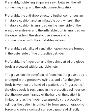
Preferably, tightening strips are sewn between the left
connecting strip and the right connecting strip.
Preferably, the anti-drop structure further comprises an
inflatable cushion and an inflatable port, wherein the
inflatable cushion is arranged on the inner side of the
elastic oversleeve, and the inflatable port is arranged on
the outer side of the elastic oversleeve and is
communicated with the inflatable cushion.
Preferably, a plurality of ventilation openings are formed
in the outer side of the protective cylinder.
Preferably, the finger part and the palm part of the glove
body are sewed with breathable nets.
The glove has the beneficial effects that the glove body is
arranged in the protective cylinder, and after the glove
body is worn on the hand of a patient, the finger part of
the glove body is restrained in the protective cylinder, so
that the movement range of the hand of the patient is
limited, and as the finger is wrapped by the protective
cylinder, the patient is difficult to form enough grabbing
force or create a contact surface capable of directly