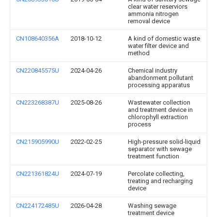
clear water reserviors
ammonia nitrogen
removal device
CN108640356A
2018-10-12
A kind of domestic waste
water filter device and
method
CN220845575U
2024-04-26
Chemical industry
abandonment pollutant
processing apparatus
CN223268387U
2025-08-26
Wastewater collection
and treatment device in
chlorophyll extraction
process
CN215905990U
2022-02-25
High-pressure solid-liquid
separator with sewage
treatment function
CN221361824U
2024-07-19
Percolate collecting,
treating and recharging
device
CN224172485U
2026-04-28
Washing sewage
treatment device