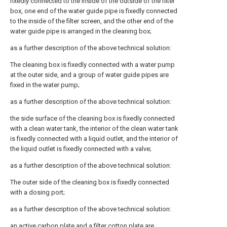
fixedly connected to the inside of the outside of the filter
box, one end of the water guide pipe is fixedly connected
to the inside of the filter screen, and the other end of the
water guide pipe is arranged in the cleaning box;
as a further description of the above technical solution:
The cleaning box is fixedly connected with a water pump
at the outer side, and a group of water guide pipes are
fixed in the water pump;
as a further description of the above technical solution:
the side surface of the cleaning box is fixedly connected
with a clean water tank, the interior of the clean water tank
is fixedly connected with a liquid outlet, and the interior of
the liquid outlet is fixedly connected with a valve;
as a further description of the above technical solution:
The outer side of the cleaning box is fixedly connected
with a dosing port;
as a further description of the above technical solution:
an active carbon plate and a filter cotton plate are