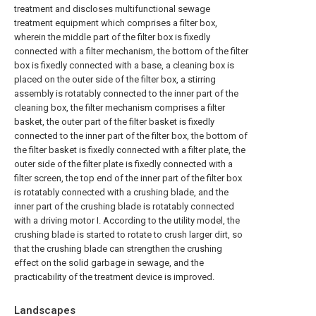
treatment and discloses multifunctional sewage
treatment equipment which comprises a filter box,
wherein the middle part of the filter box is fixedly
connected with a filter mechanism, the bottom of the filter
box is fixedly connected with a base, a cleaning box is
placed on the outer side of the filter box, a stirring
assembly is rotatably connected to the inner part of the
cleaning box, the filter mechanism comprises a filter
basket, the outer part of the filter basket is fixedly
connected to the inner part of the filter box, the bottom of
the filter basket is fixedly connected with a filter plate, the
outer side of the filter plate is fixedly connected with a
filter screen, the top end of the inner part of the filter box
is rotatably connected with a crushing blade, and the
inner part of the crushing blade is rotatably connected
with a driving motor I. According to the utility model, the
crushing blade is started to rotate to crush larger dirt, so
that the crushing blade can strengthen the crushing
effect on the solid garbage in sewage, and the
practicability of the treatment device is improved.
Landscapes