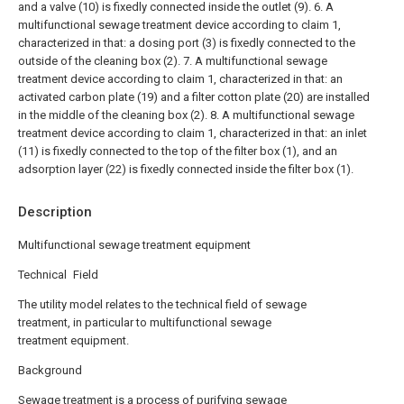
and a valve (10) is fixedly connected inside the outlet (9).
6. A
multifunctional sewage treatment device according to claim 1,
characterized in that: a dosing port (3) is fixedly connected to the
outside of the cleaning box (2).
7. A multifunctional sewage
treatment device according to claim 1, characterized in that: an
activated carbon plate (19) and a filter cotton plate (20) are installed
in the middle of the cleaning box (2).
8. A multifunctional sewage
treatment device according to claim 1, characterized in that: an inlet
(11) is fixedly connected to the top of the filter box (1), and an
adsorption layer (22) is fixedly connected inside the filter box (1).
Description
Multifunctional sewage treatment equipment
Technical Field
The utility model relates to the technical field of sewage
treatment, in particular to multifunctional sewage
treatment equipment.
Background
Sewage treatment is a process of purifying sewage