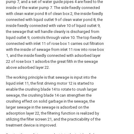
pump 7, and a set of water guide pipes 4 are fixed to the
inside of the water pump 7. The side fixedly connected
with clean water pond 8 of clean box 2, the inside fixedly
connected with liquid outlet 9 of clean water pond 8, the
inside fixedly connected with valve 10 of liquid outlet 9,
the sewage that will handle cleanly is discharged from
liquid outlet 9, controls through valve 10. The top fixedly
connected with inlet 11 of rose box 1 carries out filtration
with the inside of sewage from inlet 11 row into rose box
1, and the inside fixedly connected with adsorbed layer
22 of rose box 1 adsorbs the great filth in the sewage
above adsorbed layer 22.
The working principle is that sewage is input into the
liquid inlet 11, the first driving motor 12 is started to
enable the crushing blade 14 to rotate to crush larger
sewage, the crushing blade 14 can strengthen the
crushing effect on solid garbage in the sewage, the
larger sewage in the sewage is adsorbed on the
adsorption layer 22, the filtering function is realized by
utilizing the filter screen 21, and the practicability of the
treatment device is improved.