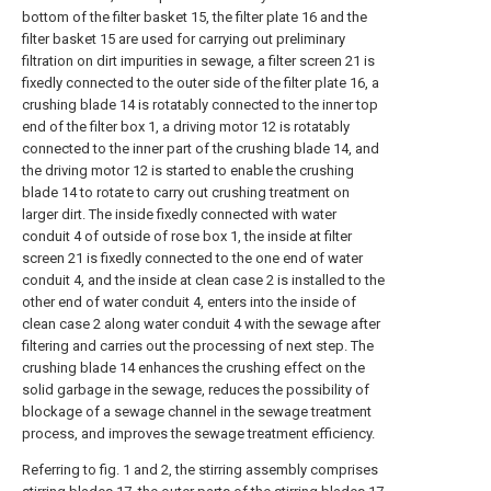
bottom of the filter basket 15, the filter plate 16 and the
filter basket 15 are used for carrying out preliminary
filtration on dirt impurities in sewage, a filter screen 21 is
fixedly connected to the outer side of the filter plate 16, a
crushing blade 14 is rotatably connected to the inner top
end of the filter box 1, a driving motor 12 is rotatably
connected to the inner part of the crushing blade 14, and
the driving motor 12 is started to enable the crushing
blade 14 to rotate to carry out crushing treatment on
larger dirt. The inside fixedly connected with water
conduit 4 of outside of rose box 1, the inside at filter
screen 21 is fixedly connected to the one end of water
conduit 4, and the inside at clean case 2 is installed to the
other end of water conduit 4, enters into the inside of
clean case 2 along water conduit 4 with the sewage after
filtering and carries out the processing of next step. The
crushing blade 14 enhances the crushing effect on the
solid garbage in the sewage, reduces the possibility of
blockage of a sewage channel in the sewage treatment
process, and improves the sewage treatment efficiency.
Referring to fig. 1 and 2, the stirring assembly comprises