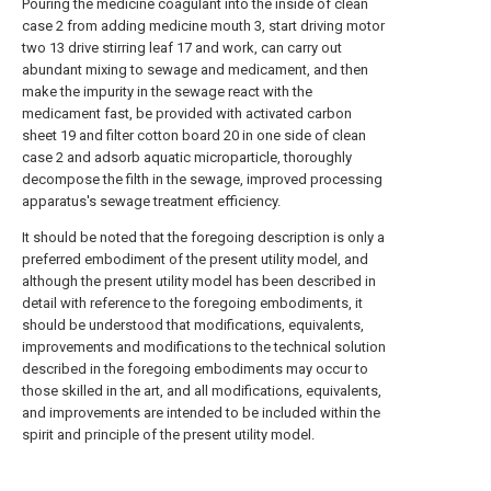
Pouring the medicine coagulant into the inside of clean
case 2 from adding medicine mouth 3, start driving motor
two 13 drive stirring leaf 17 and work, can carry out
abundant mixing to sewage and medicament, and then
make the impurity in the sewage react with the
medicament fast, be provided with activated carbon
sheet 19 and filter cotton board 20 in one side of clean
case 2 and adsorb aquatic microparticle, thoroughly
decompose the filth in the sewage, improved processing
apparatus's sewage treatment efficiency.
It should be noted that the foregoing description is only a
preferred embodiment of the present utility model, and
although the present utility model has been described in
detail with reference to the foregoing embodiments, it
should be understood that modifications, equivalents,
improvements and modifications to the technical solution
described in the foregoing embodiments may occur to
those skilled in the art, and all modifications, equivalents,
and improvements are intended to be included within the
spirit and principle of the present utility model.