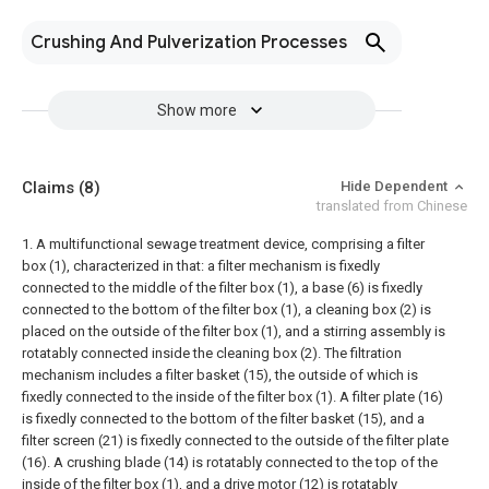
Crushing And Pulverization Processes
Show more
Claims
(8)
Hide Dependent
translated from Chinese
1. A multifunctional sewage treatment device, comprising a filter
box (1), characterized in that: a filter mechanism is fixedly
connected to the middle of the filter box (1), a base (6) is fixedly
connected to the bottom of the filter box (1), a cleaning box (2) is
placed on the outside of the filter box (1), and a stirring assembly is
rotatably connected inside the cleaning box (2).
The filtration
mechanism includes a filter basket (15), the outside of which is
fixedly connected to the inside of the filter box (1). A filter plate (16)
is fixedly connected to the bottom of the filter basket (15), and a
filter screen (21) is fixedly connected to the outside of the filter plate
(16). A crushing blade (14) is rotatably connected to the top of the
inside of the filter box (1), and a drive motor (12) is rotatably