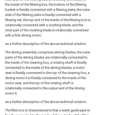
the inside of the filtering box, the bottom of the filtering
basket is fixedly connected with a filtering plate, the outer
side of the filtering plate is fixedly connected with a
filtering net, the top end of the inside of the filtering box is
rotationally connected with a crushing blade, and the
inner part of the crushing blade is rotationally connected
with a first driving motor;
as a further description of the above technical solution:
The stirring assembly comprises stirring blades, the outer
parts of the stirring blades are rotationally connected to
the inside of the cleaning box, a rotating shaft is fixedly
connected to the inside of the stirring blades, a motor
seat is fixedly connected to the top of the cleaning box, a
driving motor II is fixedly connected to the inside of the
motor seat, and the top of the rotating shaft is
rotationally connected to the output end of the driving
motor II;
as a further description of the above technical solution:
The filter box is characterized in that a water guide pipe is