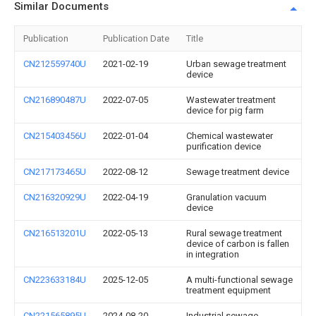
Similar Documents
Publication
Publication Date
Title
CN212559740U
2021-02-19
Urban sewage treatment
device
CN216890487U
2022-07-05
Wastewater treatment
device for pig farm
CN215403456U
2022-01-04
Chemical wastewater
purification device
CN217173465U
2022-08-12
Sewage treatment device
CN216320929U
2022-04-19
Granulation vacuum
device
CN216513201U
2022-05-13
Rural sewage treatment
device of carbon is fallen
in integration
CN223633184U
2025-12-05
A multi-functional sewage
treatment equipment
CN221565895U
2024-08-20
Industrial sewage