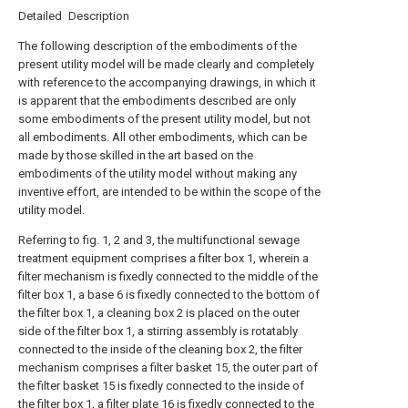
Detailed Description
The following description of the embodiments of the
present utility model will be made clearly and completely
with reference to the accompanying drawings, in which it
is apparent that the embodiments described are only
some embodiments of the present utility model, but not
all embodiments. All other embodiments, which can be
made by those skilled in the art based on the
embodiments of the utility model without making any
inventive effort, are intended to be within the scope of the
utility model.
Referring to fig. 1, 2 and 3, the multifunctional sewage
treatment equipment comprises a filter box 1, wherein a
filter mechanism is fixedly connected to the middle of the
filter box 1, a base 6 is fixedly connected to the bottom of
the filter box 1, a cleaning box 2 is placed on the outer
side of the filter box 1, a stirring assembly is rotatably
connected to the inside of the cleaning box 2, the filter
mechanism comprises a filter basket 15, the outer part of
the filter basket 15 is fixedly connected to the inside of
the filter box 1, a filter plate 16 is fixedly connected to the