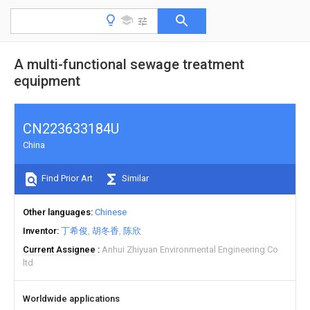
A multi-functional sewage treatment
equipment
CN223633184U
China
Find Prior Art
Similar
Other languages
Chinese
Inventor
丁希俊
胡冬香
陈欣
Current Assignee
Anhui Zhiyuan Environmental Engineering Co
ltd
Worldwide applications