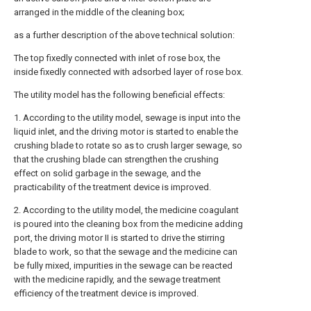
arranged in the middle of the cleaning box;
as a further description of the above technical solution:
The top fixedly connected with inlet of rose box, the
inside fixedly connected with adsorbed layer of rose box.
The utility model has the following beneficial effects:
1. According to the utility model, sewage is input into the
liquid inlet, and the driving motor is started to enable the
crushing blade to rotate so as to crush larger sewage, so
that the crushing blade can strengthen the crushing
effect on solid garbage in the sewage, and the
practicability of the treatment device is improved.
2. According to the utility model, the medicine coagulant
is poured into the cleaning box from the medicine adding
port, the driving motor II is started to drive the stirring
blade to work, so that the sewage and the medicine can
be fully mixed, impurities in the sewage can be reacted
with the medicine rapidly, and the sewage treatment
efficiency of the treatment device is improved.