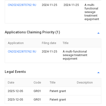
CN202422870762.9U
2024-11-25
2024-11-25
A multi-
functional
sewage
treatment
equipment
Applications Claiming Priority (1)
Application
Filing date
Title
CN202422870762.9U
2024-11-25
A multi-functional
sewage treatment
equipment
Legal Events
Date
Code
Title
Description
2025-12-05
GR01
Patent grant
2025-12-05
GR01
Patent grant