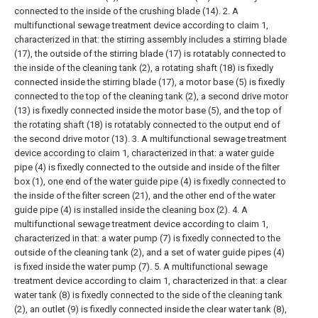
connected to the inside of the crushing blade (14).
2. A
multifunctional sewage treatment device according to claim 1,
characterized in that: the stirring assembly includes a stirring blade
(17), the outside of the stirring blade (17) is rotatably connected to
the inside of the cleaning tank (2), a rotating shaft (18) is fixedly
connected inside the stirring blade (17), a motor base (5) is fixedly
connected to the top of the cleaning tank (2), a second drive motor
(13) is fixedly connected inside the motor base (5), and the top of
the rotating shaft (18) is rotatably connected to the output end of
the second drive motor (13).
3. A multifunctional sewage treatment
device according to claim 1, characterized in that: a water guide
pipe (4) is fixedly connected to the outside and inside of the filter
box (1), one end of the water guide pipe (4) is fixedly connected to
the inside of the filter screen (21), and the other end of the water
guide pipe (4) is installed inside the cleaning box (2).
4. A
multifunctional sewage treatment device according to claim 1,
characterized in that: a water pump (7) is fixedly connected to the
outside of the cleaning tank (2), and a set of water guide pipes (4)
is fixed inside the water pump (7).
5. A multifunctional sewage
treatment device according to claim 1, characterized in that: a clear
water tank (8) is fixedly connected to the side of the cleaning tank
(2), an outlet (9) is fixedly connected inside the clear water tank (8),