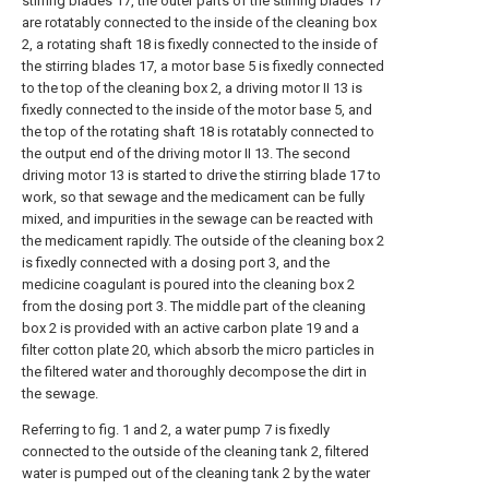
stirring blades 17, the outer parts of the stirring blades 17
are rotatably connected to the inside of the cleaning box
2, a rotating shaft 18 is fixedly connected to the inside of
the stirring blades 17, a motor base 5 is fixedly connected
to the top of the cleaning box 2, a driving motor II 13 is
fixedly connected to the inside of the motor base 5, and
the top of the rotating shaft 18 is rotatably connected to
the output end of the driving motor II 13. The second
driving motor 13 is started to drive the stirring blade 17 to
work, so that sewage and the medicament can be fully
mixed, and impurities in the sewage can be reacted with
the medicament rapidly. The outside of the cleaning box 2
is fixedly connected with a dosing port 3, and the
medicine coagulant is poured into the cleaning box 2
from the dosing port 3. The middle part of the cleaning
box 2 is provided with an active carbon plate 19 and a
filter cotton plate 20, which absorb the micro particles in
the filtered water and thoroughly decompose the dirt in
the sewage.
Referring to fig. 1 and 2, a water pump 7 is fixedly
connected to the outside of the cleaning tank 2, filtered
water is pumped out of the cleaning tank 2 by the water