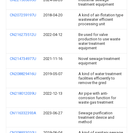
treatment equipment
CN207259197U
2018-04-20
A kind of air-flotation type
wastewater efficient
processing unit
CN216273512U
2022-04-12
Be used for valve
production to use waste
water treatment
equipment
CN214734977U
2021-11-16
Novel sewage treatment
equipment
CN208829416U
2019-05-07
A kind of water treatment
facilities efficiently to
remove the gred
CN218012039U
2022-12-13
Air pipe with anti-
corrosion function for
waste gas treatment
CN116332393A
2023-06-27
Sewage purification
treatment device and
method
CN208933010U
2019-06-04
A kind of sanitary sewage