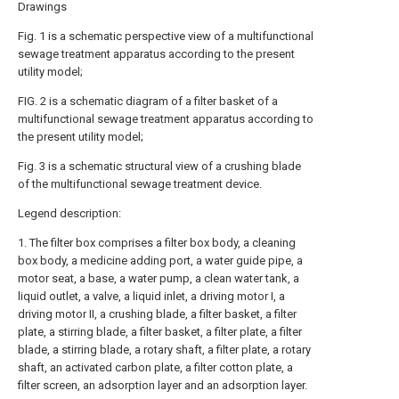
Drawings
Fig. 1 is a schematic perspective view of a multifunctional
sewage treatment apparatus according to the present
utility model;
FIG. 2 is a schematic diagram of a filter basket of a
multifunctional sewage treatment apparatus according to
the present utility model;
Fig. 3 is a schematic structural view of a crushing blade
of the multifunctional sewage treatment device.
Legend description:
1. The filter box comprises a filter box body, a cleaning
box body, a medicine adding port, a water guide pipe, a
motor seat, a base, a water pump, a clean water tank, a
liquid outlet, a valve, a liquid inlet, a driving motor I, a
driving motor II, a crushing blade, a filter basket, a filter
plate, a stirring blade, a filter basket, a filter plate, a filter
blade, a stirring blade, a rotary shaft, a filter plate, a rotary
shaft, an activated carbon plate, a filter cotton plate, a
filter screen, an adsorption layer and an adsorption layer.