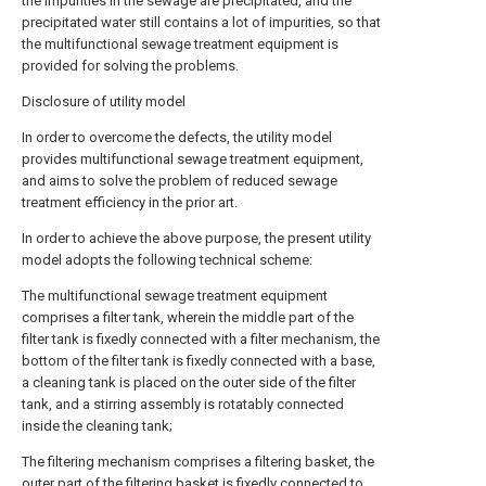
the impurities in the sewage are precipitated, and the
precipitated water still contains a lot of impurities, so that
the multifunctional sewage treatment equipment is
provided for solving the problems.
Disclosure of utility model
In order to overcome the defects, the utility model
provides multifunctional sewage treatment equipment,
and aims to solve the problem of reduced sewage
treatment efficiency in the prior art.
In order to achieve the above purpose, the present utility
model adopts the following technical scheme:
The multifunctional sewage treatment equipment
comprises a filter tank, wherein the middle part of the
filter tank is fixedly connected with a filter mechanism, the
bottom of the filter tank is fixedly connected with a base,
a cleaning tank is placed on the outer side of the filter
tank, and a stirring assembly is rotatably connected
inside the cleaning tank;
The filtering mechanism comprises a filtering basket, the
outer part of the filtering basket is fixedly connected to