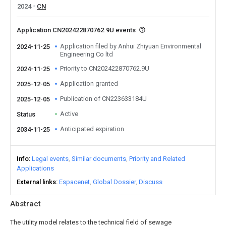
2024
CN
Application CN202422870762.9U events
Application filed by Anhui Zhiyuan Environmental
2024-11-25
Engineering Co ltd
Priority to CN202422870762.9U
2024-11-25
Application granted
2025-12-05
Publication of CN223633184U
2025-12-05
Active
Status
Anticipated expiration
2034-11-25
Info
Legal events
Similar documents
Priority and Related
Applications
External links
Espacenet
Global Dossier
Discuss
Abstract
The utility model relates to the technical field of sewage