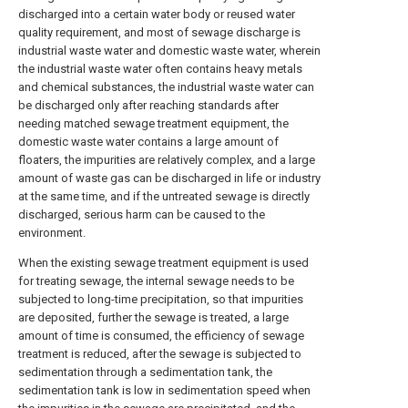
discharged into a certain water body or reused water
quality requirement, and most of sewage discharge is
industrial waste water and domestic waste water, wherein
the industrial waste water often contains heavy metals
and chemical substances, the industrial waste water can
be discharged only after reaching standards after
needing matched sewage treatment equipment, the
domestic waste water contains a large amount of
floaters, the impurities are relatively complex, and a large
amount of waste gas can be discharged in life or industry
at the same time, and if the untreated sewage is directly
discharged, serious harm can be caused to the
environment.
When the existing sewage treatment equipment is used
for treating sewage, the internal sewage needs to be
subjected to long-time precipitation, so that impurities
are deposited, further the sewage is treated, a large
amount of time is consumed, the efficiency of sewage
treatment is reduced, after the sewage is subjected to
sedimentation through a sedimentation tank, the
sedimentation tank is low in sedimentation speed when