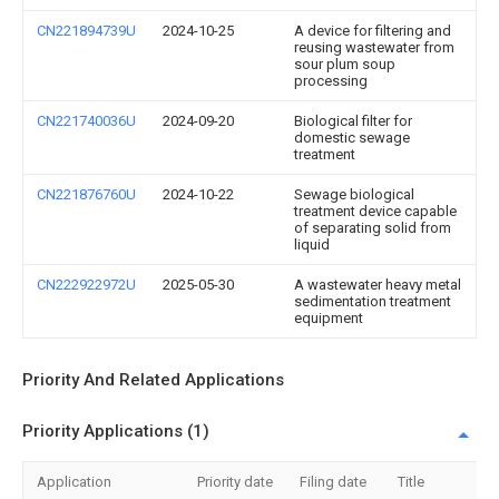
CN221894739U
2024-10-25
A device for filtering and
reusing wastewater from
sour plum soup
processing
CN221740036U
2024-09-20
Biological filter for
domestic sewage
treatment
CN221876760U
2024-10-22
Sewage biological
treatment device capable
of separating solid from
liquid
CN222922972U
2025-05-30
A wastewater heavy metal
sedimentation treatment
equipment
Priority And Related Applications
Priority Applications (1)
Application
Priority date
Filing date
Title