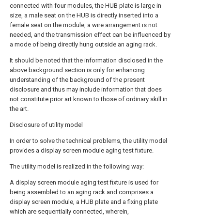
connected with four modules, the HUB plate is large in
size, a male seat on the HUB is directly inserted into a
female seat on the module, a wire arrangement is not
needed, and the transmission effect can be influenced by
a mode of being directly hung outside an aging rack.
It should be noted that the information disclosed in the
above background section is only for enhancing
understanding of the background of the present
disclosure and thus may include information that does
not constitute prior art known to those of ordinary skill in
the art.
Disclosure of utility model
In order to solve the technical problems, the utility model
provides a display screen module aging test fixture.
The utility model is realized in the following way:
A display screen module aging test fixture is used for
being assembled to an aging rack and comprises a
display screen module, a HUB plate and a fixing plate
which are sequentially connected, wherein,