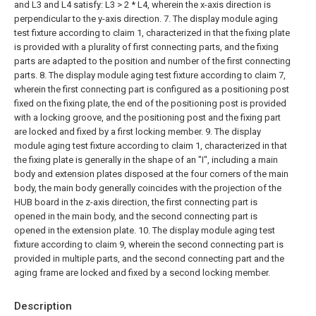
and L3 and L4 satisfy: L3 > 2 * L4, wherein the x-axis direction is
perpendicular to the y-axis direction.
7. The display module aging
test fixture according to claim 1, characterized in that the fixing plate
is provided with a plurality of first connecting parts, and the fixing
parts are adapted to the position and number of the first connecting
parts.
8. The display module aging test fixture according to claim 7,
wherein the first connecting part is configured as a positioning post
fixed on the fixing plate, the end of the positioning post is provided
with a locking groove, and the positioning post and the fixing part
are locked and fixed by a first locking member.
9. The display
module aging test fixture according to claim 1, characterized in that
the fixing plate is generally in the shape of an "I", including a main
body and extension plates disposed at the four corners of the main
body, the main body generally coincides with the projection of the
HUB board in the z-axis direction, the first connecting part is
opened in the main body, and the second connecting part is
opened in the extension plate.
10. The display module aging test
fixture according to claim 9, wherein the second connecting part is
provided in multiple parts, and the second connecting part and the
aging frame are locked and fixed by a second locking member.
Description