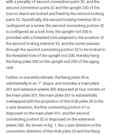
with a plurality of second connection parts 32, and the
second connection parts 32 and the upright 200 of the
burn-in stand are locked and fixed by the second locking
parts 33. Specifically, the second locking member 33 is
configured as a screw, the second connecting portion 32
is configured as a lock hole, the upright rod 200 is
provided with a threaded hole adapted to the position of
the second locking member 33, and the screw passes
through the second connecting portion 32 to be locked in
the threaded hole of the upright rod 200, thereby fixing
the fixing plate 300 on the upright rod 200 of the aging
rack.
Further, in one embodiment, the fixing plate 30 is
substantially in an "i" shape, and includes a main plate
301 and extension plates 302 disposed at four corners of
the main plate 301, the main plate 301 is substantially
overlapped with the projection of the HUB plate 20 in the
z-axis direction, the first connecting portion 31 is
disposed on the main plate 301, and the second
connecting portion 32 is disposed on the extension
plates 302. As shown in fig. 1, the z-axis direction is the
connection direction of the HUB plate 20 and the fixing