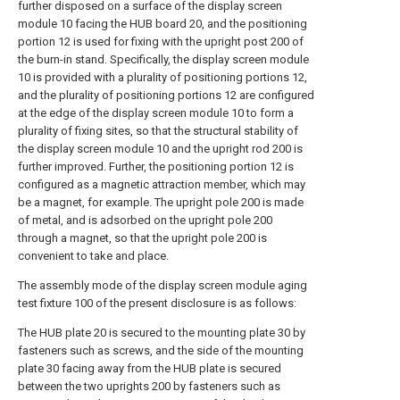
further disposed on a surface of the display screen
module 10 facing the HUB board 20, and the positioning
portion 12 is used for fixing with the upright post 200 of
the burn-in stand. Specifically, the display screen module
10 is provided with a plurality of positioning portions 12,
and the plurality of positioning portions 12 are configured
at the edge of the display screen module 10 to form a
plurality of fixing sites, so that the structural stability of
the display screen module 10 and the upright rod 200 is
further improved. Further, the positioning portion 12 is
configured as a magnetic attraction member, which may
be a magnet, for example. The upright pole 200 is made
of metal, and is adsorbed on the upright pole 200
through a magnet, so that the upright pole 200 is
convenient to take and place.
The assembly mode of the display screen module aging
test fixture 100 of the present disclosure is as follows:
The HUB plate 20 is secured to the mounting plate 30 by
fasteners such as screws, and the side of the mounting
plate 30 facing away from the HUB plate is secured
between the two uprights 200 by fasteners such as