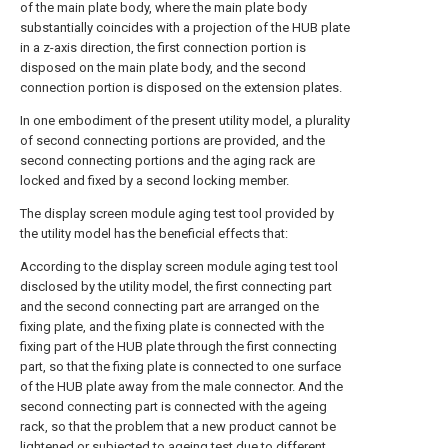
of the main plate body, where the main plate body
substantially coincides with a projection of the HUB plate
in a z-axis direction, the first connection portion is
disposed on the main plate body, and the second
connection portion is disposed on the extension plates.
In one embodiment of the present utility model, a plurality
of second connecting portions are provided, and the
second connecting portions and the aging rack are
locked and fixed by a second locking member.
The display screen module aging test tool provided by
the utility model has the beneficial effects that:
According to the display screen module aging test tool
disclosed by the utility model, the first connecting part
and the second connecting part are arranged on the
fixing plate, and the fixing plate is connected with the
fixing part of the HUB plate through the first connecting
part, so that the fixing plate is connected to one surface
of the HUB plate away from the male connector. And the
second connecting part is connected with the ageing
rack, so that the problem that a new product cannot be
lightened or subjected to ageing test due to different