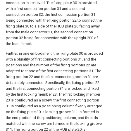
connection is achieved. The fixing plate 30 is provided
with a first connection portion 31 and a second
connection portion 32, the first connection portion 31
being connected with the fixing portion 22 to connect the
fixing plate 30 to a side of the HUB plate 20 facing away
from the male connector 21, the second connection
portion 32 being for connection with the upright 200 of
the burn-in rack.
Further, in one embodiment, the fixing plate 30 is provided
with a plurality of first connecting portions 31, and the
positions and the number of the fixing portions 22 are
adapted to those of the first connecting portions 31. The
fixing portion 22 and the first connecting portion 31 are
detachably connected. Specifically, the fixing portion 22
and the first connecting portion 31 are locked and fixed
by the first locking member 23. The first locking member
23 is configured as a screw, the first connecting portion
31 is configured as a positioning column fixedly arranged
on the fixing plate 30, a locking groove 311 is formed in
the end portion of the positioning column, and threads
matched with the screw are formed in the locking groove
311. The fixing portion 22 of the HUB plate 20 is