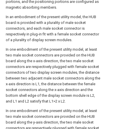
portions, and the positioning portions are configured as
magnetic absorbing members.
In an embodiment of the present utility model, the HUB
board is provided with a plurality of male socket
connectors, and each male socket connector is
respectively in plug-in fit with a female socket connector
of a plurality of display screen modules.
In one embodiment of the present utility model, at least
two male socket connectors are provided on the HUB
board along the x-axis direction, the two male socket
connectors are respectively plugged with female socket
connectors of two display screen modules, the distance
between two adjacent male socket connectors along the
x-axis direction is L1, the distance between the female
socket connectors along the x-axis direction and the
bottom shell edge of the display screen module is L2,
and L1 and L2 satisfy that L1>2 x L2.
In one embodiment of the present utility model, at least
two male socket connectors are provided on the HUB
board along the y-axis direction, the two male socket
connectors are respectively plugged with female socket