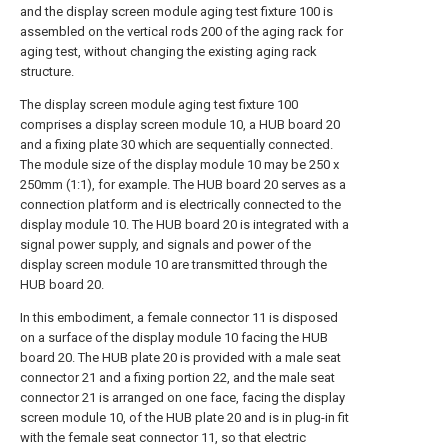
and the display screen module aging test fixture 100 is
assembled on the vertical rods 200 of the aging rack for
aging test, without changing the existing aging rack
structure.
The display screen module aging test fixture 100
comprises a display screen module 10, a HUB board 20
and a fixing plate 30 which are sequentially connected.
The module size of the display module 10 may be 250 x
250mm (1:1), for example. The HUB board 20 serves as a
connection platform and is electrically connected to the
display module 10. The HUB board 20 is integrated with a
signal power supply, and signals and power of the
display screen module 10 are transmitted through the
HUB board 20.
In this embodiment, a female connector 11 is disposed
on a surface of the display module 10 facing the HUB
board 20. The HUB plate 20 is provided with a male seat
connector 21 and a fixing portion 22, and the male seat
connector 21 is arranged on one face, facing the display
screen module 10, of the HUB plate 20 and is in plug-in fit
with the female seat connector 11, so that electric