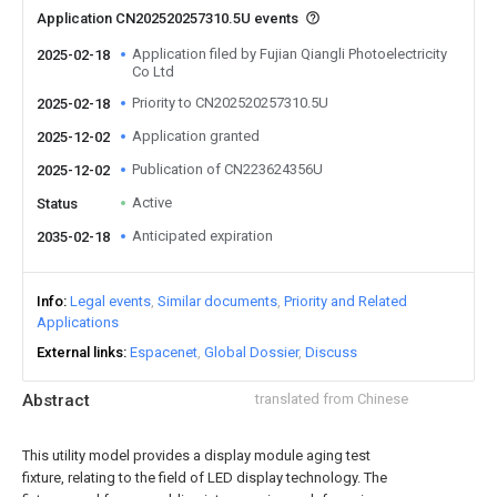
Application CN202520257310.5U events
Application filed by Fujian Qiangli Photoelectricity
2025-02-18
Co Ltd
Priority to CN202520257310.5U
2025-02-18
Application granted
2025-12-02
Publication of CN223624356U
2025-12-02
Active
Status
Anticipated expiration
2035-02-18
Info
Legal events
Similar documents
Priority and Related
Applications
External links
Espacenet
Global Dossier
Discuss
Abstract
translated from Chinese
This utility model provides a display module aging test
fixture, relating to the field of LED display technology. The