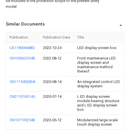
be included in the protection scope of the present utility
model.
Similar Documents
Publication
Publication Date
Title
US11800668B2
2023-10-24
LED display screen box
CN105632354B
2022-08-12
Front maintenance LED
display screen and
maintenance method
thereof
CN111540283A
2020-08-14
An integrated control LED
display system
CN211016314U
2020-07-14
L ED display screen
module bearing structure
and L ED display screen
box
CN107195254B
2023-05-12
Modularized large-scale
touch display screen