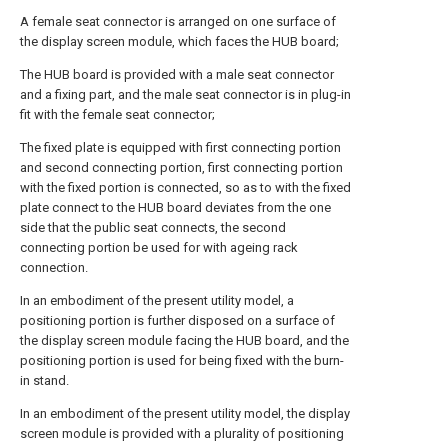
A female seat connector is arranged on one surface of
the display screen module, which faces the HUB board;
The HUB board is provided with a male seat connector
and a fixing part, and the male seat connector is in plug-in
fit with the female seat connector;
The fixed plate is equipped with first connecting portion
and second connecting portion, first connecting portion
with the fixed portion is connected, so as to with the fixed
plate connect to the HUB board deviates from the one
side that the public seat connects, the second
connecting portion be used for with ageing rack
connection.
In an embodiment of the present utility model, a
positioning portion is further disposed on a surface of
the display screen module facing the HUB board, and the
positioning portion is used for being fixed with the burn-
in stand.
In an embodiment of the present utility model, the display
screen module is provided with a plurality of positioning