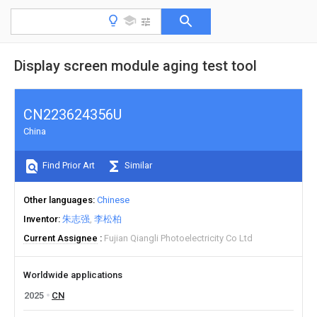
Display screen module aging test tool
CN223624356U
China
Find Prior Art
Similar
Other languages
Chinese
Inventor
朱志强
李松柏
Current Assignee
Fujian Qiangli Photoelectricity Co Ltd
Worldwide applications
2025
CN