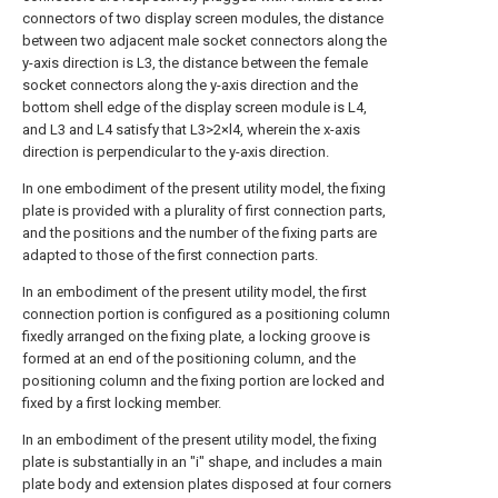
connectors of two display screen modules, the distance
between two adjacent male socket connectors along the
y-axis direction is L3, the distance between the female
socket connectors along the y-axis direction and the
bottom shell edge of the display screen module is L4,
and L3 and L4 satisfy that L3>2×l4, wherein the x-axis
direction is perpendicular to the y-axis direction.
In one embodiment of the present utility model, the fixing
plate is provided with a plurality of first connection parts,
and the positions and the number of the fixing parts are
adapted to those of the first connection parts.
In an embodiment of the present utility model, the first
connection portion is configured as a positioning column
fixedly arranged on the fixing plate, a locking groove is
formed at an end of the positioning column, and the
positioning column and the fixing portion are locked and
fixed by a first locking member.
In an embodiment of the present utility model, the fixing
plate is substantially in an "i" shape, and includes a main
plate body and extension plates disposed at four corners