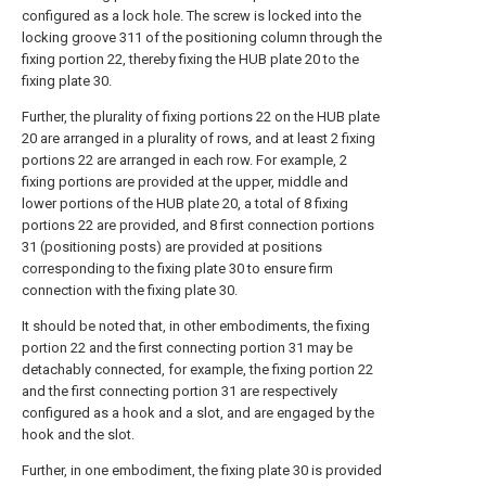
configured as a lock hole. The screw is locked into the
locking groove 311 of the positioning column through the
fixing portion 22, thereby fixing the HUB plate 20 to the
fixing plate 30.
Further, the plurality of fixing portions 22 on the HUB plate
20 are arranged in a plurality of rows, and at least 2 fixing
portions 22 are arranged in each row. For example, 2
fixing portions are provided at the upper, middle and
lower portions of the HUB plate 20, a total of 8 fixing
portions 22 are provided, and 8 first connection portions
31 (positioning posts) are provided at positions
corresponding to the fixing plate 30 to ensure firm
connection with the fixing plate 30.
It should be noted that, in other embodiments, the fixing
portion 22 and the first connecting portion 31 may be
detachably connected, for example, the fixing portion 22
and the first connecting portion 31 are respectively
configured as a hook and a slot, and are engaged by the
hook and the slot.
Further, in one embodiment, the fixing plate 30 is provided