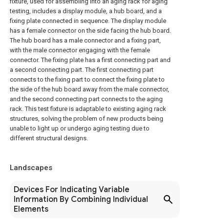
fixture, used for assembling into an aging rack for aging
testing, includes a display module, a hub board, and a
fixing plate connected in sequence. The display module
has a female connector on the side facing the hub board.
The hub board has a male connector and a fixing part,
with the male connector engaging with the female
connector. The fixing plate has a first connecting part and
a second connecting part. The first connecting part
connects to the fixing part to connect the fixing plate to
the side of the hub board away from the male connector,
and the second connecting part connects to the aging
rack. This test fixture is adaptable to existing aging rack
structures, solving the problem of new products being
unable to light up or undergo aging testing due to
different structural designs.
Landscapes
Devices For Indicating Variable
Information By Combining Individual
Elements