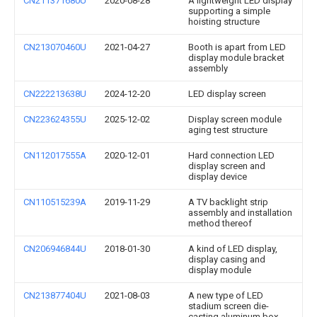
CN211371680U
2020-08-28
A lightweight LED display
supporting a simple
hoisting structure
CN213070460U
2021-04-27
Booth is apart from LED
display module bracket
assembly
CN222213638U
2024-12-20
LED display screen
CN223624355U
2025-12-02
Display screen module
aging test structure
CN112017555A
2020-12-01
Hard connection LED
display screen and
display device
CN110515239A
2019-11-29
A TV backlight strip
assembly and installation
method thereof
CN206946844U
2018-01-30
A kind of LED display,
display casing and
display module
CN213877404U
2021-08-03
A new type of LED
stadium screen die-
casting aluminum box