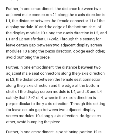
Further, in one embodiment, the distance between two
adjacent male connectors 21 along the x-axis direction is
L1, the distance between the female connector 11 of the
display module 10 and the edge of the bottom shell of
the display module 10 along the x-axis direction is L2, and
L1 and L2 satisfy that L1>2×l2. Through this setting for
leave certain gap between two adjacent display screen
modules 10 along the x-axis direction, dodge each other,
avoid bumping the piece.
Further, in one embodiment, the distance between two
adjacent male seat connectors along the y-axis direction
is L3, the distance between the female seat connector
along the y-axis direction and the edge of the bottom
shell of the display screen module is L4, and L3 and L4
satisfy that L3>2 x L4, wherein the x-axis direction is
perpendicular to the y-axis direction. Through this setting
for leave certain gap between two adjacent display
screen modules 10 along y-axis direction, dodge each
other, avoid bumping the piece.
Further, in one embodiment, a positioning portion 12 is