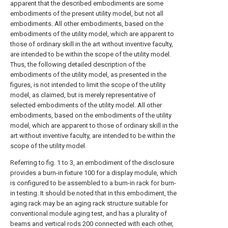
apparent that the described embodiments are some
embodiments of the present utility model, but not all
embodiments. All other embodiments, based on the
embodiments of the utility model, which are apparent to
those of ordinary skill in the art without inventive faculty,
are intended to be within the scope of the utility model.
Thus, the following detailed description of the
embodiments of the utility model, as presented in the
figures, is not intended to limit the scope of the utility
model, as claimed, but is merely representative of
selected embodiments of the utility model. All other
embodiments, based on the embodiments of the utility
model, which are apparent to those of ordinary skill in the
art without inventive faculty, are intended to be within the
scope of the utility model.
Referring to fig. 1 to 3, an embodiment of the disclosure
provides a burn-in fixture 100 for a display module, which
is configured to be assembled to a burn-in rack for burn-
in testing. It should be noted that in this embodiment, the
aging rack may be an aging rack structure suitable for
conventional module aging test, and has a plurality of
beams and vertical rods 200 connected with each other,