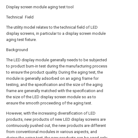
Display screen module aging test tool
Technical Field
The utility model relates to the technical field of LED
display screens, in particular to a display screen module
aging test fixture.
Background
The LED display module generally needs to be subjected
to product burn-in test during the manufacturing process
to ensure the product quality. During the aging test, the
module is generally adsorbed on an aging frame for
testing, and the specification and the size of the aging
frame are generally matched with the specification and
the size of the LED display screen module so as to
ensure the smooth proceeding of the aging test.
However, with the increasing diversification of LED
products, new products of new LED display screens are
continuously pushed out, the new products are different
from conventional modules in various aspects, and
during the aging test, the new products can be aged only