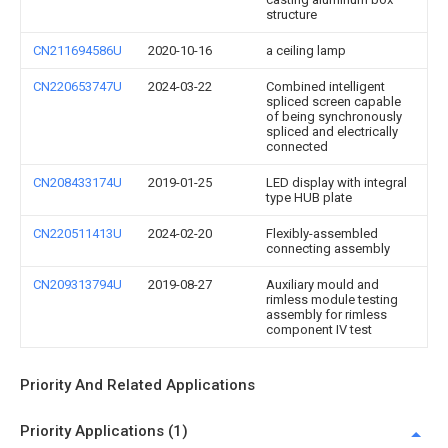
structure
CN211694586U
2020-10-16
a ceiling lamp
CN220653747U
2024-03-22
Combined intelligent
spliced screen capable
of being synchronously
spliced and electrically
connected
CN208433174U
2019-01-25
LED display with integral
type HUB plate
CN220511413U
2024-02-20
Flexibly-assembled
connecting assembly
CN209313794U
2019-08-27
Auxiliary mould and
rimless module testing
assembly for rimless
component IV test
Priority And Related Applications
Priority Applications (1)