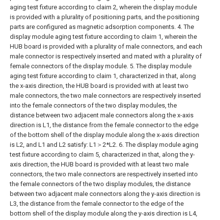
aging test fixture according to claim 2, wherein the display module
is provided with a plurality of positioning parts, and the positioning
parts are configured as magnetic adsorption components.
4. The
display module aging test fixture according to claim 1, wherein the
HUB board is provided with a plurality of male connectors, and each
male connector is respectively inserted and mated with a plurality of
female connectors of the display module.
5. The display module
aging test fixture according to claim 1, characterized in that, along
the x-axis direction, the HUB board is provided with at least two
male connectors, the two male connectors are respectively inserted
into the female connectors of the two display modules, the
distance between two adjacent male connectors along the x-axis
direction is L1, the distance from the female connector to the edge
of the bottom shell of the display module along the x-axis direction
is L2, and L1 and L2 satisfy: L1＞2*L2.
6. The display module aging
test fixture according to claim 5, characterized in that, along the y-
axis direction, the HUB board is provided with at least two male
connectors, the two male connectors are respectively inserted into
the female connectors of the two display modules, the distance
between two adjacent male connectors along the y-axis direction is
L3, the distance from the female connector to the edge of the
bottom shell of the display module along the y-axis direction is L4,