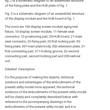
fig. 2 is a schematic diagram of an assembled structure
of the fixing plate and the HUB plate of fig. 1.
Fig. 3 is a schematic diagram of an assembled structure
of the display module and the HUB board in fig. 1.
The icons are 100-display screen module aging test
fixture, 10-display screen module, 11-female seat
connector, 12-positioning part, 20-HUB board, 21-male
seat connector, 22-fixing part, 23-first locking part, 30-
fixing plate, 301-main plate body, 302-extension plate, 31-
first connecting part, 311-locking groove, 32-second
connecting part, second locking part and 200-vertical
rod.
Detailed Description
For the purpose of making the objects, technical
solutions and advantages of the embodiments of the
present utility model more apparent, the technical
solutions of the embodiments of the present utility model
will be clearly and completely described below with
reference to the accompanying drawings in the
embodiments of the present utility model, and it is