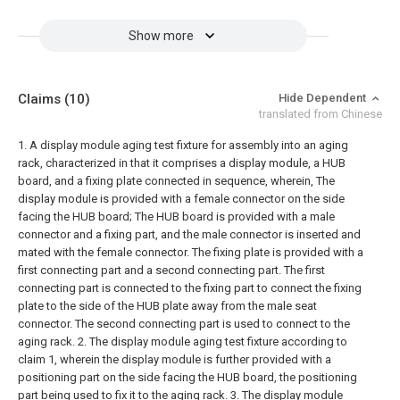
Show more
Claims
(10)
Hide Dependent
translated from Chinese
1. A display module aging test fixture for assembly into an aging
rack, characterized in that it comprises a display module, a HUB
board, and a fixing plate connected in sequence, wherein,
The
display module is provided with a female connector on the side
facing the HUB board;
The HUB board is provided with a male
connector and a fixing part, and the male connector is inserted and
mated with the female connector.
The fixing plate is provided with a
first connecting part and a second connecting part. The first
connecting part is connected to the fixing part to connect the fixing
plate to the side of the HUB plate away from the male seat
connector. The second connecting part is used to connect to the
aging rack.
2. The display module aging test fixture according to
claim 1, wherein the display module is further provided with a
positioning part on the side facing the HUB board, the positioning
part being used to fix it to the aging rack.
3. The display module