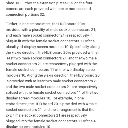
plate 30. Further, the extension plates 302 on the four
corners are each provided with one or more second
connection portions 32.
Further, in one embodiment, the HUB board 20 is
provided with a plurality of male socket connectors 21,
and each male socket connector 21 is respectively in
plug-in fit with the female socket connectors 11 of the
plurality of display screen modules 10. Specifically, along
the x-axis direction, the HUB board 20 is provided with at
least two male socket connectors 21, and the two male
socket connectors 21 are respectively plugged with the
female socket connectors 11 of the two display screen
modules 10. Along the y-axis direction, the HUB board 20
is provided with at least two male socket connectors 21,
and the two male socket connectors 21 are respectively
spliced with the female socket connectors 11 of the two
display screen modules 10. For example, in one
embodiment, the HUB board 20 is provided with 4 male
socket connectors 21, and the arrangement is that the
2×2,4 male socket connectors 21 are respectively
plugged into the female socket connectors 11 of the 4
display screen modules 10.