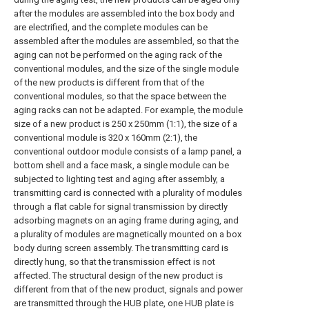
after the modules are assembled into the box body and
are electrified, and the complete modules can be
assembled after the modules are assembled, so that the
aging can not be performed on the aging rack of the
conventional modules, and the size of the single module
of the new products is different from that of the
conventional modules, so that the space between the
aging racks can not be adapted. For example, the module
size of a new product is 250 x 250mm (1:1), the size of a
conventional module is 320 x 160mm (2:1), the
conventional outdoor module consists of a lamp panel, a
bottom shell and a face mask, a single module can be
subjected to lighting test and aging after assembly, a
transmitting card is connected with a plurality of modules
through a flat cable for signal transmission by directly
adsorbing magnets on an aging frame during aging, and
a plurality of modules are magnetically mounted on a box
body during screen assembly. The transmitting card is
directly hung, so that the transmission effect is not
affected. The structural design of the new product is
different from that of the new product, signals and power
are transmitted through the HUB plate, one HUB plate is