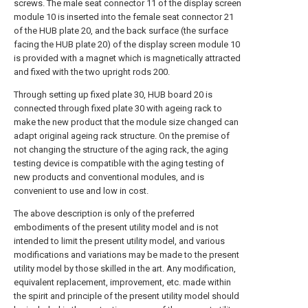
screws. The male seat connector 11 of the display screen
module 10 is inserted into the female seat connector 21
of the HUB plate 20, and the back surface (the surface
facing the HUB plate 20) of the display screen module 10
is provided with a magnet which is magnetically attracted
and fixed with the two upright rods 200.
Through setting up fixed plate 30, HUB board 20 is
connected through fixed plate 30 with ageing rack to
make the new product that the module size changed can
adapt original ageing rack structure. On the premise of
not changing the structure of the aging rack, the aging
testing device is compatible with the aging testing of
new products and conventional modules, and is
convenient to use and low in cost.
The above description is only of the preferred
embodiments of the present utility model and is not
intended to limit the present utility model, and various
modifications and variations may be made to the present
utility model by those skilled in the art. Any modification,
equivalent replacement, improvement, etc. made within
the spirit and principle of the present utility model should