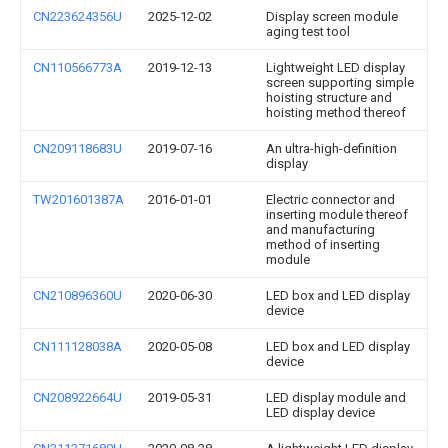
CN223624356U
2025-12-02
Display screen module
aging test tool
CN110566773A
2019-12-13
Lightweight LED display
screen supporting simple
hoisting structure and
hoisting method thereof
CN209118683U
2019-07-16
An ultra-high-definition
display
TW201601387A
2016-01-01
Electric connector and
inserting module thereof
and manufacturing
method of inserting
module
CN210896360U
2020-06-30
LED box and LED display
device
CN111128038A
2020-05-08
LED box and LED display
device
CN208922664U
2019-05-31
LED display module and
LED display device