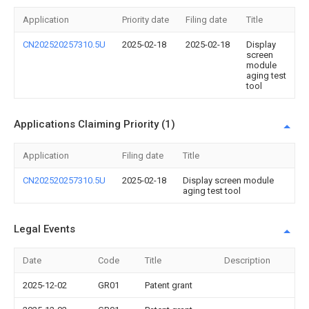
Application
Priority date
Filing date
Title
CN202520257310.5U
2025-02-18
2025-02-18
Display
screen
module
aging test
tool
Applications Claiming Priority (1)
Application
Filing date
Title
CN202520257310.5U
2025-02-18
Display screen module
aging test tool
Legal Events
Date
Code
Title
Description
2025-12-02
GR01
Patent grant