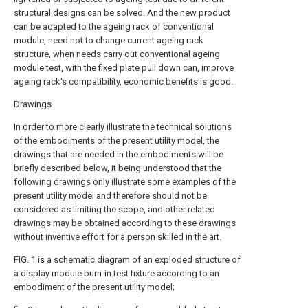
structural designs can be solved. And the new product
can be adapted to the ageing rack of conventional
module, need not to change current ageing rack
structure, when needs carry out conventional ageing
module test, with the fixed plate pull down can, improve
ageing rack's compatibility, economic benefits is good.
Drawings
In order to more clearly illustrate the technical solutions
of the embodiments of the present utility model, the
drawings that are needed in the embodiments will be
briefly described below, it being understood that the
following drawings only illustrate some examples of the
present utility model and therefore should not be
considered as limiting the scope, and other related
drawings may be obtained according to these drawings
without inventive effort for a person skilled in the art.
FIG. 1 is a schematic diagram of an exploded structure of
a display module burn-in test fixture according to an
embodiment of the present utility model;