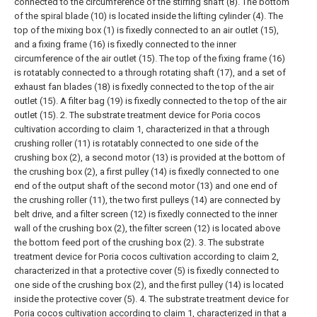
connected to the circumference of the stirring shaft (8). The bottom
of the spiral blade (10) is located inside the lifting cylinder (4). The
top of the mixing box (1) is fixedly connected to an air outlet (15),
and a fixing frame (16) is fixedly connected to the inner
circumference of the air outlet (15). The top of the fixing frame (16)
is rotatably connected to a through rotating shaft (17), and a set of
exhaust fan blades (18) is fixedly connected to the top of the air
outlet (15). A filter bag (19) is fixedly connected to the top of the air
outlet (15).
2. The substrate treatment device for Poria cocos
cultivation according to claim 1, characterized in that a through
crushing roller (11) is rotatably connected to one side of the
crushing box (2), a second motor (13) is provided at the bottom of
the crushing box (2), a first pulley (14) is fixedly connected to one
end of the output shaft of the second motor (13) and one end of
the crushing roller (11), the two first pulleys (14) are connected by
belt drive, and a filter screen (12) is fixedly connected to the inner
wall of the crushing box (2), the filter screen (12) is located above
the bottom feed port of the crushing box (2).
3. The substrate
treatment device for Poria cocos cultivation according to claim 2,
characterized in that a protective cover (5) is fixedly connected to
one side of the crushing box (2), and the first pulley (14) is located
inside the protective cover (5).
4. The substrate treatment device for
Poria cocos cultivation according to claim 1, characterized in that a