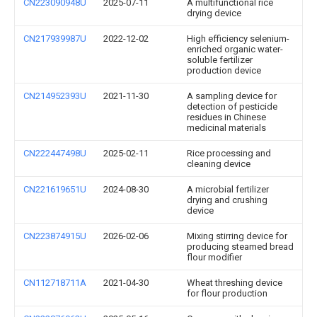
CN223090948U
2025-07-11
A multifunctional rice
drying device
CN217939987U
2022-12-02
High efficiency selenium-
enriched organic water-
soluble fertilizer
production device
CN214952393U
2021-11-30
A sampling device for
detection of pesticide
residues in Chinese
medicinal materials
CN222447498U
2025-02-11
Rice processing and
cleaning device
CN221619651U
2024-08-30
A microbial fertilizer
drying and crushing
device
CN223874915U
2026-02-06
Mixing stirring device for
producing steamed bread
flour modifier
CN112718711A
2021-04-30
Wheat threshing device
for flour production