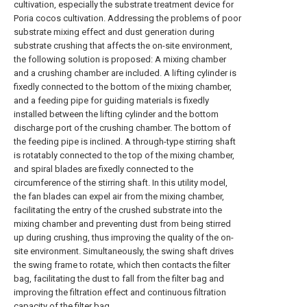
cultivation, especially the substrate treatment device for
Poria cocos cultivation. Addressing the problems of poor
substrate mixing effect and dust generation during
substrate crushing that affects the on-site environment,
the following solution is proposed: A mixing chamber
and a crushing chamber are included. A lifting cylinder is
fixedly connected to the bottom of the mixing chamber,
and a feeding pipe for guiding materials is fixedly
installed between the lifting cylinder and the bottom
discharge port of the crushing chamber. The bottom of
the feeding pipe is inclined. A through-type stirring shaft
is rotatably connected to the top of the mixing chamber,
and spiral blades are fixedly connected to the
circumference of the stirring shaft. In this utility model,
the fan blades can expel air from the mixing chamber,
facilitating the entry of the crushed substrate into the
mixing chamber and preventing dust from being stirred
up during crushing, thus improving the quality of the on-
site environment. Simultaneously, the swing shaft drives
the swing frame to rotate, which then contacts the filter
bag, facilitating the dust to fall from the filter bag and
improving the filtration effect and continuous filtration
capacity of the filter bag.