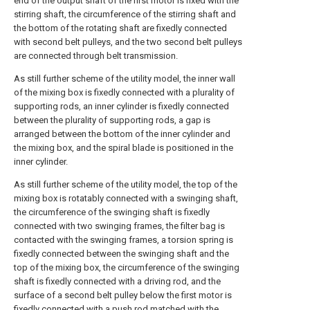
end of the output shaft of the first motor is fixed with the
stirring shaft, the circumference of the stirring shaft and
the bottom of the rotating shaft are fixedly connected
with second belt pulleys, and the two second belt pulleys
are connected through belt transmission.
As still further scheme of the utility model, the inner wall
of the mixing box is fixedly connected with a plurality of
supporting rods, an inner cylinder is fixedly connected
between the plurality of supporting rods, a gap is
arranged between the bottom of the inner cylinder and
the mixing box, and the spiral blade is positioned in the
inner cylinder.
As still further scheme of the utility model, the top of the
mixing box is rotatably connected with a swinging shaft,
the circumference of the swinging shaft is fixedly
connected with two swinging frames, the filter bag is
contacted with the swinging frames, a torsion spring is
fixedly connected between the swinging shaft and the
top of the mixing box, the circumference of the swinging
shaft is fixedly connected with a driving rod, and the
surface of a second belt pulley below the first motor is
fixedly connected with a push rod matched with the