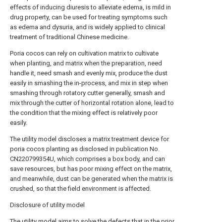
effects of inducing diuresis to alleviate edema, is mild in
drug property, can be used for treating symptoms such
as edema and dysuria, and is widely applied to clinical
treatment of traditional Chinese medicine.
Poria cocos can rely on cultivation matrix to cultivate
when planting, and matrix when the preparation, need
handle it, need smash and evenly mix, produce the dust
easily in smashing the in-process, and mix in step when
smashing through rotatory cutter generally, smash and
mix through the cutter of horizontal rotation alone, lead to
the condition that the mixing effect is relatively poor
easily.
The utility model discloses a matrix treatment device for
poria cocos planting as disclosed in publication No.
CN220799354U, which comprises a box body, and can
save resources, but has poor mixing effect on the matrix,
and meanwhile, dust can be generated when the matrix is
crushed, so that the field environment is affected.
Disclosure of utility model
The utility model aims to solve the defects that in the prior