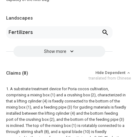
Landscapes
Fertilizers
Show more
Claims
(8)
Hide Dependent
translated from Chinese
1. A substrate treatment device for Poria cocos cultivation,
comprising a mixing box (1) and a crushing box (2), characterized in
that a lifting cylinder (4) is fixedly connected to the bottom of the
mixing box (1), and a feeding pipe (3) for guiding materials is fixedly
installed between the lifting cylinder (4) and the bottom feeding
port of the crushing box (2), and the bottom of the feeding pipe (3)
is inclined.
The top of the mixing box (1) is rotatably connected to a
through stirring shaft (8), and a spiral blade (10) is fixedly