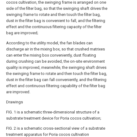
cocos cultivation, the swinging frame is arranged on one
side of the filter bag, so that the swinging shaft drives the
swinging frame to rotate and then touch the filter bag,
dust in the filter bag is convenient to fall, and the filtering
effect and the continuous filtering capacity of the filter
bag are improved;
According to the utility model, the fan blades can
discharge air in the mixing box, so that crushed matrixes
can enter the mixing box conveniently, dust floating
during crushing can be avoided, the on-site environment
quality is improved, meanwhile, the swinging shaft drives
the swinging frame to rotate and then touch the filter bag,
dust in the filter bag can fall conveniently, and the filtering
effect and continuous filtering capability of the filter bag
are improved.
Drawings
FIG. 1 is a schematic three-dimensional structure of a
substrate treatment device for Poria cocos cultivation;
FIG. 2 is a schematic cross-sectional view of a substrate
treatment apparatus for Poria cocos cultivation