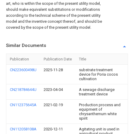
art, who is within the scope of the present utility model,
should make equivalent substitutions or modifications
according to the technical scheme of the present utility
model and the inventive concept thereof, and should be
covered by the scope of the present utility model.
Similar Documents
Publication
Publication Date
Title
CN223600498U
2025-11-28
substrate treatment
device for Poria cocos
cultivation
CN218784644U
2023-04-04
A sewage discharge
treatment device
CN112375645A
2021-02-19
Production process and
equipment of
chrysanthemum white
spirit
CN112058108A
2020-12-11
Agitating unit is used in
agricultural product