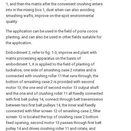
1, and then the matrix after the convenient crushing enters
into in the mixing box 1, dust when can also avoiding
smashing wafts, improve on-the-spot environmental
quality.
The application can be used in the field of poria cocos
planting, and can also be used in other fields suitable for
the application.
Embodiment 2, refer to fig. 1-3, improve and plant with
matrix processing apparatus on the basis of
embodiment 1, it is applied to the field of planting of
tuckahoe, one side of smashing case 2 rotates and is
connected with crushing roller 11 that runs through, the
bottom of smashing case 2 is provided with second
motor 13, the one end of second motor 13 output shaft
and the one end of crushing roller 11 all fixedly connected
with first belt pulley 14, connect through belt transmission
between two first belt pulleys 14, the inner wall fixedly
connected with filter screen 12 of smashing case 2, filter
screen 12 is located the top of crushing case 2 bottom
feed opening, second motor 13 passes through first belt
pulley 14 and drives crushing roller 11 and rotate, and