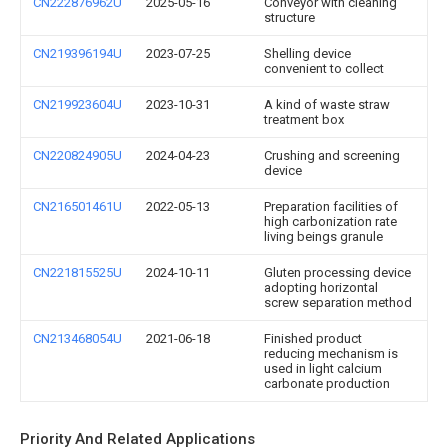
CN222876962U
2025-05-16
Conveyor with cleaning
structure
CN219396194U
2023-07-25
Shelling device
convenient to collect
CN219923604U
2023-10-31
A kind of waste straw
treatment box
CN220824905U
2024-04-23
Crushing and screening
device
CN216501461U
2022-05-13
Preparation facilities of
high carbonization rate
living beings granule
CN221815525U
2024-10-11
Gluten processing device
adopting horizontal
screw separation method
CN213468054U
2021-06-18
Finished product
reducing mechanism is
used in light calcium
carbonate production
Priority And Related Applications