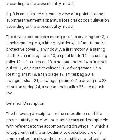
according to the present utility model;
fig. 3 is an enlarged schematic view of a point a of the
substrate treatment apparatus for Poria cocos cultivation
according to the present utility model.
The device comprises a mixing box 1, a crushing box 2, a
discharging pipe 3, a lifting cylinder 4, a lifting frame 5, a
protective cover 6, a window 7, a first motor 8, a stirring
shaft 9, an inner cylinder 10, a spiral blade 11, a crushing
roller 12, a filter screen 13, a second motor 14, a first belt
pulley 15, an air outlet cylinder 16, a fixing frame 17, a
rotating shaft 18, a fan blade 19, a filter bag 20, a
swinging shaft 21, a swinging frame 22, a driving rod 23,
a torsion spring 24, a second belt pulley 25 and a push
rod.
Detailed Description
The following description of the embodiments of the
present utility model will be made clearly and completely
with reference to the accompanying drawings, in which it
is apparent that the embodiments described are only
some embodiments of the present utility model, but not