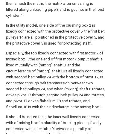
then smash the matrix, the matrix after smashing is
filtered along unloading pipe 3 and is got into in the hoist
cylinder 4.
In the utility model, one side of the crushing box 2 is
fixedly connected with the protective cover 5, the first belt
pulleys 14 are all positioned in the protective cover 5, and
the protective cover 5 is used for protecting staff.
Especially, the top fixedly connected with first motor 7 of
mixing box 1, the one end of first motor 7 output shaft is
fixed mutually with (mixing) shaft 8, and the
circumference of (mixing) shaft 8 is all fixedly connected
with second belt pulley 24 with the bottom of pivot 17, is
connected through belt transmission between two
second belt pulleys 24, and when (mixing) shaft 8 rotates,
drives pivot 17 through second belt pulley 24 and rotates,
and pivot 17 drives flabellum 18 and rotates, and
flabellum 18 is with the air discharge in the mixing box 1.
It should be noted that, the inner wall fixedly connected
with of mixing box 1a plurality of bracing pieces, fixedly
connected with inner tube 9 between a plurality of