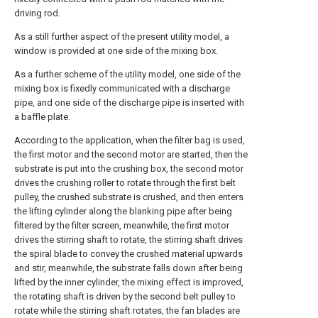
driving rod.
As a still further aspect of the present utility model, a
window is provided at one side of the mixing box.
As a further scheme of the utility model, one side of the
mixing box is fixedly communicated with a discharge
pipe, and one side of the discharge pipe is inserted with
a baffle plate.
According to the application, when the filter bag is used,
the first motor and the second motor are started, then the
substrate is put into the crushing box, the second motor
drives the crushing roller to rotate through the first belt
pulley, the crushed substrate is crushed, and then enters
the lifting cylinder along the blanking pipe after being
filtered by the filter screen, meanwhile, the first motor
drives the stirring shaft to rotate, the stirring shaft drives
the spiral blade to convey the crushed material upwards
and stir, meanwhile, the substrate falls down after being
lifted by the inner cylinder, the mixing effect is improved,
the rotating shaft is driven by the second belt pulley to
rotate while the stirring shaft rotates, the fan blades are