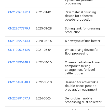
processing
CN212263472U
2021-01-01
Raw material crushing
device for adhesive
powder production
CN222677879U
2025-03-28
Stirring tank for dressing
production
CN210522643U
2020-05-15
A new type of rice beater
CN112902613A
2021-06-04
Wheat drying device for
flour processing
CN216296148U
2022-04-15
Chinese herbal medicine
composite mixing
arrangement for beef
cattle fodder
CN216458548U
2022-05-10
Be used for anti-wrinkle
double-check peptide
preparation equipment
CN220991677U
2024-05-24
Dendrobium nobile
processing dust collector