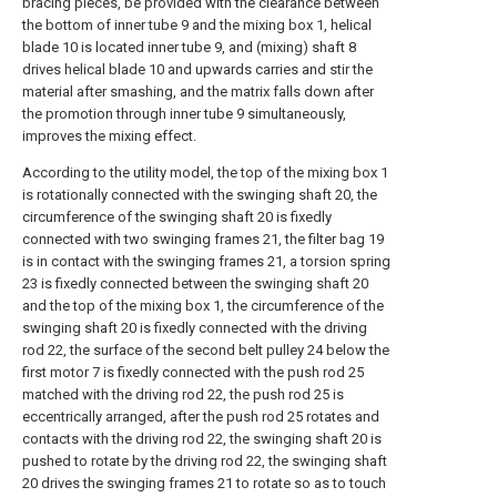
bracing pieces, be provided with the clearance between
the bottom of inner tube 9 and the mixing box 1, helical
blade 10 is located inner tube 9, and (mixing) shaft 8
drives helical blade 10 and upwards carries and stir the
material after smashing, and the matrix falls down after
the promotion through inner tube 9 simultaneously,
improves the mixing effect.
According to the utility model, the top of the mixing box 1
is rotationally connected with the swinging shaft 20, the
circumference of the swinging shaft 20 is fixedly
connected with two swinging frames 21, the filter bag 19
is in contact with the swinging frames 21, a torsion spring
23 is fixedly connected between the swinging shaft 20
and the top of the mixing box 1, the circumference of the
swinging shaft 20 is fixedly connected with the driving
rod 22, the surface of the second belt pulley 24 below the
first motor 7 is fixedly connected with the push rod 25
matched with the driving rod 22, the push rod 25 is
eccentrically arranged, after the push rod 25 rotates and
contacts with the driving rod 22, the swinging shaft 20 is
pushed to rotate by the driving rod 22, the swinging shaft
20 drives the swinging frames 21 to rotate so as to touch