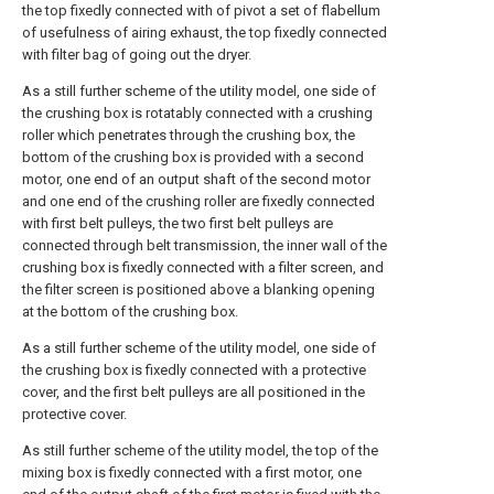
the top fixedly connected with of pivot a set of flabellum
of usefulness of airing exhaust, the top fixedly connected
with filter bag of going out the dryer.
As a still further scheme of the utility model, one side of
the crushing box is rotatably connected with a crushing
roller which penetrates through the crushing box, the
bottom of the crushing box is provided with a second
motor, one end of an output shaft of the second motor
and one end of the crushing roller are fixedly connected
with first belt pulleys, the two first belt pulleys are
connected through belt transmission, the inner wall of the
crushing box is fixedly connected with a filter screen, and
the filter screen is positioned above a blanking opening
at the bottom of the crushing box.
As a still further scheme of the utility model, one side of
the crushing box is fixedly connected with a protective
cover, and the first belt pulleys are all positioned in the
protective cover.
As still further scheme of the utility model, the top of the
mixing box is fixedly connected with a first motor, one