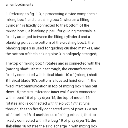
all embodiments.
1, Referring to fig. 1-3, a processing device comprises a
mixing box 1 and a crushing box 2, wherein a lifting
cylinder 4 is fixedly connected to the bottom of the
mixing box 1, a blanking pipe 3 for guiding materials is
fixedly arranged between the lifting cylinder 4 and a
blanking port at the bottom of the crushing box 2, the
blanking pipe 3 is used for guiding crushed matrixes, and
the bottom of the blanking pipe 3 is obliquely arranged;
The top of mixing box 1 rotates and is connected with the
(mixing) shaft 8 that runs through, the circumference
fixedly connected with helical blade 10 of (mixing) shaft
8, helical blade 10's bottom is located hoist drum 4, the
fixed intercommunication in top of mixing box 1 has out
dryer 15, the circumference inner wall fixedly connected
with mount 16 of play dryer 15, the top of mount 16
rotates and is connected with the pivot 17 that runs
through, the top fixedly connected with of pivot 17 a set
of flabellum 18 of usefulness of airing exhaust, the top
fixedly connected with filter bag 19 of play dryer 15, the
flabellum 18 rotates the air discharge in with mixing box