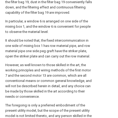
the filter bag 19, dust in the filter bag 19 conveniently falls
down, and the filtering effect and continuous filtering
capability of the filter bag 19 are improved.
In particular, a window 6 is arranged on one side of the
mixing box 1, and the window 6 is convenient for people
to observe the material level.
It should be noted that, the fixed intercommunication in
one side of mixing box 1 has row material pipe, and row
material pipe one side peg graft have the striker plate,
open the striker plate and can carry out the row material.
However, as well known to those skilled in the art, the
working principles and wiring methods of the first motor
7 and the second motor 13 are common, which are all
conventional means or common general knowledge, and
will not be described herein in detail, and any choice can
be made by those skilled in the art according to their
needs or convenience.
The foregoing is only a preferred embodiment of the
present utility model, but the scope of the present utility
model is not limited thereto, and any person skilled in the