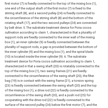
first motor (7) is fixedly connected to the top of the mixing box (1),
one end of the output shaft of the first motor (7) is fixed to the
stirring shaft (8), and a second pulley (24) is fixedly connected to
the circumference of the stirring shaft (8) and the bottom of the
rotating shaft (17), and the two second pulleys (24) are connected
by belt drive.
5. The substrate treatment device for Poria cocos
cultivation according to claim 1, characterized in that a plurality of
support rods are fixedly connected to the inner wall of the mixing
box (1), an inner cylinder (9) is fixedly connected between the
plurality of support rods, a gap is provided between the bottom of
the inner cylinder (9) and the mixing box (1), and the spiral blade
(10) is located inside the inner cylinder (9).
6. The substrate
treatment device for Poria cocos cultivation according to claim 1,
characterized in that a swing shaft (20) is rotatably connected to the
top of the mixing box (1), two swing frames (21) are fixedly
connected to the circumference of the swing shaft (20), the filter
bag (19) is in contact with the swing frame (21), a torsion spring
(23) is fixedly connected between the swing shaft (20) and the top
of the mixing box (1), a drive rod (22) is fixedly connected to the
circumference of the swing shaft (20), and a push rod (25) for
cooperating with the drive rod (22) is fixedly connected to the
surface of the second pulley (24) below the first motor (7), and the