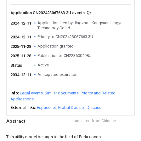
Application CN202423067663.3U events
Application filed by Jingzhou Kangyuan Lingye
2024-12-11
Technology Co ltd
Priority to CN202423067663.3U
2024-12-11
Application granted
2025-11-28
Publication of CN223600498U
2025-11-28
Active
Status
Anticipated expiration
2034-12-11
Info
Legal events
Similar documents
Priority and Related
Applications
External links
Espacenet
Global Dossier
Discuss
Abstract
translated from Chinese
This utility model belongs to the field of Poria cocos