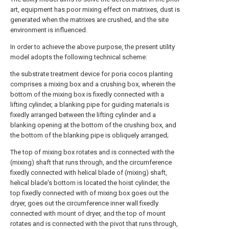
art, equipment has poor mixing effect on matrixes, dust is
generated when the matrixes are crushed, and the site
environment is influenced.
In order to achieve the above purpose, the present utility
model adopts the following technical scheme:
the substrate treatment device for poria cocos planting
comprises a mixing box and a crushing box, wherein the
bottom of the mixing box is fixedly connected with a
lifting cylinder, a blanking pipe for guiding materials is
fixedly arranged between the lifting cylinder and a
blanking opening at the bottom of the crushing box, and
the bottom of the blanking pipe is obliquely arranged;
The top of mixing box rotates and is connected with the
(mixing) shaft that runs through, and the circumference
fixedly connected with helical blade of (mixing) shaft,
helical blade's bottom is located the hoist cylinder, the
top fixedly connected with of mixing box goes out the
dryer, goes out the circumference inner wall fixedly
connected with mount of dryer, and the top of mount
rotates and is connected with the pivot that runs through,