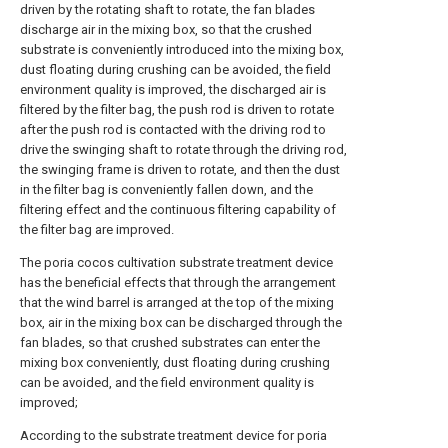
driven by the rotating shaft to rotate, the fan blades
discharge air in the mixing box, so that the crushed
substrate is conveniently introduced into the mixing box,
dust floating during crushing can be avoided, the field
environment quality is improved, the discharged air is
filtered by the filter bag, the push rod is driven to rotate
after the push rod is contacted with the driving rod to
drive the swinging shaft to rotate through the driving rod,
the swinging frame is driven to rotate, and then the dust
in the filter bag is conveniently fallen down, and the
filtering effect and the continuous filtering capability of
the filter bag are improved.
The poria cocos cultivation substrate treatment device
has the beneficial effects that through the arrangement
that the wind barrel is arranged at the top of the mixing
box, air in the mixing box can be discharged through the
fan blades, so that crushed substrates can enter the
mixing box conveniently, dust floating during crushing
can be avoided, and the field environment quality is
improved;
According to the substrate treatment device for poria