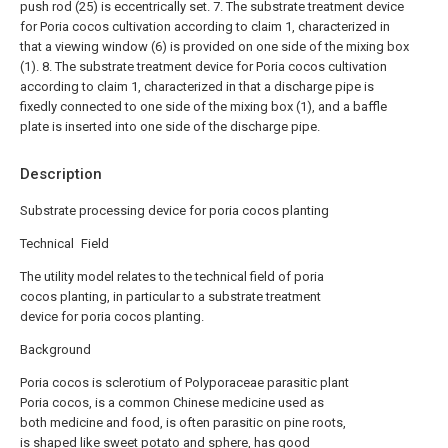
push rod (25) is eccentrically set.
7. The substrate treatment device
for Poria cocos cultivation according to claim 1, characterized in
that a viewing window (6) is provided on one side of the mixing box
(1).
8. The substrate treatment device for Poria cocos cultivation
according to claim 1, characterized in that a discharge pipe is
fixedly connected to one side of the mixing box (1), and a baffle
plate is inserted into one side of the discharge pipe.
Description
Substrate processing device for poria cocos planting
Technical Field
The utility model relates to the technical field of poria
cocos planting, in particular to a substrate treatment
device for poria cocos planting.
Background
Poria cocos is sclerotium of Polyporaceae parasitic plant
Poria cocos, is a common Chinese medicine used as
both medicine and food, is often parasitic on pine roots,
is shaped like sweet potato and sphere, has good