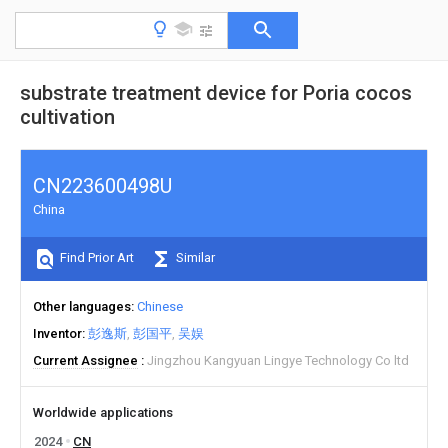
substrate treatment device for Poria cocos
cultivation
CN223600498U
China
Find Prior Art
Similar
Other languages
Chinese
Inventor
彭逸斯
彭国平
吴娱
Current Assignee
Jingzhou Kangyuan Lingye Technology Co ltd
Worldwide applications
2024
CN