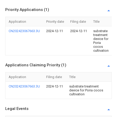
Priority Applications (1)
Application
Priority date
Filing date
Title
CN202423067663.3U
2024-12-11
2024-12-11
substrate
treatment
device for
Poria
cocos
cultivation
Applications Claiming Priority (1)
Application
Filing date
Title
CN202423067663.3U
2024-12-11
substrate treatment
device for Poria cocos
cultivation
Legal Events