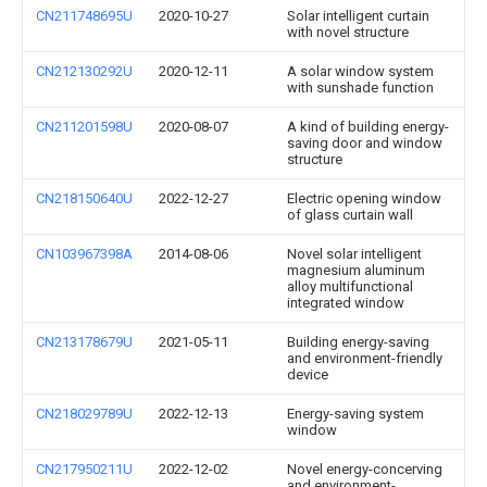
CN211748695U
2020-10-27
Solar intelligent curtain
with novel structure
CN212130292U
2020-12-11
A solar window system
with sunshade function
CN211201598U
2020-08-07
A kind of building energy-
saving door and window
structure
CN218150640U
2022-12-27
Electric opening window
of glass curtain wall
CN103967398A
2014-08-06
Novel solar intelligent
magnesium aluminum
alloy multifunctional
integrated window
CN213178679U
2021-05-11
Building energy-saving
and environment-friendly
device
CN218029789U
2022-12-13
Energy-saving system
window
CN217950211U
2022-12-02
Novel energy-concerving
and environment-