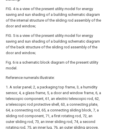
FIG. 4 is a view of the present utility model for energy
saving and sun shading of a building schematic diagram
of the internal structure of the sliding rod assembly of the
door and window;
FIG. 5 is a view of the present utility model for energy
saving and sun shading of a building schematic diagram
of the back structure of the sliding rod assembly of the
door and window;
Fig. 6 is a schematic block diagram of the present utility
model.
Reference numerals illustrate:
1. A solar panel; 2, a packaging top frame, 3, a humidity
sensor, 4, a glass frame, 5, a door and window frame, 6, a
telescopic component, 61, an electric telescopic rod, 62,
a telescopic rod protective shell, 63, a connecting plate,
64, a connecting rod, 65, a connecting sliding block, 7, a
sliding rod component, 71, a first rotating rod, 72, an
outer sliding rod, 73, an inner sliding rod, 74, a second
rotating rod, 75, an inner lug, 76, an outer sliding groove,