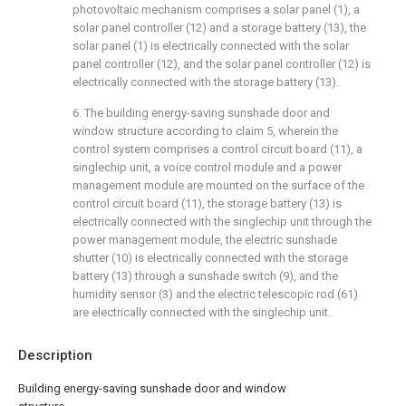
photovoltaic mechanism comprises a solar panel (1), a
solar panel controller (12) and a storage battery (13), the
solar panel (1) is electrically connected with the solar
panel controller (12), and the solar panel controller (12) is
electrically connected with the storage battery (13).
6. The building energy-saving sunshade door and
window structure according to claim 5, wherein the
control system comprises a control circuit board (11), a
singlechip unit, a voice control module and a power
management module are mounted on the surface of the
control circuit board (11), the storage battery (13) is
electrically connected with the singlechip unit through the
power management module, the electric sunshade
shutter (10) is electrically connected with the storage
battery (13) through a sunshade switch (9), and the
humidity sensor (3) and the electric telescopic rod (61)
are electrically connected with the singlechip unit.
Description
Building energy-saving sunshade door and window