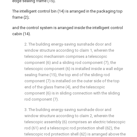
edge sealing frame (15);
The intelligent control bin (14) is arranged in the packaging top
frame (2);
and the control system is arranged inside the intelligent control
cabin (14).
2. The building energy-saving sunshade door and
window structure according to claim 1, wherein the
telescopic mechanism comprises a telescopic
component (6) and a sliding rod component (7), the
telescopic component (6) is installed inside a wall edge
sealing frame (15), the top end of the sliding rod
component (7) is installed on the outer side of the top
end of the glass frame (4), and the telescopic
component (6) is in sliding connection with the sliding
rod component (7).
3. The building energy-saving sunshade door and
window structure according to claim 2, wherein the
telescopic assembly (6) comprises an electric telescopic
rod (61) and a telescopic rod protection shell (62), the
telescopic rod protection shell (62) is arranged above the