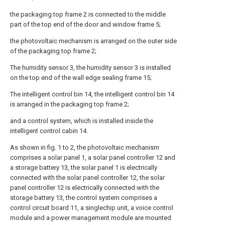
the packaging top frame 2 is connected to the middle
part of the top end of the door and window frame 5;
the photovoltaic mechanism is arranged on the outer side
of the packaging top frame 2;
The humidity sensor 3, the humidity sensor 3 is installed
on the top end of the wall edge sealing frame 15;
The intelligent control bin 14, the intelligent control bin 14
is arranged in the packaging top frame 2;
and a control system, which is installed inside the
intelligent control cabin 14.
As shown in fig. 1 to 2, the photovoltaic mechanism
comprises a solar panel 1, a solar panel controller 12 and
a storage battery 13, the solar panel 1 is electrically
connected with the solar panel controller 12, the solar
panel controller 12 is electrically connected with the
storage battery 13, the control system comprises a
control circuit board 11, a singlechip unit, a voice control
module and a power management module are mounted