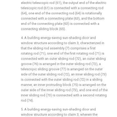
electric telescopic rod (61), the output end of the electric
telescopic rod (61) is connected with a connecting rod
(64), one end of the connecting rod (64) is rotationally
connected with a connecting plate (63), and the bottom
end of the connecting plate (63) is connected with a
connecting sliding block (65).
4. A building energy-saving sun-shading door and
window structure according to claim 3, characterized in
that the sliding rod assembly (7) comprises a first
rotating rod (71), one end of the first rotating rod (71) is
connected with an outer sliding rod (72), an outer sliding
groove (76) is arranged in the outer sliding rod (72), a
telescopic sliding groove (77) is arranged on the outer
side of the outer sliding rod (72), an inner sliding rod (73)
is connected with the outer sliding rod (72) in a sliding
manner, an inner protruding block (75) is arranged on the
outer side of the inner sliding rod (73), and one end of the
inner sliding rod (73) is connected with a second rotating
rod (74).
5. A building energy-saving sun-shading door and
window structure according to claim 3, wherein the