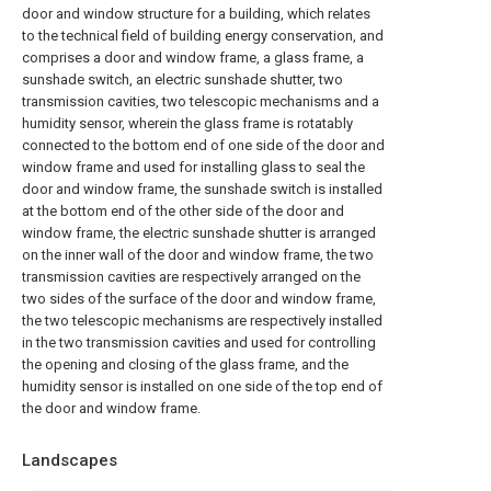
door and window structure for a building, which relates
to the technical field of building energy conservation, and
comprises a door and window frame, a glass frame, a
sunshade switch, an electric sunshade shutter, two
transmission cavities, two telescopic mechanisms and a
humidity sensor, wherein the glass frame is rotatably
connected to the bottom end of one side of the door and
window frame and used for installing glass to seal the
door and window frame, the sunshade switch is installed
at the bottom end of the other side of the door and
window frame, the electric sunshade shutter is arranged
on the inner wall of the door and window frame, the two
transmission cavities are respectively arranged on the
two sides of the surface of the door and window frame,
the two telescopic mechanisms are respectively installed
in the two transmission cavities and used for controlling
the opening and closing of the glass frame, and the
humidity sensor is installed on one side of the top end of
the door and window frame.
Landscapes