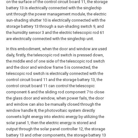
on the surface of the control circuit board 11, the storage
battery 13 is electrically connected with the singlechip
unit through the power management module, the electric
sun-shading shutter 10 is electrically connected with the
storage battery 13 through a sun-shading switch 9, and
the humidity sensor 3 and the electric telescopic rod 61
are electrically connected with the singlechip unit.
In this embodiment, when the door and window are used
daily, firstly, the telescopic rod switch is pressed down,
the middle end of one side of the telescopic rod switch
and the door and window frame 5 is connected, the
telescopic rod switch is electrically connected with the
control circuit board 11 and the storage battery 13, the
control circuit board 11 can control the telescopic
component 6 and the sliding rod component 7 to close
the glass door and window, when power fails, the door
and window can also be manually closed through the
window handle 8, the photovoltaic system directly
converts light energy into electric energy by utilizing the
solar panel 1, then the electric energy is stored and
output through the solar panel controller 12, the storage
battery 13 and other components, the storage battery 13