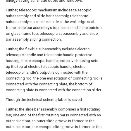
energy-saving sunshade doors and windows.
Further, telescopic machanism includes telescopic
subassembly and slide bar assembly, telescopic
subassembly installs the inside at the wall edge seal
frame, slide bar assembly's top is installed in the outside
on glass frame top, telescopic subassembly and slide
bar assembly sliding connection.
Further, the flexible subassembly includes electric
telescopic handle and telescopic handle protective
housing, the telescopic handle protective housing sets
up the top at electric telescopic handle, electric
telescopic handle's output is connected with the
connecting rod, the one end rotation of connecting rod is
connected with the connecting plate, the bottom of
connecting plate is connected with the connection slider.
Through the technical scheme, labor is saved.
Further, the slide bar assembly comprises a first rotating
bar, one end of the first rotating bar is connected with an
outer slide bar, an outer slide groove is formed in the
outer slide bar, a telescopic slide groove is formed in the