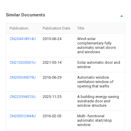
Similar Documents
Publication
Publication Date
Title
CN204418914U
2015-06-24
Wind-solar
complementary fully
automatic smart doors
and windows
CN213205361U
2021-05-14
Solar automatic door and
window
CN205349079U
2016-06-29
Automatic window
ventilation window of
opening that wafts
CN223594013U
2025-11-25
A building energy-saving
sunshade door and
window structure
CN205012844U
2016-02-03
Multi -functional
automatic start/stop
window