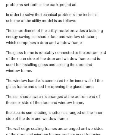
problems set forth in the background art.
In order to solve the technical problems, the technical
scheme of the utility model is as follows:
The embodiment of the utility model provides a building
energy-saving sunshade door and window structure,
which comprises a door and window frame;
The glass frame is rotatably connected to the bottom end
of the outer side of the door and window frame and is
used for installing glass and sealing the door and
window frame;
The window handle is connected to the inner wall of the
glass frame and used for opening the glass frame;
The sunshade switch is arranged at the bottom end of
the inner side of the door and window frame;
the electric sun-shading shutter is arranged on the inner
side of the door and window frame;
The wall edge sealing frames are arranged on two sides
of the door and window frames and are used for being