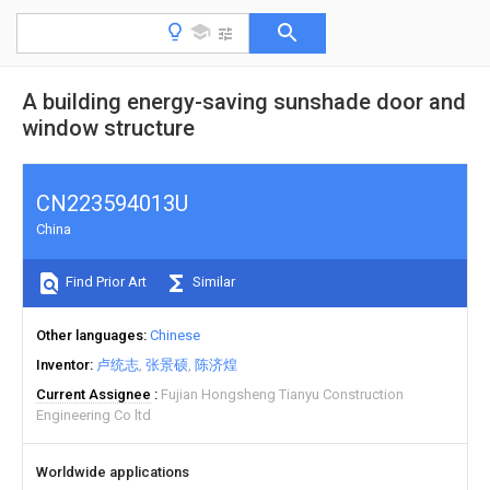
A building energy-saving sunshade door and
window structure
CN223594013U
China
Find Prior Art
Similar
Other languages
Chinese
Inventor
卢统志
张景硕
陈济煌
Current Assignee
Fujian Hongsheng Tianyu Construction
Engineering Co ltd
Worldwide applications