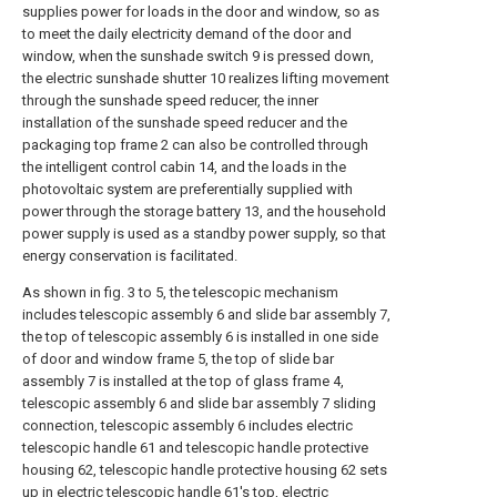
supplies power for loads in the door and window, so as
to meet the daily electricity demand of the door and
window, when the sunshade switch 9 is pressed down,
the electric sunshade shutter 10 realizes lifting movement
through the sunshade speed reducer, the inner
installation of the sunshade speed reducer and the
packaging top frame 2 can also be controlled through
the intelligent control cabin 14, and the loads in the
photovoltaic system are preferentially supplied with
power through the storage battery 13, and the household
power supply is used as a standby power supply, so that
energy conservation is facilitated.
As shown in fig. 3 to 5, the telescopic mechanism
includes telescopic assembly 6 and slide bar assembly 7,
the top of telescopic assembly 6 is installed in one side
of door and window frame 5, the top of slide bar
assembly 7 is installed at the top of glass frame 4,
telescopic assembly 6 and slide bar assembly 7 sliding
connection, telescopic assembly 6 includes electric
telescopic handle 61 and telescopic handle protective
housing 62, telescopic handle protective housing 62 sets
up in electric telescopic handle 61's top, electric