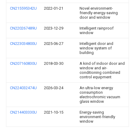
CN215595342U
2022-01-21
Novel environment-
friendly energy-saving
door and window
CN220267489U
2023-12-29
Intelligent rainproof
window
CN223034800U
2025-06-27
Intelligent door and
window system of
building
CN207160830U
2018-03-30
A kind of indoor door and
window and air-
conditioning combined
control equipment
CN224032474U
2026-03-24
An ultra-low energy
consumption
electrochromic vacuum
glass window
CN214403330U
2021-10-15
Energy-saving
environment-friendly
window