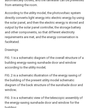
automatically closed, and the rainwater can be prevented
from entering the room.
According to the utility model, the photovoltaic system
directly converts light energy into electric energy by using
the solar panel, and then the electric energy is stored and
output by the solar panel controller, the storage battery
and other components, so that different electricity
requirements are met, and the energy conservation is
facilitated.
Drawings
FIG. 1 is a schematic diagram of the overall structure of a
building energy-saving sunshade door and window
according to the utility model;
FIG. 2 is a schematic illustration of the energy saving of
the building of the present utility model schematic
diagram of the back structure of the sunshade door and
window;
FIG. 3 is a schematic view of the telescopic assembly of
the energy-saving sunshade door and window for the
building;