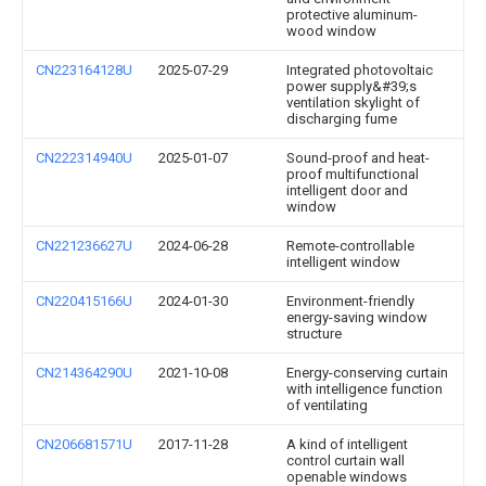
protective aluminum-
wood window
CN223164128U
2025-07-29
Integrated photovoltaic
power supply&#39;s
ventilation skylight of
discharging fume
CN222314940U
2025-01-07
Sound-proof and heat-
proof multifunctional
intelligent door and
window
CN221236627U
2024-06-28
Remote-controllable
intelligent window
CN220415166U
2024-01-30
Environment-friendly
energy-saving window
structure
CN214364290U
2021-10-08
Energy-conserving curtain
with intelligence function
of ventilating
CN206681571U
2017-11-28
A kind of intelligent
control curtain wall
openable windows