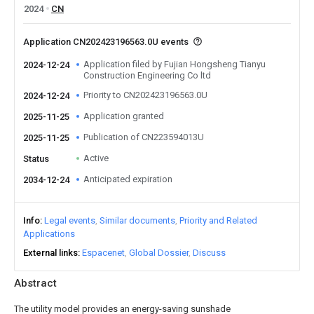
2024
CN
Application CN202423196563.0U events
Application filed by Fujian Hongsheng Tianyu
2024-12-24
Construction Engineering Co ltd
Priority to CN202423196563.0U
2024-12-24
Application granted
2025-11-25
Publication of CN223594013U
2025-11-25
Active
Status
Anticipated expiration
2034-12-24
Info
Legal events
Similar documents
Priority and Related
Applications
External links
Espacenet
Global Dossier
Discuss
Abstract
The utility model provides an energy-saving sunshade