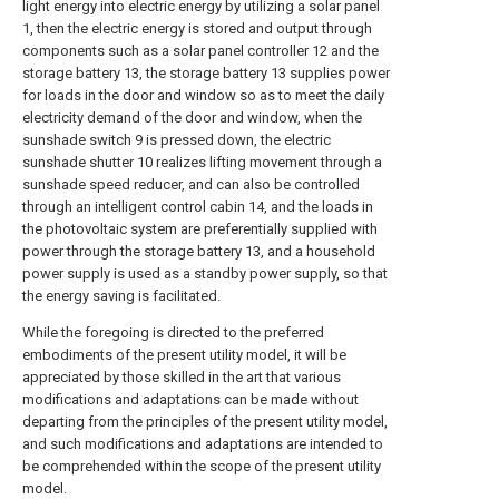
light energy into electric energy by utilizing a solar panel
1, then the electric energy is stored and output through
components such as a solar panel controller 12 and the
storage battery 13, the storage battery 13 supplies power
for loads in the door and window so as to meet the daily
electricity demand of the door and window, when the
sunshade switch 9 is pressed down, the electric
sunshade shutter 10 realizes lifting movement through a
sunshade speed reducer, and can also be controlled
through an intelligent control cabin 14, and the loads in
the photovoltaic system are preferentially supplied with
power through the storage battery 13, and a household
power supply is used as a standby power supply, so that
the energy saving is facilitated.
While the foregoing is directed to the preferred
embodiments of the present utility model, it will be
appreciated by those skilled in the art that various
modifications and adaptations can be made without
departing from the principles of the present utility model,
and such modifications and adaptations are intended to
be comprehended within the scope of the present utility
model.