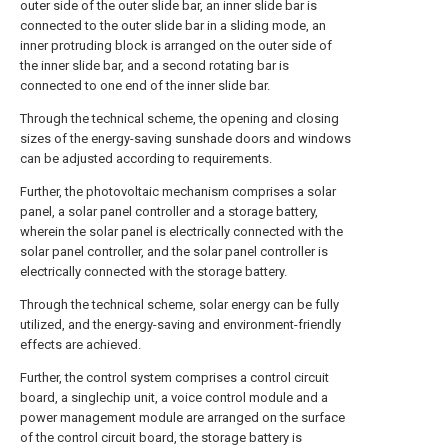
outer side of the outer slide bar, an inner slide bar is
connected to the outer slide bar in a sliding mode, an
inner protruding block is arranged on the outer side of
the inner slide bar, and a second rotating bar is
connected to one end of the inner slide bar.
Through the technical scheme, the opening and closing
sizes of the energy-saving sunshade doors and windows
can be adjusted according to requirements.
Further, the photovoltaic mechanism comprises a solar
panel, a solar panel controller and a storage battery,
wherein the solar panel is electrically connected with the
solar panel controller, and the solar panel controller is
electrically connected with the storage battery.
Through the technical scheme, solar energy can be fully
utilized, and the energy-saving and environment-friendly
effects are achieved.
Further, the control system comprises a control circuit
board, a singlechip unit, a voice control module and a
power management module are arranged on the surface
of the control circuit board, the storage battery is