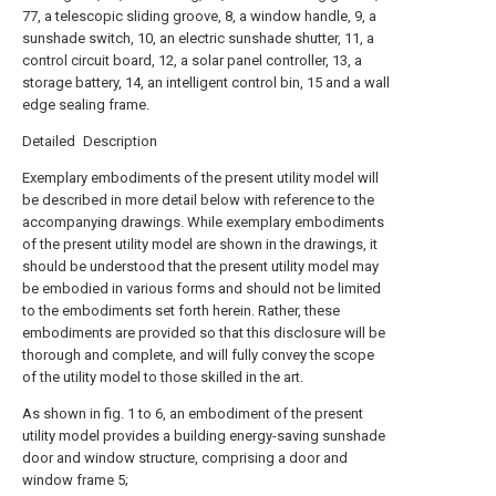
77, a telescopic sliding groove, 8, a window handle, 9, a
sunshade switch, 10, an electric sunshade shutter, 11, a
control circuit board, 12, a solar panel controller, 13, a
storage battery, 14, an intelligent control bin, 15 and a wall
edge sealing frame.
Detailed Description
Exemplary embodiments of the present utility model will
be described in more detail below with reference to the
accompanying drawings. While exemplary embodiments
of the present utility model are shown in the drawings, it
should be understood that the present utility model may
be embodied in various forms and should not be limited
to the embodiments set forth herein. Rather, these
embodiments are provided so that this disclosure will be
thorough and complete, and will fully convey the scope
of the utility model to those skilled in the art.
As shown in fig. 1 to 6, an embodiment of the present
utility model provides a building energy-saving sunshade
door and window structure, comprising a door and
window frame 5;