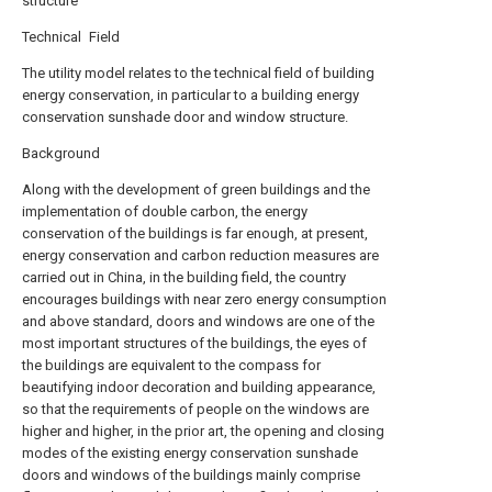
structure
Technical Field
The utility model relates to the technical field of building
energy conservation, in particular to a building energy
conservation sunshade door and window structure.
Background
Along with the development of green buildings and the
implementation of double carbon, the energy
conservation of the buildings is far enough, at present,
energy conservation and carbon reduction measures are
carried out in China, in the building field, the country
encourages buildings with near zero energy consumption
and above standard, doors and windows are one of the
most important structures of the buildings, the eyes of
the buildings are equivalent to the compass for
beautifying indoor decoration and building appearance,
so that the requirements of people on the windows are
higher and higher, in the prior art, the opening and closing
modes of the existing energy conservation sunshade
doors and windows of the buildings mainly comprise