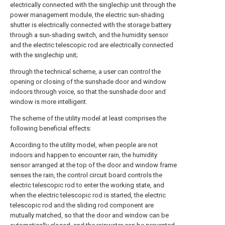
electrically connected with the singlechip unit through the
power management module, the electric sun-shading
shutter is electrically connected with the storage battery
through a sun-shading switch, and the humidity sensor
and the electric telescopic rod are electrically connected
with the singlechip unit;
through the technical scheme, a user can control the
opening or closing of the sunshade door and window
indoors through voice, so that the sunshade door and
window is more intelligent.
The scheme of the utility model at least comprises the
following beneficial effects:
According to the utility model, when people are not
indoors and happen to encounter rain, the humidity
sensor arranged at the top of the door and window frame
senses the rain, the control circuit board controls the
electric telescopic rod to enter the working state, and
when the electric telescopic rod is started, the electric
telescopic rod and the sliding rod component are
mutually matched, so that the door and window can be