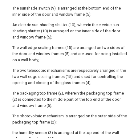
The sunshade switch (9) is arranged at the bottom end of the
inner side of the door and window frame (5);
An electric sun-shading shutter (10), wherein the electric sun-
shading shutter (10) is arranged on the inner side of the door
and window frame (5);
The wall edge sealing frames (15) are arranged on two sides of
the door and window frames (5) and are used for being installed
on a wall body;
The two telescopic mechanisms are respectively arranged in the
two wall edge sealing frames (15) and used for controlling the
opening and closing of the glass frames (4);
The packaging top frame (2), wherein the packaging top frame
(2) is connected to the middle part of the top end of the door
and window frame (5);
The photovoltaic mechanism is arranged on the outer side of the
packaging top frame (2);
the humidity sensor (3) is arranged at the top end of the wall