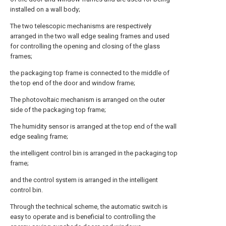
installed on a wall body;
The two telescopic mechanisms are respectively
arranged in the two wall edge sealing frames and used
for controlling the opening and closing of the glass
frames;
the packaging top frame is connected to the middle of
the top end of the door and window frame;
The photovoltaic mechanism is arranged on the outer
side of the packaging top frame;
The humidity sensor is arranged at the top end of the wall
edge sealing frame;
the intelligent control bin is arranged in the packaging top
frame;
and the control system is arranged in the intelligent
control bin.
Through the technical scheme, the automatic switch is
easy to operate and is beneficial to controlling the