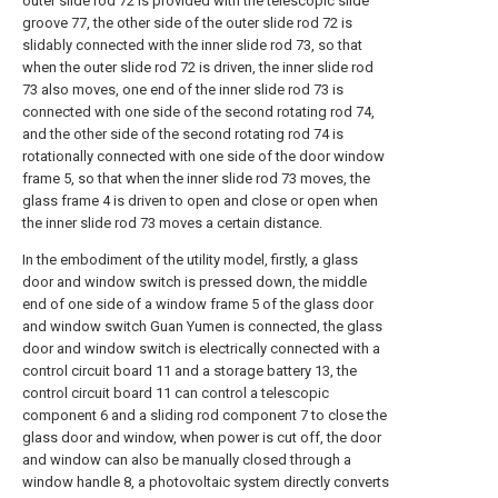
outer slide rod 72 is provided with the telescopic slide
groove 77, the other side of the outer slide rod 72 is
slidably connected with the inner slide rod 73, so that
when the outer slide rod 72 is driven, the inner slide rod
73 also moves, one end of the inner slide rod 73 is
connected with one side of the second rotating rod 74,
and the other side of the second rotating rod 74 is
rotationally connected with one side of the door window
frame 5, so that when the inner slide rod 73 moves, the
glass frame 4 is driven to open and close or open when
the inner slide rod 73 moves a certain distance.
In the embodiment of the utility model, firstly, a glass
door and window switch is pressed down, the middle
end of one side of a window frame 5 of the glass door
and window switch Guan Yumen is connected, the glass
door and window switch is electrically connected with a
control circuit board 11 and a storage battery 13, the
control circuit board 11 can control a telescopic
component 6 and a sliding rod component 7 to close the
glass door and window, when power is cut off, the door
and window can also be manually closed through a
window handle 8, a photovoltaic system directly converts