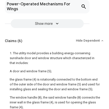
Power-Operated Mechanisms For
Wings
Show more
Claims
(6)
Hide Dependent
1. The utility model provides a building energy-conserving
sunshade door and window structure which characterized in
that includes:
A door and window frame (5);
the glass frame (4) is rotationally connected to the bottom end
of the outer side of the door and window frame (5) and used for
installing glass and sealing the door and window frame (5);
The window handle (8), the said window handle (8) connects the
inner wall in the glass frame (4), is used for opening the glass
frame (4);