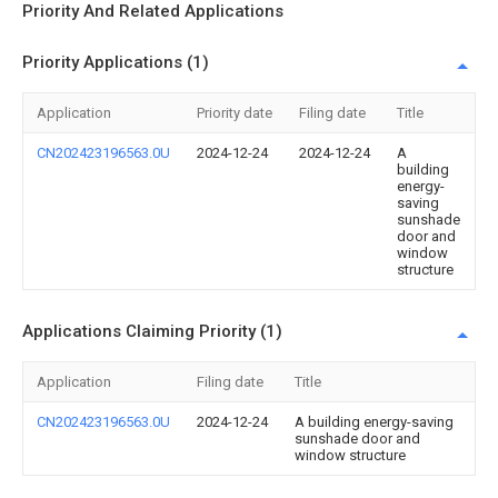
Priority And Related Applications
Priority Applications (1)
Application
Priority date
Filing date
Title
CN202423196563.0U
2024-12-24
2024-12-24
A
building
energy-
saving
sunshade
door and
window
structure
Applications Claiming Priority (1)
Application
Filing date
Title
CN202423196563.0U
2024-12-24
A building energy-saving
sunshade door and
window structure