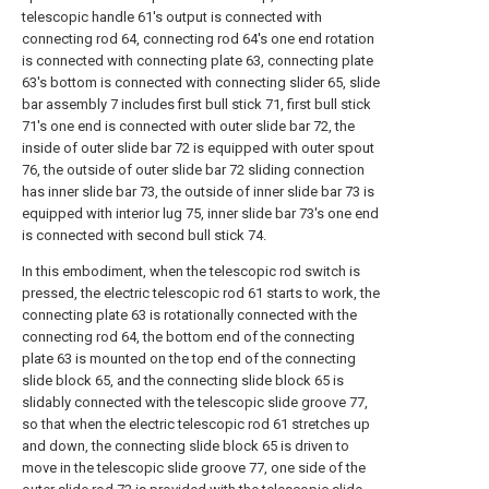
telescopic handle 61's output is connected with
connecting rod 64, connecting rod 64's one end rotation
is connected with connecting plate 63, connecting plate
63's bottom is connected with connecting slider 65, slide
bar assembly 7 includes first bull stick 71, first bull stick
71's one end is connected with outer slide bar 72, the
inside of outer slide bar 72 is equipped with outer spout
76, the outside of outer slide bar 72 sliding connection
has inner slide bar 73, the outside of inner slide bar 73 is
equipped with interior lug 75, inner slide bar 73's one end
is connected with second bull stick 74.
In this embodiment, when the telescopic rod switch is
pressed, the electric telescopic rod 61 starts to work, the
connecting plate 63 is rotationally connected with the
connecting rod 64, the bottom end of the connecting
plate 63 is mounted on the top end of the connecting
slide block 65, and the connecting slide block 65 is
slidably connected with the telescopic slide groove 77,
so that when the electric telescopic rod 61 stretches up
and down, the connecting slide block 65 is driven to
move in the telescopic slide groove 77, one side of the