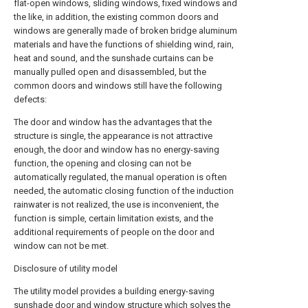
flat-open windows, sliding windows, fixed windows and
the like, in addition, the existing common doors and
windows are generally made of broken bridge aluminum
materials and have the functions of shielding wind, rain,
heat and sound, and the sunshade curtains can be
manually pulled open and disassembled, but the
common doors and windows still have the following
defects:
The door and window has the advantages that the
structure is single, the appearance is not attractive
enough, the door and window has no energy-saving
function, the opening and closing can not be
automatically regulated, the manual operation is often
needed, the automatic closing function of the induction
rainwater is not realized, the use is inconvenient, the
function is simple, certain limitation exists, and the
additional requirements of people on the door and
window can not be met.
Disclosure of utility model
The utility model provides a building energy-saving
sunshade door and window structure which solves the