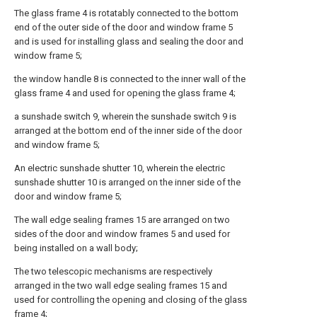
The glass frame 4 is rotatably connected to the bottom
end of the outer side of the door and window frame 5
and is used for installing glass and sealing the door and
window frame 5;
the window handle 8 is connected to the inner wall of the
glass frame 4 and used for opening the glass frame 4;
a sunshade switch 9, wherein the sunshade switch 9 is
arranged at the bottom end of the inner side of the door
and window frame 5;
An electric sunshade shutter 10, wherein the electric
sunshade shutter 10 is arranged on the inner side of the
door and window frame 5;
The wall edge sealing frames 15 are arranged on two
sides of the door and window frames 5 and used for
being installed on a wall body;
The two telescopic mechanisms are respectively
arranged in the two wall edge sealing frames 15 and
used for controlling the opening and closing of the glass
frame 4;