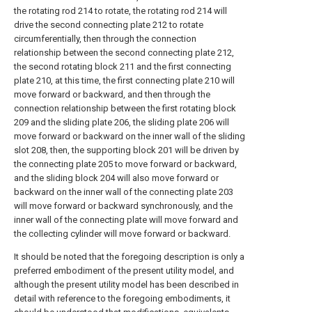
the rotating rod 214 to rotate, the rotating rod 214 will
drive the second connecting plate 212 to rotate
circumferentially, then through the connection
relationship between the second connecting plate 212,
the second rotating block 211 and the first connecting
plate 210, at this time, the first connecting plate 210 will
move forward or backward, and then through the
connection relationship between the first rotating block
209 and the sliding plate 206, the sliding plate 206 will
move forward or backward on the inner wall of the sliding
slot 208, then, the supporting block 201 will be driven by
the connecting plate 205 to move forward or backward,
and the sliding block 204 will also move forward or
backward on the inner wall of the connecting plate 203
will move forward or backward synchronously, and the
inner wall of the connecting plate will move forward and
the collecting cylinder will move forward or backward.
It should be noted that the foregoing description is only a
preferred embodiment of the present utility model, and
although the present utility model has been described in
detail with reference to the foregoing embodiments, it