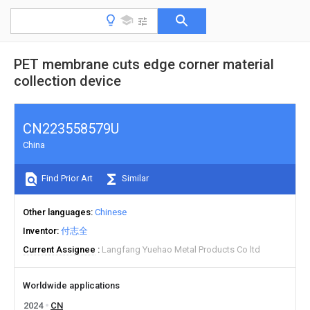
PET membrane cuts edge corner material
collection device
CN223558579U
China
Find Prior Art
Similar
Other languages
Chinese
Inventor
付志全
Current Assignee
Langfang Yuehao Metal Products Co ltd
Worldwide applications
2024
CN