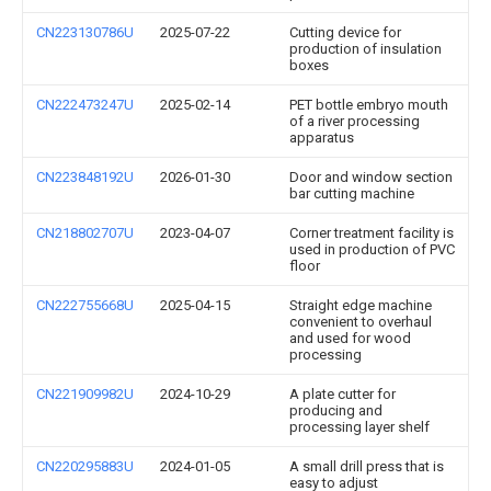
CN223130786U
2025-07-22
Cutting device for
production of insulation
boxes
CN222473247U
2025-02-14
PET bottle embryo mouth
of a river processing
apparatus
CN223848192U
2026-01-30
Door and window section
bar cutting machine
CN218802707U
2023-04-07
Corner treatment facility is
used in production of PVC
floor
CN222755668U
2025-04-15
Straight edge machine
convenient to overhaul
and used for wood
processing
CN221909982U
2024-10-29
A plate cutter for
producing and
processing layer shelf
CN220295883U
2024-01-05
A small drill press that is
easy to adjust