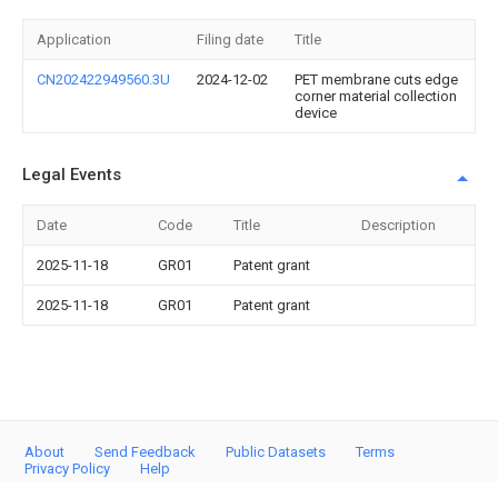
Application
Filing date
Title
CN202422949560.3U
2024-12-02
PET membrane cuts edge
corner material collection
device
Legal Events
Date
Code
Title
Description
2025-11-18
GR01
Patent grant
2025-11-18
GR01
Patent grant
About
Send Feedback
Public Datasets
Terms
Privacy Policy
Help