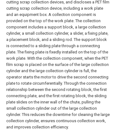
cutting scrap collection devices, and discloses a PET film
cutting scrap collection device, including a work plate
and an equipment box. A collection component is
provided on the top of the work plate. The collection
component includes a support block, a large collection
cylinder, a small collection cylinder, a slider, a fixing plate,
a placement block, and a sliding rod. The support block
is connected to a sliding plate through a connecting
plate. The fixing plate is fixedly installed on the top of the
work plate. With the collection component, when the PET
film scrap is placed on the surface of the large collection
cylinder and the large collection cylinder is full, the
operator starts the motor to drive the second connecting
plate to rotate circumferentially. Through the connection
relationship between the second rotating block, the first
connecting plate, and the first rotating block, the sliding
plate slides on the inner wall of the chute, pulling the
small collection cylinder out of the large collection
cylinder. This reduces the downtime for cleaning the large
collection cylinder, ensures continuous collection work,
and improves collection efficiency.