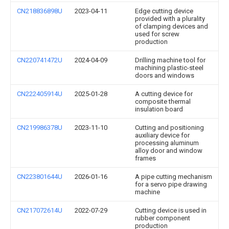
CN218836898U
2023-04-11
Edge cutting device
provided with a plurality
of clamping devices and
used for screw
production
CN220741472U
2024-04-09
Drilling machine tool for
machining plastic-steel
doors and windows
CN222405914U
2025-01-28
A cutting device for
composite thermal
insulation board
CN219986378U
2023-11-10
Cutting and positioning
auxiliary device for
processing aluminum
alloy door and window
frames
CN223801644U
2026-01-16
A pipe cutting mechanism
for a servo pipe drawing
machine
CN217072614U
2022-07-29
Cutting device is used in
rubber component
production