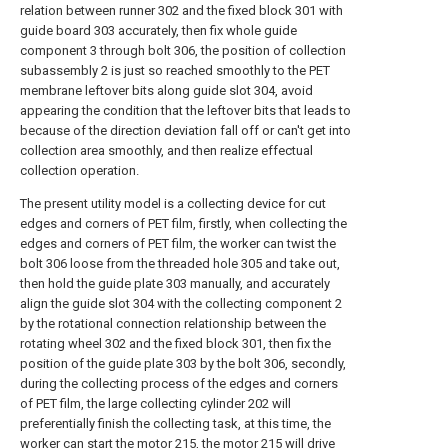
relation between runner 302 and the fixed block 301 with
guide board 303 accurately, then fix whole guide
component 3 through bolt 306, the position of collection
subassembly 2 is just so reached smoothly to the PET
membrane leftover bits along guide slot 304, avoid
appearing the condition that the leftover bits that leads to
because of the direction deviation fall off or can't get into
collection area smoothly, and then realize effectual
collection operation.
The present utility model is a collecting device for cut
edges and corners of PET film, firstly, when collecting the
edges and corners of PET film, the worker can twist the
bolt 306 loose from the threaded hole 305 and take out,
then hold the guide plate 303 manually, and accurately
align the guide slot 304 with the collecting component 2
by the rotational connection relationship between the
rotating wheel 302 and the fixed block 301, then fix the
position of the guide plate 303 by the bolt 306, secondly,
during the collecting process of the edges and corners
of PET film, the large collecting cylinder 202 will
preferentially finish the collecting task, at this time, the
worker can start the motor 215, the motor 215 will drive