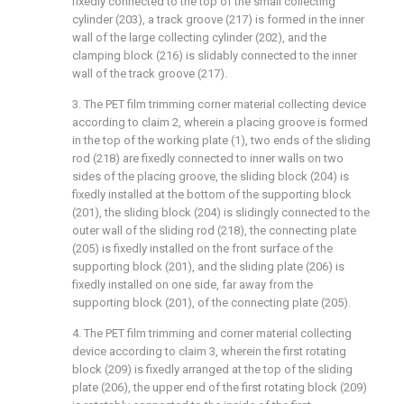
fixedly connected to the top of the small collecting
cylinder (203), a track groove (217) is formed in the inner
wall of the large collecting cylinder (202), and the
clamping block (216) is slidably connected to the inner
wall of the track groove (217).
3. The PET film trimming corner material collecting device
according to claim 2, wherein a placing groove is formed
in the top of the working plate (1), two ends of the sliding
rod (218) are fixedly connected to inner walls on two
sides of the placing groove, the sliding block (204) is
fixedly installed at the bottom of the supporting block
(201), the sliding block (204) is slidingly connected to the
outer wall of the sliding rod (218), the connecting plate
(205) is fixedly installed on the front surface of the
supporting block (201), and the sliding plate (206) is
fixedly installed on one side, far away from the
supporting block (201), of the connecting plate (205).
4. The PET film trimming and corner material collecting
device according to claim 3, wherein the first rotating
block (209) is fixedly arranged at the top of the sliding
plate (206), the upper end of the first rotating block (209)