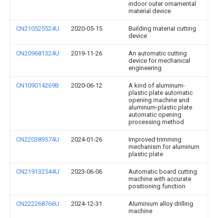
indoor outer ornamental
material device
CN210525524U
2020-05-15
Building material cutting
device
CN209681324U
2019-11-26
An automatic cutting
device for mechanical
engineering
CN109014269B
2020-06-12
A kind of aluminum-
plastic plate automatic
opening machine and
aluminum-plastic plate
automatic opening
processing method
CN220389574U
2024-01-26
Improved trimming
mechanism for aluminum
plastic plate
CN219132544U
2023-06-06
Automatic board cutting
machine with accurate
positioning function
CN222268766U
2024-12-31
Aluminium alloy drilling
machine