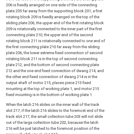
206 is fixedly arranged on one side of the connecting
plate 205 far away from the supporting block 201, a first
rotating block 209 is fixedly arranged on the top of the
sliding plate 206, the upper end of the first rotating block
209 is rotationally connected to the inner part of the first
connecting plate 210, the upper end of the second
rotating block 211 is rotationally connected to one end of
the first connecting plate 210 far away from the sliding
plate 206, the lower extreme fixed connection of second
rotating block 211 is in the top of second connecting
plate 212, and the bottom of second connecting plate
212 and the one end fixed connection of dwang 214, and
the other end fixed connection of dwang 214 is in the
output shaft of motor 215, places piece 213 fixed
mounting at the top of working plate 1, and motor 215
fixed mounting is in the bottom of working plate 1.
When the latch 216 slides on the inner wall of the track
slot 217, if the latch 216 slides to the foremost end of the
track slot 217, the small collection tube 203 will not slide
out of the large collection tube 202, because the latch
216 will be just latched to the foremost position of the