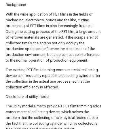
Background
With the wide application of PET films in the fields of
packaging, electronics, optics and the like, cutting
processing of PET films is also increasingly frequent.
During the cutting process of the PET film, a large amount
of leftover materials are generated. If the scraps are not
collected timely, the scraps not only occupy the
production space and influence the cleanliness of the
production environment, but also can cause interference
to the normal operation of production equipment.
The existing PET film trimming corner material collecting
device can frequently replace the collecting cylinder after
the collection in the actual use process, so that the
collection efficiency is affected.
Disclosure of utility model
The utility model aims to provide a PET film trimming edge
corner material collecting device, which solves the
problem that the collecting efficiency is affected due to
the fact that the collecting cylinder which is collected is