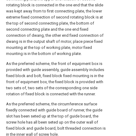
rotating block is connected in the one end that the slide
was kept away from to first connecting plate, the lower
extreme fixed connection of second rotating block is at
the top of second connecting plate, the bottom of
second connecting plate and the one end fixed
connection of dwang, the other end fixed connection of
dwang is in the output shaft of motor, place piece fixed
mounting at the top of working plate, motor fixed
mounting is in the bottom of working plate.
As the preferred scheme, the front of equipment box is
provided with guide assembly, guide assembly includes
fixed block and bolt, fixed block fixed mounting is in the
front of equipment box, the fixed block is provided with
two sets of, two sets of the corresponding one side
rotation of fixed block is connected with the runner.
As the preferred scheme, the circumference surface
fixedly connected with guide board of runner, the guide
slot has been seted up at the top of guide board, the
screw hole has all been seted up on the outer wall of
fixed block and guide board, bolt threaded connection is
in the inner wall of screw hole.