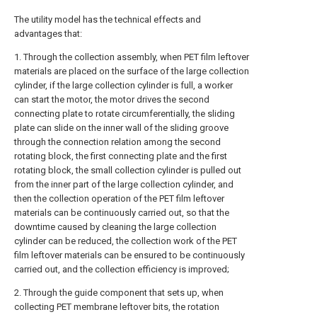
The utility model has the technical effects and
advantages that:
1. Through the collection assembly, when PET film leftover
materials are placed on the surface of the large collection
cylinder, if the large collection cylinder is full, a worker
can start the motor, the motor drives the second
connecting plate to rotate circumferentially, the sliding
plate can slide on the inner wall of the sliding groove
through the connection relation among the second
rotating block, the first connecting plate and the first
rotating block, the small collection cylinder is pulled out
from the inner part of the large collection cylinder, and
then the collection operation of the PET film leftover
materials can be continuously carried out, so that the
downtime caused by cleaning the large collection
cylinder can be reduced, the collection work of the PET
film leftover materials can be ensured to be continuously
carried out, and the collection efficiency is improved;
2. Through the guide component that sets up, when
collecting PET membrane leftover bits, the rotation