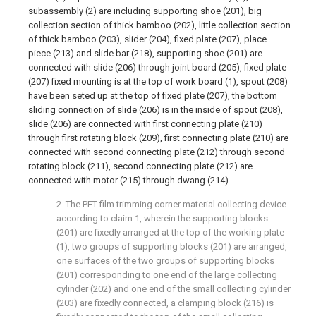
subassembly (2) are including supporting shoe (201), big
collection section of thick bamboo (202), little collection section
of thick bamboo (203), slider (204), fixed plate (207), place
piece (213) and slide bar (218), supporting shoe (201) are
connected with slide (206) through joint board (205), fixed plate
(207) fixed mounting is at the top of work board (1), spout (208)
have been seted up at the top of fixed plate (207), the bottom
sliding connection of slide (206) is in the inside of spout (208),
slide (206) are connected with first connecting plate (210)
through first rotating block (209), first connecting plate (210) are
connected with second connecting plate (212) through second
rotating block (211), second connecting plate (212) are
connected with motor (215) through dwang (214).
2. The PET film trimming corner material collecting device
according to claim 1, wherein the supporting blocks
(201) are fixedly arranged at the top of the working plate
(1), two groups of supporting blocks (201) are arranged,
one surfaces of the two groups of supporting blocks
(201) corresponding to one end of the large collecting
cylinder (202) and one end of the small collecting cylinder
(203) are fixedly connected, a clamping block (216) is