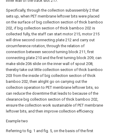
inner wall of the track slot 217.
Specifically, through the collection subassembly 2 that
sets up, when PET membrane leftover bits were placed
on the surface of big collection section of thick bamboo
202, if big collection section of thick bamboo 202 is
collected fully, the staff can start motor 215, motor 215
will drive second connecting plate 212 and carry out
circumference rotation, through the relation of
connection between second turning block 211, first
connecting plate 210 and the first turning block 209, can
make slide 206 slide on the inner wall of spout 208,
thereby take out little collection section of thick bamboo
203 from the inside of big collection section of thick
bamboo 202, then alright go on carrying out the
collection operation to PET membrane leftover bits, so
can reduce the downtime that leads to because of the
clearance big collection section of thick bamboo 202,
ensure the collection work sustainable of PET membrane
leftover bits, and then improve collection efficiency.
Example two
Referring to fig. 1 and fig. 5, on the basis of the first