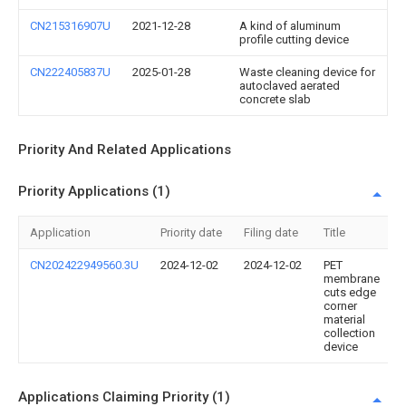
CN215316907U
2021-12-28
A kind of aluminum
profile cutting device
CN222405837U
2025-01-28
Waste cleaning device for
autoclaved aerated
concrete slab
Priority And Related Applications
Priority Applications (1)
Application
Priority date
Filing date
Title
CN202422949560.3U
2024-12-02
2024-12-02
PET
membrane
cuts edge
corner
material
collection
device
Applications Claiming Priority (1)