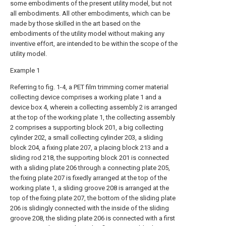
some embodiments of the present utility model, but not
all embodiments. All other embodiments, which can be
made by those skilled in the art based on the
embodiments of the utility model without making any
inventive effort, are intended to be within the scope of the
utility model.
Example 1
Referring to fig. 1-4, a PET film trimming corner material
collecting device comprises a working plate 1 and a
device box 4, wherein a collecting assembly 2 is arranged
at the top of the working plate 1, the collecting assembly
2 comprises a supporting block 201, a big collecting
cylinder 202, a small collecting cylinder 203, a sliding
block 204, a fixing plate 207, a placing block 213 and a
sliding rod 218, the supporting block 201 is connected
with a sliding plate 206 through a connecting plate 205,
the fixing plate 207 is fixedly arranged at the top of the
working plate 1, a sliding groove 208 is arranged at the
top of the fixing plate 207, the bottom of the sliding plate
206 is slidingly connected with the inside of the sliding
groove 208, the sliding plate 206 is connected with a first