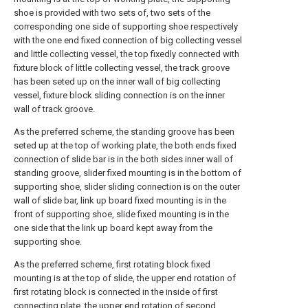
shoe is provided with two sets of, two sets of the
corresponding one side of supporting shoe respectively
with the one end fixed connection of big collecting vessel
and little collecting vessel, the top fixedly connected with
fixture block of little collecting vessel, the track groove
has been seted up on the inner wall of big collecting
vessel, fixture block sliding connection is on the inner
wall of track groove.
As the preferred scheme, the standing groove has been
seted up at the top of working plate, the both ends fixed
connection of slide bar is in the both sides inner wall of
standing groove, slider fixed mounting is in the bottom of
supporting shoe, slider sliding connection is on the outer
wall of slide bar, link up board fixed mounting is in the
front of supporting shoe, slide fixed mounting is in the
one side that the link up board kept away from the
supporting shoe.
As the preferred scheme, first rotating block fixed
mounting is at the top of slide, the upper end rotation of
first rotating block is connected in the inside of first
connecting plate, the upper end rotation of second