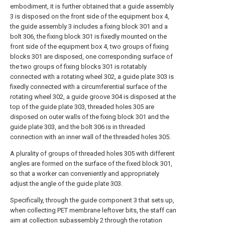
embodiment, it is further obtained that a guide assembly
3 is disposed on the front side of the equipment box 4,
the guide assembly 3 includes a fixing block 301 and a
bolt 306, the fixing block 301 is fixedly mounted on the
front side of the equipment box 4, two groups of fixing
blocks 301 are disposed, one corresponding surface of
the two groups of fixing blocks 301 is rotatably
connected with a rotating wheel 302, a guide plate 303 is
fixedly connected with a circumferential surface of the
rotating wheel 302, a guide groove 304 is disposed at the
top of the guide plate 303, threaded holes 305 are
disposed on outer walls of the fixing block 301 and the
guide plate 303, and the bolt 306 is in threaded
connection with an inner wall of the threaded holes 305.
A plurality of groups of threaded holes 305 with different
angles are formed on the surface of the fixed block 301,
so that a worker can conveniently and appropriately
adjust the angle of the guide plate 303.
Specifically, through the guide component 3 that sets up,
when collecting PET membrane leftover bits, the staff can
aim at collection subassembly 2 through the rotation