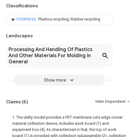
Classifications
Y02W30/62
Plastics recycling; Rubber recycling
Landscapes
Processing And Handling Of Plastics
And Other Materials For Molding In
General
Show more
Claims
(6)
Hide Dependent
1. The utility model provides a PET membrane cuts edge corner
material collection device, includes work board (1) and
equipment box (4), its characterized in that, the top of work
board (1) is provided with collection subassembly (2), collection