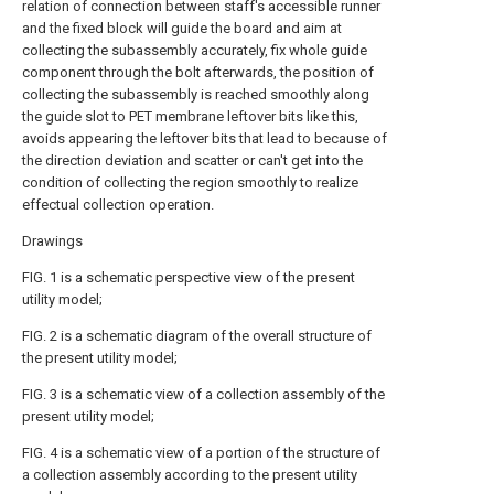
relation of connection between staff's accessible runner
and the fixed block will guide the board and aim at
collecting the subassembly accurately, fix whole guide
component through the bolt afterwards, the position of
collecting the subassembly is reached smoothly along
the guide slot to PET membrane leftover bits like this,
avoids appearing the leftover bits that lead to because of
the direction deviation and scatter or can't get into the
condition of collecting the region smoothly to realize
effectual collection operation.
Drawings
FIG. 1 is a schematic perspective view of the present
utility model;
FIG. 2 is a schematic diagram of the overall structure of
the present utility model;
FIG. 3 is a schematic view of a collection assembly of the
present utility model;
FIG. 4 is a schematic view of a portion of the structure of
a collection assembly according to the present utility