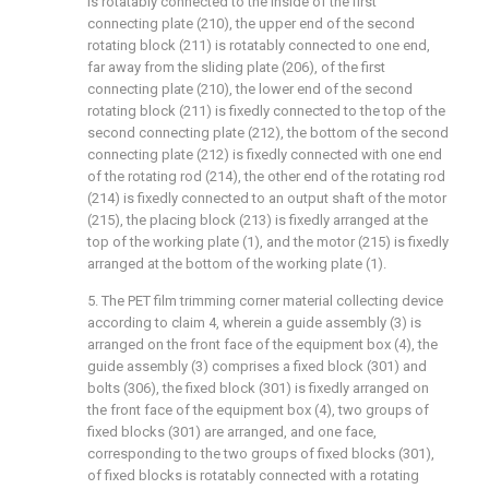
is rotatably connected to the inside of the first
connecting plate (210), the upper end of the second
rotating block (211) is rotatably connected to one end,
far away from the sliding plate (206), of the first
connecting plate (210), the lower end of the second
rotating block (211) is fixedly connected to the top of the
second connecting plate (212), the bottom of the second
connecting plate (212) is fixedly connected with one end
of the rotating rod (214), the other end of the rotating rod
(214) is fixedly connected to an output shaft of the motor
(215), the placing block (213) is fixedly arranged at the
top of the working plate (1), and the motor (215) is fixedly
arranged at the bottom of the working plate (1).
5. The PET film trimming corner material collecting device
according to claim 4, wherein a guide assembly (3) is
arranged on the front face of the equipment box (4), the
guide assembly (3) comprises a fixed block (301) and
bolts (306), the fixed block (301) is fixedly arranged on
the front face of the equipment box (4), two groups of
fixed blocks (301) are arranged, and one face,
corresponding to the two groups of fixed blocks (301),
of fixed blocks is rotatably connected with a rotating