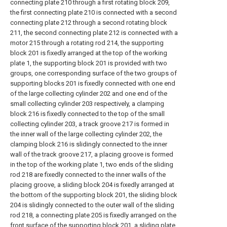
connecting plate 210 through a first rotating block 209,
the first connecting plate 210 is connected with a second
connecting plate 212 through a second rotating block
211, the second connecting plate 212 is connected with a
motor 215 through a rotating rod 214, the supporting
block 201 is fixedly arranged at the top of the working
plate 1, the supporting block 201 is provided with two
groups, one corresponding surface of the two groups of
supporting blocks 201 is fixedly connected with one end
of the large collecting cylinder 202 and one end of the
small collecting cylinder 203 respectively, a clamping
block 216 is fixedly connected to the top of the small
collecting cylinder 203, a track groove 217 is formed in
the inner wall of the large collecting cylinder 202, the
clamping block 216 is slidingly connected to the inner
wall of the track groove 217, a placing groove is formed
in the top of the working plate 1, two ends of the sliding
rod 218 are fixedly connected to the inner walls of the
placing groove, a sliding block 204 is fixedly arranged at
the bottom of the supporting block 201, the sliding block
204 is slidingly connected to the outer wall of the sliding
rod 218, a connecting plate 205 is fixedly arranged on the
front surface of the supporting block 201, a sliding plate