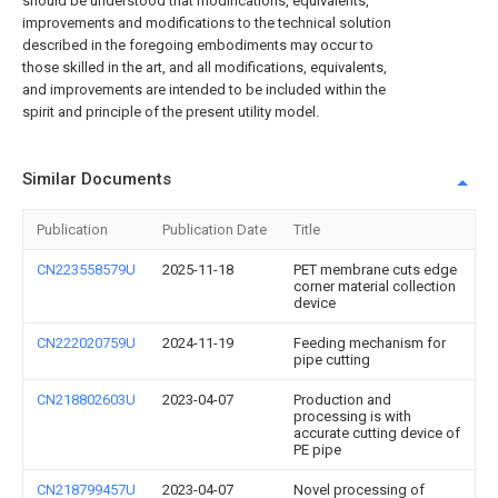
should be understood that modifications, equivalents,
improvements and modifications to the technical solution
described in the foregoing embodiments may occur to
those skilled in the art, and all modifications, equivalents,
and improvements are intended to be included within the
spirit and principle of the present utility model.
Similar Documents
Publication
Publication Date
Title
CN223558579U
2025-11-18
PET membrane cuts edge
corner material collection
device
CN222020759U
2024-11-19
Feeding mechanism for
pipe cutting
CN218802603U
2023-04-07
Production and
processing is with
accurate cutting device of
PE pipe
CN218799457U
2023-04-07
Novel processing of