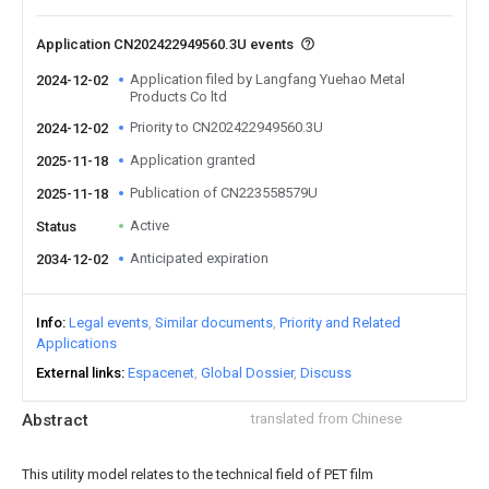
Application CN202422949560.3U events
Application filed by Langfang Yuehao Metal
2024-12-02
Products Co ltd
Priority to CN202422949560.3U
2024-12-02
Application granted
2025-11-18
Publication of CN223558579U
2025-11-18
Active
Status
Anticipated expiration
2034-12-02
Info
Legal events
Similar documents
Priority and Related
Applications
External links
Espacenet
Global Dossier
Discuss
Abstract
translated from Chinese
This utility model relates to the technical field of PET film