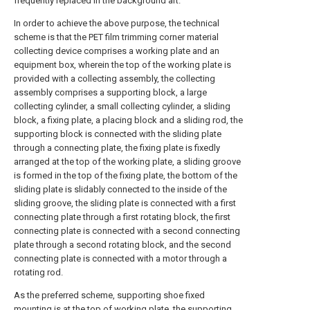
frequently replaced in the background art.
In order to achieve the above purpose, the technical
scheme is that the PET film trimming corner material
collecting device comprises a working plate and an
equipment box, wherein the top of the working plate is
provided with a collecting assembly, the collecting
assembly comprises a supporting block, a large
collecting cylinder, a small collecting cylinder, a sliding
block, a fixing plate, a placing block and a sliding rod, the
supporting block is connected with the sliding plate
through a connecting plate, the fixing plate is fixedly
arranged at the top of the working plate, a sliding groove
is formed in the top of the fixing plate, the bottom of the
sliding plate is slidably connected to the inside of the
sliding groove, the sliding plate is connected with a first
connecting plate through a first rotating block, the first
connecting plate is connected with a second connecting
plate through a second rotating block, and the second
connecting plate is connected with a motor through a
rotating rod.
As the preferred scheme, supporting shoe fixed
mounting is at the top of working plate, the supporting