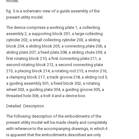
model;
fig. 5 is a schematic view of a guide assembly of the
present utility model.
The device comprises a working plate 1, a collecting
assembly 2, a supporting block 201, a large collecting
cylinder 202, a small collecting cylinder 203, a sliding
block 204, a sliding block 205, a connecting plate 206, a
sliding plate 207, a fixed plate 208, a sliding chute 209, a
first rotating block 210, a first connecting plate 211, a
second rotating block 212, a second connecting plate
213, a placing block 214, a rotating rod 215, a motor 216,
a clamping block 217, a track groove 218, a sliding rod 3,
a guiding assembly 301, a fixed block 302, a rotating
wheel 303, a guiding plate 304, a guiding groove 305, a
threaded hole 306, a bolt 4 and a device box.
Detailed Description
The following description of the embodiments of the
present utility model will be made clearly and completely
with reference to the accompanying drawings, in which it
is apparent that the embodiments described are only