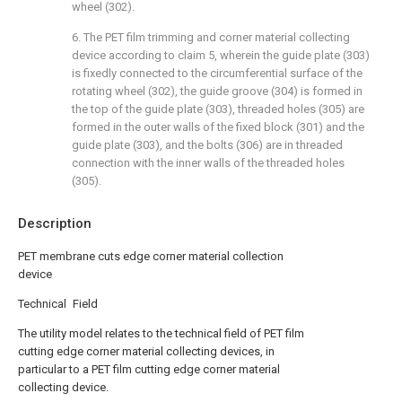
wheel (302).
6. The PET film trimming and corner material collecting
device according to claim 5, wherein the guide plate (303)
is fixedly connected to the circumferential surface of the
rotating wheel (302), the guide groove (304) is formed in
the top of the guide plate (303), threaded holes (305) are
formed in the outer walls of the fixed block (301) and the
guide plate (303), and the bolts (306) are in threaded
connection with the inner walls of the threaded holes
(305).
Description
PET membrane cuts edge corner material collection
device
Technical Field
The utility model relates to the technical field of PET film
cutting edge corner material collecting devices, in
particular to a PET film cutting edge corner material
collecting device.