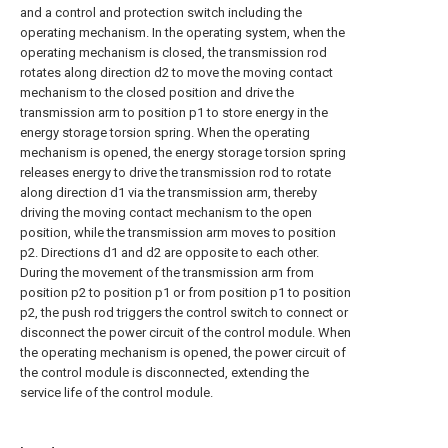
and a control and protection switch including the
operating mechanism. In the operating system, when the
operating mechanism is closed, the transmission rod
rotates along direction d2 to move the moving contact
mechanism to the closed position and drive the
transmission arm to position p1 to store energy in the
energy storage torsion spring. When the operating
mechanism is opened, the energy storage torsion spring
releases energy to drive the transmission rod to rotate
along direction d1 via the transmission arm, thereby
driving the moving contact mechanism to the open
position, while the transmission arm moves to position
p2. Directions d1 and d2 are opposite to each other.
During the movement of the transmission arm from
position p2 to position p1 or from position p1 to position
p2, the push rod triggers the control switch to connect or
disconnect the power circuit of the control module. When
the operating mechanism is opened, the power circuit of
the control module is disconnected, extending the
service life of the control module.