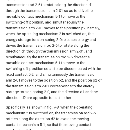
transmission rod 2-6 to rotate along the direction d1
through the transmission arm 2-01 so as to drive the
movable contact mechanism 5-1 to move to the
switching-off position, and simultaneously the
transmission arm 2-01 moves to the position p2, namely,
when the operating mechanism 2 is switched on, the
energy storage torsion spring 2-0 releases energy and
drives the transmission rod 2-6 to rotate along the
direction d1 through the transmission arm 2-01, and
simultaneously the transmission rod 2-6 drives the
movable contact mechanism 5-1 to move to the
switching-off position so as to be disconnected with the
fixed contact 5-2, and simultaneously the transmission
arm 2-01 moves to the position p2, and the position p2 of
the transmission arm 2-01 corresponds to the energy
storage torsion spring 2-0, and the direction d1 and the
direction d2 are opposite to each other.
Specifically, as shown in fig. 7-8, when the operating
mechanism 2 is switched on, the transmission rod 2-6
rotates along the direction d2 to avoid the moving
contact mechanism 5-1, so that the moving contact