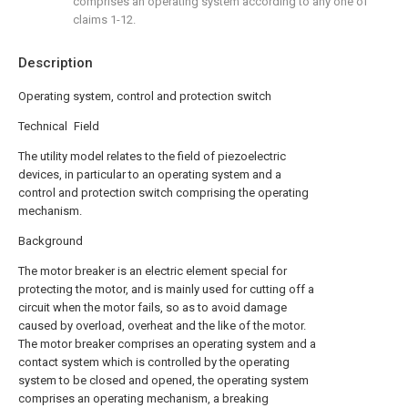
comprises an operating system according to any one of
claims 1-12.
Description
Operating system, control and protection switch
Technical Field
The utility model relates to the field of piezoelectric
devices, in particular to an operating system and a
control and protection switch comprising the operating
mechanism.
Background
The motor breaker is an electric element special for
protecting the motor, and is mainly used for cutting off a
circuit when the motor fails, so as to avoid damage
caused by overload, overheat and the like of the motor.
The motor breaker comprises an operating system and a
contact system which is controlled by the operating
system to be closed and opened, the operating system
comprises an operating mechanism, a breaking