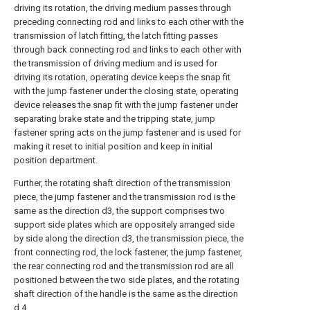
driving its rotation, the driving medium passes through
preceding connecting rod and links to each other with the
transmission of latch fitting, the latch fitting passes
through back connecting rod and links to each other with
the transmission of driving medium and is used for
driving its rotation, operating device keeps the snap fit
with the jump fastener under the closing state, operating
device releases the snap fit with the jump fastener under
separating brake state and the tripping state, jump
fastener spring acts on the jump fastener and is used for
making it reset to initial position and keep in initial
position department.
Further, the rotating shaft direction of the transmission
piece, the jump fastener and the transmission rod is the
same as the direction d3, the support comprises two
support side plates which are oppositely arranged side
by side along the direction d3, the transmission piece, the
front connecting rod, the lock fastener, the jump fastener,
the rear connecting rod and the transmission rod are all
positioned between the two side plates, and the rotating
shaft direction of the handle is the same as the direction
d 4.