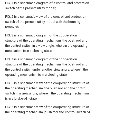
FIG. 1 is a schematic diagram of a control and protection
switch of the present utility model;
FIG. 2 is a schematic view of the control and protection
switch of the present utility model with the housing
removed;
FIG. 3 is a schematic diagram of the cooperation
structure of the operating mechanism, the push rod and
the control switch in a view angle, wherein the operating
mechanism is in a closing state;
FIG. 4 is a schematic diagram of the cooperation
structure of the operating mechanism, the push rod and
the control switch under another view angle, wherein the
operating mechanism is in a closing state;
FIG. 5 is a schematic view of the cooperation structure of
the operating mechanism, the push rod and the control
switch in a view angle, wherein the operating mechanism
is in a brake-off state;
FIG. 6 is a schematic view of the cooperating structure of
the operating mechanism, push rod and control switch of