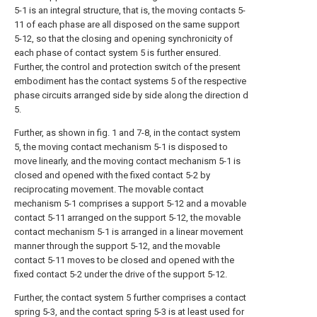
5-1 is an integral structure, that is, the moving contacts 5-
11 of each phase are all disposed on the same support
5-12, so that the closing and opening synchronicity of
each phase of contact system 5 is further ensured.
Further, the control and protection switch of the present
embodiment has the contact systems 5 of the respective
phase circuits arranged side by side along the direction d
5.
Further, as shown in fig. 1 and 7-8, in the contact system
5, the moving contact mechanism 5-1 is disposed to
move linearly, and the moving contact mechanism 5-1 is
closed and opened with the fixed contact 5-2 by
reciprocating movement. The movable contact
mechanism 5-1 comprises a support 5-12 and a movable
contact 5-11 arranged on the support 5-12, the movable
contact mechanism 5-1 is arranged in a linear movement
manner through the support 5-12, and the movable
contact 5-11 moves to be closed and opened with the
fixed contact 5-2 under the drive of the support 5-12.
Further, the contact system 5 further comprises a contact
spring 5-3, and the contact spring 5-3 is at least used for