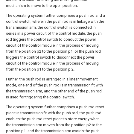
mechanism to move to the open position;
The operating system further comprises a push rod and a
control switch, wherein the push rod is in linkage with the
transmission arm, the control switch is connected in
series in a power circuit of the control module, the push
rod triggers the control switch to conduct the power
circuit of the control module in the process of moving
from the position p2 to the position p1, or the push rod
triggers the control switch to disconnect the power
circuit of the control module in the process of moving
from the position p1 to the position p 2.
Further, the push rod is arranged in a linear movement
mode, one end of the push rod is in transmission fit with
the transmission arm, and the other end of the push rod
is used for triggering the control switch.
The operating system further comprises a push rod reset
piece in transmission fit with the push rod, the push rod
enables the push rod reset piece to store energy when
the transmission arm moves from the position p2 to the
position p1, and the transmission arm avoids the push