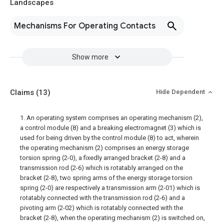
Landscapes
Mechanisms For Operating Contacts
Show more
Claims
(13)
Hide Dependent
1. An operating system comprises an operating mechanism (2),
a control module (8) and a breaking electromagnet (3) which is
used for being driven by the control module (8) to act, wherein
the operating mechanism (2) comprises an energy storage
torsion spring (2-0), a fixedly arranged bracket (2-8) and a
transmission rod (2-6) which is rotatably arranged on the
bracket (2-8), two spring arms of the energy storage torsion
spring (2-0) are respectively a transmission arm (2-01) which is
rotatably connected with the transmission rod (2-6) and a
pivoting arm (2-02) which is rotatably connected with the
bracket (2-8), when the operating mechanism (2) is switched on,