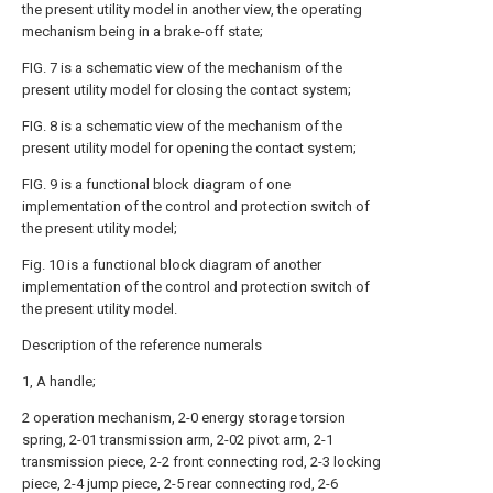
the present utility model in another view, the operating
mechanism being in a brake-off state;
FIG. 7 is a schematic view of the mechanism of the
present utility model for closing the contact system;
FIG. 8 is a schematic view of the mechanism of the
present utility model for opening the contact system;
FIG. 9 is a functional block diagram of one
implementation of the control and protection switch of
the present utility model;
Fig. 10 is a functional block diagram of another
implementation of the control and protection switch of
the present utility model.
Description of the reference numerals
1, A handle;
2 operation mechanism, 2-0 energy storage torsion
spring, 2-01 transmission arm, 2-02 pivot arm, 2-1
transmission piece, 2-2 front connecting rod, 2-3 locking
piece, 2-4 jump piece, 2-5 rear connecting rod, 2-6