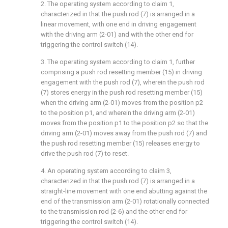
2. The operating system according to claim 1,
characterized in that the push rod (7) is arranged in a
linear movement, with one end in driving engagement
with the driving arm (2-01) and with the other end for
triggering the control switch (14).
3. The operating system according to claim 1, further
comprising a push rod resetting member (15) in driving
engagement with the push rod (7), wherein the push rod
(7) stores energy in the push rod resetting member (15)
when the driving arm (2-01) moves from the position p2
to the position p1, and wherein the driving arm (2-01)
moves from the position p1 to the position p2 so that the
driving arm (2-01) moves away from the push rod (7) and
the push rod resetting member (15) releases energy to
drive the push rod (7) to reset.
4. An operating system according to claim 3,
characterized in that the push rod (7) is arranged in a
straight-line movement with one end abutting against the
end of the transmission arm (2-01) rotationally connected
to the transmission rod (2-6) and the other end for
triggering the control switch (14).