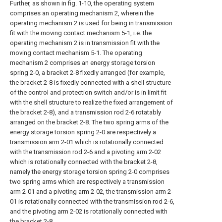
Further, as shown in fig. 1-10, the operating system
comprises an operating mechanism 2, wherein the
operating mechanism 2 is used for being in transmission
fit with the moving contact mechanism 5-1, i.e. the
operating mechanism 2 is in transmission fit with the
moving contact mechanism 5-1. The operating
mechanism 2 comprises an energy storage torsion
spring 2-0, a bracket 2-8 fixedly arranged (for example,
the bracket 2-8 is fixedly connected with a shell structure
of the control and protection switch and/or is in limit fit
with the shell structure to realize the fixed arrangement of
the bracket 2-8), and a transmission rod 2-6 rotatably
arranged on the bracket 2-8. The two spring arms of the
energy storage torsion spring 2-0 are respectively a
transmission arm 2-01 which is rotationally connected
with the transmission rod 2-6 and a pivoting arm 2-02
which is rotationally connected with the bracket 2-8,
namely the energy storage torsion spring 2-0 comprises
two spring arms which are respectively a transmission
arm 2-01 and a pivoting arm 2-02, the transmission arm 2-
01 is rotationally connected with the transmission rod 2-6,
and the pivoting arm 2-02 is rotationally connected with
the bracket 2-8.