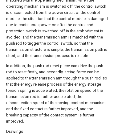
matched with the operating mechanism, when the
operating mechanism is switched off, the control switch
is disconnected from the power circuit of the control
module, the situation that the control module is damaged
due to continuous power on after the control and
protection switch is switched off in the embodiment is
avoided, and the transmission arm is matched with the
push rod to trigger the control switch, so that the
transmission structure is simple, the transmission path is
short, and the transmission process is reliable.
In addition, the push rod reset piece can drive the push
rod to reset firstly, and secondly, acting force can be
applied to the transmission arm through the push rod, so
that the energy release process of the energy storage
torsion spring is accelerated, the rotation speed of the
transmission rod is further accelerated, the
disconnection speed of the moving contact mechanism
and the fixed contact is further improved, and the
breaking capacity of the contact system is further
improved.
Drawings