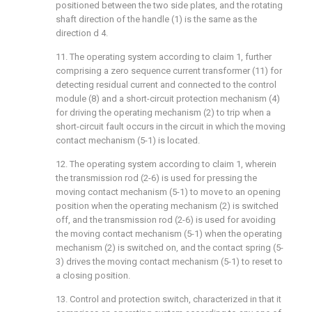
positioned between the two side plates, and the rotating
shaft direction of the handle (1) is the same as the
direction d 4.
11. The operating system according to claim 1, further
comprising a zero sequence current transformer (11) for
detecting residual current and connected to the control
module (8) and a short-circuit protection mechanism (4)
for driving the operating mechanism (2) to trip when a
short-circuit fault occurs in the circuit in which the moving
contact mechanism (5-1) is located.
12. The operating system according to claim 1, wherein
the transmission rod (2-6) is used for pressing the
moving contact mechanism (5-1) to move to an opening
position when the operating mechanism (2) is switched
off, and the transmission rod (2-6) is used for avoiding
the moving contact mechanism (5-1) when the operating
mechanism (2) is switched on, and the contact spring (5-
3) drives the moving contact mechanism (5-1) to reset to
a closing position.
13. Control and protection switch, characterized in that it