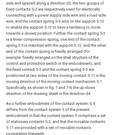
side and spaced along a direction d3, the two groups of
fixed contacts 5-2 are respectively used for electrically
connecting with a power supply side wire and a load side
wire, and the contact spring 5-3 acts on the support 5-12
to enable the support 5-12 to have a tendency to move
towards a closed position. Further, the contact spring 5-3
is a linear compression spring, one end of the contact
spring 5-3 is matched with the support 5-12, and the other
end of the contact spring is fixedly arranged (for
example, fixedly arranged on the shell structure of the
control and protection switch in the embodiment), and
the fixed contact 5-2 and the contact spring 5-3 are
positioned at two sides of the moving contact 5-11 in the
moving direction of the moving contact mechanism 5-1.
Specifically, as shown in fig. 1 and 7-8, the up-down
direction of the drawing sheet is the direction d4.
As a further embodiment of the contact system 5, it
differs from the contact system 5 of the present
embodiment in that the contact system 5 comprises a set
of stationary contacts 5-2, and that the movable contacts
5-11 are provided with a set of movable contacts
cooperating therewith.