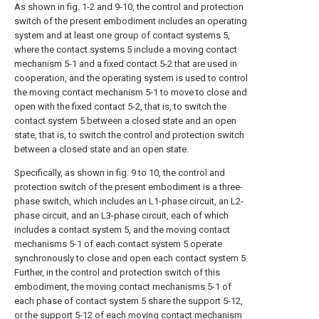
As shown in fig. 1-2 and 9-10, the control and protection
switch of the present embodiment includes an operating
system and at least one group of contact systems 5,
where the contact systems 5 include a moving contact
mechanism 5-1 and a fixed contact 5-2 that are used in
cooperation, and the operating system is used to control
the moving contact mechanism 5-1 to move to close and
open with the fixed contact 5-2, that is, to switch the
contact system 5 between a closed state and an open
state, that is, to switch the control and protection switch
between a closed state and an open state.
Specifically, as shown in fig. 9 to 10, the control and
protection switch of the present embodiment is a three-
phase switch, which includes an L1-phase circuit, an L2-
phase circuit, and an L3-phase circuit, each of which
includes a contact system 5, and the moving contact
mechanisms 5-1 of each contact system 5 operate
synchronously to close and open each contact system 5.
Further, in the control and protection switch of this
embodiment, the moving contact mechanisms 5-1 of
each phase of contact system 5 share the support 5-12,
or the support 5-12 of each moving contact mechanism