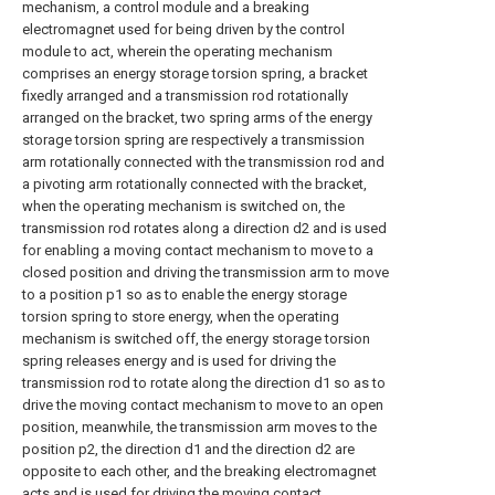
mechanism, a control module and a breaking
electromagnet used for being driven by the control
module to act, wherein the operating mechanism
comprises an energy storage torsion spring, a bracket
fixedly arranged and a transmission rod rotationally
arranged on the bracket, two spring arms of the energy
storage torsion spring are respectively a transmission
arm rotationally connected with the transmission rod and
a pivoting arm rotationally connected with the bracket,
when the operating mechanism is switched on, the
transmission rod rotates along a direction d2 and is used
for enabling a moving contact mechanism to move to a
closed position and driving the transmission arm to move
to a position p1 so as to enable the energy storage
torsion spring to store energy, when the operating
mechanism is switched off, the energy storage torsion
spring releases energy and is used for driving the
transmission rod to rotate along the direction d1 so as to
drive the moving contact mechanism to move to an open
position, meanwhile, the transmission arm moves to the
position p2, the direction d1 and the direction d2 are
opposite to each other, and the breaking electromagnet
acts and is used for driving the moving contact