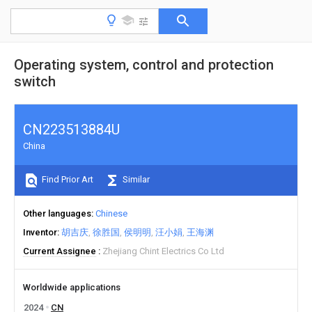
Operating system, control and protection
switch
CN223513884U
China
Find Prior Art
Similar
Other languages
Chinese
Inventor
胡吉庆
徐胜国
侯明明
汪小娟
王海渊
Current Assignee
Zhejiang Chint Electrics Co Ltd
Worldwide applications
2024
CN