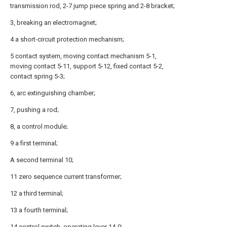
transmission rod, 2-7 jump piece spring and 2-8 bracket;
3, breaking an electromagnet;
4 a short-circuit protection mechanism;
5 contact system, moving contact mechanism 5-1,
moving contact 5-11, support 5-12, fixed contact 5-2,
contact spring 5-3;
6, arc extinguishing chamber;
7, pushing a rod;
8, a control module;
9 a first terminal;
A second terminal 10;
11 zero sequence current transformer;
12 a third terminal;
13 a fourth terminal;
14 control switch, operating lever 14-0;