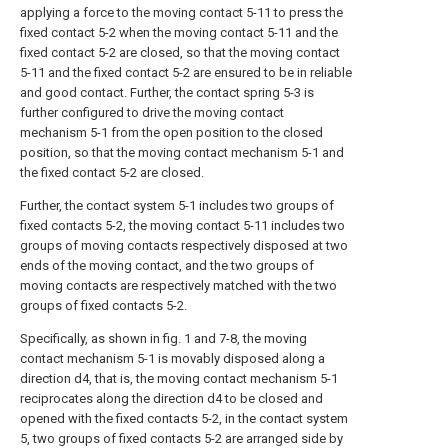
applying a force to the moving contact 5-11 to press the
fixed contact 5-2 when the moving contact 5-11 and the
fixed contact 5-2 are closed, so that the moving contact
5-11 and the fixed contact 5-2 are ensured to be in reliable
and good contact. Further, the contact spring 5-3 is
further configured to drive the moving contact
mechanism 5-1 from the open position to the closed
position, so that the moving contact mechanism 5-1 and
the fixed contact 5-2 are closed.
Further, the contact system 5-1 includes two groups of
fixed contacts 5-2, the moving contact 5-11 includes two
groups of moving contacts respectively disposed at two
ends of the moving contact, and the two groups of
moving contacts are respectively matched with the two
groups of fixed contacts 5-2.
Specifically, as shown in fig. 1 and 7-8, the moving
contact mechanism 5-1 is movably disposed along a
direction d4, that is, the moving contact mechanism 5-1
reciprocates along the direction d4 to be closed and
opened with the fixed contacts 5-2, in the contact system
5, two groups of fixed contacts 5-2 are arranged side by