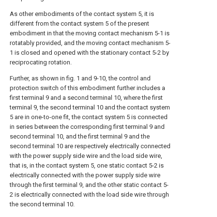
As other embodiments of the contact system 5, it is
different from the contact system 5 of the present
embodiment in that the moving contact mechanism 5-1 is
rotatably provided, and the moving contact mechanism 5-
1 is closed and opened with the stationary contact 5-2 by
reciprocating rotation.
Further, as shown in fig. 1 and 9-10, the control and
protection switch of this embodiment further includes a
first terminal 9 and a second terminal 10, where the first
terminal 9, the second terminal 10 and the contact system
5 are in one-to-one fit, the contact system 5 is connected
in series between the corresponding first terminal 9 and
second terminal 10, and the first terminal 9 and the
second terminal 10 are respectively electrically connected
with the power supply side wire and the load side wire,
that is, in the contact system 5, one static contact 5-2 is
electrically connected with the power supply side wire
through the first terminal 9, and the other static contact 5-
2 is electrically connected with the load side wire through
the second terminal 10.