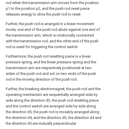
rod when the transmission arm moves from the position
p1 to the position p2, and the push rod reset piece
releases energy to drive the push rod to reset.
Further, the push rod is arranged in a linear movement
mode, one end of the push rod abuts against one end of
the transmission arm, which is rotationally connected
with the transmission rod, and the other end of the push
rod is used for triggering the control switch.
Furthermore, the push rod resetting piece is a linear
pressure spring, and the linear pressure spring and the
transmission arm are respectively positioned at two
sides of the push rod and act on two ends of the push
rod in the moving direction of the push rod.
Further, the breaking electromagnet, the push rod and the
operating mechanism are sequentially arranged side by
side along the direction d3, the push rod resetting piece
and the control switch are arranged side by side along
the direction d5, the push rod is movably arranged along
the direction d4, and the direction d3, the direction d4 and
the direction d5 are mutually perpendicular.