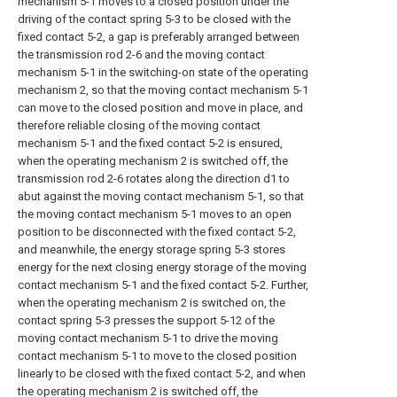
mechanism 5-1 moves to a closed position under the
driving of the contact spring 5-3 to be closed with the
fixed contact 5-2, a gap is preferably arranged between
the transmission rod 2-6 and the moving contact
mechanism 5-1 in the switching-on state of the operating
mechanism 2, so that the moving contact mechanism 5-1
can move to the closed position and move in place, and
therefore reliable closing of the moving contact
mechanism 5-1 and the fixed contact 5-2 is ensured,
when the operating mechanism 2 is switched off, the
transmission rod 2-6 rotates along the direction d1 to
abut against the moving contact mechanism 5-1, so that
the moving contact mechanism 5-1 moves to an open
position to be disconnected with the fixed contact 5-2,
and meanwhile, the energy storage spring 5-3 stores
energy for the next closing energy storage of the moving
contact mechanism 5-1 and the fixed contact 5-2. Further,
when the operating mechanism 2 is switched on, the
contact spring 5-3 presses the support 5-12 of the
moving contact mechanism 5-1 to drive the moving
contact mechanism 5-1 to move to the closed position
linearly to be closed with the fixed contact 5-2, and when
the operating mechanism 2 is switched off, the