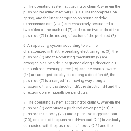
5. The operating system according to claim 4, wherein the
push rod resetting member (15) is a linear compression
spring, and the linear compression spring and the
transmission arm (2-01) are respectively positioned at
two sides of the push rod (7) and act on two ends of the
push rod (7) in the moving direction of the push rod (7).
6. An operating system according to claim 5,
characterized in that the breaking electromagnet (3), the
push rod (7) and the operating mechanism (2) are
arranged side by side in sequence along a direction d3,
the push rod resetting piece (15) and the control switch
(14) are arranged side by side along a direction d5, the
push rod (7) is arranged in a moving way along a
direction d4, and the direction d3, the direction d4 and the
direction d5 are mutually perpendicular.
7. The operating system according to claim 6, wherein the
push rod (7) comprises a push rod driven part (7-1), a
push rod main body (7-2) and a push rod triggering part
(7-3), one end of the push rod driven part (7-1) is vertically
connected with the push rod main body (7-2) and the