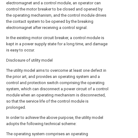
electromagnet and a control module, an operator can
control the motor breaker to be closed and opened by
the operating mechanism, and the control module drives
the contact system to be opened by the breaking
electromagnet after receiving a control signal.
In the existing motor circuit breaker, a control module is
kept in a power supply state for a long time, and damage
is easy to occur.
Disclosure of utility model
The utility model aims to overcome at least one defect in
the prior art, and provides an operating system and a
control and protection switch comprising the operating
system, which can disconnect a power circuit of a control
module when an operating mechanism is disconnected,
so that the service life of the control module is
prolonged.
In order to achieve the above purpose, the utility model
adopts the following technical scheme:
The operating system comprises an operating