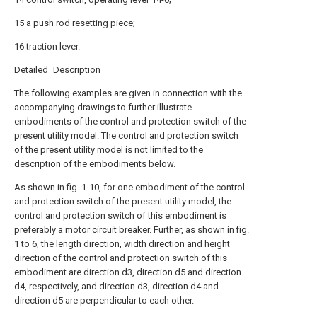
15 a push rod resetting piece;
16 traction lever.
Detailed Description
The following examples are given in connection with the
accompanying drawings to further illustrate
embodiments of the control and protection switch of the
present utility model. The control and protection switch
of the present utility model is not limited to the
description of the embodiments below.
As shown in fig. 1-10, for one embodiment of the control
and protection switch of the present utility model, the
control and protection switch of this embodiment is
preferably a motor circuit breaker. Further, as shown in fig.
1 to 6, the length direction, width direction and height
direction of the control and protection switch of this
embodiment are direction d3, direction d5 and direction
d4, respectively, and direction d3, direction d4 and
direction d5 are perpendicular to each other.