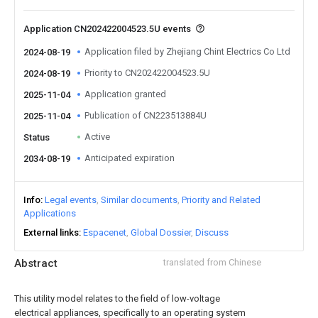
Application CN202422004523.5U events
Application filed by Zhejiang Chint Electrics Co Ltd
2024-08-19
Priority to CN202422004523.5U
2024-08-19
Application granted
2025-11-04
Publication of CN223513884U
2025-11-04
Active
Status
Anticipated expiration
2034-08-19
Info
Legal events
Similar documents
Priority and Related
Applications
External links
Espacenet
Global Dossier
Discuss
Abstract
translated from Chinese
This utility model relates to the field of low-voltage
electrical appliances, specifically to an operating system