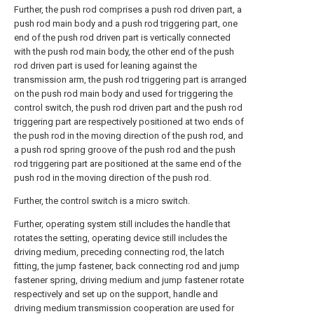
Further, the push rod comprises a push rod driven part, a
push rod main body and a push rod triggering part, one
end of the push rod driven part is vertically connected
with the push rod main body, the other end of the push
rod driven part is used for leaning against the
transmission arm, the push rod triggering part is arranged
on the push rod main body and used for triggering the
control switch, the push rod driven part and the push rod
triggering part are respectively positioned at two ends of
the push rod in the moving direction of the push rod, and
a push rod spring groove of the push rod and the push
rod triggering part are positioned at the same end of the
push rod in the moving direction of the push rod.
Further, the control switch is a micro switch.
Further, operating system still includes the handle that
rotates the setting, operating device still includes the
driving medium, preceding connecting rod, the latch
fitting, the jump fastener, back connecting rod and jump
fastener spring, driving medium and jump fastener rotate
respectively and set up on the support, handle and
driving medium transmission cooperation are used for