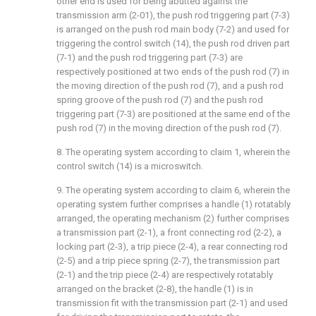
other end is used for being abutted against the
transmission arm (2-01), the push rod triggering part (7-3)
is arranged on the push rod main body (7-2) and used for
triggering the control switch (14), the push rod driven part
(7-1) and the push rod triggering part (7-3) are
respectively positioned at two ends of the push rod (7) in
the moving direction of the push rod (7), and a push rod
spring groove of the push rod (7) and the push rod
triggering part (7-3) are positioned at the same end of the
push rod (7) in the moving direction of the push rod (7).
8. The operating system according to claim 1, wherein the
control switch (14) is a microswitch.
9. The operating system according to claim 6, wherein the
operating system further comprises a handle (1) rotatably
arranged, the operating mechanism (2) further comprises
a transmission part (2-1), a front connecting rod (2-2), a
locking part (2-3), a trip piece (2-4), a rear connecting rod
(2-5) and a trip piece spring (2-7), the transmission part
(2-1) and the trip piece (2-4) are respectively rotatably
arranged on the bracket (2-8), the handle (1) is in
transmission fit with the transmission part (2-1) and used