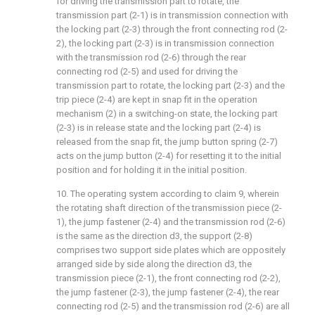
for driving the transmission part to rotate, the
transmission part (2-1) is in transmission connection with
the locking part (2-3) through the front connecting rod (2-
2), the locking part (2-3) is in transmission connection
with the transmission rod (2-6) through the rear
connecting rod (2-5) and used for driving the
transmission part to rotate, the locking part (2-3) and the
trip piece (2-4) are kept in snap fit in the operation
mechanism (2) in a switching-on state, the locking part
(2-3) is in release state and the locking part (2-4) is
released from the snap fit, the jump button spring (2-7)
acts on the jump button (2-4) for resetting it to the initial
position and for holding it in the initial position.
10. The operating system according to claim 9, wherein
the rotating shaft direction of the transmission piece (2-
1), the jump fastener (2-4) and the transmission rod (2-6)
is the same as the direction d3, the support (2-8)
comprises two support side plates which are oppositely
arranged side by side along the direction d3, the
transmission piece (2-1), the front connecting rod (2-2),
the jump fastener (2-3), the jump fastener (2-4), the rear
connecting rod (2-5) and the transmission rod (2-6) are all