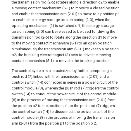
the transmission rod (2-6) rotates along a direction d2 to enable
a moving contact mechanism (5-1) to move to a closed position
and enable the transmission arm (2-01) to move to a position p1
to enable the energy storage torsion spring (2-0), when the
operating mechanism (2) is switched off, the energy storage
torsion spring (2-0) can be released to be used for driving the
transmission rod (2-6) to rotate along the direction d1 to move
to the moving contact mechanism (5-1) to an open position,
simultaneously the transmission arm (2-01) moves to a position
p2; the breaking electromagnet (3) acts to drive the moving
contact mechanism (5-1) to move to the breaking position;
The control system is characterized by further comprising a
push rod (7) linked with the transmission arm (2-01) and a
control switch (14) connected in series in a power circuit of the
control module (8), wherein the push rod (7) triggers the control
switch (14) to conduct the power circuit of the control module
(8) in the process of moving the transmission arm (2-01) from
the position p2 to the position p1, or the push rod (7) triggers
the control switch (14) to disconnect the power circuit of the
control module (8) in the process of moving the transmission
arm (2-01) from the position p1 to the position p 2.