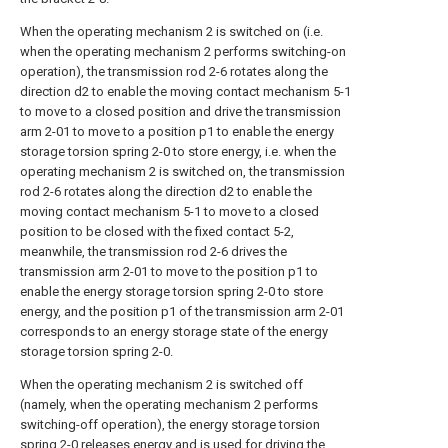
When the operating mechanism 2 is switched on (i.e.
when the operating mechanism 2 performs switching-on
operation), the transmission rod 2-6 rotates along the
direction d2 to enable the moving contact mechanism 5-1
to move to a closed position and drive the transmission
arm 2-01 to move to a position p1 to enable the energy
storage torsion spring 2-0 to store energy, i.e. when the
operating mechanism 2 is switched on, the transmission
rod 2-6 rotates along the direction d2 to enable the
moving contact mechanism 5-1 to move to a closed
position to be closed with the fixed contact 5-2,
meanwhile, the transmission rod 2-6 drives the
transmission arm 2-01 to move to the position p1 to
enable the energy storage torsion spring 2-0 to store
energy, and the position p1 of the transmission arm 2-01
corresponds to an energy storage state of the energy
storage torsion spring 2-0.
When the operating mechanism 2 is switched off
(namely, when the operating mechanism 2 performs
switching-off operation), the energy storage torsion
spring 2-0 releases energy and is used for driving the