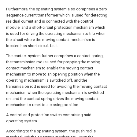
Furthermore, the operating system also comprises a zero
sequence current transformer which is used for detecting
residual current and is connected with the control
module, and a short-circuit protection mechanism which
is used for driving the operating mechanism to trip when
the circuit where the moving contact mechanism is
located has short-circuit fault.
The contact system further comprises a contact spring,
the transmission rod is used for propping the moving
contact mechanism to enable the moving contact
mechanism to move to an opening position when the
operating mechanism is switched off, and the
transmission rod is used for avoiding the moving contact
mechanism when the operating mechanism is switched
on, and the contact spring drives the moving contact
mechanism to reset to a closing position.
A control and protection switch comprising said
operating system.
According to the operating system, the push rod is