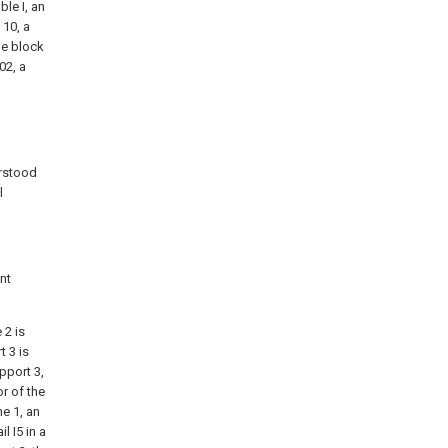
ble I, an
 10, a
le block
02, a
erstood
l
nt
 2 is
t 3 is
pport 3,
or of the
me 1, an
l I5 in a