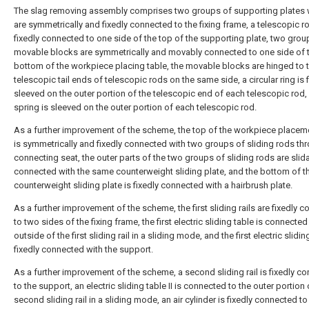
The slag removing assembly comprises two groups of supporting plates 
are symmetrically and fixedly connected to the fixing frame, a telescopic ro
fixedly connected to one side of the top of the supporting plate, two grou
movable blocks are symmetrically and movably connected to one side of 
bottom of the workpiece placing table, the movable blocks are hinged to 
telescopic tail ends of telescopic rods on the same side, a circular ring is 
sleeved on the outer portion of the telescopic end of each telescopic rod,
spring is sleeved on the outer portion of each telescopic rod.
As a further improvement of the scheme, the top of the workpiece placem
is symmetrically and fixedly connected with two groups of sliding rods th
connecting seat, the outer parts of the two groups of sliding rods are slid
connected with the same counterweight sliding plate, and the bottom of t
counterweight sliding plate is fixedly connected with a hairbrush plate.
As a further improvement of the scheme, the first sliding rails are fixedly 
to two sides of the fixing frame, the first electric sliding table is connected
outside of the first sliding rail in a sliding mode, and the first electric slidin
fixedly connected with the support.
As a further improvement of the scheme, a second sliding rail is fixedly c
to the support, an electric sliding table II is connected to the outer portion 
second sliding rail in a sliding mode, an air cylinder is fixedly connected to