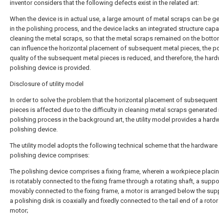
inventor considers that the following defects exist in the related art:
When the device is in actual use, a large amount of metal scraps can be g
in the polishing process, and the device lacks an integrated structure capa
cleaning the metal scraps, so that the metal scraps remained on the botto
can influence the horizontal placement of subsequent metal pieces, the po
quality of the subsequent metal pieces is reduced, and therefore, the har
polishing device is provided.
Disclosure of utility model
In order to solve the problem that the horizontal placement of subsequent
pieces is affected due to the difficulty in cleaning metal scraps generated 
polishing process in the background art, the utility model provides a hard
polishing device.
The utility model adopts the following technical scheme that the hardware
polishing device comprises:
The polishing device comprises a fixing frame, wherein a workpiece placin
is rotatably connected to the fixing frame through a rotating shaft, a suppor
movably connected to the fixing frame, a motor is arranged below the sup
a polishing disk is coaxially and fixedly connected to the tail end of a rotor
motor;