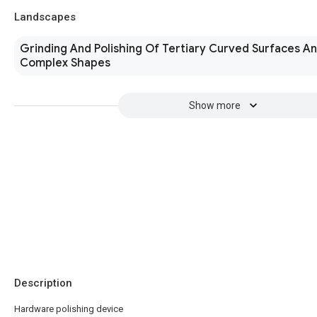
Landscapes
Grinding And Polishing Of Tertiary Curved Surfaces A
Complex Shapes
Show more
Description
Hardware polishing device