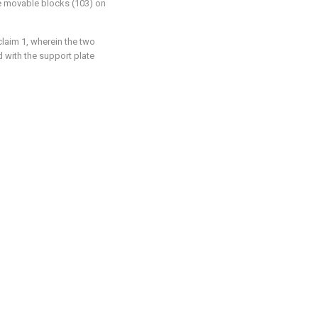
he movable blocks (103) on
claim 1, wherein the two
d with the support plate