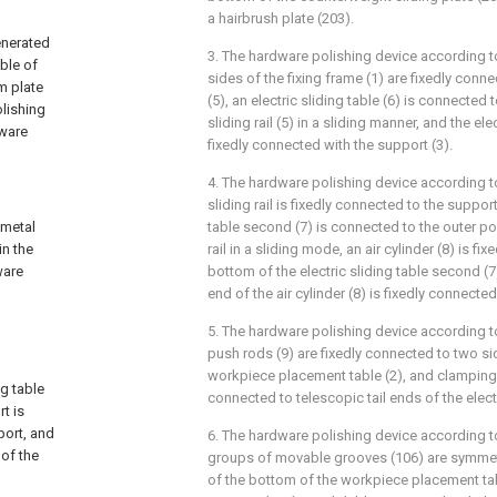
a hairbrush plate (203).
enerated
3. The hardware polishing device according t
ble of
sides of the fixing frame (1) are fixedly connect
m plate
(5), an electric sliding table (6) is connected t
lishing
sliding rail (5) in a sliding manner, and the elec
dware
fixedly connected with the support (3).
4. The hardware polishing device according t
sliding rail is fixedly connected to the support 
 metal
table second (7) is connected to the outer po
in the
rail in a sliding mode, an air cylinder (8) is fi
ware
bottom of the electric sliding table second (7)
end of the air cylinder (8) is fixedly connecte
5. The hardware polishing device according to
push rods (9) are fixedly connected to two si
workpiece placement table (2), and clamping p
g table
connected to telescopic tail ends of the elect
t is
port, and
6. The hardware polishing device according t
 of the
groups of movable grooves (106) are symmet
of the bottom of the workpiece placement ta