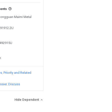
vents
 Dongguan Maimi Metal
091912.2U
3492915U
n
ts
Priority and Related
ssier
Discuss
Hide Dependent