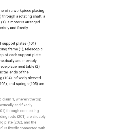
wherein a workpiece placing
) through a rotating shaft, a
 (1), a motor is arranged
xially and fixedly
 support plates (101)
ixing frame (1), telescopic
top of each support plate
metrically and movably
ece placement table (2),
c tail ends of the
g (104) is fixedly sleeved
102), and springs (105) are
 claim 1, wherein the top
trically and fixedly
201) through connecting
iding rods (201) are slidably
g plate (202), and the
2) is fixedly connected with