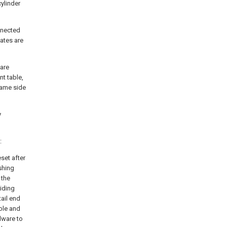
cylinder
nnected
ates are
are
t table,
same side
y
:
eset after
shing
 the
iding
ail end
ble and
dware to