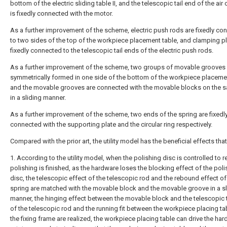
bottom of the electric sliding table II, and the telescopic tail end of the air 
is fixedly connected with the motor.
As a further improvement of the scheme, electric push rods are fixedly co
to two sides of the top of the workpiece placement table, and clamping pl
fixedly connected to the telescopic tail ends of the electric push rods.
As a further improvement of the scheme, two groups of movable grooves 
symmetrically formed in one side of the bottom of the workpiece placemen
and the movable grooves are connected with the movable blocks on the 
in a sliding manner.
As a further improvement of the scheme, two ends of the spring are fixedl
connected with the supporting plate and the circular ring respectively.
Compared with the prior art, the utility model has the beneficial effects that
1. According to the utility model, when the polishing disc is controlled to r
polishing is finished, as the hardware loses the blocking effect of the poli
disc, the telescopic effect of the telescopic rod and the rebound effect of
spring are matched with the movable block and the movable groove in a sl
manner, the hinging effect between the movable block and the telescopic t
of the telescopic rod and the running fit between the workpiece placing ta
the fixing frame are realized, the workpiece placing table can drive the har