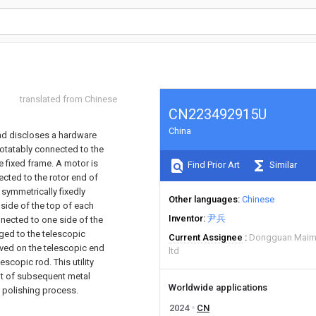
translated from Chinese
CN223492915U
China
and discloses a hardware
rotatably connected to the
e fixed frame. A motor is
Find Prior Art
Similar
ected to the rotor end of
symmetrically fixedly
Other languages
Chinese
 side of the top of each
Inventor
尹兵
nected to one side of the
ged to the telescopic
Current Assignee
Dongguan Maimi
eeved on the telescopic end
ltd
escopic rod. This utility
nt of subsequent metal
Worldwide applications
e polishing process.
2024
CN