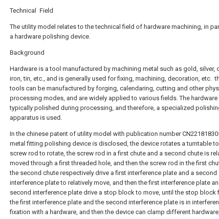
Technical Field
The utility model relates to the technical field of hardware machining, in par
a hardware polishing device.
Background
Hardware is a tool manufactured by machining metal such as gold, silver, 
iron, tin, etc., and is generally used for fixing, machining, decoration, etc. ‌ 
tools can be manufactured by forging, calendaring, cutting and other phys
processing modes, and are widely applied to various fields. The hardware 
typically polished during processing, and therefore, a specialized polishi
apparatus is used.
In the chinese patent of utility model with publication number CN22181830
metal fitting polishing device is disclosed, the device rotates a turntable to
screw rod to rotate, the screw rod in a first chute and a second chute is rel
moved through a first threaded hole, and then the screw rod in the first ch
the second chute respectively drive a first interference plate and a second
interference plate to relatively move, and then the first interference plate a
second interference plate drive a stop block to move, until the stop block 
the first interference plate and the second interference plate is in interfere
fixation with a hardware, and then the device can clamp different hardware