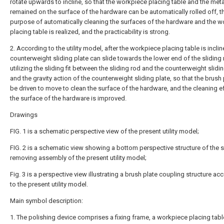
rotate upwards to incline, so that the workpiece placing table and the met
remained on the surface of the hardware can be automatically rolled off, t
purpose of automatically cleaning the surfaces of the hardware and the 
placing table is realized, and the practicability is strong.
2. According to the utility model, after the workpiece placing table is inclin
counterweight sliding plate can slide towards the lower end of the sliding
utilizing the sliding fit between the sliding rod and the counterweight slidi
and the gravity action of the counterweight sliding plate, so that the brush
be driven to move to clean the surface of the hardware, and the cleaning e
the surface of the hardware is improved.
Drawings
FIG. 1 is a schematic perspective view of the present utility model;
FIG. 2 is a schematic view showing a bottom perspective structure of the 
removing assembly of the present utility model;
Fig. 3 is a perspective view illustrating a brush plate coupling structure ac
to the present utility model.
Main symbol description:
1. The polishing device comprises a fixing frame, a workpiece placing tabl