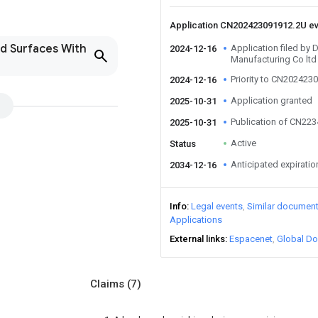
Application CN202423091912.2U e
nd Surfaces With
Application filed by
2024-12-16
Manufacturing Co ltd
Priority to CN202423
2024-12-16
Application granted
2025-10-31
Publication of CN22
2025-10-31
Active
Status
Anticipated expiratio
2034-12-16
Info
Legal events
Similar documen
Applications
External links
Espacenet
Global Do
Claims
(7)