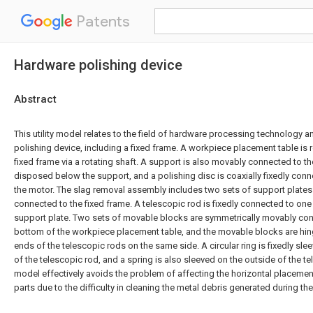
Patents
Hardware polishing device
Abstract
This utility model relates to the field of hardware processing technology 
polishing device, including a fixed frame. A workpiece placement table is 
fixed frame via a rotating shaft. A support is also movably connected to th
disposed below the support, and a polishing disc is coaxially fixedly conn
the motor. The slag removal assembly includes two sets of support plates 
connected to the fixed frame. A telescopic rod is fixedly connected to one
support plate. Two sets of movable blocks are symmetrically movably con
bottom of the workpiece placement table, and the movable blocks are hin
ends of the telescopic rods on the same side. A circular ring is fixedly sl
of the telescopic rod, and a spring is also sleeved on the outside of the tel
model effectively avoids the problem of affecting the horizontal placeme
parts due to the difficulty in cleaning the metal debris generated during th