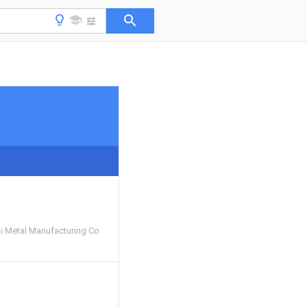
 Metal Manufacturing Co