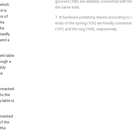
grooves (106) are slidably connected with t
which
the same side.
d is
ps of
7. A hardware polishing device according to 
the
ends of the spring (105) are fixedly connecte
the
(101) and the ring (104), respectively.
fixedly
 and a
ent table
rough a
ably
he
connected
 to the
g table is
onnected
of the
 the