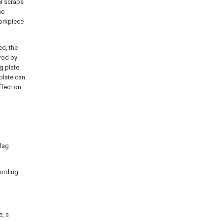
al scraps
he
workpiece
ed, the
 rod by
ng plate
 plate can
ffect on
slag
cording
e, a