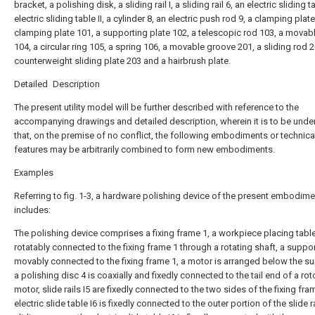
bracket, a polishing disk, a sliding rail I, a sliding rail 6, an electric sliding ta
electric sliding table II, a cylinder 8, an electric push rod 9, a clamping plate
clamping plate 101, a supporting plate 102, a telescopic rod 103, a movab
104, a circular ring 105, a spring 106, a movable groove 201, a sliding rod 2
counterweight sliding plate 203 and a hairbrush plate.
Detailed Description
The present utility model will be further described with reference to the
accompanying drawings and detailed description, wherein it is to be und
that, on the premise of no conflict, the following embodiments or technica
features may be arbitrarily combined to form new embodiments.
Examples
Referring to fig. 1-3, a hardware polishing device of the present embodime
includes:
The polishing device comprises a fixing frame 1, a workpiece placing table
rotatably connected to the fixing frame 1 through a rotating shaft, a suppor
movably connected to the fixing frame 1, a motor is arranged below the su
a polishing disc 4 is coaxially and fixedly connected to the tail end of a rot
motor, slide rails I5 are fixedly connected to the two sides of the fixing fra
electric slide table I6 is fixedly connected to the outer portion of the slide rai