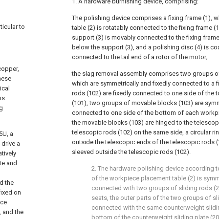
1. A hardware burnishing device, comprising:
The polishing device comprises a fixing frame (1), 
ticular to
table (2) is rotatably connected to the fixing frame (1
support (3) is movably connected to the fixing frame
below the support (3), and a polishing disc (4) is coa
connected to the tail end of a rotor of the motor;
copper,
the slag removal assembly comprises two groups of
these
which are symmetrically and fixedly connected to a f
ical
rods (102) are fixedly connected to one side of the 
is
(101), two groups of movable blocks (103) are sym
ng
connected to one side of the bottom of each workpi
the movable blocks (103) are hinged to the telescopi
telescopic rods (102) on the same side, a circular rin
5U, a
outside the telescopic ends of the telescopic rods (
 drive a
sleeved outside the telescopic rods (102).
atively
ute and
2. The hardware polishing device according to
of the workpiece placement table (2) is symme
nd the
connected with two groups of sliding rods (
fixed on
seats, the outer parts of the two groups of sl
nce
connected with the same counterweight slidin
, and the
bottom of the counterweight sliding plate (20