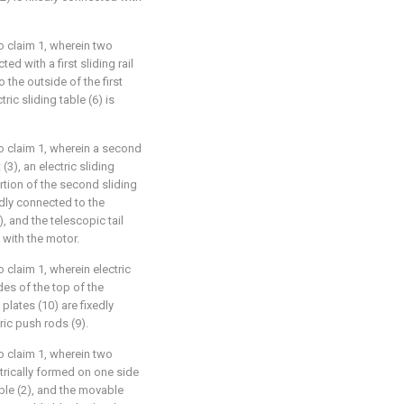
o claim 1, wherein two
ed with a first sliding rail
o the outside of the first
tric sliding table (6) is
o claim 1, wherein a second
(3), an electric sliding
rtion of the second sliding
xedly connected to the
, and the telescopic tail
d with the motor.
 claim 1, wherein electric
des of the top of the
lates (10) are fixedly
ric push rods (9).
o claim 1, wherein two
rically formed on one side
ble (2), and the movable