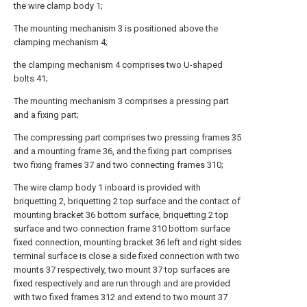
the wire clamp body 1;
The mounting mechanism 3 is positioned above the
clamping mechanism 4;
the clamping mechanism 4 comprises two U-shaped
bolts 41;
The mounting mechanism 3 comprises a pressing part
and a fixing part;
The compressing part comprises two pressing frames 35
and a mounting frame 36, and the fixing part comprises
two fixing frames 37 and two connecting frames 310;
The wire clamp body 1 inboard is provided with
briquetting 2, briquetting 2 top surface and the contact of
mounting bracket 36 bottom surface, briquetting 2 top
surface and two connection frame 310 bottom surface
fixed connection, mounting bracket 36 left and right sides
terminal surface is close a side fixed connection with two
mounts 37 respectively, two mount 37 top surfaces are
fixed respectively and are run through and are provided
with two fixed frames 312 and extend to two mount 37