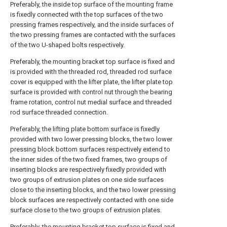
Preferably, the inside top surface of the mounting frame
is fixedly connected with the top surfaces of the two
pressing frames respectively, and the inside surfaces of
the two pressing frames are contacted with the surfaces
of the two U-shaped bolts respectively.
Preferably, the mounting bracket top surface is fixed and
is provided with the threaded rod, threaded rod surface
cover is equipped with the lifter plate, the lifter plate top
surface is provided with control nut through the bearing
frame rotation, control nut medial surface and threaded
rod surface threaded connection.
Preferably, the lifting plate bottom surface is fixedly
provided with two lower pressing blocks, the two lower
pressing block bottom surfaces respectively extend to
the inner sides of the two fixed frames, two groups of
inserting blocks are respectively fixedly provided with
two groups of extrusion plates on one side surfaces
close to the inserting blocks, and the two lower pressing
block surfaces are respectively contacted with one side
surface close to the two groups of extrusion plates.
Preferably, the mounting bracket top surface is fixed and