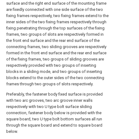
surface and the right end surface of the mounting frame
are fixedly connected with one side surface of the two
fixing frames respectively, two fixing frames extend to the
inner sides of the two fixing frames respectively through
fixing penetrating through the top surfaces of the fixing
frames, two groups of slots are respectively formed in
the front end surface and the rear end surface of the
connecting frames, two sliding grooves are respectively
formed in the front end surface and the rear end surface
of the fixing frames, two groups of sliding grooves are
respectively provided with two groups of inserting
blocks in a sliding mode, and two groups of inserting
blocks extend to the outer sides of the two connecting
frames through two groups of slots respectively.
Preferably, the fastener body fixed surface is provided
with two arc grooves, two arc groove inner walls
respectively with two U type bolt surface sliding
connection, fastener body below is provided with the
square board, two U type bolt bottom surfaces all run
through the square board and extend to square board
below.