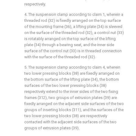
respectively.
4. The suspension clamp according to claim 1, wherein a
threaded rod (32) is fixedly arranged on the top surface
of the mounting frame (36), a lifting plate (34) is sleeved
on the surface of the threaded rod (32), a control nut (33)
is rotatably arranged on the top surface of the lifting
plate (34) through a bearing seat, and the inner side
surface of the control nut (33) is in threaded connection
with the surface of the threaded rod (32).
5. The suspension clamp according to claim 4, wherein
two lower pressing blocks (38) are fixedly arranged on
the bottom surface of the lifting plate (34), the bottom
surfaces of the two lower pressing blocks (38)
respectively extend to the inner sides of the two fixing
frames (312), two groups of extrusion plates (39) are
fixedly arranged on the adjacent side surfaces of the two
groups of inserting blocks (311), and the surfaces of the
two lower pressing blocks (38) are respectively
contacted with the adjacent side surfaces of the two
groups of extrusion plates (39).