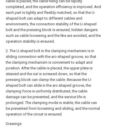
cable is placed, the cable fixing can be rapidly
completed, and the operation efficiency is improved. And
each part is tightly and flexibly matched, so that the U-
shaped bolt can adapt to different cables and
environments, the connection stability of the U-shaped
bolt and the pressing block is ensured, hidden dangers
such as cable loosening and the like are avoided, and the
operation stability is ensured.
2. The U-shaped bolt in the clamping mechanism is in
sliding connection with the arc-shaped groove, so that
the clamping mechanism is convenient to adapt and
position. After the cable is placed, the upper plate is
sleeved and the nut is screwed down, so that the
pressing block can clamp the cable. Because the U-
shaped bolt can slide in the arc-shaped groove, the
clamping force is uniformly distributed, the cable
damage can be prevented, and the service life is
prolonged. The clamping mode is stable, the cable can
be prevented from loosening and sliding, and the normal
operation of the circuit is ensured.
Drawings