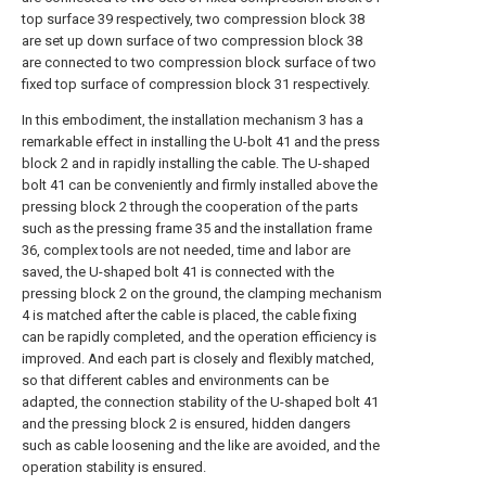
top surface 39 respectively, two compression block 38
are set up down surface of two compression block 38
are connected to two compression block surface of two
fixed top surface of compression block 31 respectively.
In this embodiment, the installation mechanism 3 has a
remarkable effect in installing the U-bolt 41 and the press
block 2 and in rapidly installing the cable. The U-shaped
bolt 41 can be conveniently and firmly installed above the
pressing block 2 through the cooperation of the parts
such as the pressing frame 35 and the installation frame
36, complex tools are not needed, time and labor are
saved, the U-shaped bolt 41 is connected with the
pressing block 2 on the ground, the clamping mechanism
4 is matched after the cable is placed, the cable fixing
can be rapidly completed, and the operation efficiency is
improved. And each part is closely and flexibly matched,
so that different cables and environments can be
adapted, the connection stability of the U-shaped bolt 41
and the pressing block 2 is ensured, hidden dangers
such as cable loosening and the like are avoided, and the
operation stability is ensured.