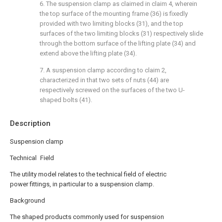
6. The suspension clamp as claimed in claim 4, wherein
the top surface of the mounting frame (36) is fixedly
provided with two limiting blocks (31), and the top
surfaces of the two limiting blocks (31) respectively slide
through the bottom surface of the lifting plate (34) and
extend above the lifting plate (34).
7. A suspension clamp according to claim 2,
characterized in that two sets of nuts (44) are
respectively screwed on the surfaces of the two U-
shaped bolts (41).
Description
Suspension clamp
Technical Field
The utility model relates to the technical field of electric
power fittings, in particular to a suspension clamp.
Background
The shaped products commonly used for suspension