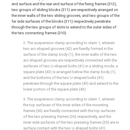
end surface and the rear end surface of the fixing frames (312),
two groups of sliding blocks (311) are respectively arranged on
the inner walls of the two sliding grooves, and two groups of the
far side surfaces of the blocks (311) respectively penetrate
through the two groups of slots to extend to the outer sides of
the two connecting frames (310).
2. The suspension clamp according to claim 1, wherein
two arc-shaped grooves (42) are fixedly formed in the
surface of the clamp body (1), the inner walls of the two
arc-shaped grooves are respectively connected with the
surfaces of two U-shaped bolts (41) in a sliding mode, a
square plate (43) is arranged below the clamp body (1),
and the bottoms of the two U-shaped bolts (41)
penetrate through the square plate (43) and extend to the
lower portion of the square plate (43).
3. The suspension clamp according to claim 1, wherein
the top surfaces of the inner sides of the mounting
frames (36) are fixedly connected with the top surfaces
of the two pressing frames (35) respectively, and the
inner side surfaces of the two pressing frames (35) are in
surface contact with the two U-shaped bolts (41)