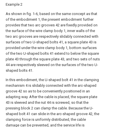
Example 2
As shown in fig. 1-6, based on the same concept as that
of the embodiment 1, the present embodiment further
provides that two arc grooves 42 are fixedly provided on
the surface of the wire clamp body 1, inner walls of the
two arc grooves are respectively slidably connected with
surfaces of two U-shaped bolts 41, a square plate 43 is
provided under the wire clamp body 1, bottom surfaces
of the two U-shaped bolts 41 extend to below the square
plate 43 through the square plate 43, and two sets of nuts
44 are respectively sleeved on the surfaces of the two U-
shaped bolts 41.
In this embodiment, the U-shaped bolt 41 in the clamping
mechanism 4 is slidably connected with the arc-shaped
groove 42 so as to be conveniently positioned in an
adapting way. After the cable is placed, the square plate
43 is sleeved and the nut 44 is screwed, so that the
pressing block 2 can clamp the cable. Because the U-
shaped bolt 41 can slide in the arc-shaped groove 42, the
clamping force is uniformly distributed, the cable
damage can be prevented, and the service life is