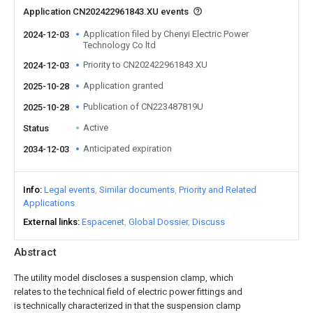
Application CN202422961843.XU events
Application filed by Chenyi Electric Power
2024-12-03
Technology Co ltd
Priority to CN202422961843.XU
2024-12-03
Application granted
2025-10-28
Publication of CN223487819U
2025-10-28
Active
Status
Anticipated expiration
2034-12-03
Info
Legal events
Similar documents
Priority and Related
Applications
External links
Espacenet
Global Dossier
Discuss
Abstract
The utility model discloses a suspension clamp, which
relates to the technical field of electric power fittings and
is technically characterized in that the suspension clamp