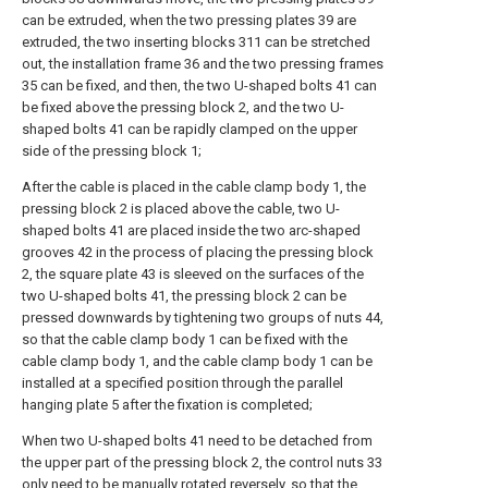
can be extruded, when the two pressing plates 39 are
extruded, the two inserting blocks 311 can be stretched
out, the installation frame 36 and the two pressing frames
35 can be fixed, and then, the two U-shaped bolts 41 can
be fixed above the pressing block 2, and the two U-
shaped bolts 41 can be rapidly clamped on the upper
side of the pressing block 1;
After the cable is placed in the cable clamp body 1, the
pressing block 2 is placed above the cable, two U-
shaped bolts 41 are placed inside the two arc-shaped
grooves 42 in the process of placing the pressing block
2, the square plate 43 is sleeved on the surfaces of the
two U-shaped bolts 41, the pressing block 2 can be
pressed downwards by tightening two groups of nuts 44,
so that the cable clamp body 1 can be fixed with the
cable clamp body 1, and the cable clamp body 1 can be
installed at a specified position through the parallel
hanging plate 5 after the fixation is completed;
When two U-shaped bolts 41 need to be detached from
the upper part of the pressing block 2, the control nuts 33
only need to be manually rotated reversely, so that the