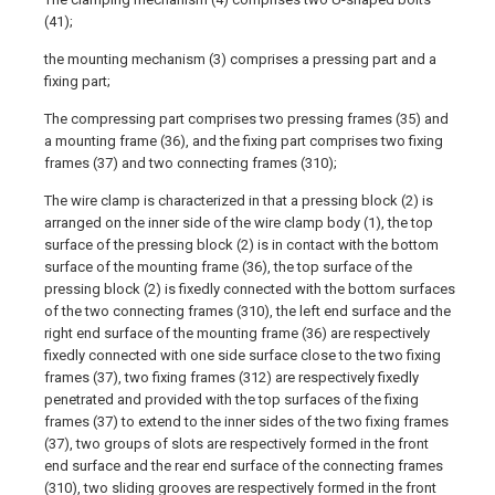
(41);
the mounting mechanism (3) comprises a pressing part and a
fixing part;
The compressing part comprises two pressing frames (35) and
a mounting frame (36), and the fixing part comprises two fixing
frames (37) and two connecting frames (310);
The wire clamp is characterized in that a pressing block (2) is
arranged on the inner side of the wire clamp body (1), the top
surface of the pressing block (2) is in contact with the bottom
surface of the mounting frame (36), the top surface of the
pressing block (2) is fixedly connected with the bottom surfaces
of the two connecting frames (310), the left end surface and the
right end surface of the mounting frame (36) are respectively
fixedly connected with one side surface close to the two fixing
frames (37), two fixing frames (312) are respectively fixedly
penetrated and provided with the top surfaces of the fixing
frames (37) to extend to the inner sides of the two fixing frames
(37), two groups of slots are respectively formed in the front
end surface and the rear end surface of the connecting frames
(310), two sliding grooves are respectively formed in the front