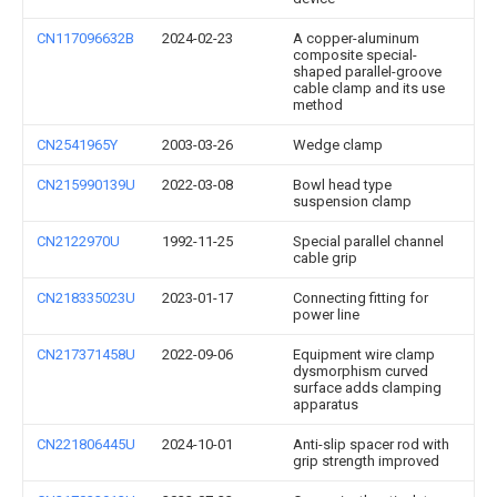
CN117096632B
2024-02-23
A copper-aluminum
composite special-
shaped parallel-groove
cable clamp and its use
method
CN2541965Y
2003-03-26
Wedge clamp
CN215990139U
2022-03-08
Bowl head type
suspension clamp
CN2122970U
1992-11-25
Special parallel channel
cable grip
CN218335023U
2023-01-17
Connecting fitting for
power line
CN217371458U
2022-09-06
Equipment wire clamp
dysmorphism curved
surface adds clamping
apparatus
CN221806445U
2024-10-01
Anti-slip spacer rod with
grip strength improved