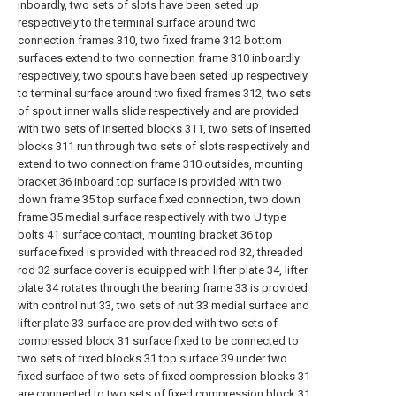
inboardly, two sets of slots have been seted up
respectively to the terminal surface around two
connection frames 310, two fixed frame 312 bottom
surfaces extend to two connection frame 310 inboardly
respectively, two spouts have been seted up respectively
to terminal surface around two fixed frames 312, two sets
of spout inner walls slide respectively and are provided
with two sets of inserted blocks 311, two sets of inserted
blocks 311 run through two sets of slots respectively and
extend to two connection frame 310 outsides, mounting
bracket 36 inboard top surface is provided with two
down frame 35 top surface fixed connection, two down
frame 35 medial surface respectively with two U type
bolts 41 surface contact, mounting bracket 36 top
surface fixed is provided with threaded rod 32, threaded
rod 32 surface cover is equipped with lifter plate 34, lifter
plate 34 rotates through the bearing frame 33 is provided
with control nut 33, two sets of nut 33 medial surface and
lifter plate 33 surface are provided with two sets of
compressed block 31 surface fixed to be connected to
two sets of fixed blocks 31 top surface 39 under two
fixed surface of two sets of fixed compression blocks 31
are connected to two sets of fixed compression block 31