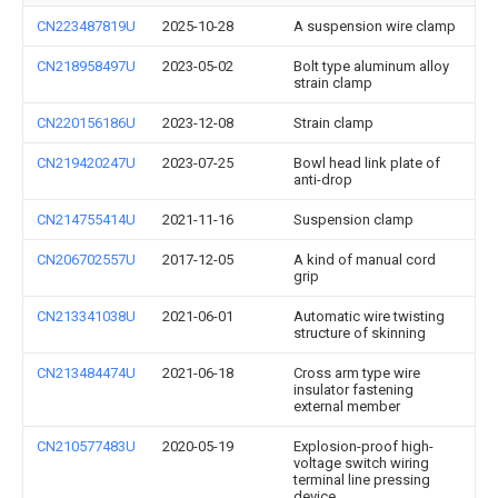
CN223487819U
2025-10-28
A suspension wire clamp
CN218958497U
2023-05-02
Bolt type aluminum alloy
strain clamp
CN220156186U
2023-12-08
Strain clamp
CN219420247U
2023-07-25
Bowl head link plate of
anti-drop
CN214755414U
2021-11-16
Suspension clamp
CN206702557U
2017-12-05
A kind of manual cord
grip
CN213341038U
2021-06-01
Automatic wire twisting
structure of skinning
CN213484474U
2021-06-18
Cross arm type wire
insulator fastening
external member
CN210577483U
2020-05-19
Explosion-proof high-
voltage switch wiring
terminal line pressing
device