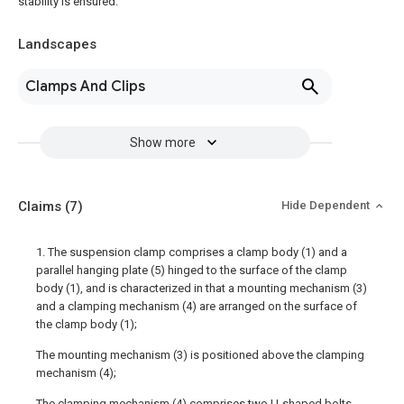
stability is ensured.
Landscapes
Clamps And Clips
Show more
Claims
(7)
Hide Dependent
1. The suspension clamp comprises a clamp body (1) and a
parallel hanging plate (5) hinged to the surface of the clamp
body (1), and is characterized in that a mounting mechanism (3)
and a clamping mechanism (4) are arranged on the surface of
the clamp body (1);
The mounting mechanism (3) is positioned above the clamping
mechanism (4);
The clamping mechanism (4) comprises two U-shaped bolts