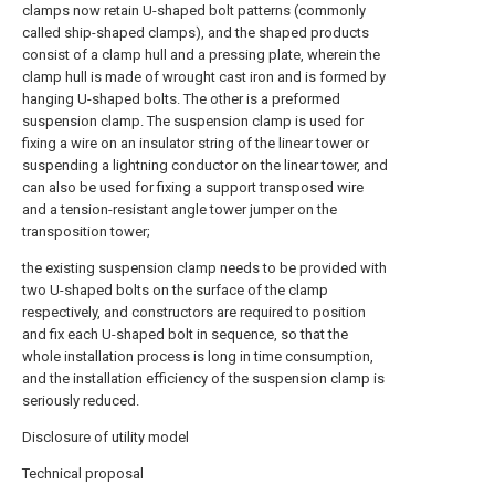
clamps now retain U-shaped bolt patterns (commonly
called ship-shaped clamps), and the shaped products
consist of a clamp hull and a pressing plate, wherein the
clamp hull is made of wrought cast iron and is formed by
hanging U-shaped bolts. The other is a preformed
suspension clamp. The suspension clamp is used for
fixing a wire on an insulator string of the linear tower or
suspending a lightning conductor on the linear tower, and
can also be used for fixing a support transposed wire
and a tension-resistant angle tower jumper on the
transposition tower;
the existing suspension clamp needs to be provided with
two U-shaped bolts on the surface of the clamp
respectively, and constructors are required to position
and fix each U-shaped bolt in sequence, so that the
whole installation process is long in time consumption,
and the installation efficiency of the suspension clamp is
seriously reduced.
Disclosure of utility model
Technical proposal