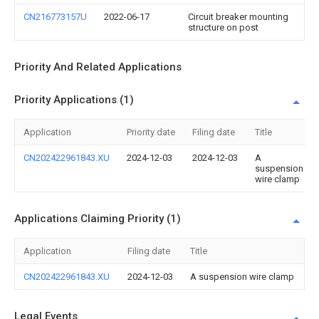
CN216773157U
2022-06-17
Circuit breaker mounting
structure on post
Priority And Related Applications
Priority Applications (1)
Application
Priority date
Filing date
Title
CN202422961843.XU
2024-12-03
2024-12-03
A
suspension
wire clamp
Applications Claiming Priority (1)
Application
Filing date
Title
CN202422961843.XU
2024-12-03
A suspension wire clamp
Legal Events