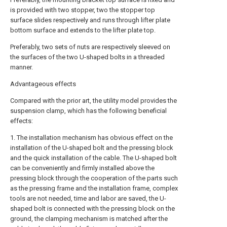
is provided with two stopper, two the stopper top
surface slides respectively and runs through lifter plate
bottom surface and extends to the lifter plate top.
Preferably, two sets of nuts are respectively sleeved on
the surfaces of the two U-shaped bolts in a threaded
manner.
Advantageous effects
Compared with the prior art, the utility model provides the
suspension clamp, which has the following beneficial
effects:
1. The installation mechanism has obvious effect on the
installation of the U-shaped bolt and the pressing block
and the quick installation of the cable. The U-shaped bolt
can be conveniently and firmly installed above the
pressing block through the cooperation of the parts such
as the pressing frame and the installation frame, complex
tools are not needed, time and labor are saved, the U-
shaped bolt is connected with the pressing block on the
ground, the clamping mechanism is matched after the