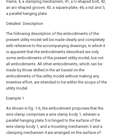
frame, 4, a clamping mechanism, 41, a U-shaped bolt, 42,
an arc-shaped groove, 43, a square plate, 44, a nut and 5,
a parallel hanging plate.
Detailed Description
The following description of the embodiments of the
present utility model will be made clearly and completely
with reference to the accompanying drawings, in which it
is apparent that the embodiments described are only
some embodiments of the present utility model, but not
all embodiments. All other embodiments, which can be
made by those skilled in the art based on the
embodiments of the utility model without making any
inventive effort, are intended to be within the scope of the
utility model.
Example 1
As shown in fig. 1-6, the embodiment proposes that the
wire clamp comprises a wire clamp body 1, wherein a
parallel hanging plate 5 is hinged to the surface of the
wire clamp body 1, and a mounting mechanism 3 and a
clamping mechanism 4 are arranged on the surface of