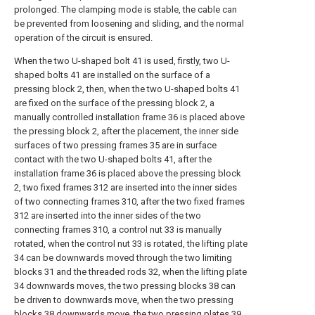
prolonged. The clamping mode is stable, the cable can
be prevented from loosening and sliding, and the normal
operation of the circuit is ensured.
When the two U-shaped bolt 41 is used, firstly, two U-
shaped bolts 41 are installed on the surface of a
pressing block 2, then, when the two U-shaped bolts 41
are fixed on the surface of the pressing block 2, a
manually controlled installation frame 36 is placed above
the pressing block 2, after the placement, the inner side
surfaces of two pressing frames 35 are in surface
contact with the two U-shaped bolts 41, after the
installation frame 36 is placed above the pressing block
2, two fixed frames 312 are inserted into the inner sides
of two connecting frames 310, after the two fixed frames
312 are inserted into the inner sides of the two
connecting frames 310, a control nut 33 is manually
rotated, when the control nut 33 is rotated, the lifting plate
34 can be downwards moved through the two limiting
blocks 31 and the threaded rods 32, when the lifting plate
34 downwards moves, the two pressing blocks 38 can
be driven to downwards move, when the two pressing
blocks 38 downwards move, the two pressing plates 39