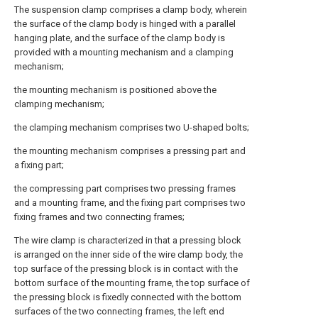
The suspension clamp comprises a clamp body, wherein
the surface of the clamp body is hinged with a parallel
hanging plate, and the surface of the clamp body is
provided with a mounting mechanism and a clamping
mechanism;
the mounting mechanism is positioned above the
clamping mechanism;
the clamping mechanism comprises two U-shaped bolts;
the mounting mechanism comprises a pressing part and
a fixing part;
the compressing part comprises two pressing frames
and a mounting frame, and the fixing part comprises two
fixing frames and two connecting frames;
The wire clamp is characterized in that a pressing block
is arranged on the inner side of the wire clamp body, the
top surface of the pressing block is in contact with the
bottom surface of the mounting frame, the top surface of
the pressing block is fixedly connected with the bottom
surfaces of the two connecting frames, the left end