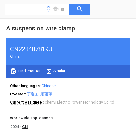
A suspension wire clamp
CN223487819U
China
Find Prior Art
Similar
Other languages
Chinese
Inventor
丁逸芝
顾丽萍
Current Assignee
Chenyi Electric Power Technology Co ltd
Worldwide applications
2024
CN