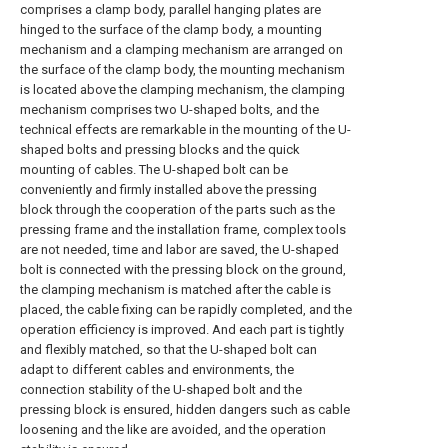
comprises a clamp body, parallel hanging plates are
hinged to the surface of the clamp body, a mounting
mechanism and a clamping mechanism are arranged on
the surface of the clamp body, the mounting mechanism
is located above the clamping mechanism, the clamping
mechanism comprises two U-shaped bolts, and the
technical effects are remarkable in the mounting of the U-
shaped bolts and pressing blocks and the quick
mounting of cables. The U-shaped bolt can be
conveniently and firmly installed above the pressing
block through the cooperation of the parts such as the
pressing frame and the installation frame, complex tools
are not needed, time and labor are saved, the U-shaped
bolt is connected with the pressing block on the ground,
the clamping mechanism is matched after the cable is
placed, the cable fixing can be rapidly completed, and the
operation efficiency is improved. And each part is tightly
and flexibly matched, so that the U-shaped bolt can
adapt to different cables and environments, the
connection stability of the U-shaped bolt and the
pressing block is ensured, hidden dangers such as cable
loosening and the like are avoided, and the operation