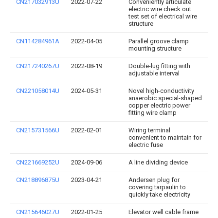
CN217032913U
2022-07-22
Conveniently articulate
electric wire check out
test set of electrical wire
structure
CN114284961A
2022-04-05
Parallel groove clamp
mounting structure
CN217240267U
2022-08-19
Double-lug fitting with
adjustable interval
CN221058014U
2024-05-31
Novel high-conductivity
anaerobic special-shaped
copper electric power
fitting wire clamp
CN215731566U
2022-02-01
Wiring terminal
convenient to maintain for
electric fuse
CN221669252U
2024-09-06
A line dividing device
CN218896875U
2023-04-21
Andersen plug for
covering tarpaulin to
quickly take electricity
CN215646027U
2022-01-25
Elevator well cable frame