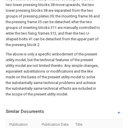
two lower pressing blocks 38 move upwards, the two
lower pressing blocks 38 are separated from the two
groups of pressing plates 39, the mounting frame 36 and
the pressing frame 35 can be detached after the two
groups of inserting blocks 311 are manually controlled to
enter the two fixing frames 312, and then the two U-
shaped bolts 41 can be detached from the upper part of
the pressing block 2.
The above is only a specific embodiment of the present
utility model, but the technical features of the present
utility model are not limited thereto. Any simple changes,
equivalent substitutions or modifications and the like
made on the basis of the present utility model to solve
the substantially same technical problems and achieve
the substantially same technical effects are included in
the scope of the present utility model.
Similar Documents
Publication
Publication Date
Title