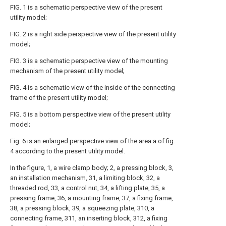
FIG. 1 is a schematic perspective view of the present
utility model;
FIG. 2 is a right side perspective view of the present utility
model;
FIG. 3 is a schematic perspective view of the mounting
mechanism of the present utility model;
FIG. 4 is a schematic view of the inside of the connecting
frame of the present utility model;
FIG. 5 is a bottom perspective view of the present utility
model;
Fig. 6 is an enlarged perspective view of the area a of fig.
4 according to the present utility model.
In the figure, 1, a wire clamp body; 2, a pressing block, 3,
an installation mechanism, 31, a limiting block, 32, a
threaded rod, 33, a control nut, 34, a lifting plate, 35, a
pressing frame, 36, a mounting frame, 37, a fixing frame,
38, a pressing block, 39, a squeezing plate, 310, a
connecting frame, 311, an inserting block, 312, a fixing