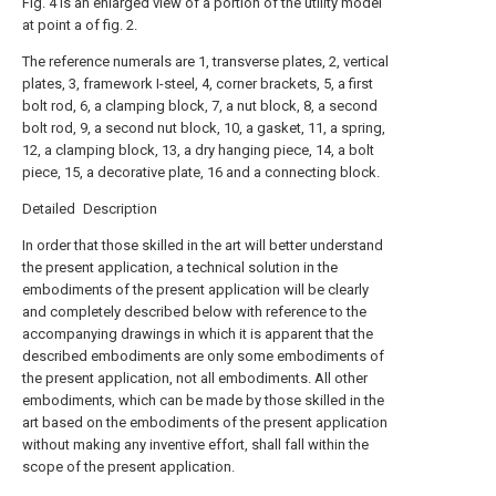
Fig. 4 is an enlarged view of a portion of the utility model
at point a of fig. 2.
The reference numerals are 1, transverse plates, 2, vertical
plates, 3, framework I-steel, 4, corner brackets, 5, a first
bolt rod, 6, a clamping block, 7, a nut block, 8, a second
bolt rod, 9, a second nut block, 10, a gasket, 11, a spring,
12, a clamping block, 13, a dry hanging piece, 14, a bolt
piece, 15, a decorative plate, 16 and a connecting block.
Detailed Description
In order that those skilled in the art will better understand
the present application, a technical solution in the
embodiments of the present application will be clearly
and completely described below with reference to the
accompanying drawings in which it is apparent that the
described embodiments are only some embodiments of
the present application, not all embodiments. All other
embodiments, which can be made by those skilled in the
art based on the embodiments of the present application
without making any inventive effort, shall fall within the
scope of the present application.