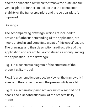
and the connection between the transverse plate and the
vertical plate is further limited, so that the connection
stability of the transverse plate and the vertical plate is
improved.
Drawings
The accompanying drawings, which are included to
provide a further understanding of the application, are
incorporated in and constitute a part of this specification.
The drawings and their description are illustrative of the
application and are not to be construed as unduly limiting
the application. In the drawings:
Fig. 1 is a schematic diagram of the structure of the
present utility model.
Fig. 2 is a schematic perspective view of the framework i-
steel and the corner brace of the present utility model.
Fig. 3 is a schematic perspective view of a second bolt
shank and a second nut block of the present utility
model.