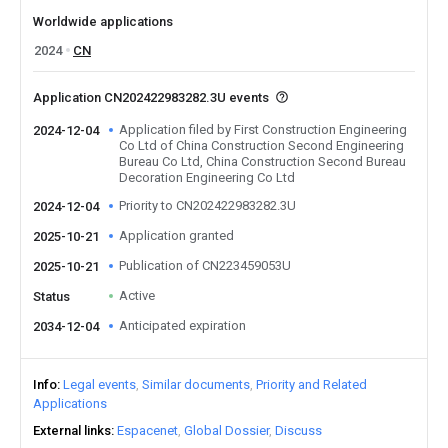
Worldwide applications
2024
CN
Application CN202422983282.3U events
Application filed by First Construction Engineering
2024-12-04
Co Ltd of China Construction Second Engineering
Bureau Co Ltd, China Construction Second Bureau
Decoration Engineering Co Ltd
Priority to CN202422983282.3U
2024-12-04
Application granted
2025-10-21
Publication of CN223459053U
2025-10-21
Active
Status
Anticipated expiration
2034-12-04
Info
Legal events
Similar documents
Priority and Related
Applications
External links
Espacenet
Global Dossier
Discuss