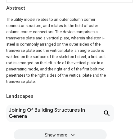
Abstract
The utility model relates to an outer column corner
connector structure, and relates to the field of outer
column corner connectors. The device comprises a
transverse plate and a vertical plate, wherein skeleton I-
steel is commonly arranged on the outer sides of the
transverse plate and the vertical plate, an angle code is
welded on the surface of the skeleton I-steel, a first bolt
rod is arranged on the left side of the vertical plate in a
penetrating mode, and the right end of the first bolt rod
penetrates to the right sides of the vertical plate and the
transverse plate.
Landscapes
Joining Of Building Structures In
Genera
Show more