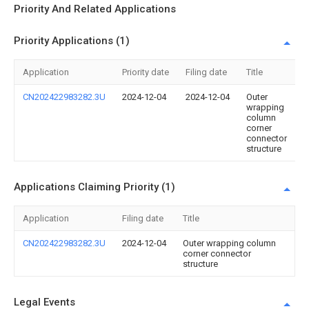
Priority And Related Applications
Priority Applications (1)
Application
Priority date
Filing date
Title
CN202422983282.3U
2024-12-04
2024-12-04
Outer
wrapping
column
corner
connector
structure
Applications Claiming Priority (1)
Application
Filing date
Title
CN202422983282.3U
2024-12-04
Outer wrapping column
corner connector
structure
Legal Events