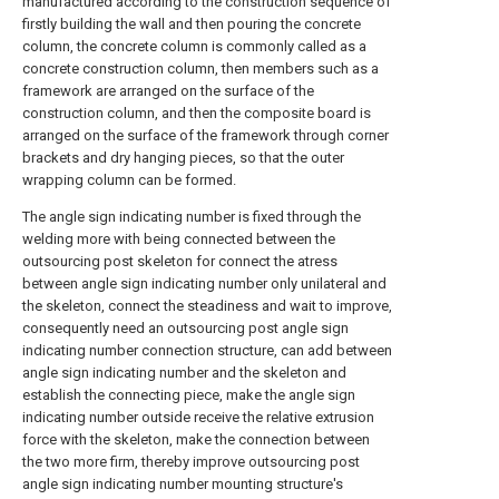
manufactured according to the construction sequence of
firstly building the wall and then pouring the concrete
column, the concrete column is commonly called as a
concrete construction column, then members such as a
framework are arranged on the surface of the
construction column, and then the composite board is
arranged on the surface of the framework through corner
brackets and dry hanging pieces, so that the outer
wrapping column can be formed.
The angle sign indicating number is fixed through the
welding more with being connected between the
outsourcing post skeleton for connect the atress
between angle sign indicating number only unilateral and
the skeleton, connect the steadiness and wait to improve,
consequently need an outsourcing post angle sign
indicating number connection structure, can add between
angle sign indicating number and the skeleton and
establish the connecting piece, make the angle sign
indicating number outside receive the relative extrusion
force with the skeleton, make the connection between
the two more firm, thereby improve outsourcing post
angle sign indicating number mounting structure's