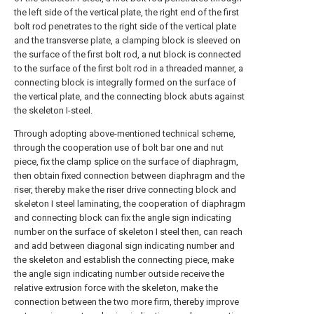
the left side of the vertical plate, the right end of the first
bolt rod penetrates to the right side of the vertical plate
and the transverse plate, a clamping block is sleeved on
the surface of the first bolt rod, a nut block is connected
to the surface of the first bolt rod in a threaded manner, a
connecting block is integrally formed on the surface of
the vertical plate, and the connecting block abuts against
the skeleton I-steel.
Through adopting above-mentioned technical scheme,
through the cooperation use of bolt bar one and nut
piece, fix the clamp splice on the surface of diaphragm,
then obtain fixed connection between diaphragm and the
riser, thereby make the riser drive connecting block and
skeleton I steel laminating, the cooperation of diaphragm
and connecting block can fix the angle sign indicating
number on the surface of skeleton I steel then, can reach
and add between diagonal sign indicating number and
the skeleton and establish the connecting piece, make
the angle sign indicating number outside receive the
relative extrusion force with the skeleton, make the
connection between the two more firm, thereby improve