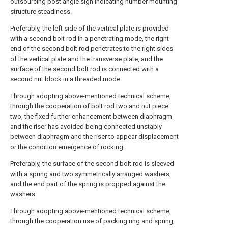
outsourcing post angle sign indicating number mounting
structure steadiness.
Preferably, the left side of the vertical plate is provided
with a second bolt rod in a penetrating mode, the right
end of the second bolt rod penetrates to the right sides
of the vertical plate and the transverse plate, and the
surface of the second bolt rod is connected with a
second nut block in a threaded mode.
Through adopting above-mentioned technical scheme,
through the cooperation of bolt rod two and nut piece
two, the fixed further enhancement between diaphragm
and the riser has avoided being connected unstably
between diaphragm and the riser to appear displacement
or the condition emergence of rocking.
Preferably, the surface of the second bolt rod is sleeved
with a spring and two symmetrically arranged washers,
and the end part of the spring is propped against the
washers.
Through adopting above-mentioned technical scheme,
through the cooperation use of packing ring and spring,