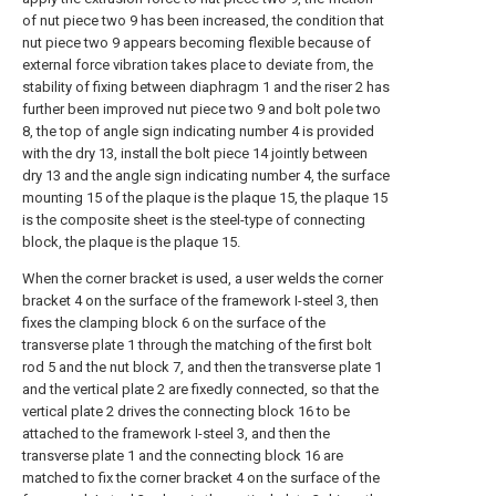
of nut piece two 9 has been increased, the condition that
nut piece two 9 appears becoming flexible because of
external force vibration takes place to deviate from, the
stability of fixing between diaphragm 1 and the riser 2 has
further been improved nut piece two 9 and bolt pole two
8, the top of angle sign indicating number 4 is provided
with the dry 13, install the bolt piece 14 jointly between
dry 13 and the angle sign indicating number 4, the surface
mounting 15 of the plaque is the plaque 15, the plaque 15
is the composite sheet is the steel-type of connecting
block, the plaque is the plaque 15.
When the corner bracket is used, a user welds the corner
bracket 4 on the surface of the framework I-steel 3, then
fixes the clamping block 6 on the surface of the
transverse plate 1 through the matching of the first bolt
rod 5 and the nut block 7, and then the transverse plate 1
and the vertical plate 2 are fixedly connected, so that the
vertical plate 2 drives the connecting block 16 to be
attached to the framework I-steel 3, and then the
transverse plate 1 and the connecting block 16 are
matched to fix the corner bracket 4 on the surface of the