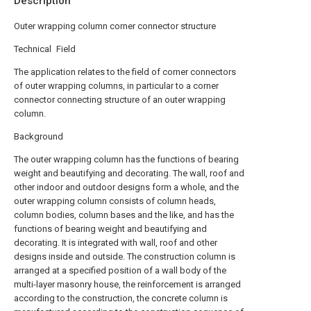
Description
Outer wrapping column corner connector structure
Technical Field
The application relates to the field of corner connectors
of outer wrapping columns, in particular to a corner
connector connecting structure of an outer wrapping
column.
Background
The outer wrapping column has the functions of bearing
weight and beautifying and decorating. The wall, roof and
other indoor and outdoor designs form a whole, and the
outer wrapping column consists of column heads,
column bodies, column bases and the like, and has the
functions of bearing weight and beautifying and
decorating. It is integrated with wall, roof and other
designs inside and outside. The construction column is
arranged at a specified position of a wall body of the
multi-layer masonry house, the reinforcement is arranged
according to the construction, the concrete column is