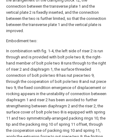
the arrangement of the clamping block 12, the
connection between the transverse plate 1 and the
vertical plate 2 is fixedly inserted, and the connection
between the two is further limited, so that the connection
between the transverse plate 1 and the vertical plate is
improved.
Embodiment two:
In combination with fig. 1-4, the left side of riser 2 is run
through and is provided with bolt pole two 8, the right-
hand member of bolt pole two 8 runs through to the right
of riser 2 and diaphragm 1, the surface threaded
connection of bolt pole two 8 has nut piece two 9,
through the cooperation of bolt pole two 8 and nut piece
two 9, the fixed condition emergence of displacement or
rocking appears in the unstability of connection between
diaphragm 1 and riser 2 has been avoided to further
strengthening between diaphragm 2 and the riser 2, the
surface cover of bolt pole two 8 is equipped with spring
11 and two symmetrically-arranged packing rings 10, the
tip and the packing ring 10 of spring 11 offset, through
the cooperation use of packing ring 10 and spring 11,
apply the extrusion force to nut piece two 9, the friction