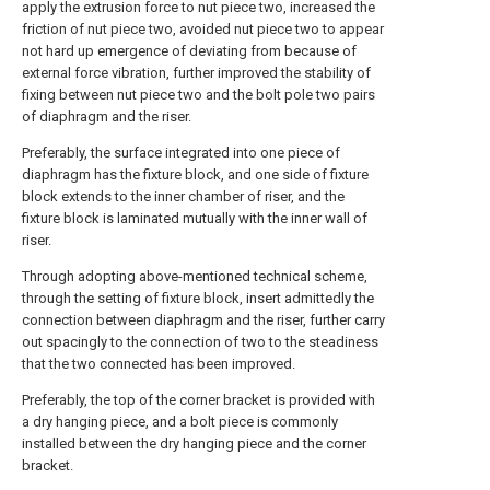
apply the extrusion force to nut piece two, increased the
friction of nut piece two, avoided nut piece two to appear
not hard up emergence of deviating from because of
external force vibration, further improved the stability of
fixing between nut piece two and the bolt pole two pairs
of diaphragm and the riser.
Preferably, the surface integrated into one piece of
diaphragm has the fixture block, and one side of fixture
block extends to the inner chamber of riser, and the
fixture block is laminated mutually with the inner wall of
riser.
Through adopting above-mentioned technical scheme,
through the setting of fixture block, insert admittedly the
connection between diaphragm and the riser, further carry
out spacingly to the connection of two to the steadiness
that the two connected has been improved.
Preferably, the top of the corner bracket is provided with
a dry hanging piece, and a bolt piece is commonly
installed between the dry hanging piece and the corner
bracket.