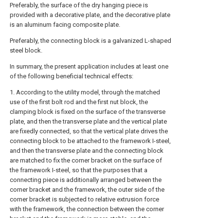
Preferably, the surface of the dry hanging piece is
provided with a decorative plate, and the decorative plate
is an aluminum facing composite plate.
Preferably, the connecting block is a galvanized L-shaped
steel block.
In summary, the present application includes at least one
of the following beneficial technical effects:
1. According to the utility model, through the matched
use of the first bolt rod and the first nut block, the
clamping block is fixed on the surface of the transverse
plate, and then the transverse plate and the vertical plate
are fixedly connected, so that the vertical plate drives the
connecting block to be attached to the framework I-steel,
and then the transverse plate and the connecting block
are matched to fix the corner bracket on the surface of
the framework I-steel, so that the purposes that a
connecting piece is additionally arranged between the
corner bracket and the framework, the outer side of the
corner bracket is subjected to relative extrusion force
with the framework, the connection between the corner