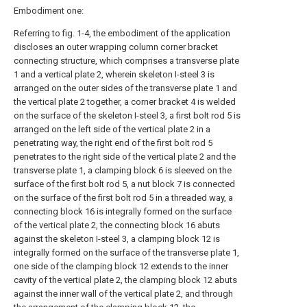
Embodiment one:
Referring to fig. 1-4, the embodiment of the application
discloses an outer wrapping column corner bracket
connecting structure, which comprises a transverse plate
1 and a vertical plate 2, wherein skeleton I-steel 3 is
arranged on the outer sides of the transverse plate 1 and
the vertical plate 2 together, a corner bracket 4 is welded
on the surface of the skeleton I-steel 3, a first bolt rod 5 is
arranged on the left side of the vertical plate 2 in a
penetrating way, the right end of the first bolt rod 5
penetrates to the right side of the vertical plate 2 and the
transverse plate 1, a clamping block 6 is sleeved on the
surface of the first bolt rod 5, a nut block 7 is connected
on the surface of the first bolt rod 5 in a threaded way, a
connecting block 16 is integrally formed on the surface
of the vertical plate 2, the connecting block 16 abuts
against the skeleton I-steel 3, a clamping block 12 is
integrally formed on the surface of the transverse plate 1,
one side of the clamping block 12 extends to the inner
cavity of the vertical plate 2, the clamping block 12 abuts
against the inner wall of the vertical plate 2, and through