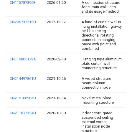
CN115787896B
2026-01-20
A connection structure
for curtain wall units
and its usage method
CN206737212U
2017-12-12
A kind of curtain wall is
hung installation gravity
self-balancing
directional rotating
connection hanging
piece with point and
combined
CN110805179A
2020-02-18
Hanging type aluminum
plate curtain wall
connecting structure
CN214497861U
2021-10-26
A wood structure
beam-column
connection node
CN215166983U
2021-12-14
Novel metal plate
mounting structure
CN211817324U
2020-10-30
Indoor corrugated
suspended ceiling
external corner
installation node
structure