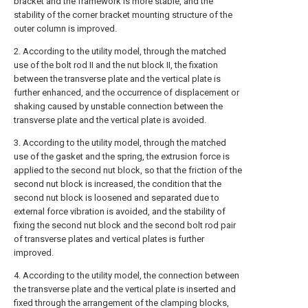
bracket and the framework is more stable, and the
stability of the corner bracket mounting structure of the
outer column is improved.
2. According to the utility model, through the matched
use of the bolt rod II and the nut block II, the fixation
between the transverse plate and the vertical plate is
further enhanced, and the occurrence of displacement or
shaking caused by unstable connection between the
transverse plate and the vertical plate is avoided.
3. According to the utility model, through the matched
use of the gasket and the spring, the extrusion force is
applied to the second nut block, so that the friction of the
second nut block is increased, the condition that the
second nut block is loosened and separated due to
external force vibration is avoided, and the stability of
fixing the second nut block and the second bolt rod pair
of transverse plates and vertical plates is further
improved.
4. According to the utility model, the connection between
the transverse plate and the vertical plate is inserted and
fixed through the arrangement of the clamping blocks,