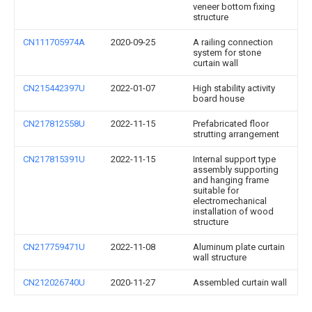
veneer bottom fixing
structure
CN111705974A
2020-09-25
A railing connection
system for stone
curtain wall
CN215442397U
2022-01-07
High stability activity
board house
CN217812558U
2022-11-15
Prefabricated floor
strutting arrangement
CN217815391U
2022-11-15
Internal support type
assembly supporting
and hanging frame
suitable for
electromechanical
installation of wood
structure
CN217759471U
2022-11-08
Aluminum plate curtain
wall structure
CN212026740U
2020-11-27
Assembled curtain wall