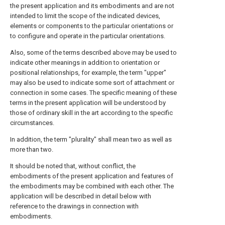
the present application and its embodiments and are not
intended to limit the scope of the indicated devices,
elements or components to the particular orientations or
to configure and operate in the particular orientations.
Also, some of the terms described above may be used to
indicate other meanings in addition to orientation or
positional relationships, for example, the term "upper"
may also be used to indicate some sort of attachment or
connection in some cases. The specific meaning of these
terms in the present application will be understood by
those of ordinary skill in the art according to the specific
circumstances.
In addition, the term "plurality" shall mean two as well as
more than two.
It should be noted that, without conflict, the
embodiments of the present application and features of
the embodiments may be combined with each other. The
application will be described in detail below with
reference to the drawings in connection with
embodiments.