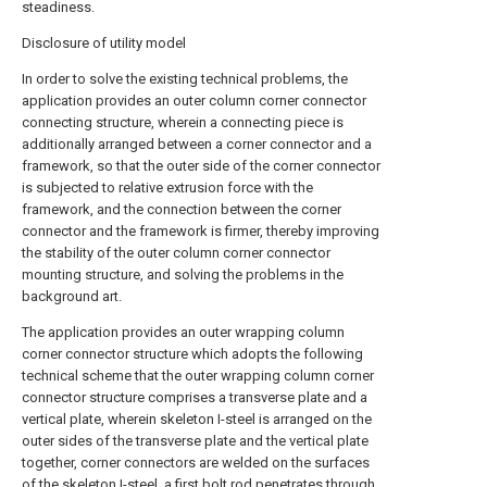
steadiness.
Disclosure of utility model
In order to solve the existing technical problems, the
application provides an outer column corner connector
connecting structure, wherein a connecting piece is
additionally arranged between a corner connector and a
framework, so that the outer side of the corner connector
is subjected to relative extrusion force with the
framework, and the connection between the corner
connector and the framework is firmer, thereby improving
the stability of the outer column corner connector
mounting structure, and solving the problems in the
background art.
The application provides an outer wrapping column
corner connector structure which adopts the following
technical scheme that the outer wrapping column corner
connector structure comprises a transverse plate and a
vertical plate, wherein skeleton I-steel is arranged on the
outer sides of the transverse plate and the vertical plate
together, corner connectors are welded on the surfaces
of the skeleton I-steel, a first bolt rod penetrates through