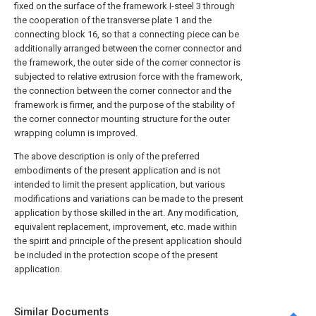
fixed on the surface of the framework I-steel 3 through
the cooperation of the transverse plate 1 and the
connecting block 16, so that a connecting piece can be
additionally arranged between the corner connector and
the framework, the outer side of the corner connector is
subjected to relative extrusion force with the framework,
the connection between the corner connector and the
framework is firmer, and the purpose of the stability of
the corner connector mounting structure for the outer
wrapping column is improved.
The above description is only of the preferred
embodiments of the present application and is not
intended to limit the present application, but various
modifications and variations can be made to the present
application by those skilled in the art. Any modification,
equivalent replacement, improvement, etc. made within
the spirit and principle of the present application should
be included in the protection scope of the present
application.
Similar Documents