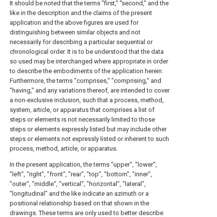
It should be noted that the terms "first," "second," and the
like in the description and the claims of the present
application and the above figures are used for
distinguishing between similar objects and not
necessarily for describing a particular sequential or
chronological order. It is to be understood that the data
so used may be interchanged where appropriate in order
to describe the embodiments of the application herein.
Furthermore, the terms "comprises," "comprising," and
"having," and any variations thereof, are intended to cover
a non-exclusive inclusion, such that a process, method,
system, article, or apparatus that comprises a list of
steps or elements is not necessarily limited to those
steps or elements expressly listed but may include other
steps or elements not expressly listed or inherent to such
process, method, article, or apparatus.
In the present application, the terms "upper", "lower",
"left", "right", "front", "rear", "top", "bottom", "inner",
"outer", "middle", "vertical", "horizontal", "lateral",
"longitudinal" and the like indicate an azimuth or a
positional relationship based on that shown in the
drawings. These terms are only used to better describe