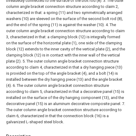
threadedly connected to the surface of the bolt rod (8).
3. The outer
column angle bracket connection structure according to claim 2,
characterized in that: a spring (11) and two symmetrically arranged
washers (10) are sleeved on the surface of the second bolt rod (8),
and the end of the spring (11) is against the washer (10).
4. The
outer column angle bracket connection structure according to claim
3, characterized in that: a clamping block (12) is integrally formed
on the surface of the horizontal plate (1), one side of the clamping
block (12) extends to the inner cavity of the vertical plate (2), and the
clamping block (12) is in contact with the inner wall of the vertical
plate (2).
5. The outer column angle bracket connection structure
according to claim 4, characterized in that a dry hanging piece (13)
is provided on the top of the angle bracket (4), and a bolt (14) is
installed between the dry hanging piece (13) and the angle bracket
(4).
6. The outer column angle bracket connection structure
according to claim 5, characterized in that a decorative panel (15) is
installed on the surface of the dry hanging component (13), and the
decorative panel (15) is an aluminum decorative composite panel.
7.
The outer column angle bracket connection structure according to
claim 6, characterized in that the connection block (16) is a
galvanized L-shaped steel block.