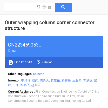
Outer wrapping column corner connector
structure
CN223459053U
China
Find Prior Art
Similar
Other languages
Chinese
Inventor
申洋洋
祝岗
陈烁为
赵笠佑
杨梓松
王亚奇
李满振
梁
辉
王海
徐鹏飞
赵卫国
Current Assignee
First Construction Engineering Co Ltd of China
Construction Second Engineering Bureau Co Ltd
China
Construction Second Bureau Decoration Engineering Co Ltd