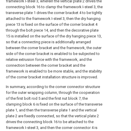
framework I-steel 3, wherein the vertical plate 2 drives the
connecting block 16 to clamp the framework I-steel 3, the
transverse plate 1 drives the corner bracket 4 to be tightly
attached to the framework I-steel 3, then the dry hanging
piece 13 is fixed on the surface of the corner bracket 4
through the bolt piece 14, and then the decorative plate
15 is installed on the surface of the dry hanging piece 13,
so that a connecting piece is additionally arranged
between the corner bracket and the framework, the outer
side of the corner bracket is enabled to be subjected to
relative extrusion force with the framework, and the
connection between the corner bracket and the
framework is enabled to be more stable, and the stability
of the corner bracket installation structure is improved.
In summary, according to the corner connector structure
for the outer wrapping column, through the cooperation
of the first bolt rod 5 and the first nut block 7, the
clamping block 6 is fixed on the surface of the transverse
plate 1, and then the transverse plate 1 and the vertical
plate 2 are fixedly connected, so that the vertical plate 2
drives the connecting block 16 to be attached to the
framework I-steel 3, and then the corner connector 4 is