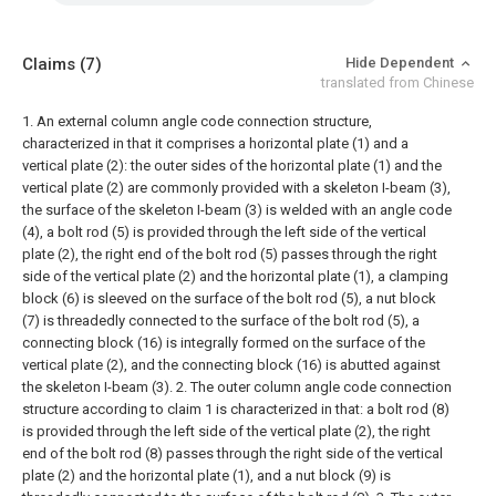
Claims
(7)
Hide Dependent
translated from Chinese
1. An external column angle code connection structure,
characterized in that it comprises a horizontal plate (1) and a
vertical plate (2): the outer sides of the horizontal plate (1) and the
vertical plate (2) are commonly provided with a skeleton I-beam (3),
the surface of the skeleton I-beam (3) is welded with an angle code
(4), a bolt rod (5) is provided through the left side of the vertical
plate (2), the right end of the bolt rod (5) passes through the right
side of the vertical plate (2) and the horizontal plate (1), a clamping
block (6) is sleeved on the surface of the bolt rod (5), a nut block
(7) is threadedly connected to the surface of the bolt rod (5), a
connecting block (16) is integrally formed on the surface of the
vertical plate (2), and the connecting block (16) is abutted against
the skeleton I-beam (3).
2. The outer column angle code connection
structure according to claim 1 is characterized in that: a bolt rod (8)
is provided through the left side of the vertical plate (2), the right
end of the bolt rod (8) passes through the right side of the vertical
plate (2) and the horizontal plate (1), and a nut block (9) is