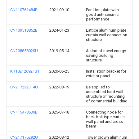
CN110761484B
2021-09-10
Partition plate with
good anti-seismic
performance
CN109518852B
2024-01-23
Lattice aluminum plate
curtain wall connection
structure
CN208858020U
2019-05-14
A kind of novel energy-
saving building
structure
KR102126921B1
2020-06-25
Installation bracket for
exterior panel
CN217232314U
2022-08-19
Be applied to
assembled hard wall
structure of mounting
of commercial building
CN115478639B
2025-07-18
Connecting node for
back bolt type curtain
wall panel and cross
beam
CN217175292U
2022-08-12
Tower crown aluminum