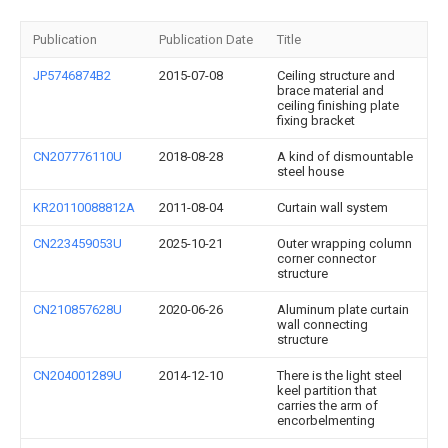
Publication
Publication Date
Title
JP5746874B2
2015-07-08
Ceiling structure and
brace material and
ceiling finishing plate
fixing bracket
CN207776110U
2018-08-28
A kind of dismountable
steel house
KR20110088812A
2011-08-04
Curtain wall system
CN223459053U
2025-10-21
Outer wrapping column
corner connector
structure
CN210857628U
2020-06-26
Aluminum plate curtain
wall connecting
structure
CN204001289U
2014-12-10
There is the light steel
keel partition that
carries the arm of
encorbelmenting