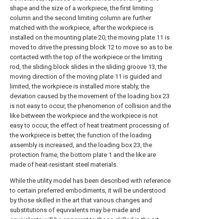
shape and the size of a workpiece, the first limiting
column and the second limiting column are further
matched with the workpiece, after the workpiece is
installed on the mounting plate 20, the moving plate 11 is
moved to drive the pressing block 12 to move so as to be
contacted with the top of the workpiece or the limiting
rod, the sliding block slides in the sliding groove 13, the
moving direction of the moving plate 11 is guided and
limited, the workpiece is installed more stably, the
deviation caused by the movement of the loading box 23
is not easy to occur, the phenomenon of collision and the
like between the workpiece and the workpiece is not
easy to occur, the effect of heat treatment processing of
the workpiece is better, the function of the loading
assembly is increased, and the loading box 23, the
protection frame, the bottom plate 1 and the like are
made of heat-resistant steel materials.
While the utility model has been described with reference
to certain preferred embodiments, it will be understood
by those skilled in the art that various changes and
substitutions of equivalents may be made and