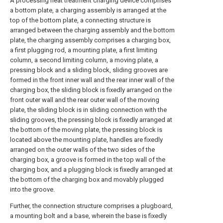
A processing heat treatment charging device comprises
a bottom plate, a charging assembly is arranged at the
top of the bottom plate, a connecting structure is
arranged between the charging assembly and the bottom
plate, the charging assembly comprises a charging box,
a first plugging rod, a mounting plate, a first limiting
column, a second limiting column, a moving plate, a
pressing block and a sliding block, sliding grooves are
formed in the front inner wall and the rear inner wall of the
charging box, the sliding block is fixedly arranged on the
front outer wall and the rear outer wall of the moving
plate, the sliding block is in sliding connection with the
sliding grooves, the pressing block is fixedly arranged at
the bottom of the moving plate, the pressing block is
located above the mounting plate, handles are fixedly
arranged on the outer walls of the two sides of the
charging box, a groove is formed in the top wall of the
charging box, and a plugging block is fixedly arranged at
the bottom of the charging box and movably plugged
into the groove.
Further, the connection structure comprises a plugboard,
a mounting bolt and a base, wherein the base is fixedly