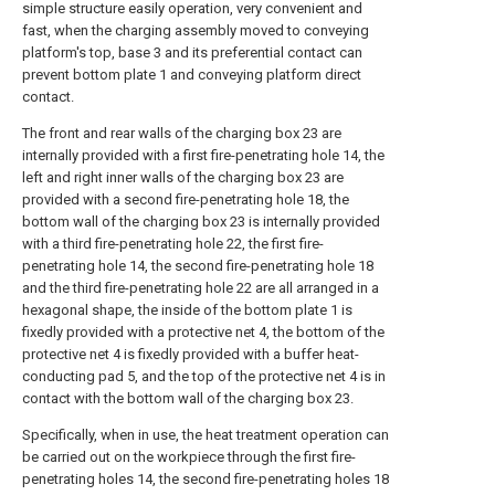
simple structure easily operation, very convenient and
fast, when the charging assembly moved to conveying
platform's top, base 3 and its preferential contact can
prevent bottom plate 1 and conveying platform direct
contact.
The front and rear walls of the charging box 23 are
internally provided with a first fire-penetrating hole 14, the
left and right inner walls of the charging box 23 are
provided with a second fire-penetrating hole 18, the
bottom wall of the charging box 23 is internally provided
with a third fire-penetrating hole 22, the first fire-
penetrating hole 14, the second fire-penetrating hole 18
and the third fire-penetrating hole 22 are all arranged in a
hexagonal shape, the inside of the bottom plate 1 is
fixedly provided with a protective net 4, the bottom of the
protective net 4 is fixedly provided with a buffer heat-
conducting pad 5, and the top of the protective net 4 is in
contact with the bottom wall of the charging box 23.
Specifically, when in use, the heat treatment operation can
be carried out on the workpiece through the first fire-
penetrating holes 14, the second fire-penetrating holes 18