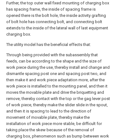
Further, the top outer wall fixed mounting of charging box
has spacing frame, the inside of spacing frame is
opened there is the bolt hole, the inside activity grafting
of bolt hole has connecting bolt, and connecting bolt
extends to the inside of the lateral wall of last equipment
charging box.
The utility model has the beneficial effects that:
Through being provided with the subassembly that
feeds, can be according to the shape and the size of
work piece during the use, thereby install and change and
dismantle spacing post one and spacing post two, and
then make it and work piece adaptation more, after the
work piece is installed to the mounting panel, and then it
moves the movable plate and drive the briquetting and
remove, thereby contact with the top or the gag lever post
of work piece, thereby make the slider slide in the spout,
and then it is spacing to lead to the direction of
movement of movable plate, thereby make the
installation of work piece more stable, be difficult for
taking place the skew because of the removal of
charging box, phenomenon such as bump between work