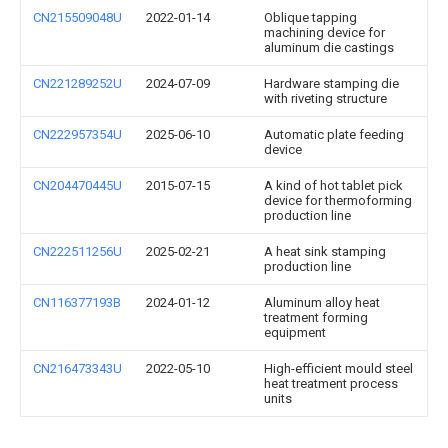
CN215509048U
2022-01-14
Oblique tapping
machining device for
aluminum die castings
CN221289252U
2024-07-09
Hardware stamping die
with riveting structure
CN222957354U
2025-06-10
Automatic plate feeding
device
CN204470445U
2015-07-15
A kind of hot tablet pick
device for thermoforming
production line
CN222511256U
2025-02-21
A heat sink stamping
production line
CN116377193B
2024-01-12
Aluminum alloy heat
treatment forming
equipment
CN216473343U
2022-05-10
High-efficient mould steel
heat treatment process
units