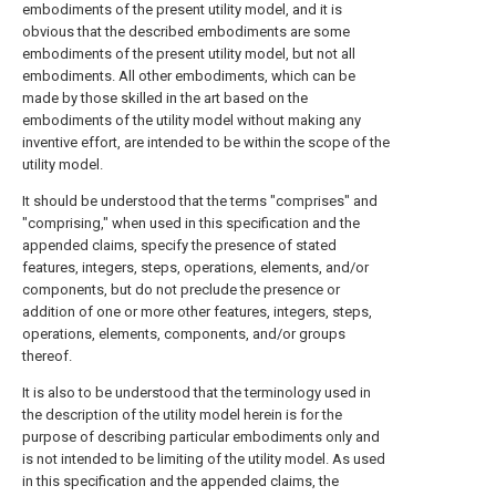
embodiments of the present utility model, and it is
obvious that the described embodiments are some
embodiments of the present utility model, but not all
embodiments. All other embodiments, which can be
made by those skilled in the art based on the
embodiments of the utility model without making any
inventive effort, are intended to be within the scope of the
utility model.
It should be understood that the terms "comprises" and
"comprising," when used in this specification and the
appended claims, specify the presence of stated
features, integers, steps, operations, elements, and/or
components, but do not preclude the presence or
addition of one or more other features, integers, steps,
operations, elements, components, and/or groups
thereof.
It is also to be understood that the terminology used in
the description of the utility model herein is for the
purpose of describing particular embodiments only and
is not intended to be limiting of the utility model. As used
in this specification and the appended claims, the