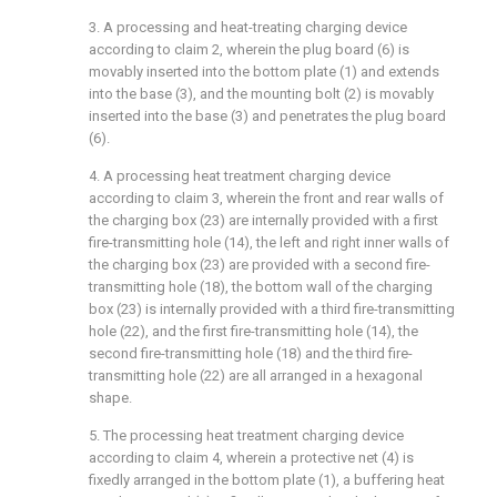
3. A processing and heat-treating charging device
according to claim 2, wherein the plug board (6) is
movably inserted into the bottom plate (1) and extends
into the base (3), and the mounting bolt (2) is movably
inserted into the base (3) and penetrates the plug board
(6).
4. A processing heat treatment charging device
according to claim 3, wherein the front and rear walls of
the charging box (23) are internally provided with a first
fire-transmitting hole (14), the left and right inner walls of
the charging box (23) are provided with a second fire-
transmitting hole (18), the bottom wall of the charging
box (23) is internally provided with a third fire-transmitting
hole (22), and the first fire-transmitting hole (14), the
second fire-transmitting hole (18) and the third fire-
transmitting hole (22) are all arranged in a hexagonal
shape.
5. The processing heat treatment charging device
according to claim 4, wherein a protective net (4) is
fixedly arranged in the bottom plate (1), a buffering heat