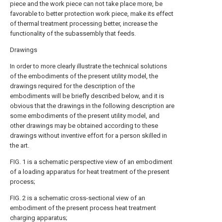
piece and the work piece can not take place more, be
favorable to better protection work piece, make its effect
of thermal treatment processing better, increase the
functionality of the subassembly that feeds.
Drawings
In order to more clearly illustrate the technical solutions
of the embodiments of the present utility model, the
drawings required for the description of the
embodiments will be briefly described below, and it is
obvious that the drawings in the following description are
some embodiments of the present utility model, and
other drawings may be obtained according to these
drawings without inventive effort for a person skilled in
the art.
FIG. 1 is a schematic perspective view of an embodiment
of a loading apparatus for heat treatment of the present
process;
FIG. 2 is a schematic cross-sectional view of an
embodiment of the present process heat treatment
charging apparatus;