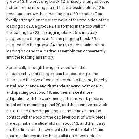
groove 13, the pressing block 12 is fixedly arranged at the
bottom of the moving plate 11, the pressing block 12 is
positioned above the mounting plate 20, handles 7 are
fixedly arranged on the outer walls of the two sides of the
loading box 23, a groove 24 is formed in the top wall of
the loading box 23, a plugging block 25 is movably
plugged into the groove 24, the plugging block 25 is
plugged into the groove 24, the rapid positioning of the
loading box and the loading assembly can conveniently
limit the loading assembly.
Specifically, through being provided with the
subassembly that charges, can be according to the
shape and the size of work piece during the use, thereby
install and change and dismantle spacing post one 26
and spacing post two 19, and then make it more
adaptation with the work piece, after the work piece is
installed to mounting panel 20, and then remove movable
plate 11 and drive briquetting 12 and remove, thereby
contact with the top or the gag lever post of work piece,
thereby make the slider slide in spout 13, and then carry
out the direction of movement of movable plate 11 and
spacing, thereby make the installation of work piece