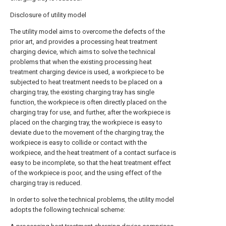
Disclosure of utility model
The utility model aims to overcome the defects of the
prior art, and provides a processing heat treatment
charging device, which aims to solve the technical
problems that when the existing processing heat
treatment charging device is used, a workpiece to be
subjected to heat treatment needs to be placed on a
charging tray, the existing charging tray has single
function, the workpiece is often directly placed on the
charging tray for use, and further, after the workpiece is
placed on the charging tray, the workpiece is easy to
deviate due to the movement of the charging tray, the
workpiece is easy to collide or contact with the
workpiece, and the heat treatment of a contact surface is
easy to be incomplete, so that the heat treatment effect
of the workpiece is poor, and the using effect of the
charging tray is reduced.
In order to solve the technical problems, the utility model
adopts the following technical scheme: