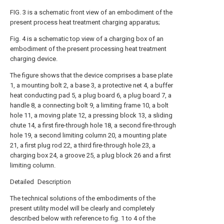
FIG. 3 is a schematic front view of an embodiment of the
present process heat treatment charging apparatus;
Fig. 4 is a schematic top view of a charging box of an
embodiment of the present processing heat treatment
charging device.
The figure shows that the device comprises a base plate
1, a mounting bolt 2, a base 3, a protective net 4, a buffer
heat conducting pad 5, a plug board 6, a plug board 7, a
handle 8, a connecting bolt 9, a limiting frame 10, a bolt
hole 11, a moving plate 12, a pressing block 13, a sliding
chute 14, a first fire-through hole 18, a second fire-through
hole 19, a second limiting column 20, a mounting plate
21, a first plug rod 22, a third fire-through hole 23, a
charging box 24, a groove 25, a plug block 26 and a first
limiting column.
Detailed Description
The technical solutions of the embodiments of the
present utility model will be clearly and completely
described below with reference to fig. 1 to 4 of the