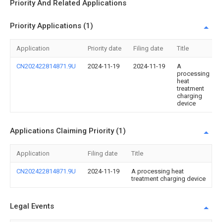
Priority And Related Applications
Priority Applications (1)
Application
Priority date
Filing date
Title
CN202422814871.9U
2024-11-19
2024-11-19
A
processing
heat
treatment
charging
device
Applications Claiming Priority (1)
Application
Filing date
Title
CN202422814871.9U
2024-11-19
A processing heat
treatment charging device
Legal Events