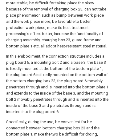
more stable, be difficult for taking place the skew
because of the removal of charging box 23, can not take
place phenomenon such as bump between work piece
and the work piece more, be favorable to better
protection work piece, make its heat treatment
processing's effect better, increase the functionality of
charging assembly, charging box 23, guard frame and
bottom plate 1 etc. all adopt heat-resistant steel material.
In this embodiment, the connection structure includes a
plug board 6, a mounting bolt 2 and a base 3, the base 3
is fixedly mounted at the bottom of the bottom plate 1,
the plug board 6 is fixedly mounted on the bottom wall of
the bottom charging box 23, the plug board 6 movably
penetrates through and is inserted into the bottom plate 1
and extends to the inside of the base 3, and the mounting
bolt 2 movably penetrates through and is inserted into the
inside of the base 3 and penetrates through and is
inserted into the plug board 6.
Specifically, during the use, be convenient for be
connected between bottom charging box 23 and the
bottom plate 1, make the two be difficult for droing,