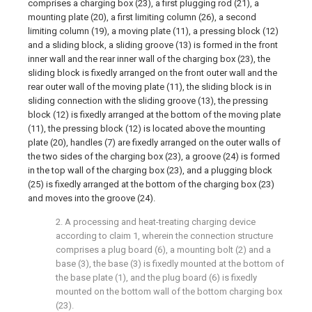
comprises a charging box (23), a first plugging rod (21), a
mounting plate (20), a first limiting column (26), a second
limiting column (19), a moving plate (11), a pressing block (12)
and a sliding block, a sliding groove (13) is formed in the front
inner wall and the rear inner wall of the charging box (23), the
sliding block is fixedly arranged on the front outer wall and the
rear outer wall of the moving plate (11), the sliding block is in
sliding connection with the sliding groove (13), the pressing
block (12) is fixedly arranged at the bottom of the moving plate
(11), the pressing block (12) is located above the mounting
plate (20), handles (7) are fixedly arranged on the outer walls of
the two sides of the charging box (23), a groove (24) is formed
in the top wall of the charging box (23), and a plugging block
(25) is fixedly arranged at the bottom of the charging box (23)
and moves into the groove (24).
2. A processing and heat-treating charging device
according to claim 1, wherein the connection structure
comprises a plug board (6), a mounting bolt (2) and a
base (3), the base (3) is fixedly mounted at the bottom of
the base plate (1), and the plug board (6) is fixedly
mounted on the bottom wall of the bottom charging box
(23).