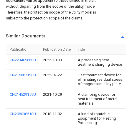
equivalents will be apparent to those skilled in the art
without departing from the scope of the utility model.
Therefore, the protection scope of the utility model is
subject to the protection scope of the claims.
Similar Documents
Publication
Publication Date
Title
CN223409668U
2025-10-03
A processing heat
treatment charging device
CN215887190U
2022-02-22
Heat treatment device for
eliminating residual stress
of magnesium alloy plate
CN214529159U
2021-10-29
A clamping device for
heat treatment of metal
materials
CN208038510U
2018-11-02
A kind of rotatable
Equipment for Heating
Processing