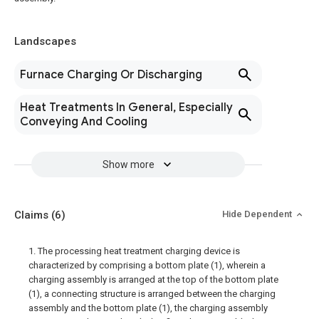
Landscapes
Furnace Charging Or Discharging
Heat Treatments In General, Especially
Conveying And Cooling
Show more
Claims
(6)
Hide Dependent
1. The processing heat treatment charging device is
characterized by comprising a bottom plate (1), wherein a
charging assembly is arranged at the top of the bottom plate
(1), a connecting structure is arranged between the charging
assembly and the bottom plate (1), the charging assembly