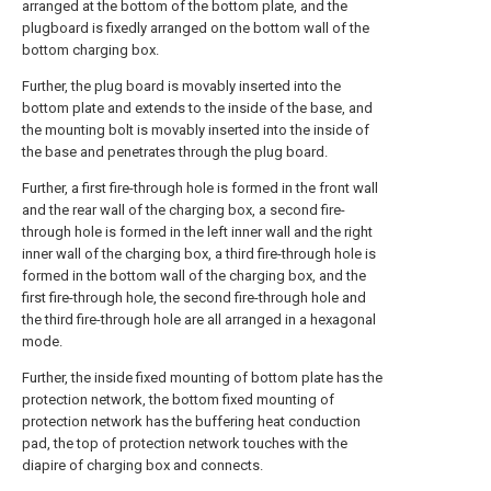
arranged at the bottom of the bottom plate, and the
plugboard is fixedly arranged on the bottom wall of the
bottom charging box.
Further, the plug board is movably inserted into the
bottom plate and extends to the inside of the base, and
the mounting bolt is movably inserted into the inside of
the base and penetrates through the plug board.
Further, a first fire-through hole is formed in the front wall
and the rear wall of the charging box, a second fire-
through hole is formed in the left inner wall and the right
inner wall of the charging box, a third fire-through hole is
formed in the bottom wall of the charging box, and the
first fire-through hole, the second fire-through hole and
the third fire-through hole are all arranged in a hexagonal
mode.
Further, the inside fixed mounting of bottom plate has the
protection network, the bottom fixed mounting of
protection network has the buffering heat conduction
pad, the top of protection network touches with the
diapire of charging box and connects.