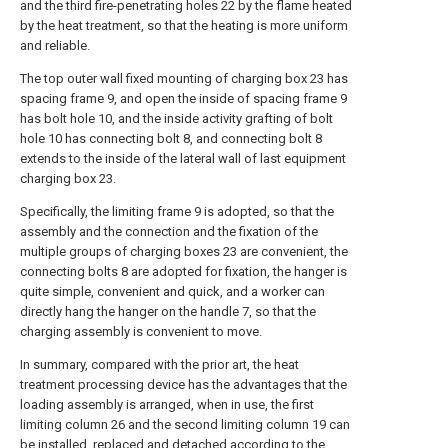
and the third fire-penetrating holes 22 by the flame heated
by the heat treatment, so that the heating is more uniform
and reliable.
The top outer wall fixed mounting of charging box 23 has
spacing frame 9, and open the inside of spacing frame 9
has bolt hole 10, and the inside activity grafting of bolt
hole 10 has connecting bolt 8, and connecting bolt 8
extends to the inside of the lateral wall of last equipment
charging box 23.
Specifically, the limiting frame 9 is adopted, so that the
assembly and the connection and the fixation of the
multiple groups of charging boxes 23 are convenient, the
connecting bolts 8 are adopted for fixation, the hanger is
quite simple, convenient and quick, and a worker can
directly hang the hanger on the handle 7, so that the
charging assembly is convenient to move.
In summary, compared with the prior art, the heat
treatment processing device has the advantages that the
loading assembly is arranged, when in use, the first
limiting column 26 and the second limiting column 19 can
be installed, replaced and detached according to the