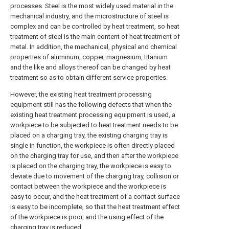
processes. Steel is the most widely used material in the
mechanical industry, and the microstructure of steel is
complex and can be controlled by heat treatment, so heat
treatment of steel is the main content of heat treatment of
metal. In addition, the mechanical, physical and chemical
properties of aluminum, copper, magnesium, titanium
and the like and alloys thereof can be changed by heat
treatment so as to obtain different service properties.
However, the existing heat treatment processing
equipment still has the following defects that when the
existing heat treatment processing equipment is used, a
workpiece to be subjected to heat treatment needs to be
placed on a charging tray, the existing charging tray is
single in function, the workpiece is often directly placed
on the charging tray for use, and then after the workpiece
is placed on the charging tray, the workpiece is easy to
deviate due to movement of the charging tray, collision or
contact between the workpiece and the workpiece is
easy to occur, and the heat treatment of a contact surface
is easy to be incomplete, so that the heat treatment effect
of the workpiece is poor, and the using effect of the
charging tray is reduced.