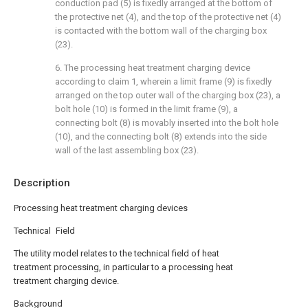
conduction pad (5) is fixedly arranged at the bottom of
the protective net (4), and the top of the protective net (4)
is contacted with the bottom wall of the charging box
(23).
6. The processing heat treatment charging device
according to claim 1, wherein a limit frame (9) is fixedly
arranged on the top outer wall of the charging box (23), a
bolt hole (10) is formed in the limit frame (9), a
connecting bolt (8) is movably inserted into the bolt hole
(10), and the connecting bolt (8) extends into the side
wall of the last assembling box (23).
Description
Processing heat treatment charging devices
Technical Field
The utility model relates to the technical field of heat
treatment processing, in particular to a processing heat
treatment charging device.
Background