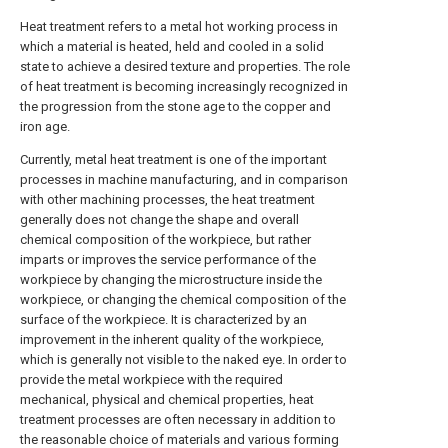
Heat treatment refers to a metal hot working process in
which a material is heated, held and cooled in a solid
state to achieve a desired texture and properties. The role
of heat treatment is becoming increasingly recognized in
the progression from the stone age to the copper and
iron age.
Currently, metal heat treatment is one of the important
processes in machine manufacturing, and in comparison
with other machining processes, the heat treatment
generally does not change the shape and overall
chemical composition of the workpiece, but rather
imparts or improves the service performance of the
workpiece by changing the microstructure inside the
workpiece, or changing the chemical composition of the
surface of the workpiece. It is characterized by an
improvement in the inherent quality of the workpiece,
which is generally not visible to the naked eye. In order to
provide the metal workpiece with the required
mechanical, physical and chemical properties, heat
treatment processes are often necessary in addition to
the reasonable choice of materials and various forming