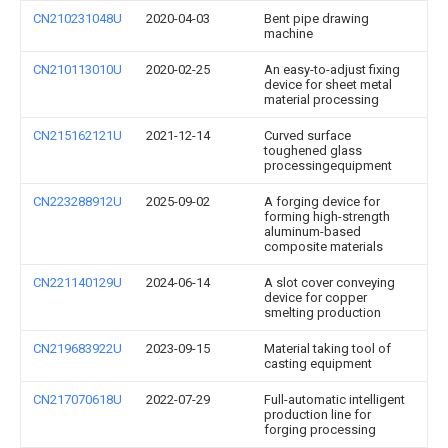
CN210231048U
2020-04-03
Bent pipe drawing
machine
CN210113010U
2020-02-25
An easy-to-adjust fixing
device for sheet metal
material processing
CN215162121U
2021-12-14
Curved surface
toughened glass
processingequipment
CN223288912U
2025-09-02
A forging device for
forming high-strength
aluminum-based
composite materials
CN221140129U
2024-06-14
A slot cover conveying
device for copper
smelting production
CN219683922U
2023-09-15
Material taking tool of
casting equipment
CN217070618U
2022-07-29
Full-automatic intelligent
production line for
forging processing