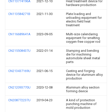
CN113774196A
2021-12-10
Heat treatment device for
hardware production
CN113584271B
2021-11-30
Plate loading and
unloading equipment for
electric field heat
treatment
CN116689641A
2023-09-05
Multi-size calendaring
equipment for smelting
oxygen-free copper rod
CN215508437U
2022-01-14
Stamping and bending
die for machining
automobile sheet metal
parts
CN213437169U
2021-06-15
Casting and forging
device for aluminum alloy
production
CN212093770U
2020-12-08
Aluminum alloy section
forming device
CN208772237U
2019-04-23
A kind of protection
punching machine of
mold production