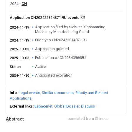
2024
CN
Application CN202422814871.9U events
Application filed by Sichuan Xinshanming
2024-11-19
Machinery Manufacturing Co ltd
Priority to CN202422814871.9U
2024-11-19
Application granted
2025-10-03
Publication of CN223409668U
2025-10-03
Active
Status
Anticipated expiration
2034-11-19
Info
Legal events
Similar documents
Priority and Related
Applications
External links
Espacenet
Global Dossier
Discuss
Abstract
translated from Chinese