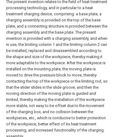
The present invention relates to the field of heat treatment
processing technology, and in particular to a heat
treatment charging device, comprising: a base plate, a
charging assembly is provided on the top of the base
plate, and a connecting structure is provided between the
charging assembly and the base plate. The present
invention is provided with a charging assembly, and when
in use, the limiting column 1 and the limiting column 2 can
be installed, replaced and disassembled according to
the shape and size of the workpiece, thereby making it
more adaptable to the workpiece. After the workpiece is
installed on the mounting plate, the moving plate is
moved to drive the pressure block to move, thereby
contacting the top of the workpiece or the limiting rod, so
that the slider slides in the slide groove, and then the
moving direction of the moving plate is guided and
limited, thereby making the installation of the workpiece
more stable, not easy to be offset due to the movement
of the charging box, and no collision between the
workpieces, etc., which is conducive to better protection
of the workpiece, better effect of its heat treatment
processing, and increased functionality of the charging
assembly.