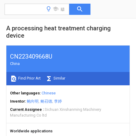
A processing heat treatment charging
device
CN223409668U
China
Find Prior Art
Similar
Other languages
Chinese
Inventor
鲍向明
鲍召德
李婷
Current Assignee
Sichuan Xinshanming Machinery
Manufacturing Co ltd
Worldwide applications