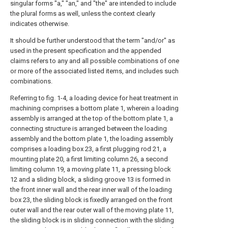
singular forms "a," "an," and "the" are intended to include
the plural forms as well, unless the context clearly
indicates otherwise.
It should be further understood that the term "and/or" as
used in the present specification and the appended
claims refers to any and all possible combinations of one
or more of the associated listed items, and includes such
combinations.
Referring to fig. 1-4, a loading device for heat treatment in
machining comprises a bottom plate 1, wherein a loading
assembly is arranged at the top of the bottom plate 1, a
connecting structure is arranged between the loading
assembly and the bottom plate 1, the loading assembly
comprises a loading box 23, a first plugging rod 21, a
mounting plate 20, a first limiting column 26, a second
limiting column 19, a moving plate 11, a pressing block
12 and a sliding block, a sliding groove 13 is formed in
the front inner wall and the rear inner wall of the loading
box 23, the sliding block is fixedly arranged on the front
outer wall and the rear outer wall of the moving plate 11,
the sliding block is in sliding connection with the sliding