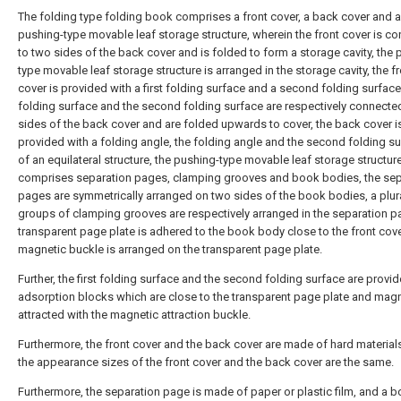
The folding type folding book comprises a front cover, a back cover and a
pushing-type movable leaf storage structure, wherein the front cover is c
to two sides of the back cover and is folded to form a storage cavity, the 
type movable leaf storage structure is arranged in the storage cavity, the f
cover is provided with a first folding surface and a second folding surface, 
folding surface and the second folding surface are respectively connecte
sides of the back cover and are folded upwards to cover, the back cover i
provided with a folding angle, the folding angle and the second folding su
of an equilateral structure, the pushing-type movable leaf storage structur
comprises separation pages, clamping grooves and book bodies, the sep
pages are symmetrically arranged on two sides of the book bodies, a plura
groups of clamping grooves are respectively arranged in the separation p
transparent page plate is adhered to the book body close to the front cove
magnetic buckle is arranged on the transparent page plate.
Further, the first folding surface and the second folding surface are provi
adsorption blocks which are close to the transparent page plate and magn
attracted with the magnetic attraction buckle.
Furthermore, the front cover and the back cover are made of hard material
the appearance sizes of the front cover and the back cover are the same.
Furthermore, the separation page is made of paper or plastic film, and a