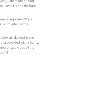
over (2) are made of hard
ont cover (1) and the back
eparating sheet (31) is
k is provided on the
e box as claimed in claim
urther provided with a frame,
nged on two sides of the
gs (42).