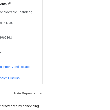
vents
 Considerable Shandong
982747.3U
3396586U
n
ts
Priority and Related
ssier
Discuss
Hide Dependent
characterized by comprising