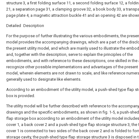
structure 3, a first folding surface 11, a second folding surface 12, a foldi
21, a separation page 31, a clamping groove 32, a book body 33, a transp
page plate 4, a magnetic attraction buckle 41 and an opening 42 are show
Detailed Description
For the purpose of further illustrating the various embodiments, the present 
model provides the accompanying drawings, which are a part of the discl
the present utility model, and which are mainly used to illustrate the emb
and, together with the description, serve to explain the principles of the
embodiments, and with reference to these descriptions, one skilled in the a
recognize other possible implementations and advantages of the present u
model, wherein elements are not drawn to scale, and like reference numera
generally used to designate like elements.
According to an embodiment of the utility model, a push-shed type flap s
box is provided.
The utility model will be further described with reference to the accompan
drawings and the specific embodiments, as shown in fig. 1-5, a push-shed
flap storage box according to an embodiment of the utility model includes
cover 1, a back cover 2 and a push-shed type flap storage structure 3, the 
cover 1 is connected to two sides of the back cover 2 and is folded to for
storage cavity, the push-shed type flap storage structure 3 is disposed in 