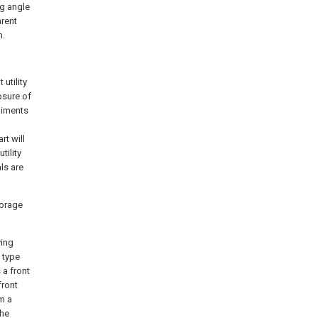
ng angle
arent
n.
utility
osure of
odiments
rt will
tility
ls are
torage
ying
 type
 a front
front
m a
the