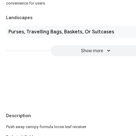
convenience for users.
Landscapes
Purses, Travelling Bags, Baskets, Or Suitcases
Show more
Description
Push away canopy formula loose leaf receiver