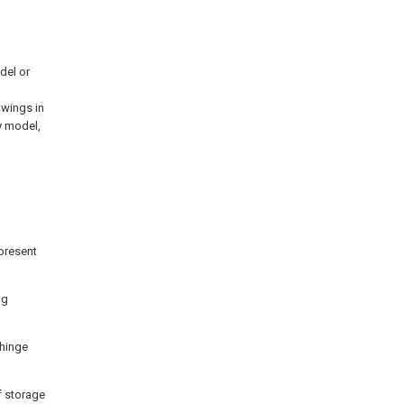
del or
awings in
y model,
 present
ng
 hinge
f storage