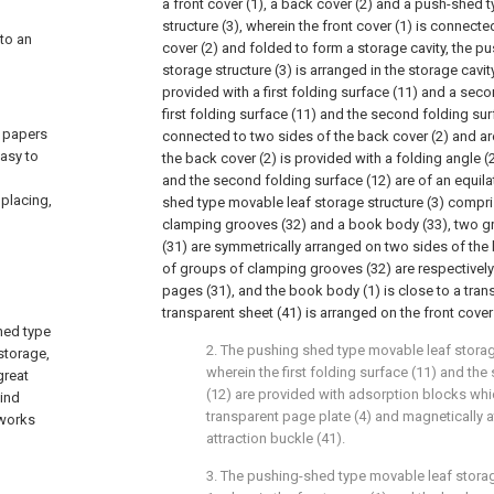
a front cover (1), a back cover (2) and a push-shed 
structure (3), wherein the front cover (1) is connect
 to an
cover (2) and folded to form a storage cavity, the 
storage structure (3) is arranged in the storage cavity
provided with a first folding surface (11) and a seco
first folding surface (11) and the second folding sur
f papers
connected to two sides of the back cover (2) and ar
asy to
the back cover (2) is provided with a folding angle (2
and the second folding surface (12) are of an equilat
placing,
shed type movable leaf storage structure (3) compr
clamping grooves (32) and a book body (33), two g
(31) are symmetrically arranged on two sides of the 
of groups of clamping grooves (32) are respectively
pages (31), and the book body (1) is close to a tran
transparent sheet (41) is arranged on the front cover 
shed type
2. The pushing shed type movable leaf storag
storage,
wherein the first folding surface (11) and th
great
(12) are provided with adsorption blocks whic
bind
transparent page plate (4) and magnetically a
 works
attraction buckle (41).
3. The pushing-shed type movable leaf stora