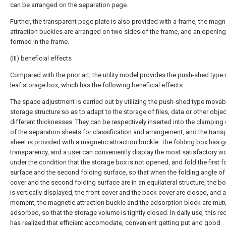
can be arranged on the separation page.
Further, the transparent page plate is also provided with a frame, the magn
attraction buckles are arranged on two sides of the frame, and an opening
formed in the frame.
(III) beneficial effects
Compared with the prior art, the utility model provides the push-shed typ
leaf storage box, which has the following beneficial effects:
The space adjustment is carried out by utilizing the push-shed type movab
storage structure so as to adapt to the storage of files, data or other obje
different thicknesses. They can be respectively inserted into the clamping
of the separation sheets for classification and arrangement, and the trans
sheet is provided with a magnetic attraction buckle. The folding box has 
transparency, and a user can conveniently display the most satisfactory w
under the condition that the storage box is not opened, and fold the first f
surface and the second folding surface, so that when the folding angle of
cover and the second folding surface are in an equilateral structure, the b
is vertically displayed, the front cover and the back cover are closed, and a
moment, the magnetic attraction buckle and the adsorption block are mutu
adsorbed, so that the storage volume is tightly closed. In daily use, this re
has realized that efficient accomodate, convenient getting put and good