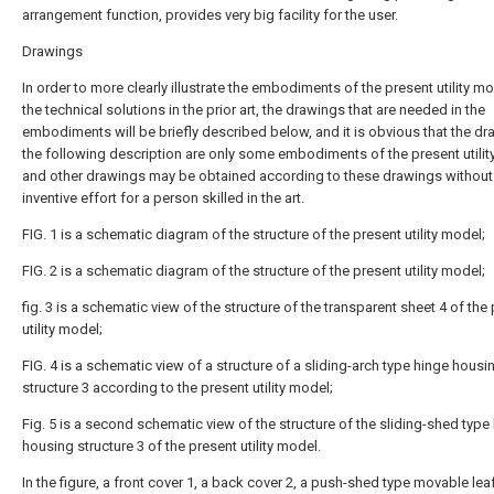
arrangement function, provides very big facility for the user.
Drawings
In order to more clearly illustrate the embodiments of the present utility mo
the technical solutions in the prior art, the drawings that are needed in the
embodiments will be briefly described below, and it is obvious that the dr
the following description are only some embodiments of the present utilit
and other drawings may be obtained according to these drawings without
inventive effort for a person skilled in the art.
FIG. 1 is a schematic diagram of the structure of the present utility model;
FIG. 2 is a schematic diagram of the structure of the present utility model;
fig. 3 is a schematic view of the structure of the transparent sheet 4 of the
utility model;
FIG. 4 is a schematic view of a structure of a sliding-arch type hinge housi
structure 3 according to the present utility model;
Fig. 5 is a second schematic view of the structure of the sliding-shed type
housing structure 3 of the present utility model.
In the figure, a front cover 1, a back cover 2, a push-shed type movable lea