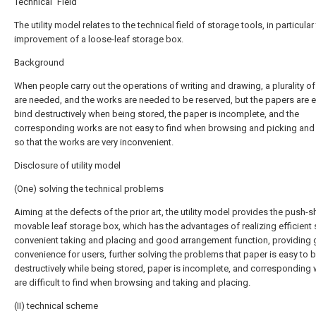
Technical Field
The utility model relates to the technical field of storage tools, in particular
improvement of a loose-leaf storage box.
Background
When people carry out the operations of writing and drawing, a plurality o
are needed, and the works are needed to be reserved, but the papers are e
bind destructively when being stored, the paper is incomplete, and the
corresponding works are not easy to find when browsing and picking and 
so that the works are very inconvenient.
Disclosure of utility model
(One) solving the technical problems
Aiming at the defects of the prior art, the utility model provides the push-
movable leaf storage box, which has the advantages of realizing efficient 
convenient taking and placing and good arrangement function, providing 
convenience for users, further solving the problems that paper is easy to 
destructively while being stored, paper is incomplete, and corresponding
are difficult to find when browsing and taking and placing.
(II) technical scheme