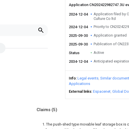
Application CN202422982747.3U e
Application filed by
2024-12-04
Culture Co ltd
Priority to CN202422
2024-12-04
Application granted
2025-09-30
Publication of CN22
2025-09-30
Active
Status
Anticipated expiratio
2034-12-04
Info
Legal events
Similar documen
Applications
External links
Espacenet
Global Do
Claims
(5)
1. The push-shed type movable leaf storage box is 