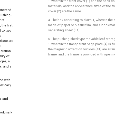
1, wherein the front cover (1) and the back c
materials, and the appearance sizes of the fr
onnected
cover (2) are the same.
pushing-
4. The box according to claim 1, wherein the s
ront
made of paper or plastic film, and a bookmar
the first
separating sheet (31).
d to two
s
5. The pushing shed type movable leaf storag
rface are
1, wherein the transparent page plate (4) is f
e
the magnetic attraction buckles (41) are arra
aration
frame, and the frame is provided with openin
lity of
ages, a
r, and a
ded with
etically
s, and
 bookmark