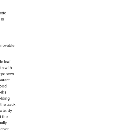
etic
 is
e movable
le leaf
cts with
 grooves
parent
good
orks
olding
 the back
ox body
t the
ally
ceiver