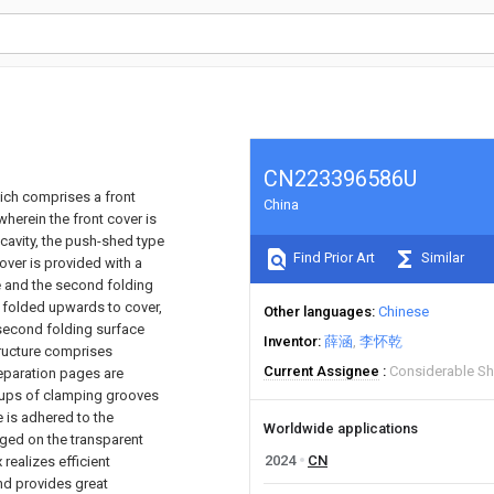
CN223396586U
ich comprises a front
China
herein the front cover is
cavity, the push-shed type
Find Prior Art
Similar
cover is provided with a
ce and the second folding
e folded upwards to cover,
Other languages
Chinese
 second folding surface
Inventor
薛涵
李怀乾
tructure comprises
Current Assignee
Considerable Sh
eparation pages are
roups of clamping grooves
e is adhered to the
Worldwide applications
anged on the transparent
2024
CN
realizes efficient
nd provides great