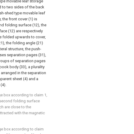
type movable leaf storage
ed to two sides of the back
push-shed type movable leaf
, the front cover (1) is
nd folding surface (12), the
face (12) are respectively
e folded upwards to cover,
1), the folding angle (21)
eral structure, the push-
ises separation pages (31),
roups of separation pages
book body (33), a plurality
 arranged in the separation
sparent sheet (4) and a
(4).
e box according to claim 1,
e second folding surface
h are close to the
ttracted with the magnetic
ge box according to claim