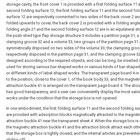
storage cavity, the front cover 1 is provided with a first folding surface 11 
second folding surface 12, the first folding surface 11 and the second fol
surface 12 are respectively connected to two sides of the back cover 2 an
folded upwards to cover, the back cover 2 is provided with a folding angle
folding angle 21 and the second folding surface 12 are in an equilateral str
the push-shed type flap storage structure 3 includes a partition page 31, a
clamping groove 32 and a volume 33, two groups of the partition page 31 
symmetrically disposed on two sides of the volume 33, the clamping groo
respectively disposed in the partition page 31, and the clamping groove 3
designed according to the required objects, and can be long, be inserted 
used for storing various bar-shaped works or various kinds of bar-shape
or different kinds of label-shaped works. The transparent page board 4 i
to the position, close to the cover 1, of the book body 33, and the magneti
attraction buckle 41 is arranged on the transparent page board 4. The sto
has good transparency, and a user can conveniently display the most satis
works under the condition that the storage box is not opened.
In one embodiment, the first folding surface 11 and the second folding su
are provided with adsorption blocks magnetically attracted to the magnet
attraction buckle 41 near the transparent sheet 4. When the storage box is
the magnetic attraction buckle 41 and the attraction block attract each othe
that the storage box is tightly closed, and the internal articles are prevent
sliding off.