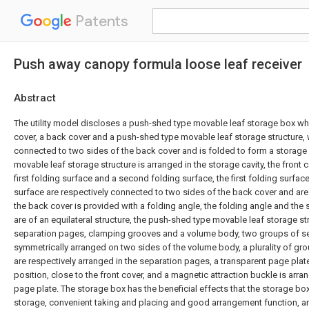
Patents
Push away canopy formula loose leaf receiver
Abstract
The utility model discloses a push-shed type movable leaf storage box wh
cover, a back cover and a push-shed type movable leaf storage structure, w
connected to two sides of the back cover and is folded to form a storage 
movable leaf storage structure is arranged in the storage cavity, the front 
first folding surface and a second folding surface, the first folding surfa
surface are respectively connected to two sides of the back cover and ar
the back cover is provided with a folding angle, the folding angle and the
are of an equilateral structure, the push-shed type movable leaf storage s
separation pages, clamping grooves and a volume body, two groups of s
symmetrically arranged on two sides of the volume body, a plurality of g
are respectively arranged in the separation pages, a transparent page plat
position, close to the front cover, and a magnetic attraction buckle is arr
page plate. The storage box has the beneficial effects that the storage box 
storage, convenient taking and placing and good arrangement function, a