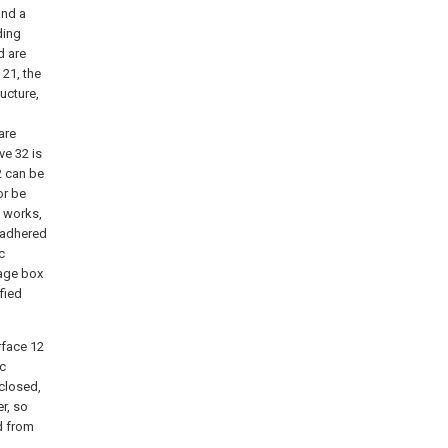
and a
ding
d are
 21, the
ucture,
are
ve 32 is
2 can be
or be
d works,
s adhered
c
rage box
fied
rface 12
ic
 closed,
r, so
ed from