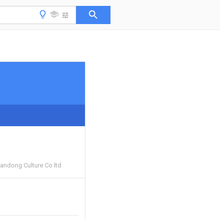
andong Culture Co ltd