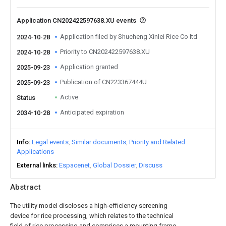
Application CN202422597638.XU events
Application filed by Shucheng Xinlei Rice Co ltd
2024-10-28
Priority to CN202422597638.XU
2024-10-28
Application granted
2025-09-23
Publication of CN223367444U
2025-09-23
Active
Status
Anticipated expiration
2034-10-28
Info
Legal events
Similar documents
Priority and Related
Applications
External links
Espacenet
Global Dossier
Discuss
Abstract
The utility model discloses a high-efficiency screening
device for rice processing, which relates to the technical
field of rice processing and comprises a mounting frame,