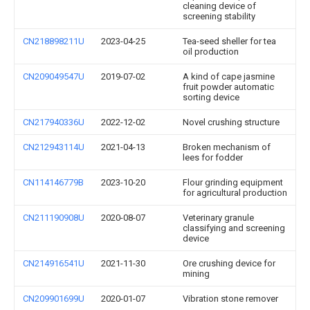
cleaning device of
screening stability
CN218898211U
2023-04-25
Tea-seed sheller for tea
oil production
CN209049547U
2019-07-02
A kind of cape jasmine
fruit powder automatic
sorting device
CN217940336U
2022-12-02
Novel crushing structure
CN212943114U
2021-04-13
Broken mechanism of
lees for fodder
CN114146779B
2023-10-20
Flour grinding equipment
for agricultural production
CN211190908U
2020-08-07
Veterinary granule
classifying and screening
device
CN214916541U
2021-11-30
Ore crushing device for
mining
CN209901699U
2020-01-07
Vibration stone remover