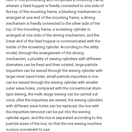
wherein a feed hopper is fixedly connected to one side of
the top of the mounting frame, a blanking mechanism is
arranged at one end of the mounting frame, a driving
mechanism is fixedly connected to the other side of the
top of the mounting frame, a screening cylinder is
arranged at one side of the driving mechanism, and the
lower end of the feed hopper is communicated with the
inside of the screening cylinder. According to the utility
model, through the arrangement of the driving
mechanism, a plurality of sieving cylinders with different
diameters can be fixed and then rotated, large-particle
impurities can be sieved through the sieving cylinder with
larger inner sieve holes, small-particle impurities in rice
can be sieved through the sieving cylinder with smaller
outer sieve holes, compared with the conventional drum-
type sieving, the multi-stage sieving can be carried out
once, after the impurities are sieved, the sieving cylinders
with different sieve holes can be replaced, the rice with
the impurities removed can be put into the sieving
cylinder again, and the rice is separated according to the
particle sizes of the rice, so that the rice sieving machine
is more convenient to use.