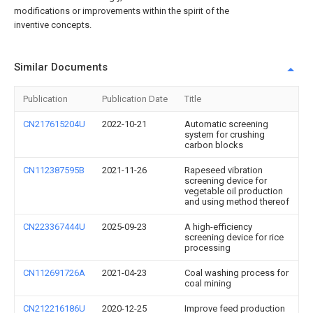
modifications or improvements within the spirit of the
inventive concepts.
Similar Documents
Publication
Publication Date
Title
CN217615204U
2022-10-21
Automatic screening
system for crushing
carbon blocks
CN112387595B
2021-11-26
Rapeseed vibration
screening device for
vegetable oil production
and using method thereof
CN223367444U
2025-09-23
A high-efficiency
screening device for rice
processing
CN112691726A
2021-04-23
Coal washing process for
coal mining
CN212216186U
2020-12-25
Improve feed production