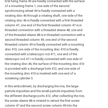
first fixing frame 45 are fixedly connected with the surface
of a mounting frame 1, one side of the second
synchronizing wheel 44 is fixedly connected with a
rotating disc 46 through a rotating shaft, one side of the
rotating disc 46 is fixedly connected with a first threaded
column 47, one end of the first threaded column 47 is in
threaded connection with a threaded sleeve 48, one end
of the threaded sleeve 48 is in threaded connection with a
second threaded column 49, one end of the second
threaded column 49 is fixedly connected with a mounting
disc 410, one side of the mounting disc 410 is fixedly
connected with a telescopic rod 411, one end of the
telescopic rod 411 is fixedly connected with one side of
the rotating disc 46, the surface of the mounting disc 410
is provided with a discharge hole 412, and one side of
the mounting disc 410 is meshed with one end of a
screening cylinder 5.
In this embodiment, by discharging the rice, the large-
particle impurities and the small-particle impurities from
the different discharge ports 412, after collecting the rice,
the screw sleeve 48 is rotated to retract the first screw
column 47 and the second screw column 49 into the