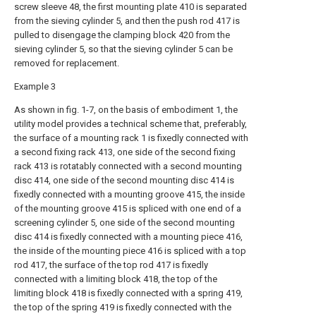
screw sleeve 48, the first mounting plate 410 is separated
from the sieving cylinder 5, and then the push rod 417 is
pulled to disengage the clamping block 420 from the
sieving cylinder 5, so that the sieving cylinder 5 can be
removed for replacement.
Example 3
As shown in fig. 1-7, on the basis of embodiment 1, the
utility model provides a technical scheme that, preferably,
the surface of a mounting rack 1 is fixedly connected with
a second fixing rack 413, one side of the second fixing
rack 413 is rotatably connected with a second mounting
disc 414, one side of the second mounting disc 414 is
fixedly connected with a mounting groove 415, the inside
of the mounting groove 415 is spliced with one end of a
screening cylinder 5, one side of the second mounting
disc 414 is fixedly connected with a mounting piece 416,
the inside of the mounting piece 416 is spliced with a top
rod 417, the surface of the top rod 417 is fixedly
connected with a limiting block 418, the top of the
limiting block 418 is fixedly connected with a spring 419,
the top of the spring 419 is fixedly connected with the