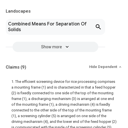
Landscapes
Combined Means For Separation Of
Solids
Show more
Claims
(9)
Hide Dependent
1. The efficient screening device for rice processing comprises
a mounting frame (1) and is characterized in that a feed hopper
(2) is fixedly connected to one side of the top of the mounting
frame (1), a discharging mechanism (3) is arranged at one end
of the mounting frame (1), a driving mechanism (4) is fixedly
connected to the other side of the top of the mounting frame
(1), a screening cylinder (5) is arranged on one side of the
driving mechanism (4), and the lower end of the feed hopper (2)
is communicated with the inside of the screening cylinder (5).