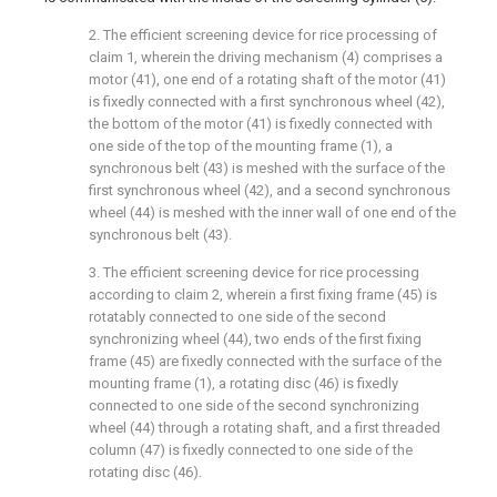
2. The efficient screening device for rice processing of
claim 1, wherein the driving mechanism (4) comprises a
motor (41), one end of a rotating shaft of the motor (41)
is fixedly connected with a first synchronous wheel (42),
the bottom of the motor (41) is fixedly connected with
one side of the top of the mounting frame (1), a
synchronous belt (43) is meshed with the surface of the
first synchronous wheel (42), and a second synchronous
wheel (44) is meshed with the inner wall of one end of the
synchronous belt (43).
3. The efficient screening device for rice processing
according to claim 2, wherein a first fixing frame (45) is
rotatably connected to one side of the second
synchronizing wheel (44), two ends of the first fixing
frame (45) are fixedly connected with the surface of the
mounting frame (1), a rotating disc (46) is fixedly
connected to one side of the second synchronizing
wheel (44) through a rotating shaft, and a first threaded
column (47) is fixedly connected to one side of the
rotating disc (46).