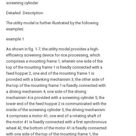
screening cylinder.
Detailed Description
The utility model is further illustrated by the following
examples:
example 1
As shown in fig. 1-7, the utility model provides a high-
efficiency screening device for rice processing, which
comprises a mounting frame 1, wherein one side of the
top of the mounting frame 1 is fixedly connected with a
feed hopper 2, one end of the mounting frame 1 is
provided with a blanking mechanism 3, the other side of
the top of the mounting frame 1 is fixedly connected with
a driving mechanism 4, one side of the driving
mechanism 4 is provided with a screening cylinder 5, the
lower end of the feed hopper 2 is communicated with the
inside of the screening cylinder 5, the driving mechanism
4 comprises a motor 41, one end of a rotating shaft of
the motor 41 is fixedly connected with a first synchronous
wheel 42, the bottom of the motor 41 is fixedly connected
with one side of the top of the mounting frame 1, the