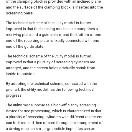
of the clamping block is provided with an inclined plane,
and the surface of the clamping block is inserted into the
screening barrel.
The technical scheme of the utility model is further
improved in that the blanking mechanism comprises a
receiving plate and a guide plate, and the bottom of one
end of the receiving plate is fixedly connected with one
end of the guide plate.
The technical scheme of the utility model is further
improved in that a plurality of screening cylinders are
arranged, and the screen holes gradually shrink from
inside to outside.
By adopting the technical scheme, compared with the
prior art, the utility model has the following technical
progress:
The utility model provides a high-efficiency screening
device for rice processing, which is characterized in that
a plurality of screening cylinders with different diameters
can be fixed and then rotated through the arrangement of
a driving mechanism, large-particle impurities can be