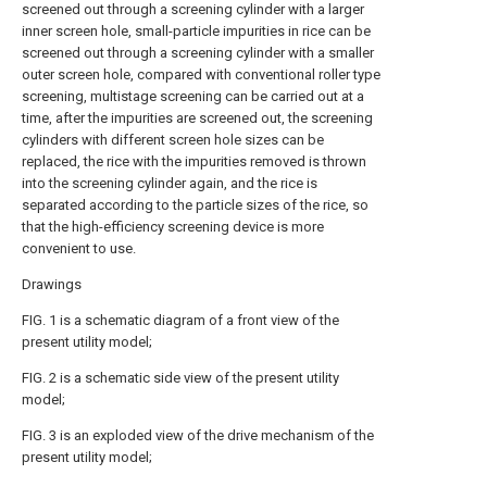
screened out through a screening cylinder with a larger
inner screen hole, small-particle impurities in rice can be
screened out through a screening cylinder with a smaller
outer screen hole, compared with conventional roller type
screening, multistage screening can be carried out at a
time, after the impurities are screened out, the screening
cylinders with different screen hole sizes can be
replaced, the rice with the impurities removed is thrown
into the screening cylinder again, and the rice is
separated according to the particle sizes of the rice, so
that the high-efficiency screening device is more
convenient to use.
Drawings
FIG. 1 is a schematic diagram of a front view of the
present utility model;
FIG. 2 is a schematic side view of the present utility
model;
FIG. 3 is an exploded view of the drive mechanism of the
present utility model;