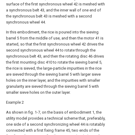
surface of the first synchronous wheel 42 is meshed with
a synchronous belt 43, and the inner wall of one end of
the synchronous belt 43 is meshed with a second
synchronous wheel 44.
In this embodiment, the rice is poured into the sieving
barrel 5 from the middle of use, and then the motor 41 is
started, so that the first synchronous wheel 42 drives the
second synchronous wheel 44 to rotate through the
synchronous belt 43, and then the rotating disc 46 drives
the first mounting disc 410 to rotate the sieving barrel 5,
the rice is sieved, the large-particle impurities in the rice
are sieved through the sieving barrel 5 with larger sieve
holes on the inner layer, and the impurities with smaller
granularity are sieved through the sieving barrel 5 with
smaller sieve holes on the outer layer.
Example 2
As shown in fig. 1-7, on the basis of embodiment 1, the
utility model provides a technical scheme that, preferably,
one side of a second synchronizing wheel 44 is rotatably
connected with a first fixing frame 45, two ends of the