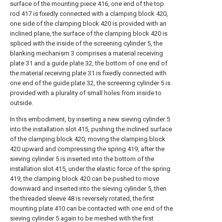
surface of the mounting piece 416, one end of the top
rod 417 is fixedly connected with a clamping block 420,
one side of the clamping block 420 is provided with an
inclined plane, the surface of the clamping block 420 is
spliced with the inside of the screening cylinder 5, the
blanking mechanism 3 comprises a material receiving
plate 31 and a guide plate 32, the bottom of one end of
the material receiving plate 31 is fixedly connected with
one end of the guide plate 32, the screening cylinder 5 is
provided with a plurality of small holes from inside to
outside.
In this embodiment, by inserting a new sieving cylinder 5
into the installation slot 415, pushing the inclined surface
of the clamping block 420, moving the clamping block
420 upward and compressing the spring 419, after the
sieving cylinder 5 is inserted into the bottom of the
installation slot 415, under the elastic force of the spring
419, the clamping block 420 can be pushed to move
downward and inserted into the sieving cylinder 5, then
the threaded sleeve 48 is reversely rotated, the first
mounting plate 410 can be contacted with one end of the
sieving cylinder 5 again to be meshed with the first