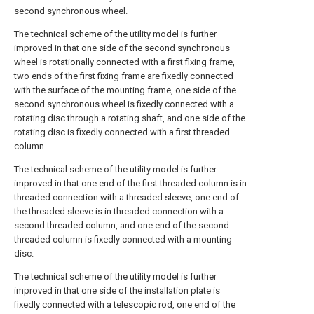
second synchronous wheel.
The technical scheme of the utility model is further
improved in that one side of the second synchronous
wheel is rotationally connected with a first fixing frame,
two ends of the first fixing frame are fixedly connected
with the surface of the mounting frame, one side of the
second synchronous wheel is fixedly connected with a
rotating disc through a rotating shaft, and one side of the
rotating disc is fixedly connected with a first threaded
column.
The technical scheme of the utility model is further
improved in that one end of the first threaded column is in
threaded connection with a threaded sleeve, one end of
the threaded sleeve is in threaded connection with a
second threaded column, and one end of the second
threaded column is fixedly connected with a mounting
disc.
The technical scheme of the utility model is further
improved in that one side of the installation plate is
fixedly connected with a telescopic rod, one end of the