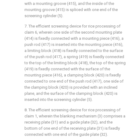
with a mounting groove (415), and the inside of the
mounting groove (415) is spliced with one end of the
screening cylinder (5).
7. The efficient screening device for rice processing of
claim 6, wherein one side of the second mounting plate
(414) is fixedly connected with a mounting piece (416), a
push rod (417) is inserted into the mounting piece (416),
a limiting block (418) is fixedly connected to the surface
of the push rod (417), a spring (419) is fixedly connected
to the top of the limiting block (418), the top of the spring
(419) is fixedly connected with the surface of the
mounting piece (416), a clamping block (420) is fixedly
connected to one end of the push rod (417), one side of
the clamping block (420) is provided with an inclined
plane, and the surface of the clamping block (420) is
inserted into the screening cylinder (5).
8. The efficient screening device for rice processing of
claim 1, wherein the blanking mechanism (3) comprises a
receiving plate (31) and a guide plate (32), and the
bottom of one end of the receiving plate (31) is fixedly
connected with one end of the guide plate (32).