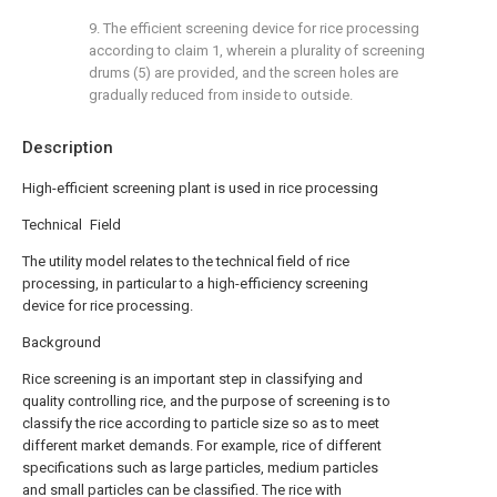
9. The efficient screening device for rice processing
according to claim 1, wherein a plurality of screening
drums (5) are provided, and the screen holes are
gradually reduced from inside to outside.
Description
High-efficient screening plant is used in rice processing
Technical Field
The utility model relates to the technical field of rice
processing, in particular to a high-efficiency screening
device for rice processing.
Background
Rice screening is an important step in classifying and
quality controlling rice, and the purpose of screening is to
classify the rice according to particle size so as to meet
different market demands. For example, rice of different
specifications such as large particles, medium particles
and small particles can be classified. The rice with