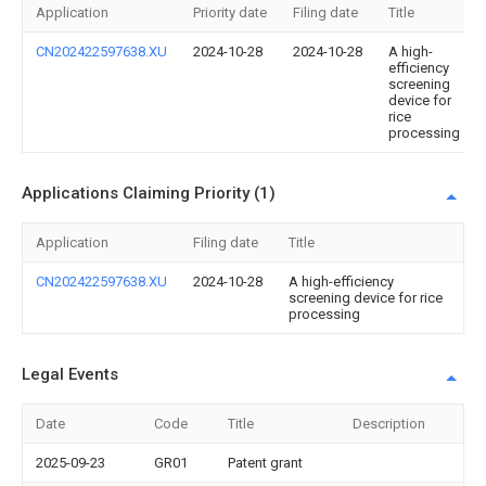
Application
Priority date
Filing date
Title
CN202422597638.XU
2024-10-28
2024-10-28
A high-
efficiency
screening
device for
rice
processing
Applications Claiming Priority (1)
Application
Filing date
Title
CN202422597638.XU
2024-10-28
A high-efficiency
screening device for rice
processing
Legal Events
Date
Code
Title
Description
2025-09-23
GR01
Patent grant