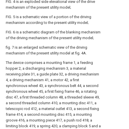
FIG. 4 is an exploded side elevational view of the drive
mechanism of the present utility model;
FIG. 5 is a schematic view of a portion of the driving
mechanism according to the present utility model;
FIG. 6 is a schematic diagram of the blanking mechanism
of the driving mechanism of the present utility model;
fig. 7 is an enlarged schematic view of the driving
mechanism of the present utility model at fig. 4A.
The device comprises a mounting frame 1, a feeding
hopper 2, a discharging mechanism 3, a material
receiving plate 31, a guide plate 32, a driving mechanism
4, a driving mechanism 41, a motor 42, a first
synchronous wheel 43, a synchronous belt 44, a second
synchronous wheel 45, a first fixing frame 46, a rotating
disc 47, a first threaded column 48, a threaded sleeve 49,
a second threaded column 410, a mounting disc 411, a
telescopic rod 412, a material outlet 413, a second fixing
frame 414, a second mounting disc 415, a mounting
groove 416, a mounting piece 417, a push rod 418, a
limiting block 419, a spring 420, a clamping block 5 and a