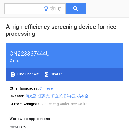
A high-efficiency screening device for rice
processing
CN223367444U
China
Find Prior Art
Similar
Other languages
Chinese
Inventor
何光勋
江家龙
舒立长
邵祥云
杨本金
Current Assignee
Shucheng Xinlei Rice Co ltd
Worldwide applications
2024
CN