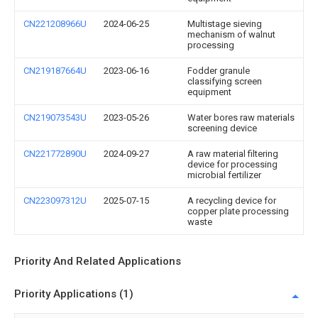
CN221208966U
2024-06-25
Multistage sieving
mechanism of walnut
processing
CN219187664U
2023-06-16
Fodder granule
classifying screen
equipment
CN219073543U
2023-05-26
Water bores raw materials
screening device
CN221772890U
2024-09-27
A raw material filtering
device for processing
microbial fertilizer
CN223097312U
2025-07-15
A recycling device for
copper plate processing
waste
Priority And Related Applications
Priority Applications (1)