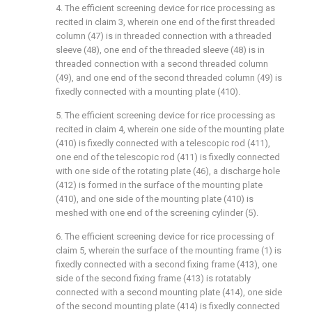
4. The efficient screening device for rice processing as
recited in claim 3, wherein one end of the first threaded
column (47) is in threaded connection with a threaded
sleeve (48), one end of the threaded sleeve (48) is in
threaded connection with a second threaded column
(49), and one end of the second threaded column (49) is
fixedly connected with a mounting plate (410).
5. The efficient screening device for rice processing as
recited in claim 4, wherein one side of the mounting plate
(410) is fixedly connected with a telescopic rod (411),
one end of the telescopic rod (411) is fixedly connected
with one side of the rotating plate (46), a discharge hole
(412) is formed in the surface of the mounting plate
(410), and one side of the mounting plate (410) is
meshed with one end of the screening cylinder (5).
6. The efficient screening device for rice processing of
claim 5, wherein the surface of the mounting frame (1) is
fixedly connected with a second fixing frame (413), one
side of the second fixing frame (413) is rotatably
connected with a second mounting plate (414), one side
of the second mounting plate (414) is fixedly connected