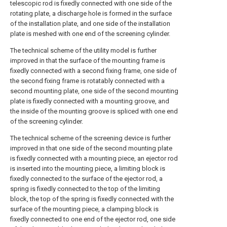
telescopic rod is fixedly connected with one side of the
rotating plate, a discharge hole is formed in the surface
of the installation plate, and one side of the installation
plate is meshed with one end of the screening cylinder.
The technical scheme of the utility model is further
improved in that the surface of the mounting frame is
fixedly connected with a second fixing frame, one side of
the second fixing frame is rotatably connected with a
second mounting plate, one side of the second mounting
plate is fixedly connected with a mounting groove, and
the inside of the mounting groove is spliced with one end
of the screening cylinder.
The technical scheme of the screening device is further
improved in that one side of the second mounting plate
is fixedly connected with a mounting piece, an ejector rod
is inserted into the mounting piece, a limiting block is
fixedly connected to the surface of the ejector rod, a
spring is fixedly connected to the top of the limiting
block, the top of the spring is fixedly connected with the
surface of the mounting piece, a clamping block is
fixedly connected to one end of the ejector rod, one side