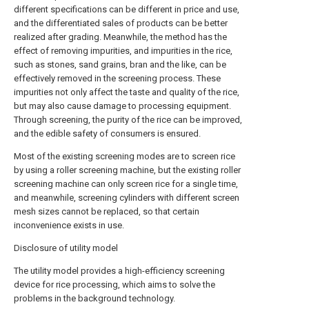
different specifications can be different in price and use,
and the differentiated sales of products can be better
realized after grading. Meanwhile, the method has the
effect of removing impurities, and impurities in the rice,
such as stones, sand grains, bran and the like, can be
effectively removed in the screening process. These
impurities not only affect the taste and quality of the rice,
but may also cause damage to processing equipment.
Through screening, the purity of the rice can be improved,
and the edible safety of consumers is ensured.
Most of the existing screening modes are to screen rice
by using a roller screening machine, but the existing roller
screening machine can only screen rice for a single time,
and meanwhile, screening cylinders with different screen
mesh sizes cannot be replaced, so that certain
inconvenience exists in use.
Disclosure of utility model
The utility model provides a high-efficiency screening
device for rice processing, which aims to solve the
problems in the background technology.