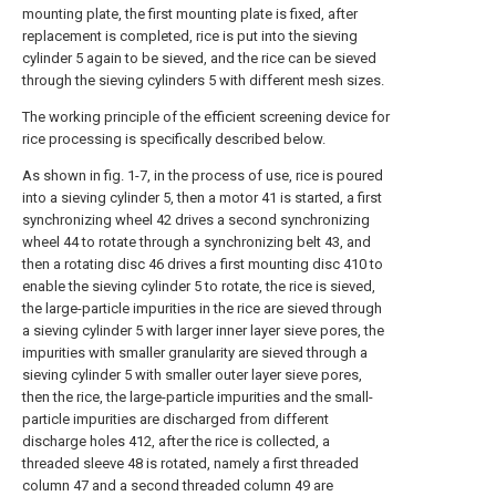
mounting plate, the first mounting plate is fixed, after
replacement is completed, rice is put into the sieving
cylinder 5 again to be sieved, and the rice can be sieved
through the sieving cylinders 5 with different mesh sizes.
The working principle of the efficient screening device for
rice processing is specifically described below.
As shown in fig. 1-7, in the process of use, rice is poured
into a sieving cylinder 5, then a motor 41 is started, a first
synchronizing wheel 42 drives a second synchronizing
wheel 44 to rotate through a synchronizing belt 43, and
then a rotating disc 46 drives a first mounting disc 410 to
enable the sieving cylinder 5 to rotate, the rice is sieved,
the large-particle impurities in the rice are sieved through
a sieving cylinder 5 with larger inner layer sieve pores, the
impurities with smaller granularity are sieved through a
sieving cylinder 5 with smaller outer layer sieve pores,
then the rice, the large-particle impurities and the small-
particle impurities are discharged from different
discharge holes 412, after the rice is collected, a
threaded sleeve 48 is rotated, namely a first threaded
column 47 and a second threaded column 49 are