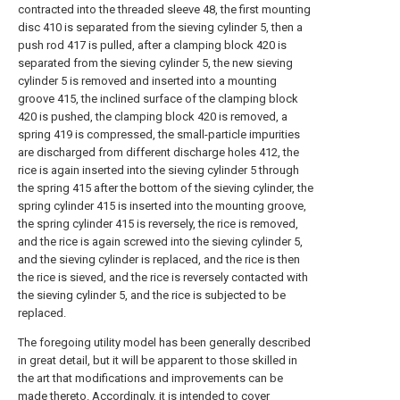
contracted into the threaded sleeve 48, the first mounting
disc 410 is separated from the sieving cylinder 5, then a
push rod 417 is pulled, after a clamping block 420 is
separated from the sieving cylinder 5, the new sieving
cylinder 5 is removed and inserted into a mounting
groove 415, the inclined surface of the clamping block
420 is pushed, the clamping block 420 is removed, a
spring 419 is compressed, the small-particle impurities
are discharged from different discharge holes 412, the
rice is again inserted into the sieving cylinder 5 through
the spring 415 after the bottom of the sieving cylinder, the
spring cylinder 415 is inserted into the mounting groove,
the spring cylinder 415 is reversely, the rice is removed,
and the rice is again screwed into the sieving cylinder 5,
and the sieving cylinder is replaced, and the rice is then
the rice is sieved, and the rice is reversely contacted with
the sieving cylinder 5, and the rice is subjected to be
replaced.
The foregoing utility model has been generally described
in great detail, but it will be apparent to those skilled in
the art that modifications and improvements can be
made thereto. Accordingly, it is intended to cover