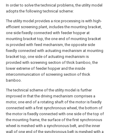
In order to solve the technical problems, the utility model
adopts the following technical scheme:
The utility model provides a rice processing is with high-
efficient screening plant, includes the mounting bracket,
one side fixedly connected with feeder hopper at
mounting bracket top, the one end of mounting bracket
is provided with feed mechanism, the opposite side
fixedly connected with actuating mechanism at mounting
bracket top, one side of actuating mechanism is
provided with screening section of thick bamboo, the
lower extreme of feeder hopper and the inside
intercommunication of screening section of thick
bamboo.
The technical scheme of the utility model is further
improved in that the driving mechanism comprises a
motor, one end of a rotating shaft of the motor is fixedly
connected with a first synchronous wheel, the bottom of
the motor is fixedly connected with one side of the top of
the mounting frame, the surface of the first synchronous
wheel is meshed with a synchronous belt, and the inner
wall of one end of the synchronous belt is meshed with a