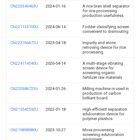
CN220346463U
2024-01-16
A rice bran shell separator
for rice processing
production usefulness
CN221133100U
2024-06-14
Fodder classifying screen
convenient to dismouting
CN222766672U
2025-04-18
Impurity and stone
removing device for rice
processing
CN224114540U
2026-04-14
A multi-stage vibrating
screen device for
screening organic
fertilizer raw materials
CN220386723U
2024-01-26
Milling machine is used in
production of carbon
brilliant board
CN215542592U
2022-01-18
High-efficient separation
edulcoration device for
polymer plastics
CN219898980U
2023-10-27
Moxa processing
screening edulcoration
equipment