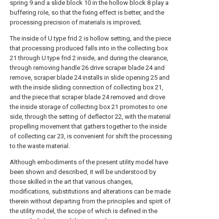
spring 9 and a slide block 10 in the hollow block 8 play a
buffering role, so that the fixing effect is better, and the
processing precision of materials is improved;
The inside of U type frid 2 is hollow setting, and the piece
that processing produced falls into in the collecting box
21 through U type frid 2 inside, and during the clearance,
through removing handle 26 drive scraper blade 24 and
remove, scraper blade 24 installs in slide opening 25 and
with the inside sliding connection of collecting box 21,
and the piece that scraper blade 24 removed and drove
the inside storage of collecting box 21 promotes to one
side, through the setting of deflector 22, with the material
propelling movement that gathers together to the inside
of collecting car 23, is convenient for shift the processing
to the waste material.
Although embodiments of the present utility model have
been shown and described, it will be understood by
those skilled in the art that various changes,
modifications, substitutions and alterations can be made
therein without departing from the principles and spirit of
the utility model, the scope of which is defined in the