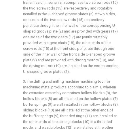
transmission mechanism comprises two screw rods (15),
the two screw rods (15) are respectively and rotatably
installed in the U-shaped groove plates (2) at two sides,
one ends of the two screw rods (15) respectively
penetrate through the inner wall of the corresponding U-
shaped groove plate (2) and are provided with gears (17),
one sides of the two gears (17) are jointly rotatably
provided with a gear chain (18), the other ends of the
screw rods (15) at the front side penetrate through one
side of the inner wall of the front side U-shaped groove
plate (2) and are provided with driving motors (19), and
the driving motors (19) are installed on the corresponding
U-shaped groove plates (2).
3. The drilling and milling machine machining tool for
machining metal products according to claim 1, wherein
the extrusion assembly comprises hollow blocks (8), the
hollow blocks (8) are all installed on the hollow plates (7),
buffer springs (9) are all installed in the hollow blocks (8),
sliding blocks (10) are all installed at the other ends of
the buffer springs (9), threaded rings (11) are installed at
the other ends of the sliding blocks (10) in a threaded
mode, and elastic blocks (12) are installed at the other