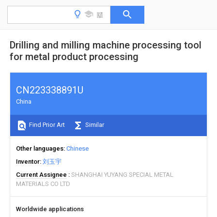
Drilling and milling machine processing tool
for metal product processing
CN223338891U
China
Find Prior Art
Similar
Other languages
Chinese
Inventor
刘玉宇
Current Assignee
SHANGHAI YUYANG SPECIAL METAL
MATERIALS CO LTD
Worldwide applications