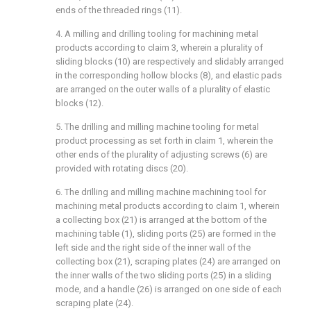
ends of the threaded rings (11).
4. A milling and drilling tooling for machining metal
products according to claim 3, wherein a plurality of
sliding blocks (10) are respectively and slidably arranged
in the corresponding hollow blocks (8), and elastic pads
are arranged on the outer walls of a plurality of elastic
blocks (12).
5. The drilling and milling machine tooling for metal
product processing as set forth in claim 1, wherein the
other ends of the plurality of adjusting screws (6) are
provided with rotating discs (20).
6. The drilling and milling machine machining tool for
machining metal products according to claim 1, wherein
a collecting box (21) is arranged at the bottom of the
machining table (1), sliding ports (25) are formed in the
left side and the right side of the inner wall of the
collecting box (21), scraping plates (24) are arranged on
the inner walls of the two sliding ports (25) in a sliding
mode, and a handle (26) is arranged on one side of each
scraping plate (24).