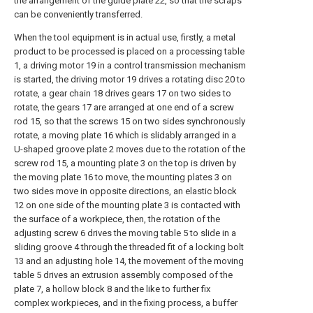
the arrangement of the guide plate 22, so that the scraps
can be conveniently transferred.
When the tool equipment is in actual use, firstly, a metal
product to be processed is placed on a processing table
1, a driving motor 19 in a control transmission mechanism
is started, the driving motor 19 drives a rotating disc 20 to
rotate, a gear chain 18 drives gears 17 on two sides to
rotate, the gears 17 are arranged at one end of a screw
rod 15, so that the screws 15 on two sides synchronously
rotate, a moving plate 16 which is slidably arranged in a
U-shaped groove plate 2 moves due to the rotation of the
screw rod 15, a mounting plate 3 on the top is driven by
the moving plate 16 to move, the mounting plates 3 on
two sides move in opposite directions, an elastic block
12 on one side of the mounting plate 3 is contacted with
the surface of a workpiece, then, the rotation of the
adjusting screw 6 drives the moving table 5 to slide in a
sliding groove 4 through the threaded fit of a locking bolt
13 and an adjusting hole 14, the movement of the moving
table 5 drives an extrusion assembly composed of the
plate 7, a hollow block 8 and the like to further fix
complex workpieces, and in the fixing process, a buffer