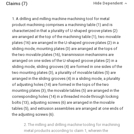
Claims
(7)
Hide Dependent
1. A drilling and milling machine machining tool for metal
product machining comprises a machining table (1) and is
characterized in that a plurality of U-shaped groove plates (2)
are arranged at the top of the machining table (1), two movable
plates (16) are arranged in the U-shaped groove plates (2) in a
sliding mode, mounting plates (3) are arranged at the tops of
the two movable plates (16), transmission mechanisms are
arranged on one sides of the U-shaped groove plates (2) in a
sliding mode, sliding grooves (4) are formed in one sides of the
two mounting plates (3), a plurality of movable tables (5) are
arranged in the sliding grooves (4) in a sliding mode, a plurality
of adjusting holes (14) are formed in the tops of the two
mounting plates (3), the movable tables (5) are arranged in the
corresponding holes (14) in a threaded mode through locking
bolts (13), adjusting screws (6) are arranged in the movable
tables (5), and extrusion assemblies are arranged at one ends of
the adjusting screws (6).
2. The milling and drilling machine tooling for machining
metal products according to claim 1, wherein the