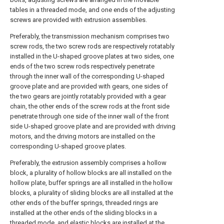
tables in a threaded mode, and one ends of the adjusting
screws are provided with extrusion assemblies.
Preferably, the transmission mechanism comprises two
screw rods, the two screw rods are respectively rotatably
installed in the U-shaped groove plates at two sides, one
ends of the two screw rods respectively penetrate
through the inner wall of the corresponding U-shaped
groove plate and are provided with gears, one sides of
the two gears are jointly rotatably provided with a gear
chain, the other ends of the screw rods at the front side
penetrate through one side of the inner wall of the front
side U-shaped groove plate and are provided with driving
motors, and the driving motors are installed on the
corresponding U-shaped groove plates.
Preferably, the extrusion assembly comprises a hollow
block, a plurality of hollow blocks are all installed on the
hollow plate, buffer springs are all installed in the hollow
blocks, a plurality of sliding blocks are all installed at the
other ends of the buffer springs, threaded rings are
installed at the other ends of the sliding blocks in a
threaded mode, and elastic blocks are installed at the