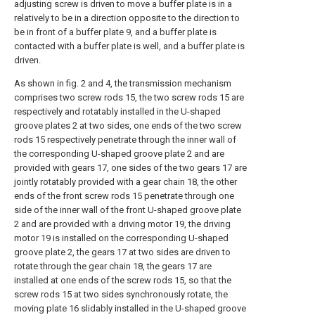
adjusting screw is driven to move a buffer plate is in a
relatively to be in a direction opposite to the direction to
be in front of a buffer plate 9, and a buffer plate is
contacted with a buffer plate is well, and a buffer plate is
driven.
As shown in fig. 2 and 4, the transmission mechanism
comprises two screw rods 15, the two screw rods 15 are
respectively and rotatably installed in the U-shaped
groove plates 2 at two sides, one ends of the two screw
rods 15 respectively penetrate through the inner wall of
the corresponding U-shaped groove plate 2 and are
provided with gears 17, one sides of the two gears 17 are
jointly rotatably provided with a gear chain 18, the other
ends of the front screw rods 15 penetrate through one
side of the inner wall of the front U-shaped groove plate
2 and are provided with a driving motor 19, the driving
motor 19 is installed on the corresponding U-shaped
groove plate 2, the gears 17 at two sides are driven to
rotate through the gear chain 18, the gears 17 are
installed at one ends of the screw rods 15, so that the
screw rods 15 at two sides synchronously rotate, the
moving plate 16 slidably installed in the U-shaped groove