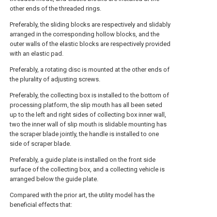
other ends of the threaded rings.
Preferably, the sliding blocks are respectively and slidably
arranged in the corresponding hollow blocks, and the
outer walls of the elastic blocks are respectively provided
with an elastic pad.
Preferably, a rotating disc is mounted at the other ends of
the plurality of adjusting screws.
Preferably, the collecting box is installed to the bottom of
processing platform, the slip mouth has all been seted
up to the left and right sides of collecting box inner wall,
two the inner wall of slip mouth is slidable mounting has
the scraper blade jointly, the handle is installed to one
side of scraper blade.
Preferably, a guide plate is installed on the front side
surface of the collecting box, and a collecting vehicle is
arranged below the guide plate.
Compared with the prior art, the utility model has the
beneficial effects that: