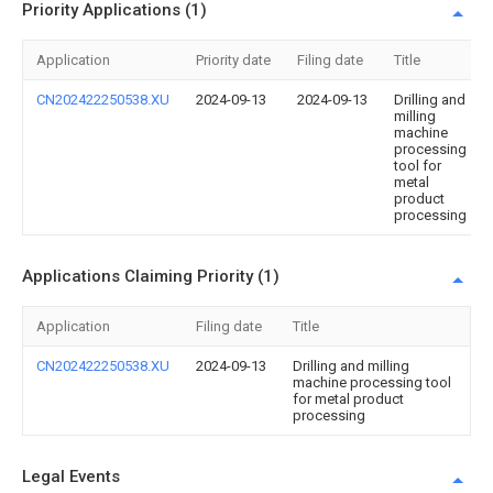
Priority Applications (1)
Application
Priority date
Filing date
Title
CN202422250538.XU
2024-09-13
2024-09-13
Drilling and
milling
machine
processing
tool for
metal
product
processing
Applications Claiming Priority (1)
Application
Filing date
Title
CN202422250538.XU
2024-09-13
Drilling and milling
machine processing tool
for metal product
processing
Legal Events