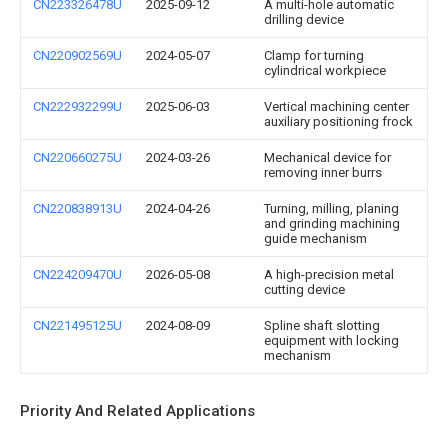
CN223326478U
2025-09-12
A multi-hole automatic
drilling device
CN220902569U
2024-05-07
Clamp for turning
cylindrical workpiece
CN222932299U
2025-06-03
Vertical machining center
auxiliary positioning frock
CN220660275U
2024-03-26
Mechanical device for
removing inner burrs
CN220838913U
2024-04-26
Turning, milling, planing
and grinding machining
guide mechanism
CN224209470U
2026-05-08
A high-precision metal
cutting device
CN221495125U
2024-08-09
Spline shaft slotting
equipment with locking
mechanism
Priority And Related Applications