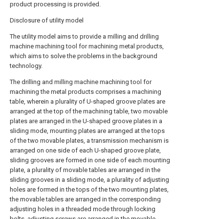
product processing is provided.
Disclosure of utility model
The utility model aims to provide a milling and drilling
machine machining tool for machining metal products,
which aims to solve the problems in the background
technology.
The drilling and milling machine machining tool for
machining the metal products comprises a machining
table, wherein a plurality of U-shaped groove plates are
arranged at the top of the machining table, two movable
plates are arranged in the U-shaped groove plates in a
sliding mode, mounting plates are arranged at the tops
of the two movable plates, a transmission mechanism is
arranged on one side of each U-shaped groove plate,
sliding grooves are formed in one side of each mounting
plate, a plurality of movable tables are arranged in the
sliding grooves in a sliding mode, a plurality of adjusting
holes are formed in the tops of the two mounting plates,
the movable tables are arranged in the corresponding
adjusting holes in a threaded mode through locking
bolts, adjusting screws are arranged in the movable