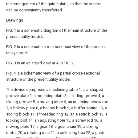
the arrangement of the guide plate, so that the scraps
can be conveniently transferred.
Drawings
FIG. 1 is a schematic diagram of the main structure of the
present utility model;
FIG. 2 is a schematic cross-sectional view of the present
utility model;
FIG. 3 is an enlarged view at A in FIG. 2;
Fig. 4 is a schematic view of a partial cross-sectional
structure of the present utility model.
The device comprises a machining table 1, a U-shaped
groove plate 2, a mounting plate 3, a sliding groove 4, a
sliding groove 5, a moving table 6, an adjusting screw rod
7, a hollow plate 8, a hollow block 9, a buffer spring 10, a
sliding block 11, a threaded ring 12, an elastic block 13, a
locking bolt 14, an adjusting hole 15, a screw rod 16, a
moving plate 17, a gear 18, a gear chain 19, a driving
motor 20, a rotating disc 21, a collecting box 22, a guide