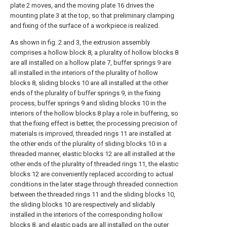
plate 2 moves, and the moving plate 16 drives the
mounting plate 3 at the top, so that preliminary clamping
and fixing of the surface of a workpiece is realized.
As shown in fig. 2 and 3, the extrusion assembly
comprises a hollow block 8, a plurality of hollow blocks 8
are all installed on a hollow plate 7, buffer springs 9 are
all installed in the interiors of the plurality of hollow
blocks 8, sliding blocks 10 are all installed at the other
ends of the plurality of buffer springs 9, in the fixing
process, buffer springs 9 and sliding blocks 10 in the
interiors of the hollow blocks 8 play a role in buffering, so
that the fixing effect is better, the processing precision of
materials is improved, threaded rings 11 are installed at
the other ends of the plurality of sliding blocks 10 in a
threaded manner, elastic blocks 12 are all installed at the
other ends of the plurality of threaded rings 11, the elastic
blocks 12 are conveniently replaced according to actual
conditions in the later stage through threaded connection
between the threaded rings 11 and the sliding blocks 10,
the sliding blocks 10 are respectively and slidably
installed in the interiors of the corresponding hollow
blocks 8, and elastic pads are all installed on the outer