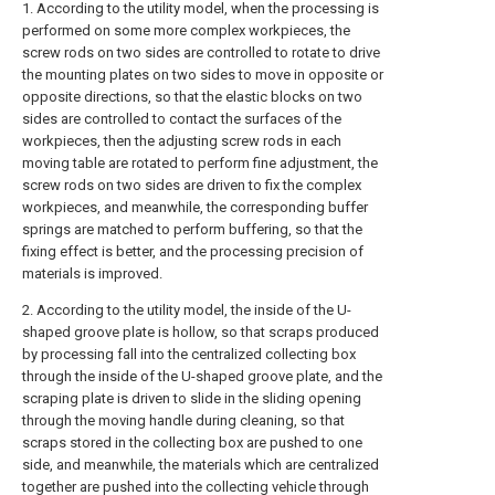
1. According to the utility model, when the processing is
performed on some more complex workpieces, the
screw rods on two sides are controlled to rotate to drive
the mounting plates on two sides to move in opposite or
opposite directions, so that the elastic blocks on two
sides are controlled to contact the surfaces of the
workpieces, then the adjusting screw rods in each
moving table are rotated to perform fine adjustment, the
screw rods on two sides are driven to fix the complex
workpieces, and meanwhile, the corresponding buffer
springs are matched to perform buffering, so that the
fixing effect is better, and the processing precision of
materials is improved.
2. According to the utility model, the inside of the U-
shaped groove plate is hollow, so that scraps produced
by processing fall into the centralized collecting box
through the inside of the U-shaped groove plate, and the
scraping plate is driven to slide in the sliding opening
through the moving handle during cleaning, so that
scraps stored in the collecting box are pushed to one
side, and meanwhile, the materials which are centralized
together are pushed into the collecting vehicle through