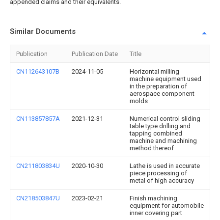
appended claims and their equivalents.
Similar Documents
Publication
Publication Date
Title
CN112643107B
2024-11-05
Horizontal milling
machine equipment used
in the preparation of
aerospace component
molds
CN113857857A
2021-12-31
Numerical control sliding
table type drilling and
tapping combined
machine and machining
method thereof
CN211803834U
2020-10-30
Lathe is used in accurate
piece processing of
metal of high accuracy
CN218503847U
2023-02-21
Finish machining
equipment for automobile
inner covering part