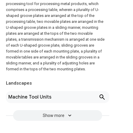
processing tool for processing metal products, which
comprises a processing table, wherein a plurality of U-
shaped groove plates are arranged at the top of the
processing table, two movable plates are arranged in the
U-shaped groove plates in a sliding manner, mounting
plates are arranged at the tops of the two movable
plates, a transmission mechanism is arranged at one side
of each U-shaped groove plate, sliding grooves are
formed in one side of each mounting plate, a plurality of
movable tables are arranged in the sliding grooves in a
sliding manner, and a plurality of adjusting holes are
formed in the tops of the two mounting plates.
Landscapes
Machine Tool Units
Show more