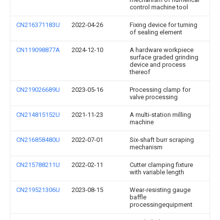
control machine tool
CN216371183U
2022-04-26
Fixing device for turning
of sealing element
CN119098877A
2024-12-10
A hardware workpiece
surface graded grinding
device and process
thereof
CN219026689U
2023-05-16
Processing clamp for
valve processing
CN214815152U
2021-11-23
A multi-station milling
machine
CN216858480U
2022-07-01
Six-shaft burr scraping
mechanism
CN215788211U
2022-02-11
Cutter clamping fixture
with variable length
CN219521306U
2023-08-15
Wear-resisting gauge
baffle
processingequipment