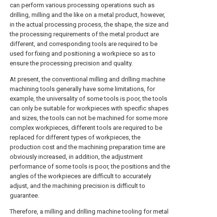
can perform various processing operations such as
drilling, milling and the like on a metal product, however,
in the actual processing process, the shape, the size and
the processing requirements of the metal product are
different, and corresponding tools are required to be
used for fixing and positioning a workpiece so as to
ensure the processing precision and quality.
At present, the conventional milling and drilling machine
machining tools generally have some limitations, for
example, the universality of some tools is poor, the tools
can only be suitable for workpieces with specific shapes
and sizes, the tools can not be machined for some more
complex workpieces, different tools are required to be
replaced for different types of workpieces, the
production cost and the machining preparation time are
obviously increased, in addition, the adjustment
performance of some tools is poor, the positions and the
angles of the workpieces are difficult to accurately
adjust, and the machining precision is difficult to
guarantee.
Therefore, a milling and drilling machine tooling for metal