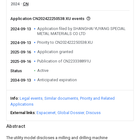
2024
CN
Application CN202422250538.XU events
Application filed by SHANGHAI YUYANG SPECIAL
2024-09-13
METAL MATERIALS CO LTD
Priority to CN202422250538.XU
2024-09-13
Application granted
2025-09-16
Publication of CN223338891U
2025-09-16
Active
Status
Anticipated expiration
2034-09-13
Info
Legal events
Similar documents
Priority and Related
Applications
External links
Espacenet
Global Dossier
Discuss
Abstract
The utility model discloses a milling and drilling machine