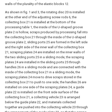
walls of the plurality of the elastic blocks 12.
As shown in fig. 1 and 3, the rotating disc 20 is installed
at the other end of the adjusting screw rods 6, the
collecting box 21 is installed at the bottom of the
processing table 1, the inside of the U-shaped groove
plate 2 is hollow, scraps produced by processing fall into
the collecting box 21 through the inside of the U-shaped
groove plate 2, sliding ports 25 are formed in the left side
and the right side of the inner wall of the collecting box
21, scraping plates 24 are installed on the inner walls of
the two sliding ports 25 in a sliding mode, the scraping
plates 24 are installed in the sliding ports 25 through
handles 26 in a sliding mode and are connected with the
inside of the collecting box 21 in a sliding mode, the
scraping plates 24 move to drive scraps stored in the
collecting box 21 to push to one side, the handles 26 are
installed on one side of the scraping plates 24, a guide
plate 22 is installed on the front side surface of the
collecting box 21, a collecting vehicle 23 is arranged
below the guide plate 22, and materials collected
together are pushed into the collecting vehicle 23 through