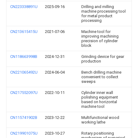
CN223338891U
2025-09-16
Drilling and milling
machine processing tool
for metal product
processing
CN213615415U
2021-07-06
Machine tool for
improving machining
precision of cylinder
block
CN118663998B
2024-12-31
Grinding device for gear
production
CN221065492U
2024-06-04
Bench drilling machine
convenient to collect
sweeps
CN217552097U
2022-10-11
Cylinder inner wall
polishing equipment
based on horizontal
machine tool
CN115741902B
2023-12-22
Multifunctional wood
working lathe
CN219901075U
2023-10-27
Rotary positioning
mechanism of numerical