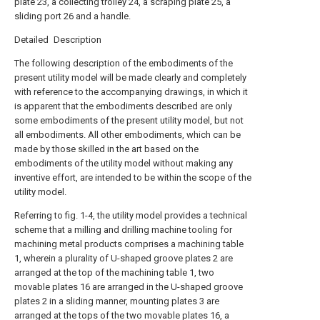
plate 23, a collecting trolley 24, a scraping plate 25, a
sliding port 26 and a handle.
Detailed Description
The following description of the embodiments of the
present utility model will be made clearly and completely
with reference to the accompanying drawings, in which it
is apparent that the embodiments described are only
some embodiments of the present utility model, but not
all embodiments. All other embodiments, which can be
made by those skilled in the art based on the
embodiments of the utility model without making any
inventive effort, are intended to be within the scope of the
utility model.
Referring to fig. 1-4, the utility model provides a technical
scheme that a milling and drilling machine tooling for
machining metal products comprises a machining table
1, wherein a plurality of U-shaped groove plates 2 are
arranged at the top of the machining table 1, two
movable plates 16 are arranged in the U-shaped groove
plates 2 in a sliding manner, mounting plates 3 are
arranged at the tops of the two movable plates 16, a