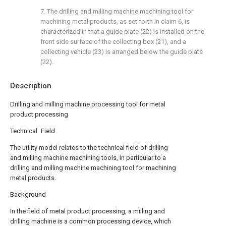
7. The drilling and milling machine machining tool for
machining metal products, as set forth in claim 6, is
characterized in that a guide plate (22) is installed on the
front side surface of the collecting box (21), and a
collecting vehicle (23) is arranged below the guide plate
(22).
Description
Drilling and milling machine processing tool for metal
product processing
Technical Field
The utility model relates to the technical field of drilling
and milling machine machining tools, in particular to a
drilling and milling machine machining tool for machining
metal products.
Background
In the field of metal product processing, a milling and
drilling machine is a common processing device, which