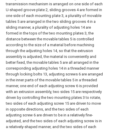
transmission mechanism is arranged on one side of each
U-shaped groove plate 2, sliding grooves 4 are formed in
one side of each mounting plate 3, a plurality of movable
tables 5 are arranged in the two sliding grooves 4 in a
sliding manner, a plurality of adjusting holes 14 are
formed in the tops of the two mounting plates 3, the
distance between the movable tables 5 is controlled
according to the size of a material before machining
through the adjusting holes 14, so that the extrusion
assembly is adjusted, the material is conveniently and
better fixed, the movable tables 5 are all arranged in the
corresponding adjusting holes 14 in a threaded manner
through locking bolts 13, adjusting screws 6 are arranged
in the inner parts of the movable tables 5 in a threaded
manner, one end of each adjusting screw 6 is provided
with an extrusion assembly, two sides 15 are respectively
driven by controlling the two mounting plates 3 to rotate,
two sides of each adjusting screw 15 are driven to move
in opposite directions, and the two sides of each
adjusting screw 6 are driven to be in a relatively fine-
adjusted, and the two sides of each adjusting screw is in
a relatively-shaped manner, and the two sides of each