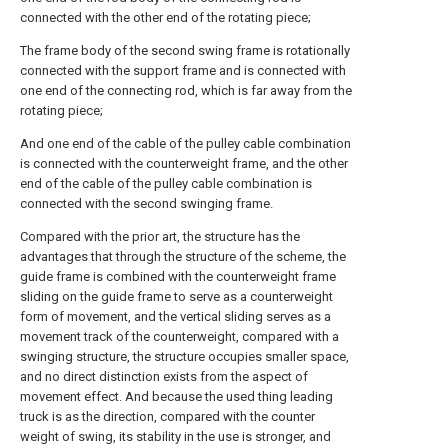
connected with the other end of the rotating piece;
The frame body of the second swing frame is rotationally
connected with the support frame and is connected with
one end of the connecting rod, which is far away from the
rotating piece;
And one end of the cable of the pulley cable combination
is connected with the counterweight frame, and the other
end of the cable of the pulley cable combination is
connected with the second swinging frame.
Compared with the prior art, the structure has the
advantages that through the structure of the scheme, the
guide frame is combined with the counterweight frame
sliding on the guide frame to serve as a counterweight
form of movement, and the vertical sliding serves as a
movement track of the counterweight, compared with a
swinging structure, the structure occupies smaller space,
and no direct distinction exists from the aspect of
movement effect. And because the used thing leading
truck is as the direction, compared with the counter
weight of swing, its stability in the use is stronger, and