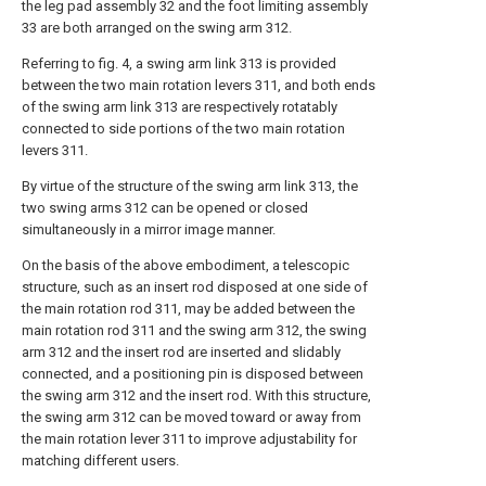
the leg pad assembly 32 and the foot limiting assembly
33 are both arranged on the swing arm 312.
Referring to fig. 4, a swing arm link 313 is provided
between the two main rotation levers 311, and both ends
of the swing arm link 313 are respectively rotatably
connected to side portions of the two main rotation
levers 311.
By virtue of the structure of the swing arm link 313, the
two swing arms 312 can be opened or closed
simultaneously in a mirror image manner.
On the basis of the above embodiment, a telescopic
structure, such as an insert rod disposed at one side of
the main rotation rod 311, may be added between the
main rotation rod 311 and the swing arm 312, the swing
arm 312 and the insert rod are inserted and slidably
connected, and a positioning pin is disposed between
the swing arm 312 and the insert rod. With this structure,
the swing arm 312 can be moved toward or away from
the main rotation lever 311 to improve adjustability for
matching different users.