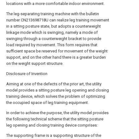
locations with a more comfortable indoor environment.
The leg-separating training machine with the bulletin
number CN213698718U can realize leg training movement
in a sitting posture state, but adopts a counterweight
linkage mode which is swinging, namely a mode of
swinging through a counterweight bracket to provide
load required by movement. This form requires that
sufficient space be reserved for movement of the weight
support, and on the other hand there is a greater burden
on the weight support structure.
Disclosure of Invention
Aiming at one of the defects of the prior art, the utility
model provides a sitting posture leg opening and closing
training device, which solves the problem of optimizing
the occupied space of leg training equipment.
In order to achieve the purpose, the utility model provides
the following technical scheme that the sitting posture
leg opening and closing training device comprises:
The supporting frame is a supporting structure of the