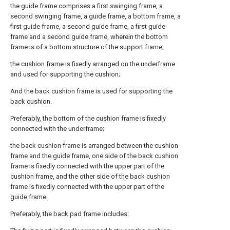
the guide frame comprises a first swinging frame, a
second swinging frame, a guide frame, a bottom frame, a
first guide frame, a second guide frame, a first guide
frame and a second guide frame, wherein the bottom
frame is of a bottom structure of the support frame;
the cushion frame is fixedly arranged on the underframe
and used for supporting the cushion;
And the back cushion frame is used for supporting the
back cushion.
Preferably, the bottom of the cushion frame is fixedly
connected with the underframe;
the back cushion frame is arranged between the cushion
frame and the guide frame, one side of the back cushion
frame is fixedly connected with the upper part of the
cushion frame, and the other side of the back cushion
frame is fixedly connected with the upper part of the
guide frame.
Preferably, the back pad frame includes: