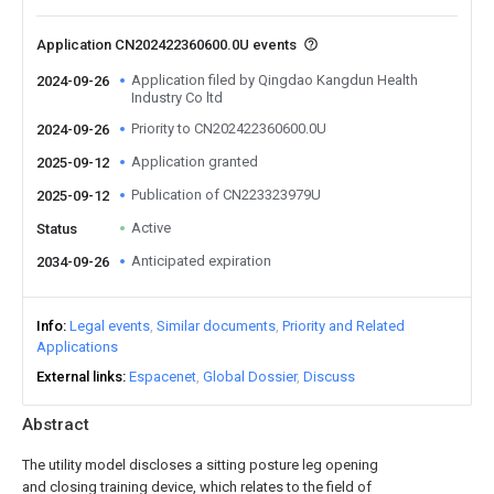
Application CN202422360600.0U events
Application filed by Qingdao Kangdun Health
2024-09-26
Industry Co ltd
Priority to CN202422360600.0U
2024-09-26
Application granted
2025-09-12
Publication of CN223323979U
2025-09-12
Active
Status
Anticipated expiration
2034-09-26
Info
Legal events
Similar documents
Priority and Related
Applications
External links
Espacenet
Global Dossier
Discuss
Abstract
The utility model discloses a sitting posture leg opening
and closing training device, which relates to the field of