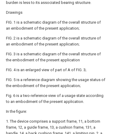
burden is less to its associated bearing structure.
Drawings
FIG. 1 is a schematic diagram of the overall structure of
an embodiment of the present application;
FIG. 2 is a schematic diagram of the overall structure of
an embodiment of the present application;
FIG. 3 is a schematic diagram of the overall structure of
the embodiment of the present application
FIG. 4 is an enlarged view of part of A of FIG. 3;
FIG. 5 is a reference diagram showing the usage status of
the embodiment of the present application;
Fig. 6 is a two-reference view of a usage state according
to an embodiment of the present application.
In the figure:
1. The device comprises a support frame, 11, a bottom
frame, 12, a guide frame, 13, a cushion frame, 131, a
handle, 14, a back cushion frame, 141, a limiting pin, 2, a