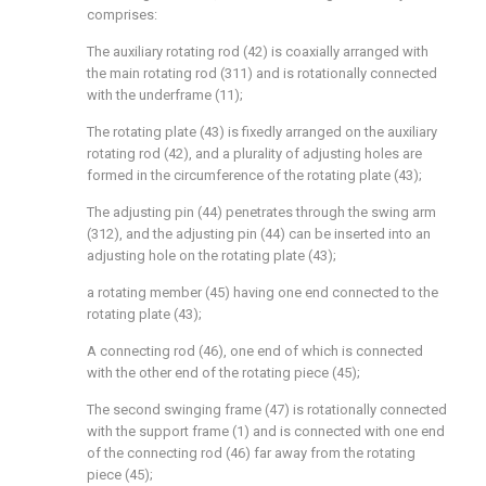
comprises:
The auxiliary rotating rod (42) is coaxially arranged with
the main rotating rod (311) and is rotationally connected
with the underframe (11);
The rotating plate (43) is fixedly arranged on the auxiliary
rotating rod (42), and a plurality of adjusting holes are
formed in the circumference of the rotating plate (43);
The adjusting pin (44) penetrates through the swing arm
(312), and the adjusting pin (44) can be inserted into an
adjusting hole on the rotating plate (43);
a rotating member (45) having one end connected to the
rotating plate (43);
A connecting rod (46), one end of which is connected
with the other end of the rotating piece (45);
The second swinging frame (47) is rotationally connected
with the support frame (1) and is connected with one end
of the connecting rod (46) far away from the rotating
piece (45);