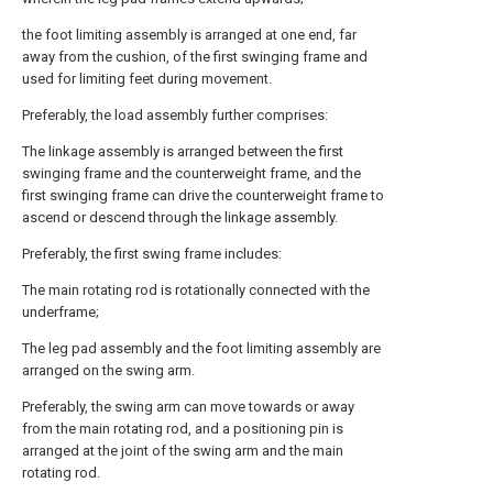
the foot limiting assembly is arranged at one end, far
away from the cushion, of the first swinging frame and
used for limiting feet during movement.
Preferably, the load assembly further comprises:
The linkage assembly is arranged between the first
swinging frame and the counterweight frame, and the
first swinging frame can drive the counterweight frame to
ascend or descend through the linkage assembly.
Preferably, the first swing frame includes:
The main rotating rod is rotationally connected with the
underframe;
The leg pad assembly and the foot limiting assembly are
arranged on the swing arm.
Preferably, the swing arm can move towards or away
from the main rotating rod, and a positioning pin is
arranged at the joint of the swing arm and the main
rotating rod.