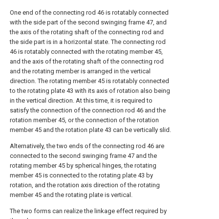
One end of the connecting rod 46 is rotatably connected
with the side part of the second swinging frame 47, and
the axis of the rotating shaft of the connecting rod and
the side part is in a horizontal state. The connecting rod
46 is rotatably connected with the rotating member 45,
and the axis of the rotating shaft of the connecting rod
and the rotating member is arranged in the vertical
direction. The rotating member 45 is rotatably connected
to the rotating plate 43 with its axis of rotation also being
in the vertical direction. At this time, it is required to
satisfy the connection of the connection rod 46 and the
rotation member 45, or the connection of the rotation
member 45 and the rotation plate 43 can be vertically slid.
Alternatively, the two ends of the connecting rod 46 are
connected to the second swinging frame 47 and the
rotating member 45 by spherical hinges, the rotating
member 45 is connected to the rotating plate 43 by
rotation, and the rotation axis direction of the rotating
member 45 and the rotating plate is vertical.
The two forms can realize the linkage effect required by