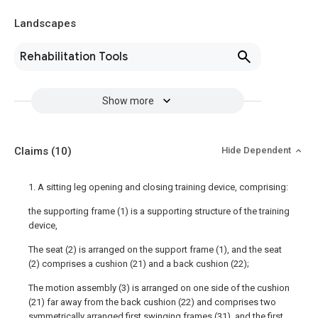
Landscapes
Rehabilitation Tools
Show more
Claims
(10)
Hide Dependent
1. A sitting leg opening and closing training device, comprising:
the supporting frame (1) is a supporting structure of the training
device,
The seat (2) is arranged on the support frame (1), and the seat
(2) comprises a cushion (21) and a back cushion (22);
The motion assembly (3) is arranged on one side of the cushion
(21) far away from the back cushion (22) and comprises two
symmetrically arranged first swinging frames (31), and the first