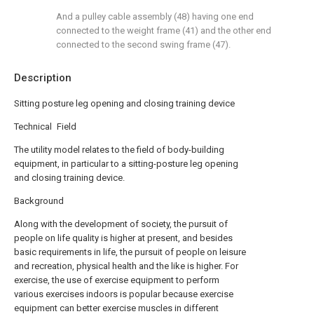
And a pulley cable assembly (48) having one end
connected to the weight frame (41) and the other end
connected to the second swing frame (47).
Description
Sitting posture leg opening and closing training device
Technical Field
The utility model relates to the field of body-building
equipment, in particular to a sitting-posture leg opening
and closing training device.
Background
Along with the development of society, the pursuit of
people on life quality is higher at present, and besides
basic requirements in life, the pursuit of people on leisure
and recreation, physical health and the like is higher. For
exercise, the use of exercise equipment to perform
various exercises indoors is popular because exercise
equipment can better exercise muscles in different