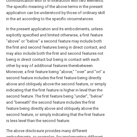
communication with or in interaction with two elements.
The specific meaning of the above terms in the present
application can be understood by those of ordinary skill
in the art according to the specific circumstances.
In the present application and its embodiments, unless
explicitly specified and limited otherwise, a first feature
"above" or "below" a second feature may include both
the first and second features being in direct contact, and
may also include both the first and second features not
being in direct contact but being in contact with each
other by way of additional features therebetween.
Moreover, a first feature being "above," "over" and "on" a
second feature includes the first feature being directly
above and obliquely above the second feature, or simply
indicating that the first feature is higher in level than the
second feature. The first feature being "under", "below"
and "beneath" the second feature includes the first
feature being directly above and obliquely above the
second feature, or simply indicating that the first feature
is less level than the second feature.
The above disclosure provides many different
embodiments, or examples, for implementing different