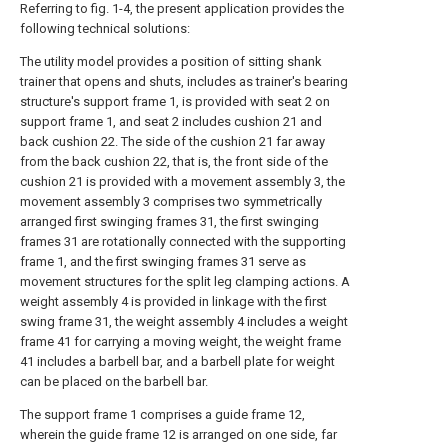
Referring to fig. 1-4, the present application provides the
following technical solutions:
The utility model provides a position of sitting shank
trainer that opens and shuts, includes as trainer's bearing
structure's support frame 1, is provided with seat 2 on
support frame 1, and seat 2 includes cushion 21 and
back cushion 22. The side of the cushion 21 far away
from the back cushion 22, that is, the front side of the
cushion 21 is provided with a movement assembly 3, the
movement assembly 3 comprises two symmetrically
arranged first swinging frames 31, the first swinging
frames 31 are rotationally connected with the supporting
frame 1, and the first swinging frames 31 serve as
movement structures for the split leg clamping actions. A
weight assembly 4 is provided in linkage with the first
swing frame 31, the weight assembly 4 includes a weight
frame 41 for carrying a moving weight, the weight frame
41 includes a barbell bar, and a barbell plate for weight
can be placed on the barbell bar.
The support frame 1 comprises a guide frame 12,
wherein the guide frame 12 is arranged on one side, far