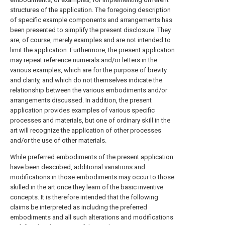
structures of the application. The foregoing description
of specific example components and arrangements has
been presented to simplify the present disclosure. They
are, of course, merely examples and are not intended to
limit the application. Furthermore, the present application
may repeat reference numerals and/or letters in the
various examples, which are for the purpose of brevity
and clarity, and which do not themselves indicate the
relationship between the various embodiments and/or
arrangements discussed. In addition, the present
application provides examples of various specific
processes and materials, but one of ordinary skill in the
art will recognize the application of other processes
and/or the use of other materials.
While preferred embodiments of the present application
have been described, additional variations and
modifications in those embodiments may occur to those
skilled in the art once they learn of the basic inventive
concepts. It is therefore intended that the following
claims be interpreted as including the preferred
embodiments and all such alterations and modifications