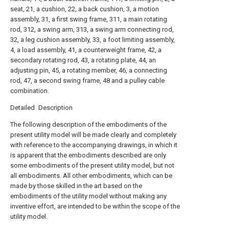
seat, 21, a cushion, 22, a back cushion, 3, a motion
assembly, 31, a first swing frame, 311, a main rotating
rod, 312, a swing arm, 313, a swing arm connecting rod,
32, a leg cushion assembly, 33, a foot limiting assembly,
4, a load assembly, 41, a counterweight frame, 42, a
secondary rotating rod, 43, a rotating plate, 44, an
adjusting pin, 45, a rotating member, 46, a connecting
rod, 47, a second swing frame, 48 and a pulley cable
combination.
Detailed Description
The following description of the embodiments of the
present utility model will be made clearly and completely
with reference to the accompanying drawings, in which it
is apparent that the embodiments described are only
some embodiments of the present utility model, but not
all embodiments. All other embodiments, which can be
made by those skilled in the art based on the
embodiments of the utility model without making any
inventive effort, are intended to be within the scope of the
utility model.