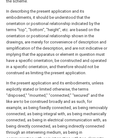
the scheme.
In describing the present application and its
embodiments, it should be understood that the
orientation or positional relationship indicated by the
terms "top", "bottom", "height", etc. are based on the
orientation or positional relationship shown in the
drawings, are merely for convenience of description and
simplification of the description, and are not indicative or
implying that the apparatus or element in question must
have a specific orientation, be constructed and operated
in a specific orientation, and therefore should not be
construed as limiting the present application.
In the present application and its embodiments, unless
explicitly stated or limited otherwise, the terms
"disposed," "mounted," "connected," "secured" and the
like are to be construed broadly and as such, for
example, as being fixedly connected, as being removably
connected, as being integral with, as being mechanically
connected, as being in electrical communication with, as
being directly connected, as being indirectly connected
through an intervening medium, as being in