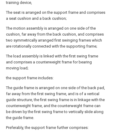
training device,
The seat is arranged on the support frame and comprises
a seat cushion and a back cushion;
The motion assembly is arranged on one side of the
cushion, far away from the back cushion, and comprises
two symmetrically arranged first swinging frames which
are rotationally connected with the supporting frame;
The load assembly is linked with the first swing frame
and comprises a counterweight frame for bearing
moving load;
the support frame includes:
The guide frame is arranged on one side of the back pad,
far away from the first swing frame, and is of a vertical
guide structure, the first swing frame is in linkage with the
counterweight frame, and the counterweight frame can
be driven by the first swing frame to vertically slide along
the guide frame.
Preferably, the support frame further comprises: