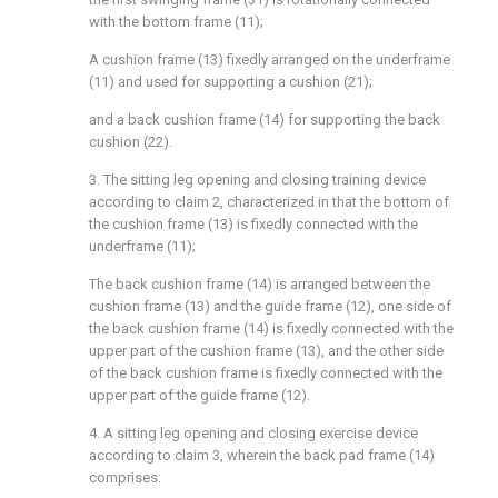
with the bottom frame (11);
A cushion frame (13) fixedly arranged on the underframe
(11) and used for supporting a cushion (21);
and a back cushion frame (14) for supporting the back
cushion (22).
3. The sitting leg opening and closing training device
according to claim 2, characterized in that the bottom of
the cushion frame (13) is fixedly connected with the
underframe (11);
The back cushion frame (14) is arranged between the
cushion frame (13) and the guide frame (12), one side of
the back cushion frame (14) is fixedly connected with the
upper part of the cushion frame (13), and the other side
of the back cushion frame is fixedly connected with the
upper part of the guide frame (12).
4. A sitting leg opening and closing exercise device
according to claim 3, wherein the back pad frame (14)
comprises: