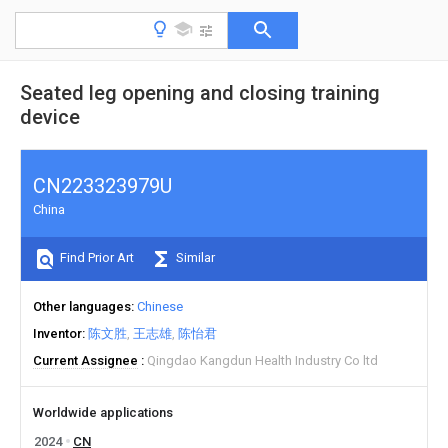
Seated leg opening and closing training
device
CN223323979U
China
Find Prior Art
Similar
Other languages
Chinese
Inventor
陈文胜
王志雄
陈怡君
Current Assignee
Qingdao Kangdun Health Industry Co ltd
Worldwide applications
2024
CN