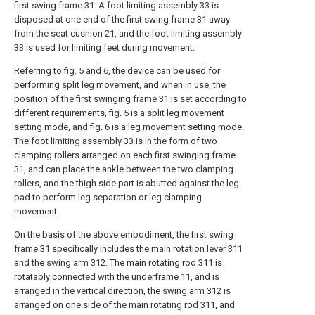
first swing frame 31. A foot limiting assembly 33 is
disposed at one end of the first swing frame 31 away
from the seat cushion 21, and the foot limiting assembly
33 is used for limiting feet during movement.
Referring to fig. 5 and 6, the device can be used for
performing split leg movement, and when in use, the
position of the first swinging frame 31 is set according to
different requirements, fig. 5 is a split leg movement
setting mode, and fig. 6 is a leg movement setting mode.
The foot limiting assembly 33 is in the form of two
clamping rollers arranged on each first swinging frame
31, and can place the ankle between the two clamping
rollers, and the thigh side part is abutted against the leg
pad to perform leg separation or leg clamping
movement.
On the basis of the above embodiment, the first swing
frame 31 specifically includes the main rotation lever 311
and the swing arm 312. The main rotating rod 311 is
rotatably connected with the underframe 11, and is
arranged in the vertical direction, the swing arm 312 is
arranged on one side of the main rotating rod 311, and