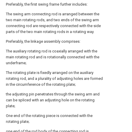
Preferably, the first swing frame further includes:
The swing arm connecting rod is arranged between the
two main rotating rods, and two ends of the swing arm
connecting rod are respectively connected with the side
parts of the two main rotating rods in a rotating way.
Preferably, the linkage assembly comprises:
The auxiliary rotating rod is coaxially arranged with the
main rotating rod and is rotationally connected with the
underframe;
The rotating plate is fixedly arranged on the auxiliary
rotating rod, and a plurality of adjusting holes are formed
in the circumference of the rotating plate;
the adjusting pin penetrates through the swing arm and
can be spliced with an adjusting hole on the rotating
plate;
One end of the rotating piece is connected with the
rotating plate;
one end of the rod body of the connecting rod is