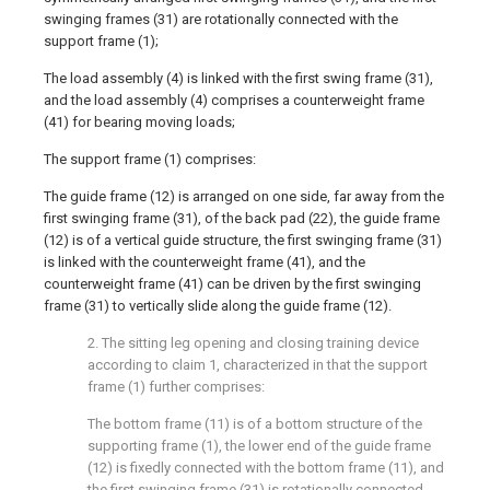
swinging frames (31) are rotationally connected with the
support frame (1);
The load assembly (4) is linked with the first swing frame (31),
and the load assembly (4) comprises a counterweight frame
(41) for bearing moving loads;
The support frame (1) comprises:
The guide frame (12) is arranged on one side, far away from the
first swinging frame (31), of the back pad (22), the guide frame
(12) is of a vertical guide structure, the first swinging frame (31)
is linked with the counterweight frame (41), and the
counterweight frame (41) can be driven by the first swinging
frame (31) to vertically slide along the guide frame (12).
2. The sitting leg opening and closing training device
according to claim 1, characterized in that the support
frame (1) further comprises:
The bottom frame (11) is of a bottom structure of the
supporting frame (1), the lower end of the guide frame
(12) is fixedly connected with the bottom frame (11), and
the first swinging frame (31) is rotationally connected