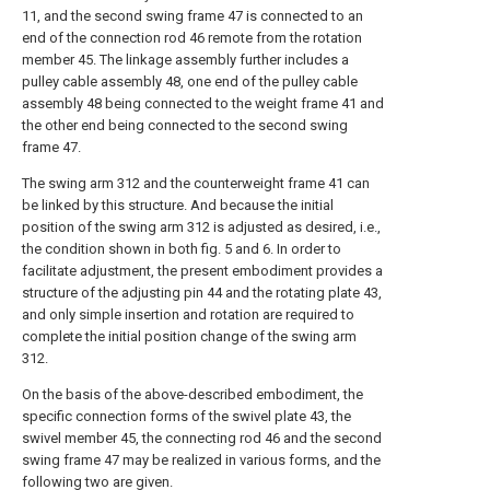
11, and the second swing frame 47 is connected to an
end of the connection rod 46 remote from the rotation
member 45. The linkage assembly further includes a
pulley cable assembly 48, one end of the pulley cable
assembly 48 being connected to the weight frame 41 and
the other end being connected to the second swing
frame 47.
The swing arm 312 and the counterweight frame 41 can
be linked by this structure. And because the initial
position of the swing arm 312 is adjusted as desired, i.e.,
the condition shown in both fig. 5 and 6. In order to
facilitate adjustment, the present embodiment provides a
structure of the adjusting pin 44 and the rotating plate 43,
and only simple insertion and rotation are required to
complete the initial position change of the swing arm
312.
On the basis of the above-described embodiment, the
specific connection forms of the swivel plate 43, the
swivel member 45, the connecting rod 46 and the second
swing frame 47 may be realized in various forms, and the
following two are given.