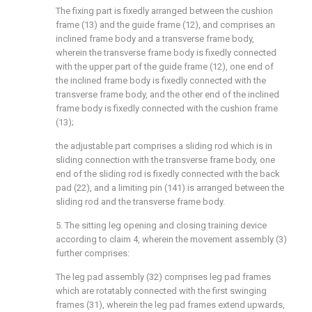
The fixing part is fixedly arranged between the cushion
frame (13) and the guide frame (12), and comprises an
inclined frame body and a transverse frame body,
wherein the transverse frame body is fixedly connected
with the upper part of the guide frame (12), one end of
the inclined frame body is fixedly connected with the
transverse frame body, and the other end of the inclined
frame body is fixedly connected with the cushion frame
(13);
the adjustable part comprises a sliding rod which is in
sliding connection with the transverse frame body, one
end of the sliding rod is fixedly connected with the back
pad (22), and a limiting pin (141) is arranged between the
sliding rod and the transverse frame body.
5. The sitting leg opening and closing training device
according to claim 4, wherein the movement assembly (3)
further comprises:
The leg pad assembly (32) comprises leg pad frames
which are rotatably connected with the first swinging
frames (31), wherein the leg pad frames extend upwards,