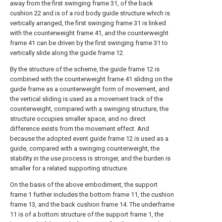
away from the first swinging frame 31, of the back
cushion 22 and is of a rod body guide structure which is
vertically arranged, the first swinging frame 31 is linked
with the counterweight frame 41, and the counterweight
frame 41 can be driven by the first swinging frame 31 to
vertically slide along the guide frame 12.
By the structure of the scheme, the guide frame 12 is
combined with the counterweight frame 41 sliding on the
guide frame as a counterweight form of movement, and
the vertical sliding is used as a movement track of the
counterweight, compared with a swinging structure, the
structure occupies smaller space, and no direct
difference exists from the movement effect. And
because the adopted event guide frame 12 is used as a
guide, compared with a swinging counterweight, the
stability in the use process is stronger, and the burden is
smaller for a related supporting structure.
On the basis of the above embodiment, the support
frame 1 further includes the bottom frame 11, the cushion
frame 13, and the back cushion frame 14. The underframe
11 is of a bottom structure of the support frame 1, the