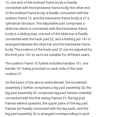
12, one end of the inclined frame body is fixedly
connected with the transverse frame body, the other end
of the inclined frame body is fixedly connected with the
cushion frame 13, and the transverse frame body is of a
cylindrical structure. The adjustable part comprises a
slide bar which is connected with the transverse frame
body in a sliding way, one end of the slide bar is fixedly
connected with the back pad 22, and a limiting pin 141 is
arranged between the slide bar and the transverse frame
body. The position of the back pad 22 can be adjusted by
the limit pins 141 so as to be suitable for different users.
The cushion frame 13 further includes handles 131, one
handle 131 being provided on each side of the seat
cushion 21.
On the basis of the above embodiment, the movement
assembly 3 further comprises a leg pad assembly 32, the
leg pad assembly 32 comprises leg pad frames rotatably
connected with the first swing frames 31, the leg pad
frames extend upwards, the upper parts of the leg pad
frames are fixedly connected with the leg pads, and the
leg pad assembly 32 is arranged corresponding to each