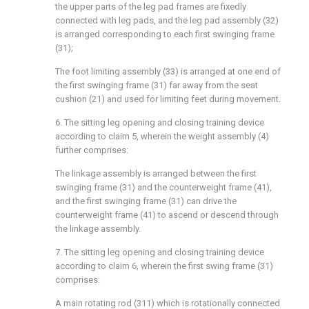
the upper parts of the leg pad frames are fixedly
connected with leg pads, and the leg pad assembly (32)
is arranged corresponding to each first swinging frame
(31);
The foot limiting assembly (33) is arranged at one end of
the first swinging frame (31) far away from the seat
cushion (21) and used for limiting feet during movement.
6. The sitting leg opening and closing training device
according to claim 5, wherein the weight assembly (4)
further comprises:
The linkage assembly is arranged between the first
swinging frame (31) and the counterweight frame (41),
and the first swinging frame (31) can drive the
counterweight frame (41) to ascend or descend through
the linkage assembly.
7. The sitting leg opening and closing training device
according to claim 6, wherein the first swing frame (31)
comprises:
A main rotating rod (311) which is rotationally connected