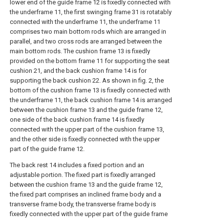
lower end of the guide frame 12 is fixedly connected with
the underframe 11, the first swinging frame 31 is rotatably
connected with the underframe 11, the underframe 11
comprises two main bottom rods which are arranged in
parallel, and two cross rods are arranged between the
main bottom rods. The cushion frame 13 is fixedly
provided on the bottom frame 11 for supporting the seat
cushion 21, and the back cushion frame 14 is for
supporting the back cushion 22. As shown in fig. 2, the
bottom of the cushion frame 13 is fixedly connected with
the underframe 11, the back cushion frame 14 is arranged
between the cushion frame 13 and the guide frame 12,
one side of the back cushion frame 14 is fixedly
connected with the upper part of the cushion frame 13,
and the other side is fixedly connected with the upper
part of the guide frame 12.
The back rest 14 includes a fixed portion and an
adjustable portion. The fixed part is fixedly arranged
between the cushion frame 13 and the guide frame 12,
the fixed part comprises an inclined frame body and a
transverse frame body, the transverse frame body is
fixedly connected with the upper part of the guide frame