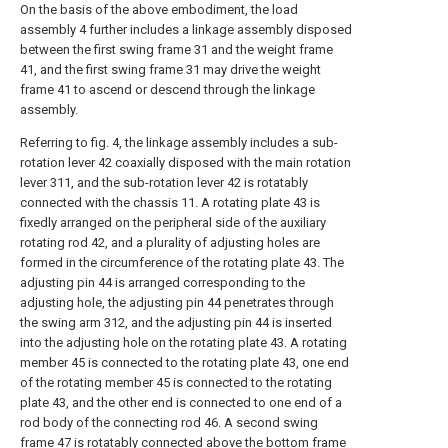
On the basis of the above embodiment, the load
assembly 4 further includes a linkage assembly disposed
between the first swing frame 31 and the weight frame
41, and the first swing frame 31 may drive the weight
frame 41 to ascend or descend through the linkage
assembly.
Referring to fig. 4, the linkage assembly includes a sub-
rotation lever 42 coaxially disposed with the main rotation
lever 311, and the sub-rotation lever 42 is rotatably
connected with the chassis 11. A rotating plate 43 is
fixedly arranged on the peripheral side of the auxiliary
rotating rod 42, and a plurality of adjusting holes are
formed in the circumference of the rotating plate 43. The
adjusting pin 44 is arranged corresponding to the
adjusting hole, the adjusting pin 44 penetrates through
the swing arm 312, and the adjusting pin 44 is inserted
into the adjusting hole on the rotating plate 43. A rotating
member 45 is connected to the rotating plate 43, one end
of the rotating member 45 is connected to the rotating
plate 43, and the other end is connected to one end of a
rod body of the connecting rod 46. A second swing
frame 47 is rotatably connected above the bottom frame