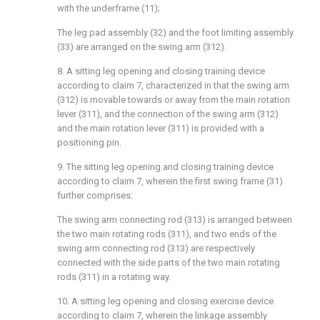
with the underframe (11);
The leg pad assembly (32) and the foot limiting assembly
(33) are arranged on the swing arm (312).
8. A sitting leg opening and closing training device
according to claim 7, characterized in that the swing arm
(312) is movable towards or away from the main rotation
lever (311), and the connection of the swing arm (312)
and the main rotation lever (311) is provided with a
positioning pin.
9. The sitting leg opening and closing training device
according to claim 7, wherein the first swing frame (31)
further comprises:
The swing arm connecting rod (313) is arranged between
the two main rotating rods (311), and two ends of the
swing arm connecting rod (313) are respectively
connected with the side parts of the two main rotating
rods (311) in a rotating way.
10. A sitting leg opening and closing exercise device
according to claim 7, wherein the linkage assembly