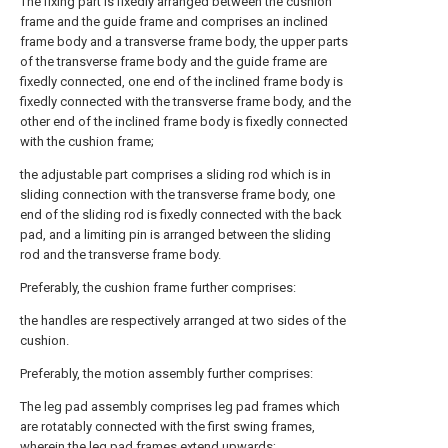
The fixing part is fixedly arranged between the cushion
frame and the guide frame and comprises an inclined
frame body and a transverse frame body, the upper parts
of the transverse frame body and the guide frame are
fixedly connected, one end of the inclined frame body is
fixedly connected with the transverse frame body, and the
other end of the inclined frame body is fixedly connected
with the cushion frame;
the adjustable part comprises a sliding rod which is in
sliding connection with the transverse frame body, one
end of the sliding rod is fixedly connected with the back
pad, and a limiting pin is arranged between the sliding
rod and the transverse frame body.
Preferably, the cushion frame further comprises:
the handles are respectively arranged at two sides of the
cushion.
Preferably, the motion assembly further comprises:
The leg pad assembly comprises leg pad frames which
are rotatably connected with the first swing frames,
wherein the leg pad frames extend upwards;