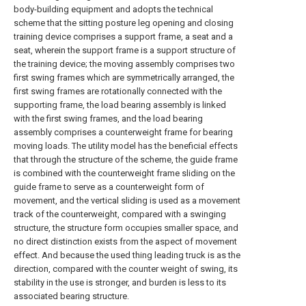
body-building equipment and adopts the technical
scheme that the sitting posture leg opening and closing
training device comprises a support frame, a seat and a
seat, wherein the support frame is a support structure of
the training device; the moving assembly comprises two
first swing frames which are symmetrically arranged, the
first swing frames are rotationally connected with the
supporting frame, the load bearing assembly is linked
with the first swing frames, and the load bearing
assembly comprises a counterweight frame for bearing
moving loads. The utility model has the beneficial effects
that through the structure of the scheme, the guide frame
is combined with the counterweight frame sliding on the
guide frame to serve as a counterweight form of
movement, and the vertical sliding is used as a movement
track of the counterweight, compared with a swinging
structure, the structure form occupies smaller space, and
no direct distinction exists from the aspect of movement
effect. And because the used thing leading truck is as the
direction, compared with the counter weight of swing, its
stability in the use is stronger, and burden is less to its
associated bearing structure.