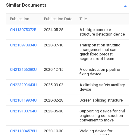
Similar Documents
Publication
Publication Date
Title
CN113075072B
2024-05-28
A bridge concrete
structure detection device
CN210970834U
2020-07-10
Transportation strutting
arrangement that can
quick fixed precast
segment roof beam
CN212156080U
2020-12-15
A construction pipeline
fixing device
CN223293643U
2025-09-02
A climbing safety auxiliary
device
CN210119934U
2020-02-28
Screen splicing structure
CN219100764U
2023-05-30
Supporting device for civil
engineering construction
convenient to move
CN211804578U
2020-10-30
Welding device for