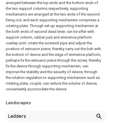
arranged between the top ends and the bottom ends of
the two support columns respectively, supporting
mechanisms are arranged at the two ends of the second
fixing rod, and each supporting mechanism comprises a
rotating plate. Through set up supporting mechanism at
the both ends of second dead lever, can be after with
support column, rubber pad and eminence platform
overlap joint, rotate the screwed pipe and adjust the
position of extrusion piece, thereby carry out the butt with
the bottom of device and the edge of eminence platform,
perhaps fix the extrusion piece through the screw, thereby
fix the device through supporting mechanism, can
improve the stability and the security of device, through
the rotation regulation to supporting mechanism such as
rotating plate, couple, can reduce the volume of device,
conveniently accomodate the device.
Landscapes
Ladders