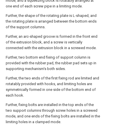
mode, and a squeezing block is rotatably arranged at
one end of each screw pipe in a limiting mode.
Further, the shape of the rotating plate is L-shaped, and
the rotating plate is arranged between the bottom ends
of the support columns.
Further, an arc-shaped groove is formed in the front end
of the extrusion block, and a screw is vertically
connected with the extrusion block in a screwed mode.
Further, two bottom end fixing of support column is
provided with the rubber pad, the rubber pad sets up in
supporting mechanism's both sides.
Further, the two ends of the first fixing rod are limited and
rotatably provided with hooks, and limiting holes are
symmetrically formed in one side of the bottom end of
each hook.
Further, fixing bolts are installed in the top ends of the
two support columns through screw holes in a screwed
mode, and one ends of the fixing bolts are installed in the
limiting holes in a clamped mode.