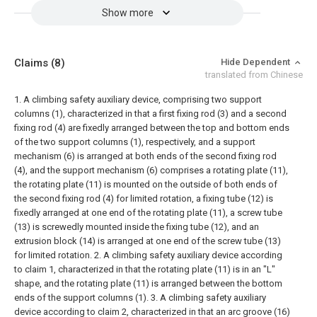
Show more
Claims
(8)
Hide Dependent
translated from Chinese
1. A climbing safety auxiliary device, comprising two support
columns (1), characterized in that a first fixing rod (3) and a second
fixing rod (4) are fixedly arranged between the top and bottom ends
of the two support columns (1), respectively, and a support
mechanism (6) is arranged at both ends of the second fixing rod
(4), and the support mechanism (6) comprises a rotating plate (11),
the rotating plate (11) is mounted on the outside of both ends of
the second fixing rod (4) for limited rotation, a fixing tube (12) is
fixedly arranged at one end of the rotating plate (11), a screw tube
(13) is screwedly mounted inside the fixing tube (12), and an
extrusion block (14) is arranged at one end of the screw tube (13)
for limited rotation.
2. A climbing safety auxiliary device according
to claim 1, characterized in that the rotating plate (11) is in an "L"
shape, and the rotating plate (11) is arranged between the bottom
ends of the support columns (1).
3. A climbing safety auxiliary
device according to claim 2, characterized in that an arc groove (16)