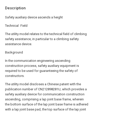
Description
Safety auxiliary device ascends a height
Technical Field
The utility model relates to the technical field of climbing
safety assistance, in particular to a climbing safety
assistance device.
Background
In the communication engineering ascending
construction process, safety auxiliary equipment is
required to be used for guaranteeing the safety of
constructors.
The utility model discloses a Chinese patent with the
publication number of CN212898281U, which provides a
safety auxiliary device for communication construction
ascending, comprising a lap joint base frame, wherein
the bottom surface of the lap joint base frame is adhered
with a lap joint base pad, the top surface of the lap joint