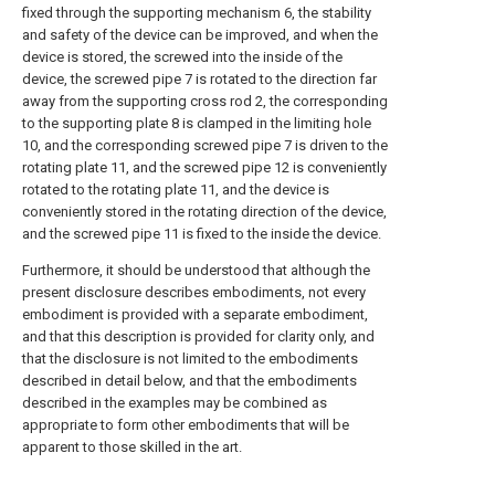
fixed through the supporting mechanism 6, the stability
and safety of the device can be improved, and when the
device is stored, the screwed into the inside of the
device, the screwed pipe 7 is rotated to the direction far
away from the supporting cross rod 2, the corresponding
to the supporting plate 8 is clamped in the limiting hole
10, and the corresponding screwed pipe 7 is driven to the
rotating plate 11, and the screwed pipe 12 is conveniently
rotated to the rotating plate 11, and the device is
conveniently stored in the rotating direction of the device,
and the screwed pipe 11 is fixed to the inside the device.
Furthermore, it should be understood that although the
present disclosure describes embodiments, not every
embodiment is provided with a separate embodiment,
and that this description is provided for clarity only, and
that the disclosure is not limited to the embodiments
described in detail below, and that the embodiments
described in the examples may be combined as
appropriate to form other embodiments that will be
apparent to those skilled in the art.