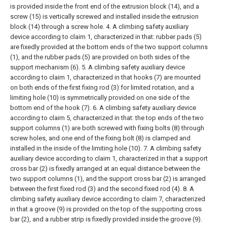
is provided inside the front end of the extrusion block (14), and a
screw (15) is vertically screwed and installed inside the extrusion
block (14) through a screw hole.
4. A climbing safety auxiliary
device according to claim 1, characterized in that: rubber pads (5)
are fixedly provided at the bottom ends of the two support columns
(1), and the rubber pads (5) are provided on both sides of the
support mechanism (6).
5. A climbing safety auxiliary device
according to claim 1, characterized in that hooks (7) are mounted
on both ends of the first fixing rod (3) for limited rotation, and a
limiting hole (10) is symmetrically provided on one side of the
bottom end of the hook (7).
6. A climbing safety auxiliary device
according to claim 5, characterized in that: the top ends of the two
support columns (1) are both screwed with fixing bolts (8) through
screw holes, and one end of the fixing bolt (8) is clamped and
installed in the inside of the limiting hole (10).
7. A climbing safety
auxiliary device according to claim 1, characterized in that a support
cross bar (2) is fixedly arranged at an equal distance between the
two support columns (1), and the support cross bar (2) is arranged
between the first fixed rod (3) and the second fixed rod (4).
8. A
climbing safety auxiliary device according to claim 7, characterized
in that a groove (9) is provided on the top of the supporting cross
bar (2), and a rubber strip is fixedly provided inside the groove (9).