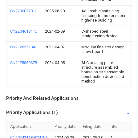
CN223003701U
2025-06-20
Adjustable anti-tilting
climbing frame for super
high-rise building
CN220461811U
2024-02-09
C-shaped steel
straightening device
CN212853104U
2021-04-02
Modular fine arts design
show board
CN117588067B
2024-04-05
ALC bearing plate
structure assembled
house on-site assembly
construction device and
method
Priority And Related Applications
Priority Applications (1)
Application
Priority date
Filing date
Title
CN202421184311.3U
2024-05-28
2024-05-28
A