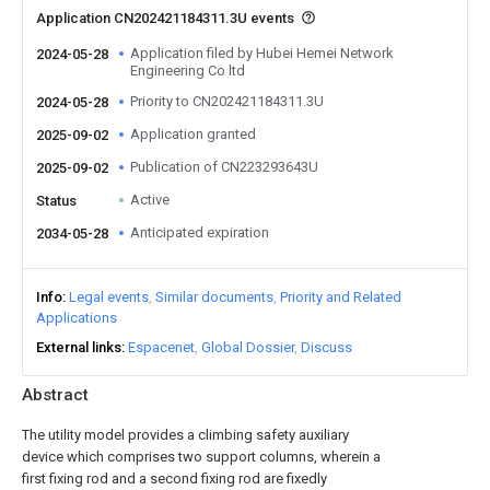
Application CN202421184311.3U events
Application filed by Hubei Hemei Network
2024-05-28
Engineering Co ltd
Priority to CN202421184311.3U
2024-05-28
Application granted
2025-09-02
Publication of CN223293643U
2025-09-02
Active
Status
Anticipated expiration
2034-05-28
Info
Legal events
Similar documents
Priority and Related
Applications
External links
Espacenet
Global Dossier
Discuss
Abstract
The utility model provides a climbing safety auxiliary
device which comprises two support columns, wherein a
first fixing rod and a second fixing rod are fixedly