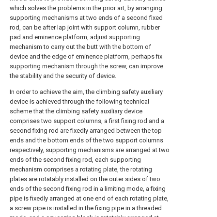
which solves the problems in the prior art, by arranging
supporting mechanisms at two ends of a second fixed
rod, can be after lap joint with support column, rubber
pad and eminence platform, adjust supporting
mechanism to carry out the butt with the bottom of
device and the edge of eminence platform, perhaps fix
supporting mechanism through the screw, can improve
the stability and the security of device.
In order to achieve the aim, the climbing safety auxiliary
device is achieved through the following technical
scheme that the climbing safety auxiliary device
comprises two support columns, a first fixing rod and a
second fixing rod are fixedly arranged between the top
ends and the bottom ends of the two support columns
respectively, supporting mechanisms are arranged at two
ends of the second fixing rod, each supporting
mechanism comprises a rotating plate, the rotating
plates are rotatably installed on the outer sides of two
ends of the second fixing rod in a limiting mode, a fixing
pipe is fixedly arranged at one end of each rotating plate,
a screw pipe is installed in the fixing pipe in a threaded