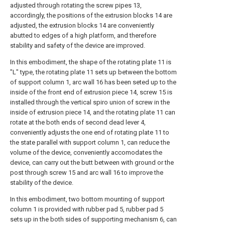
adjusted through rotating the screw pipes 13,
accordingly, the positions of the extrusion blocks 14 are
adjusted, the extrusion blocks 14 are conveniently
abutted to edges of a high platform, and therefore
stability and safety of the device are improved.
In this embodiment, the shape of the rotating plate 11 is
"L" type, the rotating plate 11 sets up between the bottom
of support column 1, arc wall 16 has been seted up to the
inside of the front end of extrusion piece 14, screw 15 is
installed through the vertical spiro union of screw in the
inside of extrusion piece 14, and the rotating plate 11 can
rotate at the both ends of second dead lever 4,
conveniently adjusts the one end of rotating plate 11 to
the state parallel with support column 1, can reduce the
volume of the device, conveniently accomodates the
device, can carry out the butt between with ground or the
post through screw 15 and arc wall 16 to improve the
stability of the device.
In this embodiment, two bottom mounting of support
column 1 is provided with rubber pad 5, rubber pad 5
sets up in the both sides of supporting mechanism 6, can