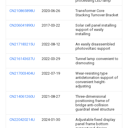
processing LED lamp
CN210865898U
2020-06-26
Transformer Core
Stacking Turnover Bracket
CN206041890U
2017-03-22
Solar cell panel installing
support of easily
installing
CN217183215U
2022-08-12
An easily disassembled
photovoltaic support
CN216143637U
2022-03-29
Tunnel lamp convenient to
dismouting
CN217003404U
2022-07-19
Wear-resisting type
antidetonation support of
convenient height-
adjusting
CN214061260U
2021-08-27
Three-dimensional
positioning frame of
bridge anti-collision
guardrail steel structure
CN220420214U
2024-01-30
Adjustable fixed display
panel frame bottom