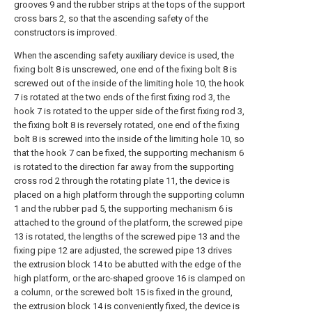
grooves 9 and the rubber strips at the tops of the support
cross bars 2, so that the ascending safety of the
constructors is improved.
When the ascending safety auxiliary device is used, the
fixing bolt 8 is unscrewed, one end of the fixing bolt 8 is
screwed out of the inside of the limiting hole 10, the hook
7 is rotated at the two ends of the first fixing rod 3, the
hook 7 is rotated to the upper side of the first fixing rod 3,
the fixing bolt 8 is reversely rotated, one end of the fixing
bolt 8 is screwed into the inside of the limiting hole 10, so
that the hook 7 can be fixed, the supporting mechanism 6
is rotated to the direction far away from the supporting
cross rod 2 through the rotating plate 11, the device is
placed on a high platform through the supporting column
1 and the rubber pad 5, the supporting mechanism 6 is
attached to the ground of the platform, the screwed pipe
13 is rotated, the lengths of the screwed pipe 13 and the
fixing pipe 12 are adjusted, the screwed pipe 13 drives
the extrusion block 14 to be abutted with the edge of the
high platform, or the arc-shaped groove 16 is clamped on
a column, or the screwed bolt 15 is fixed in the ground,
the extrusion block 14 is conveniently fixed, the device is