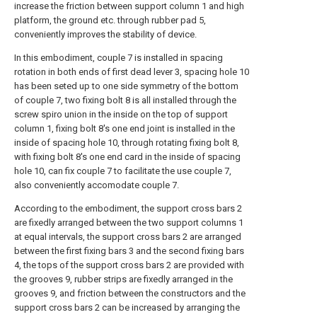
increase the friction between support column 1 and high
platform, the ground etc. through rubber pad 5,
conveniently improves the stability of device.
In this embodiment, couple 7 is installed in spacing
rotation in both ends of first dead lever 3, spacing hole 10
has been seted up to one side symmetry of the bottom
of couple 7, two fixing bolt 8 is all installed through the
screw spiro union in the inside on the top of support
column 1, fixing bolt 8's one end joint is installed in the
inside of spacing hole 10, through rotating fixing bolt 8,
with fixing bolt 8's one end card in the inside of spacing
hole 10, can fix couple 7 to facilitate the use couple 7,
also conveniently accomodate couple 7.
According to the embodiment, the support cross bars 2
are fixedly arranged between the two support columns 1
at equal intervals, the support cross bars 2 are arranged
between the first fixing bars 3 and the second fixing bars
4, the tops of the support cross bars 2 are provided with
the grooves 9, rubber strips are fixedly arranged in the
grooves 9, and friction between the constructors and the
support cross bars 2 can be increased by arranging the