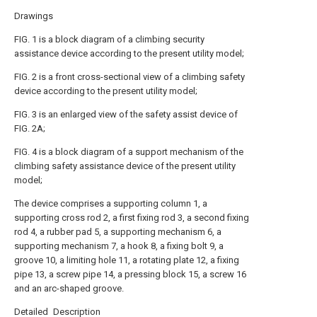
Drawings
FIG. 1 is a block diagram of a climbing security
assistance device according to the present utility model;
FIG. 2 is a front cross-sectional view of a climbing safety
device according to the present utility model;
FIG. 3 is an enlarged view of the safety assist device of
FIG. 2A;
FIG. 4 is a block diagram of a support mechanism of the
climbing safety assistance device of the present utility
model;
The device comprises a supporting column 1, a
supporting cross rod 2, a first fixing rod 3, a second fixing
rod 4, a rubber pad 5, a supporting mechanism 6, a
supporting mechanism 7, a hook 8, a fixing bolt 9, a
groove 10, a limiting hole 11, a rotating plate 12, a fixing
pipe 13, a screw pipe 14, a pressing block 15, a screw 16
and an arc-shaped groove.
Detailed Description