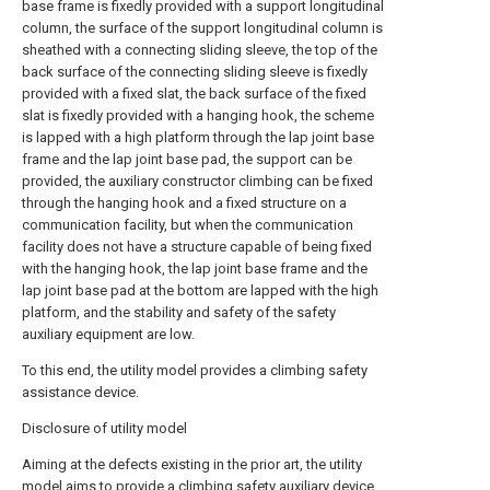
base frame is fixedly provided with a support longitudinal
column, the surface of the support longitudinal column is
sheathed with a connecting sliding sleeve, the top of the
back surface of the connecting sliding sleeve is fixedly
provided with a fixed slat, the back surface of the fixed
slat is fixedly provided with a hanging hook, the scheme
is lapped with a high platform through the lap joint base
frame and the lap joint base pad, the support can be
provided, the auxiliary constructor climbing can be fixed
through the hanging hook and a fixed structure on a
communication facility, but when the communication
facility does not have a structure capable of being fixed
with the hanging hook, the lap joint base frame and the
lap joint base pad at the bottom are lapped with the high
platform, and the stability and safety of the safety
auxiliary equipment are low.
To this end, the utility model provides a climbing safety
assistance device.
Disclosure of utility model
Aiming at the defects existing in the prior art, the utility
model aims to provide a climbing safety auxiliary device