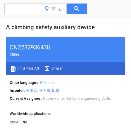
A climbing safety auxiliary device
CN223293643U
China
Find Prior Art
Similar
Other languages
Chinese
Inventor
高维武
张冬雪
田敏
Current Assignee
Hubei Hemei Network Engineering Co ltd
Worldwide applications
2024
CN