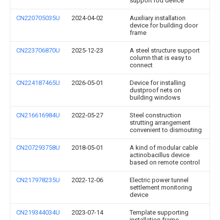
support rod device
CN220705035U
2024-04-02
Auxiliary installation
device for building door
frame
CN223706870U
2025-12-23
A steel structure support
column that is easy to
connect
CN224187465U
2026-05-01
Device for installing
dustproof nets on
building windows
CN216616984U
2022-05-27
Steel construction
strutting arrangement
convenient to dismouting
CN207293758U
2018-05-01
A kind of modular cable
actinobacillus device
based on remote control
CN217978235U
2022-12-06
Electric power tunnel
settlement monitoring
device
CN219344034U
2023-07-14
Template supporting
installation frame