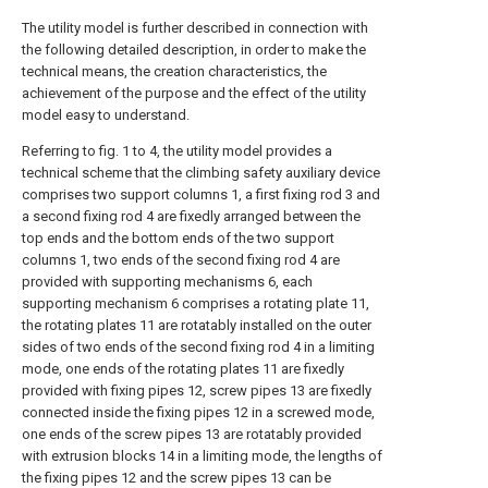
The utility model is further described in connection with
the following detailed description, in order to make the
technical means, the creation characteristics, the
achievement of the purpose and the effect of the utility
model easy to understand.
Referring to fig. 1 to 4, the utility model provides a
technical scheme that the climbing safety auxiliary device
comprises two support columns 1, a first fixing rod 3 and
a second fixing rod 4 are fixedly arranged between the
top ends and the bottom ends of the two support
columns 1, two ends of the second fixing rod 4 are
provided with supporting mechanisms 6, each
supporting mechanism 6 comprises a rotating plate 11,
the rotating plates 11 are rotatably installed on the outer
sides of two ends of the second fixing rod 4 in a limiting
mode, one ends of the rotating plates 11 are fixedly
provided with fixing pipes 12, screw pipes 13 are fixedly
connected inside the fixing pipes 12 in a screwed mode,
one ends of the screw pipes 13 are rotatably provided
with extrusion blocks 14 in a limiting mode, the lengths of
the fixing pipes 12 and the screw pipes 13 can be