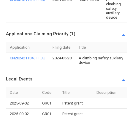
climbing
safety
auxiliary
device
Applications Claiming Priority (1)
Application
Filing date
Title
CN202421184311.3U
2024-05-28
A climbing safety auxiliary
device
Legal Events
Date
Code
Title
Description
2025-09-02
GR01
Patent grant
2025-09-02
GR01
Patent grant