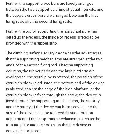
Further, the support cross bars are fixedly arranged
between the two support columns at equal intervals, and
the support cross bars are arranged between the first
fixing rods and the second fixing rods.
Further, the top of supporting the horizontal pole has
seted up the recess, the inside of recess is fixed to be
provided with the rubber strip.
The climbing safety auxiliary device has the advantages
that the supporting mechanisms are arranged at the two
ends of the second fixing rod, after the supporting
columns, the rubber pads and the high platform are
overlapped, the spiral pipe is rotated, the position of the
extrusion block is adjusted, the bottom end of the device
is abutted against the edge of the high platform, or the
extrusion block is fixed through the screw, the device is
fixed through the supporting mechanisms, the stability
and the safety of the device can be improved, and the
size of the device can be reduced through rotation
adjustment of the supporting mechanisms such as the
rotating plate and the hooks, so that the device is
convenient to store.