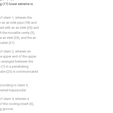
g (17) lower extreme is
of claim 1, wherein the
 an air inlet pipe (18) and
ed with an air inlet (20) and
h the movable cavity (5),
air inlet (20), and the air
utlet (21).
of claim 2, wherein an
the upper end of the upper
 is arranged between the
(1) in a penetrating
e tube (23) is communicated
ccording to claim 3,
nverted trapezoidal.
of claim 4, wherein a
f the cooling insert (6),
ng groove.