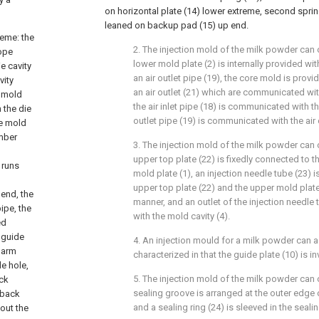
on horizontal plate (14) lower extreme, second sprin
leaned on backup pad (15) up end.
heme: the
2. The injection mold of the milk powder can 
cope
lower mold plate (2) is internally provided with
e cavity
an air outlet pipe (19), the core mold is provid
vity
an air outlet (21) which are communicated wit
e mold
the air inlet pipe (18) is communicated with the 
 the die
outlet pipe (19) is communicated with the air o
he mold
mber
3. The injection mold of the milk powder can 
upper top plate (22) is fixedly connected to 
 runs
mold plate (1), an injection needle tube (23)
upper top plate (22) and the upper mold plate 
 end, the
manner, and an outlet of the injection needl
ipe, the
with the mold cavity (4).
ed
 guide
4. An injection mould for a milk powder can a
g arm
characterized in that the guide plate (10) is i
de hole,
5. The injection mold of the milk powder can 
ock
sealing groove is arranged at the outer edge o
 back
and a sealing ring (24) is sleeved in the seali
 out the