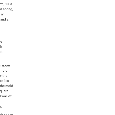
rm, 13, a
nd spring,
, an
 and a
he
th
ot
an upper
l mold
er the
e 3 is
, the mold
square
 wall of
r.
gh and is