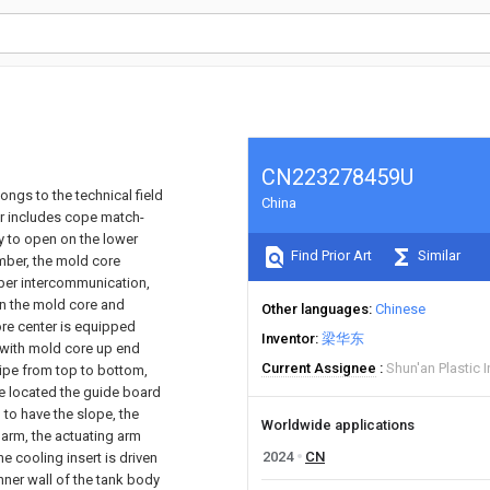
CN223278459U
ongs to the technical field
China
jar includes cope match-
ty to open on the lower
Find Prior Art
Similar
amber, the mold core
ber intercommunication,
in the mold core and
Other languages
Chinese
core center is equipped
Inventor
梁华东
n with mold core up end
Current Assignee
Shun'an Plastic I
pipe from top to bottom,
be located the guide board
 to have the slope, the
Worldwide applications
g arm, the actuating arm
2024
CN
he cooling insert is driven
inner wall of the tank body