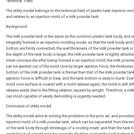
Technical Field
The utility model belongs to the technical field of plastic tank injection mo
and relates to an injection mold of a milk powder tank.
Background
The milk powder tank is the same as the common plastic tank body, and i
integrally formed in an injection molding mode, so that the tank body and 
bottom are firmly connected, the wall thickness of the milk powder tank is 
the depth of the tank body is larger, the milk powder tank is tightly attache
lower concave die after being formed in an injection mold, the milk powde
can be ejected out of the mold core by larger ejection force, the thickness
bottom of the milk powder tank is thinner than that of the milk powder tank
ejection force is difficult to bear, and the tank bottom is easy to burst. Even
mold core surface is coated with a mold release agent, the mold is still diff
release easily due to the fitting relation caused by airtight. Therefore, a mi
can mold capable of easily demolding is urgently needed.
Disclosure of utility model
The utility model aims at solving the problems in the prior art, and provide
injection mold of a milk powder tank, which can be separated from the inn
of the tank body through shrinkage of a cooling insert, and then the tank b
ejected out of a mold core by upwards abutting against the tank bottom b