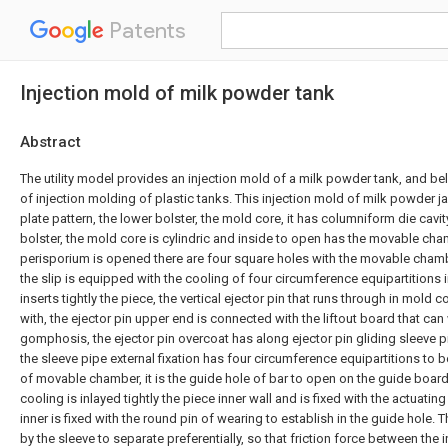
Patents
Injection mold of milk powder tank
Abstract
The utility model provides an injection mold of a milk powder tank, and bel
of injection molding of plastic tanks. This injection mold of milk powder 
plate pattern, the lower bolster, the mold core, it has columniform die cavi
bolster, the mold core is cylindric and inside to open has the movable ch
perisporium is opened there are four square holes with the movable cham
the slip is equipped with the cooling of four circumference equipartitions 
inserts tightly the piece, the vertical ejector pin that runs through in mold 
with, the ejector pin upper end is connected with the liftout board that ca
gomphosis, the ejector pin overcoat has along ejector pin gliding sleeve 
the sleeve pipe external fixation has four circumference equipartitions to 
of movable chamber, it is the guide hole of bar to open on the guide board
cooling is inlayed tightly the piece inner wall and is fixed with the actuatin
inner is fixed with the round pin of wearing to establish in the guide hole. T
by the sleeve to separate preferentially, so that friction force between the 