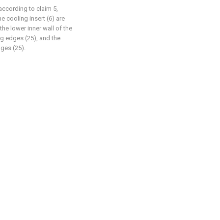
according to claim 5,
e cooling insert (6) are
the lower inner wall of the
g edges (25), and the
ges (25).