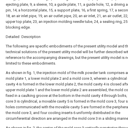
ejecting plate, 9, a sleeve, 10, a guide plate, 11, a guide hole, 12, a driving a
pin, 14, a horizontal plate, 15, a support plate, 16, a first spring, 17, a seco
18, an air inlet pipe, 19, an air outlet pipe, 20, an air inlet, 21, an air outlet, 22
upper top plate, 23, an injection molding needle tube, 24, a sealing ring, 25
blocking edge.
Detailed Description
The following are specific embodiments of the present utility model and t
technical solutions of the present utility model will be further described wi
reference to the accompanying drawings, but the present utility model is n
limited to these embodiments.
As shown in fig. 1, the injection mold of the milk powder tank comprises 
mold plate 1, a lower mold plate 2 and a mold core 3, wherein a cylindrica
cavity 4 is formed in the lower mold plate 2, the mold cavity 4 is closed aft
upper mold plate 1 and the lower mold plate 2 are assembled, the mold cor
fixed in a caulking groove at the bottom in the mold cavity 4 through bolts
core 3 is cylindrical, a movable cavity 5 is formed in the mold core 3, four 
holes communicated with the movable cavity 5 are formed in the peripheral
the mold core 3, and four cooling inserts 6 uniformly distributed in the
circumferential direction are arranged in the mold core 3 in a sliding manne
As shown in fig. 2, the center of the mold core 3 vertically penetrates throu