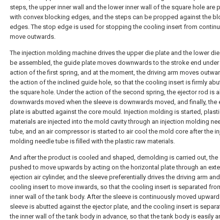
steps, the upper inner wall and the lower inner wall of the square hole are 
with convex blocking edges, and the steps can be propped against the bl
edges. The stop edge is used for stopping the cooling insert from continu
move outwards.
The injection molding machine drives the upper die plate and the lower die
be assembled, the guide plate moves downwards to the stroke end under
action of the first spring, and at the moment, the driving arm moves outwa
the action of the inclined guide hole, so that the cooling insert is firmly abu
the square hole. Under the action of the second spring, the ejector rod is 
downwards moved when the sleeve is downwards moved, and finally, the 
plate is abutted against the core mould. Injection molding is started, plast
materials are injected into the mold cavity through an injection molding ne
tube, and an air compressor is started to air cool the mold core after the in
molding needle tube is filled with the plastic raw materials.
And after the product is cooled and shaped, demolding is carried out, the 
pushed to move upwards by acting on the horizontal plate through an exte
ejection air cylinder, and the sleeve preferentially drives the driving arm and
cooling insert to move inwards, so that the cooling insert is separated fro
inner wall of the tank body. After the sleeve is continuously moved upward
sleeve is abutted against the ejector plate, and the cooling insert is separ
the inner wall of the tank body in advance, so that the tank body is easily a