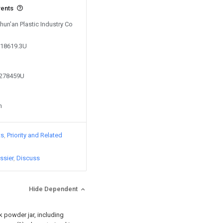
vents
Shun'an Plastic Industry Co
518619.3U
3278459U
n
ts
Priority and Related
ssier
Discuss
Hide Dependent
k powder jar, including