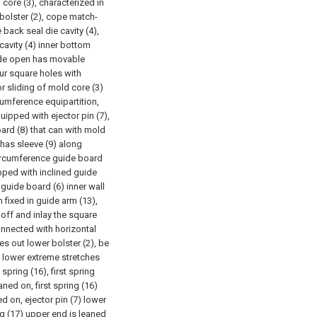
 core (3), characterized in
r bolster (2), cope match-
back seal die cavity (4),
cavity (4) inner bottom
side open has movable
ur square holes with
r sliding of mold core (3)
cumference equipartition,
uipped with ejector pin (7),
oard (8) that can with mold
 has sleeve (9) along
r circumference guide board
ipped with inclined guide
 guide board (6) inner wall
 fixed in guide arm (13),
off and inlay the square
onnected with horizontal
es out lower bolster (2), be
) lower extreme stretches
spring (16), first spring
ed on, first spring (16)
 on, ejector pin (7) lower
g (17) upper end is leaned