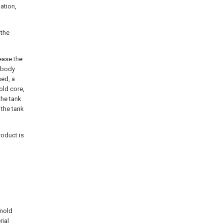
ation,
 the
lease the
k body
sed, a
old core,
the tank
 the tank
roduct is
 mold
rial