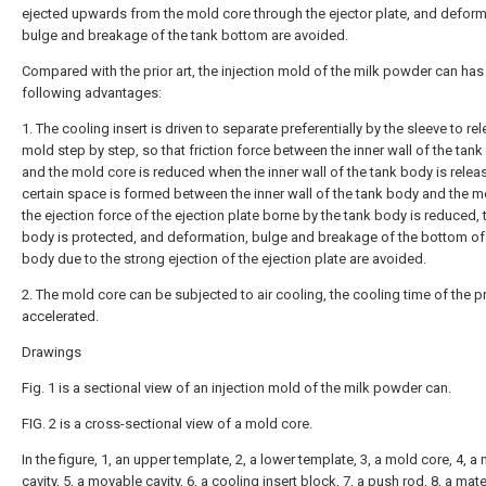
ejected upwards from the mold core through the ejector plate, and deform
bulge and breakage of the tank bottom are avoided.
Compared with the prior art, the injection mold of the milk powder can has
following advantages:
1. The cooling insert is driven to separate preferentially by the sleeve to re
mold step by step, so that friction force between the inner wall of the tan
and the mold core is reduced when the inner wall of the tank body is relea
certain space is formed between the inner wall of the tank body and the m
the ejection force of the ejection plate borne by the tank body is reduced, 
body is protected, and deformation, bulge and breakage of the bottom of
body due to the strong ejection of the ejection plate are avoided.
2. The mold core can be subjected to air cooling, the cooling time of the p
accelerated.
Drawings
Fig. 1 is a sectional view of an injection mold of the milk powder can.
FIG. 2 is a cross-sectional view of a mold core.
In the figure, 1, an upper template, 2, a lower template, 3, a mold core, 4, a
cavity, 5, a movable cavity, 6, a cooling insert block, 7, a push rod, 8, a mate