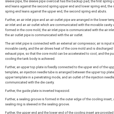
sleeve pipe, the sleeve pipe overcoat has the backup pad, the first spring
end leans against the second spring upper end and lower spring end, the
spring end leans against the upper end, the second spring end abuts.
Further, an air inlet pipe and an air outlet pipe are arranged in the lower tem
air inlet and an air outlet which are communicated with the movable cavity 
formed in the core mold, the air inlet pipe is communicated with the air inle
the air outlet pipe is communicated with the air outlet.
The air inlet pipe is connected with an external air compressor, air is input i
movable cavity, and the air drives heat of the core mold and is discharged
exhaust pipe, so that the core mold can be accelerated to cool, and the p
cooling the tank body is achieved.
Further, an upper top plate is fixedly connected to the upper end of the up
template, an injection needle tube is arranged between the upper top plate
upper template in a penetrating mode, and an outlet of the injection needle
communicated with the die cavity.
Further, the guide plate is inverted trapezoid.
Further, a sealing groove is formed in the outer edge of the cooling insert,
sealing ring is sleeved in the sealing groove.
Further, the upper end and the lower end of the cooling insert are provided