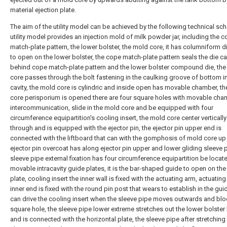
material ejection plate.
The aim of the utility model can be achieved by the following technical sc
utility model provides an injection mold of milk powder jar, including the 
match-plate pattern, the lower bolster, the mold core, it has columniform di
to open on the lower bolster, the cope match-plate pattern seals the die ca
behind cope match-plate pattern and the lower bolster compound die, th
core passes through the bolt fastening in the caulking groove of bottom in
cavity, the mold core is cylindric and inside open has movable chamber, t
core perisporium is opened there are four square holes with movable cha
intercommunication, slide in the mold core and be equipped with four
circumference equipartition's cooling insert, the mold core center vertically
through and is equipped with the ejector pin, the ejector pin upper end is
connected with the liftboard that can with the gomphosis of mold core up
ejector pin overcoat has along ejector pin upper and lower gliding sleeve p
sleeve pipe external fixation has four circumference equipartition be locat
movable intracavity guide plates, it is the bar-shaped guide to open on the
plate, cooling insert the inner wall is fixed with the actuating arm, actuatin
inner end is fixed with the round pin post that wears to establish in the gui
can drive the cooling insert when the sleeve pipe moves outwards and bl
square hole, the sleeve pipe lower extreme stretches out the lower bolster
and is connected with the horizontal plate, the sleeve pipe after stretching