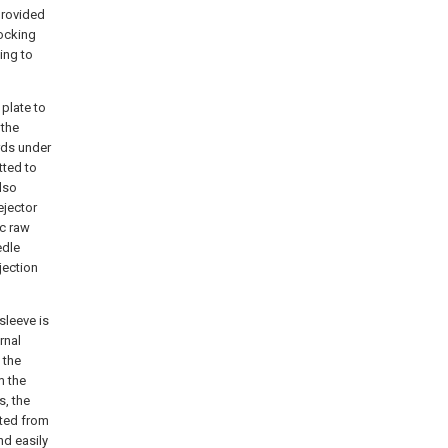
provided
ocking
ing to
 plate to
 the
rds under
tted to
also
ejector
ic raw
edle
jection
sleeve is
rnal
 the
m the
s, the
ated from
nd easily