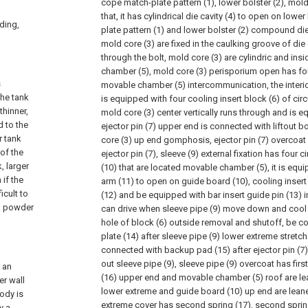
cope match-plate pattern (1), lower bolster (2), mold
that, it has cylindrical die cavity (4) to open on lowe
lding,
plate pattern (1) and lower bolster (2) compound die 
mold core (3) are fixed in the caulking groove of die 
through the bolt, mold core (3) are cylindric and in
chamber (5), mold core (3) perisporium open has fo
s
movable chamber (5) intercommunication, the interio
the tank
is equipped with four cooling insert block (6) of cir
thinner,
mold core (3) center vertically runs through and is eq
d to the
ejector pin (7) upper end is connected with liftout b
r tank
core (3) up end gomphosis, ejector pin (7) overcoat
 of the
ejector pin (7), sleeve (9) external fixation has fou
, larger
(10) that are located movable chamber (5), it is equ
 if the
arm (11) to open on guide board (10), cooling insert
icult to
(12) and be equipped with bar insert guide pin (13) in
lk powder
can drive when sleeve pipe (9) move down and cool 
hole of block (6) outside removal and shutoff, be c
plate (14) after sleeve pipe (9) lower extreme stretch
connected with backup pad (15) after ejector pin (7
out sleeve pipe (9), sleeve pipe (9) overcoat has first 
s an
(16) upper end and movable chamber (5) roof are lean
er wall
lower extreme and guide board (10) up end are leaned
ody is
extreme cover has second spring (17), second sprin
y a