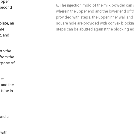
 upper
6. The injection mold of the milk powder can 
 second
wherein the upper end and the lower end of th
provided with steps, the upper inner wall and 
plate, an
square hole are provided with convex blockin
are
steps can be abutted against the blocking ed
t, and
nto the
 from the
urpose of
per
 and the
 tube is
 and a
 with