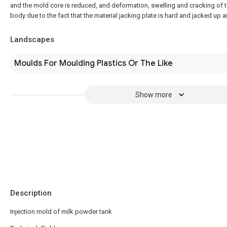
and the mold core is reduced, and deformation, swelling and cracking of 
body due to the fact that the material jacking plate is hard and jacked up 
Landscapes
Moulds For Moulding Plastics Or The Like
Show more
Description
Injection mold of milk powder tank