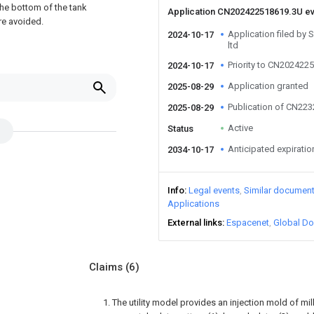
the bottom of the tank
Application CN202422518619.3U e
are avoided.
Application filed by 
2024-10-17
ltd
Priority to CN202422
2024-10-17
Application granted
2025-08-29
Publication of CN22
2025-08-29
Active
Status
Anticipated expiratio
2034-10-17
Info
Legal events
Similar documen
Applications
External links
Espacenet
Global Do
Claims
(6)
1. The utility model provides an injection mold of mil