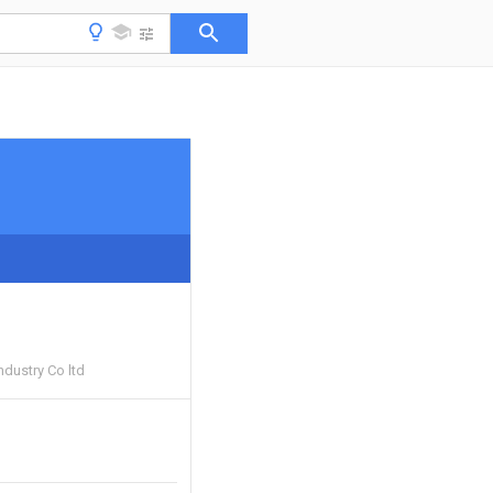
ndustry Co ltd