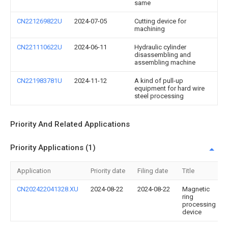
same
CN221269822U
2024-07-05
Cutting device for
machining
CN221110622U
2024-06-11
Hydraulic cylinder
disassembling and
assembling machine
CN221983781U
2024-11-12
A kind of pull-up
equipment for hard wire
steel processing
Priority And Related Applications
Priority Applications (1)
Application
Priority date
Filing date
Title
CN202422041328.XU
2024-08-22
2024-08-22
Magnetic
ring
processing
device