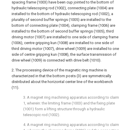
spacing frame (1003) have been cup jointed to the bottom of
hydraulic telescoping rod (1002), connecting plate (1004) are
installed to the bottom of hydraulic telescoping rod (1002), a
plurality of second buffer springs (1005) are installed to the
bottom of connecting plate (1004), clamping frame (1006) are
installed to the bottom of second buffer springs (1005), third
driving motor (1007) are installed to one side of clamping frame
(1006), centre gripping kun (1008) are installed to one side of
third driving motor (1007), drive wheel (1009) are installed to one
side of centre gripping kun (1008), the surface transmission of
drive wheel (1009) is connected with drive belt (1010).
2. The processing device of the magnetic ring machine is
characterized in that the bottom posts (3) are symmetrically
distributed about the horizontal center line of the workbench
(11).
3. A magnet ring machining apparatus according to claim
1, wherein: the limiting frame (1003) and the fixing plate
(1001) form a lifting structure through a hydraulic
telescopic rod (1002).
4. A magnet ring machining apparatus according to claim