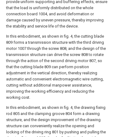
provide uniform supporting and buffering effects, ensure
that the load is uniformly distributed on the whole
connection board 1004, and avoid deformation or
damage caused by uneven pressure, thereby improving
the stability and service life of the device.
In this embodiment, as shown in fig. 4, the cutting blade
809 forms a transmission structure with the third driving
motor 1007 through the screw 808, and the design of the
transmission structure can drive the screw 808 to rotate
through the action of the second driving motor 807, so
that the cutting blade 809 can perform position
adjustment in the vertical direction, thereby realizing
automatic and convenient electromagnetic wire cutting,
cutting without additional manpower assistance,
improving the working efficiency and reducing the
working cost.
In this embodiment, as shown in fig. 4, the drawing fixing
rod 805 and the clamping groove 804 form a drawing
structure, and the design improvement of the drawing
structure can conveniently realize the opening and
locking of the driving ring 801 by pushing and pulling the