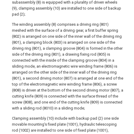
subassembly (8) is equipped with a plurality of driven wheels
(9), clamping assembly (10) are installed to one side of backup
pad (2);
The winding assembly (8) comprises a driving ring (801)
meshed with the surface of a driving gear, a first buffer spring
(802) is arranged on one side of the inner wall of the driving ring
(801), a clamping block (803) is arranged on one side of the
driving ring (801), a clamping groove (804) is formed in the other
side of the driving ring (801), a drawing fixing rod (805) is
connected with the inside of the clamping groove (804) in a
sliding mode, an electromagnetic wire winding frame (806) is
arranged on the other side of the inner wall of the driving ring
(801), a second driving motor (807) is arranged at one end of the
top of the electromagnetic wire winding frame (806), a screw
(808) is driven at the bottom of the second driving motor (807), a
cutting knife (809) is connected with the surface thread of the
screw (808), and one end of the cutting knife (809) is connected
with a sliding rod (8010) in a sliding mode;
Clamping assembly (10) include with backup pad (2) one side
movable mounting's fixed plate (1001), hydraulic telescoping
rod (1002) are installed to one side of fixed plate (1001),