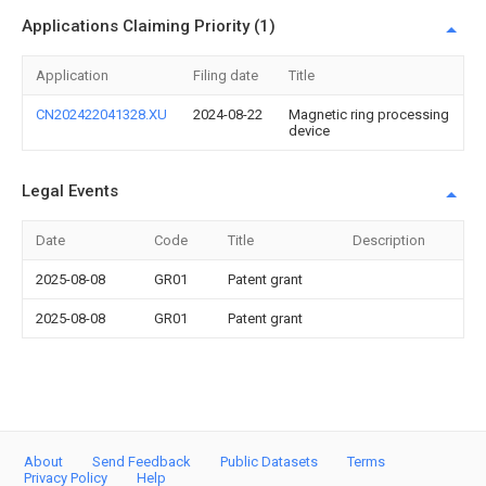
Applications Claiming Priority (1)
Application
Filing date
Title
CN202422041328.XU
2024-08-22
Magnetic ring processing
device
Legal Events
Date
Code
Title
Description
2025-08-08
GR01
Patent grant
2025-08-08
GR01
Patent grant
About
Send Feedback
Public Datasets
Terms
Privacy Policy
Help