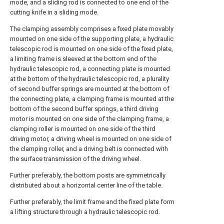
mode, and a sliding rod is connected to one end of the
cutting knife in a sliding mode.
The clamping assembly comprises a fixed plate movably
mounted on one side of the supporting plate, a hydraulic
telescopic rod is mounted on one side of the fixed plate,
a limiting frame is sleeved at the bottom end of the
hydraulic telescopic rod, a connecting plate is mounted
at the bottom of the hydraulic telescopic rod, a plurality
of second buffer springs are mounted at the bottom of
the connecting plate, a clamping frame is mounted at the
bottom of the second buffer springs, a third driving
motor is mounted on one side of the clamping frame, a
clamping roller is mounted on one side of the third
driving motor, a driving wheel is mounted on one side of
the clamping roller, and a driving belt is connected with
the surface transmission of the driving wheel.
Further preferably, the bottom posts are symmetrically
distributed about a horizontal center line of the table.
Further preferably, the limit frame and the fixed plate form
a lifting structure through a hydraulic telescopic rod.