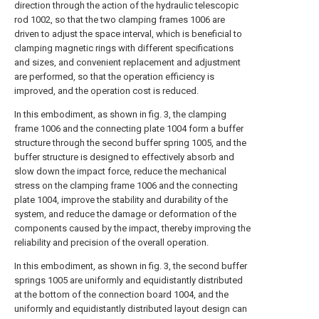
direction through the action of the hydraulic telescopic
rod 1002, so that the two clamping frames 1006 are
driven to adjust the space interval, which is beneficial to
clamping magnetic rings with different specifications
and sizes, and convenient replacement and adjustment
are performed, so that the operation efficiency is
improved, and the operation cost is reduced.
In this embodiment, as shown in fig. 3, the clamping
frame 1006 and the connecting plate 1004 form a buffer
structure through the second buffer spring 1005, and the
buffer structure is designed to effectively absorb and
slow down the impact force, reduce the mechanical
stress on the clamping frame 1006 and the connecting
plate 1004, improve the stability and durability of the
system, and reduce the damage or deformation of the
components caused by the impact, thereby improving the
reliability and precision of the overall operation.
In this embodiment, as shown in fig. 3, the second buffer
springs 1005 are uniformly and equidistantly distributed
at the bottom of the connection board 1004, and the
uniformly and equidistantly distributed layout design can