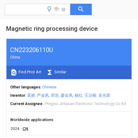
Magnetic ring processing device
CN223206110U
China
Find Prior Art
Similar
Other languages
Chinese
Inventor
莫娇
严金凤
郑浩
廖金凤
杨红
王治菊
吴光蓉
Current Assignee
Pingwu Jinliyuan Electronic Technology Co ltd
Worldwide applications
2024
CN