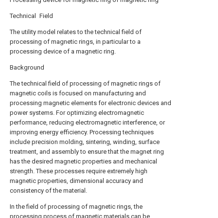
Technical Field
The utility model relates to the technical field of
processing of magnetic rings, in particular to a
processing device of a magnetic ring.
Background
The technical field of processing of magnetic rings of
magnetic coils is focused on manufacturing and
processing magnetic elements for electronic devices and
power systems. For optimizing electromagnetic
performance, reducing electromagnetic interference, or
improving energy efficiency. Processing techniques
include precision molding, sintering, winding, surface
treatment, and assembly to ensure that the magnet ring
has the desired magnetic properties and mechanical
strength. These processes require extremely high
magnetic properties, dimensional accuracy and
consistency of the material.
In the field of processing of magnetic rings, the
processing process of magnetic materials can be