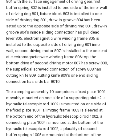
801 with the surface engagement of driving gear, first
buffer spring 802 is installed to one side of the inner wall
of driving ring 801, fixture block 803 is installed to one
side of driving ring 801, draw-in groove 804 has been
seted up to the opposite side of driving ring 801, draw-in
groove 804's inside sliding connection has pull dead
lever 805, electromagnetic wire winding frame 806 is
installed to the opposite side of driving ring 801 inner
wall, second driving motor 807 is installed to the one end
at electromagnetic wire winding frame 806 top, the
bottom drive of second driving motor 807 has screw 808,
the surperficial screwed connection of screw 808 has
cutting knife 809, cutting knife 809's one end sliding
connection has slide bar 8010.
The clamping assembly 10 comprises a fixed plate 1001
movably mounted on one side of a supporting plate 2, a
hydraulic telescopic rod 1002 is mounted on one side of
the fixed plate 1001, a limiting frame 1003 is sleeved at
the bottom end of the hydraulic telescopic rod 1002, a
connecting plate 1004 is mounted at the bottom of the
hydraulic telescopic rod 1002, a plurality of second
buffer springs 1005 are mounted at the bottom of the