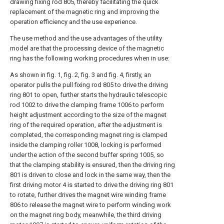
drawing fixing rod 805, thereby facilitating the quick
replacement of the magnetic ring and improving the
operation efficiency and the use experience.
The use method and the use advantages of the utility
model are that the processing device of the magnetic
ring has the following working procedures when in use:
As shown in fig. 1, fig. 2, fig. 3 and fig. 4, firstly, an
operator pulls the pull fixing rod 805 to drive the driving
ring 801 to open, further starts the hydraulic telescopic
rod 1002 to drive the clamping frame 1006 to perform
height adjustment according to the size of the magnet
ring of the required operation, after the adjustment is
completed, the corresponding magnet ring is clamped
inside the clamping roller 1008, locking is performed
under the action of the second buffer spring 1005, so
that the clamping stability is ensured, then the driving ring
801 is driven to close and lock in the same way, then the
first driving motor 4 is started to drive the driving ring 801
to rotate, further drives the magnet wire winding frame
806 to release the magnet wire to perform winding work
on the magnet ring body, meanwhile, the third driving