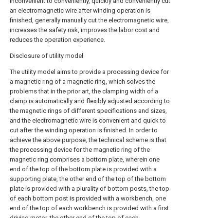
inconvenient to conveniently, quickly and conveniently cut
an electromagnetic wire after winding operation is
finished, generally manually cut the electromagnetic wire,
increases the safety risk, improves the labor cost and
reduces the operation experience.
Disclosure of utility model
The utility model aims to provide a processing device for
a magnetic ring of a magnetic ring, which solves the
problems that in the prior art, the clamping width of a
clamp is automatically and flexibly adjusted according to
the magnetic rings of different specifications and sizes,
and the electromagnetic wire is convenient and quick to
cut after the winding operation is finished. In order to
achieve the above purpose, the technical scheme is that
the processing device for the magnetic ring of the
magnetic ring comprises a bottom plate, wherein one
end of the top of the bottom plate is provided with a
supporting plate, the other end of the top of the bottom
plate is provided with a plurality of bottom posts, the top
of each bottom post is provided with a workbench, one
end of the top of each workbench is provided with a first
driving motor, the other end of the top of each