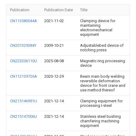
Publication
Publication Date
Title
CN113580044A
2021-11-02
Clamping device for
maintaining
electromechanical
equipment
CN201329384Y
2009-10-21
Adjustablebed device of
notching press
CN223206110U
2025-08-08
Magnetic ring processing
device
CN112139726A
2020-12-29
Beam main body welding
reversible deformation
device for front crane and
use method thereof
CN215146991U
2021-12-14
Clamping equipment for
processing I-steel
CN215147006U
2021-12-14
Stainless steel bushing
chamfering machining
equipment