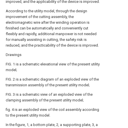
improved, and the applicability of the device is improved.
According to the utility model, through the design
improvement of the cutting assembly, the
electromagnetic wire after the winding operation is
finished can be automatically and conveniently cut
flexibly and rapidly, additional manpower is not needed
for manually assisting in cutting, the safety risk is
reduced, and the practicability of the device is improved.
Drawings
FIG. 1 is a schematic elevational view of the present utility
model;
FIG. 2 is a schematic diagram of an exploded view of the
transmission assembly of the present utility model;
FIG. 3 is a schematic view of an exploded view of the
clamping assembly of the present utility model;
fig. 4 is an exploded view of the coil assembly according
to the present utility model.
In the figure, 1, a bottom plate, 2, a supporting plate, 3, a