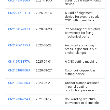
CN214934866U
2021-11-30
Steel rope waste winding
device
CN222471011U
2025-02-14
A kind of alignment
device for electric spark
CNC cutting machine
CN210414237U
2020-04-28
Processing tool structure
convenient for fixing
mechanical parts
CN219561175U
2023-08-22
Auto-parts punching
press is got and is put
anchor clamps
CN119733877A
2025-04-01
A CNC cutting machine
CN210188708U
2020-03-27
Rotor coil copper bar
cutting device
CN219054086U
2023-05-23
Anchor clamps are used
in panel beating
production processing
CN212334224U
2021-01-12
Coil winding structure
convenient to dismantle