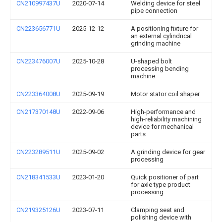
CN210997437U
2020-07-14
Welding device for steel
pipe connection
CN223656771U
2025-12-12
A positioning fixture for
an external cylindrical
grinding machine
CN223476007U
2025-10-28
U-shaped bolt
processing bending
machine
CN223364008U
2025-09-19
Motor stator coil shaper
CN217370148U
2022-09-06
High-performance and
high-reliability machining
device for mechanical
parts
CN223289511U
2025-09-02
A grinding device for gear
processing
CN218341533U
2023-01-20
Quick positioner of part
for axle type product
processing
CN219325126U
2023-07-11
Clamping seat and
polishing device with