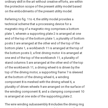
ordinary skill in the art without creative efforts, are within
the protection scope of the present utility model based
on the embodiments of the present utility model.
Referring to fig. 1 to 4, the utility model provides a
technical scheme that a processing device for a
magnetic ring of a magnetic ring comprises a bottom
plate 1, wherein a supporting plate 2 is arranged at one
end of the top of the bottom plate 1, a plurality of bottom
posts 3 are arranged at the other end of the top of the
bottom plate 1, a workbench 11 is arranged at the top of
the bottom posts 3, a first driving motor 4 is arranged at
one end of the top of the workbench 11, a plurality of
stand columns 5 are arranged at the other end of the top
of the workbench 11, a driving wheel 6 is driven by the
top of the driving motor, a supporting frame 7 is sleeved
at the bottom of the driving wheel 6, a winding
component 8 is meshed with the driving wheel 6, a
plurality of driven wheels 9 are arranged on the surface of
the winding component 8, and a clamping component 10
is arranged at one side of the supporting plate 2.
The wire winding subassembly 8 includes the driving ring