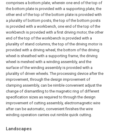
comprises a bottom plate, wherein one end of the top of
the bottom plate is provided with a supporting plate, the
other end of the top of the bottom plate is provided with
a plurality of bottom posts, the top of the bottom posts
is provided with a workbench, one end of the top of the
workbench is provided with a first driving motor, the other
end of the top of the workbench is provided with a
plurality of stand columns, the top of the driving motor is
provided with a driving wheel, the bottom of the driving
wheel is sheathed with a supporting frame, the driving
wheel is meshed with a winding assembly, and the
surface of the winding assembly is provided with a
plurality of driven wheels. The processing device after the
improvement, through the design improvement of
clamping assembly, can be nimble convenient adjust the
change of dismantling to the magnetic ring of different
specification sizes as required to through the design
improvement of cutting assembly, electromagnetic wire
after can be automatic, convenient finishes the wire
winding operation carries out nimble quick cutting.
Landscapes