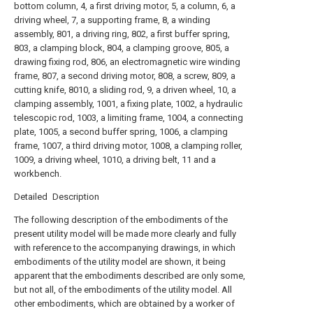
bottom column, 4, a first driving motor, 5, a column, 6, a
driving wheel, 7, a supporting frame, 8, a winding
assembly, 801, a driving ring, 802, a first buffer spring,
803, a clamping block, 804, a clamping groove, 805, a
drawing fixing rod, 806, an electromagnetic wire winding
frame, 807, a second driving motor, 808, a screw, 809, a
cutting knife, 8010, a sliding rod, 9, a driven wheel, 10, a
clamping assembly, 1001, a fixing plate, 1002, a hydraulic
telescopic rod, 1003, a limiting frame, 1004, a connecting
plate, 1005, a second buffer spring, 1006, a clamping
frame, 1007, a third driving motor, 1008, a clamping roller,
1009, a driving wheel, 1010, a driving belt, 11 and a
workbench.
Detailed Description
The following description of the embodiments of the
present utility model will be made more clearly and fully
with reference to the accompanying drawings, in which
embodiments of the utility model are shown, it being
apparent that the embodiments described are only some,
but not all, of the embodiments of the utility model. All
other embodiments, which are obtained by a worker of