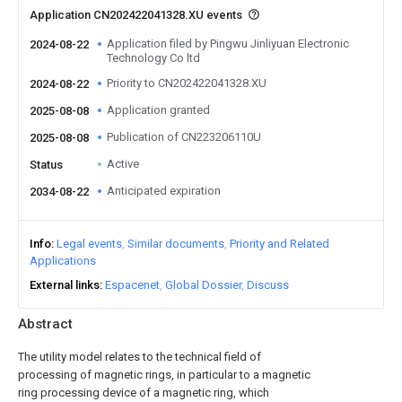
Application CN202422041328.XU events
Application filed by Pingwu Jinliyuan Electronic
2024-08-22
Technology Co ltd
Priority to CN202422041328.XU
2024-08-22
Application granted
2025-08-08
Publication of CN223206110U
2025-08-08
Active
Status
Anticipated expiration
2034-08-22
Info
Legal events
Similar documents
Priority and Related
Applications
External links
Espacenet
Global Dossier
Discuss
Abstract
The utility model relates to the technical field of
processing of magnetic rings, in particular to a magnetic
ring processing device of a magnetic ring, which