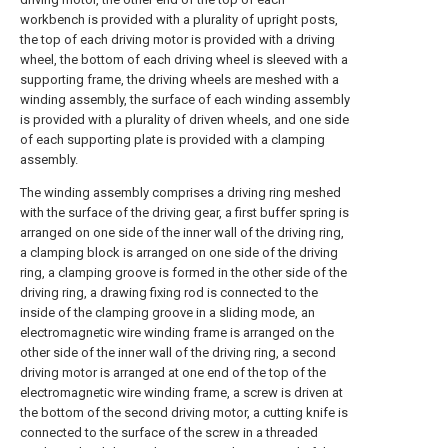
workbench is provided with a plurality of upright posts,
the top of each driving motor is provided with a driving
wheel, the bottom of each driving wheel is sleeved with a
supporting frame, the driving wheels are meshed with a
winding assembly, the surface of each winding assembly
is provided with a plurality of driven wheels, and one side
of each supporting plate is provided with a clamping
assembly.
The winding assembly comprises a driving ring meshed
with the surface of the driving gear, a first buffer spring is
arranged on one side of the inner wall of the driving ring,
a clamping block is arranged on one side of the driving
ring, a clamping groove is formed in the other side of the
driving ring, a drawing fixing rod is connected to the
inside of the clamping groove in a sliding mode, an
electromagnetic wire winding frame is arranged on the
other side of the inner wall of the driving ring, a second
driving motor is arranged at one end of the top of the
electromagnetic wire winding frame, a screw is driven at
the bottom of the second driving motor, a cutting knife is
connected to the surface of the screw in a threaded