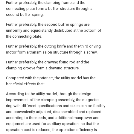
Further preferably, the clamping frame and the
connecting plate form a buffer structure through a
second buffer spring.
Further preferably, the second buffer springs are
uniformly and equidistantly distributed at the bottom of
the connecting plate.
Further preferably, the cutting knife and the third driving
motor form a transmission structure through a screw.
Further preferably, the drawing fixing rod and the
clamping groove form a drawing structure.
Compared with the prior art, the utility model has the
beneficial effects that:
According to the utility model, through the design
improvement of the clamping assembly, the magnetic
ring with different specifications and sizes can be flexibly
and conveniently adjusted, disassembled and replaced
according to the needs, and additional manpower and
equipment are used for auxiliary operation, so that the
operation cost is reduced, the operation efficiency is