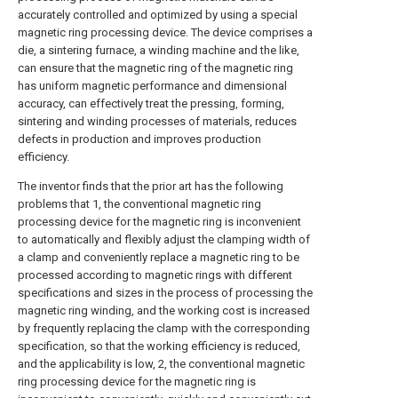
accurately controlled and optimized by using a special
magnetic ring processing device. The device comprises a
die, a sintering furnace, a winding machine and the like,
can ensure that the magnetic ring of the magnetic ring
has uniform magnetic performance and dimensional
accuracy, can effectively treat the pressing, forming,
sintering and winding processes of materials, reduces
defects in production and improves production
efficiency.
The inventor finds that the prior art has the following
problems that 1, the conventional magnetic ring
processing device for the magnetic ring is inconvenient
to automatically and flexibly adjust the clamping width of
a clamp and conveniently replace a magnetic ring to be
processed according to magnetic rings with different
specifications and sizes in the process of processing the
magnetic ring winding, and the working cost is increased
by frequently replacing the clamp with the corresponding
specification, so that the working efficiency is reduced,
and the applicability is low, 2, the conventional magnetic
ring processing device for the magnetic ring is