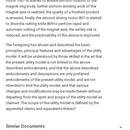
motor 1007 is started to ensure uniform rotation of the
magnet ring body, further uniform winding work of the
magnet wire is realized, the quality of a finished product
is ensured, finally, the second driving motor 807 is started
to drive the cutting knife 809 to perform rapid and
automatic cutting of the magnet wire, the safety risk is
reduced, and the practicability of the device is improved.
The foregoing has shown and described the basic
principles, principal features and advantages of the utility
model. It will be understood by those skilled in the art that
the present utility model is not limited to the above-
described embodiments, and that the above-described
embodiments and descriptions are only preferred
embodiments of the present utility model, and are not
intended to limit the utility model, and that various
changes and modifications may be made therein without
departing from the spirit and scope of the utility model as
claimed. The scope of the utility model is defined by the
appended claims and equivalents thereof.
Similar Documents