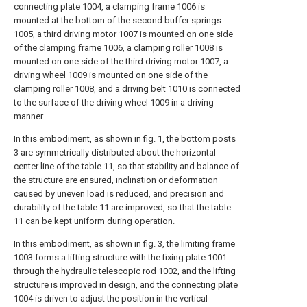
connecting plate 1004, a clamping frame 1006 is
mounted at the bottom of the second buffer springs
1005, a third driving motor 1007 is mounted on one side
of the clamping frame 1006, a clamping roller 1008 is
mounted on one side of the third driving motor 1007, a
driving wheel 1009 is mounted on one side of the
clamping roller 1008, and a driving belt 1010 is connected
to the surface of the driving wheel 1009 in a driving
manner.
In this embodiment, as shown in fig. 1, the bottom posts
3 are symmetrically distributed about the horizontal
center line of the table 11, so that stability and balance of
the structure are ensured, inclination or deformation
caused by uneven load is reduced, and precision and
durability of the table 11 are improved, so that the table
11 can be kept uniform during operation.
In this embodiment, as shown in fig. 3, the limiting frame
1003 forms a lifting structure with the fixing plate 1001
through the hydraulic telescopic rod 1002, and the lifting
structure is improved in design, and the connecting plate
1004 is driven to adjust the position in the vertical