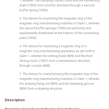
1, wherein: the clamping frame (1006) and the connecting
plate (1004) form a buffer structure through a second
buffer spring (1005).
5. The device for machining the magnetic ring of the
magnetic ring manufacturing machine of claim 1, wherein
the second buffer springs (1005) are uniformly and
equidistantly distributed at the bottom of the connecting
plate (1004).
6. The device for machining a magnetic ring of a
magnetic ring manufacturing apparatus as set forth in
claim 1, wherein the cutting blade (809) and the third
driving motor (1007) form a transmission structure
through a screw (808).
7. The device for manufacturing the magnetic ring of the
magnetic ring manufacturing machine of claim 1, wherein
the drawing fixing rod (805) and the clamping groove
(804) form a drawing structure.
Description
Processing device for magnetic ring of magnetic ring