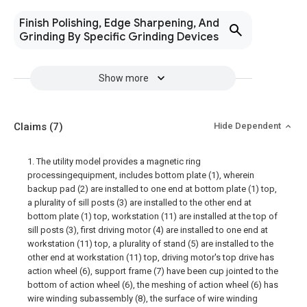
Finish Polishing, Edge Sharpening, And
Grinding By Specific Grinding Devices
Show more
Claims
(7)
Hide Dependent
1. The utility model provides a magnetic ring
processingequipment, includes bottom plate (1), wherein
backup pad (2) are installed to one end at bottom plate (1) top,
a plurality of sill posts (3) are installed to the other end at
bottom plate (1) top, workstation (11) are installed at the top of
sill posts (3), first driving motor (4) are installed to one end at
workstation (11) top, a plurality of stand (5) are installed to the
other end at workstation (11) top, driving motor's top drive has
action wheel (6), support frame (7) have been cup jointed to the
bottom of action wheel (6), the meshing of action wheel (6) has
wire winding subassembly (8), the surface of wire winding