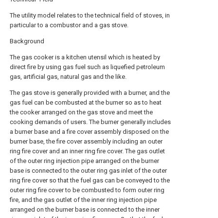
The utility model relates to the technical field of stoves, in
particular to a combustor and a gas stove.
Background
The gas cooker is a kitchen utensil which is heated by
direct fire by using gas fuel such as liquefied petroleum
gas, artificial gas, natural gas and the like.
The gas stove is generally provided with a burner, and the
gas fuel can be combusted at the burner so as to heat
the cooker arranged on the gas stove and meet the
cooking demands of users. The burner generally includes
a burner base and a fire cover assembly disposed on the
burner base, the fire cover assembly including an outer
ring fire cover and an inner ring fire cover. The gas outlet
of the outer ring injection pipe arranged on the burner
base is connected to the outer ring gas inlet of the outer
ring fire cover so that the fuel gas can be conveyed to the
outer ring fire cover to be combusted to form outer ring
fire, and the gas outlet of the inner ring injection pipe
arranged on the burner base is connected to the inner