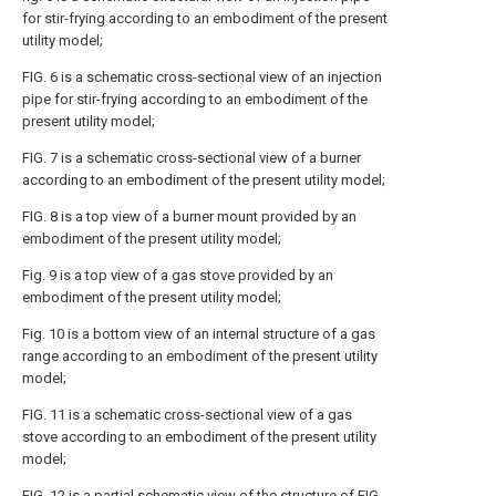
for stir-frying according to an embodiment of the present
utility model;
FIG. 6 is a schematic cross-sectional view of an injection
pipe for stir-frying according to an embodiment of the
present utility model;
FIG. 7 is a schematic cross-sectional view of a burner
according to an embodiment of the present utility model;
FIG. 8 is a top view of a burner mount provided by an
embodiment of the present utility model;
Fig. 9 is a top view of a gas stove provided by an
embodiment of the present utility model;
Fig. 10 is a bottom view of an internal structure of a gas
range according to an embodiment of the present utility
model;
FIG. 11 is a schematic cross-sectional view of a gas
stove according to an embodiment of the present utility
model;
FIG. 12 is a partial schematic view of the structure of FIG.