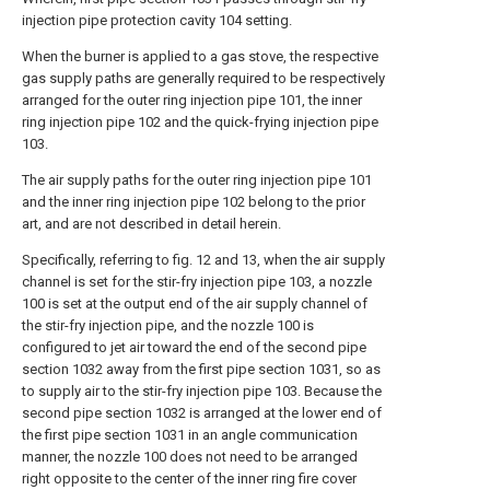
injection pipe protection cavity 104 setting.
When the burner is applied to a gas stove, the respective
gas supply paths are generally required to be respectively
arranged for the outer ring injection pipe 101, the inner
ring injection pipe 102 and the quick-frying injection pipe
103.
The air supply paths for the outer ring injection pipe 101
and the inner ring injection pipe 102 belong to the prior
art, and are not described in detail herein.
Specifically, referring to fig. 12 and 13, when the air supply
channel is set for the stir-fry injection pipe 103, a nozzle
100 is set at the output end of the air supply channel of
the stir-fry injection pipe, and the nozzle 100 is
configured to jet air toward the end of the second pipe
section 1032 away from the first pipe section 1031, so as
to supply air to the stir-fry injection pipe 103. Because the
second pipe section 1032 is arranged at the lower end of
the first pipe section 1031 in an angle communication
manner, the nozzle 100 does not need to be arranged
right opposite to the center of the inner ring fire cover