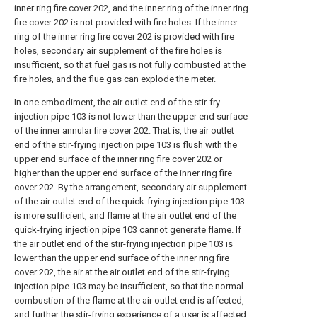
inner ring fire cover 202, and the inner ring of the inner ring
fire cover 202 is not provided with fire holes. If the inner
ring of the inner ring fire cover 202 is provided with fire
holes, secondary air supplement of the fire holes is
insufficient, so that fuel gas is not fully combusted at the
fire holes, and the flue gas can explode the meter.
In one embodiment, the air outlet end of the stir-fry
injection pipe 103 is not lower than the upper end surface
of the inner annular fire cover 202. That is, the air outlet
end of the stir-frying injection pipe 103 is flush with the
upper end surface of the inner ring fire cover 202 or
higher than the upper end surface of the inner ring fire
cover 202. By the arrangement, secondary air supplement
of the air outlet end of the quick-frying injection pipe 103
is more sufficient, and flame at the air outlet end of the
quick-frying injection pipe 103 cannot generate flame. If
the air outlet end of the stir-frying injection pipe 103 is
lower than the upper end surface of the inner ring fire
cover 202, the air at the air outlet end of the stir-frying
injection pipe 103 may be insufficient, so that the normal
combustion of the flame at the air outlet end is affected,
and further the stir-frying experience of a user is affected.