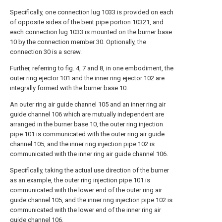
Specifically, one connection lug 1033 is provided on each
of opposite sides of the bent pipe portion 10321, and
each connection lug 1033 is mounted on the burner base
10 by the connection member 30. Optionally, the
connection 30 is a screw.
Further, referring to fig. 4, 7 and 8, in one embodiment, the
outer ring ejector 101 and the inner ring ejector 102 are
integrally formed with the burner base 10.
An outer ring air guide channel 105 and an inner ring air
guide channel 106 which are mutually independent are
arranged in the burner base 10, the outer ring injection
pipe 101 is communicated with the outer ring air guide
channel 105, and the inner ring injection pipe 102 is
communicated with the inner ring air guide channel 106.
Specifically, taking the actual use direction of the burner
as an example, the outer ring injection pipe 101 is
communicated with the lower end of the outer ring air
guide channel 105, and the inner ring injection pipe 102 is
communicated with the lower end of the inner ring air
guide channel 106.