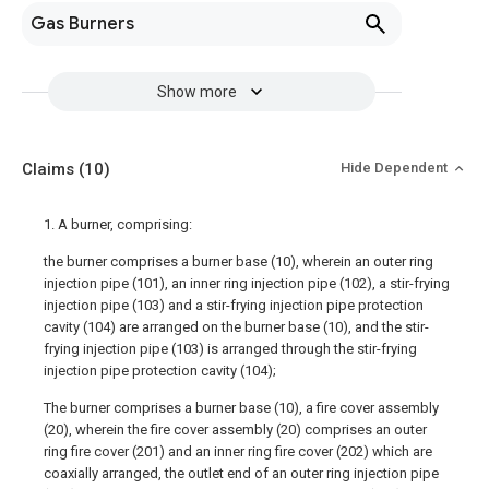
Gas Burners
Show more
Claims
(10)
Hide Dependent
1. A burner, comprising:
the burner comprises a burner base (10), wherein an outer ring
injection pipe (101), an inner ring injection pipe (102), a stir-frying
injection pipe (103) and a stir-frying injection pipe protection
cavity (104) are arranged on the burner base (10), and the stir-
frying injection pipe (103) is arranged through the stir-frying
injection pipe protection cavity (104);
The burner comprises a burner base (10), a fire cover assembly
(20), wherein the fire cover assembly (20) comprises an outer
ring fire cover (201) and an inner ring fire cover (202) which are
coaxially arranged, the outlet end of an outer ring injection pipe