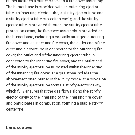
burner includes a burner base and a fire cover assembly.
The burner base is provided with an outer ring ejector
tube, an inner ring ejector tube, a stir-fry ejector tube and
a stir-fry ejector tube protection cavity, and the stir-fry
ejector tube is provided through the stir-fry ejector tube
protection cavity; the fire cover assembly is provided on
the burner base, including a coaxially arranged outer ring
fire cover and an inner ring fire cover, the outlet end of the
outer ring ejector tube is connected to the outer ring fire
cover, the outlet end of the inner ring ejector tube is
connected to the inner ring fire cover, and the outlet end
of the stir-fry ejector tube is located within the inner ring
of the inner ring fire cover. The gas stove includes the
above-mentioned burner. In the utility model, the provision
of the stir-fry ejector tube forms a stir-fry ejector cavity,
which fully ensures that the gas flows along the stir-fry
ejector cavity to the inner ring of the inner ring fire cover
and participates in combustion, forming a stable stir-fry
center fire.
Landscapes