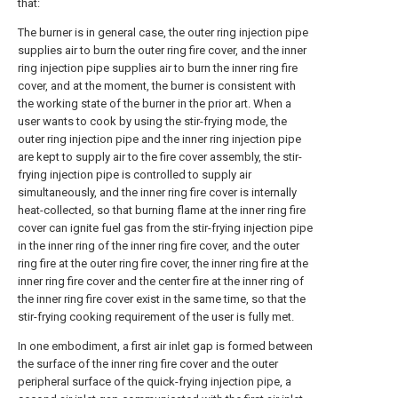
that:
The burner is in general case, the outer ring injection pipe
supplies air to burn the outer ring fire cover, and the inner
ring injection pipe supplies air to burn the inner ring fire
cover, and at the moment, the burner is consistent with
the working state of the burner in the prior art. When a
user wants to cook by using the stir-frying mode, the
outer ring injection pipe and the inner ring injection pipe
are kept to supply air to the fire cover assembly, the stir-
frying injection pipe is controlled to supply air
simultaneously, and the inner ring fire cover is internally
heat-collected, so that burning flame at the inner ring fire
cover can ignite fuel gas from the stir-frying injection pipe
in the inner ring of the inner ring fire cover, and the outer
ring fire at the outer ring fire cover, the inner ring fire at the
inner ring fire cover and the center fire at the inner ring of
the inner ring fire cover exist in the same time, so that the
stir-frying cooking requirement of the user is fully met.
In one embodiment, a first air inlet gap is formed between
the surface of the inner ring fire cover and the outer
peripheral surface of the quick-frying injection pipe, a