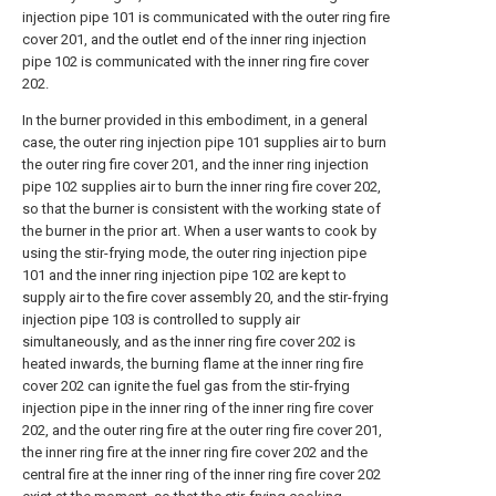
injection pipe 101 is communicated with the outer ring fire
cover 201, and the outlet end of the inner ring injection
pipe 102 is communicated with the inner ring fire cover
202.
In the burner provided in this embodiment, in a general
case, the outer ring injection pipe 101 supplies air to burn
the outer ring fire cover 201, and the inner ring injection
pipe 102 supplies air to burn the inner ring fire cover 202,
so that the burner is consistent with the working state of
the burner in the prior art. When a user wants to cook by
using the stir-frying mode, the outer ring injection pipe
101 and the inner ring injection pipe 102 are kept to
supply air to the fire cover assembly 20, and the stir-frying
injection pipe 103 is controlled to supply air
simultaneously, and as the inner ring fire cover 202 is
heated inwards, the burning flame at the inner ring fire
cover 202 can ignite the fuel gas from the stir-frying
injection pipe in the inner ring of the inner ring fire cover
202, and the outer ring fire at the outer ring fire cover 201,
the inner ring fire at the inner ring fire cover 202 and the
central fire at the inner ring of the inner ring fire cover 202