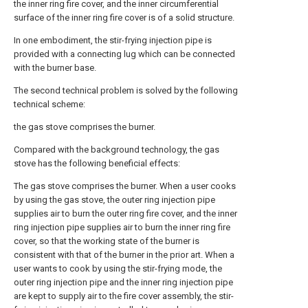
the inner ring fire cover, and the inner circumferential
surface of the inner ring fire cover is of a solid structure.
In one embodiment, the stir-frying injection pipe is
provided with a connecting lug which can be connected
with the burner base.
The second technical problem is solved by the following
technical scheme:
the gas stove comprises the burner.
Compared with the background technology, the gas
stove has the following beneficial effects:
The gas stove comprises the burner. When a user cooks
by using the gas stove, the outer ring injection pipe
supplies air to burn the outer ring fire cover, and the inner
ring injection pipe supplies air to burn the inner ring fire
cover, so that the working state of the burner is
consistent with that of the burner in the prior art. When a
user wants to cook by using the stir-frying mode, the
outer ring injection pipe and the inner ring injection pipe
are kept to supply air to the fire cover assembly, the stir-