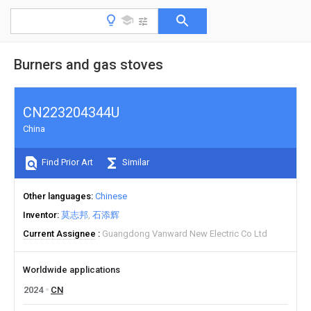
Burners and gas stoves
CN223204344U
China
Find Prior Art
Similar
Other languages
Chinese
Inventor
莫志邦
石添辉
Current Assignee
Guangdong Vanward New Electric Co Ltd
Worldwide applications
2024
CN