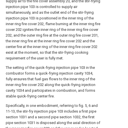
supply air to the fire cover assembly 20, and the stir-frying
injection pipe 103 is controlled to supply air
simultaneously, and as the outlet end of the stir-frying
injection pipe 103 is positioned in the inner ring of the
inner ring fire cover 202, flame burning at the inner ring fire
cover 202 ignites the inner ring of the inner ring fire cover
202, and the outer ring fire at the outer ring fire cover 201,
the inner ring fire at the inner ring fire cover 202 and the
center fire at the inner ring of the inner ring fire cover 202
exist at the moment, so that the stir-frying cooking
requirement of the user is fully met.
The setting of the quick-frying injection pipe 103 in the
combustor forms a quick-frying injection cavity 1034,
fully ensures that fuel gas flows to the inner ring of the
inner ring fire cover 202 along the quick-frying injection
cavity 1034 and participates in combustion, and forms
stable quick-frying center fire.
Specifically, in one embodiment, referring to fig. 5, 6 and
11-13, the stir-fry injection pipe 103 includes a first pipe
section 1031 and a second pipe section 1032, the first
pipe section 1031 is disposed along the axial direction of