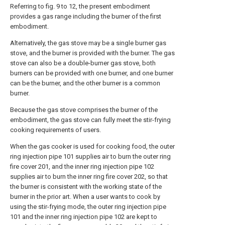
Referring to fig. 9 to 12, the present embodiment
provides a gas range including the burner of the first
embodiment.
Alternatively, the gas stove may be a single burner gas
stove, and the burner is provided with the burner. The gas
stove can also be a double-burner gas stove, both
burners can be provided with one burner, and one burner
can be the burner, and the other burner is a common
burner.
Because the gas stove comprises the burner of the
embodiment, the gas stove can fully meet the stir-frying
cooking requirements of users.
When the gas cooker is used for cooking food, the outer
ring injection pipe 101 supplies air to burn the outer ring
fire cover 201, and the inner ring injection pipe 102
supplies air to burn the inner ring fire cover 202, so that
the burner is consistent with the working state of the
burner in the prior art. When a user wants to cook by
using the stir-frying mode, the outer ring injection pipe
101 and the inner ring injection pipe 102 are kept to