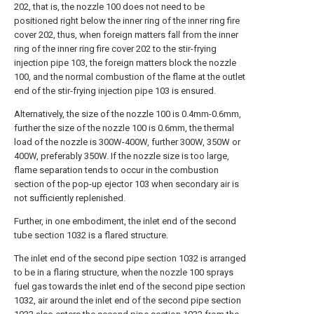
202, that is, the nozzle 100 does not need to be
positioned right below the inner ring of the inner ring fire
cover 202, thus, when foreign matters fall from the inner
ring of the inner ring fire cover 202 to the stir-frying
injection pipe 103, the foreign matters block the nozzle
100, and the normal combustion of the flame at the outlet
end of the stir-frying injection pipe 103 is ensured.
Alternatively, the size of the nozzle 100 is 0.4mm-0.6mm,
further the size of the nozzle 100 is 0.6mm, the thermal
load of the nozzle is 300W-400W, further 300W, 350W or
400W, preferably 350W. If the nozzle size is too large,
flame separation tends to occur in the combustion
section of the pop-up ejector 103 when secondary air is
not sufficiently replenished.
Further, in one embodiment, the inlet end of the second
tube section 1032 is a flared structure.
The inlet end of the second pipe section 1032 is arranged
to be in a flaring structure, when the nozzle 100 sprays
fuel gas towards the inlet end of the second pipe section
1032, air around the inlet end of the second pipe section