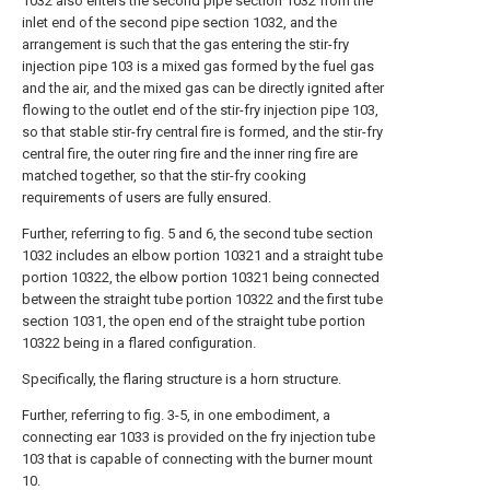
1032 also enters the second pipe section 1032 from the
inlet end of the second pipe section 1032, and the
arrangement is such that the gas entering the stir-fry
injection pipe 103 is a mixed gas formed by the fuel gas
and the air, and the mixed gas can be directly ignited after
flowing to the outlet end of the stir-fry injection pipe 103,
so that stable stir-fry central fire is formed, and the stir-fry
central fire, the outer ring fire and the inner ring fire are
matched together, so that the stir-fry cooking
requirements of users are fully ensured.
Further, referring to fig. 5 and 6, the second tube section
1032 includes an elbow portion 10321 and a straight tube
portion 10322, the elbow portion 10321 being connected
between the straight tube portion 10322 and the first tube
section 1031, the open end of the straight tube portion
10322 being in a flared configuration.
Specifically, the flaring structure is a horn structure.
Further, referring to fig. 3-5, in one embodiment, a
connecting ear 1033 is provided on the fry injection tube
103 that is capable of connecting with the burner mount
10.