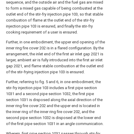
sequence, and the outside air and the fuel gas are mixed
to form a mixed gas capable of being combusted at the
outlet end of the stir-fry injection pipe 103, so that stable
combustion of flame at the outlet end of the stir-fry
injection pipe 103 is ensured, and finally the stir-fry
cooking requirement of a user is ensured.
Further, in one embodiment, the upper end opening of the
inner ring fire cover 202 is in a flared configuration. By the
arrangement, the inlet end of the first air inlet gap 2021 is
larger, ambient air is fully introduced into the first air inlet
gap 2021, and flame stable combustion at the outlet end
of the stir-frying injection pipe 103 is ensured.
Further, referring to fig. 5 and 6, in one embodiment, the
stir-fry injection pipe 103 includes a first pipe section
1031 and a second pipe section 1032, the first pipe
section 1031 is disposed along the axial direction of the
inner ring fire cover 202 and the upper end is located in
the inner ring of the inner ring fire cover 202, and the
second pipe section 1032 is disposed at the lower end
of the first pipe section 1031 in an angle communication.
Wherein, first pipe section 1031 passes through stir-fry