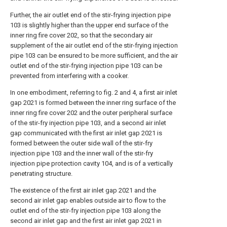
Further, the air outlet end of the stir-frying injection pipe
103 is slightly higher than the upper end surface of the
inner ring fire cover 202, so that the secondary air
supplement of the air outlet end of the stir-frying injection
pipe 103 can be ensured to be more sufficient, and the air
outlet end of the stir-frying injection pipe 103 can be
prevented from interfering with a cooker.
In one embodiment, referring to fig. 2 and 4, a first air inlet
gap 2021 is formed between the inner ring surface of the
inner ring fire cover 202 and the outer peripheral surface
of the stir-fry injection pipe 103, and a second air inlet
gap communicated with the first air inlet gap 2021 is
formed between the outer side wall of the stir-fry
injection pipe 103 and the inner wall of the stir-fry
injection pipe protection cavity 104, and is of a vertically
penetrating structure.
The existence of the first air inlet gap 2021 and the
second air inlet gap enables outside air to flow to the
outlet end of the stir-fry injection pipe 103 along the
second air inlet gap and the first air inlet gap 2021 in