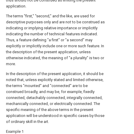
thus should not be construed as limiting the present
application.
The terms "first," "second," and the like, are used for
descriptive purposes only and are not to be construed as
indicating or implying relative importance or implicitly
indicating the number of technical features indicated.
Thus, a feature defining "a first" or "a second" may
explicitly or implicitly include one or more such feature. In
the description of the present application, unless
otherwise indicated, the meaning of "a plurality" is two or
more.
In the description of the present application, it should be
noted that, unless explicitly stated and limited otherwise,
the terms "mounted" and "connected" are to be
construed broadly, and may be, for example, fixedly
connected, detachably connected, integrally connected,
mechanically connected, or electrically connected. The
specific meaning of the above terms in the present
application will be understood in specific cases by those
of ordinary skill in the art.
Example 1