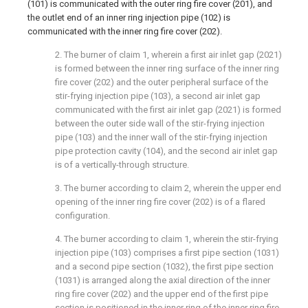
(101) is communicated with the outer ring fire cover (201), and
the outlet end of an inner ring injection pipe (102) is
communicated with the inner ring fire cover (202).
2. The burner of claim 1, wherein a first air inlet gap (2021)
is formed between the inner ring surface of the inner ring
fire cover (202) and the outer peripheral surface of the
stir-frying injection pipe (103), a second air inlet gap
communicated with the first air inlet gap (2021) is formed
between the outer side wall of the stir-frying injection
pipe (103) and the inner wall of the stir-frying injection
pipe protection cavity (104), and the second air inlet gap
is of a vertically-through structure.
3. The burner according to claim 2, wherein the upper end
opening of the inner ring fire cover (202) is of a flared
configuration.
4. The burner according to claim 1, wherein the stir-frying
injection pipe (103) comprises a first pipe section (1031)
and a second pipe section (1032), the first pipe section
(1031) is arranged along the axial direction of the inner
ring fire cover (202) and the upper end of the first pipe
section is positioned in the inner ring of the inner ring fire