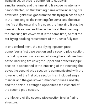
frying injection pipe is controlled to supply air
simultaneously, and the inner ring fire cover is internally
heat-collected, so that burning flame at the inner ring fire
cover can ignite fuel gas from the stir-frying injection pipe
in the inner ring of the inner ring fire cover, and the outer
ring fire at the outer ring fire cover, the inner ring fire at the
inner ring fire cover and the center fire at the inner ring of
the inner ring fire cover exist in the same time, so that the
stir-frying cooking requirement of the user is fully met.
In one embodiment, the stir-frying injection pipe
comprises a first pipe section and a second pipe section,
the first pipe section is arranged along the axial direction
of the inner ring fire cover, the upper end of the first pipe
section is positioned in the inner ring of the inner ring fire
cover, the second pipe section is communicated with the
lower end of the first pipe section in an included angle
manner, and the gas stove further comprises a nozzle,
and the nozzle is arranged opposite to the inlet end of
the second pipe section;
the inlet end of the second pipe section is of a flaring
structure.