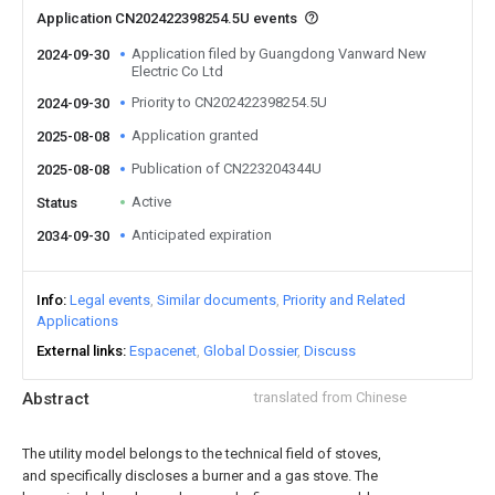
Application CN202422398254.5U events
Application filed by Guangdong Vanward New
2024-09-30
Electric Co Ltd
Priority to CN202422398254.5U
2024-09-30
Application granted
2025-08-08
Publication of CN223204344U
2025-08-08
Active
Status
Anticipated expiration
2034-09-30
Info
Legal events
Similar documents
Priority and Related
Applications
External links
Espacenet
Global Dossier
Discuss
Abstract
translated from Chinese
The utility model belongs to the technical field of stoves,
and specifically discloses a burner and a gas stove. The