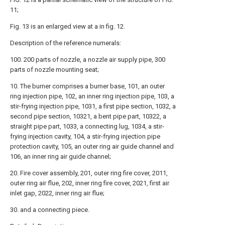
11;
Fig. 13 is an enlarged view at a in fig. 12.
Description of the reference numerals:
100. 200 parts of nozzle, a nozzle air supply pipe, 300
parts of nozzle mounting seat;
10. The burner comprises a burner base, 101, an outer
ring injection pipe, 102, an inner ring injection pipe, 103, a
stir-frying injection pipe, 1031, a first pipe section, 1032, a
second pipe section, 10321, a bent pipe part, 10322, a
straight pipe part, 1033, a connecting lug, 1034, a stir-
frying injection cavity, 104, a stir-frying injection pipe
protection cavity, 105, an outer ring air guide channel and
106, an inner ring air guide channel;
20. Fire cover assembly, 201, outer ring fire cover, 2011,
outer ring air flue, 202, inner ring fire cover, 2021, first air
inlet gap, 2022, inner ring air flue;
30. and a connecting piece.