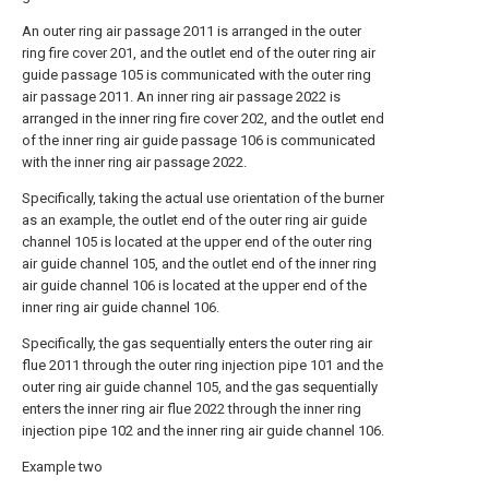
An outer ring air passage 2011 is arranged in the outer
ring fire cover 201, and the outlet end of the outer ring air
guide passage 105 is communicated with the outer ring
air passage 2011. An inner ring air passage 2022 is
arranged in the inner ring fire cover 202, and the outlet end
of the inner ring air guide passage 106 is communicated
with the inner ring air passage 2022.
Specifically, taking the actual use orientation of the burner
as an example, the outlet end of the outer ring air guide
channel 105 is located at the upper end of the outer ring
air guide channel 105, and the outlet end of the inner ring
air guide channel 106 is located at the upper end of the
inner ring air guide channel 106.
Specifically, the gas sequentially enters the outer ring air
flue 2011 through the outer ring injection pipe 101 and the
outer ring air guide channel 105, and the gas sequentially
enters the inner ring air flue 2022 through the inner ring
injection pipe 102 and the inner ring air guide channel 106.
Example two