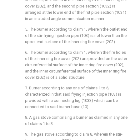
cover (202), and the second pipe section (1032) is
arranged at the lower end of the first pipe section (1031)
in an included angle communication manner.
5. The burner according to claim 1, wherein the outlet end
of the stir-frying injection pipe (103) is not lower than the
upper end surface of the inner ring fire cover (202).
6. The burner according to claim 1, wherein the fire holes
of the inner ring fire cover (202) are provided on the outer
circumferential surface of the inner ring fire cover (202),
and the inner circumferential surface of the inner ring fire
cover (202) is of a solid structure.
7. Burner according to any one of claims 1 to 6,
characterized in that said frying injection pipe (103) is
provided with a connecting lug (1033) which can be
connected to said burner base (10).
8. A gas stove comprising a burner as claimed in any one
of claims 1 to 3.
9. The gas stove according to claim 8, wherein the stir-