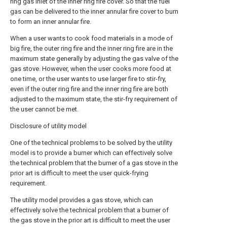
ring gas inlet of the inner ring fire cover. So that the fuel
gas can be delivered to the inner annular fire cover to burn
to form an inner annular fire.
When a user wants to cook food materials in a mode of
big fire, the outer ring fire and the inner ring fire are in the
maximum state generally by adjusting the gas valve of the
gas stove. However, when the user cooks more food at
one time, or the user wants to use larger fire to stir-fry,
even if the outer ring fire and the inner ring fire are both
adjusted to the maximum state, the stir-fry requirement of
the user cannot be met.
Disclosure of utility model
One of the technical problems to be solved by the utility
model is to provide a burner which can effectively solve
the technical problem that the burner of a gas stove in the
prior art is difficult to meet the user quick-frying
requirement.
The utility model provides a gas stove, which can
effectively solve the technical problem that a burner of
the gas stove in the prior art is difficult to meet the user