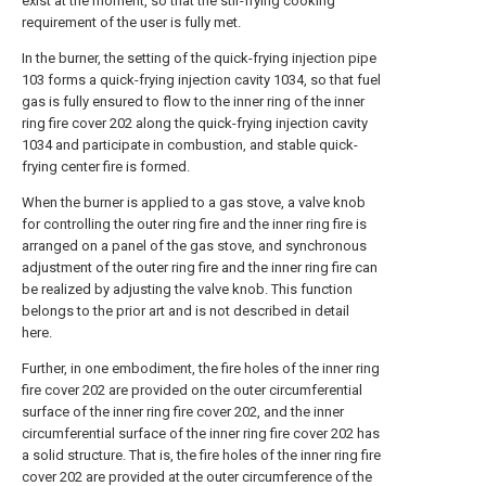
exist at the moment, so that the stir-frying cooking
requirement of the user is fully met.
In the burner, the setting of the quick-frying injection pipe
103 forms a quick-frying injection cavity 1034, so that fuel
gas is fully ensured to flow to the inner ring of the inner
ring fire cover 202 along the quick-frying injection cavity
1034 and participate in combustion, and stable quick-
frying center fire is formed.
When the burner is applied to a gas stove, a valve knob
for controlling the outer ring fire and the inner ring fire is
arranged on a panel of the gas stove, and synchronous
adjustment of the outer ring fire and the inner ring fire can
be realized by adjusting the valve knob. This function
belongs to the prior art and is not described in detail
here.
Further, in one embodiment, the fire holes of the inner ring
fire cover 202 are provided on the outer circumferential
surface of the inner ring fire cover 202, and the inner
circumferential surface of the inner ring fire cover 202 has
a solid structure. That is, the fire holes of the inner ring fire
cover 202 are provided at the outer circumference of the