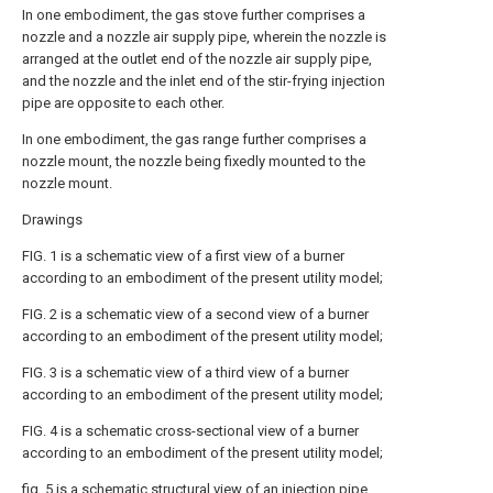
In one embodiment, the gas stove further comprises a
nozzle and a nozzle air supply pipe, wherein the nozzle is
arranged at the outlet end of the nozzle air supply pipe,
and the nozzle and the inlet end of the stir-frying injection
pipe are opposite to each other.
In one embodiment, the gas range further comprises a
nozzle mount, the nozzle being fixedly mounted to the
nozzle mount.
Drawings
FIG. 1 is a schematic view of a first view of a burner
according to an embodiment of the present utility model;
FIG. 2 is a schematic view of a second view of a burner
according to an embodiment of the present utility model;
FIG. 3 is a schematic view of a third view of a burner
according to an embodiment of the present utility model;
FIG. 4 is a schematic cross-sectional view of a burner
according to an embodiment of the present utility model;
fig. 5 is a schematic structural view of an injection pipe