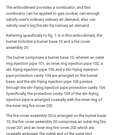
The embodiment provides a combustor, and this
combustor can be applied to gas-cooker, can enough
satisfy user's ordinary culinary art demand, also can
satisfy user's big fire stir-fry culinary art demand.
Referring specifically to fig. 1-4, in this embodiment, the
burner includes a burner base 10 and a fire cover
assembly 20.
The burner comprises a burner base 10, wherein an outer
ring injection pipe 101, an inner ring injection pipe 102, a
stir-frying injection pipe 103 and a stir-frying injection
pipe protection cavity 104 are arranged on the burner
base, and the stir-frying injection pipe 103 passes
through the stir-frying injection pipe protection cavity 104.
Specifically, the protection cavity 104 of the stir-frying
injection pipe is arranged coaxially with the inner ring of
the inner ring fire cover 202.
The fire cover assembly 20 is arranged on the burner base
10, the fire cover assembly 20 comprises an outer ring fire
cover 201 and an inner ring fire cover 202 which are
coaxially arranged, the outlet end of the outer ring