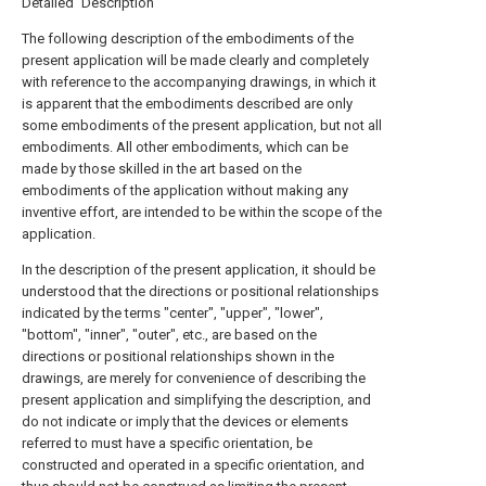
Detailed Description
The following description of the embodiments of the
present application will be made clearly and completely
with reference to the accompanying drawings, in which it
is apparent that the embodiments described are only
some embodiments of the present application, but not all
embodiments. All other embodiments, which can be
made by those skilled in the art based on the
embodiments of the application without making any
inventive effort, are intended to be within the scope of the
application.
In the description of the present application, it should be
understood that the directions or positional relationships
indicated by the terms "center", "upper", "lower",
"bottom", "inner", "outer", etc., are based on the
directions or positional relationships shown in the
drawings, are merely for convenience of describing the
present application and simplifying the description, and
do not indicate or imply that the devices or elements
referred to must have a specific orientation, be
constructed and operated in a specific orientation, and