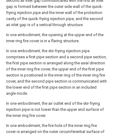
second air inlet gap communicated with the first air inlet
gap is formed between the outer side wall of the quick-
frying injection pipe and the inner wall of the protection
cavity of the quick-frying injection pipe, and the second
air inlet gap is of a vertical through structure.
In one embodiment, the opening at the upper end of the
inner ring fire cover is in a flaring structure.
In one embodiment, the stir-frying injection pipe
comprises a first pipe section and a second pipe section,
the first pipe section is arranged along the axial direction
of the inner ring fire cover, the upper end of the first pipe
section is positioned in the inner ring of the inner ring fire
cover, and the second pipe section is communicated with
the lower end of the first pipe section in an included
angle mode.
In one embodiment, the air outlet end of the stir-frying
injection pipe is not lower than the upper end surface of
the inner ring fire cover.
In one embodiment, the fire hole of the inner ring fire
cover is arranged on the outer circumferential surface of