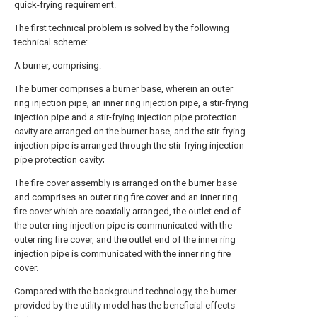
quick-frying requirement.
The first technical problem is solved by the following
technical scheme:
A burner, comprising:
The burner comprises a burner base, wherein an outer
ring injection pipe, an inner ring injection pipe, a stir-frying
injection pipe and a stir-frying injection pipe protection
cavity are arranged on the burner base, and the stir-frying
injection pipe is arranged through the stir-frying injection
pipe protection cavity;
The fire cover assembly is arranged on the burner base
and comprises an outer ring fire cover and an inner ring
fire cover which are coaxially arranged, the outlet end of
the outer ring injection pipe is communicated with the
outer ring fire cover, and the outlet end of the inner ring
injection pipe is communicated with the inner ring fire
cover.
Compared with the background technology, the burner
provided by the utility model has the beneficial effects