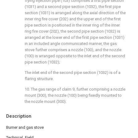
frying injection pipe (103) comprises a first pipe section
(1031) and a second pipe section (1032), the first pipe
section (1031) is arranged along the axial direction of the
inner ring fire cover (202) and the upper end of the first
pipe section is positioned in the inner ring of the inner
ring fire cover (202), the second pipe section (1032) is
arranged at the lower end of the first pipe section (1031)
in an included angle communicated manner, the gas
stove further comprises a nozzle (100), and the nozzle
(100) is arranged opposite to the inlet end of the second
pipe section (1032);
The inlet end of the second pipe section (1032) is of a
flaring structure.
10. The gas range of claim 9, further comprising a nozzle
mount (300), the nozzle (100) being fixedly mounted to
the nozzle mount (300).
Description
Burner and gas stove
Technical Field