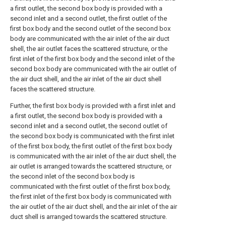
a first outlet, the second box body is provided with a
second inlet and a second outlet, the first outlet of the
first box body and the second outlet of the second box
body are communicated with the air inlet of the air duct
shell, the air outlet faces the scattered structure, or the
first inlet of the first box body and the second inlet of the
second box body are communicated with the air outlet of
the air duct shell, and the air inlet of the air duct shell
faces the scattered structure.
Further, the first box body is provided with a first inlet and
a first outlet, the second box body is provided with a
second inlet and a second outlet, the second outlet of
the second box body is communicated with the first inlet
of the first box body, the first outlet of the first box body
is communicated with the air inlet of the air duct shell, the
air outlet is arranged towards the scattered structure, or
the second inlet of the second box body is
communicated with the first outlet of the first box body,
the first inlet of the first box body is communicated with
the air outlet of the air duct shell, and the air inlet of the air
duct shell is arranged towards the scattered structure.