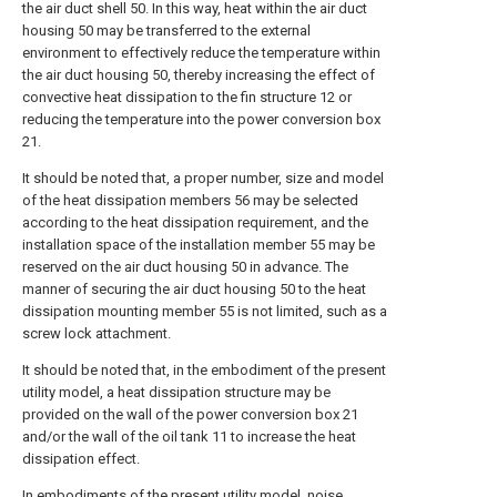
the air duct shell 50. In this way, heat within the air duct
housing 50 may be transferred to the external
environment to effectively reduce the temperature within
the air duct housing 50, thereby increasing the effect of
convective heat dissipation to the fin structure 12 or
reducing the temperature into the power conversion box
21.
It should be noted that, a proper number, size and model
of the heat dissipation members 56 may be selected
according to the heat dissipation requirement, and the
installation space of the installation member 55 may be
reserved on the air duct housing 50 in advance. The
manner of securing the air duct housing 50 to the heat
dissipation mounting member 55 is not limited, such as a
screw lock attachment.
It should be noted that, in the embodiment of the present
utility model, a heat dissipation structure may be
provided on the wall of the power conversion box 21
and/or the wall of the oil tank 11 to increase the heat
dissipation effect.
In embodiments of the present utility model, noise