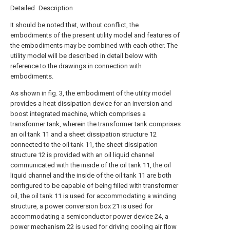
Detailed Description
It should be noted that, without conflict, the
embodiments of the present utility model and features of
the embodiments may be combined with each other. The
utility model will be described in detail below with
reference to the drawings in connection with
embodiments.
As shown in fig. 3, the embodiment of the utility model
provides a heat dissipation device for an inversion and
boost integrated machine, which comprises a
transformer tank, wherein the transformer tank comprises
an oil tank 11 and a sheet dissipation structure 12
connected to the oil tank 11, the sheet dissipation
structure 12 is provided with an oil liquid channel
communicated with the inside of the oil tank 11, the oil
liquid channel and the inside of the oil tank 11 are both
configured to be capable of being filled with transformer
oil, the oil tank 11 is used for accommodating a winding
structure, a power conversion box 21 is used for
accommodating a semiconductor power device 24, a
power mechanism 22 is used for driving cooling air flow