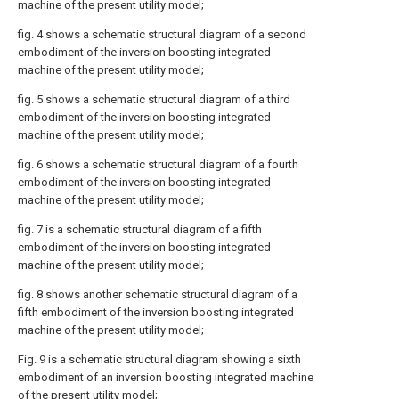
machine of the present utility model;
fig. 4 shows a schematic structural diagram of a second
embodiment of the inversion boosting integrated
machine of the present utility model;
fig. 5 shows a schematic structural diagram of a third
embodiment of the inversion boosting integrated
machine of the present utility model;
fig. 6 shows a schematic structural diagram of a fourth
embodiment of the inversion boosting integrated
machine of the present utility model;
fig. 7 is a schematic structural diagram of a fifth
embodiment of the inversion boosting integrated
machine of the present utility model;
fig. 8 shows another schematic structural diagram of a
fifth embodiment of the inversion boosting integrated
machine of the present utility model;
Fig. 9 is a schematic structural diagram showing a sixth
embodiment of an inversion boosting integrated machine
of the present utility model;