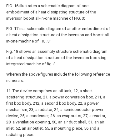
FIG. 16 illustrates a schematic diagram of one
embodiment of a heat dissipating structure of the
inversion boost all-in-one machine of FIG. 3;
FIG. 17 is a schematic diagram of another embodiment of
a heat dissipation structure of the inversion and boost all-
in-one machine of FIG. 3;
Fig. 18 shows an assembly structure schematic diagram
of a heat dissipation structure of the inversion boosting
integrated machine of fig. 3.
Wherein the above figures include the following reference
numerals:
11. The device comprises an oil tank, 12, a sheet
scattering structure, 21, a power conversion box, 211, a
first box body, 212, a second box body, 22, a power
mechanism, 23, a radiator, 24, a semiconductor power
device, 25, a condenser, 26, an evaporator, 27, a reactor,
28, a ventilation opening, 50, an air duct shell, 51, an air
inlet, 52, an air outlet, 55, a mounting piece, 56 and a
radiating piece.