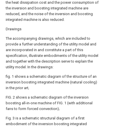
the heat dissipation cost and the power consumption of
the inversion and boosting integrated machine are
reduced, and the noise of the inversion and boosting
integrated machine is also reduced.
Drawings
The accompanying drawings, which are included to
provide a further understanding of the utility model and
are incorporated in and constitute a part of this
specification, illustrate embodiments of the utility model
and together with the description serve to explain the
utility model. In the drawings:
fig. 1 shows a schematic diagram of the structure of an
inversion boosting integrated machine (natural cooling)
in the prior art;
FIG. 2 shows a schematic diagram of the inversion
boosting all-in-one machine of FIG. 1 (with additional
fans to form forced convection);
Fig. 3 is a schematic structural diagram of a first
embodiment of the inversion boosting integrated