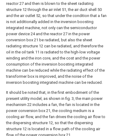
reactor 27 and then is blown to the sheet radiating
structure 12 through the air inlet 51, the air duct shell 50
and the air outlet 52, so that under the condition that a fan
is not additionally added in the inversion boosting
integrated machine, not only can the semiconductor
power device 24 and the reactor 27 in the power
conversion box 21 be radiated, but also the sheet
radiating structure 12 can be radiated, and therefore the
oil in the oil tank 11 is radiated to the high-low voltage
winding and the iron core, and the cost and the power
consumption of the inversion boosting integrated
machine can be reduced while the radiating effect of the
transformer box is improved, and the noise of the
inversion boosting integrated machine can be reduced.
It should be noted that, in the first embodiment of the
present utility model, as shown in fig. 3, the main power
mechanism 22 includes a fan, the fan is located in the
power conversion box 21, the cooling medium is a
cooling air flow, and the fan drives the cooling air flow to
the dispersing structure 12, so that the dispersing
structure 12 is located in a flow path of the cooling air
flow of the power conversion box 21.