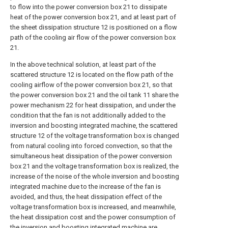
to flow into the power conversion box 21 to dissipate
heat of the power conversion box 21, and at least part of
the sheet dissipation structure 12 is positioned on a flow
path of the cooling air flow of the power conversion box
21.
In the above technical solution, at least part of the
scattered structure 12 is located on the flow path of the
cooling airflow of the power conversion box 21, so that
the power conversion box 21 and the oil tank 11 share the
power mechanism 22 for heat dissipation, and under the
condition that the fan is not additionally added to the
inversion and boosting integrated machine, the scattered
structure 12 of the voltage transformation box is changed
from natural cooling into forced convection, so that the
simultaneous heat dissipation of the power conversion
box 21 and the voltage transformation box is realized, the
increase of the noise of the whole inversion and boosting
integrated machine due to the increase of the fan is
avoided, and thus, the heat dissipation effect of the
voltage transformation box is increased, and meanwhile,
the heat dissipation cost and the power consumption of
the inversion and boosting integrated machine are