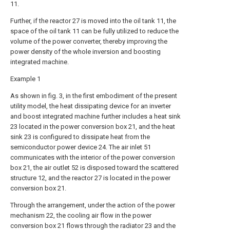
11.
Further, if the reactor 27 is moved into the oil tank 11, the
space of the oil tank 11 can be fully utilized to reduce the
volume of the power converter, thereby improving the
power density of the whole inversion and boosting
integrated machine.
Example 1
As shown in fig. 3, in the first embodiment of the present
utility model, the heat dissipating device for an inverter
and boost integrated machine further includes a heat sink
23 located in the power conversion box 21, and the heat
sink 23 is configured to dissipate heat from the
semiconductor power device 24. The air inlet 51
communicates with the interior of the power conversion
box 21, the air outlet 52 is disposed toward the scattered
structure 12, and the reactor 27 is located in the power
conversion box 21.
Through the arrangement, under the action of the power
mechanism 22, the cooling air flow in the power
conversion box 21 flows through the radiator 23 and the