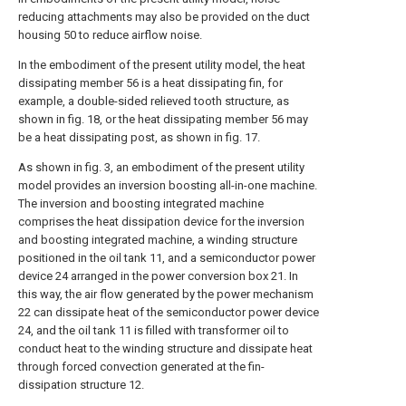
reducing attachments may also be provided on the duct
housing 50 to reduce airflow noise.
In the embodiment of the present utility model, the heat
dissipating member 56 is a heat dissipating fin, for
example, a double-sided relieved tooth structure, as
shown in fig. 18, or the heat dissipating member 56 may
be a heat dissipating post, as shown in fig. 17.
As shown in fig. 3, an embodiment of the present utility
model provides an inversion boosting all-in-one machine.
The inversion and boosting integrated machine
comprises the heat dissipation device for the inversion
and boosting integrated machine, a winding structure
positioned in the oil tank 11, and a semiconductor power
device 24 arranged in the power conversion box 21. In
this way, the air flow generated by the power mechanism
22 can dissipate heat of the semiconductor power device
24, and the oil tank 11 is filled with transformer oil to
conduct heat to the winding structure and dissipate heat
through forced convection generated at the fin-
dissipation structure 12.