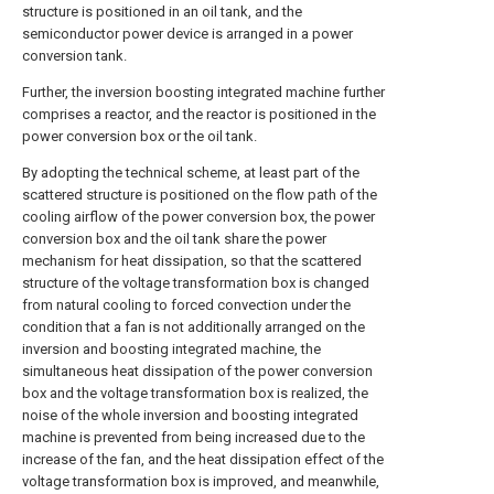
structure is positioned in an oil tank, and the
semiconductor power device is arranged in a power
conversion tank.
Further, the inversion boosting integrated machine further
comprises a reactor, and the reactor is positioned in the
power conversion box or the oil tank.
By adopting the technical scheme, at least part of the
scattered structure is positioned on the flow path of the
cooling airflow of the power conversion box, the power
conversion box and the oil tank share the power
mechanism for heat dissipation, so that the scattered
structure of the voltage transformation box is changed
from natural cooling to forced convection under the
condition that a fan is not additionally arranged on the
inversion and boosting integrated machine, the
simultaneous heat dissipation of the power conversion
box and the voltage transformation box is realized, the
noise of the whole inversion and boosting integrated
machine is prevented from being increased due to the
increase of the fan, and the heat dissipation effect of the
voltage transformation box is improved, and meanwhile,