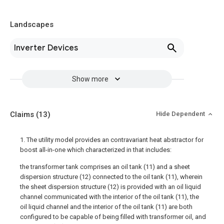
Landscapes
Inverter Devices
Show more
Claims
(13)
Hide Dependent
1. The utility model provides an contravariant heat abstractor for
boost all-in-one which characterized in that includes:
the transformer tank comprises an oil tank (11) and a sheet
dispersion structure (12) connected to the oil tank (11), wherein
the sheet dispersion structure (12) is provided with an oil liquid
channel communicated with the interior of the oil tank (11), the
oil liquid channel and the interior of the oil tank (11) are both
configured to be capable of being filled with transformer oil, and