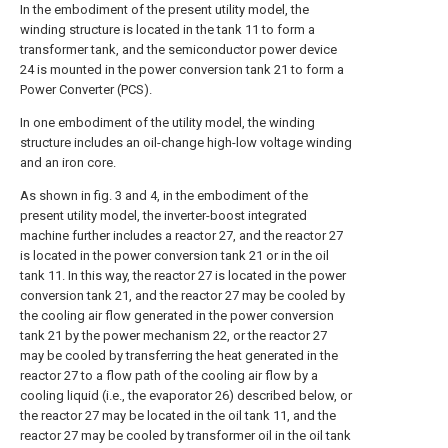
In the embodiment of the present utility model, the
winding structure is located in the tank 11 to form a
transformer tank, and the semiconductor power device
24 is mounted in the power conversion tank 21 to form a
Power Converter (PCS).
In one embodiment of the utility model, the winding
structure includes an oil-change high-low voltage winding
and an iron core.
As shown in fig. 3 and 4, in the embodiment of the
present utility model, the inverter-boost integrated
machine further includes a reactor 27, and the reactor 27
is located in the power conversion tank 21 or in the oil
tank 11. In this way, the reactor 27 is located in the power
conversion tank 21, and the reactor 27 may be cooled by
the cooling air flow generated in the power conversion
tank 21 by the power mechanism 22, or the reactor 27
may be cooled by transferring the heat generated in the
reactor 27 to a flow path of the cooling air flow by a
cooling liquid (i.e., the evaporator 26) described below, or
the reactor 27 may be located in the oil tank 11, and the
reactor 27 may be cooled by transformer oil in the oil tank