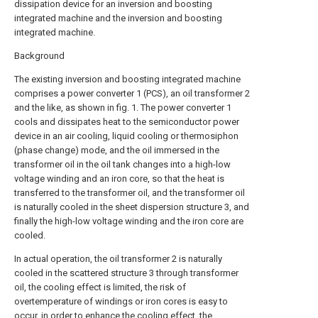
dissipation device for an inversion and boosting
integrated machine and the inversion and boosting
integrated machine.
Background
The existing inversion and boosting integrated machine
comprises a power converter 1 (PCS), an oil transformer 2
and the like, as shown in fig. 1. The power converter 1
cools and dissipates heat to the semiconductor power
device in an air cooling, liquid cooling or thermosiphon
(phase change) mode, and the oil immersed in the
transformer oil in the oil tank changes into a high-low
voltage winding and an iron core, so that the heat is
transferred to the transformer oil, and the transformer oil
is naturally cooled in the sheet dispersion structure 3, and
finally the high-low voltage winding and the iron core are
cooled.
In actual operation, the oil transformer 2 is naturally
cooled in the scattered structure 3 through transformer
oil, the cooling effect is limited, the risk of
overtemperature of windings or iron cores is easy to
occur, in order to enhance the cooling effect, the