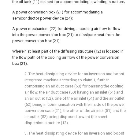
the oil tank (11) is used for accommodating a winding structure;
A power conversion box (21) for accommodating a
semiconductor power device (24);
A power mechanism (22) for driving a cooling air flow to flow
into the power conversion box (21) to dissipate heat from the
power conversion box (21);
Wherein at least part of the diffusing structure (12) is located in
the flow path of the cooling air flow of the power conversion
box (21).
2. The heat dissipating device for an inversion and boost
integrated machine according to claim 1, further
comprising an air duct case (50) for passing the cooling
air flow, the air duct case (50) having an air inlet (51) and
an air outlet (52), one of the air inlet (51) and the air outlet
(52) being in communication with the inside of the power
conversion case (21), the other of the air inlet (51) and the
air outlet (52) being disposed toward the sheet-
dispersion structure (12).
3. The heat dissipating device for an inversion and boost