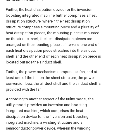
Further, the heat dissipation device for the inversion
boosting integrated machine further comprises a heat
dissipation structure, wherein the heat dissipation
structure comprises a mounting piece and a plurality of
heat dissipation pieces, the mounting piece is mounted
on the air duct shell, the heat dissipation pieces are
arranged on the mounting piece at intervals, one end of
each heat dissipation piece stretches into the air duct
shell, and the other end of each heat dissipation piece is
located outside the air duct shell.
Further, the power mechanism comprises a fan, and at
least one of the fan on the sheet structure, the power
conversion box, the air duct shell and the air duct shell is
provided with the fan.
According to another aspect of the utility model, the
utility model provides an inversion and boosting
integrated machine, which comprises the heat
dissipation device for the inversion and boosting
integrated machine, a winding structure and a
semiconductor power device, wherein the winding