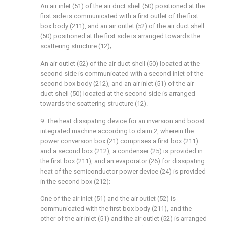
An air inlet (51) of the air duct shell (50) positioned at the
first side is communicated with a first outlet of the first
box body (211), and an air outlet (52) of the air duct shell
(50) positioned at the first side is arranged towards the
scattering structure (12);
An air outlet (52) of the air duct shell (50) located at the
second side is communicated with a second inlet of the
second box body (212), and an air inlet (51) of the air
duct shell (50) located at the second side is arranged
towards the scattering structure (12).
9. The heat dissipating device for an inversion and boost
integrated machine according to claim 2, wherein the
power conversion box (21) comprises a first box (211)
and a second box (212), a condenser (25) is provided in
the first box (211), and an evaporator (26) for dissipating
heat of the semiconductor power device (24) is provided
in the second box (212);
One of the air inlet (51) and the air outlet (52) is
communicated with the first box body (211), and the
other of the air inlet (51) and the air outlet (52) is arranged