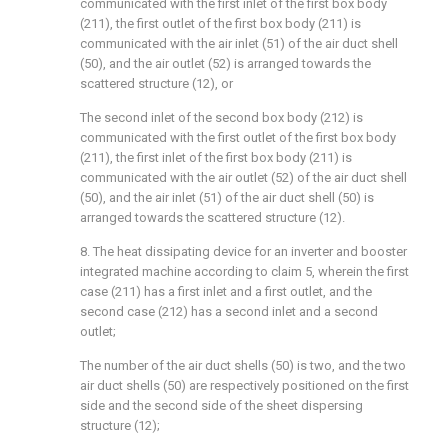
communicated with the first inlet of the first box body
(211), the first outlet of the first box body (211) is
communicated with the air inlet (51) of the air duct shell
(50), and the air outlet (52) is arranged towards the
scattered structure (12), or
The second inlet of the second box body (212) is
communicated with the first outlet of the first box body
(211), the first inlet of the first box body (211) is
communicated with the air outlet (52) of the air duct shell
(50), and the air inlet (51) of the air duct shell (50) is
arranged towards the scattered structure (12).
8. The heat dissipating device for an inverter and booster
integrated machine according to claim 5, wherein the first
case (211) has a first inlet and a first outlet, and the
second case (212) has a second inlet and a second
outlet;
The number of the air duct shells (50) is two, and the two
air duct shells (50) are respectively positioned on the first
side and the second side of the sheet dispersing
structure (12);