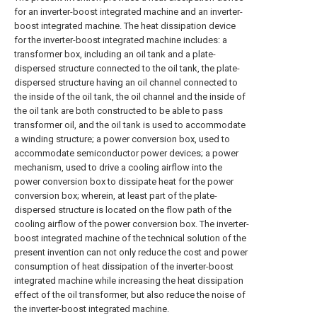
for an inverter-boost integrated machine and an inverter-
boost integrated machine. The heat dissipation device
for the inverter-boost integrated machine includes: a
transformer box, including an oil tank and a plate-
dispersed structure connected to the oil tank, the plate-
dispersed structure having an oil channel connected to
the inside of the oil tank, the oil channel and the inside of
the oil tank are both constructed to be able to pass
transformer oil, and the oil tank is used to accommodate
a winding structure; a power conversion box, used to
accommodate semiconductor power devices; a power
mechanism, used to drive a cooling airflow into the
power conversion box to dissipate heat for the power
conversion box; wherein, at least part of the plate-
dispersed structure is located on the flow path of the
cooling airflow of the power conversion box. The inverter-
boost integrated machine of the technical solution of the
present invention can not only reduce the cost and power
consumption of heat dissipation of the inverter-boost
integrated machine while increasing the heat dissipation
effect of the oil transformer, but also reduce the noise of
the inverter-boost integrated machine.