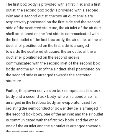
The first box body is provided with a first inlet and a first
outlet, the second box body is provided with a second
inlet and a second outlet, the two air duct shells are
respectively positioned on the first side and the second
side of the scattered structure, the air inlet of the air duct
shell positioned on the first side is communicated with
the first outlet of the first box body, the air outlet of the air
duct shell positioned on the first side is arranged
towards the scattered structure, the air outlet of the air
duct shell positioned on the second side is
communicated with the second inlet of the second box
body, and the air inlet of the air duct shell positioned on
the second side is arranged towards the scattered
structure.
Further, the power conversion box comprises a first box
body and a second box body, wherein a condenser is
arranged in the first box body, an evaporator used for
radiating the semiconductor power device is arranged in
the second box body, one of the air inlet and the air outlet
is communicated with the first box body, and the other
one of the air inlet and the air outlet is arranged towards
the scattered structure.