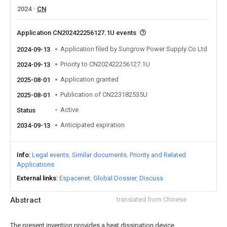
2024
CN
Application CN202422256127.1U events
Application filed by Sungrow Power Supply Co Ltd
2024-09-13
Priority to CN202422256127.1U
2024-09-13
Application granted
2025-08-01
Publication of CN223182535U
2025-08-01
Active
Status
Anticipated expiration
2034-09-13
Info
Legal events
Similar documents
Priority and Related
Applications
External links
Espacenet
Global Dossier
Discuss
Abstract
translated from Chinese
The present invention provides a heat dissipation device