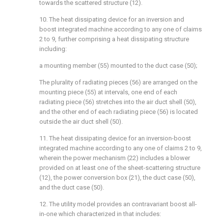
towards the scattered structure (12).
10. The heat dissipating device for an inversion and
boost integrated machine according to any one of claims
2 to 9, further comprising a heat dissipating structure
including:
a mounting member (55) mounted to the duct case (50);
The plurality of radiating pieces (56) are arranged on the
mounting piece (55) at intervals, one end of each
radiating piece (56) stretches into the air duct shell (50),
and the other end of each radiating piece (56) is located
outside the air duct shell (50).
11. The heat dissipating device for an inversion-boost
integrated machine according to any one of claims 2 to 9,
wherein the power mechanism (22) includes a blower
provided on at least one of the sheet-scattering structure
(12), the power conversion box (21), the duct case (50),
and the duct case (50).
12. The utility model provides an contravariant boost all-
in-one which characterized in that includes: