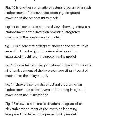
Fig. 10 is another schematic structural diagram of a sixth
embodiment of the inversion boosting integrated
machine of the present utility model;
Fig. 11 is a schematic structural view showing a seventh
embodiment of the inversion boosting integrated
machine of the present utility model;
fig. 12 is a schematic diagram showing the structure of
an embodiment eight of the inversion boosting
integrated machine of the present utility model;
fig. 13 is a schematic diagram showing the structure of a
ninth embodiment of the inversion boosting integrated
machine of the utility model;
fig. 14 shows a schematic structural diagram of an
embodiment ten of the inversion boosting integrated
machine of the utility model;
Fig. 15 shows a schematic structural diagram of an
eleventh embodiment of the inversion boosting
integrated machine of the present utility model;