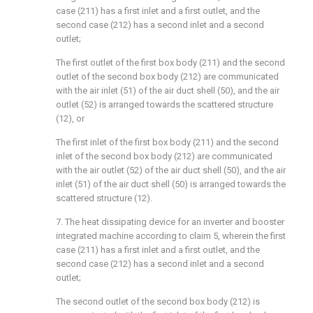
case (211) has a first inlet and a first outlet, and the
second case (212) has a second inlet and a second
outlet;
The first outlet of the first box body (211) and the second
outlet of the second box body (212) are communicated
with the air inlet (51) of the air duct shell (50), and the air
outlet (52) is arranged towards the scattered structure
(12), or
The first inlet of the first box body (211) and the second
inlet of the second box body (212) are communicated
with the air outlet (52) of the air duct shell (50), and the air
inlet (51) of the air duct shell (50) is arranged towards the
scattered structure (12).
7. The heat dissipating device for an inverter and booster
integrated machine according to claim 5, wherein the first
case (211) has a first inlet and a first outlet, and the
second case (212) has a second inlet and a second
outlet;
The second outlet of the second box body (212) is