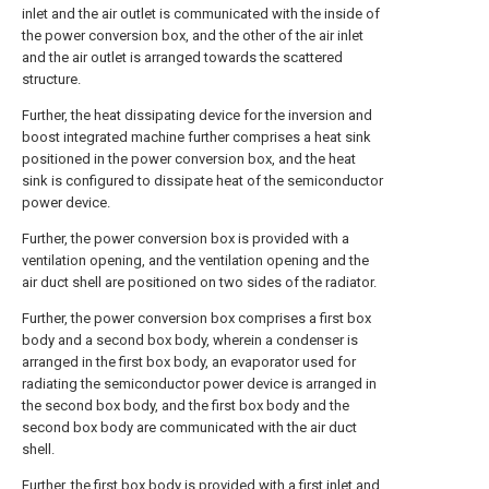
inlet and the air outlet is communicated with the inside of
the power conversion box, and the other of the air inlet
and the air outlet is arranged towards the scattered
structure.
Further, the heat dissipating device for the inversion and
boost integrated machine further comprises a heat sink
positioned in the power conversion box, and the heat
sink is configured to dissipate heat of the semiconductor
power device.
Further, the power conversion box is provided with a
ventilation opening, and the ventilation opening and the
air duct shell are positioned on two sides of the radiator.
Further, the power conversion box comprises a first box
body and a second box body, wherein a condenser is
arranged in the first box body, an evaporator used for
radiating the semiconductor power device is arranged in
the second box body, and the first box body and the
second box body are communicated with the air duct
shell.
Further, the first box body is provided with a first inlet and