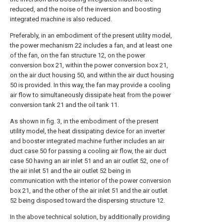
reduced, and the noise of the inversion and boosting
integrated machine is also reduced.
Preferably, in an embodiment of the present utility model,
the power mechanism 22 includes a fan, and at least one
of the fan, on the fan structure 12, on the power
conversion box 21, within the power conversion box 21,
on the air duct housing 50, and within the air duct housing
50 is provided. In this way, the fan may provide a cooling
air flow to simultaneously dissipate heat from the power
conversion tank 21 and the oil tank 11.
As shown in fig. 3, in the embodiment of the present
utility model, the heat dissipating device for an inverter
and booster integrated machine further includes an air
duct case 50 for passing a cooling air flow, the air duct
case 50 having an air inlet 51 and an air outlet 52, one of
the air inlet 51 and the air outlet 52 being in
communication with the interior of the power conversion
box 21, and the other of the air inlet 51 and the air outlet
52 being disposed toward the dispersing structure 12.
In the above technical solution, by additionally providing