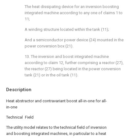
The heat dissipating device for an inversion boosting
integrated machine according to any one of claims 1 to
11;
A winding structure located within the tank (11);
And a semiconductor power device (24) mounted in the
power conversion box (21).
13. The inversion and boost integrated machine
according to claim 12, further comprising a reactor (27),
the reactor (27) being located in the power conversion
tank (21) or in the oil tank (11).
Description
Heat abstractor and contravariant boost all-in-one for all-
in-one
Technical Field
The utility model relates to the technical field of inversion
and boosting integrated machines, in particular to a heat