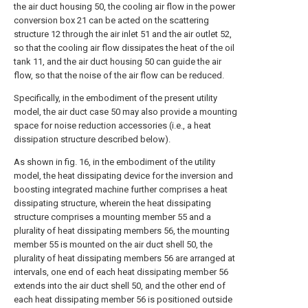
the air duct housing 50, the cooling air flow in the power
conversion box 21 can be acted on the scattering
structure 12 through the air inlet 51 and the air outlet 52,
so that the cooling air flow dissipates the heat of the oil
tank 11, and the air duct housing 50 can guide the air
flow, so that the noise of the air flow can be reduced.
Specifically, in the embodiment of the present utility
model, the air duct case 50 may also provide a mounting
space for noise reduction accessories (i.e., a heat
dissipation structure described below).
As shown in fig. 16, in the embodiment of the utility
model, the heat dissipating device for the inversion and
boosting integrated machine further comprises a heat
dissipating structure, wherein the heat dissipating
structure comprises a mounting member 55 and a
plurality of heat dissipating members 56, the mounting
member 55 is mounted on the air duct shell 50, the
plurality of heat dissipating members 56 are arranged at
intervals, one end of each heat dissipating member 56
extends into the air duct shell 50, and the other end of
each heat dissipating member 56 is positioned outside