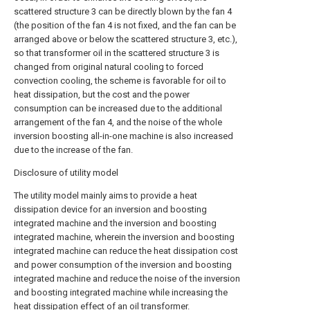
scattered structure 3 can be directly blown by the fan 4
(the position of the fan 4 is not fixed, and the fan can be
arranged above or below the scattered structure 3, etc.),
so that transformer oil in the scattered structure 3 is
changed from original natural cooling to forced
convection cooling, the scheme is favorable for oil to
heat dissipation, but the cost and the power
consumption can be increased due to the additional
arrangement of the fan 4, and the noise of the whole
inversion boosting all-in-one machine is also increased
due to the increase of the fan.
Disclosure of utility model
The utility model mainly aims to provide a heat
dissipation device for an inversion and boosting
integrated machine and the inversion and boosting
integrated machine, wherein the inversion and boosting
integrated machine can reduce the heat dissipation cost
and power consumption of the inversion and boosting
integrated machine and reduce the noise of the inversion
and boosting integrated machine while increasing the
heat dissipation effect of an oil transformer.