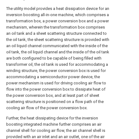
The utility model provides a heat dissipation device for an
inversion boosting all-in-one machine, which comprises a
transformation box, a power conversion box and a power
mechanism, wherein the transformation box comprises
an oil tank and a sheet scattering structure connected to
the oil tank, the sheet scattering structure is provided with
an oil liquid channel communicated with the inside of the
oil tank, the oil liquid channel and the inside of the oil tank
are both configured to be capable of being filled with
transformer oil, the oil tank is used for accommodating a
winding structure, the power conversion box is used for
accommodating a semiconductor power device, the
power mechanism is used for driving cooling air flow to
flow into the power conversion box to dissipate heat of
the power conversion box, and at least part of sheet
scattering structure is positioned on a flow path of the
cooling air flow of the power conversion box.
Further, the heat dissipating device for the inversion
boosting integrated machine further comprises an air
channel shell for cooling air flow, the air channel shell is
provided with an air inlet and an air outlet, one of the air