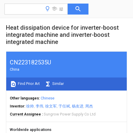
Heat dissipation device for inverter-boost
integrated machine and inverter-boost
integrated machine
CN223182535U
China
Find Prior Art
Similar
Other languages
Chinese
Inventor
徐帅
李伟
徐文军
于任斌
杨友进
周杰
Current Assignee
Sungrow Power Supply Co Ltd
Worldwide applications