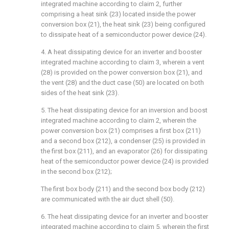
integrated machine according to claim 2, further
comprising a heat sink (23) located inside the power
conversion box (21), the heat sink (23) being configured
to dissipate heat of a semiconductor power device (24).
4. A heat dissipating device for an inverter and booster
integrated machine according to claim 3, wherein a vent
(28) is provided on the power conversion box (21), and
the vent (28) and the duct case (50) are located on both
sides of the heat sink (23).
5. The heat dissipating device for an inversion and boost
integrated machine according to claim 2, wherein the
power conversion box (21) comprises a first box (211)
and a second box (212), a condenser (25) is provided in
the first box (211), and an evaporator (26) for dissipating
heat of the semiconductor power device (24) is provided
in the second box (212);
The first box body (211) and the second box body (212)
are communicated with the air duct shell (50).
6. The heat dissipating device for an inverter and booster
integrated machine according to claim 5, wherein the first