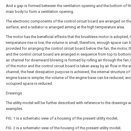
And a gap is formed between the ventilation opening and the bottom of t
main body to form a ventilation opening.
The electronic components of the control circuit board are arranged on t
surface, and a radiator is arranged aiming at the high temperature area.
The motor has the beneficial effects that the brushless motor is adopted, 
temperature rise is low, the volume is small, therefore, enough space can 
provided for arranging the control circuit board below the fan, the motor, t
and the control circuit board are arranged in sequence from top to bottom,
air channel for downward blowing is formed by rolling air through the fan, 
of the motor and the control circuit board is taken away by air flow in the ai
channel, the heat dissipation purpose is achieved, the internal structure of
engine base is simpler, the volume of the engine base can be reduced, and
occupied space is reduced.
Drawings
The utility model will be further described with reference to the drawings 
examples.
FIG. 1 is a schematic view of a housing of the present utility model;
FIG. 2 is a schematic view of the housing of the present utility model;