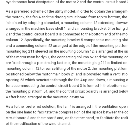
synchronous heat dissipation of the motor 2 and the control circuit board 
As a preferred scheme of the utility model, in order to obtain the arrangem
the motor 2, the fan 4 and the driving circuit board from top to bottom, the
is hoisted by adopting a bracket, a mounting column 12 extending downw
arranged in the machine base shell 1, and a mounting bracket 5 for fixing 
2 and the control circuit board 3 is connected to the bottom end of the m
column 12. Specifically, the mounting bracket 5 comprises a mounting pla
and a connecting column 52 arranged at the edge of the mounting platfor
mounting lug 211 sleeved on the mounting column 12 is arranged at the si
of the motor main body 21, the connecting column 52 and the mounting c
are fixed through a penetrating fastener, the mounting lug 211 is limited on
mounting column 12 to realize lifting of the motor 2, the mounting platform
positioned below the motor main body 21 and is provided with a ventilati
opening 53 which penetrates through the fan 4 up and down, a mounting c
for accommodating the control circuit board 3 is formed in the bottom sur
the mounting platform 51, and the control circuit board 3 is arranged belo
4 after being arranged in the mounting cavity 54.
As a further preferred solution, the fan 4 is arranged in the ventilation open
on the one hand to facilitate the compression of the space between the co
circuit board 3 and the motor 2 and, on the other hand, to facilitate the real
of the modification of the wind channel.