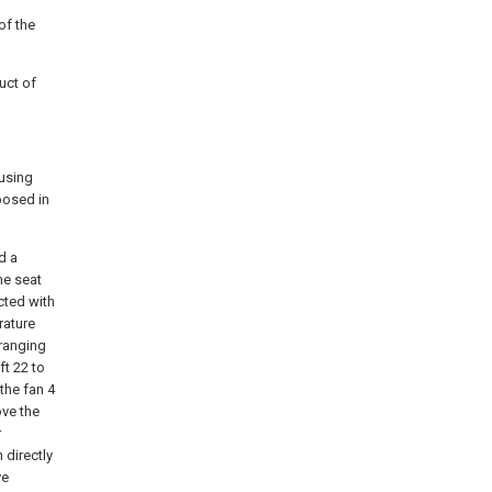
of the
uct of
ousing
posed in
d a
ne seat
cted with
rature
rranging
ft 22 to
the fan 4
ove the
r
 directly
ve