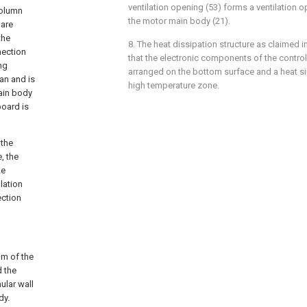
ventilation opening (53) forms a ventilation 
column
the motor main body (21).
 are
the
8. The heat dissipation structure as claimed in
nection
that the electronic components of the control 
ng
arranged on the bottom surface and a heat sin
an and is
high temperature zone.
ain body
board is
 the
, the
he
lation
ection
om of the
d the
ular wall
dy.