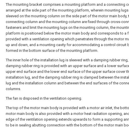
The mounting bracket comprises a mounting platform and a connecting 
arranged at the side part of the mounting platform, wherein mounting lugs
sleeved on the mounting column on the side part of the motor main body, 
connecting column and the mounting column are fixed through cross-con
fasteners and limit the mounting lugs on the mounting column, the mounti
platform is positioned below the motor main body and corresponds to a f
provided with a ventilation opening which penetrates through the motor m
up and down, and a mounting cavity for accommodating a control circuit 
formed in the bottom surface of the mounting platform.
The inner hole of the installation lug is sleeved with a damping rubber ring,
damping rubber ring is provided with an upper surface and a lower surface
upper end surface and the lower end surface of the upper surface cover t
installation lug, and the damping rubber ring is clamped between the instal
lug and the installation column and between the end surfaces of the conn
columns.
The fan is disposed in the ventilation opening.
The top of the motor main body is provided with a motor air inlet, the bott
motor main body is also provided with a motor heat radiation opening, an
edge of the ventilation opening extends upwards to form a supporting ann
to be in sealing abutting connection with the bottom of the motor main bo