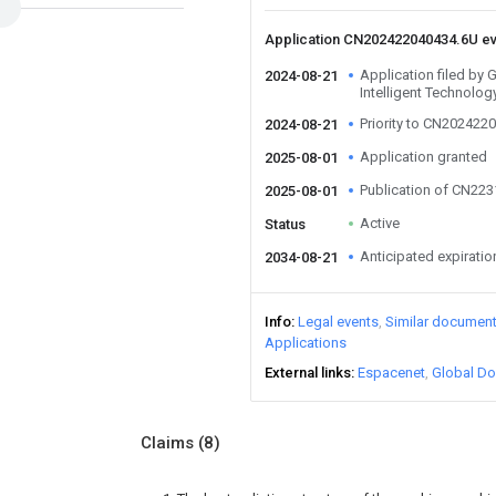
Application CN202422040434.6U e
Application filed by
2024-08-21
Intelligent Technolog
Priority to CN202422
2024-08-21
Application granted
2025-08-01
Publication of CN22
2025-08-01
Active
Status
Anticipated expiratio
2034-08-21
Info
Legal events
Similar documen
Applications
External links
Espacenet
Global Do
Claims
(8)