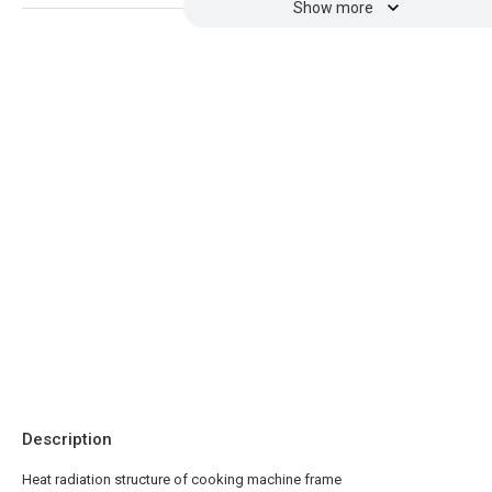
Show more
Description
Heat radiation structure of cooking machine frame