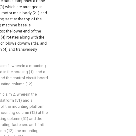
hine base comprises a base
 (3) which are arranged in
 a motor main body (21) and
ng seat at the top of the
ng machine base is
tor, the lower end of the
 (4) rotates along with the
l which blows downwards, and
n (4) and transversely
claim 1, wherein a mounting
 in the housing (1), and a
and the control circuit board
unting column (12).
in claim 2, wherein the
latform (51) and a
 of the mounting platform
 mounting column (12) at the
ting column (52) and the
ating fasteners and limit
umn (12), the mounting