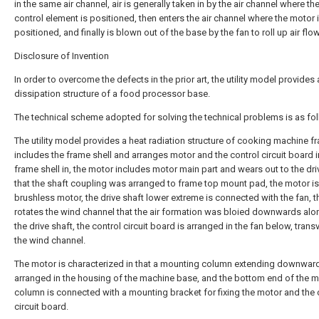
in the same air channel, air is generally taken in by the air channel where the
control element is positioned, then enters the air channel where the motor 
positioned, and finally is blown out of the base by the fan to roll up air flow
Disclosure of Invention
In order to overcome the defects in the prior art, the utility model provides 
dissipation structure of a food processor base.
The technical scheme adopted for solving the technical problems is as fo
The utility model provides a heat radiation structure of cooking machine f
includes the frame shell and arranges motor and the control circuit board i
frame shell in, the motor includes motor main part and wears out to the dri
that the shaft coupling was arranged to frame top mount pad, the motor is
brushless motor, the drive shaft lower extreme is connected with the fan, t
rotates the wind channel that the air formation was bloied downwards alo
the drive shaft, the control circuit board is arranged in the fan below, trans
the wind channel.
The motor is characterized in that a mounting column extending downward
arranged in the housing of the machine base, and the bottom end of the 
column is connected with a mounting bracket for fixing the motor and the 
circuit board.