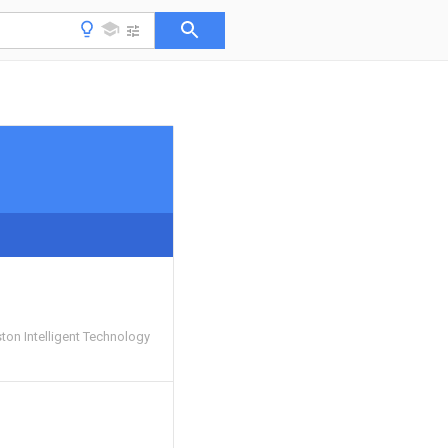
on Intelligent Technology