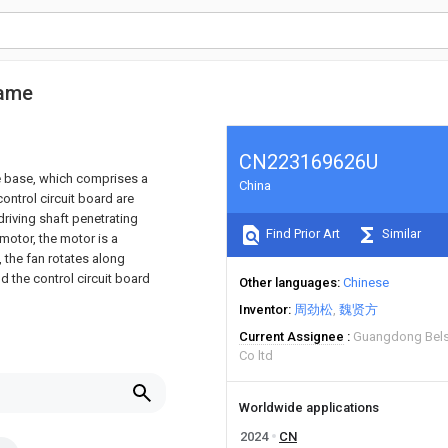
rame
CN223169626U
ne base, which comprises a
China
ontrol circuit board are
riving shaft penetrating
Find Prior Art
Similar
motor, the motor is a
, the fan rotates along
d the control circuit board
Other languages
Chinese
Inventor
周劲松
魏贤方
Current Assignee
Guangdong Belst
Co ltd
Worldwide applications
2024
CN