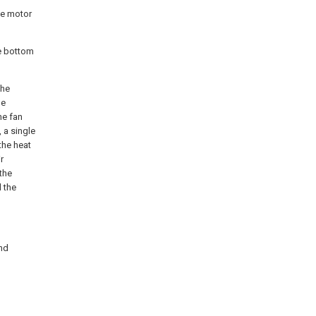
he motor
he bottom
the
be
he fan
 a single
the heat
r
 the
 the
and