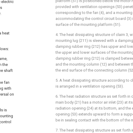
platform (51) is positioned below the motor 
 electric
provided with ventilation openings (53) pene
is
corresponding to the fan (4), and a mounting 
.
accommodating the control circuit board (3) 
surface of the mounting platform (51).
a heat
4. The heat dissipating structure of claim 3, w
mounting lug (211) is sleeved with a damping 
damping rubber ring (212) has upper and low
llows:
the upper and lower surfaces of the mounting
damping rubber ring (212) is clamped betwee
rame,
and the mounting column (12) and between t
n the
the end surface of the connecting column (52
ve shaft
5. A heat dissipating structure according to c
he fan
is arranged in a ventilation opening (53).
ng with
versal on
6. The heat radiation structure as set forth in
main body (21) has a motor air inlet (23) at i
radiation opening (24) at its bottom, and the 
s is
opening (53) extends upward to form a suppor
mounting
be in sealing contact with the bottom of the 
control
7. The heat dissipating structure as set forth 