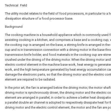
Technical Field
The utility model relates to the field of food processors, in particular to a h
dissipation structure of a food processor base.
Background
The cooking machine is a household appliance which is commonly used f
assisting cooking in a kitchen, and comprises a base and a cooking cup, 
the cooking cup is arranged on the base, a stirring knife is arranged in th
cup and is in transmission connection with a driving motor in the base thr
transmission knife holder, and food materials in the cooking cup are stirr
crushed under the driving of the driving motor. When the driving motor and
electric control element in the machine base work, heat energy is generate
work, and the high temperature generated by heat energy accumulation ca
damage the electronic parts, so that the driving motor and the electric cont
element are required to be radiated.
In the prior art, the fan is arranged below the driving motor, the motor shaft
driving motor is synchronously driven, the driving motor and the electric co
element are arranged in parallel, in order to achieve a better heat dissipatio
a parallel double air channel is adopted to respectively dissipate heat for 
driving motor and the electric control element, the motor and the fan are p