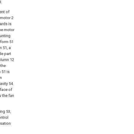
3.
ent of
 motor 2
ards is
the motor
ounting
tform 51
m 51, a
de part
olumn 12
 the
 51 is
on
avity 54
face of
w the fan
ing 53,
ntrol
isation