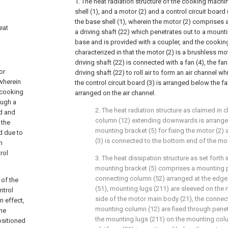
1. The heat radiation structure of the cooking mac
shell (1), and a motor (2) and a control circuit board
the base shell (1), wherein the motor (2) comprises
eat
a driving shaft (22) which penetrates out to a mounti
base and is provided with a coupler, and the cooki
characterized in that the motor (2) is a brushless mo
driving shaft (22) is connected with a fan (4), the fan
or
driving shaft (22) to roll air to form an air channe
wherein
the control circuit board (3) is arranged below the fa
e cooking
arranged on the air channel.
ough a
2. The heat radiation structure as claimed in 
ed and
column (12) extending downwards is arranged
 the
mounting bracket (5) for fixing the motor (2) 
d due to
(3) is connected to the bottom end of the mo
n
rol
3. The heat dissipation structure as set forth 
mounting bracket (5) comprises a mounting p
connecting column (52) arranged at the edge
 of the
(51), mounting lugs (211) are sleeved on the
ntrol
side of the motor main body (21), the connec
n effect,
mounting column (12) are fixed through penetr
the
the mounting lugs (211) on the mounting col
ositioned