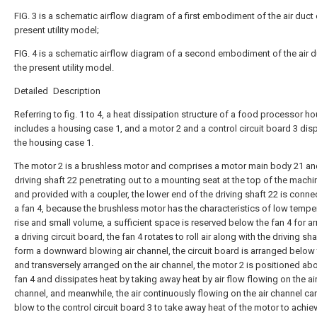
FIG. 3 is a schematic airflow diagram of a first embodiment of the air duct 
present utility model;
FIG. 4 is a schematic airflow diagram of a second embodiment of the air d
the present utility model.
Detailed Description
Referring to fig. 1 to 4, a heat dissipation structure of a food processor h
includes a housing case 1, and a motor 2 and a control circuit board 3 dis
the housing case 1.
The motor 2 is a brushless motor and comprises a motor main body 21 an
driving shaft 22 penetrating out to a mounting seat at the top of the machi
and provided with a coupler, the lower end of the driving shaft 22 is conne
a fan 4, because the brushless motor has the characteristics of low tempe
rise and small volume, a sufficient space is reserved below the fan 4 for a
a driving circuit board, the fan 4 rotates to roll air along with the driving sha
form a downward blowing air channel, the circuit board is arranged below 
and transversely arranged on the air channel, the motor 2 is positioned ab
fan 4 and dissipates heat by taking away heat by air flow flowing on the ai
channel, and meanwhile, the air continuously flowing on the air channel can
blow to the control circuit board 3 to take away heat of the motor to achie