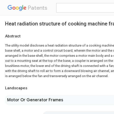
Patents
Heat radiation structure of cooking machine f
Abstract
The utility model discloses a heat radiation structure of a cooking machi
base shell, a motor and a control circuit board, wherein the motor and the c
arranged in the base shell, the motor comprises a motor main body and a d
out to a mounting seat at the top of the base, a coupler is arranged on the 
brushless motor, the lower end of the driving shaft is connected with a fan
with the driving shaft to roll air to form a downward blowing air channel, an
is arranged below the fan and transversely arranged on the air channel.
Landscapes
Motor Or Generator Frames