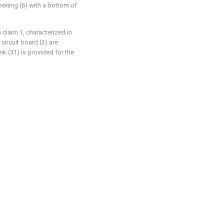
opening (6) with a bottom of
 claim 1, characterized in
circuit board (3) are
k (31) is provided for the