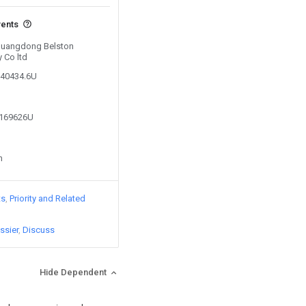
vents
 Guangdong Belston
y Co ltd
040434.6U
3169626U
n
ts
Priority and Related
ssier
Discuss
Hide Dependent