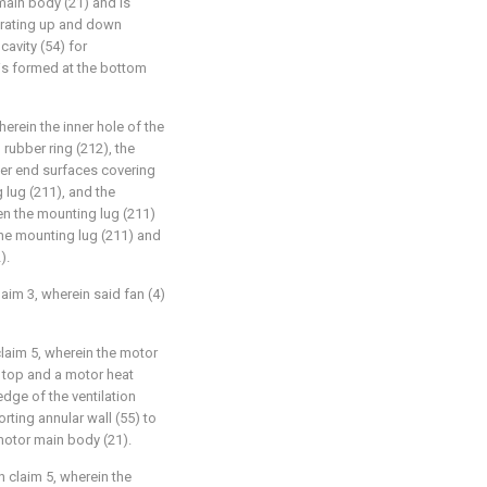
main body (21) and is
trating up and down
cavity (54) for
is formed at the bottom
herein the inner hole of the
rubber ring (212), the
er end surfaces covering
 lug (211), and the
n the mounting lug (211)
he mounting lug (211) and
).
laim 3, wherein said fan (4)
 claim 5, wherein the motor
ts top and a motor heat
edge of the ventilation
ting annular wall (55) to
motor main body (21).
in claim 5, wherein the