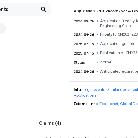
ents
Application CN202422357627.4U e
Application filed by 
2024-09-26
Engineering Co ltd
Priority to CN202422
2024-09-26
Application granted
2025-07-15
Publication of CN22
2025-07-15
Active
Status
Anticipated expiratio
2034-09-26
Info
Legal events
Similar documen
Applications
External links
Espacenet
Global Do
Claims
(4)