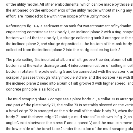
of the utility model. All other embodiments, which can be made by those sk
the art based on the embodiments of the utility model without making any 
effort, are intended to be within the scope of the utility model.
Referring to fig. 1-4, a sedimentation tank for water treatment of hydraulic
engineering comprises a tank body 1, an inclined plane 2 with a ring-shap
bottom wall of the tank body 1, a sludge collecting tank 3 arranged in the 
the inclined plane 2, and sludge deposited at the bottom of the tank body
collected from the inclined plane 2 into the sludge collecting tank 3
The pole setting 5 is inserted at album of silt groove 3 center, album of sil
bottom and the water drainage tank 4 intercommunication of setting in cel
bottom, rotate in the pole setting 5 and be connected with the scraper 7, a
scraper 7 passes through rotary module 8 drive, and the scraper 7 is with th
the inclined plane 2 send into album of silt groove 3 with higher speed, an
concrete principle is as follows:
The mud scraping plate 7 comprises a plate body 71, a collar 73 is arrange
end part of the plate body 71, the collar 73 is rotatably sleeved on the verti
a bevel edge 72 is arranged on the side wall of the plate body 71, when the
body 71 and the bevel edge 72 rotate, a mud stress F is shown in fig. 2, an
angle C exists between the stress F and a speed V, and the mud can move
the lower side of the bevel face 2 under the action of the mud scraping pl