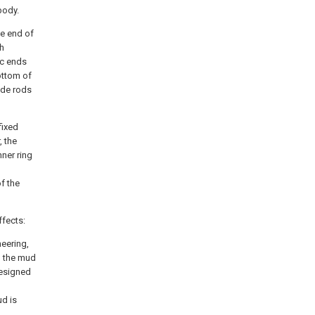
body.
ne end of
ch
ic ends
ottom of
ide rods
fixed
, the
nner ring
f the
ffects:
neering,
n the mud
designed
ud is