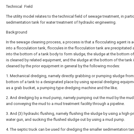
Technical Field
The utility model relates to the technical field of sewage treatment, in partic
sedimentation tank for water treatment of hydraulic engineering.
Background
In the sewage cleaning process, a process is that a flocculating agent is
into a flocculation tank, floccules in the flocculation tank are precipitated 
into the bottom of a tank body to form sludge, the sludge at the bottom of
is cleaned by related equipment, and the sludge at the bottom of the tank 
cleaned by the prior equipment in general by the following modes:
1. Mechanical dredging, namely directly grabbing or pumping sludge from
bottom of a tank to a designated place by using special dredging equipm
as a grab bucket, a pumping type dredging machine and the like;
2. And dredging by a mud pump, namely pumping out the mud by the mu
and conveying the mud to a mud treatment facility through a pipeline.
3. And (3) hydraulic flushing, namely flushing the sludge by using a high-p
water gun, and sucking the flushed sludge out by using a mud pump.
4. The septic truck can be used for dredging the smaller sedimentation tan