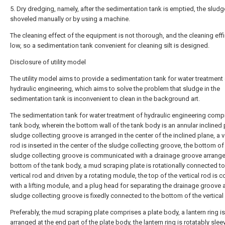
5. Dry dredging, namely, after the sedimentation tank is emptied, the sludg
shoveled manually or by using a machine.
The cleaning effect of the equipment is not thorough, and the cleaning effi
low, so a sedimentation tank convenient for cleaning silt is designed.
Disclosure of utility model
The utility model aims to provide a sedimentation tank for water treatment
hydraulic engineering, which aims to solve the problem that sludge in the
sedimentation tank is inconvenient to clean in the background art.
The sedimentation tank for water treatment of hydraulic engineering comp
tank body, wherein the bottom wall of the tank body is an annular inclined 
sludge collecting groove is arranged in the center of the inclined plane, a v
rod is inserted in the center of the sludge collecting groove, the bottom of
sludge collecting groove is communicated with a drainage groove arrange
bottom of the tank body, a mud scraping plate is rotationally connected to
vertical rod and driven by a rotating module, the top of the vertical rod is 
with a lifting module, and a plug head for separating the drainage groove 
sludge collecting groove is fixedly connected to the bottom of the vertical
Preferably, the mud scraping plate comprises a plate body, a lantern ring is
arranged at the end part of the plate body, the lantern ring is rotatably sle