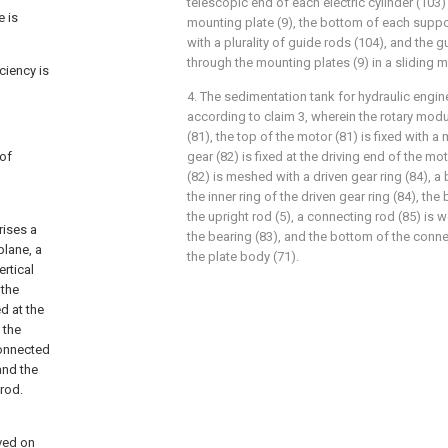
telescopic end of each electric cylinder (103)
e is
mounting plate (9), the bottom of each suppo
with a plurality of guide rods (104), and the 
through the mounting plates (9) in a sliding 
ciency is
4. The sedimentation tank for hydraulic engin
according to claim 3, wherein the rotary mod
(81), the top of the motor (81) is fixed with a 
 of
gear (82) is fixed at the driving end of the mot
(82) is meshed with a driven gear ring (84), a
the inner ring of the driven gear ring (84), the
the upright rod (5), a connecting rod (85) is 
rises a
the bearing (83), and the bottom of the connec
plane, a
the plate body (71).
ertical
 the
d at the
 the
connected
and the
 rod.
eved on