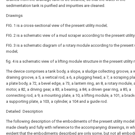
sedimentation tank is purified and impurities are cleaned.
Drawings
FIG. 1 is a cross-sectional view of the present utility model;
FIG. 2 is a schematic view of a mud scraper according to the present utilit
FIG. 3 is a schematic diagram of a rotary module according to the present ut
model;
fig. 4 is a schematic view of a lifting module structure in the present utility
The device comprises a tank body, a slope, a sludge collecting groove, a 
draining groove, a 5, a vertical rod, a 6, a plugging head, a 7, a scraping pla
a plate body, a 72, a bevel edge, a 73, a lantern ring, an 8, a rotary module, a
motor, a 82, a driving gear, a 83, a bearing, a 84, a driven gear ring, a 85, a
connecting rod, a 9, a mounting plate, a 10, a lifting module, a 101, a bracke
a supporting plate, a 103, a cylinder, a 104 and a guide rod.
Detailed Description
The following description of the embodiments of the present utility model 
made clearly and fully with reference to the accompanying drawings, in whi
evident that the embodiments described are only some, but not all embo