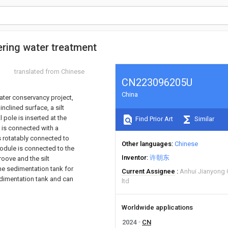
ering water treatment
translated from Chinese
CN223096205U
China
water conservancy project,
nclined surface, a silt
l pole is inserted at the
Find Prior Art
Similar
e is connected with a
s rotatably connected to
Other languages
Chinese
 module is connected to the
Inventor
许朝东
roove and the silt
The sedimentation tank for
Current Assignee
Anhui Jianyong 
sedimentation tank and can
ltd
Worldwide applications
2024
CN