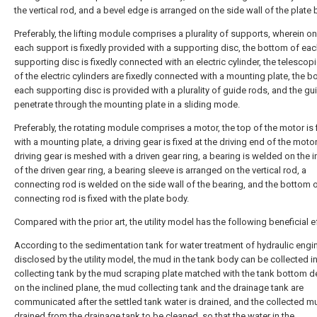
the vertical rod, and a bevel edge is arranged on the side wall of the plate 
Preferably, the lifting module comprises a plurality of supports, wherein o
each support is fixedly provided with a supporting disc, the bottom of ea
supporting disc is fixedly connected with an electric cylinder, the telescop
of the electric cylinders are fixedly connected with a mounting plate, the b
each supporting disc is provided with a plurality of guide rods, and the gu
penetrate through the mounting plate in a sliding mode.
Preferably, the rotating module comprises a motor, the top of the motor is 
with a mounting plate, a driving gear is fixed at the driving end of the motor
driving gear is meshed with a driven gear ring, a bearing is welded on the i
of the driven gear ring, a bearing sleeve is arranged on the vertical rod, a
connecting rod is welded on the side wall of the bearing, and the bottom o
connecting rod is fixed with the plate body.
Compared with the prior art, the utility model has the following beneficial e
According to the sedimentation tank for water treatment of hydraulic engi
disclosed by the utility model, the mud in the tank body can be collected i
collecting tank by the mud scraping plate matched with the tank bottom 
on the inclined plane, the mud collecting tank and the drainage tank are
communicated after the settled tank water is drained, and the collected m
drained from the drainage tank to be cleaned, so that the water in the