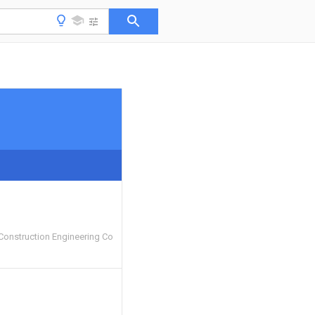
Construction Engineering Co