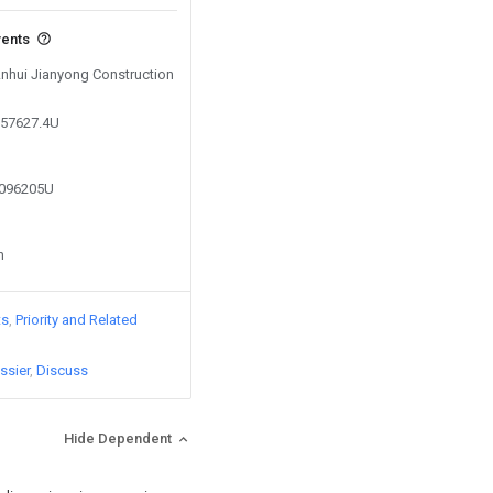
vents
Anhui Jianyong Construction
357627.4U
3096205U
n
ts
Priority and Related
ssier
Discuss
Hide Dependent