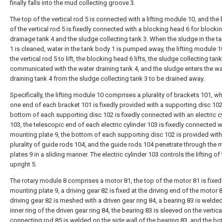
finally falls into the mud collecting groove 3.
The top of the vertical rod 5 is connected with a lifting module 10, and th
of the vertical rod 5 is fixedly connected with a blocking head 6 for blocki
drainage tank 4 and the sludge collecting tank 3. When the sludge in the t
1 is cleaned, water in the tank body 1 is pumped away, the lifting module 1
the vertical rod 5 to lift, the blocking head 6 lifts, the sludge collecting tank
communicated with the water draining tank 4, and the sludge enters the wa
draining tank 4 from the sludge collecting tank 3 to be drained away.
Specifically, the lifting module 10 comprises a plurality of brackets 101, w
one end of each bracket 101 is fixedly provided with a supporting disc 102
bottom of each supporting disc 102 is fixedly connected with an electric c
103, the telescopic end of each electric cylinder 103 is fixedly connected w
mounting plate 9, the bottom of each supporting disc 102 is provided with
plurality of guide rods 104, and the guide rods 104 penetrate through the
plates 9 in a sliding manner. The electric cylinder 103 controls the lifting of
upright 5.
The rotary module 8 comprises a motor 81, the top of the motor 81 is fixed
mounting plate 9, a driving gear 82 is fixed at the driving end of the motor 8
driving gear 82 is meshed with a driven gear ring 84, a bearing 83 is welde
inner ring of the driven gear ring 84, the bearing 83 is sleeved on the vertica
connecting rod 85 is welded on the side wall of the bearing 83, and the b