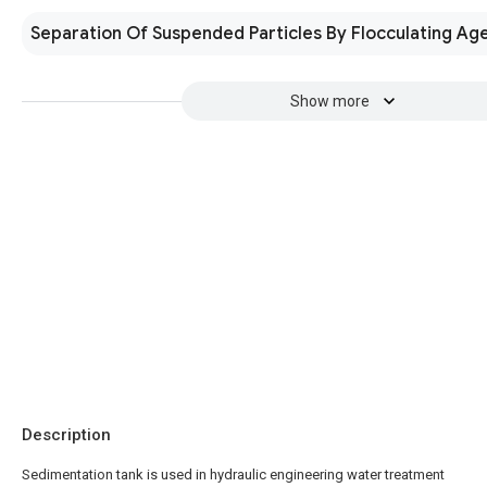
Separation Of Suspended Particles By Flocculating Ag
Show more
Description
Sedimentation tank is used in hydraulic engineering water treatment