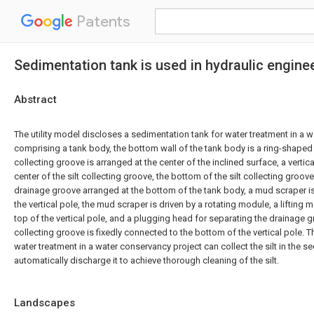
Patents
Sedimentation tank is used in hydraulic engine
Abstract
The utility model discloses a sedimentation tank for water treatment in a 
comprising a tank body, the bottom wall of the tank body is a ring-shaped i
collecting groove is arranged at the center of the inclined surface, a vertica
center of the silt collecting groove, the bottom of the silt collecting groov
drainage groove arranged at the bottom of the tank body, a mud scraper i
the vertical pole, the mud scraper is driven by a rotating module, a lifting
top of the vertical pole, and a plugging head for separating the drainage g
collecting groove is fixedly connected to the bottom of the vertical pole. 
water treatment in a water conservancy project can collect the silt in the 
automatically discharge it to achieve thorough cleaning of the silt.
Landscapes