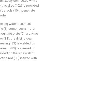
 is fixedly connected with a
rting disc (102) is provided
guide rods (104) penetrate
mode.
eering water treatment
ule (8) comprises a motor
mounting plate (9), a driving
or (81), the driving gear
 bearing (83) is welded on
 bearing (83) is sleeved on
welded on the side wall of
ting rod (85) is fixed with