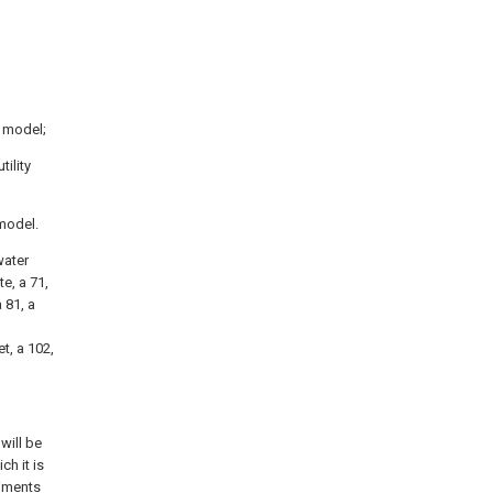
y model;
ility
 model.
water
te, a 71,
 81, a
t, a 102,
will be
ch it is
diments