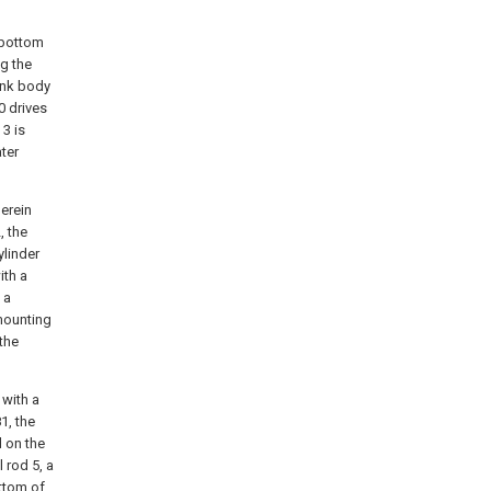
e bottom
ng the
ank body
0 drives
 3 is
ter
herein
, the
ylinder
ith a
 a
 mounting
 the
 with a
1, the
d on the
l rod 5, a
ottom of