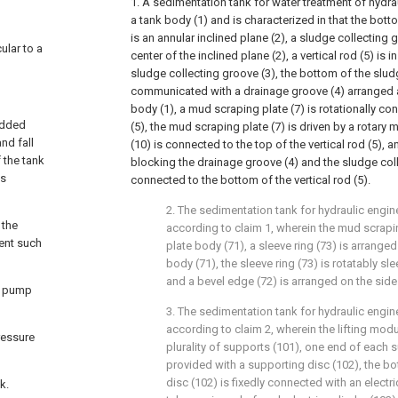
1. A sedimentation tank for water treatment of hydr
a tank body (1) and is characterized in that the bott
is an annular inclined plane (2), a sludge collecting 
ular to a
center of the inclined plane (2), a vertical rod (5) is i
sludge collecting groove (3), the bottom of the slud
communicated with a drainage groove (4) arranged a
body (1), a mud scraping plate (7) is rotationally con
 added
(5), the mud scraping plate (7) is driven by a rotary 
and fall
(10) is connected to the top of the vertical rod (5), 
 the tank
blocking the drainage groove (4) and the sludge colle
is
connected to the bottom of the vertical rod (5).
2. The sedimentation tank for hydraulic engin
 the
according to claim 1, wherein the mud scrapi
ent such
plate body (71), a sleeve ring (73) is arranged
body (71), the sleeve ring (73) is rotatably sle
and a bevel edge (72) is arranged on the side 
d pump
3. The sedimentation tank for hydraulic engin
according to claim 2, wherein the lifting mod
ressure
plurality of supports (101), one end of each s
provided with a supporting disc (102), the b
disc (102) is fixedly connected with an electri
k.