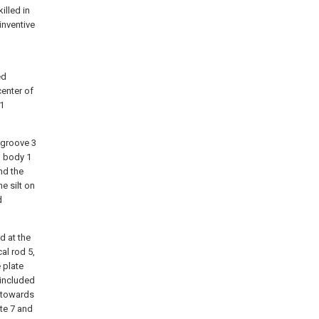
illed in
inventive
ed
center of
 1
t groove 3
l body 1
nd the
e silt on
d
d at the
cal rod 5,
 plate
 included
 towards
ate 7 and