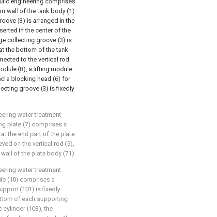
aulic engineering comprises
om wall of the tank body (1)
groove (3) is arranged in the
nserted in the center of the
ge collecting groove (3) is
t the bottom of the tank
nected to the vertical rod
module (8), a lifting module
and a blocking head (6) for
cting groove (3) is fixedly
eering water treatment
ng plate (7) comprises a
 at the end part of the plate
eved on the vertical rod (5),
wall of the plate body (71).
eering water treatment
ule (10) comprises a
upport (101) is fixedly
ottom of each supporting
c cylinder (103), the