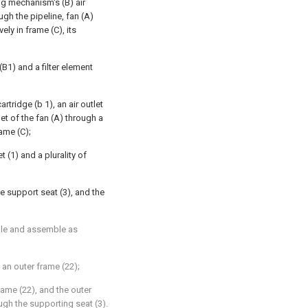
ing mechanism's (B) air
ugh the pipeline, fan (A)
ly in frame (C), its
(B1) and a filter element
artridge (b 1), an air outlet
nlet of the fan (A) through a
rame (C);
 (1) and a plurality of
he support seat (3), and the
ble and assemble as
d an outer frame (22);
frame (22), and the outer
ugh the supporting seat (3).