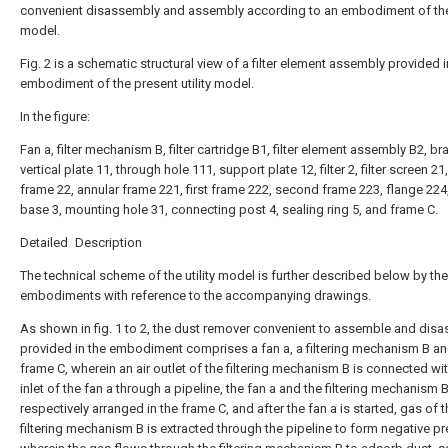
convenient disassembly and assembly according to an embodiment of the 
model.
Fig. 2 is a schematic structural view of a filter element assembly provided i
embodiment of the present utility model.
In the figure:
Fan a, filter mechanism B, filter cartridge B1, filter element assembly B2, br
vertical plate 11, through hole 111, support plate 12, filter 2, filter screen 21
frame 22, annular frame 221, first frame 222, second frame 223, flange 224
base 3, mounting hole 31, connecting post 4, sealing ring 5, and frame C.
Detailed Description
The technical scheme of the utility model is further described below by the
embodiments with reference to the accompanying drawings.
As shown in fig. 1 to 2, the dust remover convenient to assemble and dis
provided in the embodiment comprises a fan a, a filtering mechanism B an
frame C, wherein an air outlet of the filtering mechanism B is connected wit
inlet of the fan a through a pipeline, the fan a and the filtering mechanism 
respectively arranged in the frame C, and after the fan a is started, gas of 
filtering mechanism B is extracted through the pipeline to form negative pr