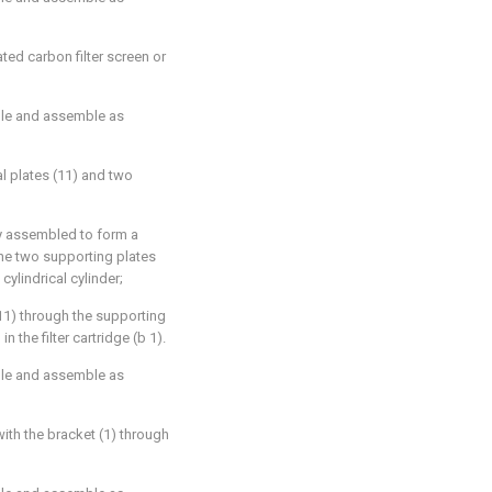
ated carbon filter screen or
ble and assemble as
al plates (11) and two
lly assembled to form a
 the two supporting plates
cylindrical cylinder;
 (11) through the supporting
n the filter cartridge (b 1).
ble and assemble as
with the bracket (1) through