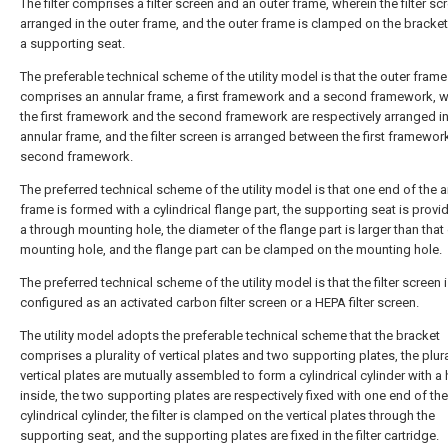
The filter comprises a filter screen and an outer frame, wherein the filter sc
arranged in the outer frame, and the outer frame is clamped on the bracke
a supporting seat.
The preferable technical scheme of the utility model is that the outer frame
comprises an annular frame, a first framework and a second framework, w
the first framework and the second framework are respectively arranged in
annular frame, and the filter screen is arranged between the first framewor
second framework.
The preferred technical scheme of the utility model is that one end of the 
frame is formed with a cylindrical flange part, the supporting seat is provi
a through mounting hole, the diameter of the flange part is larger than that 
mounting hole, and the flange part can be clamped on the mounting hole.
The preferred technical scheme of the utility model is that the filter screen 
configured as an activated carbon filter screen or a HEPA filter screen.
The utility model adopts the preferable technical scheme that the bracket
comprises a plurality of vertical plates and two supporting plates, the plura
vertical plates are mutually assembled to form a cylindrical cylinder with a
inside, the two supporting plates are respectively fixed with one end of the
cylindrical cylinder, the filter is clamped on the vertical plates through the
supporting seat, and the supporting plates are fixed in the filter cartridge.