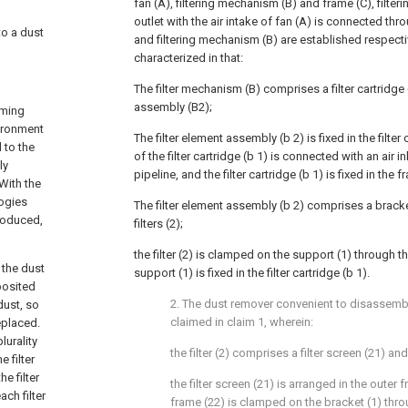
fan (A), filtering mechanism (B) and frame (C), filter
outlet with the air intake of fan (A) is connected thro
to a dust
and filtering mechanism (B) are established respective
characterized in that:
The filter mechanism (B) comprises a filter cartridge 
assembly (B2);
oming
vironment
The filter element assembly (b 2) is fixed in the filter c
 to the
of the filter cartridge (b 1) is connected with an air i
ly
pipeline, and the filter cartridge (b 1) is fixed in the f
With the
logies
The filter element assembly (b 2) comprises a bracket
troduced,
filters (2);
the filter (2) is clamped on the support (1) through t
 the dust
support (1) is fixed in the filter cartridge (b 1).
posited
2. The dust remover convenient to disassem
dust, so
claimed in claim 1, wherein:
eplaced.
lurality
the filter (2) comprises a filter screen (21) an
e filter
e filter
the filter screen (21) is arranged in the outer 
ch filter
frame (22) is clamped on the bracket (1) thro