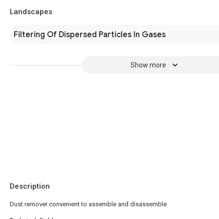
Landscapes
Filtering Of Dispersed Particles In Gases
Show more
Description
Dust remover convenient to assemble and disassemble