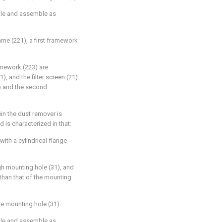
ble and assemble as
ame (221), a first framework
amework (223) are
), and the filter screen (21)
2) and the second
in the dust remover is
is characterized in that:
ith a cylindrical flange
gh mounting hole (31), and
 than that of the mounting
he mounting hole (31).
ble and assemble as