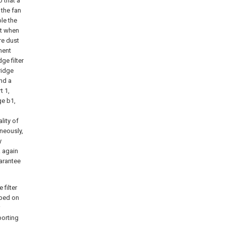
 that a
 the fan
ble the
st when
re dust
ement
ge filter
ridge
and a
t 1,
ge b1,
lity of
aneously,
y
k again
uarantee
 filter
mped on
porting