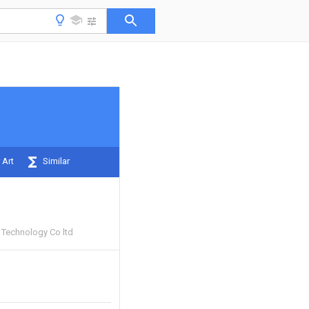
 Art
Similar
Technology Co ltd