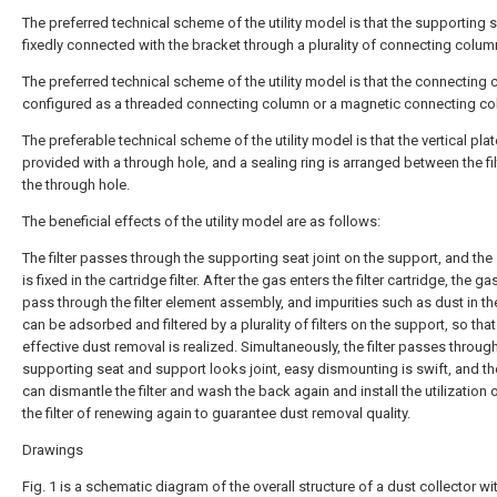
The preferred technical scheme of the utility model is that the supporting s
fixedly connected with the bracket through a plurality of connecting colum
The preferred technical scheme of the utility model is that the connecting 
configured as a threaded connecting column or a magnetic connecting co
The preferable technical scheme of the utility model is that the vertical plat
provided with a through hole, and a sealing ring is arranged between the fi
the through hole.
The beneficial effects of the utility model are as follows:
The filter passes through the supporting seat joint on the support, and the
is fixed in the cartridge filter. After the gas enters the filter cartridge, the g
pass through the filter element assembly, and impurities such as dust in t
can be adsorbed and filtered by a plurality of filters on the support, so that
effective dust removal is realized. Simultaneously, the filter passes throug
supporting seat and support looks joint, easy dismounting is swift, and th
can dismantle the filter and wash the back again and install the utilization 
the filter of renewing again to guarantee dust removal quality.
Drawings
Fig. 1 is a schematic diagram of the overall structure of a dust collector wi