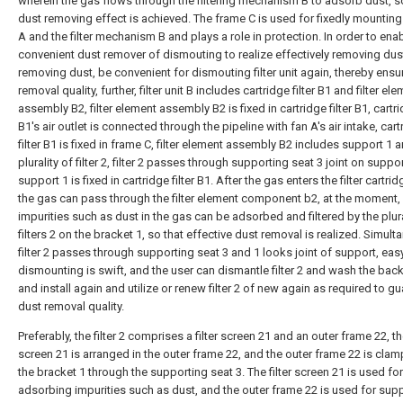
wherein the gas flows through the filtering mechanism B to adsorb dust, so
dust removing effect is achieved. The frame C is used for fixedly mounting
A and the filter mechanism B and plays a role in protection. In order to ena
convenient dust remover of dismouting to realize effectively removing du
removing dust, be convenient for dismouting filter unit again, thereby ensu
removal quality, further, filter unit B includes cartridge filter B1 and filter el
assembly B2, filter element assembly B2 is fixed in cartridge filter B1, cartrid
B1's air outlet is connected through the pipeline with fan A's air intake, cart
filter B1 is fixed in frame C, filter element assembly B2 includes support 1 
plurality of filter 2, filter 2 passes through supporting seat 3 joint on suppor
support 1 is fixed in cartridge filter B1. After the gas enters the filter cartrid
the gas can pass through the filter element component b2, at the moment,
impurities such as dust in the gas can be adsorbed and filtered by the plura
filters 2 on the bracket 1, so that effective dust removal is realized. Simult
filter 2 passes through supporting seat 3 and 1 looks joint of support, eas
dismounting is swift, and the user can dismantle filter 2 and wash the bac
and install again and utilize or renew filter 2 of new again as required to g
dust removal quality.
Preferably, the filter 2 comprises a filter screen 21 and an outer frame 22, the
screen 21 is arranged in the outer frame 22, and the outer frame 22 is cla
the bracket 1 through the supporting seat 3. The filter screen 21 is used for
adsorbing impurities such as dust, and the outer frame 22 is used for sup