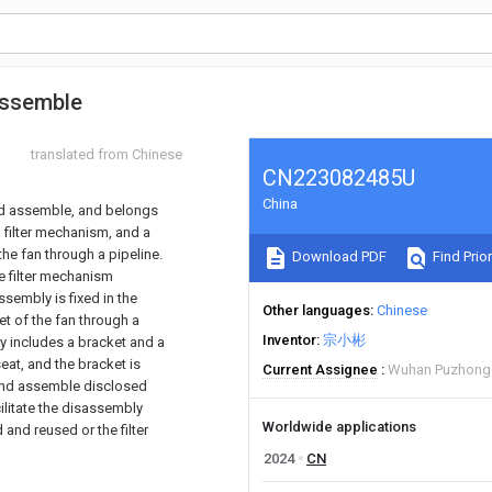
assemble
translated from Chinese
CN223082485U
China
and assemble, and belongs
a filter mechanism, and a
 the fan through a pipeline.
Download PDF
Find Prior
he filter mechanism
assembly is fixed in the
Other languages
Chinese
nlet of the fan through a
Inventor
宗小彬
bly includes a bracket and a
seat, and the bracket is
Current Assignee
Wuhan Puzhong 
e and assemble disclosed
cilitate the disassembly
Worldwide applications
and reused or the filter
2024
CN