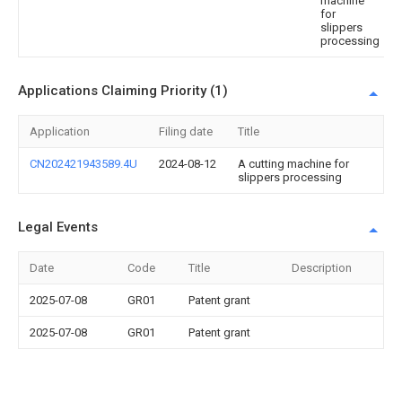
machine
for
slippers
processing
Applications Claiming Priority (1)
Application
Filing date
Title
CN202421943589.4U
2024-08-12
A cutting machine for
slippers processing
Legal Events
Date
Code
Title
Description
2025-07-08
GR01
Patent grant
2025-07-08
GR01
Patent grant