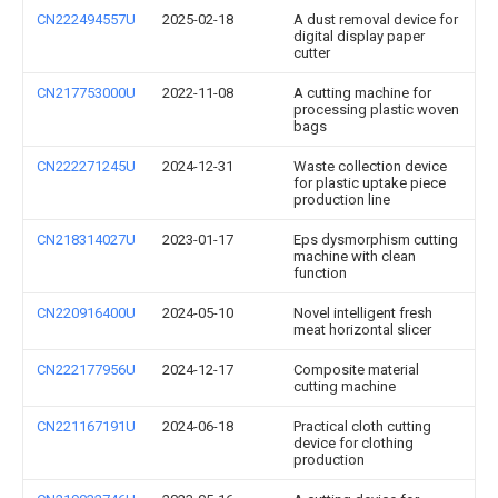
CN222494557U
2025-02-18
A dust removal device for
digital display paper
cutter
CN217753000U
2022-11-08
A cutting machine for
processing plastic woven
bags
CN222271245U
2024-12-31
Waste collection device
for plastic uptake piece
production line
CN218314027U
2023-01-17
Eps dysmorphism cutting
machine with clean
function
CN220916400U
2024-05-10
Novel intelligent fresh
meat horizontal slicer
CN222177956U
2024-12-17
Composite material
cutting machine
CN221167191U
2024-06-18
Practical cloth cutting
device for clothing
production