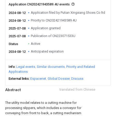
Application CN202421943589.4U events
Application filed by Putian Xingxiang Shoes Co ltd
2024-08-12
Priority to CN202421943589.4U
2024-08-12
Application granted
2025-07-08
Publication of CN223071533U
2025-07-08
Active
Status
Anticipated expiration
2034-08-12
Info
Legal events
Similar documents
Priority and Related
Applications
External links
Espacenet
Global Dossier
Discuss
Abstract
translated from Chinese
The utility model relates to a cutting machine for
processing slippers, which includes a conveyor for
conveying from front to back, a cutting mechanism