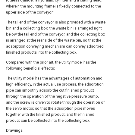
rodless cylinder, a hydraulic cylinder and a cutting head,
wherein the mounting frame is fixedly connected to the
upper side of the conveyor;
The tail end of the conveyor is also provided with a waste
bin and a collecting box, the waste bin is arranged right
below the tail end of the conveyor, and the collecting box
is arranged at the rear side of the waste bin, so that the
adsorption conveying mechanism can convey adsorbed
finished products into the collecting box.
Compared with the prior art, the utility model has the
following beneficial effects:
The utility model has the advantages of automation and
high efficiency, in the actual use process, the adsorption
pipe can smoothly adsorb the cut finished product
through the operation of the negative pressure pump,
and the screw is driven to rotate through the operation of
the servo motor, so that the adsorption pipe moves
together with the finished product, and the finished
product can be collected into the collecting box.
Drawings