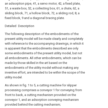
an adsorption pipe, 41, a servo motor, 42, a fixed plate,
51, a waste box, 52, a collecting box, 61, a chute, 62, a
sliding block, 71, a hollow block, 72, a sliding rod, 8, a
fixed block, 9 and a diagonal bracing plate.
Detailed Description
The following description of the embodiments of the
present utility model will be made clearly and completely
with reference to the accompanying drawings, in which it
is apparent that the embodiments described are only
some embodiments of the present utility model, but not
all embodiments. All other embodiments, which can be
made by those skilled in the art based on the
embodiments of the utility model without making any
inventive effort, are intended to be within the scope of the
utility model.
As shown in fig. 1 to 5, a cutting machine for slipper
processing comprises a conveyor 1 for conveying from
front to back, a cutting mechanism provided on the
conveyor 1, and an adsorption conveying mechanism
provided behind the cutting mechanism;