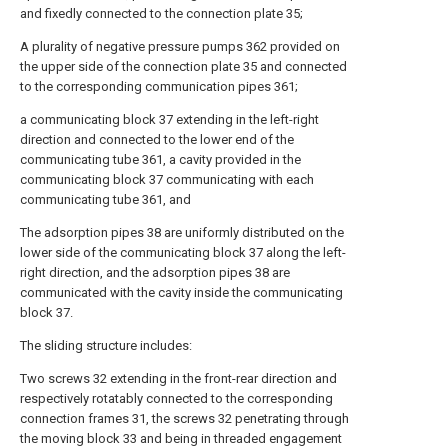
and fixedly connected to the connection plate 35;
A plurality of negative pressure pumps 362 provided on
the upper side of the connection plate 35 and connected
to the corresponding communication pipes 361;
a communicating block 37 extending in the left-right
direction and connected to the lower end of the
communicating tube 361, a cavity provided in the
communicating block 37 communicating with each
communicating tube 361, and
The adsorption pipes 38 are uniformly distributed on the
lower side of the communicating block 37 along the left-
right direction, and the adsorption pipes 38 are
communicated with the cavity inside the communicating
block 37.
The sliding structure includes:
Two screws 32 extending in the front-rear direction and
respectively rotatably connected to the corresponding
connection frames 31, the screws 32 penetrating through
the moving block 33 and being in threaded engagement