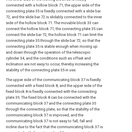
connected with a hollow block 71, the upper side of the
connecting plate 35 is fixedly connected with a slide bar
72, and the slide bar 72 is slidably connected to the inner
side of the hollow block 71. The movable block 33 can
connect the hollow block 71, the connecting plate 35 can
connect the slide bar 72, the hollow block 71 can limit the
connecting plate 35 through the slide bar 72, so that the
connecting plate 35 is stable enough when moving up
and down through the operation of the telescopic
cylinder 34, and the conditions such as offset and
inclination are not easy to occur, thereby increasing the
stability of the connecting plate 35 in use.
The upper side of the communicating block 37 is fixedly
connected with a fixed block 8, and the upper side of the
fixed block 8 is fixedly connected with the connecting
plate 35. The fixed block 8 can be connected with the
communicating block 37 and the connecting plate 35
through the connecting plate, so that the stability of the
communicating block 37 is improved, and the
communicating block 37 is not easy to fall, fall and
incline due to the fact that the communicating block 37 is