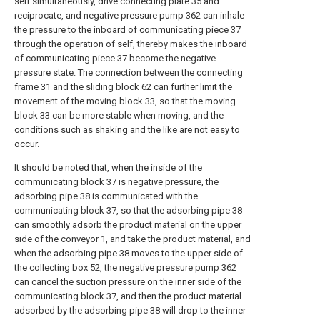
self simultaneously, drive connecting plate 35 and
reciprocate, and negative pressure pump 362 can inhale
the pressure to the inboard of communicating piece 37
through the operation of self, thereby makes the inboard
of communicating piece 37 become the negative
pressure state. The connection between the connecting
frame 31 and the sliding block 62 can further limit the
movement of the moving block 33, so that the moving
block 33 can be more stable when moving, and the
conditions such as shaking and the like are not easy to
occur.
It should be noted that, when the inside of the
communicating block 37 is negative pressure, the
adsorbing pipe 38 is communicated with the
communicating block 37, so that the adsorbing pipe 38
can smoothly adsorb the product material on the upper
side of the conveyor 1, and take the product material, and
when the adsorbing pipe 38 moves to the upper side of
the collecting box 52, the negative pressure pump 362
can cancel the suction pressure on the inner side of the
communicating block 37, and then the product material
adsorbed by the adsorbing pipe 38 will drop to the inner