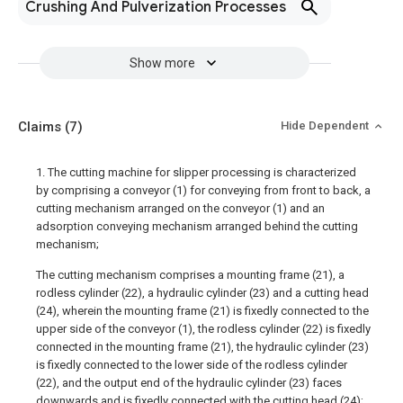
Crushing And Pulverization Processes
Show more
Claims
(7)
Hide Dependent
1. The cutting machine for slipper processing is characterized
by comprising a conveyor (1) for conveying from front to back, a
cutting mechanism arranged on the conveyor (1) and an
adsorption conveying mechanism arranged behind the cutting
mechanism;
The cutting mechanism comprises a mounting frame (21), a
rodless cylinder (22), a hydraulic cylinder (23) and a cutting head
(24), wherein the mounting frame (21) is fixedly connected to the
upper side of the conveyor (1), the rodless cylinder (22) is fixedly
connected in the mounting frame (21), the hydraulic cylinder (23)
is fixedly connected to the lower side of the rodless cylinder
(22), and the output end of the hydraulic cylinder (23) faces
downwards and is fixedly connected with the cutting head (24);