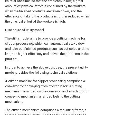
knife at one time, so that the efficiency is low, a great
amount of physical effort is consumed by the workers
when the finished products are taken down, and the
efficiency of taking the products is further reduced when
the physical effort of the workers is high.
Disclosure of utility model
The utility model aims to provide a cutting machine for
slipper processing, which can automatically take down
and take out finished products such as cut soles and the
like, has higher efficiency and solves the problems in the
prior art.
In order to achieve the above purpose, the present utility
model provides the following technical solutions:
A cutting machine for slipper processing comprises a
conveyor for conveying from front to back, a cutting
mechanism arranged on the conveyor, and an adsorption
conveying mechanism arranged behind the cutting
mechanism;
The cutting mechanism comprises a mounting frame, a