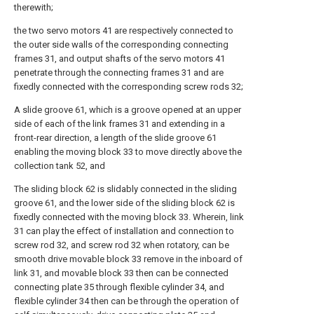
therewith;
the two servo motors 41 are respectively connected to
the outer side walls of the corresponding connecting
frames 31, and output shafts of the servo motors 41
penetrate through the connecting frames 31 and are
fixedly connected with the corresponding screw rods 32;
A slide groove 61, which is a groove opened at an upper
side of each of the link frames 31 and extending in a
front-rear direction, a length of the slide groove 61
enabling the moving block 33 to move directly above the
collection tank 52, and
The sliding block 62 is slidably connected in the sliding
groove 61, and the lower side of the sliding block 62 is
fixedly connected with the moving block 33. Wherein, link
31 can play the effect of installation and connection to
screw rod 32, and screw rod 32 when rotatory, can be
smooth drive movable block 33 remove in the inboard of
link 31, and movable block 33 then can be connected
connecting plate 35 through flexible cylinder 34, and
flexible cylinder 34 then can be through the operation of