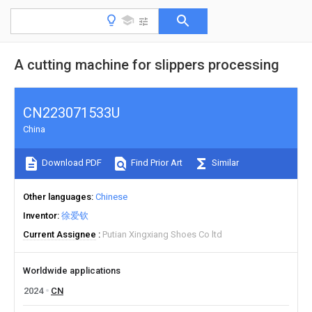
A cutting machine for slippers processing
CN223071533U
China
Download PDF
Find Prior Art
Similar
Other languages
Chinese
Inventor
徐爱钦
Current Assignee
Putian Xingxiang Shoes Co ltd
Worldwide applications
2024
CN