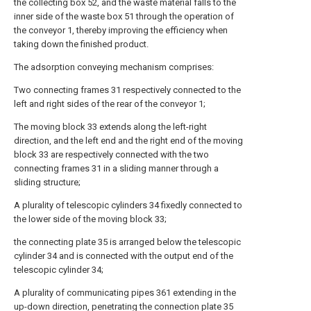
the collecting box 52, and the waste material falls to the
inner side of the waste box 51 through the operation of
the conveyor 1, thereby improving the efficiency when
taking down the finished product.
The adsorption conveying mechanism comprises:
Two connecting frames 31 respectively connected to the
left and right sides of the rear of the conveyor 1;
The moving block 33 extends along the left-right
direction, and the left end and the right end of the moving
block 33 are respectively connected with the two
connecting frames 31 in a sliding manner through a
sliding structure;
A plurality of telescopic cylinders 34 fixedly connected to
the lower side of the moving block 33;
the connecting plate 35 is arranged below the telescopic
cylinder 34 and is connected with the output end of the
telescopic cylinder 34;
A plurality of communicating pipes 361 extending in the
up-down direction, penetrating the connection plate 35