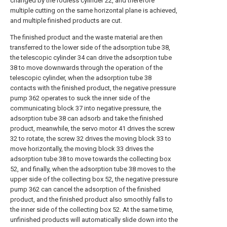
changed by the rodless cylinder 22, and therefore
multiple cutting on the same horizontal plane is achieved,
and multiple finished products are cut.
The finished product and the waste material are then
transferred to the lower side of the adsorption tube 38,
the telescopic cylinder 34 can drive the adsorption tube
38 to move downwards through the operation of the
telescopic cylinder, when the adsorption tube 38
contacts with the finished product, the negative pressure
pump 362 operates to suck the inner side of the
communicating block 37 into negative pressure, the
adsorption tube 38 can adsorb and take the finished
product, meanwhile, the servo motor 41 drives the screw
32 to rotate, the screw 32 drives the moving block 33 to
move horizontally, the moving block 33 drives the
adsorption tube 38 to move towards the collecting box
52, and finally, when the adsorption tube 38 moves to the
upper side of the collecting box 52, the negative pressure
pump 362 can cancel the adsorption of the finished
product, and the finished product also smoothly falls to
the inner side of the collecting box 52. At the same time,
unfinished products will automatically slide down into the