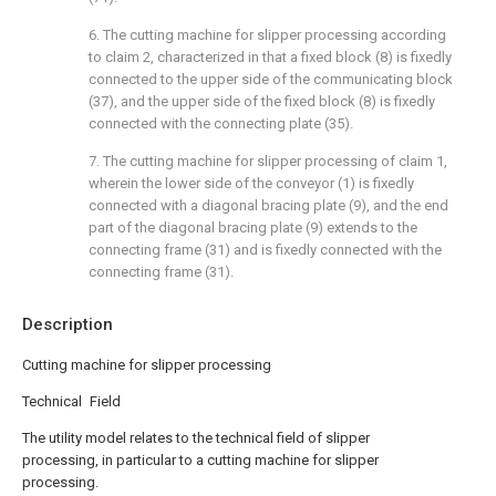
6. The cutting machine for slipper processing according
to claim 2, characterized in that a fixed block (8) is fixedly
connected to the upper side of the communicating block
(37), and the upper side of the fixed block (8) is fixedly
connected with the connecting plate (35).
7. The cutting machine for slipper processing of claim 1,
wherein the lower side of the conveyor (1) is fixedly
connected with a diagonal bracing plate (9), and the end
part of the diagonal bracing plate (9) extends to the
connecting frame (31) and is fixedly connected with the
connecting frame (31).
Description
Cutting machine for slipper processing
Technical Field
The utility model relates to the technical field of slipper
processing, in particular to a cutting machine for slipper
processing.