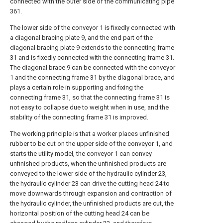
connected with the outer side of the communicating pipe
361.
The lower side of the conveyor 1 is fixedly connected with
a diagonal bracing plate 9, and the end part of the
diagonal bracing plate 9 extends to the connecting frame
31 and is fixedly connected with the connecting frame 31.
The diagonal brace 9 can be connected with the conveyor
1 and the connecting frame 31 by the diagonal brace, and
plays a certain role in supporting and fixing the
connecting frame 31, so that the connecting frame 31 is
not easy to collapse due to weight when in use, and the
stability of the connecting frame 31 is improved.
The working principle is that a worker places unfinished
rubber to be cut on the upper side of the conveyor 1, and
starts the utility model, the conveyor 1 can convey
unfinished products, when the unfinished products are
conveyed to the lower side of the hydraulic cylinder 23,
the hydraulic cylinder 23 can drive the cutting head 24 to
move downwards through expansion and contraction of
the hydraulic cylinder, the unfinished products are cut, the
horizontal position of the cutting head 24 can be