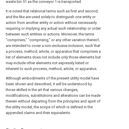
waste bin 51 as the conveyor 1 is transported.
It is noted that relational terms such as first and second,
and the like are used solely to distinguish one entity or
action from another entity or action without necessarily
requiring or implying any actual such relationship or order
between such entities or actions. Moreover, the terms
"comprises," "comprising," or any other variation thereof,
are intended to cover a non-exclusive inclusion, such that
a process, method, article, or apparatus that comprises a
list of elements does not include only those elements but
may include other elements not expressly listed or
inherent to such process, method, article, or apparatus.
Although embodiments of the present utility model have
been shown and described, it will be understood by
those skilled in the art that various changes,
modifications, substitutions and alterations can be made
therein without departing from the principles and spirit of
the utility model, the scope of which is defined in the
appended claims and their equivalents.