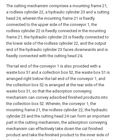
The cutting mechanism comprises a mounting frame 21,
a rodless cylinder 22, a hydraulic cylinder 23 and a cutting
head 24, wherein the mounting frame 21 is fixedly
connected to the upper side of the conveyor 1, the
rodless cylinder 22 is fixedly connected in the mounting
frame 21, the hydraulic cylinder 23 is fixedly connected to
the lower side of the rodless cylinder 22, and the output
end of the hydraulic cylinder 23 faces downwards and is
fixedly connected with the cutting head 24;
The tail end of the conveyor 1 is also provided with a
waste box 51 and a collection box 52, the waste box 51 is
arranged right below the tail end of the conveyor 1, and
the collection box 52 is arranged at the rear side of the
waste box 51, so that the adsorption conveying
mechanism can convey adsorbed finished products into
the collection box 52. Wherein, the conveyor 1, the
mounting frame 21, the rodless cylinder 22, the hydraulic
cylinder 23 and the cutting head 24 can form an important
part in the cutting mechanism, the adsorption conveying
mechanism can effectively take down the cut finished
product and take the finished product to the inner side of