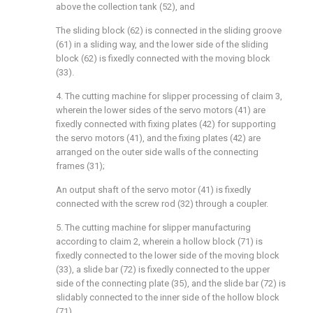
above the collection tank (52), and
The sliding block (62) is connected in the sliding groove
(61) in a sliding way, and the lower side of the sliding
block (62) is fixedly connected with the moving block
(33).
4. The cutting machine for slipper processing of claim 3,
wherein the lower sides of the servo motors (41) are
fixedly connected with fixing plates (42) for supporting
the servo motors (41), and the fixing plates (42) are
arranged on the outer side walls of the connecting
frames (31);
An output shaft of the servo motor (41) is fixedly
connected with the screw rod (32) through a coupler.
5. The cutting machine for slipper manufacturing
according to claim 2, wherein a hollow block (71) is
fixedly connected to the lower side of the moving block
(33), a slide bar (72) is fixedly connected to the upper
side of the connecting plate (35), and the slide bar (72) is
slidably connected to the inner side of the hollow block
(71).