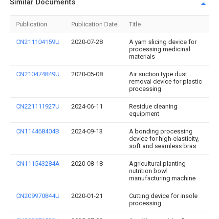
Similar Documents
Publication
Publication Date
Title
CN211104159U
2020-07-28
A yam slicing device for
processing medicinal
materials
CN210474849U
2020-05-08
Air suction type dust
removal device for plastic
processing
CN221111927U
2024-06-11
Residue cleaning
equipment
CN114468404B
2024-09-13
A bonding processing
device for high-elasticity,
soft and seamless bras
CN111543284A
2020-08-18
Agricultural planting
nutrition bowl
manufacturing machine
CN209970844U
2020-01-21
Cutting device for insole
processing