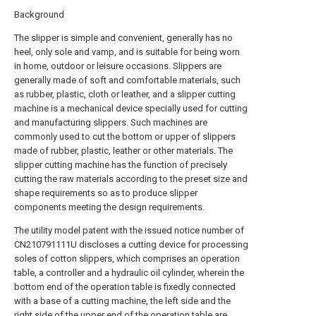
Background
The slipper is simple and convenient, generally has no
heel, only sole and vamp, and is suitable for being worn
in home, outdoor or leisure occasions. Slippers are
generally made of soft and comfortable materials, such
as rubber, plastic, cloth or leather, and a slipper cutting
machine is a mechanical device specially used for cutting
and manufacturing slippers. Such machines are
commonly used to cut the bottom or upper of slippers
made of rubber, plastic, leather or other materials. The
slipper cutting machine has the function of precisely
cutting the raw materials according to the preset size and
shape requirements so as to produce slipper
components meeting the design requirements.
The utility model patent with the issued notice number of
CN210791111U discloses a cutting device for processing
soles of cotton slippers, which comprises an operation
table, a controller and a hydraulic oil cylinder, wherein the
bottom end of the operation table is fixedly connected
with a base of a cutting machine, the left side and the
right side of the upper end of the operation table are