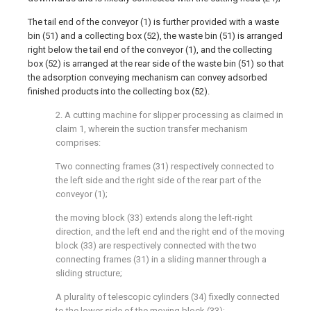
The tail end of the conveyor (1) is further provided with a waste
bin (51) and a collecting box (52), the waste bin (51) is arranged
right below the tail end of the conveyor (1), and the collecting
box (52) is arranged at the rear side of the waste bin (51) so that
the adsorption conveying mechanism can convey adsorbed
finished products into the collecting box (52).
2. A cutting machine for slipper processing as claimed in
claim 1, wherein the suction transfer mechanism
comprises:
Two connecting frames (31) respectively connected to
the left side and the right side of the rear part of the
conveyor (1);
the moving block (33) extends along the left-right
direction, and the left end and the right end of the moving
block (33) are respectively connected with the two
connecting frames (31) in a sliding manner through a
sliding structure;
A plurality of telescopic cylinders (34) fixedly connected
to the lower side of the moving block (33);