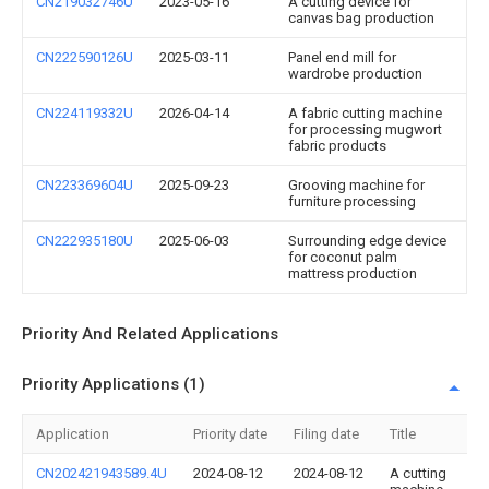
CN219032746U
2023-05-16
A cutting device for
canvas bag production
CN222590126U
2025-03-11
Panel end mill for
wardrobe production
CN224119332U
2026-04-14
A fabric cutting machine
for processing mugwort
fabric products
CN223369604U
2025-09-23
Grooving machine for
furniture processing
CN222935180U
2025-06-03
Surrounding edge device
for coconut palm
mattress production
Priority And Related Applications
Priority Applications (1)
Application
Priority date
Filing date
Title
CN202421943589.4U
2024-08-12
2024-08-12
A cutting