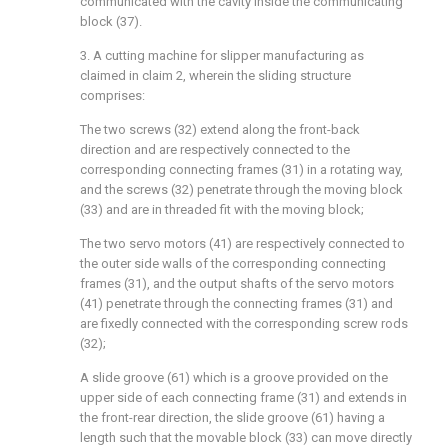
communicated with the cavity inside the communicating
block (37).
3. A cutting machine for slipper manufacturing as
claimed in claim 2, wherein the sliding structure
comprises:
The two screws (32) extend along the front-back
direction and are respectively connected to the
corresponding connecting frames (31) in a rotating way,
and the screws (32) penetrate through the moving block
(33) and are in threaded fit with the moving block;
The two servo motors (41) are respectively connected to
the outer side walls of the corresponding connecting
frames (31), and the output shafts of the servo motors
(41) penetrate through the connecting frames (31) and
are fixedly connected with the corresponding screw rods
(32);
A slide groove (61) which is a groove provided on the
upper side of each connecting frame (31) and extends in
the front-rear direction, the slide groove (61) having a
length such that the movable block (33) can move directly