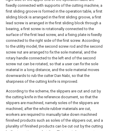
fixedly connected with supports of the cutting machine, a
first sliding groove is formed in the operation table, a first
sliding block is arranged in the first sliding groove, a first
lead screw is arranged in the first sliding block through a
bearing, a first screw is rotationally connected to the
surface of the first lead screw, and a fixing plate is fixedly
connected to the right side of the first screw. According
to the utility model, the second screw rod and the second
screw nut are arranged to fix the sole material, and the
rotary handle connected to the left end of the second
screw nut can be rotated, so that a user can fix the sole
material in a long distance, and the sole material moves
downwards to rub the cutter Dan Nabi, so that the
sharpness of the cutting knife is improved.
According to the scheme, the slippers are cut and cut by
the cutting knife in the reference document, so that the
slippers are machined, namely soles of the slippers are
machined, after the whole rubber materials are cut,
workers are required to manually take down machined
finished products such as soles of the slippers out, and a
plurality of finished products can be cut out by the cutting