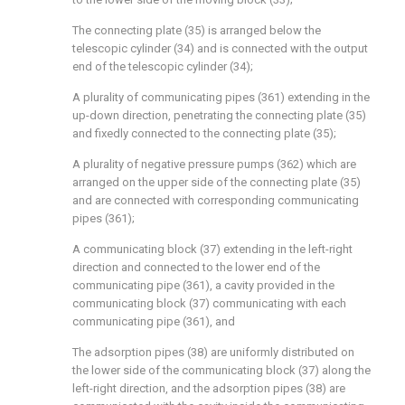
The connecting plate (35) is arranged below the
telescopic cylinder (34) and is connected with the output
end of the telescopic cylinder (34);
A plurality of communicating pipes (361) extending in the
up-down direction, penetrating the connecting plate (35)
and fixedly connected to the connecting plate (35);
A plurality of negative pressure pumps (362) which are
arranged on the upper side of the connecting plate (35)
and are connected with corresponding communicating
pipes (361);
A communicating block (37) extending in the left-right
direction and connected to the lower end of the
communicating pipe (361), a cavity provided in the
communicating block (37) communicating with each
communicating pipe (361), and
The adsorption pipes (38) are uniformly distributed on
the lower side of the communicating block (37) along the
left-right direction, and the adsorption pipes (38) are