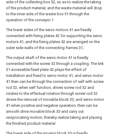
side of the collecting box 52, so as to realize the taking
of the product material, and the waste material will drop
to the inner side of the waste box 51 through the
operation of the conveyor 1.
The lower sides of the servo motors 41 are fixedly
connected with fixing plates 42 for supporting the servo
motors 41, and the fixing plates 42 are arranged on the
outer side walls of the connecting frames 31;
The output shaft of the servo motor 41 is fixedly
connected with the screw 32 through a coupling. The link
31 accessible fixed plate 42 plays the effect of
installation and fixed to servo motor 41, and servo motor
41 then can be through the connection of self with screw
rod 32, when self function, drives screw rod 32 and
rotates to the effectual rotation through screw rod 32
drives the removal of movable block 33, and servo motor
41 when positive and negative operation, then can be
smooth drive movable block 33 and carry out
reciprocating motion, thereby realize taking and placing
the finished product material.
The lower side of the moving block 33 is fixedly