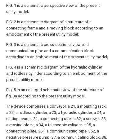
FIG. 1 is a schematic perspective view of the present
utility model;
FIG. 2 is a schematic diagram of a structure of a
connecting frame and a moving block according to an
embodiment of the present utility model;
FIG. 3 is a schematic cross-sectional view of a
communication pipe and a communication block
according to an embodiment of the present utility model;
FIG. 4 is a schematic diagram of the hydraulic cylinder
and rodless cylinder according to an embodiment of the
present utility model;
Fig. 5 is an enlarged schematic view of the structure of
fig. 3a according to the present utility model.
The device comprises a conveyor, a 21, a mounting rack,
a 22, a rodless cylinder, a 23, a hydraulic cylinder, a 24, a
cutting head, a 31, a connecting rack, a 32, a screw, a 33,
a moving block, a 34, a telescopic cylinder, a 35, a
connecting plate, 361, a communicating pipe, 362, a
negative pressure pump, 37, a communicating block, 38,