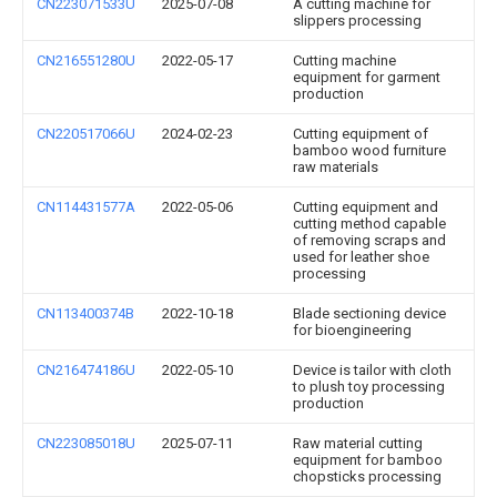
CN223071533U
2025-07-08
A cutting machine for
slippers processing
CN216551280U
2022-05-17
Cutting machine
equipment for garment
production
CN220517066U
2024-02-23
Cutting equipment of
bamboo wood furniture
raw materials
CN114431577A
2022-05-06
Cutting equipment and
cutting method capable
of removing scraps and
used for leather shoe
processing
CN113400374B
2022-10-18
Blade sectioning device
for bioengineering
CN216474186U
2022-05-10
Device is tailor with cloth
to plush toy processing
production
CN223085018U
2025-07-11
Raw material cutting
equipment for bamboo
chopsticks processing