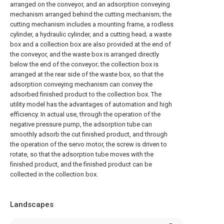
arranged on the conveyor, and an adsorption conveying
mechanism arranged behind the cutting mechanism; the
cutting mechanism includes a mounting frame, a rodless
cylinder, a hydraulic cylinder, and a cutting head; a waste
box and a collection box are also provided at the end of
the conveyor, and the waste box is arranged directly
below the end of the conveyor; the collection box is
arranged at the rear side of the waste box, so that the
adsorption conveying mechanism can convey the
adsorbed finished product to the collection box. The
utility model has the advantages of automation and high
efficiency. In actual use, through the operation of the
negative pressure pump, the adsorption tube can
smoothly adsorb the cut finished product, and through
the operation of the servo motor, the screw is driven to
rotate, so that the adsorption tube moves with the
finished product, and the finished product can be
collected in the collection box.
Landscapes