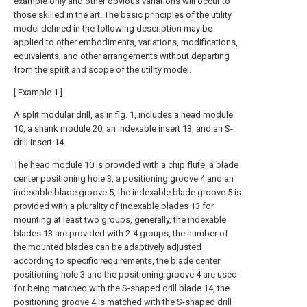
example only and other obvious variations will occur to
those skilled in the art. The basic principles of the utility
model defined in the following description may be
applied to other embodiments, variations, modifications,
equivalents, and other arrangements without departing
from the spirit and scope of the utility model.
[ Example 1 ]
A split modular drill, as in fig. 1, includes a head module
10, a shank module 20, an indexable insert 13, and an S-
drill insert 14.
The head module 10 is provided with a chip flute, a blade
center positioning hole 3, a positioning groove 4 and an
indexable blade groove 5, the indexable blade groove 5 is
provided with a plurality of indexable blades 13 for
mounting at least two groups, generally, the indexable
blades 13 are provided with 2-4 groups, the number of
the mounted blades can be adaptively adjusted
according to specific requirements, the blade center
positioning hole 3 and the positioning groove 4 are used
for being matched with the S-shaped drill blade 14, the
positioning groove 4 is matched with the S-shaped drill