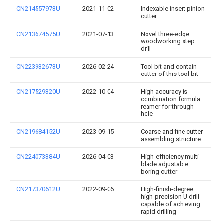
CN214557973U
2021-11-02
Indexable insert pinion
cutter
CN213674575U
2021-07-13
Novel three-edge
woodworking step
drill
CN223932673U
2026-02-24
Tool bit and contain
cutter of this tool bit
CN217529320U
2022-10-04
High accuracy is
combination formula
reamer for through-
hole
CN219684152U
2023-09-15
Coarse and fine cutter
assembling structure
CN224073384U
2026-04-03
High-efficiency multi-
blade adjustable
boring cutter
CN217370612U
2022-09-06
High-finish-degree
high-precision U drill
capable of achieving
rapid drilling