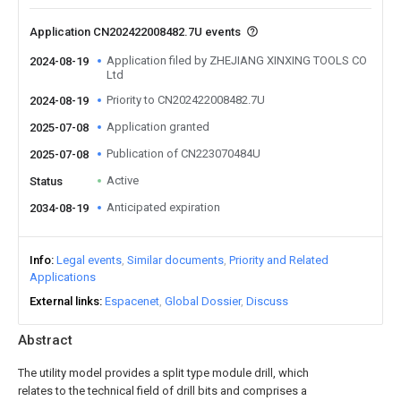
Application CN202422008482.7U events
Application filed by ZHEJIANG XINXING TOOLS CO
2024-08-19
Ltd
Priority to CN202422008482.7U
2024-08-19
Application granted
2025-07-08
Publication of CN223070484U
2025-07-08
Active
Status
Anticipated expiration
2034-08-19
Info
Legal events
Similar documents
Priority and Related
Applications
External links
Espacenet
Global Dossier
Discuss
Abstract
The utility model provides a split type module drill, which
relates to the technical field of drill bits and comprises a