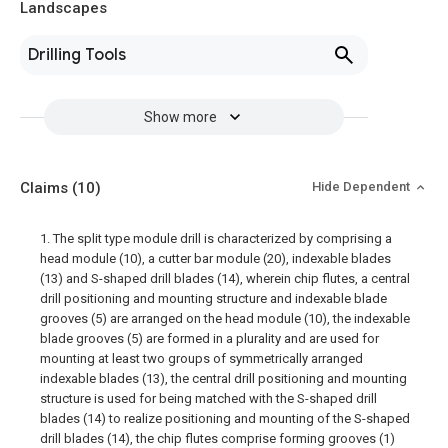
Landscapes
Drilling Tools
Show more
Claims
(10)
Hide Dependent
1. The split type module drill is characterized by comprising a
head module (10), a cutter bar module (20), indexable blades
(13) and S-shaped drill blades (14), wherein chip flutes, a central
drill positioning and mounting structure and indexable blade
grooves (5) are arranged on the head module (10), the indexable
blade grooves (5) are formed in a plurality and are used for
mounting at least two groups of symmetrically arranged
indexable blades (13), the central drill positioning and mounting
structure is used for being matched with the S-shaped drill
blades (14) to realize positioning and mounting of the S-shaped
drill blades (14), the chip flutes comprise forming grooves (1)