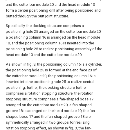
and the cutter bar module 20 and the head module 10
form a center positioning drill after being positioned and
butted through the butt joint structure.
Specifically, the docking structure comprises a
positioning hole 25 arranged on the cutter bar module 20,
a positioning column 16 is arranged on the head module
10, and the positioning column 16 is inserted into the
positioning hole 25 to realize positioning assembly of the
head module 10 and the cutter bar module 20.
As shown in fig. 8, the positioning column 16 is a cylinder,
the positioning hole 25 is formed at the end face 23 of
the cutter bar module 20, the positioning column 16 is
inserted into the positioning hole 25 to realize central
positioning, further, the docking structure further
comprises a rotation stopping structure, the rotation
stopping structure comprises a fan-shaped boss 17
arranged on the cutter bar module 20, a fan-shaped
groove 18 is arranged on the head module 10, the fan-
shaped boss 17 and the fan-shaped groove 18 are
symmetrically arranged in two groups for realizing
rotation stopping effect, as shown in fig. 3, the fan-