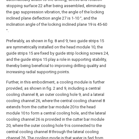
stopping surface 22 after being assembled, eliminating
the gap suppression vibration, the angle of the locking
inclined plane deflection angle 27 is 1-10 °, and the
inclination angle of the locking inclined plane 19 is 45-60
°.
Preferably, as shown in fig. 8 and 9, two guide strips 15
are symmetrically installed on the head module 10, the
guide strips 15 are fixed by guide strip locking screws 24,
and the guide strips 15 play a role in supporting stability,
thereby being beneficial to improving drilling quality and
increasing radial supporting points.
Further, in this embodiment, a cooling module is further
provided, as shown in fig. 2 and 9, including a central
cooling channel 8, an outer cooling hole 9, and a lateral
cooling channel 26, where the central cooling channel 8
extends from the cutter bar module 20 to the head
module 10 to form a central cooling hole, and the lateral
cooling channel 26 is provided in the cutter bar module
20, where the outer cooling hole 9 is connected to the
central cooling channel 8 through the lateral cooling
channel 26. The cooling mode is that water is fed from