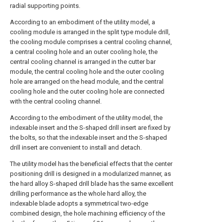
radial supporting points.
According to an embodiment of the utility model, a
cooling module is arranged in the split type module drill,
the cooling module comprises a central cooling channel,
a central cooling hole and an outer cooling hole, the
central cooling channel is arranged in the cutter bar
module, the central cooling hole and the outer cooling
hole are arranged on the head module, and the central
cooling hole and the outer cooling hole are connected
with the central cooling channel.
According to the embodiment of the utility model, the
indexable insert and the S-shaped drill insert are fixed by
the bolts, so that the indexable insert and the S-shaped
drill insert are convenient to install and detach.
The utility model has the beneficial effects that the center
positioning drill is designed in a modularized manner, as
the hard alloy S-shaped drill blade has the same excellent
drilling performance as the whole hard alloy, the
indexable blade adopts a symmetrical two-edge
combined design, the hole machining efficiency of the