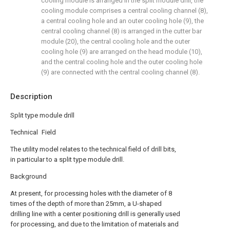
cooling module is arranged in the split module drill, the
cooling module comprises a central cooling channel (8),
a central cooling hole and an outer cooling hole (9), the
central cooling channel (8) is arranged in the cutter bar
module (20), the central cooling hole and the outer
cooling hole (9) are arranged on the head module (10),
and the central cooling hole and the outer cooling hole
(9) are connected with the central cooling channel (8).
Description
Split type module drill
Technical Field
The utility model relates to the technical field of drill bits,
in particular to a split type module drill.
Background
At present, for processing holes with the diameter of 8
times of the depth of more than 25mm, a U-shaped
drilling line with a center positioning drill is generally used
for processing, and due to the limitation of materials and