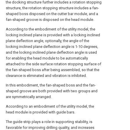
the docking structure further includes a rotation stopping
structure, the rotation stopping structure includes a fan-
shaped boss disposed on the cutter bar module, and a
fan-shaped groove is disposed on the head module.
According to the embodiment of the utility model, the
locking inclined plane is provided with a locking inclined
plane deflection angle, optionally, the angle of the
locking inclined plane deflection angle is 1-10 degrees,
and the locking inclined plane deflection angle is used
for enabling the head module to be automatically
attached to the side surface rotation stopping surface of
the fan-shaped boss after being assembled, so that the
clearance is eliminated and vibration is inhibited.
In this embodiment, the fan-shaped boss and the fan-
shaped groove are both provided with two groups and
are symmetrically arranged.
According to an embodiment of the utility model, the
head module is provided with guide bars.
The guide strip plays a role in supporting stability, is
favorable for improving drilling quality, and increases