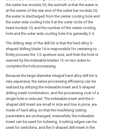
the cutter bar module 20, the azimuth is that the water is
at the center of the rear end of the cutter bar module 20,
the water is discharged from the center cooling hole and
the outer side cooling hole 9 at the outer circle of the
head module 10, and the number of the center cooling
hole and the outer side cooling hole 9 is generally 2-4.
The drilling step of the drill bit is that the hard alloy S-
shaped drilling blade 14 is responsible for centering to
firstly process the 1/2 aperture size, and then the hole is
reamed by the indexable blades 13 on two sides to
complete the hole processing.
Because the large-diameter integral hard alloy drill bit is
very expensive, the same processing efficiency can be
realized by utilizing the indexable insert and S-shaped
drilling insert combination, and the processing cost of a
single hole is reduced. The indexable insert and the S-
shaped drill insert are small in size and low in price, are
made of hard alloy, so that the machining cutting
parameters are unchanged, meanwhile, the indexable
insert can be used for indexing, 4 cutting edges can be
used for switching, and the S-shaped drill insert in the