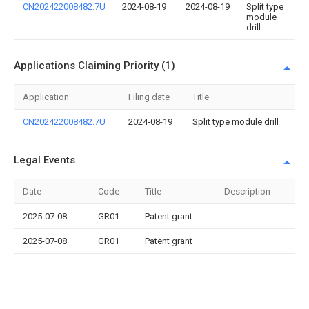
CN202422008482.7U
2024-08-19
2024-08-19
Split type
module
drill
Applications Claiming Priority (1)
Application
Filing date
Title
CN202422008482.7U
2024-08-19
Split type module drill
Legal Events
Date
Code
Title
Description
2025-07-08
GR01
Patent grant
2025-07-08
GR01
Patent grant