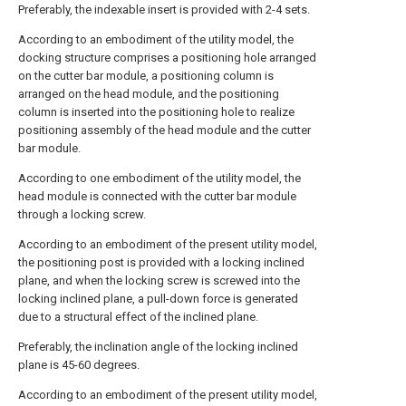
Preferably, the indexable insert is provided with 2-4 sets.
According to an embodiment of the utility model, the
docking structure comprises a positioning hole arranged
on the cutter bar module, a positioning column is
arranged on the head module, and the positioning
column is inserted into the positioning hole to realize
positioning assembly of the head module and the cutter
bar module.
According to one embodiment of the utility model, the
head module is connected with the cutter bar module
through a locking screw.
According to an embodiment of the present utility model,
the positioning post is provided with a locking inclined
plane, and when the locking screw is screwed into the
locking inclined plane, a pull-down force is generated
due to a structural effect of the inclined plane.
Preferably, the inclination angle of the locking inclined
plane is 45-60 degrees.
According to an embodiment of the present utility model,