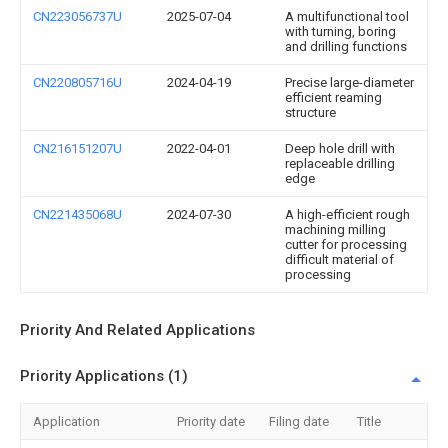
CN223056737U
2025-07-04
A multifunctional tool
with turning, boring
and drilling functions
CN220805716U
2024-04-19
Precise large-diameter
efficient reaming
structure
CN216151207U
2022-04-01
Deep hole drill with
replaceable drilling
edge
CN221435068U
2024-07-30
A high-efficient rough
machining milling
cutter for processing
difficult material of
processing
Priority And Related Applications
Priority Applications (1)
Application
Priority date
Filing date
Title