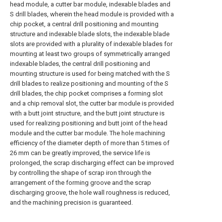
head module, a cutter bar module, indexable blades and
S drill blades, wherein the head module is provided with a
chip pocket, a central drill positioning and mounting
structure and indexable blade slots, the indexable blade
slots are provided with a plurality of indexable blades for
mounting at least two groups of symmetrically arranged
indexable blades, the central drill positioning and
mounting structure is used for being matched with the S
drill blades to realize positioning and mounting of the S
drill blades, the chip pocket comprises a forming slot
and a chip removal slot, the cutter bar module is provided
with a butt joint structure, and the butt joint structure is
used for realizing positioning and butt joint of the head
module and the cutter bar module. The hole machining
efficiency of the diameter depth of more than 5 times of
26 mm can be greatly improved, the service life is
prolonged, the scrap discharging effect can be improved
by controlling the shape of scrap iron through the
arrangement of the forming groove and the scrap
discharging groove, the hole wall roughness is reduced,
and the machining precision is guaranteed.