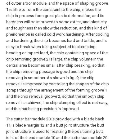
of cutter arbor module, and the space of shaping groove
1 is little to form the constraint to the chip, makes the
chip in-process form great plastic deformation, and its
hardness will be improved to some extent, and plasticity
and toughness then show the reduction, and this kind of
phenomenon is called cold work hardening. After cooling
and hardening, the chip becomes hard and brittle, and is
easy to break when being subjected to alternating
bending or impact load, the chip containing space of the
chip removing groove 2 is large, the chip volume in the
central area becomes small after chip breaking, so that
the chip removing passage is good and the chip
removing is smoother. As shown in fig. 9, the chip
removal is improved by controlling the shapes of the chip
scraps through the arrangement of the forming groove 1
and the chip removal groove 2, so that the smooth chip
removal is achieved, the chip clamping effect is not easy,
and the machining precision is improved.
The cutter bar module 20 is provided with a blade back
11, a blade margin 12 and a butt joint structure, the butt
joint structure is used for realizing the positioning butt
joint of the head module 10 and the cutter bar module 20,