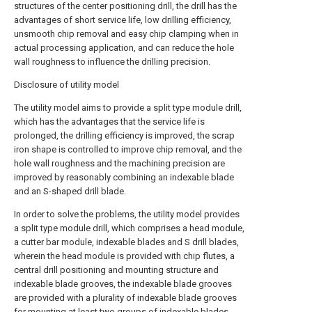
structures of the center positioning drill, the drill has the
advantages of short service life, low drilling efficiency,
unsmooth chip removal and easy chip clamping when in
actual processing application, and can reduce the hole
wall roughness to influence the drilling precision.
Disclosure of utility model
The utility model aims to provide a split type module drill,
which has the advantages that the service life is
prolonged, the drilling efficiency is improved, the scrap
iron shape is controlled to improve chip removal, and the
hole wall roughness and the machining precision are
improved by reasonably combining an indexable blade
and an S-shaped drill blade.
In order to solve the problems, the utility model provides
a split type module drill, which comprises a head module,
a cutter bar module, indexable blades and S drill blades,
wherein the head module is provided with chip flutes, a
central drill positioning and mounting structure and
indexable blade grooves, the indexable blade grooves
are provided with a plurality of indexable blade grooves
for mounting at least two groups of indexable blades