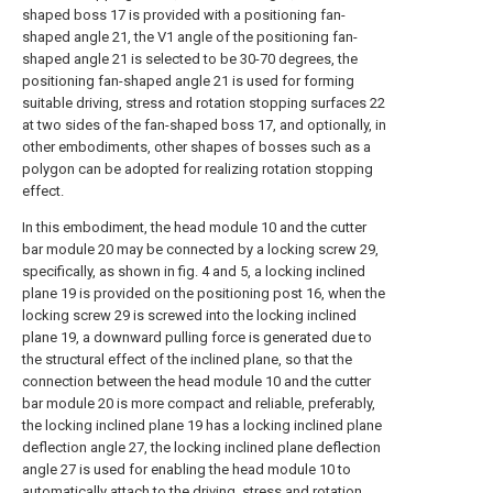
shaped boss 17 is provided with a positioning fan-
shaped angle 21, the V1 angle of the positioning fan-
shaped angle 21 is selected to be 30-70 degrees, the
positioning fan-shaped angle 21 is used for forming
suitable driving, stress and rotation stopping surfaces 22
at two sides of the fan-shaped boss 17, and optionally, in
other embodiments, other shapes of bosses such as a
polygon can be adopted for realizing rotation stopping
effect.
In this embodiment, the head module 10 and the cutter
bar module 20 may be connected by a locking screw 29,
specifically, as shown in fig. 4 and 5, a locking inclined
plane 19 is provided on the positioning post 16, when the
locking screw 29 is screwed into the locking inclined
plane 19, a downward pulling force is generated due to
the structural effect of the inclined plane, so that the
connection between the head module 10 and the cutter
bar module 20 is more compact and reliable, preferably,
the locking inclined plane 19 has a locking inclined plane
deflection angle 27, the locking inclined plane deflection
angle 27 is used for enabling the head module 10 to
automatically attach to the driving, stress and rotation