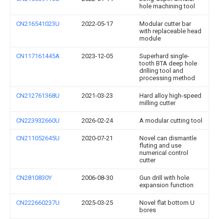
hole machining tool
CN216541023U
2022-05-17
Modular cutter bar
with replaceable head
module
CN117161445A
2023-12-05
Superhard single-
tooth BTA deep hole
drilling tool and
processing method
CN212761368U
2021-03-23
Hard alloy high-speed
milling cutter
CN223932660U
2026-02-24
A modular cutting tool
CN211052645U
2020-07-21
Novel can dismantle
fluting and use
numerical control
cutter
CN2810830Y
2006-08-30
Gun drill with hole
expansion function
CN222660237U
2025-03-25
Novel flat bottom U
bores