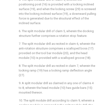
positioning post (16) is provided with a locking inclined
surface (19), and when the locking screw (29) is screwed
into the locking inclined surface (19), a downward pulling
force is generated due to the structural effect of the
inclined surface.
6. The split modular drill of claim 5, wherein the docking
structure further comprises a rotation stop feature.
7. The split modular drill as recited in claim 6, wherein the
anti-rotation structure comprises a scalloped boss (17)
provided on the tool bar module (20), and the head
module (10) is provided with a scalloped groove (18).
8. The split modular drill as recited in claim 7, wherein the
locking ramp (19) has a locking ramp deflection angle
(27).
9. A split modular drill as claimed in any one of claims 4
to 8, wherein the head module (10) has guide bars (15)
mounted thereon.
10. The split module drill according to claim 9, wherein a