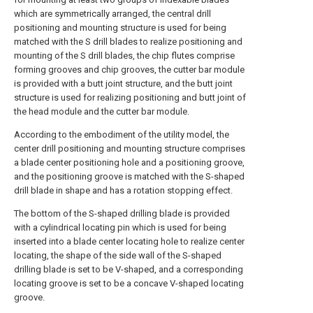
which are symmetrically arranged, the central drill
positioning and mounting structure is used for being
matched with the S drill blades to realize positioning and
mounting of the S drill blades, the chip flutes comprise
forming grooves and chip grooves, the cutter bar module
is provided with a butt joint structure, and the butt joint
structure is used for realizing positioning and butt joint of
the head module and the cutter bar module.
According to the embodiment of the utility model, the
center drill positioning and mounting structure comprises
a blade center positioning hole and a positioning groove,
and the positioning groove is matched with the S-shaped
drill blade in shape and has a rotation stopping effect.
The bottom of the S-shaped drilling blade is provided
with a cylindrical locating pin which is used for being
inserted into a blade center locating hole to realize center
locating, the shape of the side wall of the S-shaped
drilling blade is set to be V-shaped, and a corresponding
locating groove is set to be a concave V-shaped locating
groove.