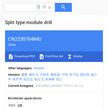
Split type module drill
CN223070484U
China
Download PDF
Find Prior Art
Similar
Other languages
Chinese
Inventor
董辉
姚红飞
王凯丰
顾奕磊
卢伟
朱子怡
陆欣杰
陆小
华
徐芳琴
张元忠
翁立飞
张海峰
吴江
Current Assignee
ZHEJIANG XINXING TOOLS CO Ltd
Worldwide applications
2024
CN