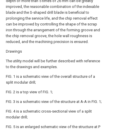
depth of more than 5 times of 26 mm can be greatly
improved, the reasonable combination of the indexable
blade and the S-shaped drill blade is beneficial to
prolonging the service life, and the chip removal effect
can be improved by controlling the shape of the scrap
iron through the arrangement of the forming groove and
the chip removal groove, the hole wall roughness is
reduced, and the machining precision is ensured.
Drawings
The utility model will be further described with reference
to the drawings and examples.
FIG. 1 is a schematic view of the overall structure of a
split modular drill;
FIG. 2 is a top view of FIG. 1;
FIG. 3 is a schematic view of the structure at A-A in FIG. 1;
FIG. 4 is a schematic cross-sectional view of a split
modular drill;
FIG. 5 is an enlarged schematic view of the structure at P