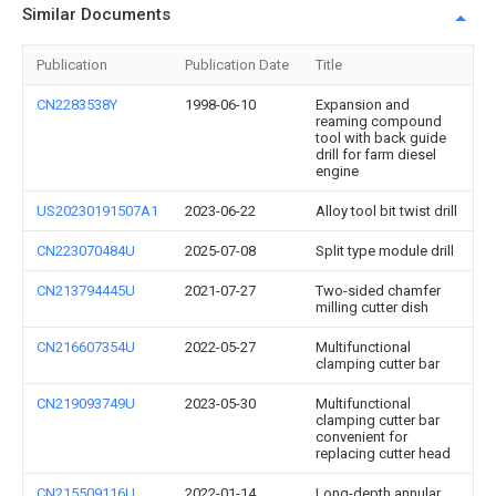
Similar Documents
Publication
Publication Date
Title
CN2283538Y
1998-06-10
Expansion and
reaming compound
tool with back guide
drill for farm diesel
engine
US20230191507A1
2023-06-22
Alloy tool bit twist drill
CN223070484U
2025-07-08
Split type module drill
CN213794445U
2021-07-27
Two-sided chamfer
milling cutter dish
CN216607354U
2022-05-27
Multifunctional
clamping cutter bar
CN219093749U
2023-05-30
Multifunctional
clamping cutter bar
convenient for
replacing cutter head
CN215509116U
2022-01-14
Long-depth annular