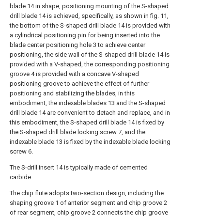
blade 14 in shape, positioning mounting of the S-shaped
drill blade 14 is achieved, specifically, as shown in fig. 11,
the bottom of the S-shaped drill blade 14 is provided with
a cylindrical positioning pin for being inserted into the
blade center positioning hole 3 to achieve center
positioning, the side wall of the S-shaped drill blade 14 is
provided with a V-shaped, the corresponding positioning
groove 4 is provided with a concave V-shaped
positioning groove to achieve the effect of further
positioning and stabilizing the blades, in this
embodiment, the indexable blades 13 and the S-shaped
drill blade 14 are convenient to detach and replace, and in
this embodiment, the S-shaped drill blade 14 is fixed by
the S-shaped drill blade locking screw 7, and the
indexable blade 13 is fixed by the indexable blade locking
screw 6.
The S-drill insert 14 is typically made of cemented
carbide.
The chip flute adopts two-section design, including the
shaping groove 1 of anterior segment and chip groove 2
of rear segment, chip groove 2 connects the chip groove