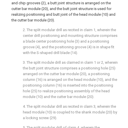
and chip grooves (2), a butt joint structure is arranged on the
cutter bar module (20), and the butt joint structure is used for
realizing positioning and butt joint of the head module (10) and
the cutter bar module (20).
2. The split modular drill as recited in claim 1, wherein the
center drill positioning and mounting structure comprises
a blade center positioning hole (3) and a positioning
groove (4), and the positioning groove (4) is in shape fit
with the S-shaped drill blade (14).
3. The split module drill as claimed in claim 1 or 2, wherein
the butt joint structure comprises a positioning hole (25)
arranged on the cutter bar module (20), a positioning
column (16) is arranged on the head module (10), and the
positioning column (16) is inserted into the positioning
hole (25) to realize positioning assembly of the head
module (10) and the cutter bar module (20).
4. The split modular drill as recited in claim 3, wherein the
head module (10) is coupled to the shank module (20) by
a locking screw (29).
5. The split modular drill of claim 4, wherein the