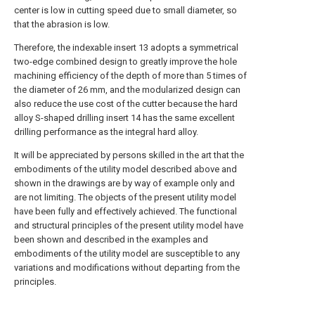
center is low in cutting speed due to small diameter, so
that the abrasion is low.
Therefore, the indexable insert 13 adopts a symmetrical
two-edge combined design to greatly improve the hole
machining efficiency of the depth of more than 5 times of
the diameter of 26 mm, and the modularized design can
also reduce the use cost of the cutter because the hard
alloy S-shaped drilling insert 14 has the same excellent
drilling performance as the integral hard alloy.
It will be appreciated by persons skilled in the art that the
embodiments of the utility model described above and
shown in the drawings are by way of example only and
are not limiting. The objects of the present utility model
have been fully and effectively achieved. The functional
and structural principles of the present utility model have
been shown and described in the examples and
embodiments of the utility model are susceptible to any
variations and modifications without departing from the
principles.