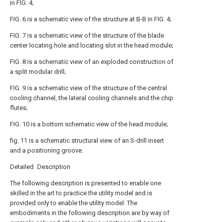
in FIG. 4;
FIG. 6 is a schematic view of the structure at B-B in FIG. 4;
FIG. 7 is a schematic view of the structure of the blade
center locating hole and locating slot in the head module;
FIG. 8 is a schematic view of an exploded construction of
a split modular drill;
FIG. 9 is a schematic view of the structure of the central
cooling channel, the lateral cooling channels and the chip
flutes;
FIG. 10 is a bottom schematic view of the head module;
fig. 11 is a schematic structural view of an S-drill insert
and a positioning groove.
Detailed Description
The following description is presented to enable one
skilled in the art to practice the utility model and is
provided only to enable the utility model. The
embodiments in the following description are by way of