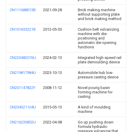
CN111688013B
2021-09-28
Brick making machine
without supporting plate
and brick making method
CN101633221B
2012-05-30
Cushion belt vulcanizing
machine with die-
positioning and
automatic die-opening
functions
CN220482076U
2024-02-13
Integrated high-speed rail
plate demoulding device
CN219817984U
2023-10-13
Automobile hub low-
pressure casting device
CN201147822Y
2008-11-12
Novel pourig basin
forming machine for
casting
CN204321104U
2015-05-13
A kind of moulding
machine
CN216230852U
2022-04-08
Go up pushing down
formula hydraulic
pressure vulcanizer that