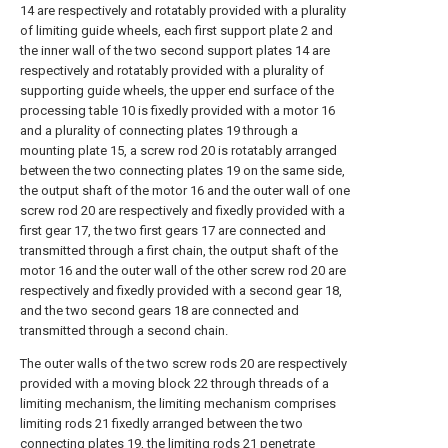
14 are respectively and rotatably provided with a plurality
of limiting guide wheels, each first support plate 2 and
the inner wall of the two second support plates 14 are
respectively and rotatably provided with a plurality of
supporting guide wheels, the upper end surface of the
processing table 10 is fixedly provided with a motor 16
and a plurality of connecting plates 19 through a
mounting plate 15, a screw rod 20 is rotatably arranged
between the two connecting plates 19 on the same side,
the output shaft of the motor 16 and the outer wall of one
screw rod 20 are respectively and fixedly provided with a
first gear 17, the two first gears 17 are connected and
transmitted through a first chain, the output shaft of the
motor 16 and the outer wall of the other screw rod 20 are
respectively and fixedly provided with a second gear 18,
and the two second gears 18 are connected and
transmitted through a second chain.
The outer walls of the two screw rods 20 are respectively
provided with a moving block 22 through threads of a
limiting mechanism, the limiting mechanism comprises
limiting rods 21 fixedly arranged between the two
connecting plates 19, the limiting rods 21 penetrate