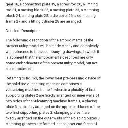
gear 18, a connecting plate 19, a screw rod 20, a limiting
rod 21, a moving block 22, a moving plate 23, a clamping
block 24, a lifting plate 25, a die cover 26, a connecting
frame 27 and a lifting cylinder 28 are arranged.
Detailed Description
The following description of the embodiments of the
present utility model will be made clearly and completely
with reference to the accompanying drawings, in which it
is apparent that the embodiments described are only
some embodiments of the present utility model, but not
all embodiments.
Referring to fig. 1-3, the lower beat pre-pressing device of
the solid tire vulcanizing machine comprises a
vulcanizing machine frame 1, wherein a plurality of first
supporting plates 2 are fixedly arranged on inner walls of
two sides of the vulcanizing machine frame 1, a placing
plate 3 is slidably arranged on the upper end faces of the
two first supporting plates 2, clamping plates 4 are
fixedly arranged on the outer walls of the placing plates 3,
clamping grooves are formed in the upper end faces of