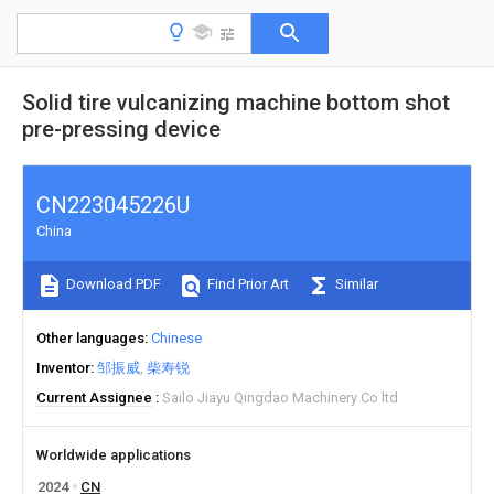
Solid tire vulcanizing machine bottom shot
pre-pressing device
CN223045226U
China
Download PDF
Find Prior Art
Similar
Other languages
Chinese
Inventor
邹振威
柴寿锐
Current Assignee
Sailo Jiayu Qingdao Machinery Co ltd
Worldwide applications
2024
CN