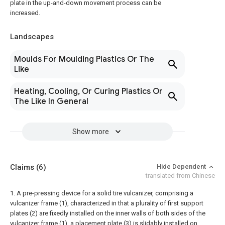
plate in the up-and-down movement process can be
increased.
Landscapes
Moulds For Moulding Plastics Or The
Like
Heating, Cooling, Or Curing Plastics Or
The Like In General
Show more
Claims
(6)
Hide Dependent
translated from Chinese
1. A pre-pressing device for a solid tire vulcanizer, comprising a
vulcanizer frame (1), characterized in that a plurality of first support
plates (2) are fixedly installed on the inner walls of both sides of the
vulcanizer frame (1), a placement plate (3) is slidably installed on