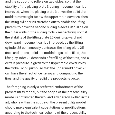
and the supporting rollers on two sides, so that the
stability of the placing plate 3 during movement can be
improved, when the placing plate 3 drives the solid tire
mold to move right below the upper mold cover 26, then
the lifting cylinder 28 stretches out to enable the lifting
plate 25 to drive the second sliding sleeves 9 to slide on
the outer walls of the sliding rods 7 respectively, so that
the stability of the lifting plate 25 during upward and
downward movement can be improved, as the lifting
cylinder 28 continuously contracts, the lifting plate 25
rises and opens, solid tire molds begin to be filled, the
lifting cylinder 28 descends after filling of the tires, and a
certain pressure is given to the upper mold cover 26 by
the hydraulic oil pump, so that the upper mold cover 26
can have the effect of centering and compacting the
tires, and the quality of solid tire products is better.
The foregoing is only a preferred embodiment of the
present utility model, but the scope of the present utility
model is not limited thereto, and any person skilled in the
art, who is within the scope of the present utility model,
should make equivalent substitutions or modifications
according to the technical scheme of the present utility