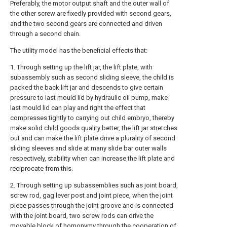
Preferably, the motor output shaft and the outer wall of
the other screw are fixedly provided with second gears,
and the two second gears are connected and driven
through a second chain.
The utility model has the beneficial effects that:
1. Through setting up the lift jar, the lift plate, with
subassembly such as second sliding sleeve, the child is
packed the back lift jar and descends to give certain
pressure to last mould lid by hydraulic oil pump, make
last mould lid can play and right the effect that
compresses tightly to carrying out child embryo, thereby
make solid child goods quality better, the lift jar stretches
out and can make the lift plate drive a plurality of second
sliding sleeves and slide at many slide bar outer walls
respectively, stability when can increase the lift plate and
reciprocate from this.
2. Through setting up subassemblies such as joint board,
screw rod, gag lever post and joint piece, when the joint
piece passes through the joint groove and is connected
with the joint board, two screw rods can drive the
movable block of homonymy through the cooperation of