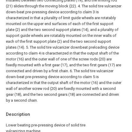
installed between two connecting plates (19), and the limiting rod
(21) slides through the moving block (22).
4. The solid tire vulcanizer
down-beat pre-pressing device according to claim 3 is
characterized in that a plurality of limit guide wheels are rotatably
mounted on the upper end surfaces of each of the first support
plate (2) and the two second support plates (14), and a plurality of
support guide wheels are rotatably mounted on the inner walls of
each of the first support plate (2) and the two second support
plates (14).
5. The solid tire vulcanizer downbeat preloading device
according to claim 4 is characterized in that the output shaft of the
motor (16) and the outer wall of one of the screw rods (20) are
fixedly mounted with a first gear (17), and the two first gears (17) are
connected and driven by a first chain.
6. The solid tire vulcanizer
down-beat pre-pressing device according to claim 5 is
characterized in that the output shaft of the motor (16) and the outer
wall of another screw rod (20) are fixedly mounted with a second
gear (18), and the two second gears (18) are connected and driven
by a second chain.
Description
Lower beating pre-pressing device of solid tire
vulcanizing machine