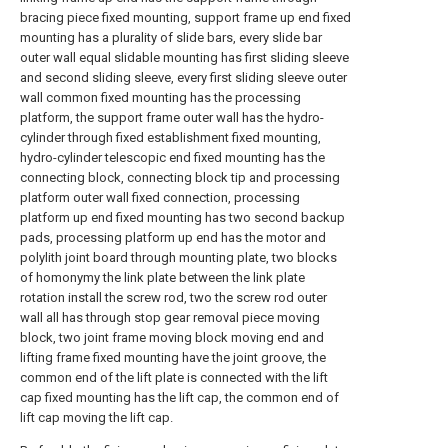
bracing piece fixed mounting, support frame up end fixed
mounting has a plurality of slide bars, every slide bar
outer wall equal slidable mounting has first sliding sleeve
and second sliding sleeve, every first sliding sleeve outer
wall common fixed mounting has the processing
platform, the support frame outer wall has the hydro-
cylinder through fixed establishment fixed mounting,
hydro-cylinder telescopic end fixed mounting has the
connecting block, connecting block tip and processing
platform outer wall fixed connection, processing
platform up end fixed mounting has two second backup
pads, processing platform up end has the motor and
polylith joint board through mounting plate, two blocks
of homonymy the link plate between the link plate
rotation install the screw rod, two the screw rod outer
wall all has through stop gear removal piece moving
block, two joint frame moving block moving end and
lifting frame fixed mounting have the joint groove, the
common end of the lift plate is connected with the lift
cap fixed mounting has the lift cap, the common end of
lift cap moving the lift cap.