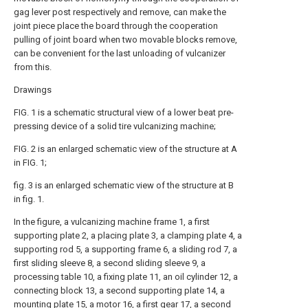
gag lever post respectively and remove, can make the
joint piece place the board through the cooperation
pulling of joint board when two movable blocks remove,
can be convenient for the last unloading of vulcanizer
from this.
Drawings
FIG. 1 is a schematic structural view of a lower beat pre-
pressing device of a solid tire vulcanizing machine;
FIG. 2 is an enlarged schematic view of the structure at A
in FIG. 1;
fig. 3 is an enlarged schematic view of the structure at B
in fig. 1.
In the figure, a vulcanizing machine frame 1, a first
supporting plate 2, a placing plate 3, a clamping plate 4, a
supporting rod 5, a supporting frame 6, a sliding rod 7, a
first sliding sleeve 8, a second sliding sleeve 9, a
processing table 10, a fixing plate 11, an oil cylinder 12, a
connecting block 13, a second supporting plate 14, a
mounting plate 15, a motor 16, a first gear 17, a second