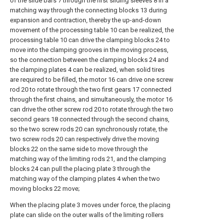
of the slide bars 7 through the first sliding sleeves 8 in a
matching way through the connecting blocks 13 during
expansion and contraction, thereby the up-and-down
movement of the processing table 10 can be realized, the
processing table 10 can drive the clamping blocks 24 to
move into the clamping grooves in the moving process,
so the connection between the clamping blocks 24 and
the clamping plates 4 can be realized, when solid tires
are required to be filled, the motor 16 can drive one screw
rod 20 to rotate through the two first gears 17 connected
through the first chains, and simultaneously, the motor 16
can drive the other screw rod 20 to rotate through the two
second gears 18 connected through the second chains,
so the two screw rods 20 can synchronously rotate, the
two screw rods 20 can respectively drive the moving
blocks 22 on the same side to move through the
matching way of the limiting rods 21, and the clamping
blocks 24 can pull the placing plate 3 through the
matching way of the clamping plates 4 when the two
moving blocks 22 move;
When the placing plate 3 moves under force, the placing
plate can slide on the outer walls of the limiting rollers