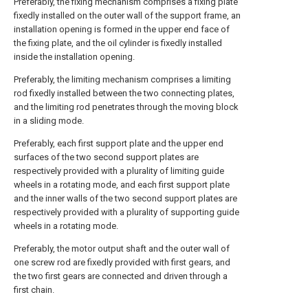
Preferably, the fixing mechanism comprises a fixing plate
fixedly installed on the outer wall of the support frame, an
installation opening is formed in the upper end face of
the fixing plate, and the oil cylinder is fixedly installed
inside the installation opening.
Preferably, the limiting mechanism comprises a limiting
rod fixedly installed between the two connecting plates,
and the limiting rod penetrates through the moving block
in a sliding mode.
Preferably, each first support plate and the upper end
surfaces of the two second support plates are
respectively provided with a plurality of limiting guide
wheels in a rotating mode, and each first support plate
and the inner walls of the two second support plates are
respectively provided with a plurality of supporting guide
wheels in a rotating mode.
Preferably, the motor output shaft and the outer wall of
one screw rod are fixedly provided with first gears, and
the two first gears are connected and driven through a
first chain.