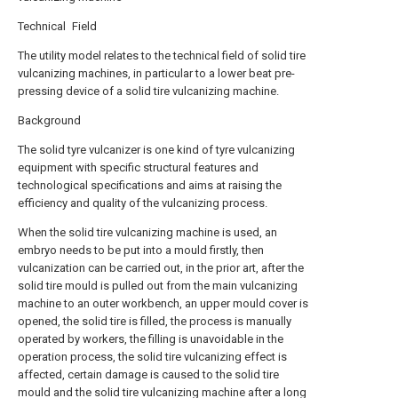
Technical Field
The utility model relates to the technical field of solid tire
vulcanizing machines, in particular to a lower beat pre-
pressing device of a solid tire vulcanizing machine.
Background
The solid tyre vulcanizer is one kind of tyre vulcanizing
equipment with specific structural features and
technological specifications and aims at raising the
efficiency and quality of the vulcanizing process.
When the solid tire vulcanizing machine is used, an
embryo needs to be put into a mould firstly, then
vulcanization can be carried out, in the prior art, after the
solid tire mould is pulled out from the main vulcanizing
machine to an outer workbench, an upper mould cover is
opened, the solid tire is filled, the process is manually
operated by workers, the filling is unavoidable in the
operation process, the solid tire vulcanizing effect is
affected, certain damage is caused to the solid tire
mould and the solid tire vulcanizing machine after a long