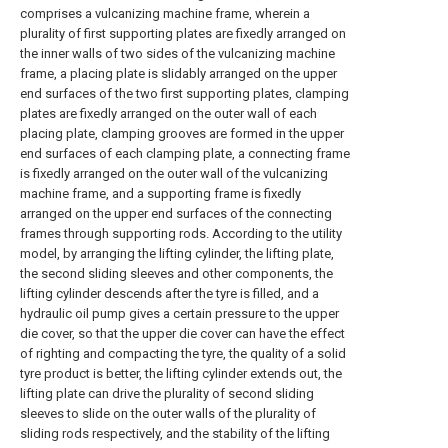
comprises a vulcanizing machine frame, wherein a
plurality of first supporting plates are fixedly arranged on
the inner walls of two sides of the vulcanizing machine
frame, a placing plate is slidably arranged on the upper
end surfaces of the two first supporting plates, clamping
plates are fixedly arranged on the outer wall of each
placing plate, clamping grooves are formed in the upper
end surfaces of each clamping plate, a connecting frame
is fixedly arranged on the outer wall of the vulcanizing
machine frame, and a supporting frame is fixedly
arranged on the upper end surfaces of the connecting
frames through supporting rods. According to the utility
model, by arranging the lifting cylinder, the lifting plate,
the second sliding sleeves and other components, the
lifting cylinder descends after the tyre is filled, and a
hydraulic oil pump gives a certain pressure to the upper
die cover, so that the upper die cover can have the effect
of righting and compacting the tyre, the quality of a solid
tyre product is better, the lifting cylinder extends out, the
lifting plate can drive the plurality of second sliding
sleeves to slide on the outer walls of the plurality of
sliding rods respectively, and the stability of the lifting