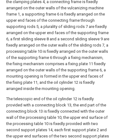
the clamping plates 4, a connecting frame is fixedly
arranged on the outer walls of the vulcanizing machine
frame 1, a supporting frame 6 is fixedly arranged on the
upper end faces of the connecting frame through
supporting rods 5, a plurality of sliding rods 7 are fixedly
arranged on the upper end faces of the supporting frame
6, a first sliding sleeve 8 and a second sliding sleeve 9 are
fixedly arranged on the outer walls of the sliding rods 7, a
processing table 10 is fixedly arranged on the outer walls
of the supporting frame 6 through a fixing mechanism,
the fixing mechanism comprises a fixing plate 11 fixedly
arranged on the outer walls of the supporting frame 6, a
mounting opening is formed in the upper end faces of
the fixing plate 11, and the oil cylinder 12 is fixedly
arranged inside the mounting opening.
The telescopic end of the oil cylinder 12 is fixedly
provided with a connecting block 13, the end part of the
connecting block 13 is fixedly connected with the outer
wall of the processing table 10, the upper end surface of
the processing table 10 is fixedly provided with two
second support plates 14, each first support plate 2 and
the upper end surfaces of the two second support plates