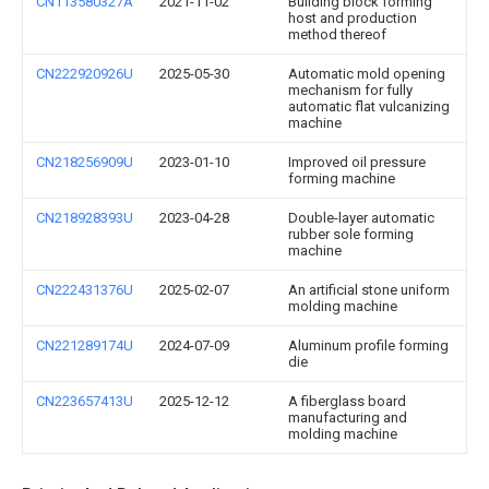
CN113580327A
2021-11-02
Building block forming
host and production
method thereof
CN222920926U
2025-05-30
Automatic mold opening
mechanism for fully
automatic flat vulcanizing
machine
CN218256909U
2023-01-10
Improved oil pressure
forming machine
CN218928393U
2023-04-28
Double-layer automatic
rubber sole forming
machine
CN222431376U
2025-02-07
An artificial stone uniform
molding machine
CN221289174U
2024-07-09
Aluminum profile forming
die
CN223657413U
2025-12-12
A fiberglass board
manufacturing and
molding machine