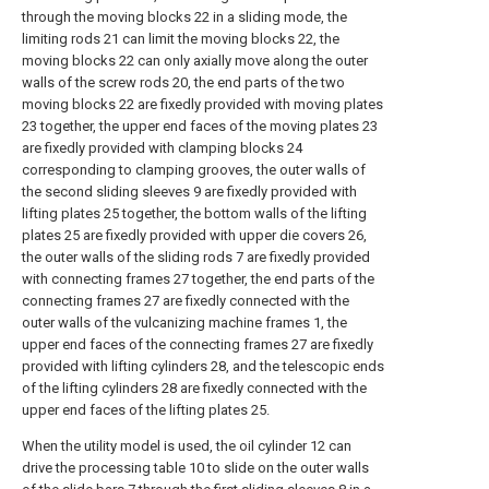
through the moving blocks 22 in a sliding mode, the
limiting rods 21 can limit the moving blocks 22, the
moving blocks 22 can only axially move along the outer
walls of the screw rods 20, the end parts of the two
moving blocks 22 are fixedly provided with moving plates
23 together, the upper end faces of the moving plates 23
are fixedly provided with clamping blocks 24
corresponding to clamping grooves, the outer walls of
the second sliding sleeves 9 are fixedly provided with
lifting plates 25 together, the bottom walls of the lifting
plates 25 are fixedly provided with upper die covers 26,
the outer walls of the sliding rods 7 are fixedly provided
with connecting frames 27 together, the end parts of the
connecting frames 27 are fixedly connected with the
outer walls of the vulcanizing machine frames 1, the
upper end faces of the connecting frames 27 are fixedly
provided with lifting cylinders 28, and the telescopic ends
of the lifting cylinders 28 are fixedly connected with the
upper end faces of the lifting plates 25.
When the utility model is used, the oil cylinder 12 can
drive the processing table 10 to slide on the outer walls