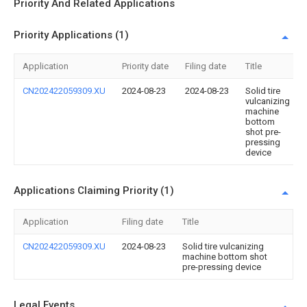
Priority And Related Applications
Priority Applications (1)
Application
Priority date
Filing date
Title
CN202422059309.XU
2024-08-23
2024-08-23
Solid tire
vulcanizing
machine
bottom
shot pre-
pressing
device
Applications Claiming Priority (1)
Application
Filing date
Title
CN202422059309.XU
2024-08-23
Solid tire vulcanizing
machine bottom shot
pre-pressing device
Legal Events