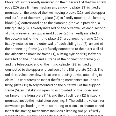
block (22) is threadedly mounted on the outer wall of the two screw
rods (20) via a limiting mechanism; a moving plate (23) is fixedly
mounted on the ends of the two moving blocks (22); and the upper
end surface of the moving plate (23) is fixedly mounted A clamping
block (24) corresponding to the clamping groove is provided, a
lifting plate (25) is fixedly installed on the outer wall of each second
sliding sleeve (9), an upper mold cover (26) is fixedly installed on
the bottom wall of the lifting plate (25), a connecting frame (27) is
fixedly installed on the outer wall of each sliding rod (7), an end of
the connecting frame (27) is fixedly connected to the outer wall of
the vulcanizing machine frame (1), a lifting cylinder (28) is fixedly
installed on the upper end surface of the connecting frame (27),
and the telescopic end of the lifting cylinder (28) is fixedly
connected to the upper end surface of the lifting plate (25).
2. The
solid tire vulcanizer down-beat pre-stressing device according to
claim 1 is characterized in that the fixing mechanism includes a
fixing plate (11) fixedly mounted on the outer wall of the support
frame (6), an installation opening is provided on the upper end
surface of the fixing plate (11), and the oil cylinder (12) is fixedly
mounted inside the installation opening.
3. The solid tire vulcanizer
downbeat preloading device according to claim 2 is characterized
in that the limiting mechanism includes a limiting rod (21) fixedly