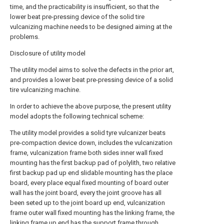
time, and the practicability is insufficient, so that the
lower beat pre-pressing device of the solid tire
vulcanizing machine needs to be designed aiming at the
problems.
Disclosure of utility model
The utility model aims to solve the defects in the prior art,
and provides a lower beat pre-pressing device of a solid
tire vulcanizing machine.
In order to achieve the above purpose, the present utility
model adopts the following technical scheme:
The utility model provides a solid tyre vulcanizer beats
pre-compaction device down, includes the vulcanization
frame, vulcanization frame both sides inner wall fixed
mounting has the first backup pad of polylith, two relative
first backup pad up end slidable mounting has the place
board, every place equal fixed mounting of board outer
wall has the joint board, every the joint groove has all
been seted up to the joint board up end, vulcanization
frame outer wall fixed mounting has the linking frame, the
linking frame up end has the support frame through