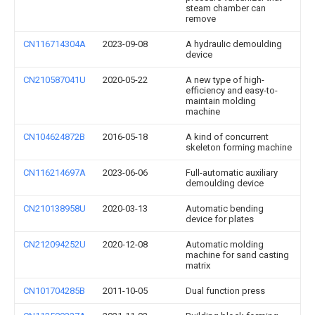
steam chamber can
remove
CN116714304A
2023-09-08
A hydraulic demoulding
device
CN210587041U
2020-05-22
A new type of high-
efficiency and easy-to-
maintain molding
machine
CN104624872B
2016-05-18
A kind of concurrent
skeleton forming machine
CN116214697A
2023-06-06
Full-automatic auxiliary
demoulding device
CN210138958U
2020-03-13
Automatic bending
device for plates
CN212094252U
2020-12-08
Automatic molding
machine for sand casting
matrix
CN101704285B
2011-10-05
Dual function press