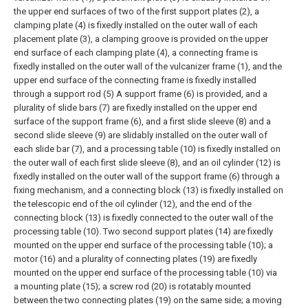
the upper end surfaces of two of the first support plates (2), a
clamping plate (4) is fixedly installed on the outer wall of each
placement plate (3), a clamping groove is provided on the upper
end surface of each clamping plate (4), a connecting frame is
fixedly installed on the outer wall of the vulcanizer frame (1), and the
upper end surface of the connecting frame is fixedly installed
through a support rod (5) A support frame (6) is provided, and a
plurality of slide bars (7) are fixedly installed on the upper end
surface of the support frame (6), and a first slide sleeve (8) and a
second slide sleeve (9) are slidably installed on the outer wall of
each slide bar (7), and a processing table (10) is fixedly installed on
the outer wall of each first slide sleeve (8), and an oil cylinder (12) is
fixedly installed on the outer wall of the support frame (6) through a
fixing mechanism, and a connecting block (13) is fixedly installed on
the telescopic end of the oil cylinder (12), and the end of the
connecting block (13) is fixedly connected to the outer wall of the
processing table (10). Two second support plates (14) are fixedly
mounted on the upper end surface of the processing table (10); a
motor (16) and a plurality of connecting plates (19) are fixedly
mounted on the upper end surface of the processing table (10) via
a mounting plate (15); a screw rod (20) is rotatably mounted
between the two connecting plates (19) on the same side; a moving