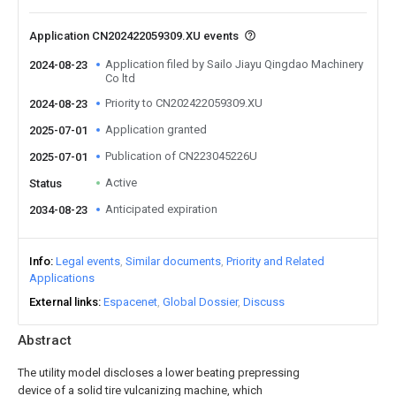
Application CN202422059309.XU events
Application filed by Sailo Jiayu Qingdao Machinery
2024-08-23
Co ltd
Priority to CN202422059309.XU
2024-08-23
Application granted
2025-07-01
Publication of CN223045226U
2025-07-01
Active
Status
Anticipated expiration
2034-08-23
Info
Legal events
Similar documents
Priority and Related
Applications
External links
Espacenet
Global Dossier
Discuss
Abstract
The utility model discloses a lower beating prepressing
device of a solid tire vulcanizing machine, which