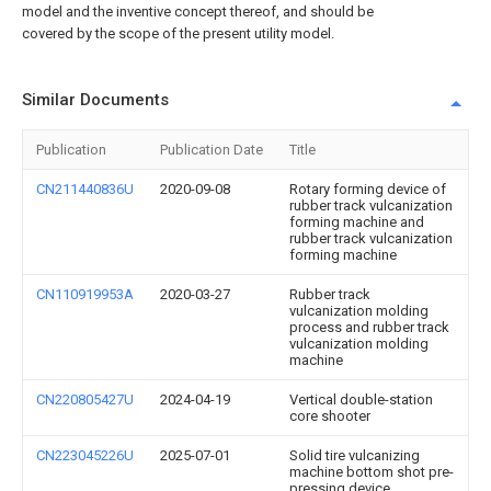
model and the inventive concept thereof, and should be
covered by the scope of the present utility model.
Similar Documents
Publication
Publication Date
Title
CN211440836U
2020-09-08
Rotary forming device of
rubber track vulcanization
forming machine and
rubber track vulcanization
forming machine
CN110919953A
2020-03-27
Rubber track
vulcanization molding
process and rubber track
vulcanization molding
machine
CN220805427U
2024-04-19
Vertical double-station
core shooter
CN223045226U
2025-07-01
Solid tire vulcanizing
machine bottom shot pre-
pressing device