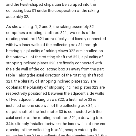
and the twist-shaped chips can be scraped into the
collecting box 31 under the cooperation of the raking
assembly 32;
As shown in fig. 1, 2 and 3, the raking assembly 32
comprises a rotating shaft rod 321, two ends of the
rotating shaft rod 321 are vertically and fixedly connected
with two inner walls of the collecting box 31 through
bearings, a plurality of raking claws 322 are installed on
the outer wall of the rotating shaft rod 321, a plurality of
stripping inclined plates 323 are fixedly connected with
the side wall of the collecting box 31 away from the part
table 1 along the axial direction of the rotating shaft rod
321, the plurality of stripping inclined plates 323 are
coplanar, the plurality of stripping inclined plates 323 are
respectively positioned between the adjacent side walls
of two adjacent raking claws 322, a first motor 33 is
installed on one side wall of the collecting box 31, an
output shaft of the first motor 33 is connected with the
axial center of the rotating shaft rod 321, a drawing box
34 is slidably installed between the inner walls of one end
opening of the collecting box 31, scraps entering the
collecting box 31 are collected by the drawing box 34, the