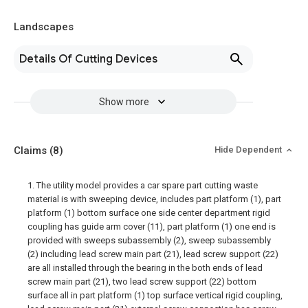
Landscapes
Details Of Cutting Devices
Show more
Claims
(8)
Hide Dependent
1. The utility model provides a car spare part cutting waste
material is with sweeping device, includes part platform (1), part
platform (1) bottom surface one side center department rigid
coupling has guide arm cover (11), part platform (1) one end is
provided with sweeps subassembly (2), sweep subassembly
(2) including lead screw main part (21), lead screw support (22)
are all installed through the bearing in the both ends of lead
screw main part (21), two lead screw support (22) bottom
surface all in part platform (1) top surface vertical rigid coupling,