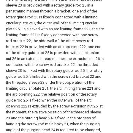
sleeve 23 is provided with a rotary guide rod 25 in a
penetrating manner through a bracket, one end of the
rotary guide rod 25 is fixedly connected with a limiting
circular plate 251, the outer wall of the limiting circular
plate 251 is sleeved with an arc limiting frame 221, the arc
limiting frame 221 is fixedly connected with one screw
rod bracket 22, the side wall of the other screw rod
bracket 22 is provided with an arc opening 222, one end
of the rotary guide rod 25 is provided with an extrusion
nut 26 in an external thread manner, the extrusion nut 26 is
contacted with the screw rod bracket 22, the threaded
sleeve 23 is linked with the rotary guide rod 25, the rotary
guide rod 25 is linked with the screw rod bracket 22 and
the threaded sleeve 23 under the cooperation of the
limiting circular plate 251, the arc limiting frame 221 and
the arc opening 222, the relative position of the rotary
guide rod 25 is fixed when the outer wall of the arc
opening 222 is extruded by the screw extrusion nut 26, at
the moment, the relative position of the threaded sleeve
23 and the purging head 24 is fixed in the process of
hanging the screw rod main body 21, when the purging
angle of the purging head 24 is required to be changed,