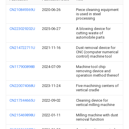
CN210849369U
2020-06-26
Piece cleaning equipment
is used in steel
processing
CN223029202U
2025-06-27
A blowing device for
cutting waste of
automobile parts
CN214722711U
2021-11-16
Dust removal device for
CNC (computer numerical
control) machine tool
CN117900898B
2024-07-09
Machine tool chip
removing device and
operation method thereof
CN220074068U
2023-11-24
Five machining centers of
vertical cradle
CN217344665U
2022-09-02
Cleaning device for
vertical milling machine
CN215469898U
2022-01-11
Milling machine with dust
removal function