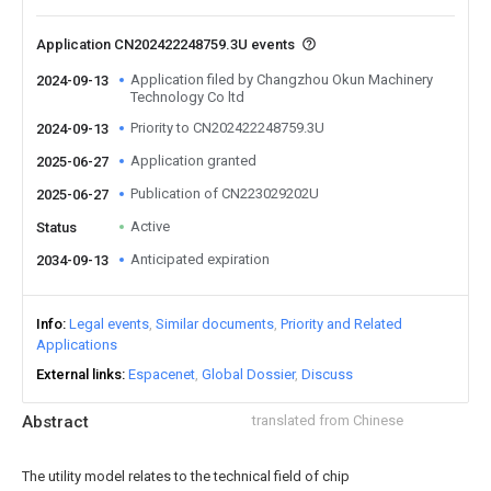
Application CN202422248759.3U events
Application filed by Changzhou Okun Machinery
2024-09-13
Technology Co ltd
Priority to CN202422248759.3U
2024-09-13
Application granted
2025-06-27
Publication of CN223029202U
2025-06-27
Active
Status
Anticipated expiration
2034-09-13
Info
Legal events
Similar documents
Priority and Related
Applications
External links
Espacenet
Global Dossier
Discuss
Abstract
translated from Chinese
The utility model relates to the technical field of chip