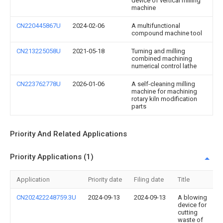
device of vertical milling
machine
CN220445867U
2024-02-06
A multifunctional
compound machine tool
CN213225058U
2021-05-18
Turning and milling
combined machining
numerical control lathe
CN223762778U
2026-01-06
A self-cleaning milling
machine for machining
rotary kiln modification
parts
Priority And Related Applications
Priority Applications (1)
Application
Priority date
Filing date
Title
CN202422248759.3U
2024-09-13
2024-09-13
A blowing
device for
cutting
waste of