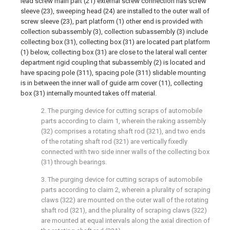
lead screw main part (21) external screw connection has screw
sleeve (23), sweeping head (24) are installed to the outer wall of
screw sleeve (23), part platform (1) other end is provided with
collection subassembly (3), collection subassembly (3) include
collecting box (31), collecting box (31) are located part platform
(1) below, collecting box (31) are close to the lateral wall center
department rigid coupling that subassembly (2) is located and
have spacing pole (311), spacing pole (311) slidable mounting
is in between the inner wall of guide arm cover (11), collecting
box (31) internally mounted takes off material.
2. The purging device for cutting scraps of automobile
parts according to claim 1, wherein the raking assembly
(32) comprises a rotating shaft rod (321), and two ends
of the rotating shaft rod (321) are vertically fixedly
connected with two side inner walls of the collecting box
(31) through bearings.
3. The purging device for cutting scraps of automobile
parts according to claim 2, wherein a plurality of scraping
claws (322) are mounted on the outer wall of the rotating
shaft rod (321), and the plurality of scraping claws (322)
are mounted at equal intervals along the axial direction of