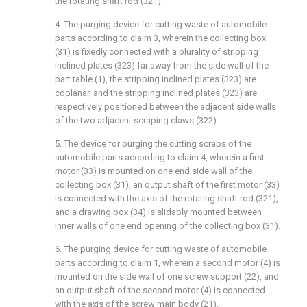
the rotating shaft rod (321).
4. The purging device for cutting waste of automobile
parts according to claim 3, wherein the collecting box
(31) is fixedly connected with a plurality of stripping
inclined plates (323) far away from the side wall of the
part table (1), the stripping inclined plates (323) are
coplanar, and the stripping inclined plates (323) are
respectively positioned between the adjacent side walls
of the two adjacent scraping claws (322).
5. The device for purging the cutting scraps of the
automobile parts according to claim 4, wherein a first
motor (33) is mounted on one end side wall of the
collecting box (31), an output shaft of the first motor (33)
is connected with the axis of the rotating shaft rod (321),
and a drawing box (34) is slidably mounted between
inner walls of one end opening of the collecting box (31).
6. The purging device for cutting waste of automobile
parts according to claim 1, wherein a second motor (4) is
mounted on the side wall of one screw support (22), and
an output shaft of the second motor (4) is connected
with the axis of the screw main body (21).