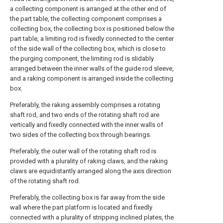
a collecting component is arranged at the other end of
the part table, the collecting component comprises a
collecting box, the collecting box is positioned below the
part table, a limiting rod is fixedly connected to the center
of the side wall of the collecting box, which is close to
the purging component, the limiting rod is slidably
arranged between the inner walls of the guide rod sleeve,
and a raking component is arranged inside the collecting
box.
Preferably, the raking assembly comprises a rotating
shaft rod, and two ends of the rotating shaft rod are
vertically and fixedly connected with the inner walls of
two sides of the collecting box through bearings.
Preferably, the outer wall of the rotating shaft rod is
provided with a plurality of raking claws, and the raking
claws are equidistantly arranged along the axis direction
of the rotating shaft rod.
Preferably, the collecting box is far away from the side
wall where the part platform is located and fixedly
connected with a plurality of stripping inclined plates, the