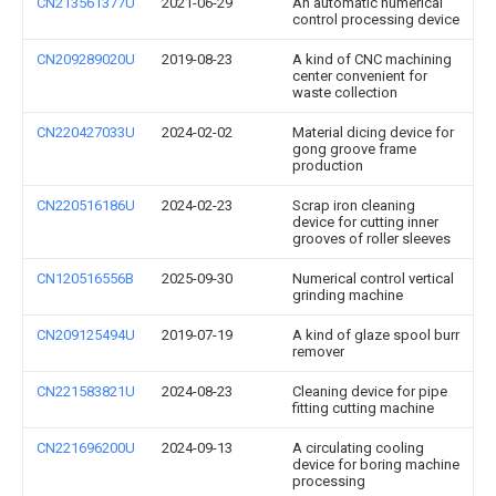
CN213561377U
2021-06-29
An automatic numerical
control processing device
CN209289020U
2019-08-23
A kind of CNC machining
center convenient for
waste collection
CN220427033U
2024-02-02
Material dicing device for
gong groove frame
production
CN220516186U
2024-02-23
Scrap iron cleaning
device for cutting inner
grooves of roller sleeves
CN120516556B
2025-09-30
Numerical control vertical
grinding machine
CN209125494U
2019-07-19
A kind of glaze spool burr
remover
CN221583821U
2024-08-23
Cleaning device for pipe
fitting cutting machine
CN221696200U
2024-09-13
A circulating cooling
device for boring machine
processing