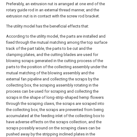
Preferably, an extrusion nut is arranged at one end of the
rotary guide rod in an external thread manner, and the
extrusion nut is in contact with the screw rod bracket.
The utility model has the beneficial effects that:
According to the utility model, the parts are installed and
fixed through the mutual matching among the top surface
track of the part table, the parts to be cut and the
clamping plates, and the cutting blades are used for
blowing scraps generated in the cutting process of the
parts to the position of the collecting assembly under the
mutual matching of the blowing assembly and the
external fan pipeline and collecting the scraps by the
collecting box, the scraping assembly rotating in the
process can be used for scraping and collecting the
scraps in the shape of long-strip-shaped hemp flowers
through the scraping claws, the scraps are scraped into
the collecting box, the scraps are prevented from being
accumulated at the feeding inlet of the collecting box to
have adverse effects on the scraps collection, and the
scraps possibly wound on the scraping claws can be
pushed away by the stripping inclined plates in the