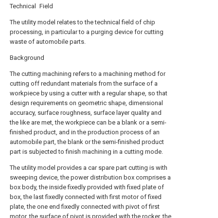
Technical Field
The utility model relates to the technical field of chip
processing, in particular to a purging device for cutting
waste of automobile parts.
Background
The cutting machining refers to a machining method for
cutting off redundant materials from the surface of a
workpiece by using a cutter with a regular shape, so that
design requirements on geometric shape, dimensional
accuracy, surface roughness, surface layer quality and
the like are met, the workpiece can be a blank or a semi-
finished product, and in the production process of an
automobile part, the blank or the semi-finished product
part is subjected to finish machining in a cutting mode.
The utility model provides a car spare part cutting is with
sweeping device, the power distribution box comprises a
box body, the inside fixedly provided with fixed plate of
box, the last fixedly connected with first motor of fixed
plate, the one end fixedly connected with pivot of first
motor, the surface of pivot is provided with the rocker, the