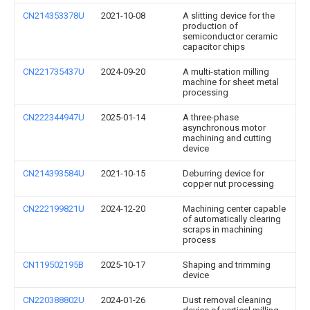
CN214353378U
2021-10-08
A slitting device for the
production of
semiconductor ceramic
capacitor chips
CN221735437U
2024-09-20
A multi-station milling
machine for sheet metal
processing
CN222344947U
2025-01-14
A three-phase
asynchronous motor
machining and cutting
device
CN214393584U
2021-10-15
Deburring device for
copper nut processing
CN222199821U
2024-12-20
Machining center capable
of automatically clearing
scraps in machining
process
CN119502195B
2025-10-17
Shaping and trimming
device
CN220388802U
2024-01-26
Dust removal cleaning