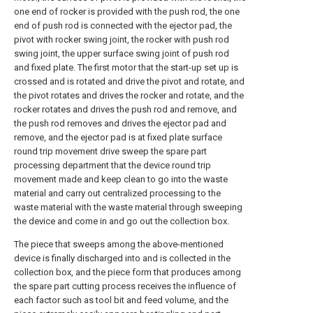
one end of rocker is provided with the push rod, the one
end of push rod is connected with the ejector pad, the
pivot with rocker swing joint, the rocker with push rod
swing joint, the upper surface swing joint of push rod
and fixed plate. The first motor that the start-up set up is
crossed and is rotated and drive the pivot and rotate, and
the pivot rotates and drives the rocker and rotate, and the
rocker rotates and drives the push rod and remove, and
the push rod removes and drives the ejector pad and
remove, and the ejector pad is at fixed plate surface
round trip movement drive sweep the spare part
processing department that the device round trip
movement made and keep clean to go into the waste
material and carry out centralized processing to the
waste material with the waste material through sweeping
the device and come in and go out the collection box.
The piece that sweeps among the above-mentioned
device is finally discharged into and is collected in the
collection box, and the piece form that produces among
the spare part cutting process receives the influence of
each factor such as tool bit and feed volume, and the