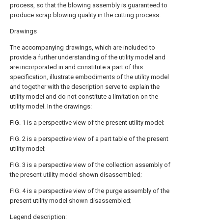
process, so that the blowing assembly is guaranteed to
produce scrap blowing quality in the cutting process.
Drawings
The accompanying drawings, which are included to
provide a further understanding of the utility model and
are incorporated in and constitute a part of this
specification, illustrate embodiments of the utility model
and together with the description serve to explain the
utility model and do not constitute a limitation on the
utility model. In the drawings:
FIG. 1 is a perspective view of the present utility model;
FIG. 2 is a perspective view of a part table of the present
utility model;
FIG. 3 is a perspective view of the collection assembly of
the present utility model shown disassembled;
FIG. 4 is a perspective view of the purge assembly of the
present utility model shown disassembled;
Legend description: