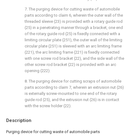
7. The purging device for cutting waste of automobile
parts according to claim 6, wherein the outer wall of the
threaded sleeve (23) is provided with a rotary guide rod
(25) in a penetrating manner through a bracket, one end
of the rotary guide rod (25) is fixedly connected with a
limiting circular plate (251), the outer wall of the limiting
circular plate (251) is sleeved with an arc limiting frame
(221), the arc limiting frame (221) is fixedly connected
with one screw rod bracket (22), and the side wall of the
other screw rod bracket (22) is provided with an arc
opening (222).
8. The purging device for cutting scraps of automobile
parts according to claim 7, wherein an extrusion nut (26)
is externally screw-mounted to one end of the rotary
guide rod (25), and the extrusion nut (26) is in contact
with the screw holder (22).
Description
Purging device for cutting waste of automobile parts