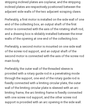
stripping inclined plates are coplanar, and the stripping
inclined plates are respectively positioned between the
adjacent side walls of the two adjacent scraping claws.
Preferably, a first motor is installed on the side wall of one
end of the collecting box, an output shaft of the first
motor is connected with the axis of the rotating shaft rod,
and a drawing box is slidably installed between the inner
walls of the opening at one end of the collecting box.
Preferably, a second motor is mounted on one side wall
of the screw rod support, and an output shaft of the
second motor is connected with the axis of the screw rod
main body.
Preferably, the outer wall of the threaded sleeve is
provided with a rotary guide rod in a penetrating mode
through the support, one end of the rotary guide rod is
fixedly connected with a limiting circular plate, the outer
wall of the limiting circular plate is sleeved with an arc
limiting frame, the arc limiting frame is fixedly connected
with one screw rod support, and the other screw rod
support is provided with an arc opening in the side wall.