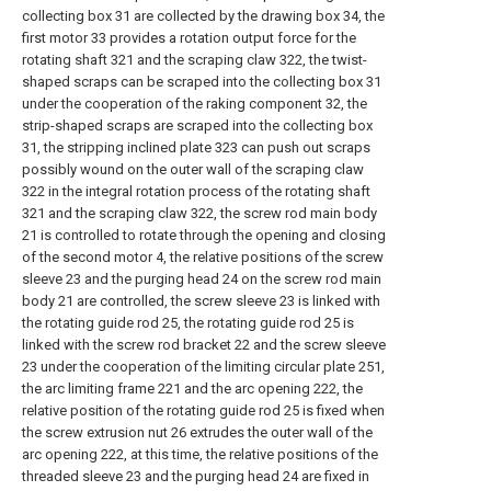
collecting box 31 are collected by the drawing box 34, the
first motor 33 provides a rotation output force for the
rotating shaft 321 and the scraping claw 322, the twist-
shaped scraps can be scraped into the collecting box 31
under the cooperation of the raking component 32, the
strip-shaped scraps are scraped into the collecting box
31, the stripping inclined plate 323 can push out scraps
possibly wound on the outer wall of the scraping claw
322 in the integral rotation process of the rotating shaft
321 and the scraping claw 322, the screw rod main body
21 is controlled to rotate through the opening and closing
of the second motor 4, the relative positions of the screw
sleeve 23 and the purging head 24 on the screw rod main
body 21 are controlled, the screw sleeve 23 is linked with
the rotating guide rod 25, the rotating guide rod 25 is
linked with the screw rod bracket 22 and the screw sleeve
23 under the cooperation of the limiting circular plate 251,
the arc limiting frame 221 and the arc opening 222, the
relative position of the rotating guide rod 25 is fixed when
the screw extrusion nut 26 extrudes the outer wall of the
arc opening 222, at this time, the relative positions of the
threaded sleeve 23 and the purging head 24 are fixed in