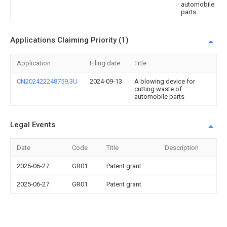
automobile
parts
Applications Claiming Priority (1)
Application
Filing date
Title
CN202422248759.3U
2024-09-13
A blowing device for
cutting waste of
automobile parts
Legal Events
Date
Code
Title
Description
2025-06-27
GR01
Patent grant
2025-06-27
GR01
Patent grant