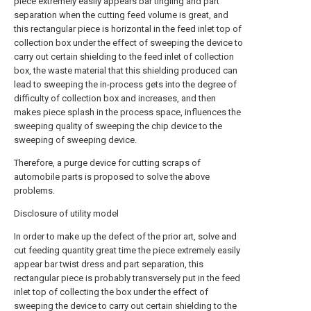
piece extremely easily appears bar tingling and part
separation when the cutting feed volume is great, and
this rectangular piece is horizontal in the feed inlet top of
collection box under the effect of sweeping the device to
carry out certain shielding to the feed inlet of collection
box, the waste material that this shielding produced can
lead to sweeping the in-process gets into the degree of
difficulty of collection box and increases, and then
makes piece splash in the process space, influences the
sweeping quality of sweeping the chip device to the
sweeping of sweeping device.
Therefore, a purge device for cutting scraps of
automobile parts is proposed to solve the above
problems.
Disclosure of utility model
In order to make up the defect of the prior art, solve and
cut feeding quantity great time the piece extremely easily
appear bar twist dress and part separation, this
rectangular piece is probably transversely put in the feed
inlet top of collecting the box under the effect of
sweeping the device to carry out certain shielding to the