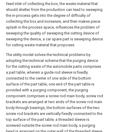
feed inlet of collecting the box, the waste material that
should shelter from the production can lead to sweeping
the in-process gets into the degree of difficulty of
collecting the box and increases, and then makes piece
splash in the process space, influences the problem of
sweeping the quality of sweeping the cutting device of
sweeping the device, a car spare part is sweeping device
for cutting waste material that proposes.
The utility model solves the technical problems by
adopting the technical scheme that the purging device
for the cutting waste of the automobile parts comprises
a part table, wherein a guide rod sleeve is fixedly
connected to the center of one side of the bottom
surface of the part table, one end of the part table is
provided with a purging component, the purging
component comprises a screw rod main body, screw rod
brackets are arranged at two ends of the screw rod main
body through bearings, the bottom surfaces of the two
screw rod brackets are vertically fixedly connected to the
top surface of the part table, a threaded sleeve is
screwed outside the screw rod main body, a purging
head is arranged on the outer wall of the threaded sleeve,