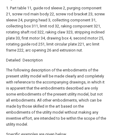
1. Part table 11, guide rod sleeve 2, purging component
21, screw rod main body 22, screw rod bracket 23, screw
sleeve 24, purging head 3, collecting component 31,
collecting box 311, limit rod 32, raking component 321,
rotating shaft rod 322, raking claw 323, stripping inclined
plate 33, first motor 34, drawing box 4, second motor 25,
rotating guide rod 251, limit circular plate 221, arc limit
frame 222, arc opening 26 and extrusion nut.
Detailed Description
The following description of the embodiments of the
present utility model will be made clearly and completely
with reference to the accompanying drawings, in which it
is apparent that the embodiments described are only
some embodiments of the present utility model, but not
all embodiments. All other embodiments, which can be
made by those skilled in the art based on the
embodiments of the utility model without making any
inventive effort, are intended to be within the scope of the
utility model.
Specific examples are given below.