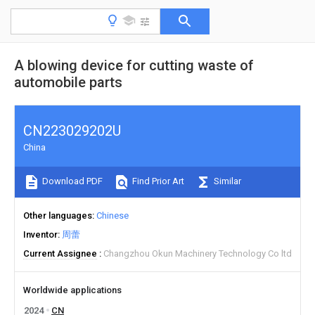
A blowing device for cutting waste of
automobile parts
CN223029202U
China
Download PDF
Find Prior Art
Similar
Other languages
Chinese
Inventor
周蕾
Current Assignee
Changzhou Okun Machinery Technology Co ltd
Worldwide applications
2024
CN