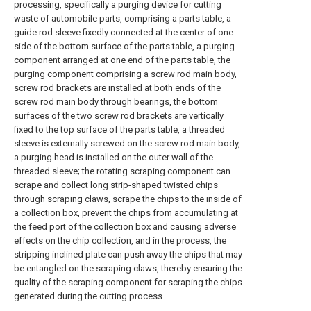
processing, specifically a purging device for cutting
waste of automobile parts, comprising a parts table, a
guide rod sleeve fixedly connected at the center of one
side of the bottom surface of the parts table, a purging
component arranged at one end of the parts table, the
purging component comprising a screw rod main body,
screw rod brackets are installed at both ends of the
screw rod main body through bearings, the bottom
surfaces of the two screw rod brackets are vertically
fixed to the top surface of the parts table, a threaded
sleeve is externally screwed on the screw rod main body,
a purging head is installed on the outer wall of the
threaded sleeve; the rotating scraping component can
scrape and collect long strip-shaped twisted chips
through scraping claws, scrape the chips to the inside of
a collection box, prevent the chips from accumulating at
the feed port of the collection box and causing adverse
effects on the chip collection, and in the process, the
stripping inclined plate can push away the chips that may
be entangled on the scraping claws, thereby ensuring the
quality of the scraping component for scraping the chips
generated during the cutting process.