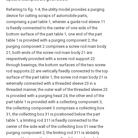
Referring to fig. 1-4, the utility model provides a purging
device for cutting scraps of automobile parts,
comprising a part table 1, wherein a guide rod sleeve 11
is fixedly connected to the center of one side of the
bottom surface of the part table 1, one end of the part
table 1 is provided with a purging component 2, the
purging component 2 comprises a screw rod main body
21, both ends of the screw rod main body 21 are
respectively provided with a screw rod support 22
through bearings, the bottom surfaces of the two screw
rod supports 22 are vertically fixedly connected to the top
surface of the part table 1, the screw rod main body 21 is
externally connected with a threaded sleeve 23 in a
threaded manner, the outer wall of the threaded sleeve 23
is provided with a purging head 24, the other end of the
part table 1 is provided with a collecting component 3,
the collecting component 3 comprises a collecting box
31, the collecting box 31 is positioned below the part
table 1, a limiting rod 311 is fixedly connected to the
center of the side wall of the collecting box 31 near the
purging component 2, the limiting rod 311 is slidably