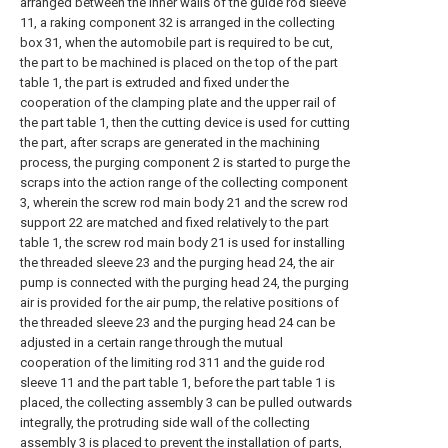
arranged between the inner walls of the guide rod sleeve
11, a raking component 32 is arranged in the collecting
box 31, when the automobile part is required to be cut,
the part to be machined is placed on the top of the part
table 1, the part is extruded and fixed under the
cooperation of the clamping plate and the upper rail of
the part table 1, then the cutting device is used for cutting
the part, after scraps are generated in the machining
process, the purging component 2 is started to purge the
scraps into the action range of the collecting component
3, wherein the screw rod main body 21 and the screw rod
support 22 are matched and fixed relatively to the part
table 1, the screw rod main body 21 is used for installing
the threaded sleeve 23 and the purging head 24, the air
pump is connected with the purging head 24, the purging
air is provided for the air pump, the relative positions of
the threaded sleeve 23 and the purging head 24 can be
adjusted in a certain range through the mutual
cooperation of the limiting rod 311 and the guide rod
sleeve 11 and the part table 1, before the part table 1 is
placed, the collecting assembly 3 can be pulled outwards
integrally, the protruding side wall of the collecting
assembly 3 is placed to prevent the installation of parts,