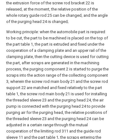
the extrusion force of the screw rod bracket 22 is
released, at the moment, the relative position of the
whole rotary guide rod 25 can be changed, and the angle
of the purging head 24 is changed;
Working principle: when the automobile part is required
to be cut, the part to be machined is placed on the top of
the part table 1, the part is extruded and fixed under the
cooperation of a clamping plate and an upper rail of the
clamping plate, then the cutting device is used for cutting
the part, after scraps are generated in the machining
process, the purging component 2 is started to purge the
scraps into the action range of the collecting component
3, wherein the screw rod main body 21 and the screw rod
support 22 are matched and fixed relatively to the part
table 1, the screw rod main body 21 is used for installing
the threaded sleeve 23 and the purging head 24, the air
pump is connected with the purging head 24 to provide
purging air for the purging head, the relative positions of
the threaded sleeve 23 and the purging head 24 can be
adjusted in a certain range through the mutual
cooperation of the limiting rod 311 and the guide rod
sleeve 11 and the part table 1, the scraps entering the