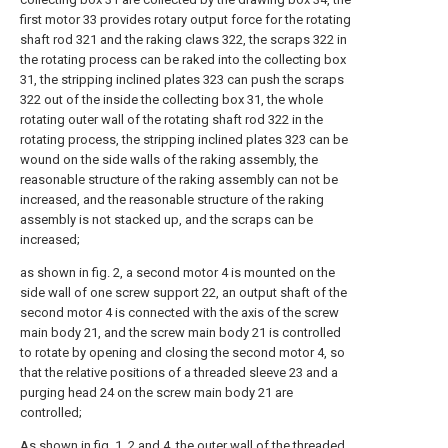
first motor 33 provides rotary output force for the rotating
shaft rod 321 and the raking claws 322, the scraps 322 in
the rotating process can be raked into the collecting box
31, the stripping inclined plates 323 can push the scraps
322 out of the inside the collecting box 31, the whole
rotating outer wall of the rotating shaft rod 322 in the
rotating process, the stripping inclined plates 323 can be
wound on the side walls of the raking assembly, the
reasonable structure of the raking assembly can not be
increased, and the reasonable structure of the raking
assembly is not stacked up, and the scraps can be
increased;
as shown in fig. 2, a second motor 4 is mounted on the
side wall of one screw support 22, an output shaft of the
second motor 4 is connected with the axis of the screw
main body 21, and the screw main body 21 is controlled
to rotate by opening and closing the second motor 4, so
that the relative positions of a threaded sleeve 23 and a
purging head 24 on the screw main body 21 are
controlled;
As shown in fig. 1, 2 and 4, the outer wall of the threaded