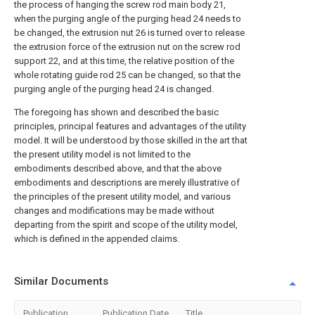
the process of hanging the screw rod main body 21,
when the purging angle of the purging head 24 needs to
be changed, the extrusion nut 26 is turned over to release
the extrusion force of the extrusion nut on the screw rod
support 22, and at this time, the relative position of the
whole rotating guide rod 25 can be changed, so that the
purging angle of the purging head 24 is changed.
The foregoing has shown and described the basic
principles, principal features and advantages of the utility
model. It will be understood by those skilled in the art that
the present utility model is not limited to the
embodiments described above, and that the above
embodiments and descriptions are merely illustrative of
the principles of the present utility model, and various
changes and modifications may be made without
departing from the spirit and scope of the utility model,
which is defined in the appended claims.
Similar Documents
Publication
Publication Date
Title