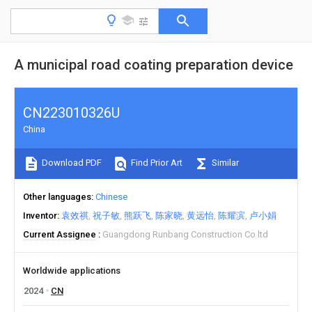
A municipal road coating preparation device
CN223010326U
China
Download PDF
Find Prior Art
Similar
Other languages
Chinese
Inventor
袁效祺
祝子敏
熊跃飞
陈家晓
黄远怡
陈耀滨
卢小娟
Current Assignee
Guangdong Runbang Construction Co ltd
Worldwide applications
2024
CN