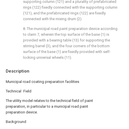
supporting column (121) and a plurality of prefabricated
rings (122) fixedly connected with the supporting column
(121), and the prefabricated rings (122) are fixedly
connected with the mixing drum (2).
8. The municipal road paint preparation device according
to claim 7, wherein the top surface of the base (1) is
provided with a bearing table (13) for supporting the
stirring barrel (3), and the four corners of the bottom
surface of the base (1) are fixedly provided with self-
locking universal wheels (11).
Description
Municipal road coating preparation facilities
Technical Field
The utility model relates to the technical field of paint
preparation, in particular to a municipal road paint
preparation device.
Background