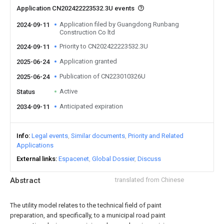
Application CN202422223532.3U events
Application filed by Guangdong Runbang
2024-09-11
Construction Co ltd
Priority to CN202422223532.3U
2024-09-11
Application granted
2025-06-24
Publication of CN223010326U
2025-06-24
Active
Status
Anticipated expiration
2034-09-11
Info
Legal events
Similar documents
Priority and Related
Applications
External links
Espacenet
Global Dossier
Discuss
Abstract
translated from Chinese
The utility model relates to the technical field of paint
preparation, and specifically, to a municipal road paint