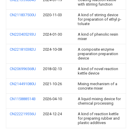
with stirring function
CN211837500U
2020-11-03
A kind of stirring device
for preparation of ethyl p-
toluate
CN220405293U
2024-01-30
A kind of phenolic resin
mixer
CN221810382U
2024-10-08
A composite enzyme
preparation preparation
device
CN206996568U
2018-02-13
A kind of novel reaction
kettle device
CN214491080U
2021-10-26
Mixing mechanism of a
concrete mixer
CN115888514B
2026-04-10
A liquid mixing device for
chemical processing
CN222219556U
2024-12-24
A kind of reaction kettle
for preparing rubber and
plastic additives