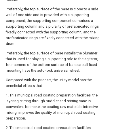
Preferably, the top surface of the base is close to a side
wall of one side and is provided with a supporting
component, the supporting component comprises a
supporting column and a plurality of prefabricated rings
fixedly connected with the supporting column, and the
prefabricated rings are fixedly connected with the mixing
drum.
Preferably, the top surface of base installs the plummer
that is used for playing a supporting role to the agitator,
four corners of the bottom surface of base are all fixed
mounting have the auto-lock universal wheel.
Compared with the prior art, the utility model has the
beneficial effects that:
1. This municipal road coating preparation facilities, the
layering stirring through puddler and stirring vane is
convenient for make the coating raw materials intensive
mixing, improves the quality of municipal road coating
preparation.
2. This municipal road coating preparation facilities