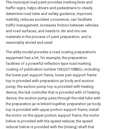
The municipal road paint provides marking lines and
traffic signs, helps drivers and pedestrians to clearly
determine road rules and safety guidance, improves
visibility, reduces accident occurrence, can facilitate
traffic management, increases friction between vehicles
and road surfaces, and needs to stir and mix raw
materials in the process of paint preparation, and is
reasonably stored and used.
The utility model provides a road coating preparation's
equipment has a lot, for example, the preparation
facilities of a powerful reflection type road marking
coating of publication number CN220110882U, including
the lower part support frame, lower part support frame
top is provided with preparation jar body and suction
pump, the suction pump top is provided with heating
device, the last controller that is provided with of heating
device, the suction pump pass through the inlet tube with
the preparation jar is linked together, preparation jar body
top is provided with upper portion support frame, install
the motor on the upper portion support frame, the motor
below is provided with the speed reducer, the speed
reducer below is provided with the (mixing) shaft that