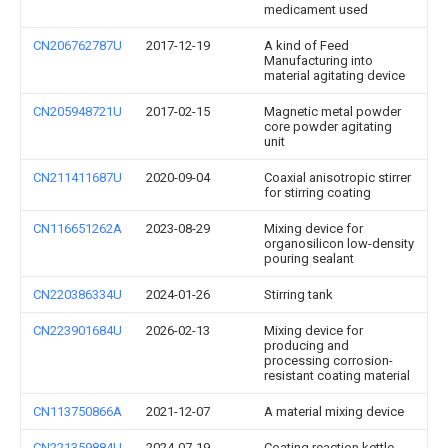
medicament used
CN206762787U
2017-12-19
A kind of Feed
Manufacturing into
material agitating device
CN205948721U
2017-02-15
Magnetic metal powder
core powder agitating
unit
CN211411687U
2020-09-04
Coaxial anisotropic stirrer
for stirring coating
CN116651262A
2023-08-29
Mixing device for
organosilicon low-density
pouring sealant
CN220386334U
2024-01-26
Stirring tank
CN223901684U
2026-02-13
Mixing device for
producing and
processing corrosion-
resistant coating material
CN113750866A
2021-12-07
A material mixing device
CN221359884U
2024-07-19
Coating reaction kettle