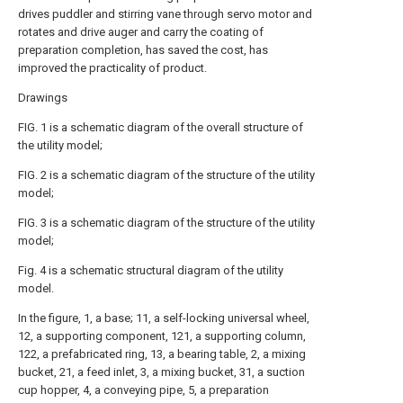
drives puddler and stirring vane through servo motor and
rotates and drive auger and carry the coating of
preparation completion, has saved the cost, has
improved the practicality of product.
Drawings
FIG. 1 is a schematic diagram of the overall structure of
the utility model;
FIG. 2 is a schematic diagram of the structure of the utility
model;
FIG. 3 is a schematic diagram of the structure of the utility
model;
Fig. 4 is a schematic structural diagram of the utility
model.
In the figure, 1, a base; 11, a self-locking universal wheel,
12, a supporting component, 121, a supporting column,
122, a prefabricated ring, 13, a bearing table, 2, a mixing
bucket, 21, a feed inlet, 3, a mixing bucket, 31, a suction
cup hopper, 4, a conveying pipe, 5, a preparation