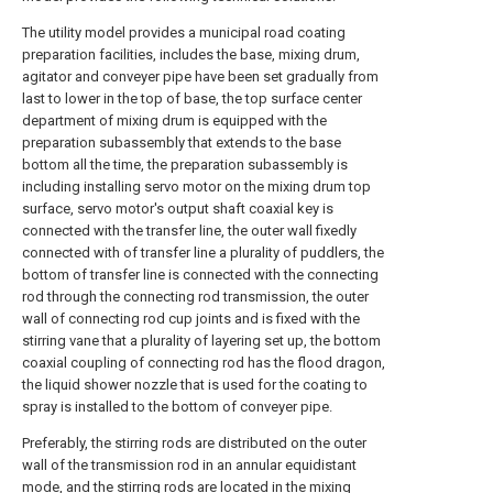
The utility model provides a municipal road coating
preparation facilities, includes the base, mixing drum,
agitator and conveyer pipe have been set gradually from
last to lower in the top of base, the top surface center
department of mixing drum is equipped with the
preparation subassembly that extends to the base
bottom all the time, the preparation subassembly is
including installing servo motor on the mixing drum top
surface, servo motor's output shaft coaxial key is
connected with the transfer line, the outer wall fixedly
connected with of transfer line a plurality of puddlers, the
bottom of transfer line is connected with the connecting
rod through the connecting rod transmission, the outer
wall of connecting rod cup joints and is fixed with the
stirring vane that a plurality of layering set up, the bottom
coaxial coupling of connecting rod has the flood dragon,
the liquid shower nozzle that is used for the coating to
spray is installed to the bottom of conveyer pipe.
Preferably, the stirring rods are distributed on the outer
wall of the transmission rod in an annular equidistant
mode, and the stirring rods are located in the mixing