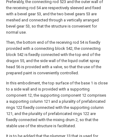
Preferably, the connecting rod 523 and the outer wall of
the receiving rod 54 are respectively sleeved and fixed
with a bevel gear 53, and the two bevel gears 53 are
meshed and connected through a vertically arranged
bevel gear 53, so that the structure is convenient for
normal use.
Then, the bottom end of the receiving rod 54 is fixedly
provided with a connecting block 542, the connecting
block 542 is fixedly connected with the top end of the
dragon 55, and the side wall of the liquid outlet spray
head 56 is provided with a valve, so that the use of the
prepared paint is conveniently controlled.
In this embodiment, the top surface of the base 1 is close
to a side wall and is provided with a supporting
component 12, the supporting component 12 comprises
a supporting column 121 and a plurality of prefabricated
rings 122 fixedly connected with the supporting column
121, and the plurality of prefabricated rings 122 are
fixedly connected with the mixing drum 2, so that the
stable use of the structure is facilitated.
It is to be added that the plummer 13 that is used for