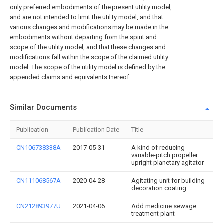
only preferred embodiments of the present utility model,
and are not intended to limit the utility model, and that
various changes and modifications may be made in the
embodiments without departing from the spirit and
scope of the utility model, and that these changes and
modifications fall within the scope of the claimed utility
model. The scope of the utility model is defined by the
appended claims and equivalents thereof.
Similar Documents
Publication
Publication Date
Title
CN106738338A
2017-05-31
A kind of reducing
variable-pitch propeller
upright planetary agitator
CN111068567A
2020-04-28
Agitating unit for building
decoration coating
CN212893977U
2021-04-06
Add medicine sewage
treatment plant