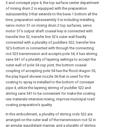
3 and conveyer pipe 4, the top surface center department
of mixing drum 2 is equipped with the preparation
subassembly 5 that extends to the base 1 bottom all the
time, preparation subassembly 5 is including installing
servo motor 51 on mixing drum 2 top surfaces, servo
motor 51's output shaft coaxial key is connected with
transfer line 52, transfer line 52's outer wall fixedly
connected with a plurality of puddlers 522, transfer line
52's bottom is connected with through the connecting
rod 523 transmission and accepts pole 54, it has stirring
vane 541 of a plurality of layering settings to accept the
outer wall of pole 54 cup joint, the bottom coaxial
coupling of accepting pole 54 has the flood dragon 55,
the play liquid shower nozzle 56 that is used for the
coating to spray is installed to the bottom of conveyer
pipe 4, utilize the layering stirring of puddler 522 and
stirring vane 541 to be convenient for make the coating
raw materials intensive mixing, improve municipal road
coating preparation's quality.
In this embodiment, a plurality of stirring rods 522 are
arranged on the outer wall of the transmission rod 52 in
an annular equidistant manner, and a plurality of stirring