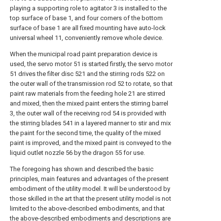
playing a supporting role to agitator 3 is installed to the
top surface of base 1, and four corners of the bottom
surface of base 1 are all fixed mounting have auto-lock
universal wheel 11, conveniently remove whole device.
When the municipal road paint preparation device is
used, the servo motor 51 is started firstly, the servo motor
51 drives the filter disc 521 and the stirring rods 522 on
the outer wall of the transmission rod 52 to rotate, so that
paint raw materials from the feeding hole 21 are stirred
and mixed, then the mixed paint enters the stirring barrel
3, the outer wall of the receiving rod 54 is provided with
the stirring blades 541 in a layered manner to stir and mix
the paint for the second time, the quality of the mixed
paint is improved, and the mixed paint is conveyed to the
liquid outlet nozzle 56 by the dragon 55 for use.
The foregoing has shown and described the basic
principles, main features and advantages of the present
embodiment of the utility model. It will be understood by
those skilled in the art that the present utility model is not
limited to the above-described embodiments, and that
the above-described embodiments and descriptions are