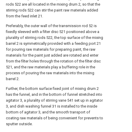
rods 522 are all located in the mixing drum 2, so that the
stirring rods 522 can stir the paint raw materials added
from the feed inlet 21.
Preferably, the outer wall of the transmission rod 52 is
fixedly sleeved with a filter disc 521 positioned above a
plurality of stirring rods 522, the top surface of the mixing
barrel 2 is symmetrically provided with a feeding port 21
for pouring raw materials for preparing paint, the raw
materials for the paint just added are rotated and enter
from the filter holes through the rotation of the filter disc
521, and the raw materials play a buffering role in the
process of pouring the raw materials into the mixing
barrel 2.
Further, the bottom surface fixed joint of mixing drum 2
has the funnel, and in the bottom of funnel stretched into
agitator 3, a plurality of stirring vane 541 set up in agitator
3, and dish washing funnel 31 is installed to the inside
bottom of agitator 3, and the smooth transport of
coating raw materials of being convenient for prevents to
sputter outside.