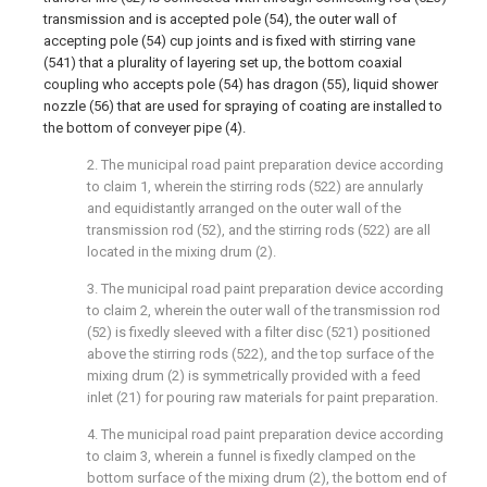
transmission and is accepted pole (54), the outer wall of
accepting pole (54) cup joints and is fixed with stirring vane
(541) that a plurality of layering set up, the bottom coaxial
coupling who accepts pole (54) has dragon (55), liquid shower
nozzle (56) that are used for spraying of coating are installed to
the bottom of conveyer pipe (4).
2. The municipal road paint preparation device according
to claim 1, wherein the stirring rods (522) are annularly
and equidistantly arranged on the outer wall of the
transmission rod (52), and the stirring rods (522) are all
located in the mixing drum (2).
3. The municipal road paint preparation device according
to claim 2, wherein the outer wall of the transmission rod
(52) is fixedly sleeved with a filter disc (521) positioned
above the stirring rods (522), and the top surface of the
mixing drum (2) is symmetrically provided with a feed
inlet (21) for pouring raw materials for paint preparation.
4. The municipal road paint preparation device according
to claim 3, wherein a funnel is fixedly clamped on the
bottom surface of the mixing drum (2), the bottom end of