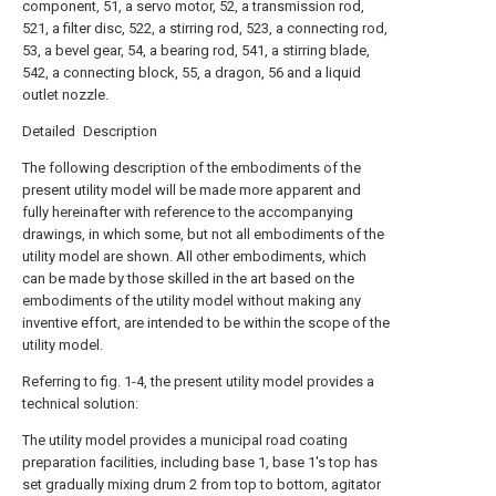
component, 51, a servo motor, 52, a transmission rod,
521, a filter disc, 522, a stirring rod, 523, a connecting rod,
53, a bevel gear, 54, a bearing rod, 541, a stirring blade,
542, a connecting block, 55, a dragon, 56 and a liquid
outlet nozzle.
Detailed Description
The following description of the embodiments of the
present utility model will be made more apparent and
fully hereinafter with reference to the accompanying
drawings, in which some, but not all embodiments of the
utility model are shown. All other embodiments, which
can be made by those skilled in the art based on the
embodiments of the utility model without making any
inventive effort, are intended to be within the scope of the
utility model.
Referring to fig. 1-4, the present utility model provides a
technical solution:
The utility model provides a municipal road coating
preparation facilities, including base 1, base 1's top has
set gradually mixing drum 2 from top to bottom, agitator