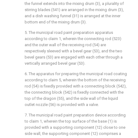
the funnel extends into the mixing drum (3), a plurality of
stirring blades (541) are arranged in the mixing drum (3),
and a dish washing funnel (31) is arranged at the inner
bottom end of the mixing drum (3).
5. The municipal road paint preparation apparatus
according to claim 1, wherein the connecting rod (523)
and the outer wall of the receiving rod (54) are
respectively sleeved with a bevel gear (53), and the two
bevel gears (53) are engaged with each other through a
vertically arranged bevel gear (53).
6. The apparatus for preparing the municipal road coating
according to claim 5, wherein the bottom of the receiving
rod (54) is fixedly provided with a connecting block (542),
the connecting block (542) is fixedly connected with the
top of the dragon (55), and the side wall of the liquid
outlet nozzle (56) is provided with a valve.
7. The municipal road paint preparation device according
to claim 1, wherein the top surface of the base (1) is
provided with a supporting component (12) close to one
side wall, the supporting component (12) comprises a