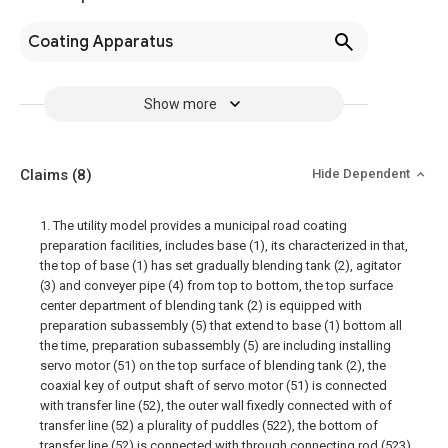
Coating Apparatus
Show more
Claims
(8)
Hide Dependent
1. The utility model provides a municipal road coating
preparation facilities, includes base (1), its characterized in that,
the top of base (1) has set gradually blending tank (2), agitator
(3) and conveyer pipe (4) from top to bottom, the top surface
center department of blending tank (2) is equipped with
preparation subassembly (5) that extend to base (1) bottom all
the time, preparation subassembly (5) are including installing
servo motor (51) on the top surface of blending tank (2), the
coaxial key of output shaft of servo motor (51) is connected
with transfer line (52), the outer wall fixedly connected with of
transfer line (52) a plurality of puddles (522), the bottom of
transfer line (52) is connected with through connecting rod (523)