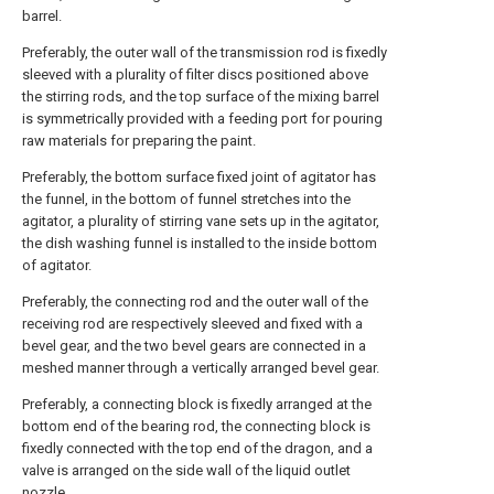
barrel.
Preferably, the outer wall of the transmission rod is fixedly
sleeved with a plurality of filter discs positioned above
the stirring rods, and the top surface of the mixing barrel
is symmetrically provided with a feeding port for pouring
raw materials for preparing the paint.
Preferably, the bottom surface fixed joint of agitator has
the funnel, in the bottom of funnel stretches into the
agitator, a plurality of stirring vane sets up in the agitator,
the dish washing funnel is installed to the inside bottom
of agitator.
Preferably, the connecting rod and the outer wall of the
receiving rod are respectively sleeved and fixed with a
bevel gear, and the two bevel gears are connected in a
meshed manner through a vertically arranged bevel gear.
Preferably, a connecting block is fixedly arranged at the
bottom end of the bearing rod, the connecting block is
fixedly connected with the top end of the dragon, and a
valve is arranged on the side wall of the liquid outlet
nozzle.