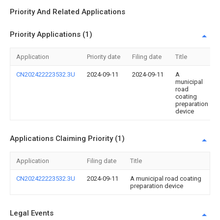
Priority And Related Applications
Priority Applications (1)
Application
Priority date
Filing date
Title
CN202422223532.3U
2024-09-11
2024-09-11
A
municipal
road
coating
preparation
device
Applications Claiming Priority (1)
Application
Filing date
Title
CN202422223532.3U
2024-09-11
A municipal road coating
preparation device
Legal Events