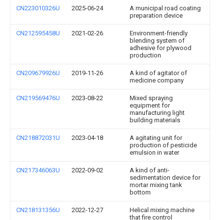
CN223010326U
2025-06-24
A municipal road coating
preparation device
CN212595458U
2021-02-26
Environment-friendly
blending system of
adhesive for plywood
production
CN209679926U
2019-11-26
A kind of agitator of
medicine company
CN219569476U
2023-08-22
Mixed spraying
equipment for
manufacturing light
building materials
CN218872031U
2023-04-18
A agitating unit for
production of pesticide
emulsion in water
CN217346063U
2022-09-02
A kind of anti-
sedimentation device for
mortar mixing tank
bottom
CN218131356U
2022-12-27
Helical mixing machine
that fire control