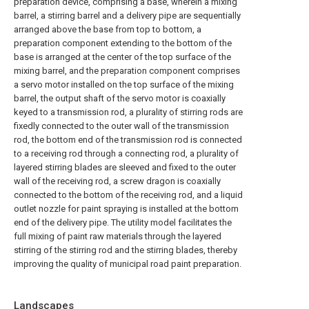
preparation device, comprising a base, wherein a mixing
barrel, a stirring barrel and a delivery pipe are sequentially
arranged above the base from top to bottom, a
preparation component extending to the bottom of the
base is arranged at the center of the top surface of the
mixing barrel, and the preparation component comprises
a servo motor installed on the top surface of the mixing
barrel, the output shaft of the servo motor is coaxially
keyed to a transmission rod, a plurality of stirring rods are
fixedly connected to the outer wall of the transmission
rod, the bottom end of the transmission rod is connected
to a receiving rod through a connecting rod, a plurality of
layered stirring blades are sleeved and fixed to the outer
wall of the receiving rod, a screw dragon is coaxially
connected to the bottom of the receiving rod, and a liquid
outlet nozzle for paint spraying is installed at the bottom
end of the delivery pipe. The utility model facilitates the
full mixing of paint raw materials through the layered
stirring of the stirring rod and the stirring blades, thereby
improving the quality of municipal road paint preparation.
Landscapes