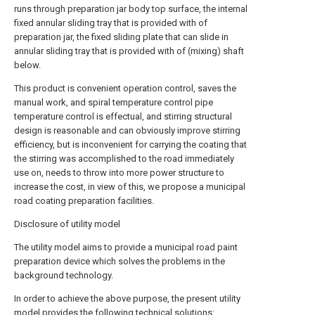
runs through preparation jar body top surface, the internal
fixed annular sliding tray that is provided with of
preparation jar, the fixed sliding plate that can slide in
annular sliding tray that is provided with of (mixing) shaft
below.
This product is convenient operation control, saves the
manual work, and spiral temperature control pipe
temperature control is effectual, and stirring structural
design is reasonable and can obviously improve stirring
efficiency, but is inconvenient for carrying the coating that
the stirring was accomplished to the road immediately
use on, needs to throw into more power structure to
increase the cost, in view of this, we propose a municipal
road coating preparation facilities.
Disclosure of utility model
The utility model aims to provide a municipal road paint
preparation device which solves the problems in the
background technology.
In order to achieve the above purpose, the present utility
model provides the following technical solutions: