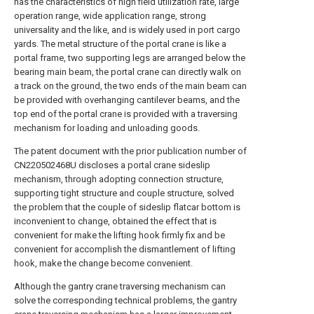
has the characteristics of high field utilization rate, large
operation range, wide application range, strong
universality and the like, and is widely used in port cargo
yards. The metal structure of the portal crane is like a
portal frame, two supporting legs are arranged below the
bearing main beam, the portal crane can directly walk on
a track on the ground, the two ends of the main beam can
be provided with overhanging cantilever beams, and the
top end of the portal crane is provided with a traversing
mechanism for loading and unloading goods.
The patent document with the prior publication number of
CN220502468U discloses a portal crane sideslip
mechanism, through adopting connection structure,
supporting tight structure and couple structure, solved
the problem that the couple of sideslip flatcar bottom is
inconvenient to change, obtained the effect that is
convenient for make the lifting hook firmly fix and be
convenient for accomplish the dismantlement of lifting
hook, make the change become convenient.
Although the gantry crane traversing mechanism can
solve the corresponding technical problems, the gantry