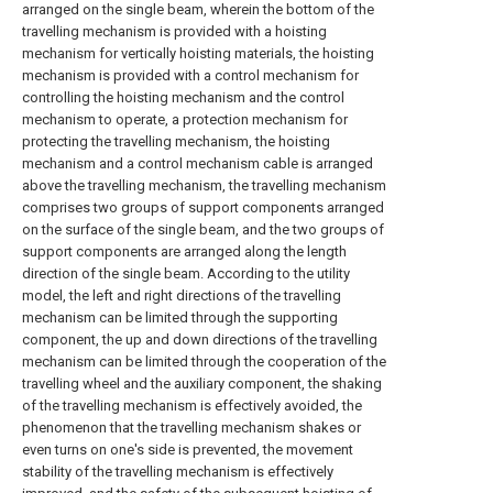
arranged on the single beam, wherein the bottom of the
travelling mechanism is provided with a hoisting
mechanism for vertically hoisting materials, the hoisting
mechanism is provided with a control mechanism for
controlling the hoisting mechanism and the control
mechanism to operate, a protection mechanism for
protecting the travelling mechanism, the hoisting
mechanism and a control mechanism cable is arranged
above the travelling mechanism, the travelling mechanism
comprises two groups of support components arranged
on the surface of the single beam, and the two groups of
support components are arranged along the length
direction of the single beam. According to the utility
model, the left and right directions of the travelling
mechanism can be limited through the supporting
component, the up and down directions of the travelling
mechanism can be limited through the cooperation of the
travelling wheel and the auxiliary component, the shaking
of the travelling mechanism is effectively avoided, the
phenomenon that the travelling mechanism shakes or
even turns on one's side is prevented, the movement
stability of the travelling mechanism is effectively