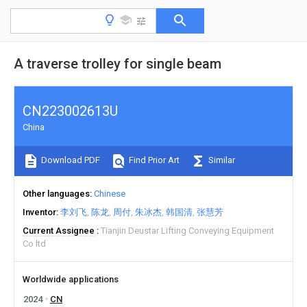
A traverse trolley for single beam
CN223002613U
China
Download PDF
Find Prior Art
Similar
Other languages
Chinese
Inventor
李刘飞
陈龙
周付
朱冰杰
韩国清
张慧芳
Current Assignee
Tianjin Deustar Lifting Conveying Equipment
Co ltd
Worldwide applications
2024
CN