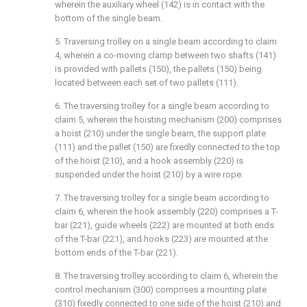
wherein the auxiliary wheel (142) is in contact with the
bottom of the single beam.
5. Traversing trolley on a single beam according to claim
4, wherein a co-moving clamp between two shafts (141)
is provided with pallets (150), the pallets (150) being
located between each set of two pallets (111).
6. The traversing trolley for a single beam according to
claim 5, wherein the hoisting mechanism (200) comprises
a hoist (210) under the single beam, the support plate
(111) and the pallet (150) are fixedly connected to the top
of the hoist (210), and a hook assembly (220) is
suspended under the hoist (210) by a wire rope.
7. The traversing trolley for a single beam according to
claim 6, wherein the hook assembly (220) comprises a T-
bar (221), guide wheels (222) are mounted at both ends
of the T-bar (221), and hooks (223) are mounted at the
bottom ends of the T-bar (221).
8. The traversing trolley according to claim 6, wherein the
control mechanism (300) comprises a mounting plate
(310) fixedly connected to one side of the hoist (210) and