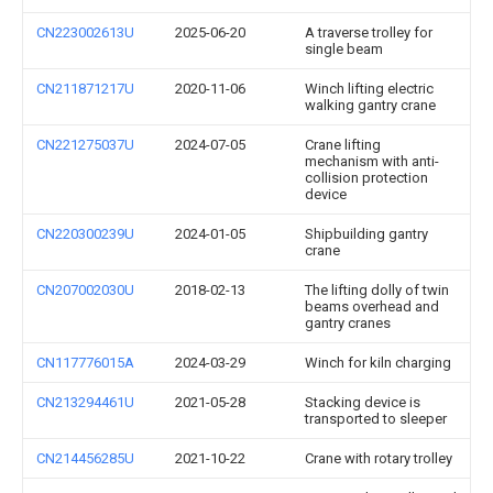
CN223002613U
2025-06-20
A traverse trolley for
single beam
CN211871217U
2020-11-06
Winch lifting electric
walking gantry crane
CN221275037U
2024-07-05
Crane lifting
mechanism with anti-
collision protection
device
CN220300239U
2024-01-05
Shipbuilding gantry
crane
CN207002030U
2018-02-13
The lifting dolly of twin
beams overhead and
gantry cranes
CN117776015A
2024-03-29
Winch for kiln charging
CN213294461U
2021-05-28
Stacking device is
transported to sleeper
CN214456285U
2021-10-22
Crane with rotary trolley