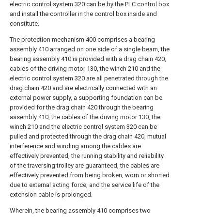
electric control system 320 can be by the PLC control box
and install the controller in the control box inside and
constitute.
The protection mechanism 400 comprises a bearing
assembly 410 arranged on one side of a single beam, the
bearing assembly 410 is provided with a drag chain 420,
cables of the driving motor 130, the winch 210 and the
electric control system 320 are all penetrated through the
drag chain 420 and are electrically connected with an
external power supply, a supporting foundation can be
provided for the drag chain 420 through the bearing
assembly 410, the cables of the driving motor 130, the
winch 210 and the electric control system 320 can be
pulled and protected through the drag chain 420, mutual
interference and winding among the cables are
effectively prevented, the running stability and reliability
of the traversing trolley are guaranteed, the cables are
effectively prevented from being broken, worn or shorted
due to external acting force, and the service life of the
extension cable is prolonged.
Wherein, the bearing assembly 410 comprises two