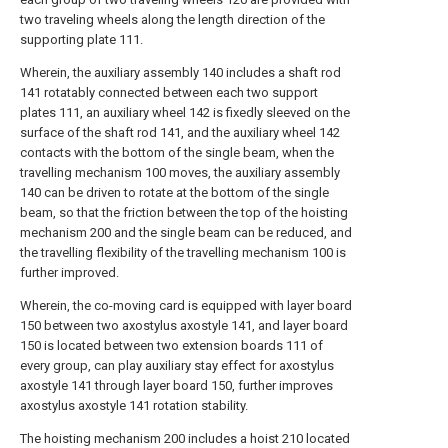
two traveling wheels along the length direction of the
supporting plate 111.
Wherein, the auxiliary assembly 140 includes a shaft rod
141 rotatably connected between each two support
plates 111, an auxiliary wheel 142 is fixedly sleeved on the
surface of the shaft rod 141, and the auxiliary wheel 142
contacts with the bottom of the single beam, when the
travelling mechanism 100 moves, the auxiliary assembly
140 can be driven to rotate at the bottom of the single
beam, so that the friction between the top of the hoisting
mechanism 200 and the single beam can be reduced, and
the travelling flexibility of the travelling mechanism 100 is
further improved.
Wherein, the co-moving card is equipped with layer board
150 between two axostylus axostyle 141, and layer board
150 is located between two extension boards 111 of
every group, can play auxiliary stay effect for axostylus
axostyle 141 through layer board 150, further improves
axostylus axostyle 141 rotation stability.
The hoisting mechanism 200 includes a hoist 210 located