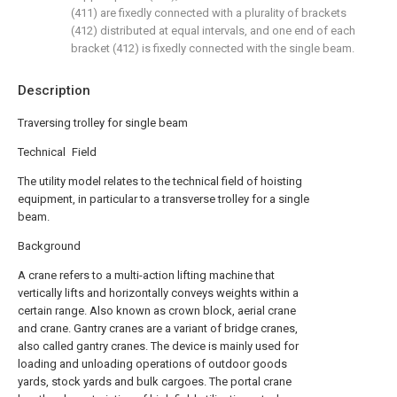
(411) are fixedly connected with a plurality of brackets
(412) distributed at equal intervals, and one end of each
bracket (412) is fixedly connected with the single beam.
Description
Traversing trolley for single beam
Technical Field
The utility model relates to the technical field of hoisting
equipment, in particular to a transverse trolley for a single
beam.
Background
A crane refers to a multi-action lifting machine that
vertically lifts and horizontally conveys weights within a
certain range. Also known as crown block, aerial crane
and crane. Gantry cranes are a variant of bridge cranes,
also called gantry cranes. The device is mainly used for
loading and unloading operations of outdoor goods
yards, stock yards and bulk cargoes. The portal crane