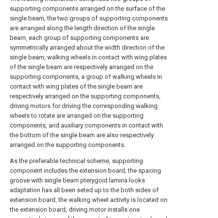
supporting components arranged on the surface of the
single beam, the two groups of supporting components
are arranged along the length direction of the single
beam, each group of supporting components are
symmetrically arranged about the width direction of the
single beam, walking wheels in contact with wing plates
of the single beam are respectively arranged on the
supporting components, a group of walking wheels in
contact with wing plates of the single beam are
respectively arranged on the supporting components,
driving motors for driving the corresponding walking
wheels to rotate are arranged on the supporting
components, and auxiliary components in contact with
the bottom of the single beam are also respectively
arranged on the supporting components.
As the preferable technical scheme, supporting
component includes the extension board, the spacing
groove with single beam pterygoid lamina looks
adaptation has all been seted up to the both sides of
extension board, the walking wheel activity is located on
the extension board, driving motor installs one