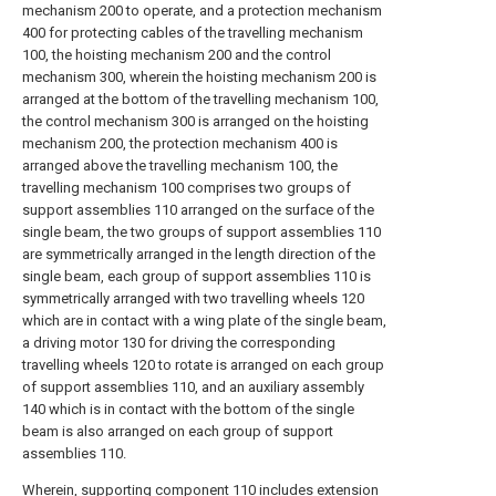
mechanism 200 to operate, and a protection mechanism
400 for protecting cables of the travelling mechanism
100, the hoisting mechanism 200 and the control
mechanism 300, wherein the hoisting mechanism 200 is
arranged at the bottom of the travelling mechanism 100,
the control mechanism 300 is arranged on the hoisting
mechanism 200, the protection mechanism 400 is
arranged above the travelling mechanism 100, the
travelling mechanism 100 comprises two groups of
support assemblies 110 arranged on the surface of the
single beam, the two groups of support assemblies 110
are symmetrically arranged in the length direction of the
single beam, each group of support assemblies 110 is
symmetrically arranged with two travelling wheels 120
which are in contact with a wing plate of the single beam,
a driving motor 130 for driving the corresponding
travelling wheels 120 to rotate is arranged on each group
of support assemblies 110, and an auxiliary assembly
140 which is in contact with the bottom of the single
beam is also arranged on each group of support
assemblies 110.
Wherein, supporting component 110 includes extension