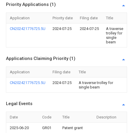
Priority Applications (1)
Application
Priority date
Filing date
Title
CN202421776725.5U
2024-07-25
2024-07-25
A traverse
trolley for
single
beam
Applications Claiming Priority (1)
Application
Filing date
Title
CN202421776725.5U
2024-07-25
A traverse trolley for
single beam
Legal Events
Date
Code
Title
Description
2025-06-20
GR01
Patent grant