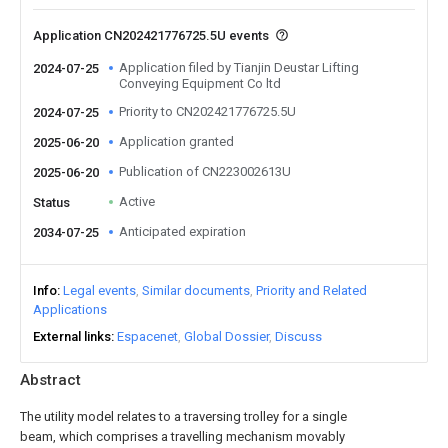
Application CN202421776725.5U events
Application filed by Tianjin Deustar Lifting
2024-07-25
Conveying Equipment Co ltd
Priority to CN202421776725.5U
2024-07-25
Application granted
2025-06-20
Publication of CN223002613U
2025-06-20
Active
Status
Anticipated expiration
2034-07-25
Info
Legal events
Similar documents
Priority and Related
Applications
External links
Espacenet
Global Dossier
Discuss
Abstract
The utility model relates to a traversing trolley for a single
beam, which comprises a travelling mechanism movably