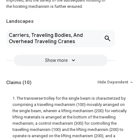
improved, and the safety of the subsequent hoisting of
the hoisting mechanism is further ensured.
Landscapes
Carriers, Traveling Bodies, And
Overhead Traveling Cranes
Show more
Claims
(10)
Hide Dependent
1. The transverse trolley for the single beam is characterized by
comprising a travelling mechanism (100) movably arranged on
the single beam, wherein a lifting mechanism (200) for vertically
lifting materials is arranged at the bottom of the travelling
mechanism, a control mechanism (300) for controlling the
travelling mechanism (100) and the lifting mechanism (200) to
operate is arranged on the lifting mechanism (200), and a