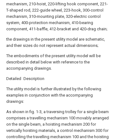
mechanism, 210-hoist, 220-lifting hook component, 221-
T-shaped rod, 222-guide wheel, 223-hook, 300-control
mechanism, 310-mounting plate, 320-electric control
system, 400-protection mechanism, 410-bearing
component, 411-baffle, 412-bracket and 420-drag chain;
the drawings in the present utility model are schematic,
and their sizes do not represent actual dimensions;
The embodiments of the present utility model will be
described in detail below with reference to the
accompanying drawings.
Detailed Description
The utility model is further illustrated by the following
examples in conjunction with the accompanying
drawings:
As shown in fig. 1-3, a traversing trolley for a single beam
comprises a travelling mechanism 100 movably arranged
on the single beam, a hoisting mechanism 200 for
vertically hoisting materials, a control mechanism 300 for
controlling the travelling mechanism 100 and the hoisting