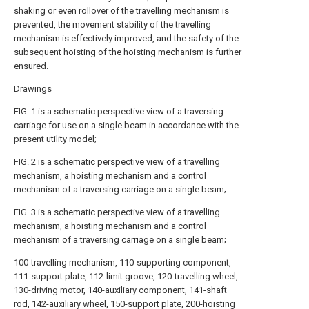
shaking or even rollover of the travelling mechanism is
prevented, the movement stability of the travelling
mechanism is effectively improved, and the safety of the
subsequent hoisting of the hoisting mechanism is further
ensured.
Drawings
FIG. 1 is a schematic perspective view of a traversing
carriage for use on a single beam in accordance with the
present utility model;
FIG. 2 is a schematic perspective view of a travelling
mechanism, a hoisting mechanism and a control
mechanism of a traversing carriage on a single beam;
FIG. 3 is a schematic perspective view of a travelling
mechanism, a hoisting mechanism and a control
mechanism of a traversing carriage on a single beam;
100-travelling mechanism, 110-supporting component,
111-support plate, 112-limit groove, 120-travelling wheel,
130-driving motor, 140-auxiliary component, 141-shaft
rod, 142-auxiliary wheel, 150-support plate, 200-hoisting