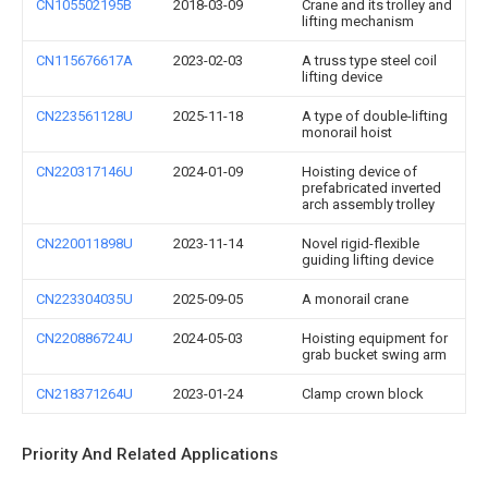
CN105502195B
2018-03-09
Crane and its trolley and
lifting mechanism
CN115676617A
2023-02-03
A truss type steel coil
lifting device
CN223561128U
2025-11-18
A type of double-lifting
monorail hoist
CN220317146U
2024-01-09
Hoisting device of
prefabricated inverted
arch assembly trolley
CN220011898U
2023-11-14
Novel rigid-flexible
guiding lifting device
CN223304035U
2025-09-05
A monorail crane
CN220886724U
2024-05-03
Hoisting equipment for
grab bucket swing arm
CN218371264U
2023-01-24
Clamp crown block
Priority And Related Applications