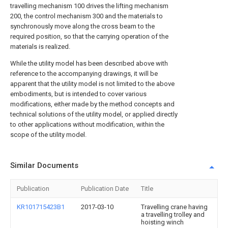
travelling mechanism 100 drives the lifting mechanism
200, the control mechanism 300 and the materials to
synchronously move along the cross beam to the
required position, so that the carrying operation of the
materials is realized.
While the utility model has been described above with
reference to the accompanying drawings, it will be
apparent that the utility model is not limited to the above
embodiments, but is intended to cover various
modifications, either made by the method concepts and
technical solutions of the utility model, or applied directly
to other applications without modification, within the
scope of the utility model.
Similar Documents
Publication
Publication Date
Title
KR101715423B1
2017-03-10
Travelling crane having
a travelling trolley and
hoisting winch