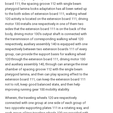
board 111, the spacing groove 112 with single beam
pterygoid lamina looks adaptation has all been seted up
to the both sides of extension board 111, walking wheel
120 activity is located on the extension board 111, driving
motor 130 installs one respectively in one of them two
sides that the extension board 111 is on the back of the
body, driving motor 130's output shaft is connected with
the transmission of corresponding walking wheel 120
respectively, auxiliary assembly 140 is equipped with one
respectively between two extension boards 111 of every
group, can provide the support basis for walking wheel
120 through the extension board 111, driving motor 130
and auxiliary assembly 140, through can arrange the inner
chamber of spacing groove 112 with the single beam
pterygoid lamina, and then can play spacing effect to the
extension board 111, can keep the extension board 111
not to roll, keep good balanced state, and then help
improving running gear 100 mobility stability.
Wherein, the traveling wheels 120 are respectively
connected with one group at one side of each group of
two opposite supporting plates 111 in a rotating way, and
each group of two traveling wheels 120 are provided with