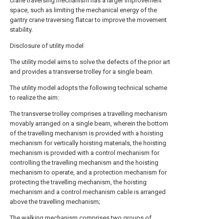
crane traversing mechanism has a larger improvement
space, such as limiting the mechanical energy of the
gantry crane traversing flatcar to improve the movement
stability.
Disclosure of utility model
The utility model aims to solve the defects of the prior art
and provides a transverse trolley for a single beam.
The utility model adopts the following technical scheme
to realize the aim:
The transverse trolley comprises a travelling mechanism
movably arranged on a single beam, wherein the bottom
of the travelling mechanism is provided with a hoisting
mechanism for vertically hoisting materials, the hoisting
mechanism is provided with a control mechanism for
controlling the travelling mechanism and the hoisting
mechanism to operate, and a protection mechanism for
protecting the travelling mechanism, the hoisting
mechanism and a control mechanism cable is arranged
above the travelling mechanism;
The walking mechanism comprises two groups of