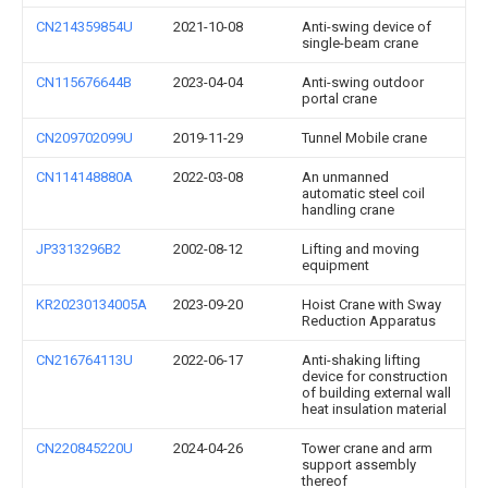
CN214359854U
2021-10-08
Anti-swing device of
single-beam crane
CN115676644B
2023-04-04
Anti-swing outdoor
portal crane
CN209702099U
2019-11-29
Tunnel Mobile crane
CN114148880A
2022-03-08
An unmanned
automatic steel coil
handling crane
JP3313296B2
2002-08-12
Lifting and moving
equipment
KR20230134005A
2023-09-20
Hoist Crane with Sway
Reduction Apparatus
CN216764113U
2022-06-17
Anti-shaking lifting
device for construction
of building external wall
heat insulation material
CN220845220U
2024-04-26
Tower crane and arm
support assembly
thereof