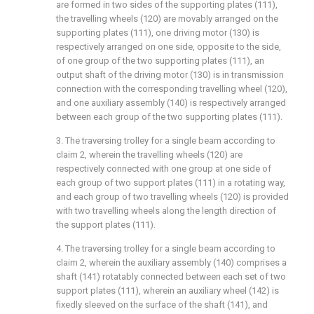
are formed in two sides of the supporting plates (111),
the travelling wheels (120) are movably arranged on the
supporting plates (111), one driving motor (130) is
respectively arranged on one side, opposite to the side,
of one group of the two supporting plates (111), an
output shaft of the driving motor (130) is in transmission
connection with the corresponding travelling wheel (120),
and one auxiliary assembly (140) is respectively arranged
between each group of the two supporting plates (111).
3. The traversing trolley for a single beam according to
claim 2, wherein the travelling wheels (120) are
respectively connected with one group at one side of
each group of two support plates (111) in a rotating way,
and each group of two travelling wheels (120) is provided
with two travelling wheels along the length direction of
the support plates (111).
4. The traversing trolley for a single beam according to
claim 2, wherein the auxiliary assembly (140) comprises a
shaft (141) rotatably connected between each set of two
support plates (111), wherein an auxiliary wheel (142) is
fixedly sleeved on the surface of the shaft (141), and