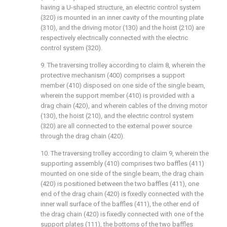
having a U-shaped structure, an electric control system
(320) is mounted in an inner cavity of the mounting plate
(310), and the driving motor (130) and the hoist (210) are
respectively electrically connected with the electric
control system (320).
9. The traversing trolley according to claim 8, wherein the
protective mechanism (400) comprises a support
member (410) disposed on one side of the single beam,
wherein the support member (410) is provided with a
drag chain (420), and wherein cables of the driving motor
(130), the hoist (210), and the electric control system
(320) are all connected to the external power source
through the drag chain (420).
10. The traversing trolley according to claim 9, wherein the
supporting assembly (410) comprises two baffles (411)
mounted on one side of the single beam, the drag chain
(420) is positioned between the two baffles (411), one
end of the drag chain (420) is fixedly connected with the
inner wall surface of the baffles (411), the other end of
the drag chain (420) is fixedly connected with one of the
support plates (111), the bottoms of the two baffles