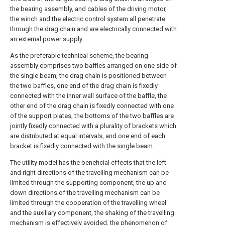
the bearing assembly, and cables of the driving motor,
the winch and the electric control system all penetrate
through the drag chain and are electrically connected with
an external power supply.
As the preferable technical scheme, the bearing
assembly comprises two baffles arranged on one side of
the single beam, the drag chain is positioned between
the two baffles, one end of the drag chain is fixedly
connected with the inner wall surface of the baffle, the
other end of the drag chain is fixedly connected with one
of the support plates, the bottoms of the two baffles are
jointly fixedly connected with a plurality of brackets which
are distributed at equal intervals, and one end of each
bracket is fixedly connected with the single beam.
The utility model has the beneficial effects that the left
and right directions of the travelling mechanism can be
limited through the supporting component, the up and
down directions of the travelling mechanism can be
limited through the cooperation of the travelling wheel
and the auxiliary component, the shaking of the travelling
mechanism is effectively avoided, the phenomenon of