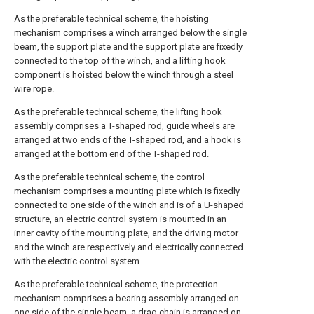
As the preferable technical scheme, the hoisting
mechanism comprises a winch arranged below the single
beam, the support plate and the support plate are fixedly
connected to the top of the winch, and a lifting hook
component is hoisted below the winch through a steel
wire rope.
As the preferable technical scheme, the lifting hook
assembly comprises a T-shaped rod, guide wheels are
arranged at two ends of the T-shaped rod, and a hook is
arranged at the bottom end of the T-shaped rod.
As the preferable technical scheme, the control
mechanism comprises a mounting plate which is fixedly
connected to one side of the winch and is of a U-shaped
structure, an electric control system is mounted in an
inner cavity of the mounting plate, and the driving motor
and the winch are respectively and electrically connected
with the electric control system.
As the preferable technical scheme, the protection
mechanism comprises a bearing assembly arranged on
one side of the single beam, a drag chain is arranged on