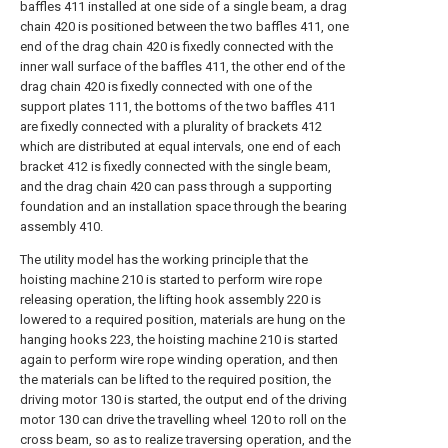
baffles 411 installed at one side of a single beam, a drag
chain 420 is positioned between the two baffles 411, one
end of the drag chain 420 is fixedly connected with the
inner wall surface of the baffles 411, the other end of the
drag chain 420 is fixedly connected with one of the
support plates 111, the bottoms of the two baffles 411
are fixedly connected with a plurality of brackets 412
which are distributed at equal intervals, one end of each
bracket 412 is fixedly connected with the single beam,
and the drag chain 420 can pass through a supporting
foundation and an installation space through the bearing
assembly 410.
The utility model has the working principle that the
hoisting machine 210 is started to perform wire rope
releasing operation, the lifting hook assembly 220 is
lowered to a required position, materials are hung on the
hanging hooks 223, the hoisting machine 210 is started
again to perform wire rope winding operation, and then
the materials can be lifted to the required position, the
driving motor 130 is started, the output end of the driving
motor 130 can drive the travelling wheel 120 to roll on the
cross beam, so as to realize traversing operation, and the