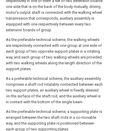
respectively in one of them a set of two extension boards
one side that is on the back of the body mutually, driving
motor's output shaft is connected with the walking wheel
transmission that corresponds, auxiliary assembly is
equipped with one respectively between every two
extension boards of group.
As the preferable technical scheme, the walking wheels
are respectively connected with one group at one side of
each group of two opposite support plates in a rotating
way, and each group of two walking wheels are provided
with two walking wheels along the length direction of the
support plates.
As a preferable technical scheme, the auxiliary assembly
comprises a shaft rod rotatably connected between each
two support plates, an auxiliary wheel is fixedly sleeved
on the surface of the shaft rod, and the auxiliary wheel is
in contact with the bottom of the single beam.
As the preferable technical scheme, a supporting plate is
arranged between the two shaft rods in a co-movable
way, and the supporting plate is positioned between
each group of two supporting plates.