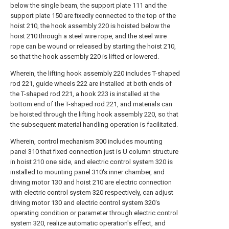
below the single beam, the support plate 111 and the
support plate 150 are fixedly connected to the top of the
hoist 210, the hook assembly 220 is hoisted below the
hoist 210 through a steel wire rope, and the steel wire
rope can be wound or released by starting the hoist 210,
so that the hook assembly 220 is lifted or lowered.
Wherein, the lifting hook assembly 220 includes T-shaped
rod 221, guide wheels 222 are installed at both ends of
the T-shaped rod 221, a hook 223 is installed at the
bottom end of the T-shaped rod 221, and materials can
be hoisted through the lifting hook assembly 220, so that
the subsequent material handling operation is facilitated.
Wherein, control mechanism 300 includes mounting
panel 310 that fixed connection just is U column structure
in hoist 210 one side, and electric control system 320 is
installed to mounting panel 310's inner chamber, and
driving motor 130 and hoist 210 are electric connection
with electric control system 320 respectively, can adjust
driving motor 130 and electric control system 320's
operating condition or parameter through electric control
system 320, realize automatic operation's effect, and