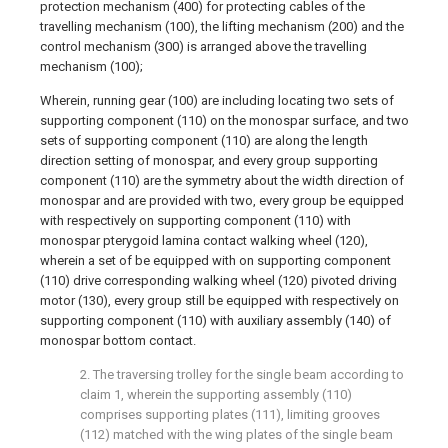
protection mechanism (400) for protecting cables of the
travelling mechanism (100), the lifting mechanism (200) and the
control mechanism (300) is arranged above the travelling
mechanism (100);
Wherein, running gear (100) are including locating two sets of
supporting component (110) on the monospar surface, and two
sets of supporting component (110) are along the length
direction setting of monospar, and every group supporting
component (110) are the symmetry about the width direction of
monospar and are provided with two, every group be equipped
with respectively on supporting component (110) with
monospar pterygoid lamina contact walking wheel (120),
wherein a set of be equipped with on supporting component
(110) drive corresponding walking wheel (120) pivoted driving
motor (130), every group still be equipped with respectively on
supporting component (110) with auxiliary assembly (140) of
monospar bottom contact.
2. The traversing trolley for the single beam according to
claim 1, wherein the supporting assembly (110)
comprises supporting plates (111), limiting grooves
(112) matched with the wing plates of the single beam