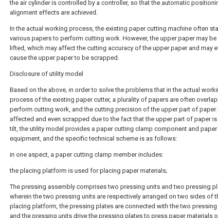
the air cylinder is controlled by a controller, so that the automatic position
alignment effects are achieved.
In the actual working process, the existing paper cutting machine often st
various papers to perform cutting work. However, the upper paper may be 
lifted, which may affect the cutting accuracy of the upper paper and may 
cause the upper paper to be scrapped.
Disclosure of utility model
Based on the above, in order to solve the problems that in the actual work
process of the existing paper cutter, a plurality of papers are often overla
perform cutting work, and the cutting precision of the upper part of paper 
affected and even scrapped due to the fact that the upper part of paper is
tilt, the utility model provides a paper cutting clamp component and paper
equipment, and the specific technical scheme is as follows:
in one aspect, a paper cutting clamp member includes:
the placing platform is used for placing paper materials;
The pressing assembly comprises two pressing units and two pressing pl
wherein the two pressing units are respectively arranged on two sides of t
placing platform, the pressing plates are connected with the two pressing 
and the pressing units drive the pressing plates to press paper materials o