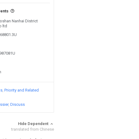
vents
Foshan Nanhai District
 ltd
568801.3U
2987081U
n
ts
Priority and Related
ssier
Discuss
Hide Dependent
translated from Chinese