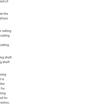
 end of
in the
atform
r cutting
cutting
cutting
ing shaft
ng shaft
iving
t is
 the
 for
tting
ed for
rection,