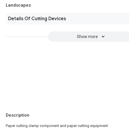
Landscapes
Details Of Cutting Devices
Show more
Description
Paper cutting clamp component and paper cutting equipment