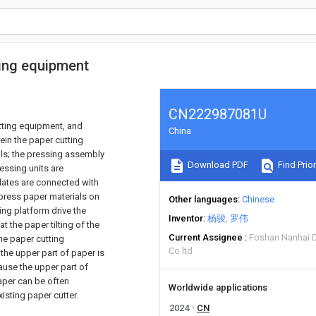
ing equipment
CN222987081U
tting equipment, and
China
ein the paper cutting
ls; the pressing assembly
Download PDF
Find Prior
essing units are
plates are connected with
 press paper materials on
Other languages
Chinese
ing platform drive the
Inventor
杨骏
罗伟
t the paper tilting of the
Current Assignee
Foshan Nanhai Di
the paper cutting
Co ltd
the upper part of paper is
ause the upper part of
paper can be often
Worldwide applications
isting paper cutter.
2024
CN