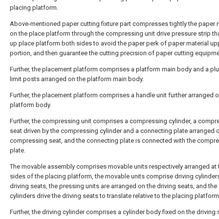
placing platform.
Above-mentioned paper cutting fixture part compresses tightly the paper m
on the place platform through the compressing unit drive pressure strip th
up place platform both sides to avoid the paper perk of paper material up
portion, and then guarantee the cutting precision of paper cutting equipme
Further, the placement platform comprises a platform main body and a plur
limit posts arranged on the platform main body.
Further, the placement platform comprises a handle unit further arranged o
platform body.
Further, the compressing unit comprises a compressing cylinder, a compr
seat driven by the compressing cylinder and a connecting plate arranged 
compressing seat, and the connecting plate is connected with the compr
plate.
The movable assembly comprises movable units respectively arranged at
sides of the placing platform, the movable units comprise driving cylinder
driving seats, the pressing units are arranged on the driving seats, and the 
cylinders drive the driving seats to translate relative to the placing platform
Further, the driving cylinder comprises a cylinder body fixed on the driving