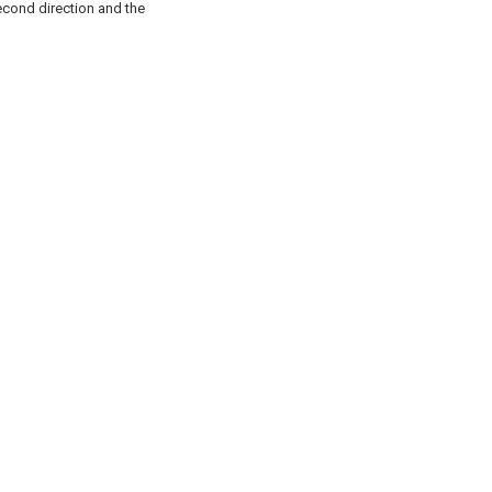
second direction and the