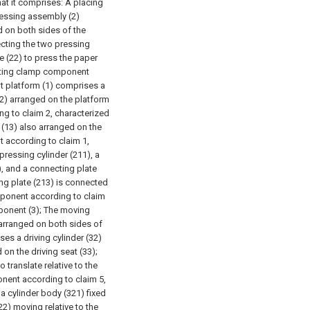
at it comprises:
A placing
ressing assembly (2)
d on both sides of the
ecting the two pressing
te (22) to press the paper
tting clamp component
nt platform (1) comprises a
12) arranged on the platform
g to claim 2, characterized
t (13) also arranged on the
 according to claim 1,
pressing cylinder (211), a
), and a connecting plate
ng plate (213) is connected
mponent according to claim
ponent (3);
The moving
arranged on both sides of
es a driving cylinder (32)
 on the driving seat (33);
o translate relative to the
nent according to claim 5,
 a cylinder body (321) fixed
22) moving relative to the