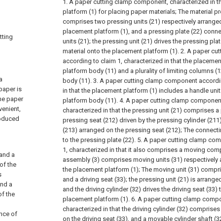
1. A paper cutting clamp component, characterized in th
platform (1) for placing paper materials;
The material p
comprises two pressing units (21) respectively arrange
placement platform (1), and a pressing plate (22) conn
tting
units (21); the pressing unit (21) drives the pressing pla
material onto the placement platform (1).
2. A paper cu
according to claim 1, characterized in that the placeme
platform body (11) and a plurality of limiting columns (
a
body (11).
3. A paper cutting clamp component accordin
paper is
in that the placement platform (1) includes a handle uni
the paper
platform body (11).
4. A paper cutting clamp component
venient,
characterized in that the pressing unit (21) comprises a 
roduced
pressing seat (212) driven by the pressing cylinder (211
(213) arranged on the pressing seat (212);
The connecti
to the pressing plate (22).
5. A paper cutting clamp co
1, characterized in that it also comprises a moving com
and a
assembly (3) comprises moving units (31) respectively 
of the
the placement platform (1);
The moving unit (31) compris
s
and a driving seat (33); the pressing unit (21) is arranged
and a
and the driving cylinder (32) drives the driving seat (33) t
of the
placement platform (1).
6. A paper cutting clamp compo
characterized in that the driving cylinder (32) comprises
ence of
on the driving seat (33), and a movable cylinder shaft (3