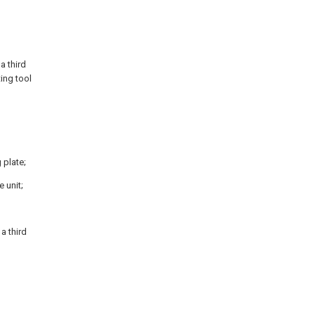
a third
ting tool
 plate;
e unit;
 a third