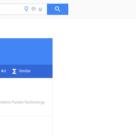
 Art
Similar
strict Puruite Technology