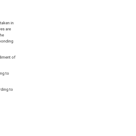
taken in
es are
the
sponding
diment of
ing to
rding to