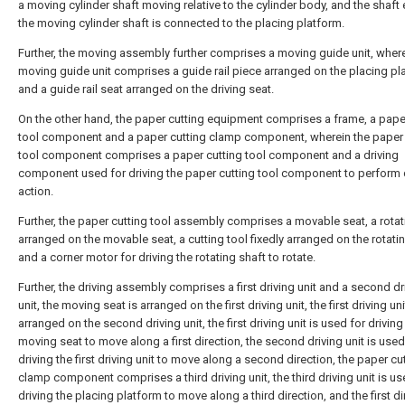
a moving cylinder shaft moving relative to the cylinder body, and the shaft
the moving cylinder shaft is connected to the placing platform.
Further, the moving assembly further comprises a moving guide unit, where
moving guide unit comprises a guide rail piece arranged on the placing pl
and a guide rail seat arranged on the driving seat.
On the other hand, the paper cutting equipment comprises a frame, a pape
tool component and a paper cutting clamp component, wherein the paper 
tool component comprises a paper cutting tool component and a driving
component used for driving the paper cutting tool component to perform 
action.
Further, the paper cutting tool assembly comprises a movable seat, a rotat
arranged on the movable seat, a cutting tool fixedly arranged on the rotati
and a corner motor for driving the rotating shaft to rotate.
Further, the driving assembly comprises a first driving unit and a second dr
unit, the moving seat is arranged on the first driving unit, the first driving uni
arranged on the second driving unit, the first driving unit is used for driving
moving seat to move along a first direction, the second driving unit is used
driving the first driving unit to move along a second direction, the paper cu
clamp component comprises a third driving unit, the third driving unit is us
driving the placing platform to move along a third direction, and the first di