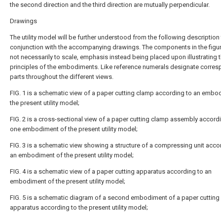
the second direction and the third direction are mutually perpendicular.
Drawings
The utility model will be further understood from the following description 
conjunction with the accompanying drawings. The components in the figur
not necessarily to scale, emphasis instead being placed upon illustrating 
principles of the embodiments. Like reference numerals designate corre
parts throughout the different views.
FIG. 1 is a schematic view of a paper cutting clamp according to an embo
the present utility model;
FIG. 2 is a cross-sectional view of a paper cutting clamp assembly accord
one embodiment of the present utility model;
FIG. 3 is a schematic view showing a structure of a compressing unit acco
an embodiment of the present utility model;
FIG. 4 is a schematic view of a paper cutting apparatus according to an
embodiment of the present utility model;
FIG. 5 is a schematic diagram of a second embodiment of a paper cutting
apparatus according to the present utility model;