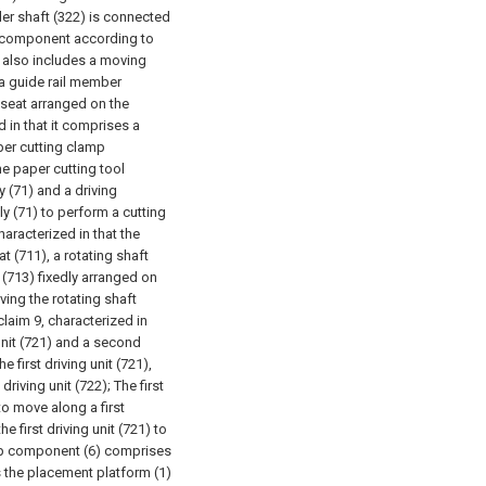
er shaft (322) is connected
p component according to
) also includes a moving
 a guide rail member
 seat arranged on the
d in that it comprises a
per cutting clamp
e paper cutting tool
 (71) and a driving
y (71) to perform a cutting
haracterized in that the
 (711), a rotating shaft
 (713) fixedly arranged on
ving the rotating shaft
laim 9, characterized in
 unit (721) and a second
e first driving unit (721),
driving unit (722);
The first
to move along a first
e first driving unit (721) to
mp component (6) comprises
ves the placement platform (1)