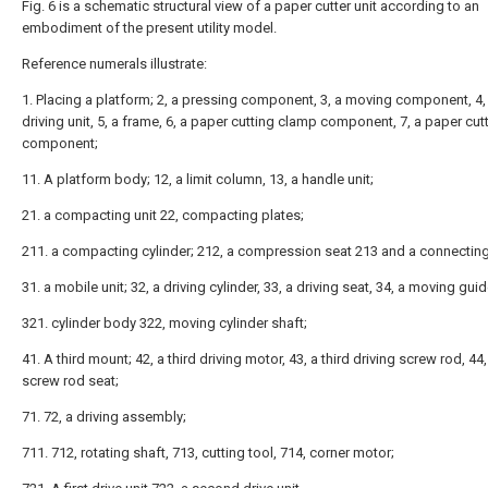
Fig. 6 is a schematic structural view of a paper cutter unit according to an
embodiment of the present utility model.
Reference numerals illustrate:
1. Placing a platform; 2, a pressing component, 3, a moving component, 4, 
driving unit, 5, a frame, 6, a paper cutting clamp component, 7, a paper cut
component;
11. A platform body; 12, a limit column, 13, a handle unit;
21. a compacting unit 22, compacting plates;
211. a compacting cylinder; 212, a compression seat 213 and a connecting
31. a mobile unit; 32, a driving cylinder, 33, a driving seat, 34, a moving guid
321. cylinder body 322, moving cylinder shaft;
41. A third mount; 42, a third driving motor, 43, a third driving screw rod, 44,
screw rod seat;
71. 72, a driving assembly;
711. 712, rotating shaft, 713, cutting tool, 714, corner motor;