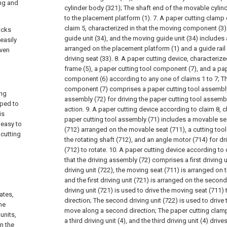
ing and
cylinder body (321);
The shaft end of the movable cylind
to the placement platform (1).
7. A paper cutting clam
claim 5, characterized in that the moving component (3
acks
guide unit (34), and the moving guide unit (34) includes
easily
arranged on the placement platform (1) and a guide rail
even
driving seat (33).
8. A paper cutting device, characterize
frame (5), a paper cutting tool component (7), and a pa
component (6) according to any one of claims 1 to 7;
Th
component (7) comprises a paper cutting tool assembly
ing
assembly (72) for driving the paper cutting tool assembl
pped to
action.
9. A paper cutting device according to claim 8, c
is
paper cutting tool assembly (71) includes a movable seat
 easy to
(712) arranged on the movable seat (711), a cutting tool
 cutting
the rotating shaft (712), and an angle motor (714) for dri
(712) to rotate.
10. A paper cutting device according to c
that the driving assembly (72) comprises a first driving
driving unit (722), the moving seat (711) is arranged on th
and the first driving unit (721) is arranged on the second 
driving unit (721) is used to drive the moving seat (711) 
ates,
direction;
The second driving unit (722) is used to drive th
he
move along a second direction;
The paper cutting cla
units,
a third driving unit (4), and the third driving unit (4) dri
n the