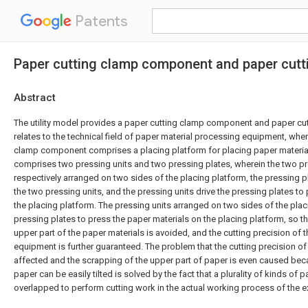
Patents
Paper cutting clamp component and paper cutt
Abstract
The utility model provides a paper cutting clamp component and paper cu
relates to the technical field of paper material processing equipment, wher
clamp component comprises a placing platform for placing paper materia
comprises two pressing units and two pressing plates, wherein the two pr
respectively arranged on two sides of the placing platform, the pressing 
the two pressing units, and the pressing units drive the pressing plates to
the placing platform. The pressing units arranged on two sides of the plac
pressing plates to press the paper materials on the placing platform, so tha
upper part of the paper materials is avoided, and the cutting precision of 
equipment is further guaranteed. The problem that the cutting precision of 
affected and the scrapping of the upper part of paper is even caused bec
paper can be easily tilted is solved by the fact that a plurality of kinds of 
overlapped to perform cutting work in the actual working process of the ex