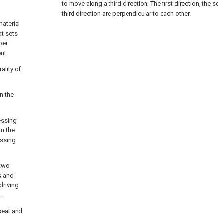
to move along a third direction;
The first direction, the 
third direction are perpendicular to each other.
aterial
at sets
per
nt.
ality of
n the
essing
on the
essing
 two
s and
driving
.
 seat and