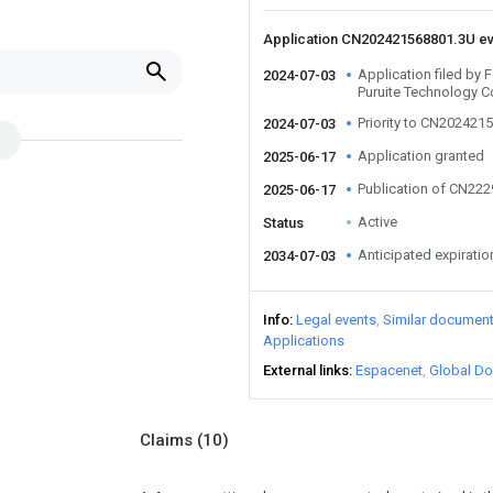
Application CN202421568801.3U e
Application filed by 
2024-07-03
Puruite Technology Co
Priority to CN202421
2024-07-03
Application granted
2025-06-17
Publication of CN22
2025-06-17
Active
Status
Anticipated expiratio
2034-07-03
Info
Legal events
Similar documen
Applications
External links
Espacenet
Global Do
Claims
(10)