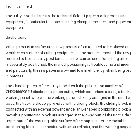
Technical Field
The utility model relates to the technical field of paper stock processing
equipment, in particular to a paper cutting clamp component and paper cu
equipment.
Background
When paper is manufactured, raw paper is often required to be placed on 
workbench surface of cutting equipment, at the moment, most of the raw 
required to be manually positioned, a cutter can be used for cutting after 
is accurately positioned, the manual positioning is troublesome and incon
and particularly, the raw paper is slow and low in efficiency when being p
in batches.
The Chinese patent of the utility model with the publication number of
CN204868984U discloses a paper cutter, which comprises a base, a track 
working panel, wherein the working panel is fixedly arranged in the middle 
base, the track is slidably provided with a sliding block, the sliding block i
connected with an external power device, an L-shaped positioning block 
movable positioning block are arranged at the lower part of the right side 
upper part of the working table surface of the paper cutter, the movable
positioning block is connected with an air cylinder, and the working sequ