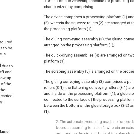
1. An automatic veneering machine for producing fla
characterized by comprising
The device comprises a processing platform (1) and 
(2), wherein the squeeze rollers (2) are arranged at 
the processing platform (1);
The gluing conveying assembly (3), the gluing conve
equired
arranged on the processing platform (1);
ds to be
e is
The quick-drying assemblies (4) are arranged on tw
,
platform (1);
d due to
The scraping assembly (5) is arranged on the proces
off and
llow-up
The gluing conveying assembly (3) comprises a pair 
 of the
rollers (3-1), the flattening conveying rollers (3-1) a
 the
and inside of the processing platform (1), a glue sto
 carried
connected to the surface of the processing platform
ng.
between the bottom of the glue storage box (3-2) a
(1).
2. The automatic veneering machine for prod
boards according to claim 1, wherein an extrus
flame-
arranged on the side surface of the glue stora