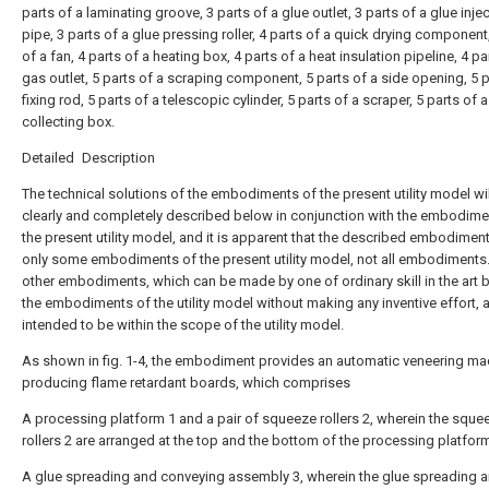
parts of a laminating groove, 3 parts of a glue outlet, 3 parts of a glue inje
pipe, 3 parts of a glue pressing roller, 4 parts of a quick drying component
of a fan, 4 parts of a heating box, 4 parts of a heat insulation pipeline, 4 pa
gas outlet, 5 parts of a scraping component, 5 parts of a side opening, 5 p
fixing rod, 5 parts of a telescopic cylinder, 5 parts of a scraper, 5 parts of a
collecting box.
Detailed Description
The technical solutions of the embodiments of the present utility model wi
clearly and completely described below in conjunction with the embodime
the present utility model, and it is apparent that the described embodimen
only some embodiments of the present utility model, not all embodiments.
other embodiments, which can be made by one of ordinary skill in the art
the embodiments of the utility model without making any inventive effort, 
intended to be within the scope of the utility model.
As shown in fig. 1-4, the embodiment provides an automatic veneering ma
producing flame retardant boards, which comprises
A processing platform 1 and a pair of squeeze rollers 2, wherein the sque
rollers 2 are arranged at the top and the bottom of the processing platform
A glue spreading and conveying assembly 3, wherein the glue spreading 