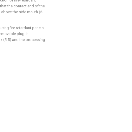
tion of fire-retardant
that the contact end of the
ly above the side mouth (5-
cing fire retardant panels
 removable plug-in
x (5-5) and the processing