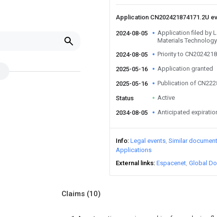
Application CN202421874171.2U e
Application filed by 
2024-08-05
Materials Technology
Priority to CN202421
2024-08-05
Application granted
2025-05-16
Publication of CN22
2025-05-16
Active
Status
Anticipated expiratio
2034-08-05
Info
Legal events
Similar documen
Applications
External links
Espacenet
Global Do
Claims
(10)