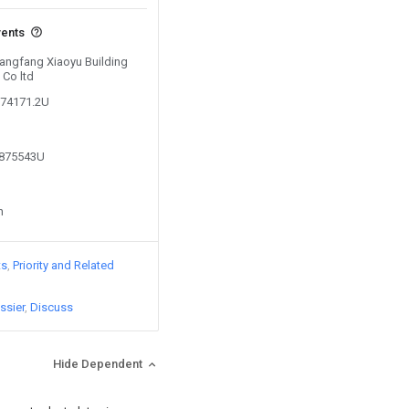
vents
Langfang Xiaoyu Building
 Co ltd
874171.2U
2875543U
n
ts
Priority and Related
ssier
Discuss
Hide Dependent