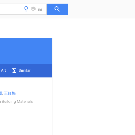
 Art
Similar
硕
王红梅
 Building Materials