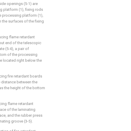
side openings (5-1) are
 platform (1), fixing rods
e processing platform (1),
 the surfaces of the fixing
ucing flame retardant
put end of the telescopic
te (5-4), a pair of
ottom of the processing
re located right below the
ing fire retardant boards
he distance between the
 as the height of the bottom
cing flame retardant
ace of the laminating
rface, and the rubber press
inating groove (3-5).