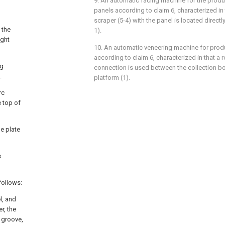
9. An automatic facing machine for the produc
panels according to claim 6, characterized in 
scraper (5-4) with the panel is located direct
 the
1).
ight
10. An automatic veneering machine for produ
according to claim 6, characterized in that a
ng
connection is used between the collection bo
.
platform (1).
rc
e top of
he plate
s
follows:
l, and
r, the
g groove,