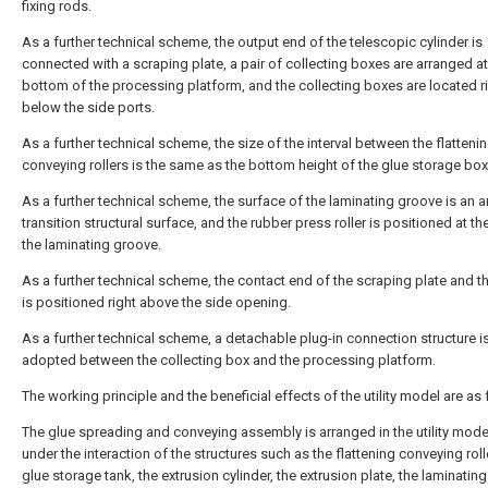
fixing rods.
As a further technical scheme, the output end of the telescopic cylinder is
connected with a scraping plate, a pair of collecting boxes are arranged at
bottom of the processing platform, and the collecting boxes are located r
below the side ports.
As a further technical scheme, the size of the interval between the flatteni
conveying rollers is the same as the bottom height of the glue storage box
As a further technical scheme, the surface of the laminating groove is an a
transition structural surface, and the rubber press roller is positioned at th
the laminating groove.
As a further technical scheme, the contact end of the scraping plate and t
is positioned right above the side opening.
As a further technical scheme, a detachable plug-in connection structure i
adopted between the collecting box and the processing platform.
The working principle and the beneficial effects of the utility model are as 
The glue spreading and conveying assembly is arranged in the utility mode
under the interaction of the structures such as the flattening conveying rolle
glue storage tank, the extrusion cylinder, the extrusion plate, the laminatin