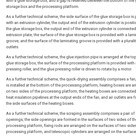
with a glue storage box, and a gap is reserved between the bottom of the 
storage box and the processing platform.
As a further technical scheme, the side surface of the glue storage box is
with an extrusion cylinder, the output end of the extrusion cylinder is posit
the glue storage box, the output end of the extrusion cylinder is connected
extrusion plate, the surface of the glue storage box is provided with a lam
groove, and the surface of the laminating groove is provided with a pluralit
outlets.
As a further technical scheme, the glue injection pipe is arranged at the to
glue storage box, the surface of the processing platform is provided with 
pressing roller, and the glue pressing roller is driven to rotate by a motor.
As a further technical scheme, the quick-drying assembly comprises a fan,
is installed at the bottom of the processing platform, heating boxes are a
on two sides of the processing platform, the heating boxes are connected
heat insulation pipelines at the output ends of the fan, and air outlets are 
the side surfaces of the heating boxes.
As a further technical scheme, the scraping assembly comprises a pair of
openings, the side openings are formed in the surfaces of two sides of th
processing platform, fixing rods are arranged on the surfaces of two sides
processing platform, and telescopic cylinders are arranged on the surface