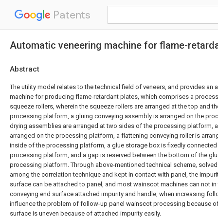
Patents
Automatic veneering machine for flame-retarda
Abstract
The utility model relates to the technical field of veneers, and provides an
machine for producing flame-retardant plates, which comprises a processi
squeeze rollers, wherein the squeeze rollers are arranged at the top and t
processing platform, a gluing conveying assembly is arranged on the proc
drying assemblies are arranged at two sides of the processing platform, 
arranged on the processing platform, a flattening conveying roller is arra
inside of the processing platform, a glue storage box is fixedly connected 
processing platform, and a gap is reserved between the bottom of the gl
processing platform. Through above-mentioned technical scheme, solved
among the correlation technique and kept in contact with panel, the impur
surface can be attached to panel, and most wainscot machines can not in 
conveying end surface attached impurity and handle, when increasing foll
influence the problem of follow-up panel wainscot processing because o
surface is uneven because of attached impurity easily.