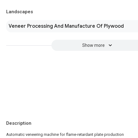
Landscapes
Veneer Processing And Manufacture Of Plywood
Show more
Description
Automatic veneering machine for flame-retardant plate production