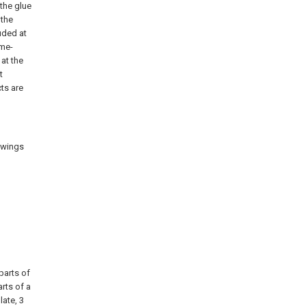
 the glue
 the
uded at
ame-
 at the
t
ts are
rawings
 parts of
rts of a
late, 3