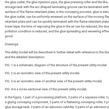
the glue outlet, the glue injection pipe, the glue pressing roller and the like,
storage tank with the arc-shaped laminating groove can be laminated with
surface of the flame-retardant plate, in the conveying process, glue is extr
the glue outlet, can be uniformly smeared on the surface of the moving fl
retardant plate and can be quickly laminated with the flame-retardant plate
lower layer, the time of exposing the glue in the air can be reduced, the dus
pollution condition is reduced, and the glue spreading and veneering effec
good.
Drawings
The utility model will be described in further detail with reference to the d
and the detailed description.
FIG. 1 is a schematic diagram of the structure of the present utility model;
FIG. 2 is an isometric view of the present utility model;
FIG. 3 is an isometric view of another view of the present utility model;
FIG. 4 is a cross-sectional view of the present utility model;
In the figure, 1 part of a processing platform, 2 parts of a squeeze roller, 3
a gluing conveying component, 3 parts of a flattening conveying roller, 3 pa
glue storage tank, 3 parts of an extrusion cylinder, 3 parts of an extrusion p