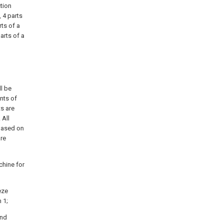
ction
, 4 parts
rts of a
arts of a
ll be
nts of
ts are
 All
 based on
are
chine for
eze
 1;
and