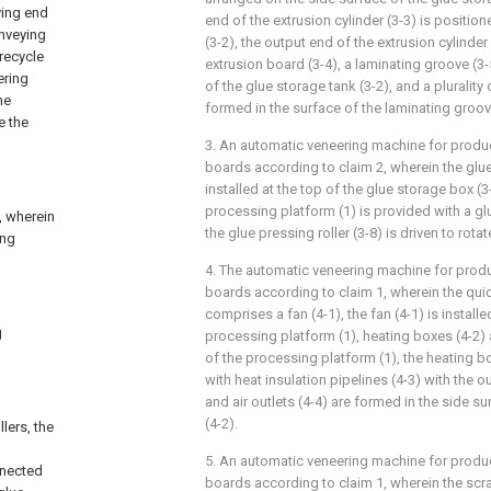
ying end
end of the extrusion cylinder (3-3) is position
onveying
(3-2), the output end of the extrusion cylinder
 recycle
extrusion board (3-4), a laminating groove (3-
ering
of the glue storage tank (3-2), and a plurality 
he
formed in the surface of the laminating groov
e the
3. An automatic veneering machine for produ
boards according to claim 2, wherein the glue 
installed at the top of the glue storage box (3
processing platform (1) is provided with a glu
, wherein
the glue pressing roller (3-8) is driven to rota
ing
4. The automatic veneering machine for prod
boards according to claim 1, wherein the qui
comprises a fan (4-1), the fan (4-1) is install
g
processing platform (1), heating boxes (4-2)
of the processing platform (1), the heating b
with heat insulation pipelines (4-3) with the o
and air outlets (4-4) are formed in the side s
(4-2).
lers, the
5. An automatic veneering machine for produ
nnected
boards according to claim 1, wherein the scr