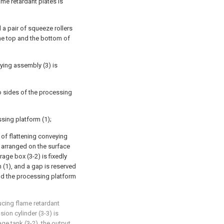
me retardant plates is
a pair of squeeze rollers
the top and the bottom of
ying assembly (3) is
o sides of the processing
sing platform (1);
of flattening conveying
re arranged on the surface
rage box (3-2) is fixedly
 (1), and a gap is reserved
nd the processing platform
ucing flame retardant
ion cylinder (3-3) is
ge tank (3-2), the output