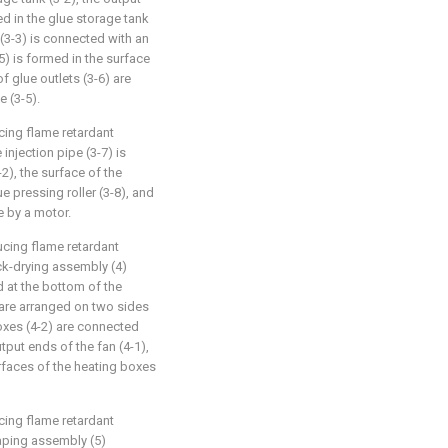
ed in the glue storage tank
 (3-3) is connected with an
5) is formed in the surface
of glue outlets (3-6) are
e (3-5).
cing flame retardant
injection pipe (3-7) is
-2), the surface of the
e pressing roller (3-8), and
te by a motor.
ucing flame retardant
ck-drying assembly (4)
ed at the bottom of the
 are arranged on two sides
oxes (4-2) are connected
utput ends of the fan (4-1),
urfaces of the heating boxes
cing flame retardant
aping assembly (5)