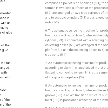
glue
comprises a pair of side openings (5-1), the 
formed in two side surfaces of the processing
(5-2) are arranged on two side surfaces of th
 provided
and telescopic cylinders (5-3) are arranged on
ioned in
rods (5-2).
 with an
inating
6. The automatic veneering machine for prod
y of glue
boards according to claim 5, wherein the out
cylinder (5-3) is connected with a scraping pla
collecting boxes (5-5) are arranged at the b
p of the
platform (1), and the collecting boxes (5-5) a
a glue
side ports (5-1).
 the fan
7. An automatic veneering machine for produc
rranged
according to claim 1, characterized in that t
 with
flattening conveying rollers (3-1) is the same
formed in
of the glue storage tank (3-2).
8. An automatic veneering machine for produ
 side
boards according to claim 3, wherein the surf
e
groove (3-5) is an arc transition structure su
 of the
roller (3-8) is positioned at the top of the lam
s of the