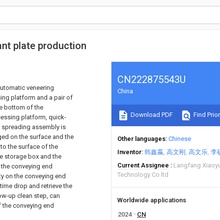
nt plate production
CN222875543U
 automatic veneering
China
ng platform and a pair of
he bottom of the
Download PDF
Find Prior
essing platform, quick-
a spreading assembly is
nged on the surface and the
Other languages
Chinese
to the surface of the
Inventor
韩鑫嬴
高文刚
高文乐
李
ue storage box and the
Current Assignee
Langfang Xiaoyu
 the conveying end
Technology Co ltd
ity on the conveying end
time drop and retrieve the
ow-up clean step, can
Worldwide applications
f the conveying end
2024
CN