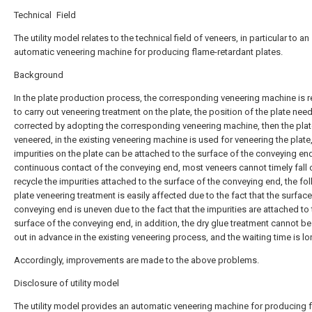
Technical Field
The utility model relates to the technical field of veneers, in particular to an
automatic veneering machine for producing flame-retardant plates.
Background
In the plate production process, the corresponding veneering machine is r
to carry out veneering treatment on the plate, the position of the plate nee
corrected by adopting the corresponding veneering machine, then the plat
veneered, in the existing veneering machine is used for veneering the plate
impurities on the plate can be attached to the surface of the conveying en
continuous contact of the conveying end, most veneers cannot timely fall 
recycle the impurities attached to the surface of the conveying end, the fo
plate veneering treatment is easily affected due to the fact that the surface
conveying end is uneven due to the fact that the impurities are attached to
surface of the conveying end, in addition, the dry glue treatment cannot be
out in advance in the existing veneering process, and the waiting time is lo
Accordingly, improvements are made to the above problems.
Disclosure of utility model
The utility model provides an automatic veneering machine for producing 