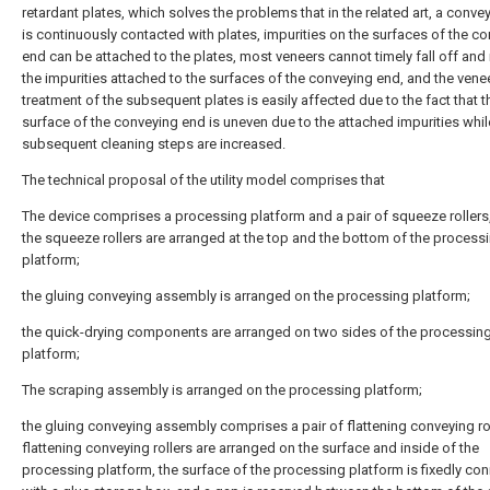
retardant plates, which solves the problems that in the related art, a conve
is continuously contacted with plates, impurities on the surfaces of the c
end can be attached to the plates, most veneers cannot timely fall off and
the impurities attached to the surfaces of the conveying end, and the vene
treatment of the subsequent plates is easily affected due to the fact that t
surface of the conveying end is uneven due to the attached impurities whil
subsequent cleaning steps are increased.
The technical proposal of the utility model comprises that
The device comprises a processing platform and a pair of squeeze rollers
the squeeze rollers are arranged at the top and the bottom of the process
platform;
the gluing conveying assembly is arranged on the processing platform;
the quick-drying components are arranged on two sides of the processin
platform;
The scraping assembly is arranged on the processing platform;
the gluing conveying assembly comprises a pair of flattening conveying rol
flattening conveying rollers are arranged on the surface and inside of the
processing platform, the surface of the processing platform is fixedly co