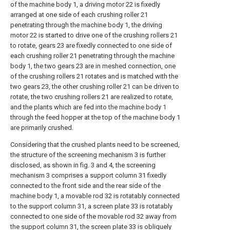
of the machine body 1, a driving motor 22 is fixedly
arranged at one side of each crushing roller 21
penetrating through the machine body 1, the driving
motor 22 is started to drive one of the crushing rollers 21
to rotate, gears 23 are fixedly connected to one side of
each crushing roller 21 penetrating through the machine
body 1, the two gears 23 are in meshed connection, one
of the crushing rollers 21 rotates and is matched with the
two gears 23, the other crushing roller 21 can be driven to
rotate, the two crushing rollers 21 are realized to rotate,
and the plants which are fed into the machine body 1
through the feed hopper at the top of the machine body 1
are primarily crushed.
Considering that the crushed plants need to be screened,
the structure of the screening mechanism 3 is further
disclosed, as shown in fig. 3 and 4, the screening
mechanism 3 comprises a support column 31 fixedly
connected to the front side and the rear side of the
machine body 1, a movable rod 32 is rotatably connected
to the support column 31, a screen plate 33 is rotatably
connected to one side of the movable rod 32 away from
the support column 31, the screen plate 33 is obliquely