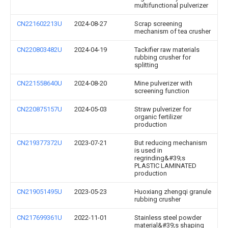
multifunctional pulverizer
CN221602213U
2024-08-27
Scrap screening
mechanism of tea crusher
CN220803482U
2024-04-19
Tackifier raw materials
rubbing crusher for
splitting
CN221558640U
2024-08-20
Mine pulverizer with
screening function
CN220875157U
2024-05-03
Straw pulverizer for
organic fertilizer
production
CN219377372U
2023-07-21
But reducing mechanism
is used in
regrinding&#39;s
PLASTIC LAMINATED
production
CN219051495U
2023-05-23
Huoxiang zhengqi granule
rubbing crusher
CN217699361U
2022-11-01
Stainless steel powder
material&#39;s shaping