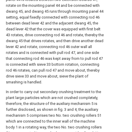
rotate on the mounting panel 44 and be connected with
dwang 45, and dwang 45 runs through mounting panel 44
setting, equal fixedly connected with connecting rod 46
between dead lever 42 and the adjacent dwang 45, the
dead lever 42 that the cover was equipped with first belt
43 rotates, drive connecting rod 46 and rotate, thereby the
dwang 45 that drives rotates, and then drive another dead
lever 42 and rotate, connecting rod 46 outer wall all
rotates and is connected with pull rod 47, and one side
that connecting rod 46 was kept away from to pull rod 47
is connected with sieve 33 bottom rotation, connecting
rod 46 rotates, can pull rod 47 and move about, thereby
drive sieve 33 and move about, sieve the plant of
smashing is handled.
In order to carry out secondary crushing treatment to the
plant large particles which are not crushed completely,
therefore, the structure of the auxiliary mechanism 5 is
further disclosed, as shown in fig. 3 and 4, the auxiliary
mechanism 5 comprises two No. two crushing rollers 51
which are connected to the inner wall of the machine
body 1 in a rotating way, the two No. two crushing rollers