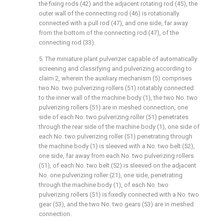
the fixing rods (42) and the adjacent rotating rod (45), the
outer wall of the connecting rod (46) is rotationally
connected with a pull rod (47), and one side, far away
from the bottom of the connecting rod (47), of the
connecting rod (33).
5. The miniature plant pulverizer capable of automatically
screening and classifying and pulverizing according to
claim 2, wherein the auxiliary mechanism (5) comprises
two No. two pulverizing rollers (51) rotatably connected
to the inner wall of the machine body (1), the two No. two
pulverizing rollers (51) are in meshed connection, one
side of each No. two pulverizing roller (51) penetrates
through the rear side of the machine body (1), one side of
each No. two pulverizing roller (51) penetrating through
the machine body (1) is sleeved with a No. two belt (52),
one side, far away from each No. two pulverizing rollers
(51), of each No. two belt (52) is sleeved on the adjacent
No. one pulverizing roller (21), one side, penetrating
through the machine body (1), of each No. two
pulverizing rollers (51) is fixedly connected with a No. two
gear (53), and the two No. two gears (53) are in meshed
connection.