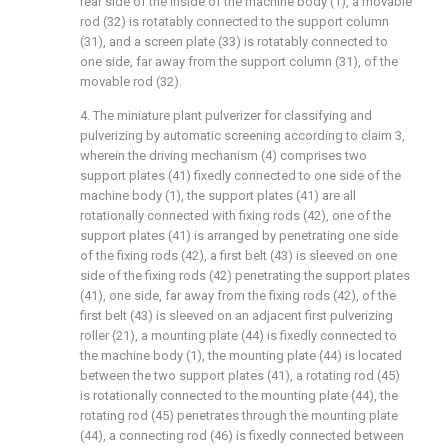
rear side of the inside of the machine body (1), a movable
rod (32) is rotatably connected to the support column
(31), and a screen plate (33) is rotatably connected to
one side, far away from the support column (31), of the
movable rod (32).
4. The miniature plant pulverizer for classifying and
pulverizing by automatic screening according to claim 3,
wherein the driving mechanism (4) comprises two
support plates (41) fixedly connected to one side of the
machine body (1), the support plates (41) are all
rotationally connected with fixing rods (42), one of the
support plates (41) is arranged by penetrating one side
of the fixing rods (42), a first belt (43) is sleeved on one
side of the fixing rods (42) penetrating the support plates
(41), one side, far away from the fixing rods (42), of the
first belt (43) is sleeved on an adjacent first pulverizing
roller (21), a mounting plate (44) is fixedly connected to
the machine body (1), the mounting plate (44) is located
between the two support plates (41), a rotating rod (45)
is rotationally connected to the mounting plate (44), the
rotating rod (45) penetrates through the mounting plate
(44), a connecting rod (46) is fixedly connected between