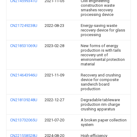
CN214599341U
2021-11-05
Civil engineering
construction waste
smashes recovery
processing device
CN217249238U
2022-08-23
Energy-saving waste
recovery device for glass
processing
CN218531069U
2023-02-28
New forms of energy
production is with tails
recovery unit of
environmental protection
material
CN214643946U
2021-11-09
Recovery and crushing
device for composite
sandwich board
production
CN218139248U
2022-12-27
Degradable tableware
production rim charge
crushing apparatus
CN213732065U
2021-07-20
A broken paper collection
system
CN221558528U
2024-08-20
High-efficiency