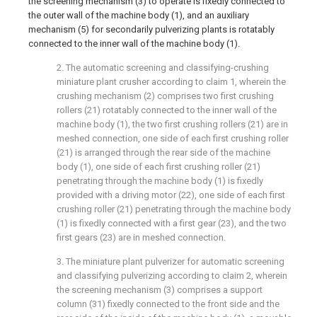
the screening mechanism (3) to operate is fixedly connected to
the outer wall of the machine body (1), and an auxiliary
mechanism (5) for secondarily pulverizing plants is rotatably
connected to the inner wall of the machine body (1).
2. The automatic screening and classifying-crushing
miniature plant crusher according to claim 1, wherein the
crushing mechanism (2) comprises two first crushing
rollers (21) rotatably connected to the inner wall of the
machine body (1), the two first crushing rollers (21) are in
meshed connection, one side of each first crushing roller
(21) is arranged through the rear side of the machine
body (1), one side of each first crushing roller (21)
penetrating through the machine body (1) is fixedly
provided with a driving motor (22), one side of each first
crushing roller (21) penetrating through the machine body
(1) is fixedly connected with a first gear (23), and the two
first gears (23) are in meshed connection.
3. The miniature plant pulverizer for automatic screening
and classifying pulverizing according to claim 2, wherein
the screening mechanism (3) comprises a support
column (31) fixedly connected to the front side and the