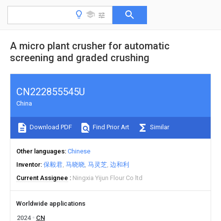
A micro plant crusher for automatic
screening and graded crushing
CN222855545U
China
Download PDF
Find Prior Art
Similar
Other languages
Chinese
Inventor
保毅君
马晓晓
马灵芝
边和利
Current Assignee
Ningxia Yijun Flour Co ltd
Worldwide applications
2024
CN