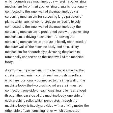
which comprises a machine body, wherein a pulverizing
mechanism for primarily pulverizing plants is rotationally
connected to the inner wall of the machine body, a
screening mechanism for screening large particles of
plants which are not completely pulverized is fixedly
connected to the inner wall of the machine body, the
screening mechanism is positioned below the pulverizing
mechanism, a driving mechanism for driving the
screening mechanism to operate is fixedly connected to
the outer wall of the machine body, and an auxiliary
mechanism for secondarily pulverizing the plants is
rotationally connected to the inner wall of the machine
body.
As a further improvement of the technical scheme, the
crushing mechanism comprises two crushing rollers
which are rotationally connected to the inner wall of the
machine body, the two crushing rollers are in meshed
connection, one side of each crushing roller is arranged
through the rear side of the machine body, one side of
each crushing roller, which penetrates through the
machine body, is fixedly provided with a driving motor, the
other side of each crushing roller, which penetrates