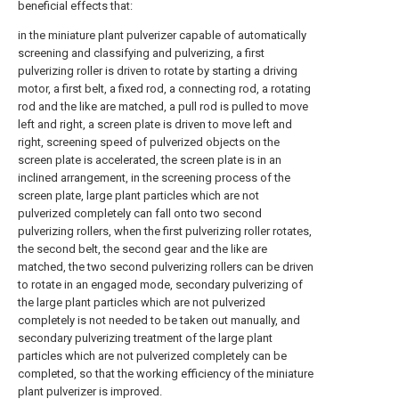
beneficial effects that:
in the miniature plant pulverizer capable of automatically
screening and classifying and pulverizing, a first
pulverizing roller is driven to rotate by starting a driving
motor, a first belt, a fixed rod, a connecting rod, a rotating
rod and the like are matched, a pull rod is pulled to move
left and right, a screen plate is driven to move left and
right, screening speed of pulverized objects on the
screen plate is accelerated, the screen plate is in an
inclined arrangement, in the screening process of the
screen plate, large plant particles which are not
pulverized completely can fall onto two second
pulverizing rollers, when the first pulverizing roller rotates,
the second belt, the second gear and the like are
matched, the two second pulverizing rollers can be driven
to rotate in an engaged mode, secondary pulverizing of
the large plant particles which are not pulverized
completely is not needed to be taken out manually, and
secondary pulverizing treatment of the large plant
particles which are not pulverized completely can be
completed, so that the working efficiency of the miniature
plant pulverizer is improved.