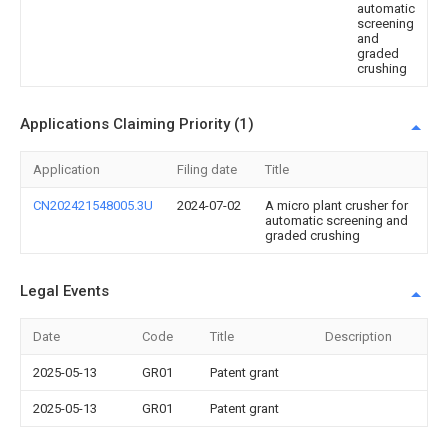
automatic
screening
and
graded
crushing
Applications Claiming Priority (1)
Application
Filing date
Title
CN202421548005.3U
2024-07-02
A micro plant crusher for
automatic screening and
graded crushing
Legal Events
Date
Code
Title
Description
2025-05-13
GR01
Patent grant
2025-05-13
GR01
Patent grant