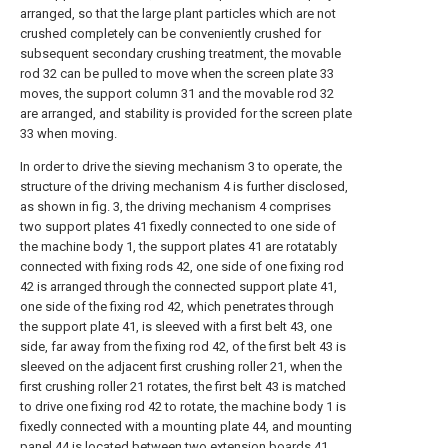
arranged, so that the large plant particles which are not
crushed completely can be conveniently crushed for
subsequent secondary crushing treatment, the movable
rod 32 can be pulled to move when the screen plate 33
moves, the support column 31 and the movable rod 32
are arranged, and stability is provided for the screen plate
33 when moving.
In order to drive the sieving mechanism 3 to operate, the
structure of the driving mechanism 4 is further disclosed,
as shown in fig. 3, the driving mechanism 4 comprises
two support plates 41 fixedly connected to one side of
the machine body 1, the support plates 41 are rotatably
connected with fixing rods 42, one side of one fixing rod
42 is arranged through the connected support plate 41,
one side of the fixing rod 42, which penetrates through
the support plate 41, is sleeved with a first belt 43, one
side, far away from the fixing rod 42, of the first belt 43 is
sleeved on the adjacent first crushing roller 21, when the
first crushing roller 21 rotates, the first belt 43 is matched
to drive one fixing rod 42 to rotate, the machine body 1 is
fixedly connected with a mounting plate 44, and mounting
panel 44 is located between two extension boards 41,