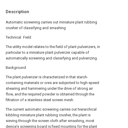
Description
Automatic screening carries out miniature plant rubbing
crusher of classifying and smashing
Technical Field
The utility model relates to the field of plant pulverizers, in
particular to a miniature plant pulverizer capable of
automatically screening and classifying and pulverizing.
Background
The plant pulverizer is characterized in that starch-
containing materials or ores are subjected to high-speed
shearing and hammering under the drive of strong air
flow, and the required powder is obtained through the
filtration of a stainless steel screen mesh.
The current automatic screening carries out hierarchical
kibbling miniature plant rubbing crusher, the plant is
sieving through the screen cloth after smashing, most
device's screening board is fixed mounting for the plant