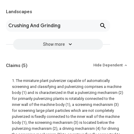
Landscapes
Crushing And Grinding
Show more
Claims
(5)
Hide Dependent
1. The miniature plant pulverizer capable of automatically
screening and classifying and pulverizing comprises a machine
body (1) and is characterized in that a pulverizing mechanism (2)
for primarily pulverizing plants is rotatably connected to the
inner wall of the machine body (1), a screening mechanism (3)
for screening large plant particles which are not completely
pulverized is fixedly connected to the inner wall of the machine
body (1), the screening mechanism (3) is located below the
pulverizing mechanism (2), a driving mechanism (4) for driving