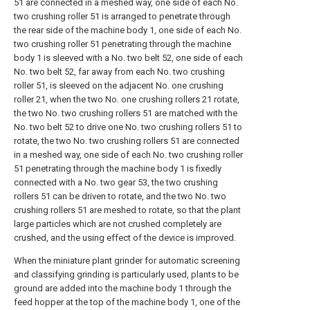
51 are connected in a meshed way, one side of each No.
two crushing roller 51 is arranged to penetrate through
the rear side of the machine body 1, one side of each No.
two crushing roller 51 penetrating through the machine
body 1 is sleeved with a No. two belt 52, one side of each
No. two belt 52, far away from each No. two crushing
roller 51, is sleeved on the adjacent No. one crushing
roller 21, when the two No. one crushing rollers 21 rotate,
the two No. two crushing rollers 51 are matched with the
No. two belt 52 to drive one No. two crushing rollers 51 to
rotate, the two No. two crushing rollers 51 are connected
in a meshed way, one side of each No. two crushing roller
51 penetrating through the machine body 1 is fixedly
connected with a No. two gear 53, the two crushing
rollers 51 can be driven to rotate, and the two No. two
crushing rollers 51 are meshed to rotate, so that the plant
large particles which are not crushed completely are
crushed, and the using effect of the device is improved.
When the miniature plant grinder for automatic screening
and classifying grinding is particularly used, plants to be
ground are added into the machine body 1 through the
feed hopper at the top of the machine body 1, one of the