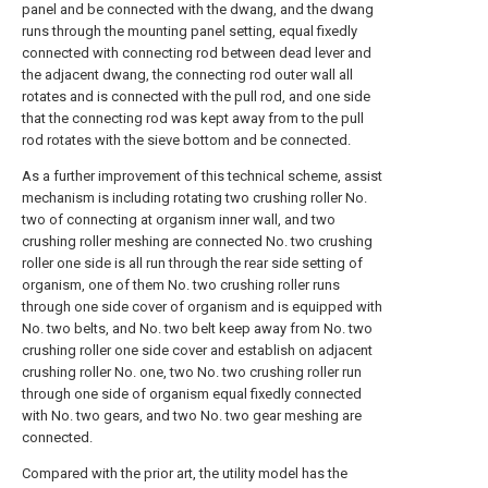
panel and be connected with the dwang, and the dwang
runs through the mounting panel setting, equal fixedly
connected with connecting rod between dead lever and
the adjacent dwang, the connecting rod outer wall all
rotates and is connected with the pull rod, and one side
that the connecting rod was kept away from to the pull
rod rotates with the sieve bottom and be connected.
As a further improvement of this technical scheme, assist
mechanism is including rotating two crushing roller No.
two of connecting at organism inner wall, and two
crushing roller meshing are connected No. two crushing
roller one side is all run through the rear side setting of
organism, one of them No. two crushing roller runs
through one side cover of organism and is equipped with
No. two belts, and No. two belt keep away from No. two
crushing roller one side cover and establish on adjacent
crushing roller No. one, two No. two crushing roller run
through one side of organism equal fixedly connected
with No. two gears, and two No. two gear meshing are
connected.
Compared with the prior art, the utility model has the