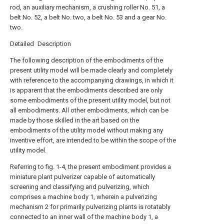
rod, an auxiliary mechanism, a crushing roller No. 51, a
belt No. 52, a belt No. two, a belt No. 53 and a gear No.
two.
Detailed Description
The following description of the embodiments of the
present utility model will be made clearly and completely
with reference to the accompanying drawings, in which it
is apparent that the embodiments described are only
some embodiments of the present utility model, but not
all embodiments. All other embodiments, which can be
made by those skilled in the art based on the
embodiments of the utility model without making any
inventive effort, are intended to be within the scope of the
utility model.
Referring to fig. 1-4, the present embodiment provides a
miniature plant pulverizer capable of automatically
screening and classifying and pulverizing, which
comprises a machine body 1, wherein a pulverizing
mechanism 2 for primarily pulverizing plants is rotatably
connected to an inner wall of the machine body 1, a