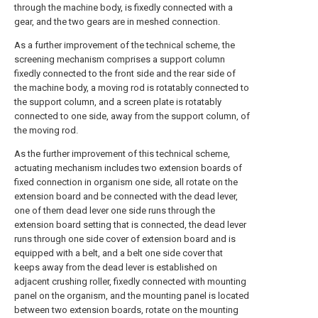
through the machine body, is fixedly connected with a
gear, and the two gears are in meshed connection.
As a further improvement of the technical scheme, the
screening mechanism comprises a support column
fixedly connected to the front side and the rear side of
the machine body, a moving rod is rotatably connected to
the support column, and a screen plate is rotatably
connected to one side, away from the support column, of
the moving rod.
As the further improvement of this technical scheme,
actuating mechanism includes two extension boards of
fixed connection in organism one side, all rotate on the
extension board and be connected with the dead lever,
one of them dead lever one side runs through the
extension board setting that is connected, the dead lever
runs through one side cover of extension board and is
equipped with a belt, and a belt one side cover that
keeps away from the dead lever is established on
adjacent crushing roller, fixedly connected with mounting
panel on the organism, and the mounting panel is located
between two extension boards, rotate on the mounting