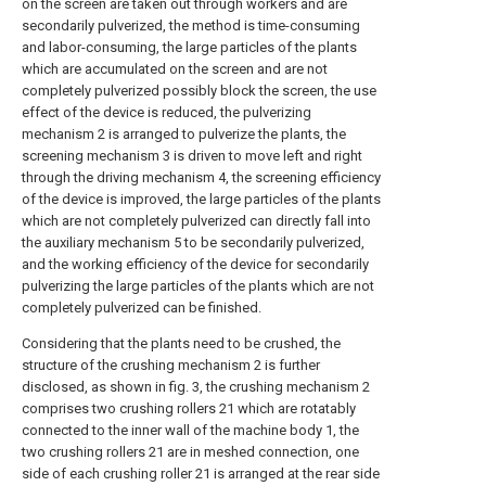
on the screen are taken out through workers and are
secondarily pulverized, the method is time-consuming
and labor-consuming, the large particles of the plants
which are accumulated on the screen and are not
completely pulverized possibly block the screen, the use
effect of the device is reduced, the pulverizing
mechanism 2 is arranged to pulverize the plants, the
screening mechanism 3 is driven to move left and right
through the driving mechanism 4, the screening efficiency
of the device is improved, the large particles of the plants
which are not completely pulverized can directly fall into
the auxiliary mechanism 5 to be secondarily pulverized,
and the working efficiency of the device for secondarily
pulverizing the large particles of the plants which are not
completely pulverized can be finished.
Considering that the plants need to be crushed, the
structure of the crushing mechanism 2 is further
disclosed, as shown in fig. 3, the crushing mechanism 2
comprises two crushing rollers 21 which are rotatably
connected to the inner wall of the machine body 1, the
two crushing rollers 21 are in meshed connection, one
side of each crushing roller 21 is arranged at the rear side