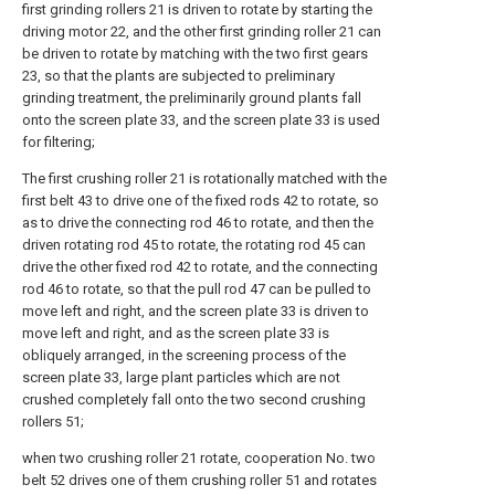
first grinding rollers 21 is driven to rotate by starting the
driving motor 22, and the other first grinding roller 21 can
be driven to rotate by matching with the two first gears
23, so that the plants are subjected to preliminary
grinding treatment, the preliminarily ground plants fall
onto the screen plate 33, and the screen plate 33 is used
for filtering;
The first crushing roller 21 is rotationally matched with the
first belt 43 to drive one of the fixed rods 42 to rotate, so
as to drive the connecting rod 46 to rotate, and then the
driven rotating rod 45 to rotate, the rotating rod 45 can
drive the other fixed rod 42 to rotate, and the connecting
rod 46 to rotate, so that the pull rod 47 can be pulled to
move left and right, and the screen plate 33 is driven to
move left and right, and as the screen plate 33 is
obliquely arranged, in the screening process of the
screen plate 33, large plant particles which are not
crushed completely fall onto the two second crushing
rollers 51;
when two crushing roller 21 rotate, cooperation No. two
belt 52 drives one of them crushing roller 51 and rotates