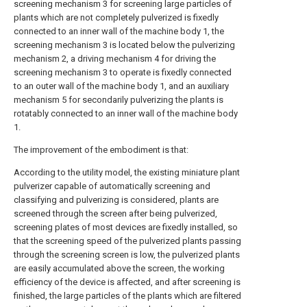
screening mechanism 3 for screening large particles of
plants which are not completely pulverized is fixedly
connected to an inner wall of the machine body 1, the
screening mechanism 3 is located below the pulverizing
mechanism 2, a driving mechanism 4 for driving the
screening mechanism 3 to operate is fixedly connected
to an outer wall of the machine body 1, and an auxiliary
mechanism 5 for secondarily pulverizing the plants is
rotatably connected to an inner wall of the machine body
1.
The improvement of the embodiment is that:
According to the utility model, the existing miniature plant
pulverizer capable of automatically screening and
classifying and pulverizing is considered, plants are
screened through the screen after being pulverized,
screening plates of most devices are fixedly installed, so
that the screening speed of the pulverized plants passing
through the screening screen is low, the pulverized plants
are easily accumulated above the screen, the working
efficiency of the device is affected, and after screening is
finished, the large particles of the plants which are filtered