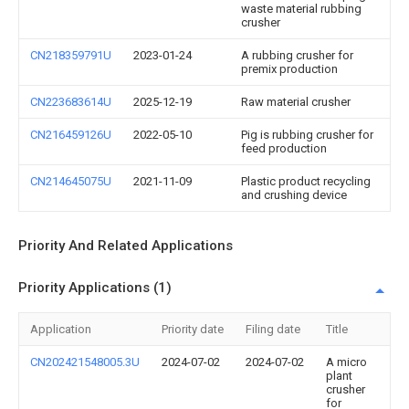
waste material rubbing
crusher
CN218359791U
2023-01-24
A rubbing crusher for
premix production
CN223683614U
2025-12-19
Raw material crusher
CN216459126U
2022-05-10
Pig is rubbing crusher for
feed production
CN214645075U
2021-11-09
Plastic product recycling
and crushing device
Priority And Related Applications
Priority Applications (1)
Application
Priority date
Filing date
Title
CN202421548005.3U
2024-07-02
2024-07-02
A micro
plant
crusher
for