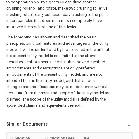
to cooperation No. two gears 53 can drive another
crushing roller 51 and rotate, make two crushing roller 51
meshing rotate, carry out secondary crushing to the plant
macroparticles that does not smash completely, have
improved the result of use of the device.
The foregoing has shown and described the basic
principles, principal features and advantages of the utility
model. It will be understood by those skilled in the art that
the present utility model is not limited to the above-
described embodiments, and that the above-described
embodiments and descriptions are only preferred
embodiments of the present utility model, and are not
intended to limit the utility model, and that various
changes and modifications may be made therein without
departing from the spirit and scope of the utility model as
claimed. The scope of the utility model is defined by the
appended claims and equivalents thereof.
Similar Documents
Publication
Publication Date
Title