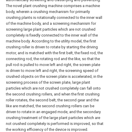
The novel plant crushing machine comprises a machine
body, wherein a crushing mechanism for primarily
crushing plants is rotationally connected to the inner wall
of the machine body, and a screening mechanism for
screening large plant particles which are not crushed
completely is fixedly connected to the inner wall of the
machine body. According to the utility model, the first
crushing roller is driven to rotate by starting the driving
motor, and is matched with the first belt, the fixed rod, the
connecting rod, the rotating rod and the like, so that the
pull rod is pulled to move left and right, the screen plate
is driven to move left and right, the screening speed of
crushed objects on the screen plate is accelerated, in the
screening process of the screen plate, large plant
particles which are not crushed completely can fall onto
the second crushing rollers, and when the first crushing
roller rotates, the second belt, the second gear and the
like are matched, the second crushing rollers can be
driven to rotate in an engaged mode, and the secondary
crushing treatment of the large plant particles which are
not crushed completely is performed is improved, so that
the working efficiency of the device is improved.