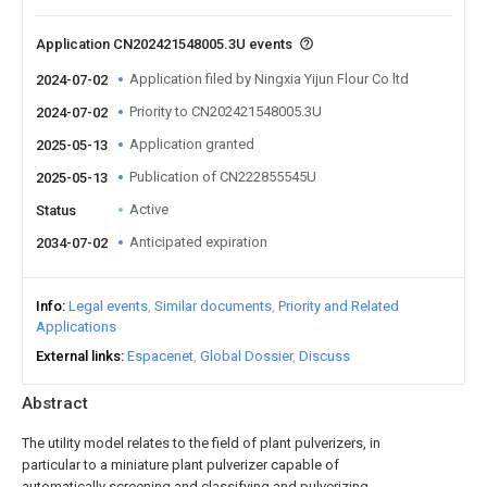
Application CN202421548005.3U events
Application filed by Ningxia Yijun Flour Co ltd
2024-07-02
Priority to CN202421548005.3U
2024-07-02
Application granted
2025-05-13
Publication of CN222855545U
2025-05-13
Active
Status
Anticipated expiration
2034-07-02
Info
Legal events
Similar documents
Priority and Related
Applications
External links
Espacenet
Global Dossier
Discuss
Abstract
The utility model relates to the field of plant pulverizers, in
particular to a miniature plant pulverizer capable of
automatically screening and classifying and pulverizing.