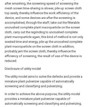
after smashing, the screening speed of screening the
mesh screen time-sharing is slower, pile up screen cloth
top easily, thereby influence the work efficiency of the
device, and some devices are after the screening is
accomplished, through the staff, take out the filterable
uncrushed complete plant macroparticle on the screen
cloth, carry out the regrinding to uncrushed complete
plant macroparticle again, this kind of method is not only
wasted time and energy, pile up the uncrushed complete
plant macroparticle on the screen cloth in addition,
probably jam the screen cloth, thereby influence the
efficiency of screening, the result of use of the device is
reduced.
Disclosure of utility model
The utility model aims to solve the defects and provide a
miniature plant pulverizer capable of automatically
screening and classifying and pulverizing;
In order to achieve the above purpose, the utility model
provides a miniature plant pulverizer capable of
automatically screening and classifying and pulverizing,