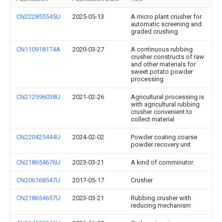
CN222855545U
2025-05-13
A micro plant crusher for
automatic screening and
graded crushing
CN110918174A
2020-03-27
A continuous rubbing
crusher constructs of raw
and other materials for
sweet potato powder
processing
CN212596038U
2021-02-26
Agricultural processing is
with agricultural rubbing
crusher convenient to
collect material
CN220425444U
2024-02-02
Powder coating coarse
powder recovery unit
CN218654676U
2023-03-21
A kind of comminutor
CN206168547U
2017-05-17
Crusher
CN218654657U
2023-03-21
Rubbing crusher with
reducing mechanism