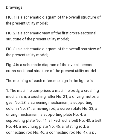
Drawings
FIG. 1 is a schematic diagram of the overall structure of
the present utility model;
FIG. 2 is a schematic view of the first cross-sectional
structure of the present utility model;
FIG. 3 is a schematic diagram of the overall rear view of
the present utility model;
Fig. 4 is a schematic diagram of the overall second
cross-sectional structure of the present utility model.
The meaning of each reference sign in the figure is:
1. The machine comprises a machine body, a crushing
mechanism, a crushing roller No. 21, a driving motor, a
gear No. 23, a screening mechanism, a supporting
column No. 31, a moving rod, a screen plate No. 33, a
driving mechanism, a supporting plate No. 4, a
supporting plate No. 41, a fixed rod, a belt No. 43, a belt
No. 44, a mounting plate No. 45, a rotating rod, a
connecting rod No. 46, a connecting rod No. 47, a pull