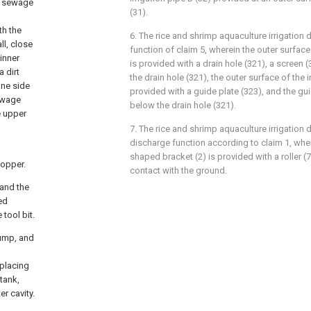
he sewage
(31).
th the
6. The rice and shrimp aquaculture irrigatio
ll, close
function of claim 5, wherein the outer surface 
 inner
is provided with a drain hole (321), a screen (
 dirt
the drain hole (321), the outer surface of the i
one side
provided with a guide plate (323), and the gui
sewage
below the drain hole (321).
e upper
7. The rice and shrimp aquaculture irrigation d
discharge function according to claim 1, wher
shaped bracket (2) is provided with a roller (7),
hopper.
contact with the ground.
 and the
ed
tool bit.
pump, and
 placing
tank,
er cavity.