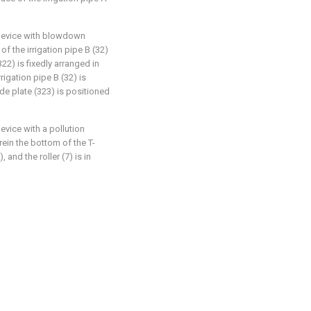
n device with blowdown
of the irrigation pipe B (32)
322) is fixedly arranged in
rrigation pipe B (32) is
de plate (323) is positioned
evice with a pollution
ein the bottom of the T-
 and the roller (7) is in