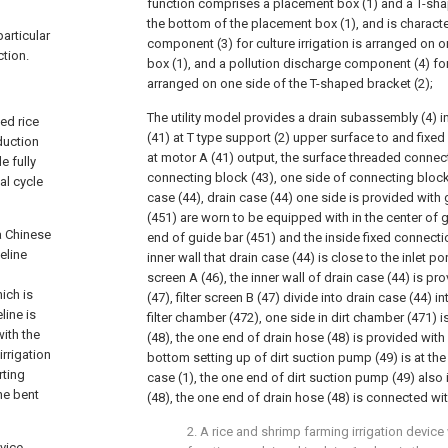
function comprises a placement box (1) and a T-sha
the bottom of the placement box (1), and is character
particular
component (3) for culture irrigation is arranged on 
ction.
box (1), and a pollution discharge component (4) for
arranged on one side of the T-shaped bracket (2);
The utility model provides a drain subassembly (4) i
ed rice
(41) at T type support (2) upper surface to and fixe
duction
at motor A (41) output, the surface threaded connec
e fully
connecting block (43), one side of connecting block 
al cycle
case (44), drain case (44) one side is provided with 
(451) are worn to be equipped with in the center of 
 a Chinese
end of guide bar (451) and the inside fixed connectio
eline
inner wall that drain case (44) is close to the inlet por
screen A (46), the inner wall of drain case (44) is pro
ich is
(47), filter screen B (47) divide into drain case (44) 
line is
filter chamber (472), one side in dirt chamber (471) 
ith the
(48), the one end of drain hose (48) is provided with
irrigation
bottom setting up of dirt suction pump (49) is at th
rting
case (1), the one end of dirt suction pump (49) also
he bent
(48), the one end of drain hose (48) is connected with
2. A rice and shrimp farming irrigation device
evice