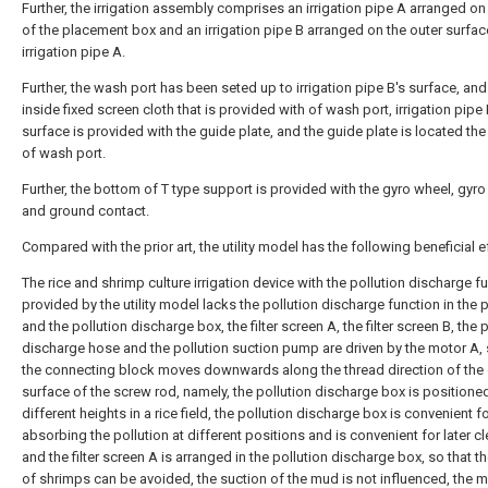
Further, the irrigation assembly comprises an irrigation pipe A arranged on
of the placement box and an irrigation pipe B arranged on the outer surfac
irrigation pipe A.
Further, the wash port has been seted up to irrigation pipe B's surface, and
inside fixed screen cloth that is provided with of wash port, irrigation pipe 
surface is provided with the guide plate, and the guide plate is located th
of wash port.
Further, the bottom of T type support is provided with the gyro wheel, gyr
and ground contact.
Compared with the prior art, the utility model has the following beneficial e
The rice and shrimp culture irrigation device with the pollution discharge f
provided by the utility model lacks the pollution discharge function in the pr
and the pollution discharge box, the filter screen A, the filter screen B, the 
discharge hose and the pollution suction pump are driven by the motor A, 
the connecting block moves downwards along the thread direction of the 
surface of the screw rod, namely, the pollution discharge box is positioned
different heights in a rice field, the pollution discharge box is convenient f
absorbing the pollution at different positions and is convenient for later c
and the filter screen A is arranged in the pollution discharge box, so that th
of shrimps can be avoided, the suction of the mud is not influenced, the 