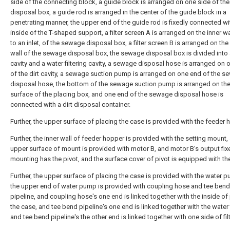
side of the connecting block, a guide block is arranged on one side of t
disposal box, a guide rod is arranged in the center of the guide block in a
penetrating manner, the upper end of the guide rod is fixedly connected wi
inside of the T-shaped support, a filter screen A is arranged on the inner wa
to an inlet, of the sewage disposal box, a filter screen B is arranged on the
wall of the sewage disposal box, the sewage disposal box is divided into a
cavity and a water filtering cavity, a sewage disposal hose is arranged on 
of the dirt cavity, a sewage suction pump is arranged on one end of the 
disposal hose, the bottom of the sewage suction pump is arranged on th
surface of the placing box, and one end of the sewage disposal hose is
connected with a dirt disposal container.
Further, the upper surface of placing the case is provided with the feeder 
Further, the inner wall of feeder hopper is provided with the setting mount,
upper surface of mount is provided with motor B, and motor B's output fix
mounting has the pivot, and the surface cover of pivot is equipped with the 
Further, the upper surface of placing the case is provided with the water 
the upper end of water pump is provided with coupling hose and tee bend
pipeline, and coupling hose's one end is linked together with the inside of
the case, and tee bend pipeline's one end is linked together with the water 
and tee bend pipeline's the other end is linked together with one side of filt