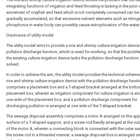
integrating functions of irrigation and feed throwing is lacking in the prior a
excrement of crayfish and feed which is not completely consumed can be
gradually accumulated, so that excessive nutrient elements such as nitrog
phosphorus in water body can possibly cause eutrophication of the water
Disclosure of utility model
The utility model aims to provide a rice and shrimp culture irrigation device
pollution discharge function, which is used for working, so that the proble
the existing culture irrigation device lacks the pollution discharge function 
solved.
In order to achieve the aim, the utility model provides the technical scheme
rice and shrimp culture irrigation device with the pollution discharge funct
comprises a placement box and a T-shaped bracket arranged at the botto
placement box, wherein an irrigation component for culture irrigation is ar
one side of the placement box, and a pollution discharge component for
discharging pollution is arranged at one side of the T-shaped bracket;
The sewage disposal assembly comprises a motor A arranged on the upp
surface of a T-shaped support, and a screw rod fixedly arranged at the ou
of the motor A, wherein a connecting block is connected with the outer su
the screw rod in a threaded manner, a sewage disposal box is arranged o