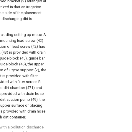
ped bracket (2) arranged at
ized in that an irrigation
one side of the placement
 discharging dirt is
ncluding setting up motor A
d mounting lead screw (42)
tion of lead screw (42) has
(43) is provided with drain
guide block (45), guide bar
guide block (45), the upper
n of T type support (2), the
t is provided with filter
vided with filter screen B
into dirt chamber (471) and
is provided with drain hose
 dirt suction pump (49), the
e upper surface of placing
 is provided with drain hose
 dirt container.
 with a pollution discharge