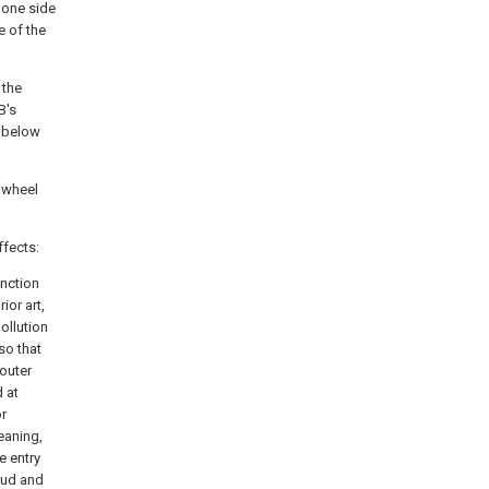
 one side
e of the
 the
B's
e below
o wheel
ffects:
unction
ior art,
pollution
so that
outer
 at
or
leaning,
e entry
mud and