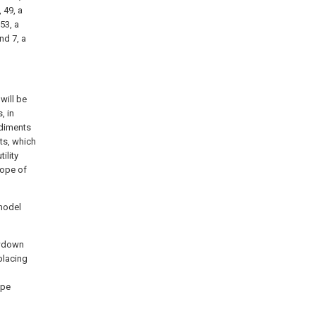
, 49, a
53, a
nd 7, a
will be
, in
odiments
ts, which
ility
cope of
 model
lowdown
placing
ype