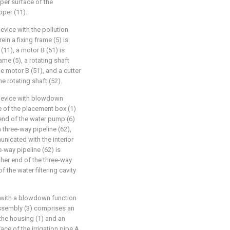
pper surface of the
pper (11).
evice with the pollution
in a fixing frame (5) is
(11), a motor B (51) is
ame (5), a rotating shaft
he motor B (51), and a cutter
e rotating shaft (52).
n device with blowdown
e of the placement box (1)
 end of the water pump (6)
 three-way pipeline (62),
nicated with the interior
-way pipeline (62) is
her end of the three-way
 the water filtering cavity
e with a blowdown function
 assembly (3) comprises an
 the housing (1) and an
face of the irrigation pipe A