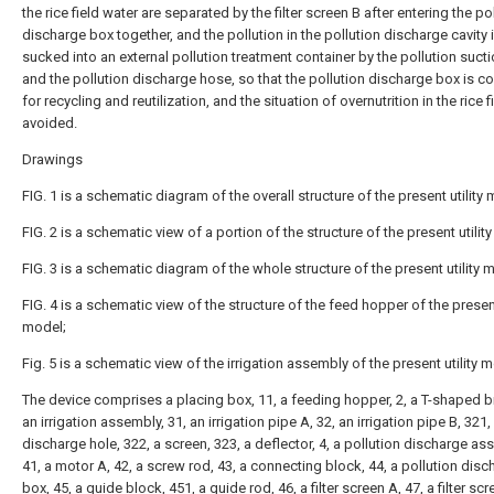
the rice field water are separated by the filter screen B after entering the po
discharge box together, and the pollution in the pollution discharge cavity 
sucked into an external pollution treatment container by the pollution suc
and the pollution discharge hose, so that the pollution discharge box is c
for recycling and reutilization, and the situation of overnutrition in the rice fi
avoided.
Drawings
FIG. 1 is a schematic diagram of the overall structure of the present utility
FIG. 2 is a schematic view of a portion of the structure of the present utilit
FIG. 3 is a schematic diagram of the whole structure of the present utility 
FIG. 4 is a schematic view of the structure of the feed hopper of the present
model;
Fig. 5 is a schematic view of the irrigation assembly of the present utility 
The device comprises a placing box, 11, a feeding hopper, 2, a T-shaped br
an irrigation assembly, 31, an irrigation pipe A, 32, an irrigation pipe B, 321,
discharge hole, 322, a screen, 323, a deflector, 4, a pollution discharge as
41, a motor A, 42, a screw rod, 43, a connecting block, 44, a pollution disc
box, 45, a guide block, 451, a guide rod, 46, a filter screen A, 47, a filter scr