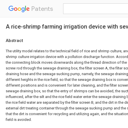
Patents
A rice-shrimp farming irrigation device with s
Abstract
The utility model relates to the technical field of rice and shrimp culture, a
shrimp culture irrigation device with a pollution discharge function. Accordi
the connecting block moves downwards along the thread direction of the 
screw rod through the sewage draining box, the filter screen A, the filter s
draining hose and the sewage sucking pump, namely, the sewage draining
different heights in the rice field, so that the sewage draining box is conve
different positions and is convenient for later cleaning, and the filter scree
sewage draining box, so that the entry of shrimps can be avoided, the suctio
influenced, after the silt and the rice field water enter the sewage draining 
the rice field water are separated by the filter screen B, and the dirt in the d
external dirt treating container through the sewage sucking pump and the
that the dirt is convenient for recycling and utilizing again, and the situation
field is avoided.