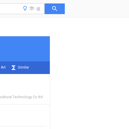
 Art
Similar
cultural Technology Co ltd