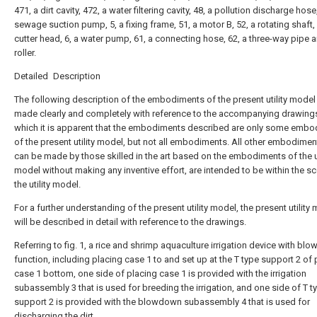
471, a dirt cavity, 472, a water filtering cavity, 48, a pollution discharge hose
sewage suction pump, 5, a fixing frame, 51, a motor B, 52, a rotating shaft, 
cutter head, 6, a water pump, 61, a connecting hose, 62, a three-way pipe a
roller.
Detailed Description
The following description of the embodiments of the present utility model 
made clearly and completely with reference to the accompanying drawings
which it is apparent that the embodiments described are only some emb
of the present utility model, but not all embodiments. All other embodimen
can be made by those skilled in the art based on the embodiments of the ut
model without making any inventive effort, are intended to be within the s
the utility model.
For a further understanding of the present utility model, the present utility
will be described in detail with reference to the drawings.
Referring to fig. 1, a rice and shrimp aquaculture irrigation device with b
function, including placing case 1 to and set up at the T type support 2 of 
case 1 bottom, one side of placing case 1 is provided with the irrigation
subassembly 3 that is used for breeding the irrigation, and one side of T t
support 2 is provided with the blowdown subassembly 4 that is used for
discharging the dirt.