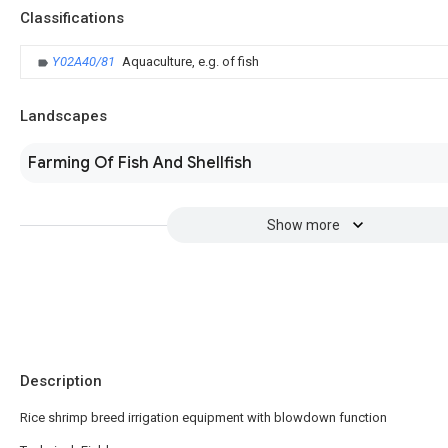
Classifications
Y02A40/81
Aquaculture, e.g. of fish
Landscapes
Farming Of Fish And Shellfish
Show more
Description
Rice shrimp breed irrigation equipment with blowdown function