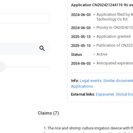
Application CN202421244119.9U e
Application filed by A
2024-06-03
Technology Co ltd
Priority to CN202421
2024-06-03
Application granted
2025-05-13
Publication of CN22
2025-05-13
Active
Status
Anticipated expiratio
2034-06-03
Info
Legal events
Similar documen
Applications
External links
Espacenet
Global Do
Claims
(7)
1. The rice and shrimp culture irrigation device with 