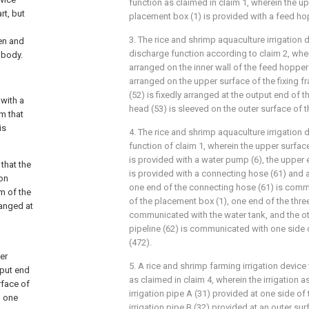
function as claimed in claim 1, wherein the u
rt, but
placement box (1) is provided with a feed ho
3. The rice and shrimp aquaculture irrigation d
en and
discharge function according to claim 2, where
 body.
arranged on the inner wall of the feed hopper 
arranged on the upper surface of the fixing fr
(52) is fixedly arranged at the output end of t
 with a
head (53) is sleeved on the outer surface of th
m that
is
4. The rice and shrimp aquaculture irrigatio
function of claim 1, wherein the upper surfac
is provided with a water pump (6), the upper
 that the
is provided with a connecting hose (61) and a
ion
one end of the connecting hose (61) is commu
m of the
of the placement box (1), one end of the three
ranged at
communicated with the water tank, and the ot
pipeline (62) is communicated with one side of
(472).
er
5. A rice and shrimp farming irrigation devic
tput end
as claimed in claim 4, wherein the irrigation
rface of
irrigation pipe A (31) provided at one side of
n one
irrigation pipe B (32) provided at an outer sur