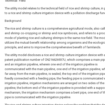
Technical Field
The utility model relates to the technical field of rice and shrimp culture, in 
to a rice and shrimp culture irrigation device with a pollution discharge fun
Background
The rice and shrimp culture is a comprehensive agricultural mode, also call
and shrimp co-cropping or shrimp and rice symbiosis, and refers to a pro
mode of planting rice and culturing shrimps in the same rice field. The mod
utilizes the mutual-benefit relationship among organisms and the ecologic
principle, and aims to improve the comprehensive benefit of farmlands.
The utility model discloses a rice and shrimp culture irrigation device with
patent publication number of CN216626937U, which comprises a main pip
and an irrigation pipeline, wherein one end of the irrigation pipeline is
communicated with the main pipeline, one end of the irrigation pipeline, wh
far away from the main pipeline, is sealed, the top end of the irrigation pipe
fixedly connected with a feeding pipe, the feeding pipe is communicated w
irrigation pipeline, irrigation mechanisms are arranged on two sides of the 
pipeline, the bottom end of the irrigation pipeline is provided with a suppo
mechanism, the irrigation mechanism comprises a bent pipe, one end of t
pipe is communicated with the irrigation pipeline.
The rice and shrimp culture irrigation device solves the problem that the d