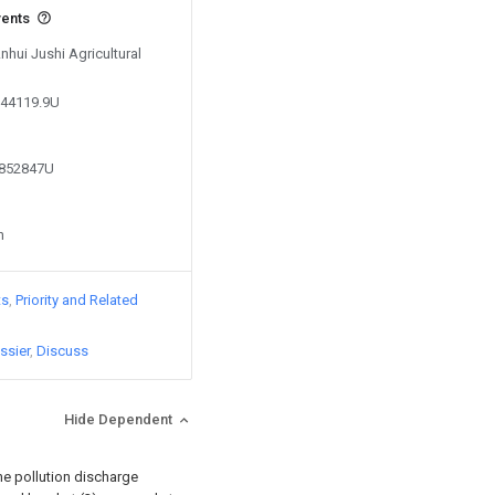
vents
nhui Jushi Agricultural
244119.9U
2852847U
n
ts
Priority and Related
ssier
Discuss
Hide Dependent
the pollution discharge