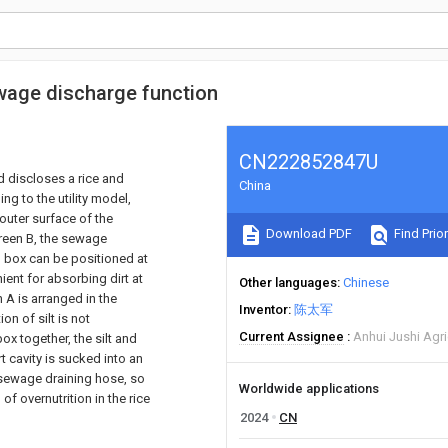
ewage discharge function
CN222852847U
nd discloses a rice and
China
ng to the utility model,
outer surface of the
Download PDF
Find Prior
creen B, the sewage
 box can be positioned at
nient for absorbing dirt at
Other languages
Chinese
n A is arranged in the
Inventor
陈太军
n of silt is not
Current Assignee
Anhui Jushi Agri
box together, the silt and
irt cavity is sucked into an
 sewage draining hose, so
Worldwide applications
 of overnutrition in the rice
2024
CN