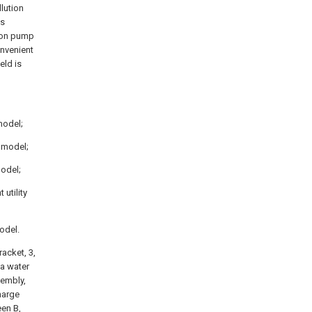
llution
is
tion pump
onvenient
eld is
 model;
y model;
model;
 utility
model.
acket, 3,
 a water
sembly,
harge
een B,