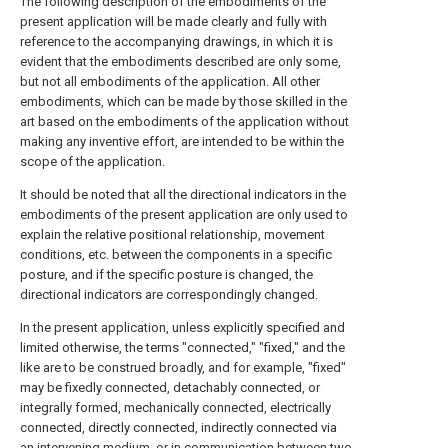
The following description of the embodiments of the
present application will be made clearly and fully with
reference to the accompanying drawings, in which it is
evident that the embodiments described are only some,
but not all embodiments of the application. All other
embodiments, which can be made by those skilled in the
art based on the embodiments of the application without
making any inventive effort, are intended to be within the
scope of the application.
It should be noted that all the directional indicators in the
embodiments of the present application are only used to
explain the relative positional relationship, movement
conditions, etc. between the components in a specific
posture, and if the specific posture is changed, the
directional indicators are correspondingly changed.
In the present application, unless explicitly specified and
limited otherwise, the terms "connected," "fixed," and the
like are to be construed broadly, and for example, "fixed"
may be fixedly connected, detachably connected, or
integrally formed, mechanically connected, electrically
connected, directly connected, indirectly connected via
an intervening medium, or in communication between two