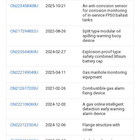
CN223458408U
2025-10-21
An anti-corrosion sensor
for corrosion monitoring
of in-service FPS0 ballast
tanks
CN217294832U
2022-08-26
Split type modular oil
spilling warning buoy
device
CN220544069U
2024-02-27
Explosion-proof type
safety combined lithium
battery cap
CN222749049U
2025-04-11
Gas manhole monitoring
equipment
CN212617203U
2021-02-26
Combustible gas alarm
fixing device
CN222106060U
2024-12-03
A gas online intelligent
detection early warning
alarm device
CN222122504U
2024-12-06
Flange structure with
cover