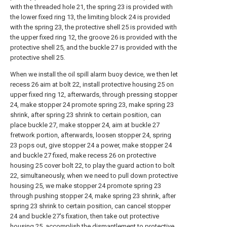
with the threaded hole 21, the spring 23 is provided with
the lower fixed ring 13, the limiting block 24 is provided
with the spring 23, the protective shell 25 is provided with
the upper fixed ring 12, the groove 26 is provided with the
protective shell 25, and the buckle 27 is provided with the
protective shell 25.
When we install the oil spill alarm buoy device, we then let
recess 26 aim at bolt 22, install protective housing 25 on
upper fixed ring 12, afterwards, through pressing stopper
24, make stopper 24 promote spring 23, make spring 23
shrink, after spring 23 shrink to certain position, can
place buckle 27, make stopper 24, aim at buckle 27
fretwork portion, afterwards, loosen stopper 24, spring
23 pops out, give stopper 24 a power, make stopper 24
and buckle 27 fixed, make recess 26 on protective
housing 25 cover bolt 22, to play the guard action to bolt
22, simultaneously, when we need to pull down protective
housing 25, we make stopper 24 promote spring 23
through pushing stopper 24, make spring 23 shrink, after
spring 23 shrink to certain position, can cancel stopper
24 and buckle 27's fixation, then take out protective
housing 25, accomplish the dismantlement to protective