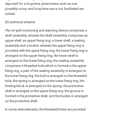
exposed for a long time, phenomena such as rust
possibly occur, and long-time use is not facilitated are
solved.
(II) technical scheme
The oil spill monitoring and alarming device comprises a
shell assembly, wherein the shell assembly comprises an
upper shell, an upper fixing ring, a lower shell, a sealing
assembly and a buckle, wherein the upper fixing ring is
provided with the upper fixing ring, the lower fixing ring is
arranged on the upper fixing ring, the lower shell is
arranged on the lower fixing ring, the sealing assembly
comprises a threaded hole which is formed in the upper
fixing ring, a part of the sealing assembly is arranged on
the lower fixing ring, the bolt is arranged on the threaded
hole, the spring is arranged on the lower fixing ring, the
limiting block is arranged on the spring, the protective
shell is arranged on the upper fixing ring, the groove is
formed in the protective shell, and the buckle is arranged
on the protective shell.
In some embodiments, the threaded holes are provided