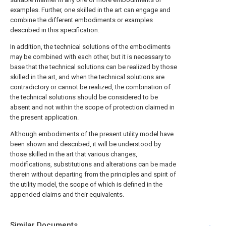
examples. Further, one skilled in the art can engage and
combine the different embodiments or examples
described in this specification.
In addition, the technical solutions of the embodiments
may be combined with each other, but it is necessary to
base that the technical solutions can be realized by those
skilled in the art, and when the technical solutions are
contradictory or cannot be realized, the combination of
the technical solutions should be considered to be
absent and not within the scope of protection claimed in
the present application.
Although embodiments of the present utility model have
been shown and described, it will be understood by
those skilled in the art that various changes,
modifications, substitutions and alterations can be made
therein without departing from the principles and spirit of
the utility model, the scope of which is defined in the
appended claims and their equivalents.
Similar Documents