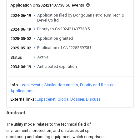
Application CN202421407738.5U events
Application filed by Dongquan Petroleum Tech &
2024-06-19
Devel Co ltd
Priority to CN202421407738.5U
2024-06-19
Application granted
2025-05-02
Publication of CN222825973U
2025-05-02
Active
Status
Anticipated expiration
2034-06-19
Info
Legal events
Similar documents
Priority and Related
Applications
External links
Espacenet
Global Dossier
Discuss
Abstract
The utility model relates to the technical field of
environmental protection, and discloses oil spill
monitoring and alarming equipment, which comprises a