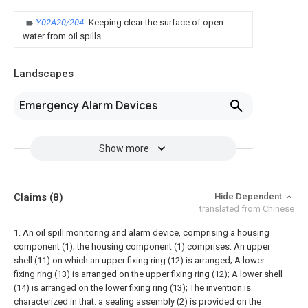
Y02A20/204
Keeping clear the surface of open
water from oil spills
Landscapes
Emergency Alarm Devices
Show more
Claims
(8)
Hide Dependent
translated from Chinese
1. An oil spill monitoring and alarm device, comprising a housing
component (1); the housing component (1) comprises:
An upper
shell (11) on which an upper fixing ring (12) is arranged;
A lower
fixing ring (13) is arranged on the upper fixing ring (12);
A lower shell
(14) is arranged on the lower fixing ring (13);
The invention is
characterized in that: a sealing assembly (2) is provided on the