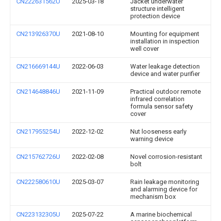
CN222631562U
2025-03-18
Jacket underwater
structure intelligent
protection device
CN213926370U
2021-08-10
Mounting for equipment
installation in inspection
well cover
CN216669144U
2022-06-03
Water leakage detection
device and water purifier
CN214648846U
2021-11-09
Practical outdoor remote
infrared correlation
formula sensor safety
cover
CN217955254U
2022-12-02
Nut looseness early
warning device
CN215762726U
2022-02-08
Novel corrosion-resistant
bolt
CN222580610U
2025-03-07
Rain leakage monitoring
and alarming device for
mechanism box
CN223132305U
2025-07-22
A marine biochemical