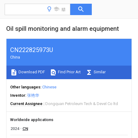
Oil spill monitoring and alarm equipment
CN222825973U
China
Download PDF
Find Prior Art
Similar
Other languages
Chinese
Inventor
张艳华
Current Assignee
Dongquan Petroleum Tech & Devel Co ltd
Worldwide applications
2024
CN