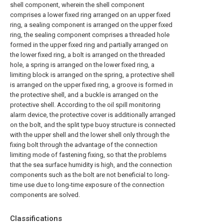
shell component, wherein the shell component
comprises a lower fixed ring arranged on an upper fixed
ring, a sealing component is arranged on the upper fixed
ring, the sealing component comprises a threaded hole
formed in the upper fixed ring and partially arranged on
the lower fixed ring, a bolt is arranged on the threaded
hole, a spring is arranged on the lower fixed ring, a
limiting block is arranged on the spring, a protective shell
is arranged on the upper fixed ring, a groove is formed in
the protective shell, and a buckle is arranged on the
protective shell. According to the oil spill monitoring
alarm device, the protective cover is additionally arranged
on the bolt, and the split type buoy structure is connected
with the upper shell and the lower shell only through the
fixing bolt through the advantage of the connection
limiting mode of fastening fixing, so that the problems
that the sea surface humidity is high, and the connection
components such as the bolt are not beneficial to long-
time use due to long-time exposure of the connection
components are solved.
Classifications