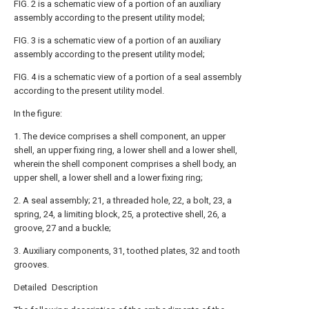
FIG. 2 is a schematic view of a portion of an auxiliary
assembly according to the present utility model;
FIG. 3 is a schematic view of a portion of an auxiliary
assembly according to the present utility model;
FIG. 4 is a schematic view of a portion of a seal assembly
according to the present utility model.
In the figure:
1. The device comprises a shell component, an upper
shell, an upper fixing ring, a lower shell and a lower shell,
wherein the shell component comprises a shell body, an
upper shell, a lower shell and a lower fixing ring;
2. A seal assembly; 21, a threaded hole, 22, a bolt, 23, a
spring, 24, a limiting block, 25, a protective shell, 26, a
groove, 27 and a buckle;
3. Auxiliary components, 31, toothed plates, 32 and tooth
grooves.
Detailed Description