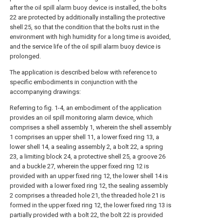
after the oil spill alarm buoy device is installed, the bolts
22 are protected by additionally installing the protective
shell 25, so that the condition that the bolts rust in the
environment with high humidity for a long time is avoided,
and the service life of the oil spill alarm buoy device is
prolonged.
The application is described below with reference to
specific embodiments in conjunction with the
accompanying drawings:
Referring to fig. 1-4, an embodiment of the application
provides an oil spill monitoring alarm device, which
comprises a shell assembly 1, wherein the shell assembly
1 comprises an upper shell 11, a lower fixed ring 13, a
lower shell 14, a sealing assembly 2, a bolt 22, a spring
23, a limiting block 24, a protective shell 25, a groove 26
and a buckle 27, wherein the upper fixed ring 12 is
provided with an upper fixed ring 12, the lower shell 14 is
provided with a lower fixed ring 12, the sealing assembly
2 comprises a threaded hole 21, the threaded hole 21 is
formed in the upper fixed ring 12, the lower fixed ring 13 is
partially provided with a bolt 22, the bolt 22 is provided