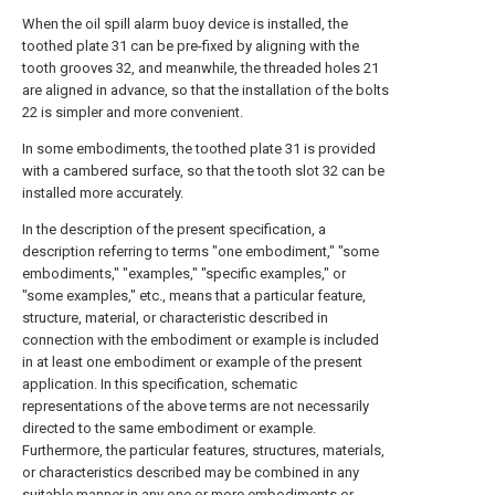
When the oil spill alarm buoy device is installed, the
toothed plate 31 can be pre-fixed by aligning with the
tooth grooves 32, and meanwhile, the threaded holes 21
are aligned in advance, so that the installation of the bolts
22 is simpler and more convenient.
In some embodiments, the toothed plate 31 is provided
with a cambered surface, so that the tooth slot 32 can be
installed more accurately.
In the description of the present specification, a
description referring to terms "one embodiment," "some
embodiments," "examples," "specific examples," or
"some examples," etc., means that a particular feature,
structure, material, or characteristic described in
connection with the embodiment or example is included
in at least one embodiment or example of the present
application. In this specification, schematic
representations of the above terms are not necessarily
directed to the same embodiment or example.
Furthermore, the particular features, structures, materials,
or characteristics described may be combined in any
suitable manner in any one or more embodiments or