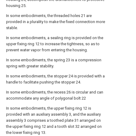
housing 25.
In some embodiments, the threaded holes 21 are
provided in a plurality to make the fixed connection more
stable.
In some embodiments, a sealing ring is provided on the
upper fixing ring 12 to increase the tightness, so as to
prevent water vapor from entering the housing.
In some embodiments, the spring 23 is a compression
spring with greater stability.
In some embodiments, the stopper 24 is provided with a
handle to facilitate pushing the stopper 24.
In some embodiments, the recess 26 is circular and can
accommodate any angle of polygonal bolt 22
In some embodiments, the upper fixing ring 12 is
provided with an auxiliary assembly 3, and the auxiliary
assembly 3 comprises a toothed plate 31 arranged on
the upper fixing ring 12 and a tooth slot 32 arranged on
the lower fixing ring 13.