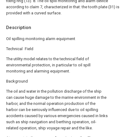
fixing ring (13).
8. The oil spill monitoring and alarm device
according to claim 7, characterized in that: the tooth plate (31) is
provided with a curved surface.
Description
Oil spilling monitoring alarm equipment
Technical Field
The utility model relates to the technical field of
environmental protection, in particular to oil spill
monitoring and alarming equipment.
Background
The oil and water in the pollution discharge of the ship
can cause huge damage to the marine environment in the
harbor, and the normal operation production of the
harbor can be seriously influenced due to oil spilling
accidents caused by various emergencies caused in links
such as ship navigation and berthing operation, oil-
related operation, ship voyage repair and the like.