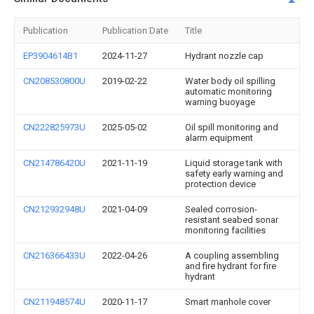
Publication
Publication Date
Title
EP3904614B1
2024-11-27
Hydrant nozzle cap
CN208530800U
2019-02-22
Water body oil spilling
automatic monitoring
warning buoyage
CN222825973U
2025-05-02
Oil spill monitoring and
alarm equipment
CN214786420U
2021-11-19
Liquid storage tank with
safety early warning and
protection device
CN212932948U
2021-04-09
Sealed corrosion-
resistant seabed sonar
monitoring facilities
CN216366433U
2022-04-26
A coupling assembling
and fire hydrant for fire
hydrant
CN211948574U
2020-11-17
Smart manhole cover