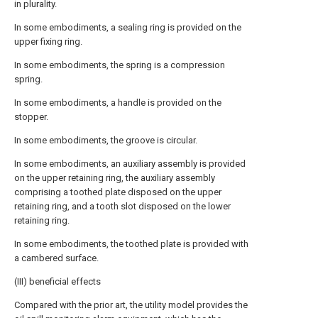
in plurality.
In some embodiments, a sealing ring is provided on the
upper fixing ring.
In some embodiments, the spring is a compression
spring.
In some embodiments, a handle is provided on the
stopper.
In some embodiments, the groove is circular.
In some embodiments, an auxiliary assembly is provided
on the upper retaining ring, the auxiliary assembly
comprising a toothed plate disposed on the upper
retaining ring, and a tooth slot disposed on the lower
retaining ring.
In some embodiments, the toothed plate is provided with
a cambered surface.
(III) beneficial effects
Compared with the prior art, the utility model provides the