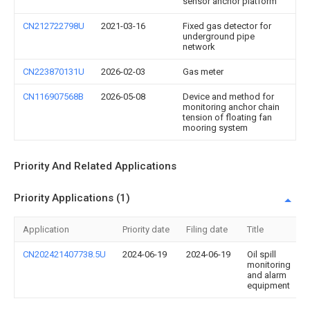
sensor anchor platform
CN212722798U
2021-03-16
Fixed gas detector for
underground pipe
network
CN223870131U
2026-02-03
Gas meter
CN116907568B
2026-05-08
Device and method for
monitoring anchor chain
tension of floating fan
mooring system
Priority And Related Applications
Priority Applications (1)
Application
Priority date
Filing date
Title
CN202421407738.5U
2024-06-19
2024-06-19
Oil spill
monitoring
and alarm
equipment