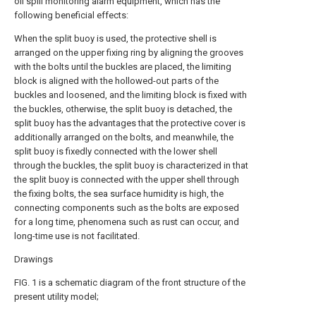
oil spill monitoring alarm equipment, which has the
following beneficial effects:
When the split buoy is used, the protective shell is
arranged on the upper fixing ring by aligning the grooves
with the bolts until the buckles are placed, the limiting
block is aligned with the hollowed-out parts of the
buckles and loosened, and the limiting block is fixed with
the buckles, otherwise, the split buoy is detached, the
split buoy has the advantages that the protective cover is
additionally arranged on the bolts, and meanwhile, the
split buoy is fixedly connected with the lower shell
through the buckles, the split buoy is characterized in that
the split buoy is connected with the upper shell through
the fixing bolts, the sea surface humidity is high, the
connecting components such as the bolts are exposed
for a long time, phenomena such as rust can occur, and
long-time use is not facilitated.
Drawings
FIG. 1 is a schematic diagram of the front structure of the
present utility model;