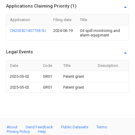
Applications Claiming Priority (1)
Application
Filing date
Title
CN202421407738.5U
2024-06-19
Oil spill monitoring and
alarm equipment
Legal Events
Date
Code
Title
Description
2025-05-02
GR01
Patent grant
2025-05-02
GR01
Patent grant
About
Send Feedback
Public Datasets
Terms
Privacy Policy
Help