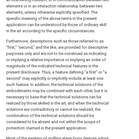
elements or in an interaction relationship between two
elements, unless otherwise explicitly specified. The
specific meaning of the above terms in the present
application can be understood by those of ordinary skill
in the art according to the specific circumstances.
Furthermore, descriptions such as those referred to as
"first," "second," and the like, are provided for descriptive
purposes only and are not to be construed as indicating
or implying a relative importance or implying an order of
magnitude of the indicated technical features in the
present disclosure. Thus, a feature defining "a first" or "a
second" may explicitly or implicitly include at least one
such feature. In addition, the technical solutions of the
embodiments may be combined with each other, but it is
necessary to base that the technical solutions can be
realized by those skilled in the art, and when the technical
solutions are contradictory or cannot be realized, the
combination of the technical solutions should be
considered to be absent and not within the scope of
protection claimed in the present application.
Most of the existing oil spilling alarm buoy devices adopt