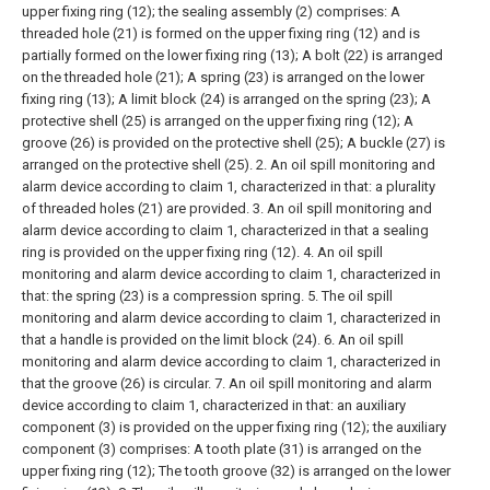
upper fixing ring (12); the sealing assembly (2) comprises:
A
threaded hole (21) is formed on the upper fixing ring (12) and is
partially formed on the lower fixing ring (13);
A bolt (22) is arranged
on the threaded hole (21);
A spring (23) is arranged on the lower
fixing ring (13);
A limit block (24) is arranged on the spring (23);
A
protective shell (25) is arranged on the upper fixing ring (12);
A
groove (26) is provided on the protective shell (25);
A buckle (27) is
arranged on the protective shell (25).
2. An oil spill monitoring and
alarm device according to claim 1, characterized in that: a plurality
of threaded holes (21) are provided.
3. An oil spill monitoring and
alarm device according to claim 1, characterized in that a sealing
ring is provided on the upper fixing ring (12).
4. An oil spill
monitoring and alarm device according to claim 1, characterized in
that: the spring (23) is a compression spring.
5. The oil spill
monitoring and alarm device according to claim 1, characterized in
that a handle is provided on the limit block (24).
6. An oil spill
monitoring and alarm device according to claim 1, characterized in
that the groove (26) is circular.
7. An oil spill monitoring and alarm
device according to claim 1, characterized in that: an auxiliary
component (3) is provided on the upper fixing ring (12); the auxiliary
component (3) comprises:
A tooth plate (31) is arranged on the
upper fixing ring (12);
The tooth groove (32) is arranged on the lower