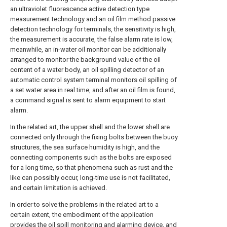
an ultraviolet fluorescence active detection type
measurement technology and an oil film method passive
detection technology for terminals, the sensitivity is high,
the measurement is accurate, the false alarm rate is low,
meanwhile, an in-water oil monitor can be additionally
arranged to monitor the background value of the oil
content of a water body, an oil spilling detector of an
automatic control system terminal monitors oil spilling of
a set water area in real time, and after an oil film is found,
a command signal is sent to alarm equipment to start
alarm.
In the related art, the upper shell and the lower shell are
connected only through the fixing bolts between the buoy
structures, the sea surface humidity is high, and the
connecting components such as the bolts are exposed
for a long time, so that phenomena such as rust and the
like can possibly occur, long-time use is not facilitated,
and certain limitation is achieved.
In order to solve the problems in the related art to a
certain extent, the embodiment of the application
provides the oil spill monitoring and alarming device, and