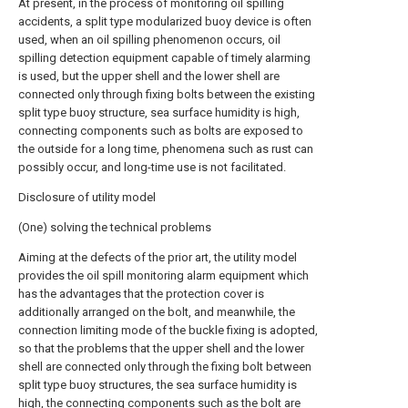
At present, in the process of monitoring oil spilling
accidents, a split type modularized buoy device is often
used, when an oil spilling phenomenon occurs, oil
spilling detection equipment capable of timely alarming
is used, but the upper shell and the lower shell are
connected only through fixing bolts between the existing
split type buoy structure, sea surface humidity is high,
connecting components such as bolts are exposed to
the outside for a long time, phenomena such as rust can
possibly occur, and long-time use is not facilitated.
Disclosure of utility model
(One) solving the technical problems
Aiming at the defects of the prior art, the utility model
provides the oil spill monitoring alarm equipment which
has the advantages that the protection cover is
additionally arranged on the bolt, and meanwhile, the
connection limiting mode of the buckle fixing is adopted,
so that the problems that the upper shell and the lower
shell are connected only through the fixing bolt between
split type buoy structures, the sea surface humidity is
high, the connecting components such as the bolt are