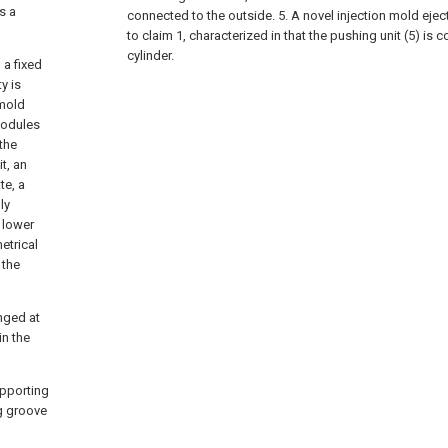
s a
connected to the outside.
5. A novel injection mold eje
to claim 1, characterized in that the pushing unit (5) is 
cylinder.
 a fixed
y is
 mold
modules
the
t, an
te, a
ly
 lower
etrical
 the
anged at
in the
upporting
ng groove