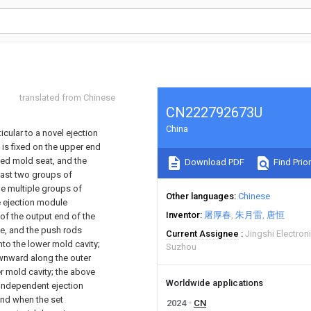
translated from Chinese
CN222792673U
China
ticular to a novel ejection
 is fixed on the upper end
ixed mold seat, and the
Download PDF
Find Prior
east two groups of
he multiple groups of
Other languages
Chinese
e ejection module
Inventor
屠厚春
朱月雷
唐恒
of the output end of the
te, and the push rods
Current Assignee
Jingshi Electron
to the lower mold cavity;
Suzhou
ownward along the outer
er mold cavity; the above
Worldwide applications
 independent ejection
 and when the set
2024
CN