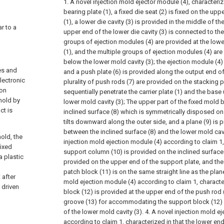
1. A novel injection mold ejector module (4), characterize
bearing plate (1), a fixed die seat (2) is fixed on the up
(1), a lower die cavity (3) is provided in the middle of the
ar to a
upper end of the lower die cavity (3) is connected to the
groups of ejection modules (4) are provided at the lower
(1), and the multiple groups of ejection modules (4) ar
below the lower mold cavity (3); the ejection module (4) 
es and
and a push plate (6) is provided along the output end of
lectronic
plurality of push rods (7) are provided on the stacking p
ion
sequentially penetrate the carrier plate (1) and the bas
 mold by
lower mold cavity (3);
The upper part of the fixed mold b
ct is
inclined surface (8) which is symmetrically disposed on 
tilts downward along the outer side, and a plane (9) is p
between the inclined surface (8) and the lower mold cavi
old, the
injection mold ejection module (4) according to claim 1, 
fixed
support column (10) is provided on the inclined surface 
a plastic
provided on the upper end of the support plate, and the
patch block (11) is on the same straight line as the plane
 after
mold ejection module (4) according to claim 1, character
 driven
block (12) is provided at the upper end of the push rod 
groove (13) for accommodating the support block (12) 
of the lower mold cavity (3).
4. A novel injection mold e
according to claim 1, characterized in that the lower end