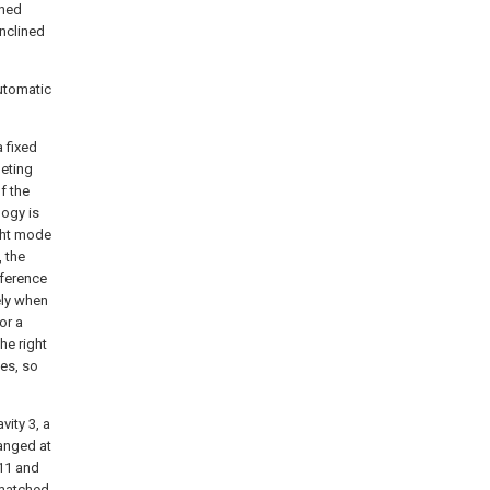
ined
inclined
automatic
 fixed
leting
f the
logy is
ight mode
 the
fference
ely when
or a
the right
des, so
vity 3, a
ranged at
 11 and
 matched