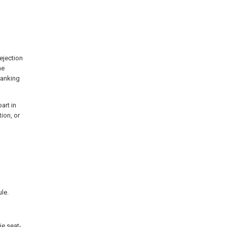
ejection
he
lanking
art in
ion, or
le.
ie seat-