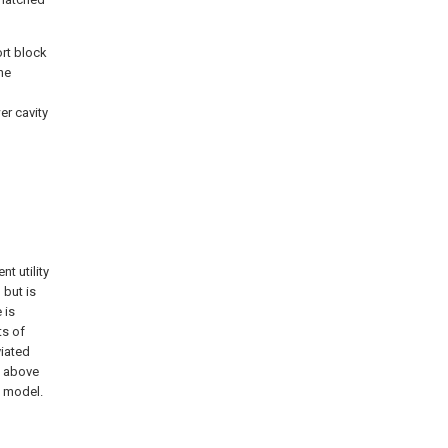
ort block
he
er cavity
t utility
 but is
 is
ts of
viated
e above
y model.