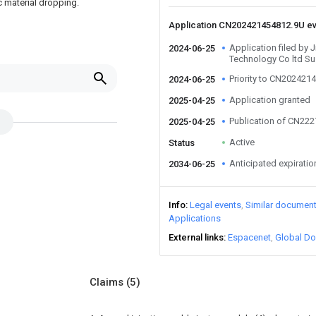
ic material dropping.
Application CN202421454812.9U e
Application filed by 
2024-06-25
Technology Co ltd S
Priority to CN202421
2024-06-25
Application granted
2025-04-25
Publication of CN22
2025-04-25
Active
Status
Anticipated expiratio
2034-06-25
Info
Legal events
Similar documen
Applications
External links
Espacenet
Global Do
Claims
(5)