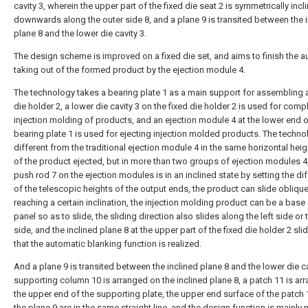
cavity 3, wherein the upper part of the fixed die seat 2 is symmetrically incl
downwards along the outer side 8, and a plane 9 is transited between the 
plane 8 and the lower die cavity 3.
The design scheme is improved on a fixed die set, and aims to finish the 
taking out of the formed product by the ejection module 4.
The technology takes a bearing plate 1 as a main support for assembling a
die holder 2, a lower die cavity 3 on the fixed die holder 2 is used for comp
injection molding of products, and an ejection module 4 at the lower end o
bearing plate 1 is used for ejecting injection molded products. The techno
different from the traditional ejection module 4 in the same horizontal he
of the product ejected, but in more than two groups of ejection modules 4,
push rod 7 on the ejection modules is in an inclined state by setting the di
of the telescopic heights of the output ends, the product can slide obliqu
reaching a certain inclination, the injection molding product can be a base 
panel so as to slide, the sliding direction also slides along the left side or 
side, and the inclined plane 8 at the upper part of the fixed die holder 2 sli
that the automatic blanking function is realized.
And a plane 9 is transited between the inclined plane 8 and the lower die ca
supporting column 10 is arranged on the inclined plane 8, a patch 11 is ar
the upper end of the supporting plate, the upper end surface of the patch
the plane 9 are in the same straight line, and the design function is mainly