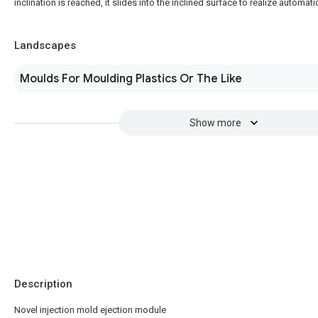
inclination is reached, it slides into the inclined surface to realize automat
Landscapes
Moulds For Moulding Plastics Or The Like
Show more
Description
Novel injection mold ejection module