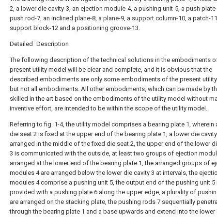
2, a lower die cavity-3, an ejection module-4, a pushing unit-5, a push plate-
push rod-7, an inclined plane-8, a plane-9, a support column-10, a patch-11
support block-12 and a positioning groove-13.
Detailed Description
The following description of the technical solutions in the embodiments o
present utility model will be clear and complete, and it is obvious that the
described embodiments are only some embodiments of the present utilit
but not all embodiments. All other embodiments, which can be made by t
skilled in the art based on the embodiments of the utility model without m
inventive effort, are intended to be within the scope of the utility model.
Referring to fig. 1-4, the utility model comprises a bearing plate 1, wherein 
die seat 2 is fixed at the upper end of the bearing plate 1, a lower die cavity
arranged in the middle of the fixed die seat 2, the upper end of the lower di
3 is communicated with the outside, at least two groups of ejection modul
arranged at the lower end of the bearing plate 1, the arranged groups of ej
modules 4 are arranged below the lower die cavity 3 at intervals, the ejecti
modules 4 comprise a pushing unit 5, the output end of the pushing unit 5 
provided with a pushing plate 6 along the upper edge, a plurality of pushi
are arranged on the stacking plate, the pushing rods 7 sequentially penetr
through the bearing plate 1 and a base upwards and extend into the lower 