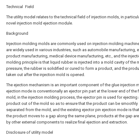
Technical Field
The utility model relates to the technical field of injection molds, in particul
novel injection mold ejection module.
Background
Injection molding molds are commonly used on injection molding machin
are widely used in various industries, such as automobile manufacturing, e
product manufacturing, medical device manufacturing, etc., and the inject
molding principle is that liquid rubber is injected into a mold cavity of the
pressure, the rubber is solidified or cured to form a product, and the produ
taken out after the injection mold is opened.
The ejection mechanism is an important component of the glue injection m
ejection mode is conventionally an ejector pin part at the lower end of the 
mold, in the injection molding process, the ejector pin is used for ejecting 
product out of the mold so as to ensure that the product can be smoothly
separated from the mold, and the existing ejector pin ejection mode is that
the product moves to a gap along the same plane, products at the gap are
by other external components to realize final ejection and extraction.
Disclosure of utility model