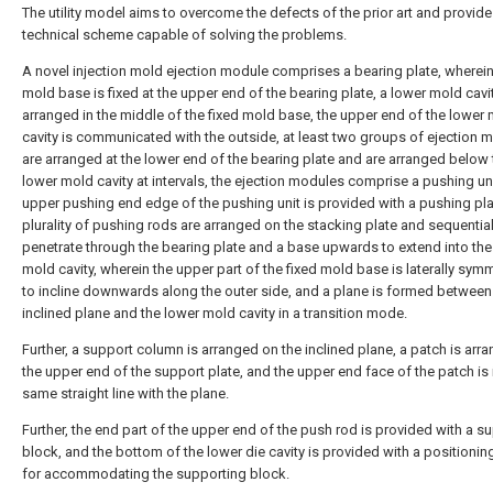
The utility model aims to overcome the defects of the prior art and provide
technical scheme capable of solving the problems.
A novel injection mold ejection module comprises a bearing plate, wherein
mold base is fixed at the upper end of the bearing plate, a lower mold cavit
arranged in the middle of the fixed mold base, the upper end of the lower
cavity is communicated with the outside, at least two groups of ejection 
are arranged at the lower end of the bearing plate and are arranged below 
lower mold cavity at intervals, the ejection modules comprise a pushing uni
upper pushing end edge of the pushing unit is provided with a pushing pla
plurality of pushing rods are arranged on the stacking plate and sequential
penetrate through the bearing plate and a base upwards to extend into the
mold cavity, wherein the upper part of the fixed mold base is laterally symm
to incline downwards along the outer side, and a plane is formed between
inclined plane and the lower mold cavity in a transition mode.
Further, a support column is arranged on the inclined plane, a patch is arr
the upper end of the support plate, and the upper end face of the patch is 
same straight line with the plane.
Further, the end part of the upper end of the push rod is provided with a s
block, and the bottom of the lower die cavity is provided with a positioni
for accommodating the supporting block.