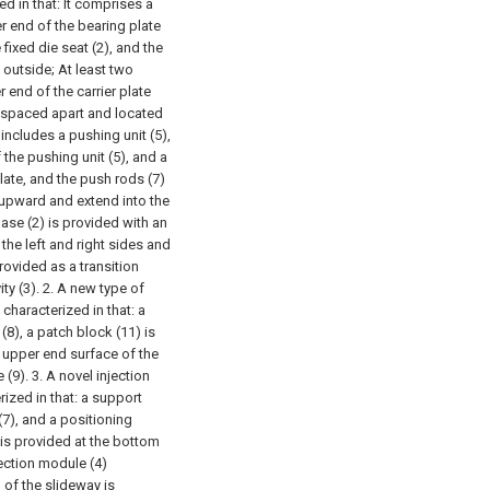
d in that:
It comprises a
per end of the bearing plate
 fixed die seat (2), and the
 outside;
At least two
 end of the carrier plate
e spaced apart and located
includes a pushing unit (5),
 the pushing unit (5), and a
late, and the push rods (7)
e upward and extend into the
ase (2) is provided with an
the left and right sides and
rovided as a transition
ty (3).
2. A new type of
characterized in that: a
(8), a patch block (11) is
 upper end surface of the
 (9).
3. A novel injection
ized in that: a support
(7), and a positioning
is provided at the bottom
jection module (4)
 of the slideway is