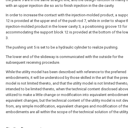
with an upper injection die so as to finish injection in the die cavity.
In order to increase the contact with the injection-molded product, a supp
12 is provided at the upper end of the push rod 7, while in order to shape t
injection-molded product in the lower cavity 3, a positioning groove 13 for
accommodating the support block 12 is provided at the bottom of the low
3.
The pushing unit 5 is set to be a hydraulic cylinder to realize pushing.
The lower end of the slideway is communicated with the outside for the
subsequent receiving procedure.
While the utility model has been described with reference to the preferred
embodiments, it will be understood by those skilled in the art that the presen
model is not limited thereto, and that the utility model is not limited thereto,
intended to be limited thereto, when the technical content disclosed above
utilized to make a little change or modification into equivalent embodimen
equivalent changes, but the technical content of the utility model is not de
from, any simple modification, equivalent changes and modification of th
embodiments are all within the scope of the technical solution of the utilit