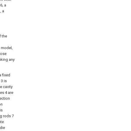
6, a
, a
f the
y model,
hose
aking any
a fixed
 3 is
e cavity
es 4 are
ection
on
is
ng rods 7
ate
die