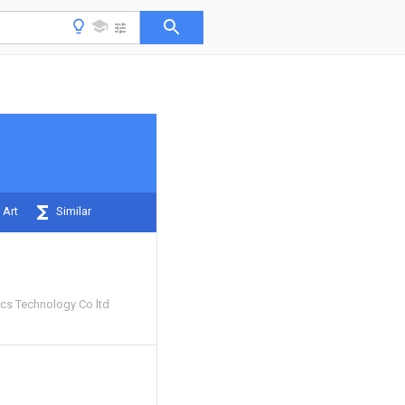
 Art
Similar
ics Technology Co ltd