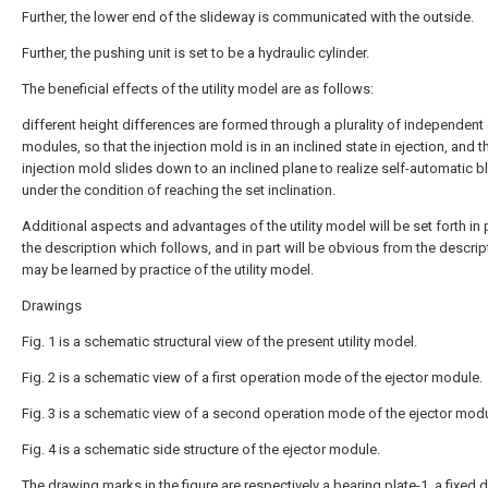
Further, the lower end of the slideway is communicated with the outside.
Further, the pushing unit is set to be a hydraulic cylinder.
The beneficial effects of the utility model are as follows:
different height differences are formed through a plurality of independent 
modules, so that the injection mold is in an inclined state in ejection, and t
injection mold slides down to an inclined plane to realize self-automatic b
under the condition of reaching the set inclination.
Additional aspects and advantages of the utility model will be set forth in p
the description which follows, and in part will be obvious from the descript
may be learned by practice of the utility model.
Drawings
Fig. 1 is a schematic structural view of the present utility model.
Fig. 2 is a schematic view of a first operation mode of the ejector module.
Fig. 3 is a schematic view of a second operation mode of the ejector modu
Fig. 4 is a schematic side structure of the ejector module.
The drawing marks in the figure are respectively a bearing plate-1, a fixed d