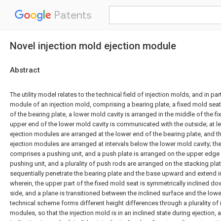
Patents
Novel injection mold ejection module
Abstract
The utility model relates to the technical field of injection molds, and in par
module of an injection mold, comprising a bearing plate, a fixed mold seat
of the bearing plate, a lower mold cavity is arranged in the middle of the f
upper end of the lower mold cavity is communicated with the outside; at l
ejection modules are arranged at the lower end of the bearing plate, and t
ejection modules are arranged at intervals below the lower mold cavity; th
comprises a pushing unit, and a push plate is arranged on the upper edge 
pushing unit, and a plurality of push rods are arranged on the stacking pla
sequentially penetrate the bearing plate and the base upward and extend in
wherein, the upper part of the fixed mold seat is symmetrically inclined d
side, and a plane is transitioned between the inclined surface and the low
technical scheme forms different height differences through a plurality of
modules, so that the injection mold is in an inclined state during ejection,