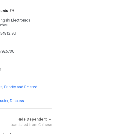
vents
Jingshi Electronics
uzhou
454812.9U
2792673U
n
ts
Priority and Related
ssier
Discuss
Hide Dependent
translated from Chinese