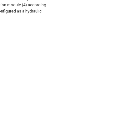
ction module (4) according
configured as a hydraulic