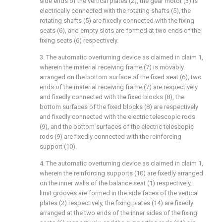
side ends of the vertical plates (2), the gear motor (3) is
electrically connected with the rotating shafts (5), the
rotating shafts (5) are fixedly connected with the fixing
seats (6), and empty slots are formed at two ends of the
fixing seats (6) respectively.
3. The automatic overturning device as claimed in claim 1,
wherein the material receiving frame (7) is movably
arranged on the bottom surface of the fixed seat (6), two
ends of the material receiving frame (7) are respectively
and fixedly connected with the fixed blocks (8), the
bottom surfaces of the fixed blocks (8) are respectively
and fixedly connected with the electric telescopic rods
(9), and the bottom surfaces of the electric telescopic
rods (9) are fixedly connected with the reinforcing
support (10).
4. The automatic overturning device as claimed in claim 1,
wherein the reinforcing supports (10) are fixedly arranged
on the inner walls of the balance seat (1) respectively,
limit grooves are formed in the side faces of the vertical
plates (2) respectively, the fixing plates (14) are fixedly
arranged at the two ends of the inner sides of the fixing