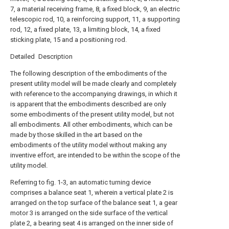
7, a material receiving frame, 8, a fixed block, 9, an electric
telescopic rod, 10, a reinforcing support, 11, a supporting
rod, 12, a fixed plate, 13, a limiting block, 14, a fixed
sticking plate, 15 and a positioning rod.
Detailed Description
The following description of the embodiments of the
present utility model will be made clearly and completely
with reference to the accompanying drawings, in which it
is apparent that the embodiments described are only
some embodiments of the present utility model, but not
all embodiments. All other embodiments, which can be
made by those skilled in the art based on the
embodiments of the utility model without making any
inventive effort, are intended to be within the scope of the
utility model.
Referring to fig. 1-3, an automatic turning device
comprises a balance seat 1, wherein a vertical plate 2 is
arranged on the top surface of the balance seat 1, a gear
motor 3 is arranged on the side surface of the vertical
plate 2, a bearing seat 4 is arranged on the inner side of