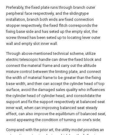
Preferably, the fixed plate runs through branch outer
peripheral face respectively, and the slidingtype
installation, branch both ends are fixed connection
stopper respectively, the fixed flitch corresponds the
fixing base side and has seted up the empty slot, the
screw thread has been seted up to locating lever outer
wall and empty slot inner wall.
Through above-mentioned technical scheme, utilize
electric telescopic handle can drive the fixed block and
connect the material frame and carry out the altitude
mixture control between the limiting plate, and connect
the width of material frame to be greater than the fixing
base width, and then can accept the cylinder head of top
surface, avoid the damaged sales quality who influences
the cylinder head of cylinder head, and consolidate the
support and fix the support respectively at balanced seat
inner wall, when can improving balanced seat steady
effect, can also improve the equilibrium of balanced seat,
avoid appearing the condition of turning on one's side.
Compared with the prior art, the utility model provides an