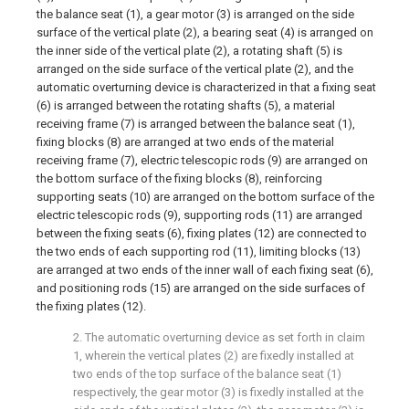
the balance seat (1), a gear motor (3) is arranged on the side
surface of the vertical plate (2), a bearing seat (4) is arranged on
the inner side of the vertical plate (2), a rotating shaft (5) is
arranged on the side surface of the vertical plate (2), and the
automatic overturning device is characterized in that a fixing seat
(6) is arranged between the rotating shafts (5), a material
receiving frame (7) is arranged between the balance seat (1),
fixing blocks (8) are arranged at two ends of the material
receiving frame (7), electric telescopic rods (9) are arranged on
the bottom surface of the fixing blocks (8), reinforcing
supporting seats (10) are arranged on the bottom surface of the
electric telescopic rods (9), supporting rods (11) are arranged
between the fixing seats (6), fixing plates (12) are connected to
the two ends of each supporting rod (11), limiting blocks (13)
are arranged at two ends of the inner wall of each fixing seat (6),
and positioning rods (15) are arranged on the side surfaces of
the fixing plates (12).
2. The automatic overturning device as set forth in claim
1, wherein the vertical plates (2) are fixedly installed at
two ends of the top surface of the balance seat (1)
respectively, the gear motor (3) is fixedly installed at the