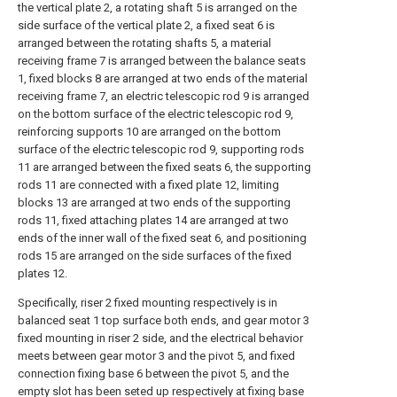
the vertical plate 2, a rotating shaft 5 is arranged on the
side surface of the vertical plate 2, a fixed seat 6 is
arranged between the rotating shafts 5, a material
receiving frame 7 is arranged between the balance seats
1, fixed blocks 8 are arranged at two ends of the material
receiving frame 7, an electric telescopic rod 9 is arranged
on the bottom surface of the electric telescopic rod 9,
reinforcing supports 10 are arranged on the bottom
surface of the electric telescopic rod 9, supporting rods
11 are arranged between the fixed seats 6, the supporting
rods 11 are connected with a fixed plate 12, limiting
blocks 13 are arranged at two ends of the supporting
rods 11, fixed attaching plates 14 are arranged at two
ends of the inner wall of the fixed seat 6, and positioning
rods 15 are arranged on the side surfaces of the fixed
plates 12.
Specifically, riser 2 fixed mounting respectively is in
balanced seat 1 top surface both ends, and gear motor 3
fixed mounting in riser 2 side, and the electrical behavior
meets between gear motor 3 and the pivot 5, and fixed
connection fixing base 6 between the pivot 5, and the
empty slot has been seted up respectively at fixing base