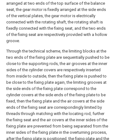
arranged at two ends of the top surface of the balance
seat, the gear motor is fixedly arranged at the side ends
of the vertical plates, the gear motor is electrically
connected with the rotating shaft, the rotating shaft is
fixedly connected with the fixing seat, and the two ends
of the fixing seat are respectively provided with a hollow
groove.
Through the technical scheme, the limiting blocks at the
two ends of the fixing plate are sequentially pushed to be
close to the supporting rods, the air grooves at the inner
sides of the cylinder covers are respectively inserted
from inside to outside, then the fixing plate is pushed to
be close to the fixing plate again, the limiting grooves at
the side ends of the fixing plate correspond to the
cylinder covers at the side ends of the fixing plate to be
fixed, then the fixing plate and the air covers at the side
ends of the fixing seat are correspondingly limited by
threads through matching with the locating rod, further
the fixing seat and the air covers at the inner sides of the
fixing plate are prevented from being separated from the
inner sides of the fixing plate in the overturning process,
after the fixing plate is positioned, the fixing plate and the