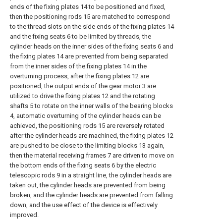
ends of the fixing plates 14 to be positioned and fixed,
then the positioning rods 15 are matched to correspond
to the thread slots on the side ends of the fixing plates 14
and the fixing seats 6 to be limited by threads, the
cylinder heads on the inner sides of the fixing seats 6 and
the fixing plates 14 are prevented from being separated
from the inner sides of the fixing plates 14 in the
overturning process, after the fixing plates 12 are
positioned, the output ends of the gear motor 3 are
utilized to drive the fixing plates 12 and the rotating
shafts 5 to rotate on the inner walls of the bearing blocks
4, automatic overturning of the cylinder heads can be
achieved, the positioning rods 15 are reversely rotated
after the cylinder heads are machined, the fixing plates 12
are pushed to be close to the limiting blocks 13 again,
then the material receiving frames 7 are driven to move on
the bottom ends of the fixing seats 6 by the electric
telescopic rods 9 in a straight line, the cylinder heads are
taken out, the cylinder heads are prevented from being
broken, and the cylinder heads are prevented from falling
down, and the use effect of the device is effectively
improved.