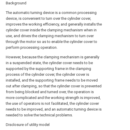
Background
The automatic turning device is a common processing
device, is convenient to turn over the cylinder cover,
improves the working efficiency, and generally installs the
cylinder cover inside the clamping mechanism when in
use, and drives the clamping mechanism to turn over
through the motor so as to enable the cylinder cover to
perform processing operation.
However, because the clamping mechanism is generally
in a suspended state, the cylinder cover needs to be
supported by the supporting frame in the clamping
process of the cylinder cover, the cylinder cover is
installed, and the supporting frame needs to be moved
out after clamping, so that the cylinder cover is prevented
from being blocked and turned over, the operation is
more complicated and the working strength is improved,
the use of operators is not facilitated, the cylinder cover
needs to be improved, and an automatic turning device is
needed to solve the technical problems.
Disclosure of utility model