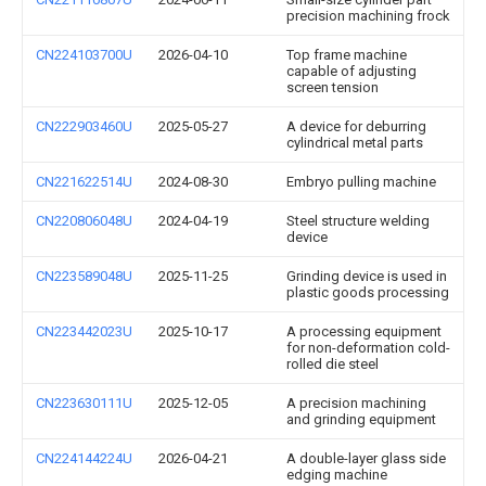
precision machining frock
CN224103700U
2026-04-10
Top frame machine
capable of adjusting
screen tension
CN222903460U
2025-05-27
A device for deburring
cylindrical metal parts
CN221622514U
2024-08-30
Embryo pulling machine
CN220806048U
2024-04-19
Steel structure welding
device
CN223589048U
2025-11-25
Grinding device is used in
plastic goods processing
CN223442023U
2025-10-17
A processing equipment
for non-deformation cold-
rolled die steel
CN223630111U
2025-12-05
A precision machining
and grinding equipment
CN224144224U
2026-04-21
A double-layer glass side
edging machine