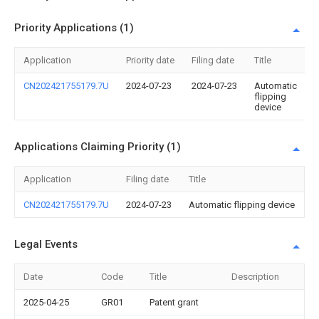
Priority Applications (1)
Application
Priority date
Filing date
Title
CN202421755179.7U
2024-07-23
2024-07-23
Automatic
flipping
device
Applications Claiming Priority (1)
Application
Filing date
Title
CN202421755179.7U
2024-07-23
Automatic flipping device
Legal Events
Date
Code
Title
Description
2025-04-25
GR01
Patent grant