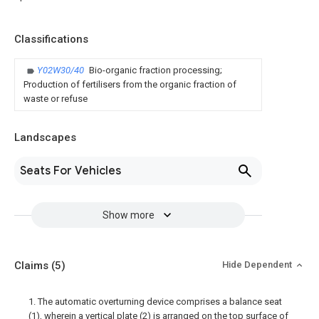
Classifications
Y02W30/40
Bio-organic fraction processing;
Production of fertilisers from the organic fraction of
waste or refuse
Landscapes
Seats For Vehicles
Show more
Claims
(5)
Hide Dependent
1. The automatic overturning device comprises a balance seat
(1), wherein a vertical plate (2) is arranged on the top surface of