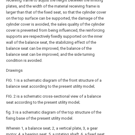
receiving frame to adjust the height between the limiting
plates, and the width of the material receiving frame is
larger than that of the fixed seat, so that the cylinder cover
on the top surface can be supported, the damage of the
cylinder cover is avoided, the sales quality of the cylinder
cover is prevented from being influenced, the reinforcing
supports are respectively fixedly supported on the inner
wall of the balance seat, the stabilizing effect of the
balance seat can be improved, the balance of the
balance seat can be improved, and the side turning
condition is avoided.
Drawings
FIG. 1 is a schematic diagram of the front structure of a
balance seat according to the present utility model;
FIG. 2 is a schematic cross-sectional view of a balance
seat according to the present utility model;
fig. 3 is a schematic diagram of the top structure of the
fixing base of the present utility model.
Wherein 1, a balance seat; 2, a vertical plate, 3, a gear
motor, 4, a bearing seat, 5, a rotating shaft, 6, a fixed seat,