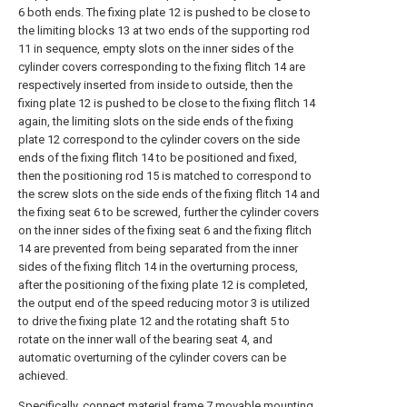
6 both ends. The fixing plate 12 is pushed to be close to
the limiting blocks 13 at two ends of the supporting rod
11 in sequence, empty slots on the inner sides of the
cylinder covers corresponding to the fixing flitch 14 are
respectively inserted from inside to outside, then the
fixing plate 12 is pushed to be close to the fixing flitch 14
again, the limiting slots on the side ends of the fixing
plate 12 correspond to the cylinder covers on the side
ends of the fixing flitch 14 to be positioned and fixed,
then the positioning rod 15 is matched to correspond to
the screw slots on the side ends of the fixing flitch 14 and
the fixing seat 6 to be screwed, further the cylinder covers
on the inner sides of the fixing seat 6 and the fixing flitch
14 are prevented from being separated from the inner
sides of the fixing flitch 14 in the overturning process,
after the positioning of the fixing plate 12 is completed,
the output end of the speed reducing motor 3 is utilized
to drive the fixing plate 12 and the rotating shaft 5 to
rotate on the inner wall of the bearing seat 4, and
automatic overturning of the cylinder covers can be
achieved.
Specifically, connect material frame 7 movable mounting