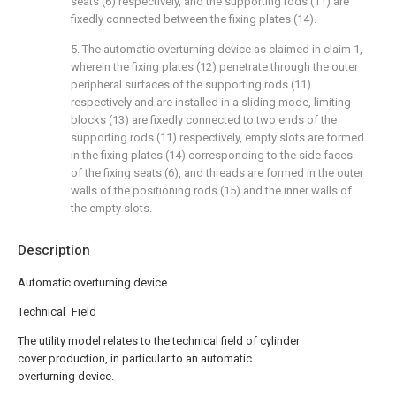
seats (6) respectively, and the supporting rods (11) are
fixedly connected between the fixing plates (14).
5. The automatic overturning device as claimed in claim 1,
wherein the fixing plates (12) penetrate through the outer
peripheral surfaces of the supporting rods (11)
respectively and are installed in a sliding mode, limiting
blocks (13) are fixedly connected to two ends of the
supporting rods (11) respectively, empty slots are formed
in the fixing plates (14) corresponding to the side faces
of the fixing seats (6), and threads are formed in the outer
walls of the positioning rods (15) and the inner walls of
the empty slots.
Description
Automatic overturning device
Technical Field
The utility model relates to the technical field of cylinder
cover production, in particular to an automatic
overturning device.