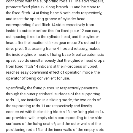
connected with the supporting rods 11. The advantage is,
promote fixed plate 12 along branch 11 and be close to
the fixed flitch 14 at fixing base 6 both ends respectively,
and insert the spacing groove of cylinder head
corresponding fixed flitch 14 side respectively from
inside to outside before this for fixed plate 12 can carry
out spacing fixed to the cylinder head, and the cylinder
head after the location utilizes gear motor 3's output to
drive pivot 5 at bearing frame 4 inboard rotatory, makes
the inside cylinder head of fixing base 6 realize automatic
upset, avoids simultaneously that the cylinder head drops
from fixed flitch 14 inboard at the in-process of upset,
reaches easy convenient effect of operation mode, the
operator of being convenient for use.
Specifically, the fixing plates 12 respectively penetrate
through the outer peripheral surfaces of the supporting
rods 11, are installed in a sliding mode, the two ends of
the supporting rods 11 are respectively and fixedly
connected with the limiting blocks 13, the fixing plates 14
are provided with empty slots corresponding to the side
surfaces of the fixing seats 6, and the outer walls of the
positioning rods 15 and the inner walls of the empty slots