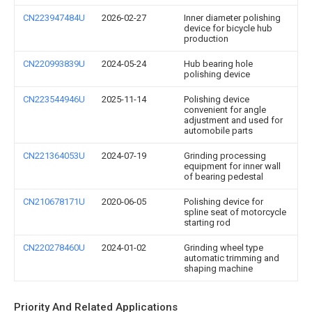
CN223947484U
2026-02-27
Inner diameter polishing
device for bicycle hub
production
CN220993839U
2024-05-24
Hub bearing hole
polishing device
CN223544946U
2025-11-14
Polishing device
convenient for angle
adjustment and used for
automobile parts
CN221364053U
2024-07-19
Grinding processing
equipment for inner wall
of bearing pedestal
CN210678171U
2020-06-05
Polishing device for
spline seat of motorcycle
starting rod
CN220278460U
2024-01-02
Grinding wheel type
automatic trimming and
shaping machine
Priority And Related Applications