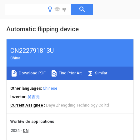
Automatic flipping device
CN222791813U
China
Download PDF
Find Prior Art
Similar
Other languages
Chinese
Inventor
吴吉亮
Current Assignee
Daye Zhengding Technology Co ltd
Worldwide applications
2024
CN