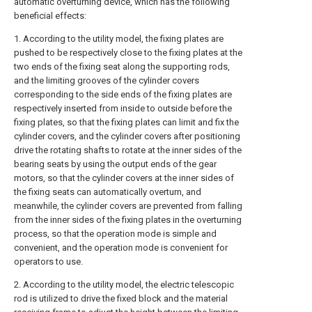
automatic overturning device, which has the following
beneficial effects:
1. According to the utility model, the fixing plates are
pushed to be respectively close to the fixing plates at the
two ends of the fixing seat along the supporting rods,
and the limiting grooves of the cylinder covers
corresponding to the side ends of the fixing plates are
respectively inserted from inside to outside before the
fixing plates, so that the fixing plates can limit and fix the
cylinder covers, and the cylinder covers after positioning
drive the rotating shafts to rotate at the inner sides of the
bearing seats by using the output ends of the gear
motors, so that the cylinder covers at the inner sides of
the fixing seats can automatically overturn, and
meanwhile, the cylinder covers are prevented from falling
from the inner sides of the fixing plates in the overturning
process, so that the operation mode is simple and
convenient, and the operation mode is convenient for
operators to use.
2. According to the utility model, the electric telescopic
rod is utilized to drive the fixed block and the material