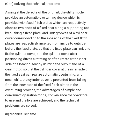
(One) solving the technical problems
Aiming at the defects of the prior art, the utility model
provides an automatic overturning device which is
provided with fixed flitch plates which are respectively
close to two ends of a fixed seat along a supporting rod
by pushing a fixed plate, and limit grooves of a cylinder
cover corresponding to the side ends of the fixed flitch
plates are respectively inserted from inside to outside
before the fixed plate, so that the fixed plate can limit and
fix the cylinder cover, and the cylinder cover after
positioning drives a rotating shaft to rotate at the inner
side of a bearing seat by utilizing the output end of a
gear motor, so that the cylinder cover at the inner side of
the fixed seat can realize automatic overturning, and
meanwhile, the cylinder cover is prevented from falling
from the inner side of the fixed flitch plates in the
overturning process, the advantages of simple and
convenient operation mode, convenience for operators
to use and the like are achieved, and the technical
problems are solved.
(II) technical scheme