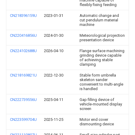
machine capable of
flexibly fixing feeding
CN218396159U
2023-01-31
Automatic change and
cut pendulum material
machine
CN220416856U
2024-01-30
Meteorological projection
presentation device
CN224102688U
2026-04-10
Flange surface machining
grinding device capable
of achieving stable
clamping
CN218169821U
2022-12-30
Stable form umbrella
skeleton sander
convenient to multi-angle
is handled
CN222739556U
2025-04-11
Gap filling device of
vehicle-mounted display
screen
CN223599704U
2025-11-25
Motor end cover
dismounting device
CN221110807U
2024-06-11
Small-size cylinder part