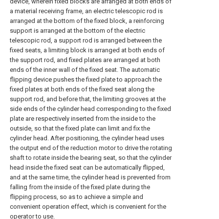
device, wherein fixed blocks are arranged at both ends of
a material receiving frame, an electric telescopic rod is
arranged at the bottom of the fixed block, a reinforcing
support is arranged at the bottom of the electric
telescopic rod, a support rod is arranged between the
fixed seats, a limiting block is arranged at both ends of
the support rod, and fixed plates are arranged at both
ends of the inner wall of the fixed seat. The automatic
flipping device pushes the fixed plate to approach the
fixed plates at both ends of the fixed seat along the
support rod, and before that, the limiting grooves at the
side ends of the cylinder head corresponding to the fixed
plate are respectively inserted from the inside to the
outside, so that the fixed plate can limit and fix the
cylinder head. After positioning, the cylinder head uses
the output end of the reduction motor to drive the rotating
shaft to rotate inside the bearing seat, so that the cylinder
head inside the fixed seat can be automatically flipped,
and at the same time, the cylinder head is prevented from
falling from the inside of the fixed plate during the
flipping process, so as to achieve a simple and
convenient operation effect, which is convenient for the
operator to use.