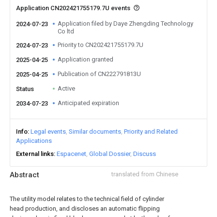
Application CN202421755179.7U events
Application filed by Daye Zhengding Technology
2024-07-23
Co ltd
Priority to CN202421755179.7U
2024-07-23
Application granted
2025-04-25
Publication of CN222791813U
2025-04-25
Active
Status
Anticipated expiration
2034-07-23
Info
Legal events
Similar documents
Priority and Related
Applications
External links
Espacenet
Global Dossier
Discuss
Abstract
translated from Chinese
The utility model relates to the technical field of cylinder
head production, and discloses an automatic flipping