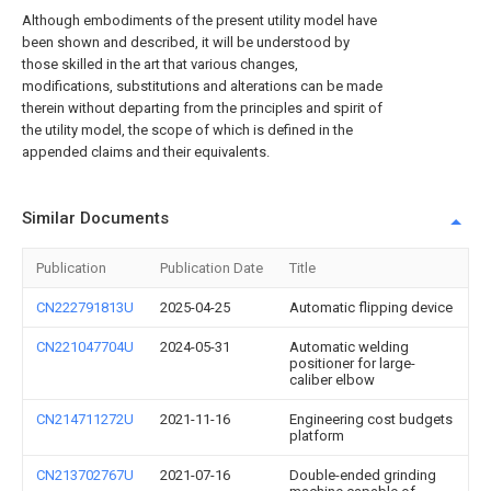
Although embodiments of the present utility model have
been shown and described, it will be understood by
those skilled in the art that various changes,
modifications, substitutions and alterations can be made
therein without departing from the principles and spirit of
the utility model, the scope of which is defined in the
appended claims and their equivalents.
Similar Documents
Publication
Publication Date
Title
CN222791813U
2025-04-25
Automatic flipping device
CN221047704U
2024-05-31
Automatic welding
positioner for large-
caliber elbow
CN214711272U
2021-11-16
Engineering cost budgets
platform
CN213702767U
2021-07-16
Double-ended grinding