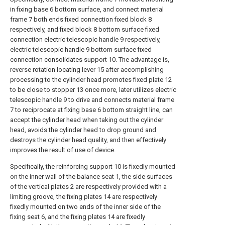
in fixing base 6 bottom surface, and connect material
frame 7 both ends fixed connection fixed block 8
respectively, and fixed block 8 bottom surface fixed
connection electric telescopic handle 9 respectively,
electric telescopic handle 9 bottom surface fixed
connection consolidates support 10. The advantage is,
reverse rotation locating lever 15 after accomplishing
processing to the cylinder head promotes fixed plate 12
to be close to stopper 13 once more, later utilizes electric
telescopic handle 9 to drive and connects material frame
7 to reciprocate at fixing base 6 bottom straight line, can
accept the cylinder head when taking out the cylinder
head, avoids the cylinder head to drop ground and
destroys the cylinder head quality, and then effectively
improves the result of use of device.
Specifically, the reinforcing support 10 is fixedly mounted
on the inner wall of the balance seat 1, the side surfaces
of the vertical plates 2 are respectively provided with a
limiting groove, the fixing plates 14 are respectively
fixedly mounted on two ends of the inner side of the
fixing seat 6, and the fixing plates 14 are fixedly