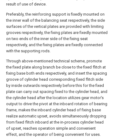
result of use of device.
Preferably, the reinforcing support is fixedly mounted on
the inner wall of the balancing seat respectively, the side
surfaces of the vertical plates are provided with limiting
grooves respectively, the fixing plates are fixedly mounted
on two ends of the inner side of the fixing seat
respectively, and the fixing plates are fixedly connected
with the supporting rods.
Through above-mentioned technical scheme, promote
the fixed plate along branch be close to the fixed flitch at
fixing base both ends respectively, and insert the spacing
groove of cylinder head corresponding fixed flitch side
by inside outwards respectively before this for the fixed
plate can carry out spacing fixed to the cylinder head, and
the cylinder head after the location utilizes gear motor's
output to drive the pivot at the inboard rotation of bearing
frame, makes the inboard cylinder head of fixing base
realize automatic upset, avoids simultaneously dropping
from fixed flitch inboard at the in-process cylinder head
of upset, reaches operation simple and convenient
effect, and the operator of being convenient for uses.