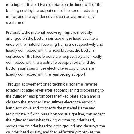
rotating shaft are driven to rotate on the inner wall of the
bearing seat by the output end of the speed reducing
motor, and the cylinder covers can be automatically
overturned.
Preferably, the material receiving frame is movably
arranged on the bottom surface of the fixed seat, two
ends of the material receiving frame are respectively and
fixedly connected with the fixed blocks, the bottom
surfaces of the fixed blocks are respectively and fixedly
connected with the electric telescopic rods, and the
bottom surfaces of the electric telescopic rods are
fixedly connected with the reinforcing support.
Through above-mentioned technical scheme, reverse
rotation locating lever after accomplishing processing to
the cylinder head promotes the fixed plate again and is
close to the stopper, later utilizes electric telescopic
handle to drive and connects the material frame and
reciprocate in fixing base bottom straight line, can accept
the cylinder head when taking out the cylinder head,
avoids the cylinder head to drop ground and destroys the
cylinder head quality, and then effectively improves the