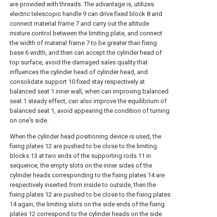
are provided with threads. The advantage is, utilizes
electric telescopic handle 9 can drive fixed block 8 and
connect material frame 7 and carry out the altitude
mixture control between the limiting plate, and connect
the width of material frame 7 to be greater than fixing
base 6 width, and then can accept the cylinder head of
top surface, avoid the damaged sales quality that
influences the cylinder head of cylinder head, and
consolidate support 10 fixed stay respectively at
balanced seat 1 inner wall, when can improving balanced
seat 1 steady effect, can also improve the equilibrium of
balanced seat 1, avoid appearing the condition of turning
on one's side.
When the cylinder head positioning device is used, the
fixing plates 12 are pushed to be close to the limiting
blocks 13 at two ends of the supporting rods 11 in
sequence, the empty slots on the inner sides of the
cylinder heads corresponding to the fixing plates 14 are
respectively inserted from inside to outside, then the
fixing plates 12 are pushed to be close to the fixing plates
14 again, the limiting slots on the side ends of the fixing
plates 12 correspond to the cylinder heads on the side