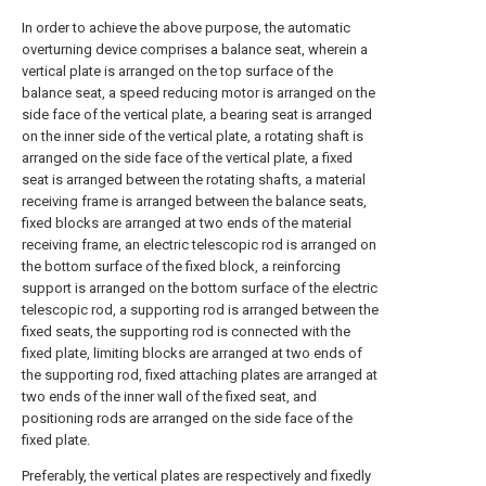
In order to achieve the above purpose, the automatic
overturning device comprises a balance seat, wherein a
vertical plate is arranged on the top surface of the
balance seat, a speed reducing motor is arranged on the
side face of the vertical plate, a bearing seat is arranged
on the inner side of the vertical plate, a rotating shaft is
arranged on the side face of the vertical plate, a fixed
seat is arranged between the rotating shafts, a material
receiving frame is arranged between the balance seats,
fixed blocks are arranged at two ends of the material
receiving frame, an electric telescopic rod is arranged on
the bottom surface of the fixed block, a reinforcing
support is arranged on the bottom surface of the electric
telescopic rod, a supporting rod is arranged between the
fixed seats, the supporting rod is connected with the
fixed plate, limiting blocks are arranged at two ends of
the supporting rod, fixed attaching plates are arranged at
two ends of the inner wall of the fixed seat, and
positioning rods are arranged on the side face of the
fixed plate.
Preferably, the vertical plates are respectively and fixedly