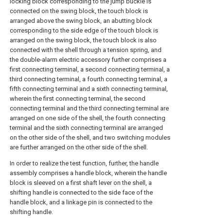
locking block corresponding to the jump buckle is
connected on the swing block, the touch block is
arranged above the swing block, an abutting block
corresponding to the side edge of the touch block is
arranged on the swing block, the touch block is also
connected with the shell through a tension spring, and
the double-alarm electric accessory further comprises a
first connecting terminal, a second connecting terminal, a
third connecting terminal, a fourth connecting terminal, a
fifth connecting terminal and a sixth connecting terminal,
wherein the first connecting terminal, the second
connecting terminal and the third connecting terminal are
arranged on one side of the shell, the fourth connecting
terminal and the sixth connecting terminal are arranged
on the other side of the shell, and two switching modules
are further arranged on the other side of the shell.
In order to realize the test function, further, the handle
assembly comprises a handle block, wherein the handle
block is sleeved on a first shaft lever on the shell, a
shifting handle is connected to the side face of the
handle block, and a linkage pin is connected to the
shifting handle.