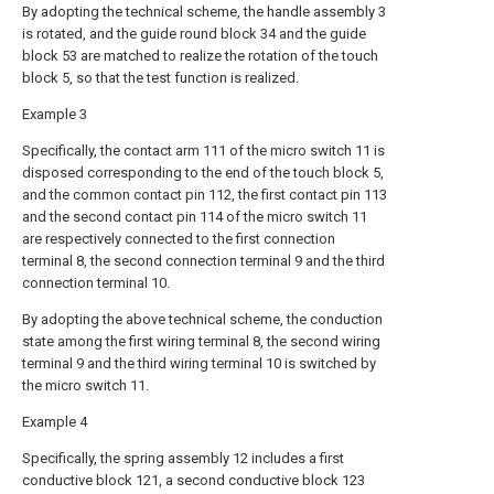
By adopting the technical scheme, the handle assembly 3
is rotated, and the guide round block 34 and the guide
block 53 are matched to realize the rotation of the touch
block 5, so that the test function is realized.
Example 3
Specifically, the contact arm 111 of the micro switch 11 is
disposed corresponding to the end of the touch block 5,
and the common contact pin 112, the first contact pin 113
and the second contact pin 114 of the micro switch 11
are respectively connected to the first connection
terminal 8, the second connection terminal 9 and the third
connection terminal 10.
By adopting the above technical scheme, the conduction
state among the first wiring terminal 8, the second wiring
terminal 9 and the third wiring terminal 10 is switched by
the micro switch 11.
Example 4
Specifically, the spring assembly 12 includes a first
conductive block 121, a second conductive block 123