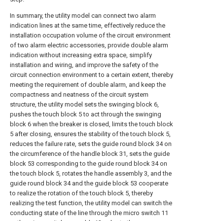
In summary, the utility model can connect two alarm
indication lines at the same time, effectively reduce the
installation occupation volume of the circuit environment
of two alarm electric accessories, provide double alarm
indication without increasing extra space, simplify
installation and wiring, and improve the safety of the
circuit connection environment to a certain extent, thereby
meeting the requirement of double alarm, and keep the
compactness and neatness of the circuit system
structure, the utility model sets the swinging block 6,
pushes the touch block 5 to act through the swinging
block 6 when the breaker is closed, limits the touch block
5 after closing, ensures the stability of the touch block 5,
reduces the failure rate, sets the guide round block 34 on
the circumference of the handle block 31, sets the guide
block 53 corresponding to the guide round block 34 on
the touch block 5, rotates the handle assembly 3, and the
guide round block 34 and the guide block 53 cooperate
to realize the rotation of the touch block 5, thereby
realizing the test function, the utility model can switch the
conducting state of the line through the micro switch 11