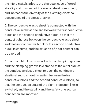
the micro switch, adopts the characteristics of good
stability and low cost of the elastic sheet component,
and increases the diversity of the alarming electrical
accessories of the circuit breaker;
5. The conductive elastic sheet is connected with the
conductive screw at one end between the first conductive
block and the second conductive block, so that the
contact tightness between the conductive elastic sheet
and the first conductive block or the second conductive
block is ensured, and the situation of poor contact can
be avoided;
6. the touch block is provided with the clamping groove,
and the clamping groove is clamped at the outer side of
the conductive elastic sheet to push the conductive
elastic sheet to smoothly switch between the first
conductive block and the second conductive block, so
that the conduction state of the alarm indication line is
switched, and the stability and the safety of electrical
connection are improved.
Drawings