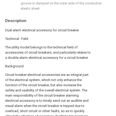
groove is clamped on the outer side of the conductive
elastic sheet.
Description
Dual-alarm electrical accessory for circuit breaker
Technical Field
The utility model belongs to the technical field of
accessories of circuit breakers, and particularly relates to
a double-alarm electrical accessory for a circuit breaker.
Background
Circuit breaker electrical accessories are an integral part
of the electrical system, which not only enhance the
function of the circuit breaker, but also increase the
safety and usability of the overall electrical system. The
main responsibility of the circuit breaker alarming
electrical accessory is to timely send out an audible and
visual alarm when the circuit breaker is tripped due to
overload, short circuit or other faults, so as to quickly