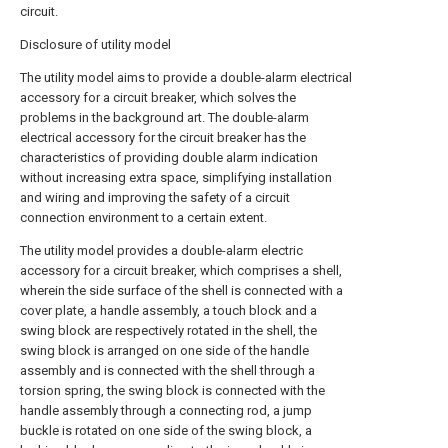
circuit.
Disclosure of utility model
The utility model aims to provide a double-alarm electrical
accessory for a circuit breaker, which solves the
problems in the background art. The double-alarm
electrical accessory for the circuit breaker has the
characteristics of providing double alarm indication
without increasing extra space, simplifying installation
and wiring and improving the safety of a circuit
connection environment to a certain extent.
The utility model provides a double-alarm electric
accessory for a circuit breaker, which comprises a shell,
wherein the side surface of the shell is connected with a
cover plate, a handle assembly, a touch block and a
swing block are respectively rotated in the shell, the
swing block is arranged on one side of the handle
assembly and is connected with the shell through a
torsion spring, the swing block is connected with the
handle assembly through a connecting rod, a jump
buckle is rotated on one side of the swing block, a