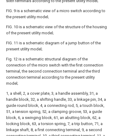
sixth terminals according to the present utility model;
FIG. 9 is a schematic view of a micro switch according to
the present utility model;
FIG. 10 is a schematic view of the structure of the housing
of the present utility model;
FIG. 11 is a schematic diagram of a jump button of the
present utility model;
Fig. 12 is a schematic structural diagram of the
connection of the micro switch with the first connection
terminal, the second connection terminal and the third
connection terminal according to the present utility
model;
1, a shell, 2, a cover plate, 3, a handle assembly, 31, a
handle block, 32, a shifting handle, 33, a linkage pin, 34, a
guide round block, 4, a connecting rod, 5, a touch block,
51, a tension spring, 52, a clamping groove, 53, a guide
block, 6, a swinging block, 61, an abutting block, 62, a
locking block, 63, a torsion spring, 7, a trip button, 71, a
linkage shaft, 8, a first connecting terminal, 9, a second
connecting terminal, 10, a third connecting terminal, 11, a