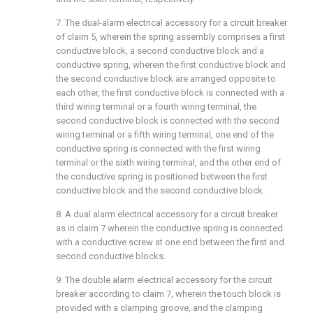
7. The dual-alarm electrical accessory for a circuit breaker
of claim 5, wherein the spring assembly comprises a first
conductive block, a second conductive block and a
conductive spring, wherein the first conductive block and
the second conductive block are arranged opposite to
each other, the first conductive block is connected with a
third wiring terminal or a fourth wiring terminal, the
second conductive block is connected with the second
wiring terminal or a fifth wiring terminal, one end of the
conductive spring is connected with the first wiring
terminal or the sixth wiring terminal, and the other end of
the conductive spring is positioned between the first
conductive block and the second conductive block.
8. A dual alarm electrical accessory for a circuit breaker
as in claim 7 wherein the conductive spring is connected
with a conductive screw at one end between the first and
second conductive blocks.
9. The double alarm electrical accessory for the circuit
breaker according to claim 7, wherein the touch block is
provided with a clamping groove, and the clamping