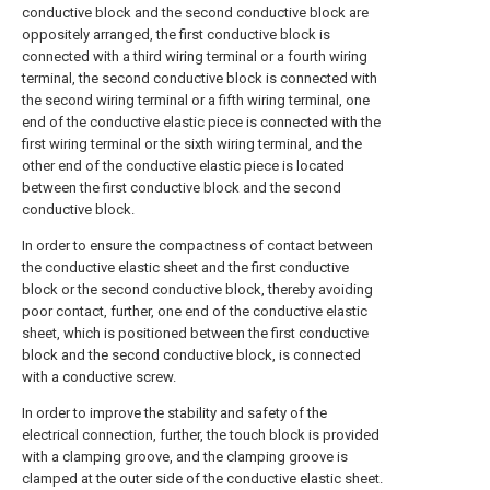
conductive block and the second conductive block are
oppositely arranged, the first conductive block is
connected with a third wiring terminal or a fourth wiring
terminal, the second conductive block is connected with
the second wiring terminal or a fifth wiring terminal, one
end of the conductive elastic piece is connected with the
first wiring terminal or the sixth wiring terminal, and the
other end of the conductive elastic piece is located
between the first conductive block and the second
conductive block.
In order to ensure the compactness of contact between
the conductive elastic sheet and the first conductive
block or the second conductive block, thereby avoiding
poor contact, further, one end of the conductive elastic
sheet, which is positioned between the first conductive
block and the second conductive block, is connected
with a conductive screw.
In order to improve the stability and safety of the
electrical connection, further, the touch block is provided
with a clamping groove, and the clamping groove is
clamped at the outer side of the conductive elastic sheet.