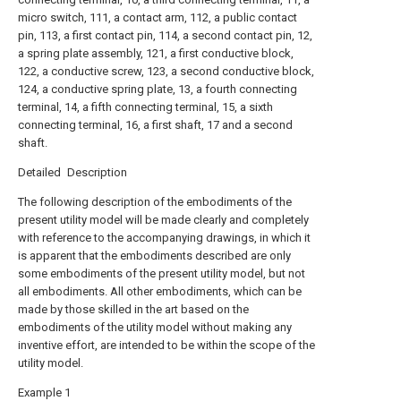
micro switch, 111, a contact arm, 112, a public contact
pin, 113, a first contact pin, 114, a second contact pin, 12,
a spring plate assembly, 121, a first conductive block,
122, a conductive screw, 123, a second conductive block,
124, a conductive spring plate, 13, a fourth connecting
terminal, 14, a fifth connecting terminal, 15, a sixth
connecting terminal, 16, a first shaft, 17 and a second
shaft.
Detailed Description
The following description of the embodiments of the
present utility model will be made clearly and completely
with reference to the accompanying drawings, in which it
is apparent that the embodiments described are only
some embodiments of the present utility model, but not
all embodiments. All other embodiments, which can be
made by those skilled in the art based on the
embodiments of the utility model without making any
inventive effort, are intended to be within the scope of the
utility model.
Example 1