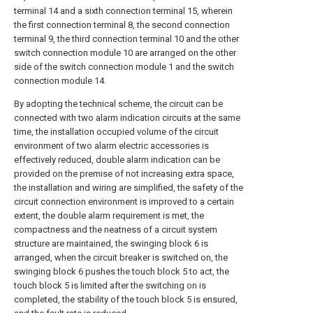
terminal 14 and a sixth connection terminal 15, wherein
the first connection terminal 8, the second connection
terminal 9, the third connection terminal 10 and the other
switch connection module 10 are arranged on the other
side of the switch connection module 1 and the switch
connection module 14.
By adopting the technical scheme, the circuit can be
connected with two alarm indication circuits at the same
time, the installation occupied volume of the circuit
environment of two alarm electric accessories is
effectively reduced, double alarm indication can be
provided on the premise of not increasing extra space,
the installation and wiring are simplified, the safety of the
circuit connection environment is improved to a certain
extent, the double alarm requirement is met, the
compactness and the neatness of a circuit system
structure are maintained, the swinging block 6 is
arranged, when the circuit breaker is switched on, the
swinging block 6 pushes the touch block 5 to act, the
touch block 5 is limited after the switching on is
completed, the stability of the touch block 5 is ensured,