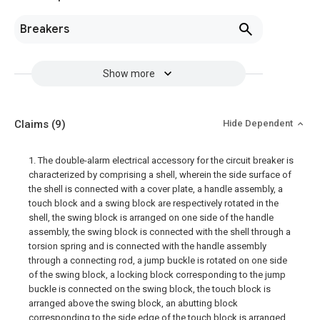
Breakers
Show more
Claims
(9)
Hide Dependent
1. The double-alarm electrical accessory for the circuit breaker is
characterized by comprising a shell, wherein the side surface of
the shell is connected with a cover plate, a handle assembly, a
touch block and a swing block are respectively rotated in the
shell, the swing block is arranged on one side of the handle
assembly, the swing block is connected with the shell through a
torsion spring and is connected with the handle assembly
through a connecting rod, a jump buckle is rotated on one side
of the swing block, a locking block corresponding to the jump
buckle is connected on the swing block, the touch block is
arranged above the swing block, an abutting block
corresponding to the side edge of the touch block is arranged