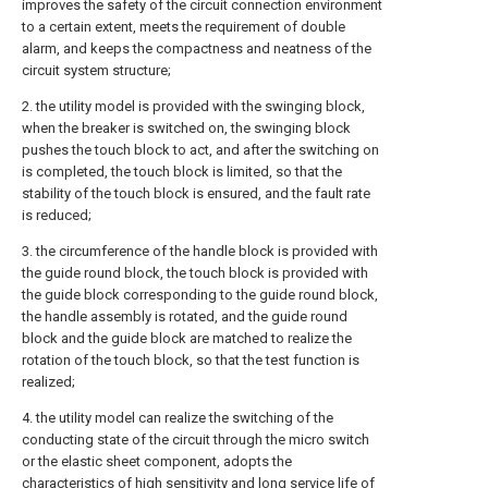
improves the safety of the circuit connection environment
to a certain extent, meets the requirement of double
alarm, and keeps the compactness and neatness of the
circuit system structure;
2. the utility model is provided with the swinging block,
when the breaker is switched on, the swinging block
pushes the touch block to act, and after the switching on
is completed, the touch block is limited, so that the
stability of the touch block is ensured, and the fault rate
is reduced;
3. the circumference of the handle block is provided with
the guide round block, the touch block is provided with
the guide block corresponding to the guide round block,
the handle assembly is rotated, and the guide round
block and the guide block are matched to realize the
rotation of the touch block, so that the test function is
realized;
4. the utility model can realize the switching of the
conducting state of the circuit through the micro switch
or the elastic sheet component, adopts the
characteristics of high sensitivity and long service life of