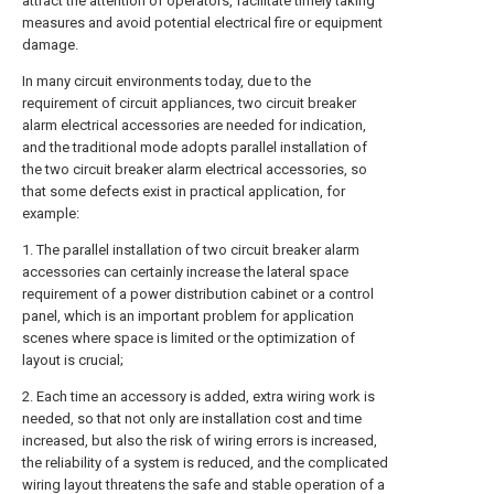
attract the attention of operators, facilitate timely taking
measures and avoid potential electrical fire or equipment
damage.
In many circuit environments today, due to the
requirement of circuit appliances, two circuit breaker
alarm electrical accessories are needed for indication,
and the traditional mode adopts parallel installation of
the two circuit breaker alarm electrical accessories, so
that some defects exist in practical application, for
example:
1. The parallel installation of two circuit breaker alarm
accessories can certainly increase the lateral space
requirement of a power distribution cabinet or a control
panel, which is an important problem for application
scenes where space is limited or the optimization of
layout is crucial;
2. Each time an accessory is added, extra wiring work is
needed, so that not only are installation cost and time
increased, but also the risk of wiring errors is increased,
the reliability of a system is reduced, and the complicated
wiring layout threatens the safe and stable operation of a