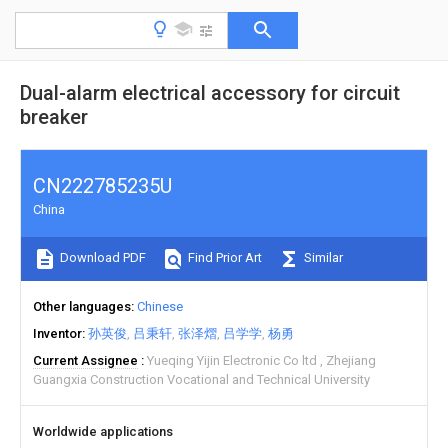
Dual-alarm electrical accessory for circuit
breaker
CN222785235U
China
Download PDF
Find Prior Art
Similar
Other languages
Chinese
Inventor
孙英俊
吕秉轩
张泽熠
吕学学
杨勇
Current Assignee
Yueqing Yijin Electronic Co ltd
Zhejiang
Guangxia Construction Vocational and Technical University
Worldwide applications