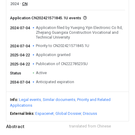
2024
CN
Application CN202421571845.1U events
Application filed by Yueqing Yijin Electronic Co ltd,
2024-07-04
Zhejiang Guangxia Construction Vocational and
Technical University
Priority to CN202421571845.1U
2024-07-04
Application granted
2025-04-22
Publication of CN222785235U
2025-04-22
Active
Status
Anticipated expiration
2034-07-04
Info
Legal events
Similar documents
Priority and Related
Applications
External links
Espacenet
Global Dossier
Discuss
Abstract
translated from Chinese