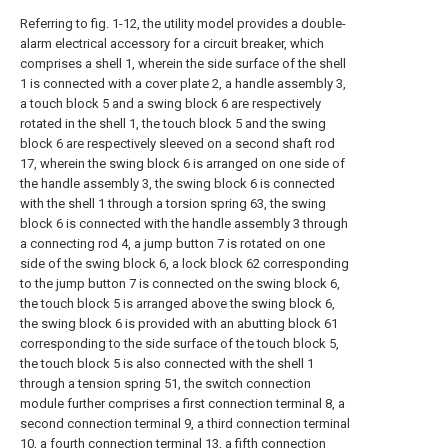
Referring to fig. 1-12, the utility model provides a double-
alarm electrical accessory for a circuit breaker, which
comprises a shell 1, wherein the side surface of the shell
1 is connected with a cover plate 2, a handle assembly 3,
a touch block 5 and a swing block 6 are respectively
rotated in the shell 1, the touch block 5 and the swing
block 6 are respectively sleeved on a second shaft rod
17, wherein the swing block 6 is arranged on one side of
the handle assembly 3, the swing block 6 is connected
with the shell 1 through a torsion spring 63, the swing
block 6 is connected with the handle assembly 3 through
a connecting rod 4, a jump button 7 is rotated on one
side of the swing block 6, a lock block 62 corresponding
to the jump button 7 is connected on the swing block 6,
the touch block 5 is arranged above the swing block 6,
the swing block 6 is provided with an abutting block 61
corresponding to the side surface of the touch block 5,
the touch block 5 is also connected with the shell 1
through a tension spring 51, the switch connection
module further comprises a first connection terminal 8, a
second connection terminal 9, a third connection terminal
10, a fourth connection terminal 13, a fifth connection