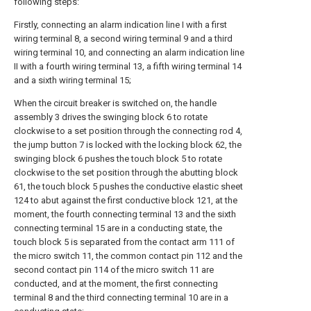
following steps:
Firstly, connecting an alarm indication line I with a first
wiring terminal 8, a second wiring terminal 9 and a third
wiring terminal 10, and connecting an alarm indication line
II with a fourth wiring terminal 13, a fifth wiring terminal 14
and a sixth wiring terminal 15;
When the circuit breaker is switched on, the handle
assembly 3 drives the swinging block 6 to rotate
clockwise to a set position through the connecting rod 4,
the jump button 7 is locked with the locking block 62, the
swinging block 6 pushes the touch block 5 to rotate
clockwise to the set position through the abutting block
61, the touch block 5 pushes the conductive elastic sheet
124 to abut against the first conductive block 121, at the
moment, the fourth connecting terminal 13 and the sixth
connecting terminal 15 are in a conducting state, the
touch block 5 is separated from the contact arm 111 of
the micro switch 11, the common contact pin 112 and the
second contact pin 114 of the micro switch 11 are
conducted, and at the moment, the first connecting
terminal 8 and the third connecting terminal 10 are in a