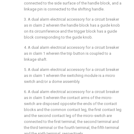
connected to the side surface of the handle block, and a
linkage pin is connected to the shifting handle.
3. A dual alarm electrical accessory for a circuit breaker
as in claim 2 wherein the handle block has a guide knob
on its circumference and the trigger block has a guide
block corresponding to the guide knob.
4. A dual alarm electrical accessory for a circuit breaker
as in claim 1 wherein the trip button is coupled to a
linkage shaft.
5. A dual alarm electrical accessory for a circuit breaker
as in claim 1 wherein the switching module is a micro
switch and/or a dome assembly.
6. A dual alarm electrical accessory for a circuit breaker
as in claim 5 wherein the contact arms of the micro-
switch are disposed opposite the ends of the contact
blocks and the common contact leg, the first contact leg
and the second contact leg of the micro-switch are
connected to the first terminal, the second terminal and
the third terminal or the fourth terminal, the fifth terminal
and the sixth terminal, respectively.