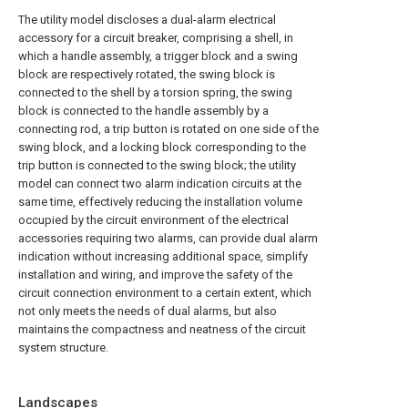
The utility model discloses a dual-alarm electrical
accessory for a circuit breaker, comprising a shell, in
which a handle assembly, a trigger block and a swing
block are respectively rotated, the swing block is
connected to the shell by a torsion spring, the swing
block is connected to the handle assembly by a
connecting rod, a trip button is rotated on one side of the
swing block, and a locking block corresponding to the
trip button is connected to the swing block; the utility
model can connect two alarm indication circuits at the
same time, effectively reducing the installation volume
occupied by the circuit environment of the electrical
accessories requiring two alarms, can provide dual alarm
indication without increasing additional space, simplify
installation and wiring, and improve the safety of the
circuit connection environment to a certain extent, which
not only meets the needs of dual alarms, but also
maintains the compactness and neatness of the circuit
system structure.
Landscapes