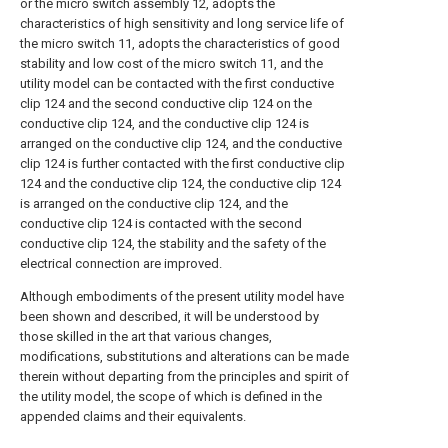
or the micro switch assembly 12, adopts the
characteristics of high sensitivity and long service life of
the micro switch 11, adopts the characteristics of good
stability and low cost of the micro switch 11, and the
utility model can be contacted with the first conductive
clip 124 and the second conductive clip 124 on the
conductive clip 124, and the conductive clip 124 is
arranged on the conductive clip 124, and the conductive
clip 124 is further contacted with the first conductive clip
124 and the conductive clip 124, the conductive clip 124
is arranged on the conductive clip 124, and the
conductive clip 124 is contacted with the second
conductive clip 124, the stability and the safety of the
electrical connection are improved.
Although embodiments of the present utility model have
been shown and described, it will be understood by
those skilled in the art that various changes,
modifications, substitutions and alterations can be made
therein without departing from the principles and spirit of
the utility model, the scope of which is defined in the
appended claims and their equivalents.