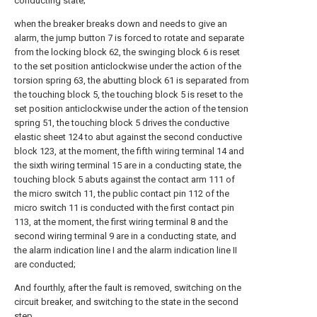
conducting state;
when the breaker breaks down and needs to give an
alarm, the jump button 7 is forced to rotate and separate
from the locking block 62, the swinging block 6 is reset
to the set position anticlockwise under the action of the
torsion spring 63, the abutting block 61 is separated from
the touching block 5, the touching block 5 is reset to the
set position anticlockwise under the action of the tension
spring 51, the touching block 5 drives the conductive
elastic sheet 124 to abut against the second conductive
block 123, at the moment, the fifth wiring terminal 14 and
the sixth wiring terminal 15 are in a conducting state, the
touching block 5 abuts against the contact arm 111 of
the micro switch 11, the public contact pin 112 of the
micro switch 11 is conducted with the first contact pin
113, at the moment, the first wiring terminal 8 and the
second wiring terminal 9 are in a conducting state, and
the alarm indication line I and the alarm indication line II
are conducted;
And fourthly, after the fault is removed, switching on the
circuit breaker, and switching to the state in the second
step.