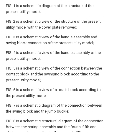
FIG. 1 is a schematic diagram of the structure of the
present utility model;
FIG. 2 is a schematic view of the structure of the present
utility model with the cover plate removed;
FIG. 3 is a schematic view of the handle assembly and
swing block connection of the present utility model;
FIG. 4 is a schematic view of the handle assembly of the
present utility model;
FIG. 5 is a schematic view of the connection between the
contact block and the swinging block according to the
present utility model;
FIG. 6 is a schematic view of a touch block according to
the present utility model;
FIG. 7 is a schematic diagram of the connection between
the swing block and the jump buckle;
FIG. 8 is a schematic structural diagram of the connection
between the spring assembly and the fourth, fifth and