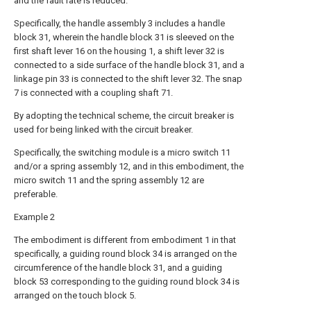
and the fault rate is reduced.
Specifically, the handle assembly 3 includes a handle
block 31, wherein the handle block 31 is sleeved on the
first shaft lever 16 on the housing 1, a shift lever 32 is
connected to a side surface of the handle block 31, and a
linkage pin 33 is connected to the shift lever 32. The snap
7 is connected with a coupling shaft 71.
By adopting the technical scheme, the circuit breaker is
used for being linked with the circuit breaker.
Specifically, the switching module is a micro switch 11
and/or a spring assembly 12, and in this embodiment, the
micro switch 11 and the spring assembly 12 are
preferable.
Example 2
The embodiment is different from embodiment 1 in that
specifically, a guiding round block 34 is arranged on the
circumference of the handle block 31, and a guiding
block 53 corresponding to the guiding round block 34 is
arranged on the touch block 5.