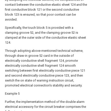
contact between the conductive elastic sheet 124 and the
first conductive block 121 or the second conductive
block 123 is ensured, so that poor contact can be
avoided.
Specifically, the touch block 5 is provided with a
clamping groove 52, and the clamping groove 52 is
clamped at the outer side of the conductive elastic sheet
124.
Through adopting above-mentioned technical scheme,
through draw-in groove 52 card in the outside of
electrically conductive shell fragment 124, promote
electrically conductive shell fragment 124 smooth
switching between first electrically conductive piece 121
and second electrically conductive piece 123, and then
switch the on state of warning instruction circuit,
promoted electrical connection's stability and security.
Example 5
Further, the implementation method of the double-alarm
electrical accessory for the circuit breaker comprises the