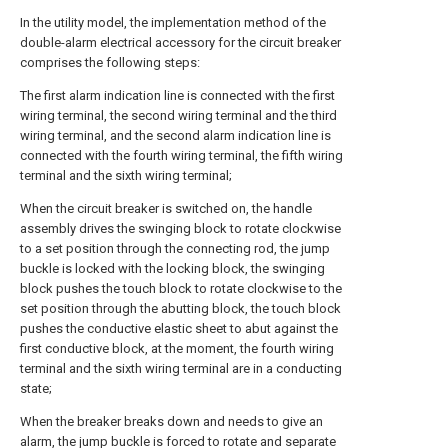
In the utility model, the implementation method of the
double-alarm electrical accessory for the circuit breaker
comprises the following steps:
The first alarm indication line is connected with the first
wiring terminal, the second wiring terminal and the third
wiring terminal, and the second alarm indication line is
connected with the fourth wiring terminal, the fifth wiring
terminal and the sixth wiring terminal;
When the circuit breaker is switched on, the handle
assembly drives the swinging block to rotate clockwise
to a set position through the connecting rod, the jump
buckle is locked with the locking block, the swinging
block pushes the touch block to rotate clockwise to the
set position through the abutting block, the touch block
pushes the conductive elastic sheet to abut against the
first conductive block, at the moment, the fourth wiring
terminal and the sixth wiring terminal are in a conducting
state;
When the breaker breaks down and needs to give an
alarm, the jump buckle is forced to rotate and separate