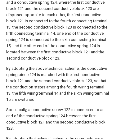
and a conductive spring 124, where the first conductive
block 121 and the second conductive block 123 are
disposed opposite to each other, the first conductive
block 121 is connected to the fourth connecting terminal
13, the second conductive block 123 is connected to the
fifth connecting terminal 14, one end of the conductive
spring 124 is connected to the sixth connecting terminal
15, and the other end of the conductive spring 124 is
located between the first conductive block 121 and the
second conductive block 123.
By adopting the above technical scheme, the conductive
spring piece 124 is matched with the first conductive
block 121 and the second conductive block 123, so that
the conduction states among the fourth wiring terminal
13, the fifth wiring terminal 14 and the sixth wiring terminal
15 are switched.
Specifically, a conductive screw 122 is connected to an
end of the conductive spring 124 between the first
conductive block 121 and the second conductive block
123.
By adopting the technical scheme, the compactness of