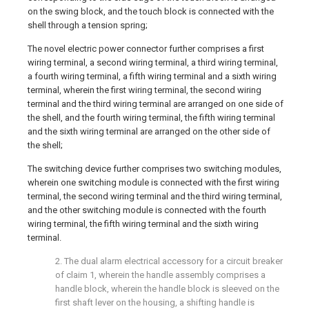
on the swing block, and the touch block is connected with the
shell through a tension spring;
The novel electric power connector further comprises a first
wiring terminal, a second wiring terminal, a third wiring terminal,
a fourth wiring terminal, a fifth wiring terminal and a sixth wiring
terminal, wherein the first wiring terminal, the second wiring
terminal and the third wiring terminal are arranged on one side of
the shell, and the fourth wiring terminal, the fifth wiring terminal
and the sixth wiring terminal are arranged on the other side of
the shell;
The switching device further comprises two switching modules,
wherein one switching module is connected with the first wiring
terminal, the second wiring terminal and the third wiring terminal,
and the other switching module is connected with the fourth
wiring terminal, the fifth wiring terminal and the sixth wiring
terminal.
2. The dual alarm electrical accessory for a circuit breaker
of claim 1, wherein the handle assembly comprises a
handle block, wherein the handle block is sleeved on the
first shaft lever on the housing, a shifting handle is