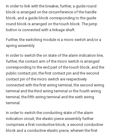
In order to link with the breaker, further, a guide round
block is arranged on the circumference of the handle
block, and a guide block corresponding to the guide
round block is arranged on the touch block. The jump
button is connected with a linkage shaft.
Further, the switching module is a micro switch and/or a
spring assembly.
In order to switch the on state of the alarm indication line,
further, the contact arm of the micro switch is arranged
corresponding to the end part of the touch block, and the
public contact pin, the first contact pin and the second
contact pin of the micro switch are respectively
connected with the first wiring terminal, the second wiring
terminal and the third wiring terminal or the fourth wiring
terminal, the fifth wiring terminal and the sixth wiring
terminal.
In order to switch the conducting state of the alarm
indication circuit, the elastic piece assembly further
comprises a first conductive block, a second conductive
block and a conductive elastic piece, wherein the first