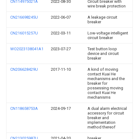
CN114975021A
2022-08-30
Circuit breaker with
wire break protection
CN216698245U
2022-06-07
A leakage circuit
breaker
CN216015257U
2022-03-11
Low-voltage intelligent
circuit breaker
WO2023138041A1
2023-07-27
Test button loop
device and circuit
breaker
CN206628429U
2017-11-10
A kind of moving
contact Kuai He
mechanisms and the
breaker for
possessing moving
contact Kuai He
mechanisms
CN118658753A
2024-09-17
A dual alarm electrical
accessory for circuit
breaker and
implementation
method thereof
CN213025987U
2021-04-20
breaker