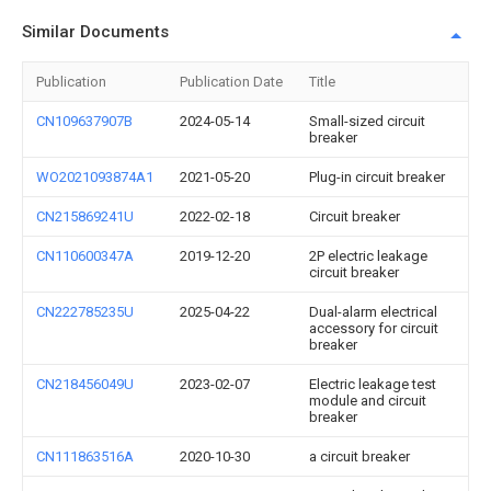
Similar Documents
Publication
Publication Date
Title
CN109637907B
2024-05-14
Small-sized circuit
breaker
WO2021093874A1
2021-05-20
Plug-in circuit breaker
CN215869241U
2022-02-18
Circuit breaker
CN110600347A
2019-12-20
2P electric leakage
circuit breaker
CN222785235U
2025-04-22
Dual-alarm electrical
accessory for circuit
breaker
CN218456049U
2023-02-07
Electric leakage test
module and circuit
breaker
CN111863516A
2020-10-30
a circuit breaker