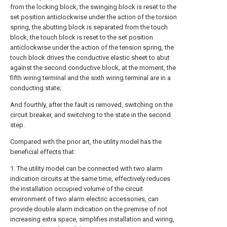
from the locking block, the swinging block is reset to the
set position anticlockwise under the action of the torsion
spring, the abutting block is separated from the touch
block, the touch block is reset to the set position
anticlockwise under the action of the tension spring, the
touch block drives the conductive elastic sheet to abut
against the second conductive block, at the moment, the
fifth wiring terminal and the sixth wiring terminal are in a
conducting state;
And fourthly, after the fault is removed, switching on the
circuit breaker, and switching to the state in the second
step.
Compared with the prior art, the utility model has the
beneficial effects that:
1. The utility model can be connected with two alarm
indication circuits at the same time, effectively reduces
the installation occupied volume of the circuit
environment of two alarm electric accessories, can
provide double alarm indication on the premise of not
increasing extra space, simplifies installation and wiring,