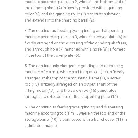
machine according to claim 2, wherein the bottom end of
the grinding shaft (4) is fixedly provided with a grinding
roller (5), and the grinding roller (5) penetrates through
and extends into the charging barrel (2).
4. The continuous feeding type grinding and dispersing
machine according to claim 3, wherein a cover plate (6) is
fixedly arranged on the outer ring of the grinding shaft (4),
and a through hole (7) matched with a hose (8) is formed
in the top of the cover plate (6).
5. The continuously chargeable grinding and dispersing
machine of claim 1, wherein a lifting motor (17) is fixedly
arranged at the top of the mounting frame (1), a screw
rod (15) is fixedly arranged on an output shaft of the
lifting motor (17), and the screw rod (15) penetrates
through and extends out of the supporting plate (16).
6. The continuous feeding type grinding and dispersing
machine according to claim 1, wherein the top end of the
storage barrel (10) is connected with a barrel cover (11) in
a threaded manner.