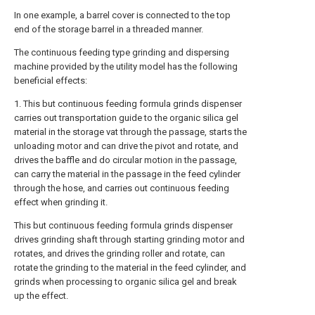
In one example, a barrel cover is connected to the top
end of the storage barrel in a threaded manner.
The continuous feeding type grinding and dispersing
machine provided by the utility model has the following
beneficial effects:
1. This but continuous feeding formula grinds dispenser
carries out transportation guide to the organic silica gel
material in the storage vat through the passage, starts the
unloading motor and can drive the pivot and rotate, and
drives the baffle and do circular motion in the passage,
can carry the material in the passage in the feed cylinder
through the hose, and carries out continuous feeding
effect when grinding it.
This but continuous feeding formula grinds dispenser
drives grinding shaft through starting grinding motor and
rotates, and drives the grinding roller and rotate, can
rotate the grinding to the material in the feed cylinder, and
grinds when processing to organic silica gel and break
up the effect.