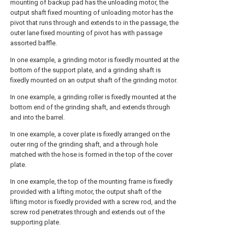
mounting of backup pad has the unloading motor, the
output shaft fixed mounting of unloading motor has the
pivot that runs through and extends to in the passage, the
outer lane fixed mounting of pivot has with passage
assorted baffle.
In one example, a grinding motor is fixedly mounted at the
bottom of the support plate, and a grinding shaft is
fixedly mounted on an output shaft of the grinding motor.
In one example, a grinding roller is fixedly mounted at the
bottom end of the grinding shaft, and extends through
and into the barrel.
In one example, a cover plate is fixedly arranged on the
outer ring of the grinding shaft, and a through hole
matched with the hose is formed in the top of the cover
plate.
In one example, the top of the mounting frame is fixedly
provided with a lifting motor, the output shaft of the
lifting motor is fixedly provided with a screw rod, and the
screw rod penetrates through and extends out of the
supporting plate.