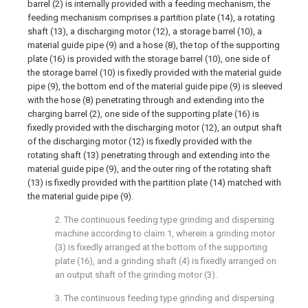
barrel (2) is internally provided with a feeding mechanism, the
feeding mechanism comprises a partition plate (14), a rotating
shaft (13), a discharging motor (12), a storage barrel (10), a
material guide pipe (9) and a hose (8), the top of the supporting
plate (16) is provided with the storage barrel (10), one side of
the storage barrel (10) is fixedly provided with the material guide
pipe (9), the bottom end of the material guide pipe (9) is sleeved
with the hose (8) penetrating through and extending into the
charging barrel (2), one side of the supporting plate (16) is
fixedly provided with the discharging motor (12), an output shaft
of the discharging motor (12) is fixedly provided with the
rotating shaft (13) penetrating through and extending into the
material guide pipe (9), and the outer ring of the rotating shaft
(13) is fixedly provided with the partition plate (14) matched with
the material guide pipe (9).
2. The continuous feeding type grinding and dispersing
machine according to claim 1, wherein a grinding motor
(3) is fixedly arranged at the bottom of the supporting
plate (16), and a grinding shaft (4) is fixedly arranged on
an output shaft of the grinding motor (3).
3. The continuous feeding type grinding and dispersing