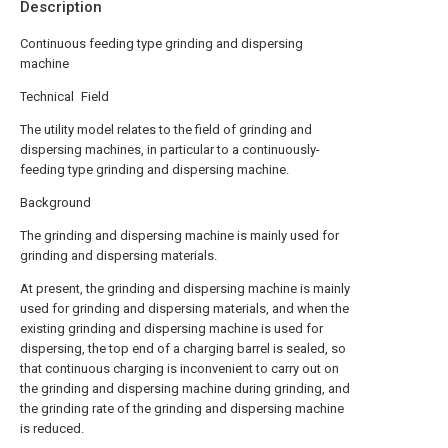
Description
Continuous feeding type grinding and dispersing
machine
Technical Field
The utility model relates to the field of grinding and
dispersing machines, in particular to a continuously-
feeding type grinding and dispersing machine.
Background
The grinding and dispersing machine is mainly used for
grinding and dispersing materials.
At present, the grinding and dispersing machine is mainly
used for grinding and dispersing materials, and when the
existing grinding and dispersing machine is used for
dispersing, the top end of a charging barrel is sealed, so
that continuous charging is inconvenient to carry out on
the grinding and dispersing machine during grinding, and
the grinding rate of the grinding and dispersing machine
is reduced.