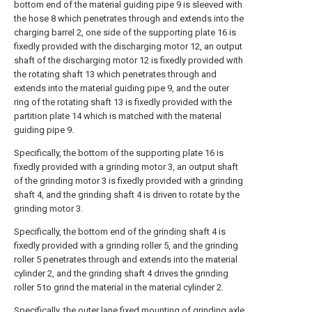
bottom end of the material guiding pipe 9 is sleeved with
the hose 8 which penetrates through and extends into the
charging barrel 2, one side of the supporting plate 16 is
fixedly provided with the discharging motor 12, an output
shaft of the discharging motor 12 is fixedly provided with
the rotating shaft 13 which penetrates through and
extends into the material guiding pipe 9, and the outer
ring of the rotating shaft 13 is fixedly provided with the
partition plate 14 which is matched with the material
guiding pipe 9.
Specifically, the bottom of the supporting plate 16 is
fixedly provided with a grinding motor 3, an output shaft
of the grinding motor 3 is fixedly provided with a grinding
shaft 4, and the grinding shaft 4 is driven to rotate by the
grinding motor 3.
Specifically, the bottom end of the grinding shaft 4 is
fixedly provided with a grinding roller 5, and the grinding
roller 5 penetrates through and extends into the material
cylinder 2, and the grinding shaft 4 drives the grinding
roller 5 to grind the material in the material cylinder 2.
Specifically, the outer lane fixed mounting of grinding axle