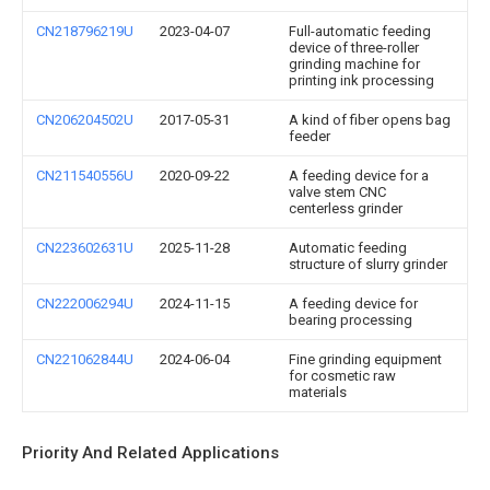
CN218796219U
2023-04-07
Full-automatic feeding
device of three-roller
grinding machine for
printing ink processing
CN206204502U
2017-05-31
A kind of fiber opens bag
feeder
CN211540556U
2020-09-22
A feeding device for a
valve stem CNC
centerless grinder
CN223602631U
2025-11-28
Automatic feeding
structure of slurry grinder
CN222006294U
2024-11-15
A feeding device for
bearing processing
CN221062844U
2024-06-04
Fine grinding equipment
for cosmetic raw
materials
Priority And Related Applications