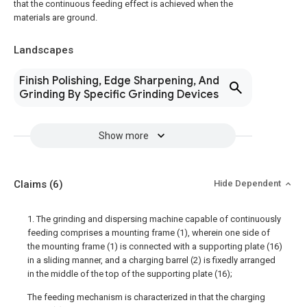
that the continuous feeding effect is achieved when the
materials are ground.
Landscapes
Finish Polishing, Edge Sharpening, And
Grinding By Specific Grinding Devices
Show more
Claims
(6)
Hide Dependent
1. The grinding and dispersing machine capable of continuously
feeding comprises a mounting frame (1), wherein one side of
the mounting frame (1) is connected with a supporting plate (16)
in a sliding manner, and a charging barrel (2) is fixedly arranged
in the middle of the top of the supporting plate (16);
The feeding mechanism is characterized in that the charging