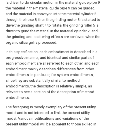
is driven to do circular motion in the material guide pipe 9,
the material in the material guide pipe 9 can be guided,
and the material is conveyed into the material cylinder 2
through the hose 8, then the grinding motor 3 is started to
drive the grinding shaft 4 to rotate, the grinding roller 5 is
driven to grind the material in the material cylinder 2, and
the grinding and scattering effects are achieved when the
organic silica gel is processed.
In this specification, each embodiment is described in a
progressive manner, and identical and similar parts of
each embodiment are all referred to each other, and each
embodiment mainly describes differences from other
embodiments. In particular, for system embodiments,
since they are substantially similar to method
embodiments, the description is relatively simple, as
relevant to see a section of the description of method
embodiments.
The foregoing is merely exemplary of the present utility
model and is not intended to limit the present utility
model. Various modifications and variations of the
present utility model will be apparent to those skilled in