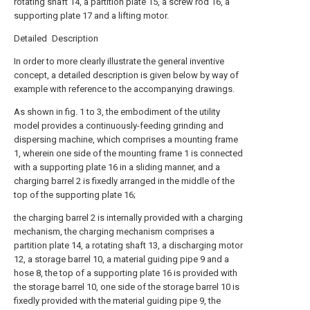
rotating shaft 14, a partition plate 15, a screw rod 16, a
supporting plate 17 and a lifting motor.
Detailed Description
In order to more clearly illustrate the general inventive
concept, a detailed description is given below by way of
example with reference to the accompanying drawings.
As shown in fig. 1 to 3, the embodiment of the utility
model provides a continuously-feeding grinding and
dispersing machine, which comprises a mounting frame
1, wherein one side of the mounting frame 1 is connected
with a supporting plate 16 in a sliding manner, and a
charging barrel 2 is fixedly arranged in the middle of the
top of the supporting plate 16;
the charging barrel 2 is internally provided with a charging
mechanism, the charging mechanism comprises a
partition plate 14, a rotating shaft 13, a discharging motor
12, a storage barrel 10, a material guiding pipe 9 and a
hose 8, the top of a supporting plate 16 is provided with
the storage barrel 10, one side of the storage barrel 10 is
fixedly provided with the material guiding pipe 9, the