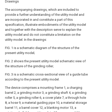
Drawings
The accompanying drawings, which are included to
provide a further understanding of the utility model and
are incorporated in and constitute a part of this
specification, illustrate embodiments of the utility model
and together with the description serve to explain the
utility model and do not constitute a limitation on the
utility model. In the drawings:
FIG. 1 is a schematic diagram of the structure of the
present utility model;
FIG. 2 shows the present utility model schematic view of
the structure of the grinding roller;
FIG. 3 is a schematic cross-sectional view of a guide tube
according to the present utility model.
The device comprises a mounting frame 1, a charging
barrel 2, a grinding motor 3, a grinding shaft 4, a grinding
roller 5, a grinding roller 6, a cover plate 7, a through hole
8, a hose 9, a material guiding pipe 10, a material storage
barrel 11, a barrel cover 12, a blanking motor 13, a