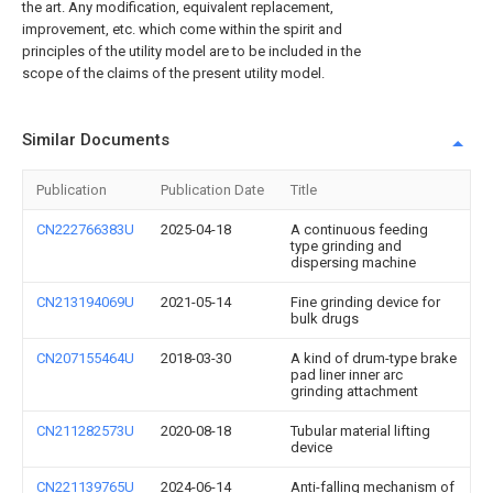
the art. Any modification, equivalent replacement,
improvement, etc. which come within the spirit and
principles of the utility model are to be included in the
scope of the claims of the present utility model.
Similar Documents
Publication
Publication Date
Title
CN222766383U
2025-04-18
A continuous feeding
type grinding and
dispersing machine
CN213194069U
2021-05-14
Fine grinding device for
bulk drugs
CN207155464U
2018-03-30
A kind of drum-type brake
pad liner inner arc
grinding attachment
CN211282573U
2020-08-18
Tubular material lifting
device
CN221139765U
2024-06-14
Anti-falling mechanism of