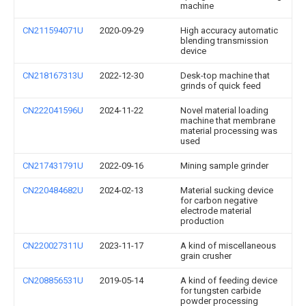
machine
CN211594071U
2020-09-29
High accuracy automatic
blending transmission
device
CN218167313U
2022-12-30
Desk-top machine that
grinds of quick feed
CN222041596U
2024-11-22
Novel material loading
machine that membrane
material processing was
used
CN217431791U
2022-09-16
Mining sample grinder
CN220484682U
2024-02-13
Material sucking device
for carbon negative
electrode material
production
CN220027311U
2023-11-17
A kind of miscellaneous
grain crusher
CN208856531U
2019-05-14
A kind of feeding device
for tungsten carbide
powder processing