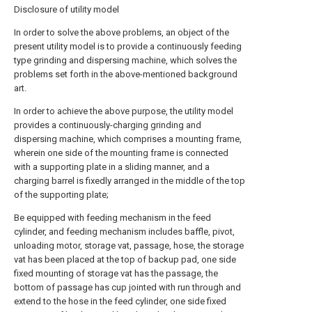
Disclosure of utility model
In order to solve the above problems, an object of the
present utility model is to provide a continuously feeding
type grinding and dispersing machine, which solves the
problems set forth in the above-mentioned background
art.
In order to achieve the above purpose, the utility model
provides a continuously-charging grinding and
dispersing machine, which comprises a mounting frame,
wherein one side of the mounting frame is connected
with a supporting plate in a sliding manner, and a
charging barrel is fixedly arranged in the middle of the top
of the supporting plate;
Be equipped with feeding mechanism in the feed
cylinder, and feeding mechanism includes baffle, pivot,
unloading motor, storage vat, passage, hose, the storage
vat has been placed at the top of backup pad, one side
fixed mounting of storage vat has the passage, the
bottom of passage has cup jointed with run through and
extend to the hose in the feed cylinder, one side fixed