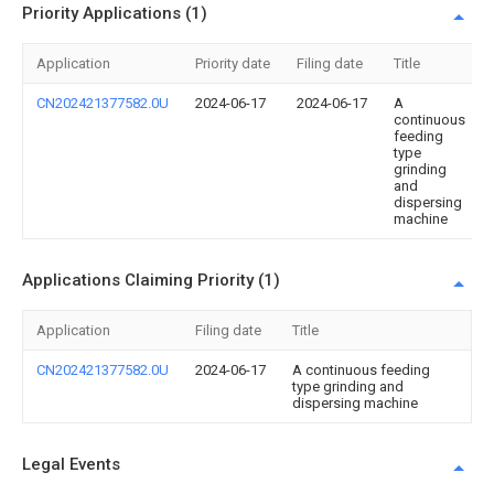
Priority Applications (1)
Application
Priority date
Filing date
Title
CN202421377582.0U
2024-06-17
2024-06-17
A
continuous
feeding
type
grinding
and
dispersing
machine
Applications Claiming Priority (1)
Application
Filing date
Title
CN202421377582.0U
2024-06-17
A continuous feeding
type grinding and
dispersing machine
Legal Events