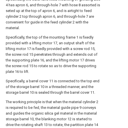
4 has apron 6, and through-hole 7 with hose 8 assorted is
seted up at the top of apron 6, and is airtight to feed
cylinder 2 top through apron 6, and through-hole 7 are
convenient for guide in the feed cylinder 2 with the
material.
Specifically, the top of the mounting frame 1 is fixedly
provided with a lifting motor 17, an output shaft of the
lifting motor 17 is fixedly provided with a screw rod 15,
the screw rod 15 penetrates through and extends out of
the supporting plate 16, and the lifting motor 17 drives
the screw rod 15 to rotate so as to drive the supporting
plate 16 to lift.
Specifically, a barrel cover 11 is connected to the top end
of the storage barrel 10 in a threaded manner, and the
storage barrel 10 is sealed through the barrel cover 11.
The working principle is that when the material cylinder 2
is required to be fed, the material guide pipe 9 conveys
and guides the organic silica gel material in the material
storage barrel 10, the blanking motor 12 is started to
drive the rotating shaft 13 to rotate, the partition plate 14