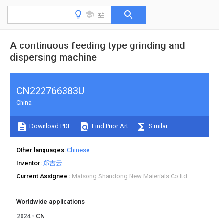
A continuous feeding type grinding and
dispersing machine
CN222766383U
China
Download PDF
Find Prior Art
Similar
Other languages
Chinese
Inventor
郑吉云
Current Assignee
Maisong Shandong New Materials Co ltd
Worldwide applications
2024
CN