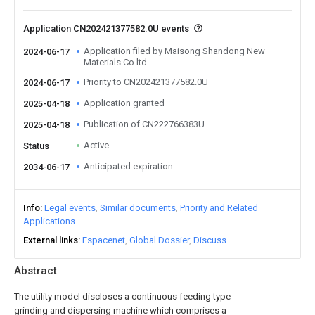
Application CN202421377582.0U events
Application filed by Maisong Shandong New
2024-06-17
Materials Co ltd
Priority to CN202421377582.0U
2024-06-17
Application granted
2025-04-18
Publication of CN222766383U
2025-04-18
Active
Status
Anticipated expiration
2034-06-17
Info
Legal events
Similar documents
Priority and Related
Applications
External links
Espacenet
Global Dossier
Discuss
Abstract
The utility model discloses a continuous feeding type
grinding and dispersing machine which comprises a