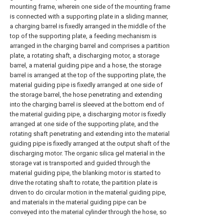
mounting frame, wherein one side of the mounting frame
is connected with a supporting plate in a sliding manner,
a charging barrel is fixedly arranged in the middle of the
top of the supporting plate, a feeding mechanism is
arranged in the charging barrel and comprises a partition
plate, a rotating shaft, a discharging motor, a storage
barrel, a material guiding pipe and a hose, the storage
barrel is arranged at the top of the supporting plate, the
material guiding pipe is fixedly arranged at one side of
the storage barrel, the hose penetrating and extending
into the charging barrel is sleeved at the bottom end of
the material guiding pipe, a discharging motor is fixedly
arranged at one side of the supporting plate, and the
rotating shaft penetrating and extending into the material
guiding pipe is fixedly arranged at the output shaft of the
discharging motor. The organic silica gel material in the
storage vat is transported and guided through the
material guiding pipe, the blanking motor is started to
drive the rotating shaft to rotate, the partition plate is
driven to do circular motion in the material guiding pipe,
and materials in the material guiding pipe can be
conveyed into the material cylinder through the hose, so