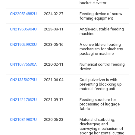
bucket elevator
CN220534882U
2024-02-27
Feeding device of screw
forming equipment
CN219506904U
2023-08-11
Angle-adjustable feeding
machine
CN219029920U
2023-05-16
A convertible unloading
mechanism for blueberry
packagine machine
CN110775530A
2020-02-11
Numerical control feeding
device
CN213356279U
2021-06-04
Coal pulverizer is with
preventing blockking up
material feeding unit
CN214217632U
2021-09-17
Feeding structure for
processing of luggage
fabric
CN210819807U
2020-06-23
Material distributing,
discharging and
conveying mechanism of
sponge horizontal cutting