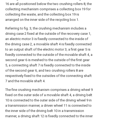
16 are all positioned below the two crushing rollers 8, the
collecting mechanism comprises a collecting box 19 for
collecting the waste, and the collecting box 19 is
arranged on the inner side of the recycling box 1.
Referring to fig. 3, the crushing mechanism includes a
driving case 2 fixed at the outside of the recovery case 1,
an electric motor 3 is fixedly connected to the inside of
the driving case 2, a movable shaft 4 is fixedly connected
to an output shaft of the electric motor 3, a first gear 5 is
fixedly connected to the outside of the movable shaft 4, a
second gear 6 is meshed to the outside of the first gear
5, a connecting shaft 7 is fixedly connected to the inside
of the second gear 6, and two crushing rollers 8 are
respectively fixed to the outsides of the connecting shaft
7 and the movable shaft 4.
The fine crushing mechanism comprises a driving wheel 9
fixed on the outer side of a movable shaft 4, a driving belt
10 is connected to the outer side of the driving wheel 9 in
a transmission manner, a driven wheel 11 is connected to
the inner side of the driving belt 10 in a transmission
manner, a driving shaft 12 is fixedly connected to the inner