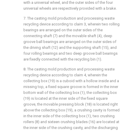
with a universal wheel, and the outer sides of the four
universal wheels are respectively provided with a brake.
7. The casting mold production and processing waste
recycling device according to claim 3, wherein two rolling
bearings are arranged on the outer sides of the
connecting shaft (7) and the movable shaft (4), deep
groove ball bearings are arranged on the outer sides of
the driving shaft (12) and the supporting shaft (15), and
four rolling bearings and two deep groove ball bearings
are fixedly connected with the recycling bin (1).
8. The casting mold production and processing waste
recycling device according to claim 4, wherein the
collecting box (19) is a cuboid with a hollow inside and a
missing top, a fixed square groove is formed in the inner
bottom wall of the collecting box (1), the collecting box
(19) is located at the inner side of the fixed square
groove, the movable pressing block (18) is located right
above the collecting box (19), a crushing cavity is formed
in the inner side of the collecting box (1), two crushing
rollers (8) and sixteen crushing blades (16) are located at
the inner side of the crushing cavity, and the discharging