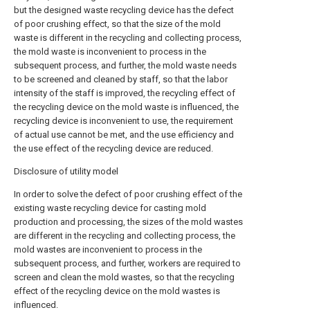
but the designed waste recycling device has the defect
of poor crushing effect, so that the size of the mold
waste is different in the recycling and collecting process,
the mold waste is inconvenient to process in the
subsequent process, and further, the mold waste needs
to be screened and cleaned by staff, so that the labor
intensity of the staff is improved, the recycling effect of
the recycling device on the mold waste is influenced, the
recycling device is inconvenient to use, the requirement
of actual use cannot be met, and the use efficiency and
the use effect of the recycling device are reduced.
Disclosure of utility model
In order to solve the defect of poor crushing effect of the
existing waste recycling device for casting mold
production and processing, the sizes of the mold wastes
are different in the recycling and collecting process, the
mold wastes are inconvenient to process in the
subsequent process, and further, workers are required to
screen and clean the mold wastes, so that the recycling
effect of the recycling device on the mold wastes is
influenced.