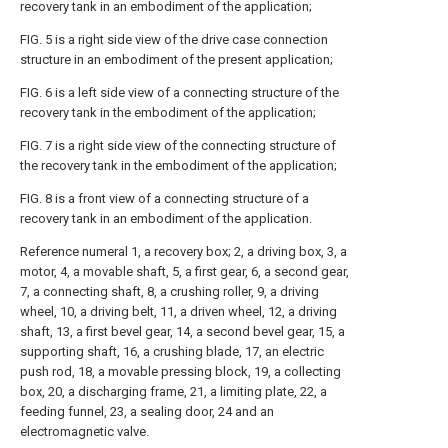
recovery tank in an embodiment of the application;
FIG. 5 is a right side view of the drive case connection
structure in an embodiment of the present application;
FIG. 6 is a left side view of a connecting structure of the
recovery tank in the embodiment of the application;
FIG. 7 is a right side view of the connecting structure of
the recovery tank in the embodiment of the application;
FIG. 8 is a front view of a connecting structure of a
recovery tank in an embodiment of the application.
Reference numeral 1, a recovery box; 2, a driving box, 3, a
motor, 4, a movable shaft, 5, a first gear, 6, a second gear,
7, a connecting shaft, 8, a crushing roller, 9, a driving
wheel, 10, a driving belt, 11, a driven wheel, 12, a driving
shaft, 13, a first bevel gear, 14, a second bevel gear, 15, a
supporting shaft, 16, a crushing blade, 17, an electric
push rod, 18, a movable pressing block, 19, a collecting
box, 20, a discharging frame, 21, a limiting plate, 22, a
feeding funnel, 23, a sealing door, 24 and an
electromagnetic valve.