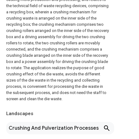
the technical field of waste recycling devices, comprising
a recycling box, wherein a crushing mechanism for
crushing waste is arranged on the inner side of the
recycling box; the crushing mechanism comprises two
crushing rollers arranged on the inner side of the recovery
box and a driving assembly for driving the two crushing
rollers to rotate, the two crushing rollers are movably
connected, and the crushing mechanism comprises a
crushing blade arranged on the inner side of the recovery
box and a power assembly for driving the crushing blade
to rotate. The application realizes the purpose of good
crushing effect of the die waste, avoids the different
sizes of the die waste in the recycling and collecting
process, is convenient for processing the die waste in
the subsequent process, and does not need the staff to
screen and clean the die waste.
Landscapes
Crushing And Pulverization Processes