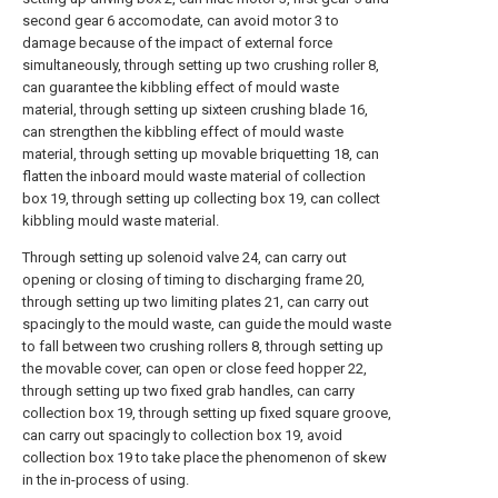
second gear 6 accomodate, can avoid motor 3 to
damage because of the impact of external force
simultaneously, through setting up two crushing roller 8,
can guarantee the kibbling effect of mould waste
material, through setting up sixteen crushing blade 16,
can strengthen the kibbling effect of mould waste
material, through setting up movable briquetting 18, can
flatten the inboard mould waste material of collection
box 19, through setting up collecting box 19, can collect
kibbling mould waste material.
Through setting up solenoid valve 24, can carry out
opening or closing of timing to discharging frame 20,
through setting up two limiting plates 21, can carry out
spacingly to the mould waste, can guide the mould waste
to fall between two crushing rollers 8, through setting up
the movable cover, can open or close feed hopper 22,
through setting up two fixed grab handles, can carry
collection box 19, through setting up fixed square groove,
can carry out spacingly to collection box 19, avoid
collection box 19 to take place the phenomenon of skew
in the in-process of using.