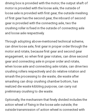
driving box is provided with the motor, the output shaft of
motor is provided with the loose axle, the outside of
loose axle is provided with first gear, the outside meshing
of first gear has the second gear, the inboard of second
gear is provided with the connecting axle, two the
crushing roller is fixed in the outside of connecting axle
and loose axle respectively.
Through adopting above-mentioned technical scheme,
can drive loose axle, first gear in proper order through the
motor and rotate, because first gear and second gear
engagement, so when first gear rotates, can drive second
gear and connecting axle in proper order and rotate,
when loose axle and connecting axle rotate, can drive two
crushing rollers respectively and do relative rotation and
smash the processing to die waste, die waste after
smashing can drop crushing chamber bottom, has
realized die waste kibbling purpose, can carry out
preliminary crushing to die waste.
Optionally, the mechanism that finely divided includes the
action wheel of fixing in the loose axle outside, the
outside transmission of action wheel is connected with