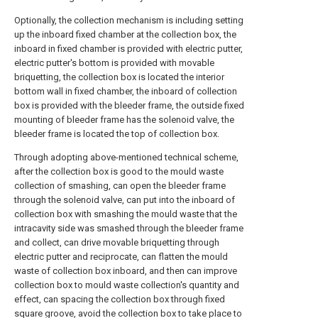
Optionally, the collection mechanism is including setting
up the inboard fixed chamber at the collection box, the
inboard in fixed chamber is provided with electric putter,
electric putter's bottom is provided with movable
briquetting, the collection box is located the interior
bottom wall in fixed chamber, the inboard of collection
box is provided with the bleeder frame, the outside fixed
mounting of bleeder frame has the solenoid valve, the
bleeder frame is located the top of collection box.
Through adopting above-mentioned technical scheme,
after the collection box is good to the mould waste
collection of smashing, can open the bleeder frame
through the solenoid valve, can put into the inboard of
collection box with smashing the mould waste that the
intracavity side was smashed through the bleeder frame
and collect, can drive movable briquetting through
electric putter and reciprocate, can flatten the mould
waste of collection box inboard, and then can improve
collection box to mould waste collection's quantity and
effect, can spacing the collection box through fixed
square groove, avoid the collection box to take place to