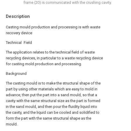
frame (20) is communicated with the crushing cavity.
Description
Casting mould production and processing is with waste
recovery device
Technical Field
The application relates to the technical field of waste
recycling devices, in particular to a waste recycling device
for casting mold production and processing.
Background
The casting mould is to make the structural shape of the
part by using other materials which are easy to mold in
advance, then put the part into a sand mould, so that a
cavity with the same structural size as the part is formed
in the sand mould, and then pour the fluidity liquid into
the cavity, and the liquid can be cooled and solidified to
form the part with the same structural shape as the
mould.