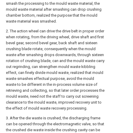
smash the processing to the mould waste material, the
mould waste material after smashing can drop crushing
chamber bottom, realized the purpose that the mould
waste material was smashed.
2. The action wheel can drive the drive belt in proper order
when rotating, from the driving wheel, drive shaft and first
bevel gear, second bevel gear, back shaft and sixteen
crushing blade rotate, consequently when the mould
waste after smashing drops downwards, through sixteen
rotation of crushing blade, can and the mould waste carry
out regrinding, can strengthen mould waste kibbling
effect, can finely divide mould waste, realized that mould
waste smashes effectual purpose, avoid the mould
waste to be different in the in-process volume size of
retrieving and collecting, so that later order processes the
mould waste, need not the staff to carry out screening
clearance to the mould waste, improved recovery unit to
the effect of mould waste recovery processing.
3. After the die waste is crushed, the discharging frame
can be opened through the electromagnetic valve, so that
the crushed die waste inside the crushing cavity can be