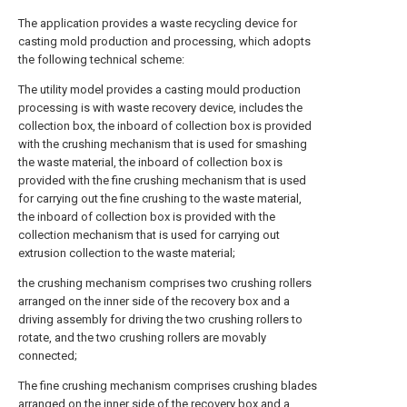
The application provides a waste recycling device for
casting mold production and processing, which adopts
the following technical scheme:
The utility model provides a casting mould production
processing is with waste recovery device, includes the
collection box, the inboard of collection box is provided
with the crushing mechanism that is used for smashing
the waste material, the inboard of collection box is
provided with the fine crushing mechanism that is used
for carrying out the fine crushing to the waste material,
the inboard of collection box is provided with the
collection mechanism that is used for carrying out
extrusion collection to the waste material;
the crushing mechanism comprises two crushing rollers
arranged on the inner side of the recovery box and a
driving assembly for driving the two crushing rollers to
rotate, and the two crushing rollers are movably
connected;
The fine crushing mechanism comprises crushing blades
arranged on the inner side of the recovery box and a