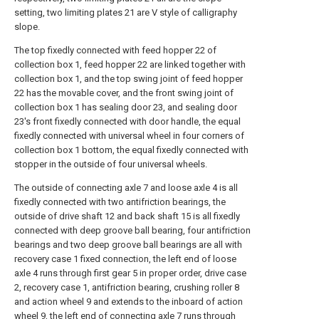
setting, two limiting plates 21 are V style of calligraphy
slope.
The top fixedly connected with feed hopper 22 of
collection box 1, feed hopper 22 are linked together with
collection box 1, and the top swing joint of feed hopper
22 has the movable cover, and the front swing joint of
collection box 1 has sealing door 23, and sealing door
23's front fixedly connected with door handle, the equal
fixedly connected with universal wheel in four corners of
collection box 1 bottom, the equal fixedly connected with
stopper in the outside of four universal wheels.
The outside of connecting axle 7 and loose axle 4 is all
fixedly connected with two antifriction bearings, the
outside of drive shaft 12 and back shaft 15 is all fixedly
connected with deep groove ball bearing, four antifriction
bearings and two deep groove ball bearings are all with
recovery case 1 fixed connection, the left end of loose
axle 4 runs through first gear 5 in proper order, drive case
2, recovery case 1, antifriction bearing, crushing roller 8
and action wheel 9 and extends to the inboard of action
wheel 9, the left end of connecting axle 7 runs through