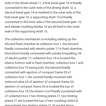
side of the driven wheel 11, a first bevel gear 13 is fixedly
connected to the outer side of the driving shaft 12, a
second bevel gear 14 is meshed to the outer side of the
first bevel gear 13, a supporting shaft 15 is fixedly
connected to the inner side of the second bevel gear 14,
and sixteen crushing blades 16 are all fixed to the outer
side of the supporting shaft 15.
The collection mechanism is including setting up the
inboard fixed chamber at collection box 1, the inboard
fixedly connected with electric putter 17 in fixed chamber,
the bottom fixedly connected with activity briquetting 18
of electric putter 17, collection box 19 is located the
interior bottom wall in fixed chamber, collection box 1 and
collection box 19 swing joint, the inboard fixedly
connected with ejection of compact frame 20 of
collection box 1, the outside fixedly mounted with
solenoid valve 24 of ejection of compact frame 20,
ejection of compact frame 20 is located the top of
collection box 19, the interior roof fixedly connected with
of collection box 1 two limiting plates 21, two limiting
plates 21 are located the top of two crushing rollers 8
respectively, two limiting plates 21 all are the slope