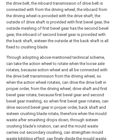
the drive belt, the inboard transmission of drive belt is
connected with from the driving wheel, the inboard from
the driving wheel is provided with the drive shaft, the
outside of drive shaft is provided with first bevel gear, the
outside meshing of first bevel gear has the second bevel
gear, the inboard of second bevel gear is provided with
the back shaft, sixteen the outside at the back shaft is all
fixed to crushing blade.
Through adopting above-mentioned technical scheme,
can take the action wheel to rotate when the loose axle
rotates, because action wheel and all be connected with
the drive belt transmission from the driving wheel, so
when the action wheel rotates, can drive the drive belt in
proper order, from the driving wheel, drive shaft and first
bevel gear rotate, because first bevel gear and second
bevel gear meshing, so when first bevel gear rotates, can
drive second bevel gear in proper order, back shaft and
sixteen crushing blade rotate, therefore when the mould
waste after smashing drops down, through sixteen
crushing blade's rotation, can and the mould waste
carries out secondary crushing, can strengthen mould
waste kibbling effect, can finely divide the mould waste.