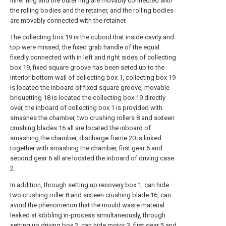
inner ring and the outer ring are movably connected with
the rolling bodies and the retainer, and the rolling bodies
are movably connected with the retainer.
The collecting box 19 is the cuboid that inside cavity and
top were missed, the fixed grab handle of the equal
fixedly connected with in left and right sides of collecting
box 19, fixed square groove has been seted up to the
interior bottom wall of collecting box 1, collecting box 19
is located the inboard of fixed square groove, movable
briquetting 18 is located the collecting box 19 directly
over, the inboard of collecting box 1 is provided with
smashes the chamber, two crushing rollers 8 and sixteen
crushing blades 16 all are located the inboard of
smashing the chamber, discharge frame 20 is linked
together with smashing the chamber, first gear 5 and
second gear 6 all are located the inboard of driving case
2.
In addition, through setting up recovery box 1, can hide
two crushing roller 8 and sixteen crushing blade 16, can
avoid the phenomenon that the mould waste material
leaked at kibbling in-process simultaneously, through
setting up driving box 2, can hide motor 3, first gear 5 and