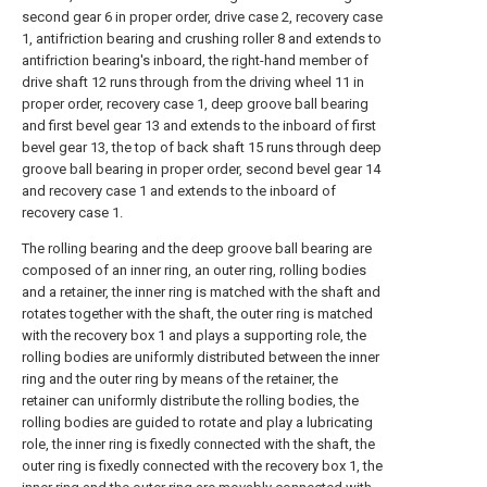
second gear 6 in proper order, drive case 2, recovery case
1, antifriction bearing and crushing roller 8 and extends to
antifriction bearing's inboard, the right-hand member of
drive shaft 12 runs through from the driving wheel 11 in
proper order, recovery case 1, deep groove ball bearing
and first bevel gear 13 and extends to the inboard of first
bevel gear 13, the top of back shaft 15 runs through deep
groove ball bearing in proper order, second bevel gear 14
and recovery case 1 and extends to the inboard of
recovery case 1.
The rolling bearing and the deep groove ball bearing are
composed of an inner ring, an outer ring, rolling bodies
and a retainer, the inner ring is matched with the shaft and
rotates together with the shaft, the outer ring is matched
with the recovery box 1 and plays a supporting role, the
rolling bodies are uniformly distributed between the inner
ring and the outer ring by means of the retainer, the
retainer can uniformly distribute the rolling bodies, the
rolling bodies are guided to rotate and play a lubricating
role, the inner ring is fixedly connected with the shaft, the
outer ring is fixedly connected with the recovery box 1, the