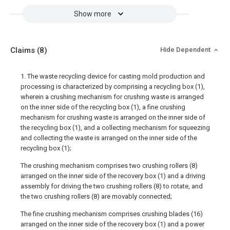
Show more
Claims
(8)
Hide Dependent
1. The waste recycling device for casting mold production and
processing is characterized by comprising a recycling box (1),
wherein a crushing mechanism for crushing waste is arranged
on the inner side of the recycling box (1), a fine crushing
mechanism for crushing waste is arranged on the inner side of
the recycling box (1), and a collecting mechanism for squeezing
and collecting the waste is arranged on the inner side of the
recycling box (1);
The crushing mechanism comprises two crushing rollers (8)
arranged on the inner side of the recovery box (1) and a driving
assembly for driving the two crushing rollers (8) to rotate, and
the two crushing rollers (8) are movably connected;
The fine crushing mechanism comprises crushing blades (16)
arranged on the inner side of the recovery box (1) and a power