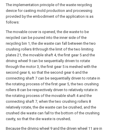
The implementation principle of the waste recycling
device for casting mold production and processing
provided by the embodiment of the application is as
follows:
The movable cover is opened, the die waste to be
recycled can be poured into the inner side of the
recycling bin 1, the die waste can fall between the two
crushing rollers 8 through the limit of the two limiting
plates 21, the movable shaft 4, the first gear 5 and the
driving wheel 9 can be sequentially driven to rotate
through the motor 3, the first gear 5 is meshed with the
second gear 6, so that the second gear 6 and the
connecting shaft 7 can be sequentially driven to rotate in
the rotating process of the first gear 5, the two crushing
rollers 8 can be respectively driven to relatively rotate in
the rotating process of the movable shaft 4 and the
connecting shaft 7, when the two crushing rollers 8
relatively rotate, the die waste can be crushed, and the
crushed die waste can fall to the bottom of the crushing
cavity, so that the die waste is crushed;
Because the driving wheel 9 and the driven wheel 11 are in