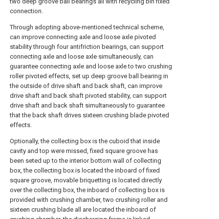
two deep groove ball bearings all with recycling bin fixed
connection.
Through adopting above-mentioned technical scheme,
can improve connecting axle and loose axle pivoted
stability through four antifriction bearings, can support
connecting axle and loose axle simultaneously, can
guarantee connecting axle and loose axle to two crushing
roller pivoted effects, set up deep groove ball bearing in
the outside of drive shaft and back shaft, can improve
drive shaft and back shaft pivoted stability, can support
drive shaft and back shaft simultaneously to guarantee
that the back shaft drives sixteen crushing blade pivoted
effects.
Optionally, the collecting box is the cuboid that inside
cavity and top were missed, fixed square groove has
been seted up to the interior bottom wall of collecting
box, the collecting box is located the inboard of fixed
square groove, movable briquetting is located directly
over the collecting box, the inboard of collecting box is
provided with crushing chamber, two crushing roller and
sixteen crushing blade all are located the inboard of