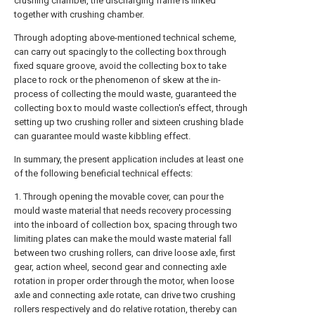
crushing chamber, the discharging frame is linked
together with crushing chamber.
Through adopting above-mentioned technical scheme,
can carry out spacingly to the collecting box through
fixed square groove, avoid the collecting box to take
place to rock or the phenomenon of skew at the in-
process of collecting the mould waste, guaranteed the
collecting box to mould waste collection's effect, through
setting up two crushing roller and sixteen crushing blade
can guarantee mould waste kibbling effect.
In summary, the present application includes at least one
of the following beneficial technical effects:
1. Through opening the movable cover, can pour the
mould waste material that needs recovery processing
into the inboard of collection box, spacing through two
limiting plates can make the mould waste material fall
between two crushing rollers, can drive loose axle, first
gear, action wheel, second gear and connecting axle
rotation in proper order through the motor, when loose
axle and connecting axle rotate, can drive two crushing
rollers respectively and do relative rotation, thereby can