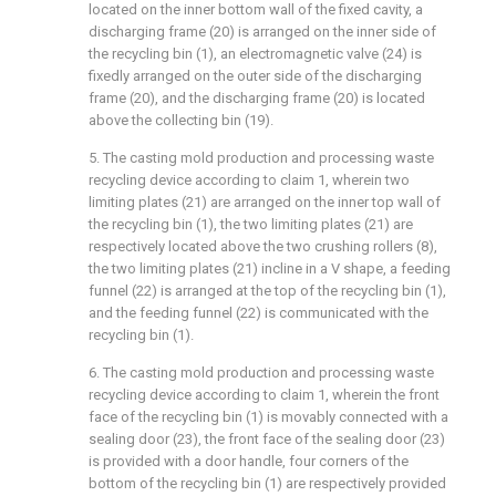
located on the inner bottom wall of the fixed cavity, a
discharging frame (20) is arranged on the inner side of
the recycling bin (1), an electromagnetic valve (24) is
fixedly arranged on the outer side of the discharging
frame (20), and the discharging frame (20) is located
above the collecting bin (19).
5. The casting mold production and processing waste
recycling device according to claim 1, wherein two
limiting plates (21) are arranged on the inner top wall of
the recycling bin (1), the two limiting plates (21) are
respectively located above the two crushing rollers (8),
the two limiting plates (21) incline in a V shape, a feeding
funnel (22) is arranged at the top of the recycling bin (1),
and the feeding funnel (22) is communicated with the
recycling bin (1).
6. The casting mold production and processing waste
recycling device according to claim 1, wherein the front
face of the recycling bin (1) is movably connected with a
sealing door (23), the front face of the sealing door (23)
is provided with a door handle, four corners of the
bottom of the recycling bin (1) are respectively provided