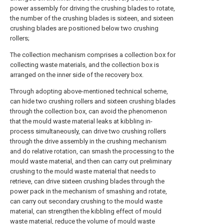
power assembly for driving the crushing blades to rotate,
the number of the crushing blades is sixteen, and sixteen
crushing blades are positioned below two crushing
rollers;
The collection mechanism comprises a collection box for
collecting waste materials, and the collection box is
arranged on the inner side of the recovery box.
Through adopting above-mentioned technical scheme,
can hide two crushing rollers and sixteen crushing blades
through the collection box, can avoid the phenomenon
that the mould waste material leaks at kibbling in-
process simultaneously, can drive two crushing rollers
through the drive assembly in the crushing mechanism
and do relative rotation, can smash the processing to the
mould waste material, and then can carry out preliminary
crushing to the mould waste material that needs to
retrieve, can drive sixteen crushing blades through the
power pack in the mechanism of smashing and rotate,
can carry out secondary crushing to the mould waste
material, can strengthen the kibbling effect of mould
waste material, reduce the volume of mould waste