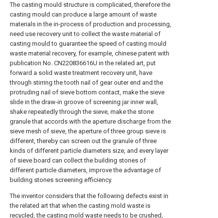
The casting mould structure is complicated, therefore the
casting mould can produce a large amount of waste
materials in the in-process of production and processing,
need use recovery unit to collect the waste material of
casting mould to guarantee the speed of casting mould
waste material recovery, for example, chinese patent with
publication No. CN220836616U in the related art, put
forward a solid waste treatment recovery unit, have
through stirring the tooth nail of gear outer end and the
protruding nail of sieve bottom contact, make the sieve
slide in the draw-in groove of screening jar inner wall,
shake repeatedly through the sieve, make the stone
granule that accords with the aperture discharge from the
sieve mesh of sieve, the aperture of three group sieve is
different, thereby can screen out the granule of three
kinds of different particle diameters size, and every layer
of sieve board can collect the building stones of
different particle diameters, improve the advantage of
building stones screening efficiency.
The inventor considers that the following defects exist in
the related art that when the casting mold waste is
recycled, the casting mold waste needs to be crushed,