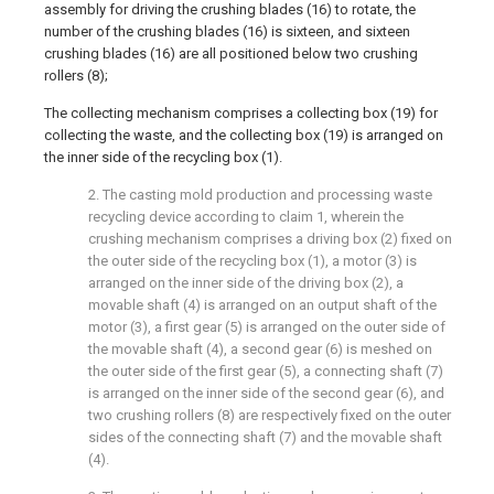
assembly for driving the crushing blades (16) to rotate, the
number of the crushing blades (16) is sixteen, and sixteen
crushing blades (16) are all positioned below two crushing
rollers (8);
The collecting mechanism comprises a collecting box (19) for
collecting the waste, and the collecting box (19) is arranged on
the inner side of the recycling box (1).
2. The casting mold production and processing waste
recycling device according to claim 1, wherein the
crushing mechanism comprises a driving box (2) fixed on
the outer side of the recycling box (1), a motor (3) is
arranged on the inner side of the driving box (2), a
movable shaft (4) is arranged on an output shaft of the
motor (3), a first gear (5) is arranged on the outer side of
the movable shaft (4), a second gear (6) is meshed on
the outer side of the first gear (5), a connecting shaft (7)
is arranged on the inner side of the second gear (6), and
two crushing rollers (8) are respectively fixed on the outer
sides of the connecting shaft (7) and the movable shaft
(4).