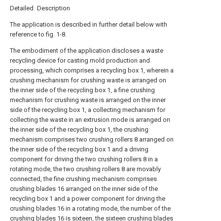
Detailed Description
The application is described in further detail below with
reference to fig. 1-8.
The embodiment of the application discloses a waste
recycling device for casting mold production and
processing, which comprises a recycling box 1, wherein a
crushing mechanism for crushing waste is arranged on
the inner side of the recycling box 1, a fine crushing
mechanism for crushing waste is arranged on the inner
side of the recycling box 1, a collecting mechanism for
collecting the waste in an extrusion mode is arranged on
the inner side of the recycling box 1, the crushing
mechanism comprises two crushing rollers 8 arranged on
the inner side of the recycling box 1 and a driving
component for driving the two crushing rollers 8 in a
rotating mode, the two crushing rollers 8 are movably
connected, the fine crushing mechanism comprises
crushing blades 16 arranged on the inner side of the
recycling box 1 and a power component for driving the
crushing blades 16 in a rotating mode, the number of the
crushing blades 16 is sixteen, the sixteen crushing blades