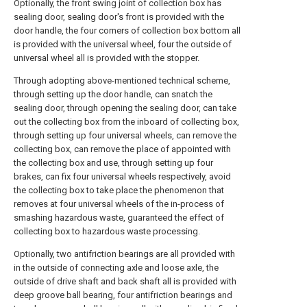
Optionally, the front swing joint of collection box has
sealing door, sealing door's front is provided with the
door handle, the four corners of collection box bottom all
is provided with the universal wheel, four the outside of
universal wheel all is provided with the stopper.
Through adopting above-mentioned technical scheme,
through setting up the door handle, can snatch the
sealing door, through opening the sealing door, can take
out the collecting box from the inboard of collecting box,
through setting up four universal wheels, can remove the
collecting box, can remove the place of appointed with
the collecting box and use, through setting up four
brakes, can fix four universal wheels respectively, avoid
the collecting box to take place the phenomenon that
removes at four universal wheels of the in-process of
smashing hazardous waste, guaranteed the effect of
collecting box to hazardous waste processing.
Optionally, two antifriction bearings are all provided with
in the outside of connecting axle and loose axle, the
outside of drive shaft and back shaft all is provided with
deep groove ball bearing, four antifriction bearings and