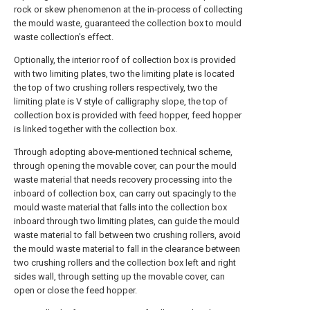
rock or skew phenomenon at the in-process of collecting
the mould waste, guaranteed the collection box to mould
waste collection's effect.
Optionally, the interior roof of collection box is provided
with two limiting plates, two the limiting plate is located
the top of two crushing rollers respectively, two the
limiting plate is V style of calligraphy slope, the top of
collection box is provided with feed hopper, feed hopper
is linked together with the collection box.
Through adopting above-mentioned technical scheme,
through opening the movable cover, can pour the mould
waste material that needs recovery processing into the
inboard of collection box, can carry out spacingly to the
mould waste material that falls into the collection box
inboard through two limiting plates, can guide the mould
waste material to fall between two crushing rollers, avoid
the mould waste material to fall in the clearance between
two crushing rollers and the collection box left and right
sides wall, through setting up the movable cover, can
open or close the feed hopper.