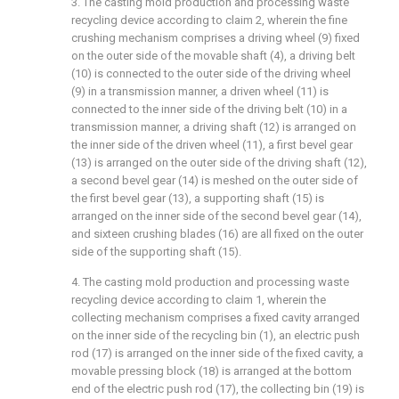
3. The casting mold production and processing waste
recycling device according to claim 2, wherein the fine
crushing mechanism comprises a driving wheel (9) fixed
on the outer side of the movable shaft (4), a driving belt
(10) is connected to the outer side of the driving wheel
(9) in a transmission manner, a driven wheel (11) is
connected to the inner side of the driving belt (10) in a
transmission manner, a driving shaft (12) is arranged on
the inner side of the driven wheel (11), a first bevel gear
(13) is arranged on the outer side of the driving shaft (12),
a second bevel gear (14) is meshed on the outer side of
the first bevel gear (13), a supporting shaft (15) is
arranged on the inner side of the second bevel gear (14),
and sixteen crushing blades (16) are all fixed on the outer
side of the supporting shaft (15).
4. The casting mold production and processing waste
recycling device according to claim 1, wherein the
collecting mechanism comprises a fixed cavity arranged
on the inner side of the recycling bin (1), an electric push
rod (17) is arranged on the inner side of the fixed cavity, a
movable pressing block (18) is arranged at the bottom
end of the electric push rod (17), the collecting bin (19) is