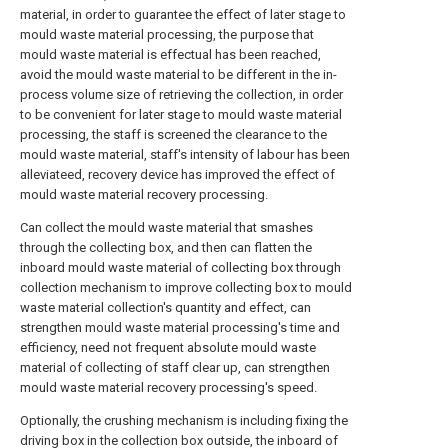
material, in order to guarantee the effect of later stage to
mould waste material processing, the purpose that
mould waste material is effectual has been reached,
avoid the mould waste material to be different in the in-
process volume size of retrieving the collection, in order
to be convenient for later stage to mould waste material
processing, the staff is screened the clearance to the
mould waste material, staff's intensity of labour has been
alleviateed, recovery device has improved the effect of
mould waste material recovery processing.
Can collect the mould waste material that smashes
through the collecting box, and then can flatten the
inboard mould waste material of collecting box through
collection mechanism to improve collecting box to mould
waste material collection's quantity and effect, can
strengthen mould waste material processing's time and
efficiency, need not frequent absolute mould waste
material of collecting of staff clear up, can strengthen
mould waste material recovery processing's speed.
Optionally, the crushing mechanism is including fixing the
driving box in the collection box outside, the inboard of