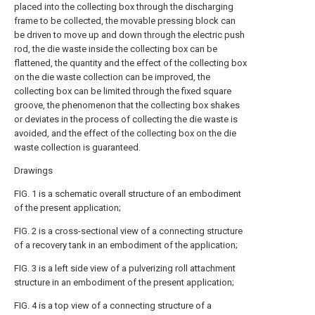
placed into the collecting box through the discharging
frame to be collected, the movable pressing block can
be driven to move up and down through the electric push
rod, the die waste inside the collecting box can be
flattened, the quantity and the effect of the collecting box
on the die waste collection can be improved, the
collecting box can be limited through the fixed square
groove, the phenomenon that the collecting box shakes
or deviates in the process of collecting the die waste is
avoided, and the effect of the collecting box on the die
waste collection is guaranteed.
Drawings
FIG. 1 is a schematic overall structure of an embodiment
of the present application;
FIG. 2 is a cross-sectional view of a connecting structure
of a recovery tank in an embodiment of the application;
FIG. 3 is a left side view of a pulverizing roll attachment
structure in an embodiment of the present application;
FIG. 4 is a top view of a connecting structure of a