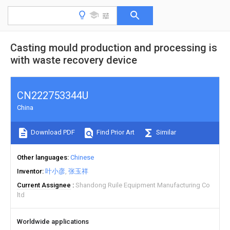
Casting mould production and processing is
with waste recovery device
CN222753344U
China
Download PDF
Find Prior Art
Similar
Other languages
Chinese
Inventor
叶小彦
张玉祥
Current Assignee
Shandong Ruile Equipment Manufacturing Co
ltd
Worldwide applications