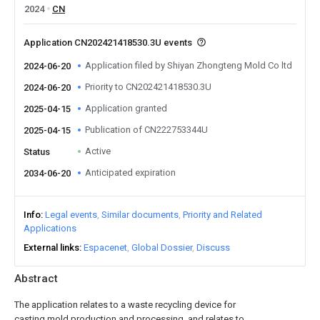
2024
CN
Application CN202421418530.3U events
Application filed by Shiyan Zhongteng Mold Co ltd
2024-06-20
Priority to CN202421418530.3U
2024-06-20
Application granted
2025-04-15
Publication of CN222753344U
2025-04-15
Active
Status
Anticipated expiration
2034-06-20
Info
Legal events
Similar documents
Priority and Related
Applications
External links
Espacenet
Global Dossier
Discuss
Abstract
The application relates to a waste recycling device for
casting mold production and processing, and relates to