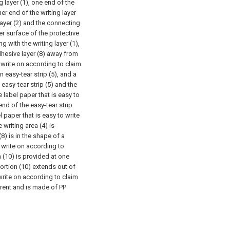
g layer (1), one end of the
ther end of the writing layer
 layer (2) and the connecting
er surface of the protective
g with the writing layer (1),
dhesive layer (8) away from
o write on according to claim
n easy-tear strip (5), and a
 easy-tear strip (5) and the
e label paper that is easy to
end of the easy-tear strip
l paper that is easy to write
 writing area (4) is
(8) is in the shape of a
o write on according to
n (10) is provided at one
portion (10) extends out of
 write on according to claim
parent and is made of PP