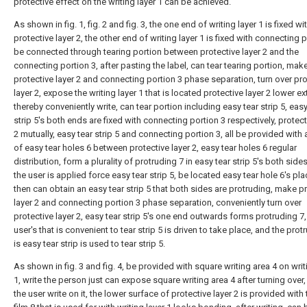
protective effect on the writing layer 1 can be achieved.
As shown in fig. 1, fig. 2 and fig. 3, the one end of writing layer 1 is fixed wi
protective layer 2, the other end of writing layer 1 is fixed with connecting p
be connected through tearing portion between protective layer 2 and the
connecting portion 3, after pasting the label, can tear tearing portion, mak
protective layer 2 and connecting portion 3 phase separation, turn over pro
layer 2, expose the writing layer 1 that is located protective layer 2 lower e
thereby conveniently write, can tear portion including easy tear strip 5, easy
strip 5's both ends are fixed with connecting portion 3 respectively, protect
2 mutually, easy tear strip 5 and connecting portion 3, all be provided with a
of easy tear holes 6 between protective layer 2, easy tear holes 6 regular
distribution, form a plurality of protruding 7 in easy tear strip 5's both sid
the user is applied force easy tear strip 5, be located easy tear hole 6's pl
then can obtain an easy tear strip 5 that both sides are protruding, make p
layer 2 and connecting portion 3 phase separation, conveniently turn over
protective layer 2, easy tear strip 5's one end outwards forms protruding 7,
user's that is convenient to tear strip 5 is driven to take place, and the prot
is easy tear strip is used to tear strip 5.
As shown in fig. 3 and fig. 4, be provided with square writing area 4 on writ
1, write the person just can expose square writing area 4 after turning over
the user write on it, the lower surface of protective layer 2 is provided with