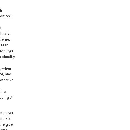
th
ortion 3,
e
tective
xtreme,
 tear
ive layer
 plurality
es, when
ace, and
rotective
 the
ruding 7
ing layer
, make
 the glue