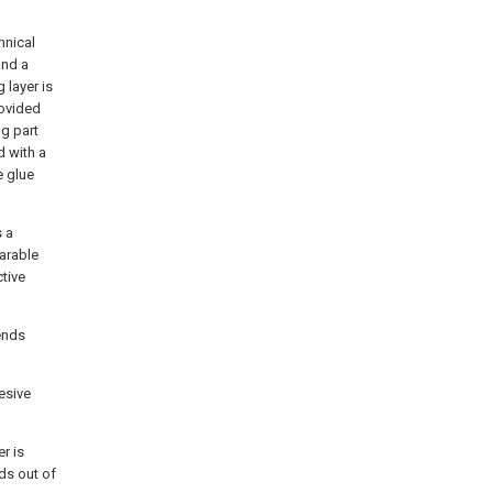
hnical
and a
 layer is
rovided
ng part
d with a
e glue
s a
earable
ctive
tends
hesive
er is
nds out of