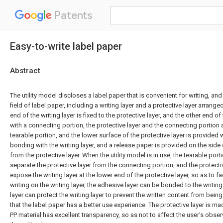
Patents
Easy-to-write label paper
Abstract
The utility model discloses a label paper that is convenient for writing, and 
field of label paper, including a writing layer and a protective layer arranged
end of the writing layer is fixed to the protective layer, and the other end of 
with a connecting portion, the protective layer and the connecting portion
tearable portion, and the lower surface of the protective layer is provided 
bonding with the writing layer, and a release paper is provided on the side
from the protective layer. When the utility model is in use, the tearable port
separate the protective layer from the connecting portion, and the protecti
expose the writing layer at the lower end of the protective layer, so as to fac
writing on the writing layer, the adhesive layer can be bonded to the writing
layer can protect the writing layer to prevent the written content from bein
that the label paper has a better use experience. The protective layer is ma
PP material has excellent transparency, so as not to affect the user's obser