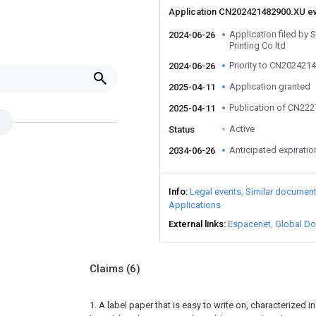
Application CN202421482900.XU e
Application filed by
2024-06-26
Printing Co ltd
Priority to CN202421
2024-06-26
Application granted
2025-04-11
Publication of CN22
2025-04-11
Active
Status
Anticipated expiratio
2034-06-26
Info
Legal events
Similar documen
Applications
External links
Espacenet
Global Do
Claims
(6)
1. A label paper that is easy to write on, characterized in