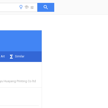
 Art
Similar
u Huayang Printing Co ltd