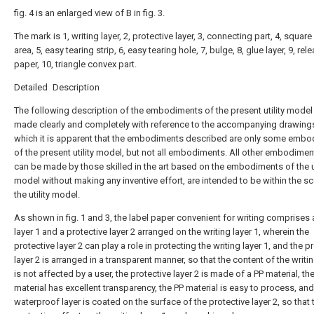
fig. 4 is an enlarged view of B in fig. 3.
The mark is 1, writing layer, 2, protective layer, 3, connecting part, 4, square
area, 5, easy tearing strip, 6, easy tearing hole, 7, bulge, 8, glue layer, 9, rel
paper, 10, triangle convex part.
Detailed Description
The following description of the embodiments of the present utility model 
made clearly and completely with reference to the accompanying drawings
which it is apparent that the embodiments described are only some emb
of the present utility model, but not all embodiments. All other embodimen
can be made by those skilled in the art based on the embodiments of the ut
model without making any inventive effort, are intended to be within the s
the utility model.
As shown in fig. 1 and 3, the label paper convenient for writing comprises 
layer 1 and a protective layer 2 arranged on the writing layer 1, wherein the
protective layer 2 can play a role in protecting the writing layer 1, and the p
layer 2 is arranged in a transparent manner, so that the content of the writin
is not affected by a user, the protective layer 2 is made of a PP material, th
material has excellent transparency, the PP material is easy to process, and
waterproof layer is coated on the surface of the protective layer 2, so that 