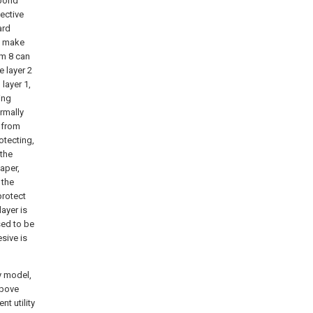
 bond
tective
ard
y, make
lm 8 can
e layer 2
 layer 1,
ing
ormally
p from
otecting,
 the
aper,
 the
protect
layer is
sed to be
sive is
y model,
above
t utility