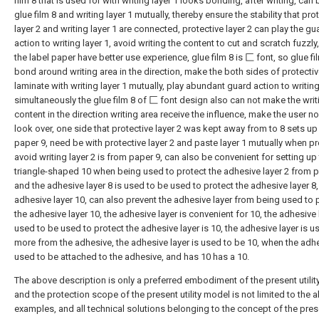
film 8 that is used for with writing layer 1 looks bonding, after writing, can
glue film 8 and writing layer 1 mutually, thereby ensure the stability that pro
layer 2 and writing layer 1 are connected, protective layer 2 can play the gu
action to writing layer 1, avoid writing the content to cut and scratch fuzzl
the label paper have better use experience, glue film 8 is 匚 font, so glue fi
bond around writing area in the direction, make the both sides of protectiv
laminate with writing layer 1 mutually, play abundant guard action to writing
simultaneously the glue film 8 of 匚 font design also can not make the writ
content in the direction writing area receive the influence, make the user n
look over, one side that protective layer 2 was kept away from to 8 sets u
paper 9, need be with protective layer 2 and paste layer 1 mutually when pr
avoid writing layer 2 is from paper 9, can also be convenient for setting up
triangle-shaped 10 when being used to protect the adhesive layer 2 from p
and the adhesive layer 8 is used to be used to protect the adhesive layer 8,
adhesive layer 10, can also prevent the adhesive layer from being used to 
the adhesive layer 10, the adhesive layer is convenient for 10, the adhesive 
used to be used to protect the adhesive layer is 10, the adhesive layer is u
more from the adhesive, the adhesive layer is used to be 10, when the adhe
used to be attached to the adhesive, and has 10 has a 10.
The above description is only a preferred embodiment of the present utilit
and the protection scope of the present utility model is not limited to the 
examples, and all technical solutions belonging to the concept of the presen