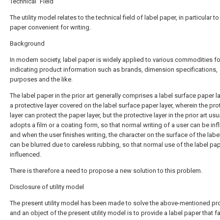
Technical Field
The utility model relates to the technical field of label paper, in particular to
paper convenient for writing.
Background
In modern society, label paper is widely applied to various commodities fo
indicating product information such as brands, dimension specifications,
purposes and the like.
The label paper in the prior art generally comprises a label surface paper l
a protective layer covered on the label surface paper layer, wherein the pro
layer can protect the paper layer, but the protective layer in the prior art usu
adopts a film or a coating form, so that normal writing of a user can be inf
and when the user finishes writing, the character on the surface of the labe
can be blurred due to careless rubbing, so that normal use of the label pap
influenced.
There is therefore a need to propose a new solution to this problem.
Disclosure of utility model
The present utility model has been made to solve the above-mentioned pr
and an object of the present utility model is to provide a label paper that fa