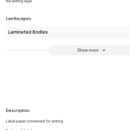
the writing layer.
Landscapes
Laminated Bodies
Show more
Description
Label paper convenient for writing