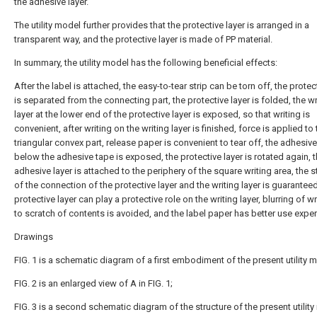
the adhesive layer.
The utility model further provides that the protective layer is arranged in a
transparent way, and the protective layer is made of PP material.
In summary, the utility model has the following beneficial effects:
After the label is attached, the easy-to-tear strip can be torn off, the protec
is separated from the connecting part, the protective layer is folded, the wr
layer at the lower end of the protective layer is exposed, so that writing is
convenient, after writing on the writing layer is finished, force is applied to 
triangular convex part, release paper is convenient to tear off, the adhesive
below the adhesive tape is exposed, the protective layer is rotated again, 
adhesive layer is attached to the periphery of the square writing area, the st
of the connection of the protective layer and the writing layer is guaranteed
protective layer can play a protective role on the writing layer, blurring of w
to scratch of contents is avoided, and the label paper has better use exper
Drawings
FIG. 1 is a schematic diagram of a first embodiment of the present utility 
FIG. 2 is an enlarged view of A in FIG. 1;
FIG. 3 is a second schematic diagram of the structure of the present utility