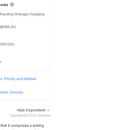
vents
 Shaoxing Shangyu Huayang
482900.XU
2749120U
n
ts
Priority and Related
ssier
Discuss
Hide Dependent
translated from Chinese
 that it comprises a writing