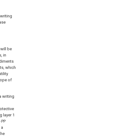
 writing
ease
will be
, in
odiments
ts, which
ility
cope of
a writing
rotective
g layer 1
e PP
 a
the