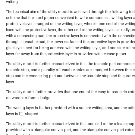
writing.
The technical aim of the utility model is achieved through the following tec
scheme that the label paper convenient to write comprises a writing layer 
protective layer arranged on the writing layer, wherein one end of the writing
fixed with the protective layer, the other end of the writing layer is fixedly p
with a connecting part, the protective layer is connected with the connecti
through a tearable part, the lower surface of the protective layer is provide
glue layer used for being adhered with the writing layer, and one side of th
layer far away from the protective layer is provided with release paper.
The utility model is further characterized in that the tearable part comprise
tearable strip, and a plurality of tearable holes are arranged between the t
strip and the connecting part and between the tearable strip and the prote
layer.
The utility model further provides that one end of the easy-to-tear strip ex
outwards to form a bulge.
The writing layer is further provided with a square writing area, and the ad
layer is 匚 -shaped.
The utility model is further characterized in that one end of the release pap
provided with a triangular convex part, and the triangular convex part exte