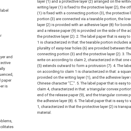
layer (1) and a protective layer (2) arranged on the writin
writing layer (1) is fixed to the protective layer (2), the o
 label
(1) is fixed with a connecting portion (3), the protective
portion (3) are connected via a tearable portion, the low
layer (2) is provided with an adhesive layer (8) for bondin
and a release paper (9) is provided on the side of the a
r
the protective layer (2).
2. The label paper that is easy t
1 is characterized in that: the tearable portion includes a
plurality of easy-tear holes (6) are provided between the
connecting portion (3) and the protective layer (2).
3. Th
ayer and
write on according to claim 2, characterized in that one 
tective
(5) extends outward to form a protrusion (7).
4. The labe
ally
on according to claim 1 is characterized in that: a square
luenced,
provided on the writing layer (1), and the adhesive layer 
l paper
Chinese character "匚".
5. The label paper that is easy t
er is
claim 4, characterized in that: a triangular convex portio
end of the release paper (9), and the triangular convex 
the adhesive layer (8).
6. The label paper that is easy to
1, characterized in that the protective layer (2) is trans
material.
oblems,
cilitates