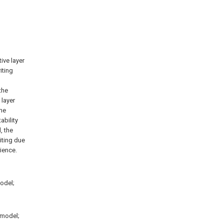
tive layer
iting
the
 layer
the
ability
, the
riting due
ience.
model;
 model;