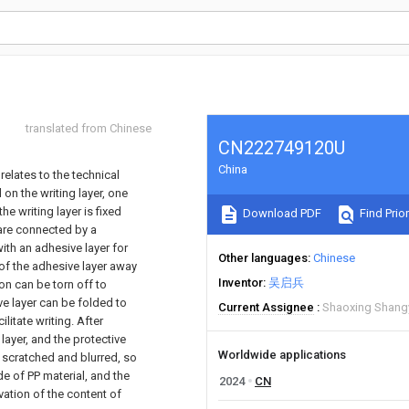
translated from Chinese
CN222749120U
China
relates to the technical
 on the writing layer, one
the writing layer is fixed
Download PDF
Find Prior
 are connected by a
with an adhesive layer for
Other languages
Chinese
 of the adhesive layer away
Inventor
吴启兵
ion can be torn off to
ve layer can be folded to
Current Assignee
Shaoxing Shangy
ilitate writing. After
 layer, and the protective
Worldwide applications
g scratched and blurred, so
de of PP material, and the
2024
CN
vation of the content of