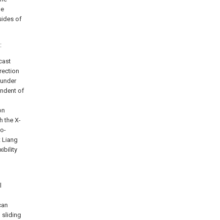
he
sides of
:
cast
rection
 under
endent of
on
h the X-
wo-
t Liang
ibility
l
can
 sliding