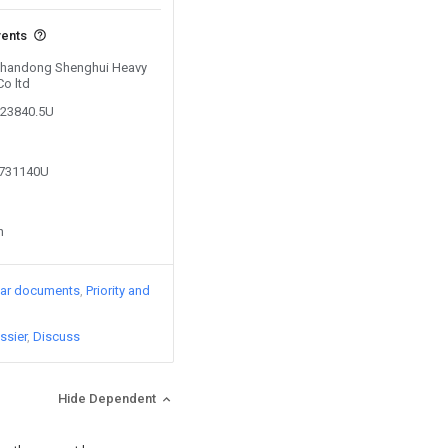
vents
 Shandong Shenghui Heavy
Co ltd
323840.5U
2731140U
n
lar documents
Priority and
ssier
Discuss
Hide Dependent