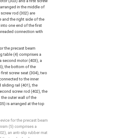
 motor (303) and a first screw
s arranged in the middle of
t screw rod (302) are
e and the right side of the
d into one end of the first
 threaded connection with
for the precast beam
ng table (4) comprises a
 a second motor (403), a
), the bottom of the
 first screw seat (304), two
connected to the inner
sliding rail (401), the
second screw rod (402), the
the outer wall of the
5) is arranged at the top
device for the precast beam
anism (5) comprises a
02), an anti-slip rubber mat