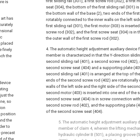
first sliding rail (301), a first screw rod (302), a first
re is
seat (304), the bottom of the first sliding rail (301) i
the bottom wall of the base (2), two ends of the firs
 art has
rotatably connected to the inner walls on the left sid
curately
first sliding rail (301), the first motor (303) is inserte
nsional
screw rod (302), and the first screw seat (304) is in
ic
the outer wall of the first screw rod (302).
e placed
4. The automatic height adjustment auxiliary device 
 finely
member is characterized in that the Y-direction slidi
ach the
second sliding rail (401), a second screw rod (402),
second screw seat (404) and a supporting plate (405
second sliding rail (401) is arranged at the top of the
ends of the second screw rod (402) are rotationally 
device
walls of the left side and the right side of the second 
sting
second motor (403) is inserted into one end of the 
just the
second screw seat (404) is in screw connection with 
ne, so
second screw rod (402), and the supporting plate (40
tion
of the second screw seat (404).
 position
and the
5. The automatic height adjustment auxiliary 
der to
member of claim 4, wherein the lifting mech
e precast
hydraulic cylinder B (501), a placing groove (5
 of the