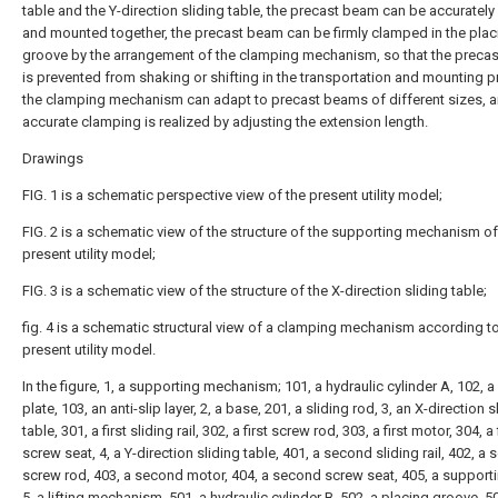
table and the Y-direction sliding table, the precast beam can be accurately
and mounted together, the precast beam can be firmly clamped in the plac
groove by the arrangement of the clamping mechanism, so that the preca
is prevented from shaking or shifting in the transportation and mounting 
the clamping mechanism can adapt to precast beams of different sizes, a
accurate clamping is realized by adjusting the extension length.
Drawings
FIG. 1 is a schematic perspective view of the present utility model;
FIG. 2 is a schematic view of the structure of the supporting mechanism of
present utility model;
FIG. 3 is a schematic view of the structure of the X-direction sliding table;
fig. 4 is a schematic structural view of a clamping mechanism according to
present utility model.
In the figure, 1, a supporting mechanism; 101, a hydraulic cylinder A, 102, a
plate, 103, an anti-slip layer, 2, a base, 201, a sliding rod, 3, an X-direction s
table, 301, a first sliding rail, 302, a first screw rod, 303, a first motor, 304, a 
screw seat, 4, a Y-direction sliding table, 401, a second sliding rail, 402, a
screw rod, 403, a second motor, 404, a second screw seat, 405, a supporti
5, a lifting mechanism, 501, a hydraulic cylinder B, 502, a placing groove, 5