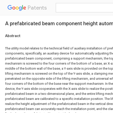
Patents
A prefabricated beam component height automa
Abstract
The utility model relates to the technical field of auxiliary installation of p
components, specifically, an auxiliary device for automatically adjusting th
prefabricated beam component, comprising a support mechanism, the top
mechanism is screwed to the four corners of the bottom of a base, an X-axi
middle of the bottom wall of the base, a Y-axis slide is provided on the top 
lifting mechanism is screwed on the top of the Y-axis slide, a clamping mec
penetrated on the opposite side of the lifting mechanism, and universal w
four corners of the bottom of the base near the support mechanism. In the
device, the Y-axis slide cooperates with the X-axis slide to realize the posi
prefabricated beam in a two-dimensional plane, and the entire lifting mec
prefabricated beam are calibrated to a specific installation position. The 
realize the height adjustment of the prefabricated beam in the vertical direc
prefabricated beam can accurately reach the installation point, and the 