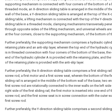
supporting mechanism is connected with four corners of the bottom of a 
threaded mode, an X-direction sliding table is arranged in the middle of t
wall of the base, a Y-direction sliding table is arranged at the top of the X-
sliding table, a lifting mechanism is connected with the top of the Y-direct
sliding table in a threaded mode, clamping mechanisms transversely pene
through opposite sides of the lifting mechanism, and universal wheels ar
at the four corners, close to the supporting mechanism, of the bottom of 
Further preferably, the supporting mechanism comprises a hydraulic cylind
retaining plate and an anti-slip layer, wherein the top end of the hydraulic c
is in threaded connection with four corners of the bottom of the base, the 
end of the hydraulic cylinder A is provided with the retaining plate, and th
of the retaining plate is provided with the anti-slip layer.
Further preferably, the X-direction sliding table comprises a first sliding rail,
screw rod, a first motor and a first screw seat, wherein the bottom of the fi
sliding rail is arranged in the middle of the bottom wall of the base, two e
first screw rod are rotationally connected to the inner walls on the left side
right side of the first sliding rail, the first motor is inserted into one end of t
screw rod, and the first screw seat is in screw connection with the outer wa
first screw rod.
Further preferably, the Y-direction sliding table comprises a second sliding 