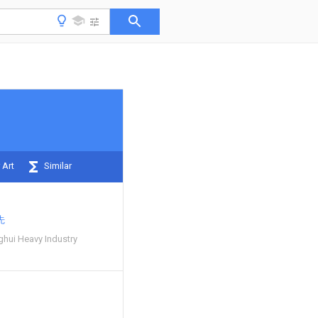
 Art
Similar
先
hui Heavy Industry