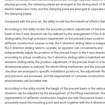
placing grooves, the clamping plates are arranged at the driving ends of t
electric telescopic rods, and the clamping pads are arranged at opposite 
the clamping plates.
Compared with the prior art, the utility model has the beneficial effects that
According to the utility model, the accurate position adjustment of the pre
beam in the X-axis direction can be realized by the arrangement of the X-di
sliding table, the high precision requirement on the precast beam position
different construction scenes is met, the Y-direction sliding table is indep
the X-direction sliding table to operate, an operator can conveniently and
independently adjust the position of the precast beam in the Y-axis directi
according to actual conditions, the Y-direction sliding table is matched wit
direction sliding table, the position adjustment of the precast beam in a t
dimensional plane is realized, the whole lifting mechanism and the precas
Jiaozhun are arranged to specific installation positions, the adjustment flex
and precision are increased, and the requirement of complex construction
environments can be better met.
According to the utility model, the height of the precast beam in the vertica
direction can be adjusted by the arrangement of the lifting mechanism, the
requirements of different construction heights are met, the precast beam 
accurately reach the mounting point and work together with the X-direction