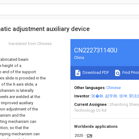
tic adjustment auxiliary device
translated from Chinese
CN222731140U
China
refabricated beam
e height of a
 end of the support
Download PDF
Find Prior
s slide is provided in the
of the X-axis slide, a
Other languages
Chinese
hanism is laterally
Inventor
张�林
赵学帅
张坤
郭法
heels are welded at the
 improved auxiliary
Current Assignee
Shandong Sheng
tion adjustment of the
Technology Co ltd
hanism and the
lifting mechanism can
Worldwide applications
tion, so that the
clamping mechanism can
2025
CN