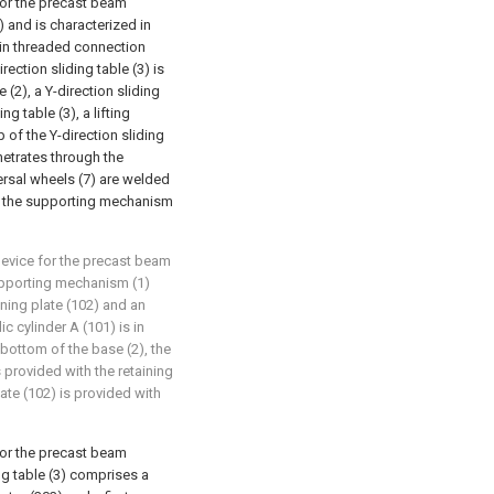
for the precast beam
and is characterized in
 in threaded connection
rection sliding table (3) is
 (2), a Y-direction sliding
ng table (3), a lifting
 of the Y-direction sliding
netrates through the
ersal wheels (7) are welded
to the supporting mechanism
device for the precast beam
upporting mechanism (1)
ining plate (102) and an
ic cylinder A (101) is in
bottom of the base (2), the
s provided with the retaining
late (102) is provided with
for the precast beam
ng table (3) comprises a