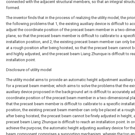
connected with the adjacent structural members, so that an integral structu
formed.
The inventor finds that in the process of realizing the utility model, the prior
the following problems that 1, the existing auxiliary device is difficult to ac
adjust the coordinate position of the precast beam member in a two-dime
plane, so that the precast beam member is difficult to calibrate to a specif
installation position, and 2, the existing precast beam member can only b
at a rough position after being hoisted, so that the precast beam cannot be
and highly adjusted, and the precast beam Liang Zhunque is difficult to re
installation point.
Disclosure of utility model
The utility model aims to provide an automatic height adjustment auxiliary 
for a precast beam member, which aims to solve the problems that the exi
auxiliary device proposed in the background art is difficult to accurately ad
coordinate position of the precast beam member in a two-dimensional pla
that the precast beam member is difficult to calibrate to a specific installa
position, the existing precast beam member can only be placed at a rough
after being hoisted, the precast beam cannot be finely adjusted in height, 
precast beam Liang Zhunque is difficult to reach an installation point. In or
achieve the purpose, the automatic height adjusting auxiliary device for th
beam component comprises a supporting mechanism, wherein the top end