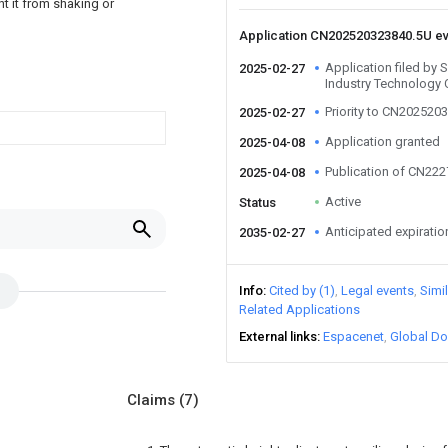
t it from shaking or
Application CN202520323840.5U e
Application filed by
2025-02-27
Industry Technology 
Priority to CN202520
2025-02-27
Application granted
2025-04-08
Publication of CN22
2025-04-08
Active
Status
u
Anticipated expiratio
2035-02-27
Info
Cited by (1)
Legal events
Simi
Related Applications
External links
Espacenet
Global Do
Claims
(7)