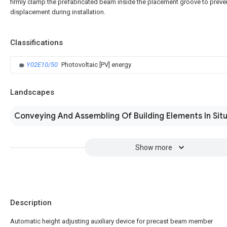
firmly clamp the prefabricated beam inside the placement groove to preven
displacement during installation.
Classifications
Y02E10/50
Photovoltaic [PV] energy
Landscapes
Conveying And Assembling Of Building Elements In Sit
Show more
Description
Automatic height adjusting auxiliary device for precast beam member