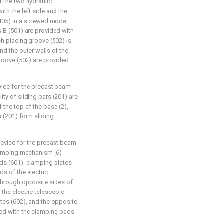
f the two hydraulic
ith the left side and the
 (405) in a screwed mode,
s B (501) are provided with
h placing groove (502) is
and the outer walls of the
groove (502) are provided
evice for the precast beam
ty of sliding bars (201) are
f the top of the base (2),
s (201) form sliding
device for the precast beam
lamping mechanism (6)
ods (601), clamping plates
ds of the electric
 through opposite sides of
 the electric telescopic
ates (602), and the opposite
ded with the clamping pads