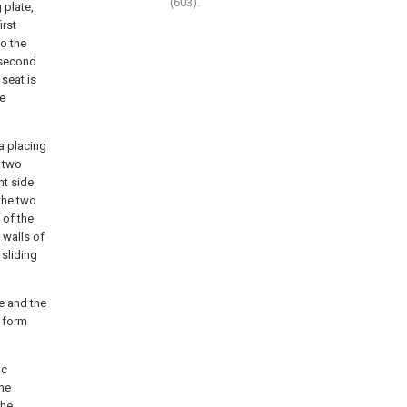
(603).
 plate,
irst
o the
e second
seat is
he
 a placing
e two
ht side
 the two
 of the
 walls of
 sliding
de and the
s form
ic
the
the