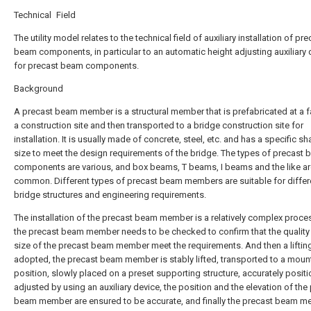
Technical Field
The utility model relates to the technical field of auxiliary installation of pre
beam components, in particular to an automatic height adjusting auxiliary 
for precast beam components.
Background
A precast beam member is a structural member that is prefabricated at a f
a construction site and then transported to a bridge construction site for
installation. It is usually made of concrete, steel, etc. and has a specific s
size to meet the design requirements of the bridge. The types of precast
components are various, and box beams, T beams, I beams and the like ar
common. Different types of precast beam members are suitable for differ
bridge structures and engineering requirements.
The installation of the precast beam member is a relatively complex proce
the precast beam member needs to be checked to confirm that the quality
size of the precast beam member meet the requirements. And then a lifting 
adopted, the precast beam member is stably lifted, transported to a moun
position, slowly placed on a preset supporting structure, accurately posit
adjusted by using an auxiliary device, the position and the elevation of the
beam member are ensured to be accurate, and finally the precast beam m