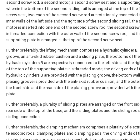
second screw rod, a second motor, a second screw seat and a supporting
wherein the bottom of the second sliding rail is arranged at the top of the f
screw seat, two ends of the second screw rod are rotationally connected t
inner walls of the left side and the right side of the second sliding rail, th
motor is inserted into one end of the second screw rod, the second screw 
in threaded connection with the outer wall of the second screw rod, and t
supporting plate is arranged at the top of the second screw seat.
Further preferably, the lifting mechanism comprises a hydraulic cylinder B,
groove, an anti-skid rubber cushion and a sliding plate, the bottoms of th
hydraulic cylinders B are respectively connected to the left side and the rig
of the top of the supporting plate in a threaded mode, the driving ends of
hydraulic cylinders B are provided with the placing groove, the bottom wall
placing groove is provided with the anti-skid rubber cushion, and the outer
the front side and the rear side of the placing groove are provided with the
plate.
Further preferably, a plurality of sliding plates are arranged on the front si
rear side of the top of the base, and the sliding plates and the sliding rod
sliding connection.
Further preferably, the clamping mechanism comprises a plurality of electr
telescopic rods, clamping plates and clamping pads, the driving ends of 
electric telescopic rods transversely penetrate through opposite sides of 