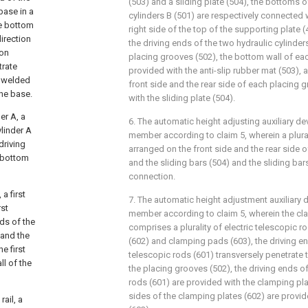
(503) and a sliding plate (504), the bottoms o
base in a
cylinders B (501) are respectively connected w
he bottom
right side of the top of the supporting plate
direction
the driving ends of the two hydraulic cylinder
ion
placing grooves (502), the bottom wall of eac
trate
provided with the anti-slip rubber mat (503), 
e welded
front side and the rear side of each placing 
the base.
with the sliding plate (504).
er A, a
6. The automatic height adjusting auxiliary d
ylinder A
member according to claim 5, wherein a plurali
driving
arranged on the front side and the rear side o
e bottom
and the sliding bars (504) and the sliding bar
connection.
 a first
7. The automatic height adjustment auxiliary 
rst
member according to claim 5, wherein the c
nds of the
comprises a plurality of electric telescopic r
 and the
(602) and clamping pads (603), the driving en
he first
telescopic rods (601) transversely penetrate
ll of the
the placing grooves (502), the driving ends of
rods (601) are provided with the clamping pl
sides of the clamping plates (602) are provi
rail, a