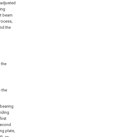
 adjusted
ing
st beam
process,
nd the
 the
 the
 bearing
liding
first
 second
ng plate,
03, an