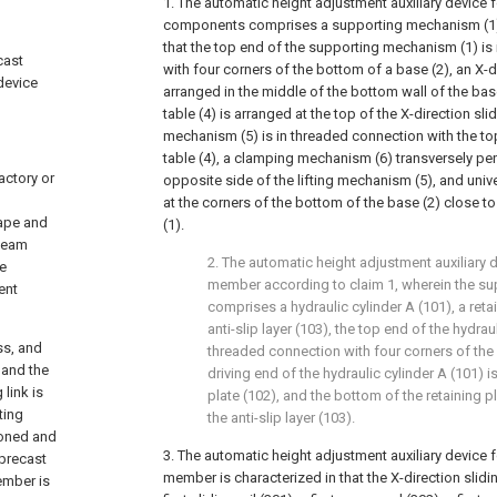
1. The automatic height adjustment auxiliary device 
components comprises a supporting mechanism (1) 
that the top end of the supporting mechanism (1) is
cast
with four corners of the bottom of a base (2), an X-di
device
arranged in the middle of the bottom wall of the base
table (4) is arranged at the top of the X-direction slidi
mechanism (5) is in threaded connection with the top
table (4), a clamping mechanism (6) transversely pe
actory or
opposite side of the lifting mechanism (5), and univ
at the corners of the bottom of the base (2) close 
hape and
(1).
 beam
2. The automatic height adjustment auxiliary 
e
member according to claim 1, wherein the s
ent
comprises a hydraulic cylinder A (101), a reta
anti-slip layer (103), the top end of the hydraul
ss, and
threaded connection with four corners of the 
 and the
driving end of the hydraulic cylinder A (101) i
link is
plate (102), and the bottom of the retaining p
ting
the anti-slip layer (103).
ioned and
3. The automatic height adjustment auxiliary device 
 precast
member is characterized in that the X-direction slidi
ember is