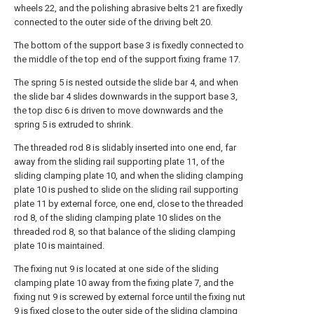
wheels 22, and the polishing abrasive belts 21 are fixedly
connected to the outer side of the driving belt 20.
The bottom of the support base 3 is fixedly connected to
the middle of the top end of the support fixing frame 17.
The spring 5 is nested outside the slide bar 4, and when
the slide bar 4 slides downwards in the support base 3,
the top disc 6 is driven to move downwards and the
spring 5 is extruded to shrink.
The threaded rod 8 is slidably inserted into one end, far
away from the sliding rail supporting plate 11, of the
sliding clamping plate 10, and when the sliding clamping
plate 10 is pushed to slide on the sliding rail supporting
plate 11 by external force, one end, close to the threaded
rod 8, of the sliding clamping plate 10 slides on the
threaded rod 8, so that balance of the sliding clamping
plate 10 is maintained.
The fixing nut 9 is located at one side of the sliding
clamping plate 10 away from the fixing plate 7, and the
fixing nut 9 is screwed by external force until the fixing nut
9 is fixed close to the outer side of the sliding clamping