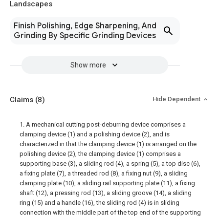
Landscapes
Finish Polishing, Edge Sharpening, And
Grinding By Specific Grinding Devices
Show more
Claims
(8)
Hide Dependent
1. A mechanical cutting post-deburring device comprises a
clamping device (1) and a polishing device (2), and is
characterized in that the clamping device (1) is arranged on the
polishing device (2), the clamping device (1) comprises a
supporting base (3), a sliding rod (4), a spring (5), a top disc (6),
a fixing plate (7), a threaded rod (8), a fixing nut (9), a sliding
clamping plate (10), a sliding rail supporting plate (11), a fixing
shaft (12), a pressing rod (13), a sliding groove (14), a sliding
ring (15) and a handle (16), the sliding rod (4) is in sliding
connection with the middle part of the top end of the supporting