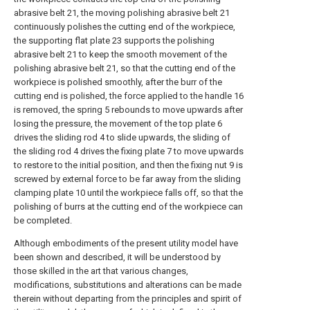
abrasive belt 21, the moving polishing abrasive belt 21
continuously polishes the cutting end of the workpiece,
the supporting flat plate 23 supports the polishing
abrasive belt 21 to keep the smooth movement of the
polishing abrasive belt 21, so that the cutting end of the
workpiece is polished smoothly, after the burr of the
cutting end is polished, the force applied to the handle 16
is removed, the spring 5 rebounds to move upwards after
losing the pressure, the movement of the top plate 6
drives the sliding rod 4 to slide upwards, the sliding of
the sliding rod 4 drives the fixing plate 7 to move upwards
to restore to the initial position, and then the fixing nut 9 is
screwed by external force to be far away from the sliding
clamping plate 10 until the workpiece falls off, so that the
polishing of burrs at the cutting end of the workpiece can
be completed.
Although embodiments of the present utility model have
been shown and described, it will be understood by
those skilled in the art that various changes,
modifications, substitutions and alterations can be made
therein without departing from the principles and spirit of