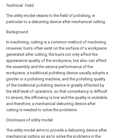
Technical Field
The utility model relates to the field of polishing, in
particular to a deburring device after mechanical cutting.
Background
In machining, cutting is a common method of machining.
However, burrs often exist on the surface of a workpiece
generated after cutting, the burrs not only affect the
appearance quality of the workpiece, but also can affect
the assembly and the service performance of the
workpiece, a traditional polishing device usually adopts a
grinder or a polishing machine, and the polishing quality
of the traditional polishing device is greatly affected by
the skill level of operators, so that consistency is difficult
to ensure, the efficiency is low and the quality is unstable,
and therefore, a mechanical deburring device after
cutting is needed to solve the problems.
Disclosure of utility model
The utility model aims to provide a deburring device after
mechanical cutting so as to solve the problems in the