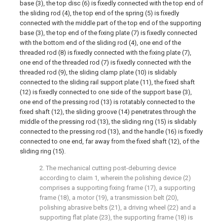
base (3), the top disc (6) is fixedly connected with the top end of
the sliding rod (4), the top end of the spring (5) is fixedly
connected with the middle part of the top end of the supporting
base (3), the top end of the fixing plate (7) is fixedly connected
with the bottom end of the sliding rod (4), one end of the
threaded rod (8) is fixedly connected with the fixing plate (7),
one end of the threaded rod (7) is fixedly connected with the
threaded rod (9), the sliding clamp plate (10) is slidably
connected to the sliding rail support plate (11), the fixed shaft
(12) is fixedly connected to one side of the support base (3),
one end of the pressing rod (13) is rotatably connected to the
fixed shaft (12), the sliding groove (14) penetrates through the
middle of the pressing rod (13), the sliding ring (15) is slidably
connected to the pressing rod (13), and the handle (16) is fixedly
connected to one end, far away from the fixed shaft (12), of the
sliding ring (15).
2. The mechanical cutting post-deburring device
according to claim 1, wherein the polishing device (2)
comprises a supporting fixing frame (17), a supporting
frame (18), a motor (19), a transmission belt (20),
polishing abrasive belts (21), a driving wheel (22) and a
supporting flat plate (23), the supporting frame (18) is