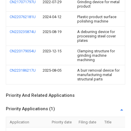
CN217071797U
2022-07-29
Grinding device for metal
product
CN220762181U
2024-04-12
Plastic product surface
polishing machine
CN223235874U
2025-08-19
A deburring device for
processing steel cover
plates
CN220179054U
2023-12-15
Clamping structure for
grinding machine
machining
CN223186217U
2025-08-05
A burr removal device for
manufacturing metal
structural parts
Priority And Related Applications
Priority Applications (1)
Application
Priority date
Filing date
Title