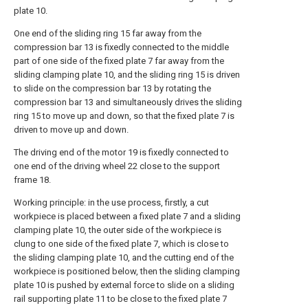
plate 10.
One end of the sliding ring 15 far away from the
compression bar 13 is fixedly connected to the middle
part of one side of the fixed plate 7 far away from the
sliding clamping plate 10, and the sliding ring 15 is driven
to slide on the compression bar 13 by rotating the
compression bar 13 and simultaneously drives the sliding
ring 15 to move up and down, so that the fixed plate 7 is
driven to move up and down.
The driving end of the motor 19 is fixedly connected to
one end of the driving wheel 22 close to the support
frame 18.
Working principle: in the use process, firstly, a cut
workpiece is placed between a fixed plate 7 and a sliding
clamping plate 10, the outer side of the workpiece is
clung to one side of the fixed plate 7, which is close to
the sliding clamping plate 10, and the cutting end of the
workpiece is positioned below, then the sliding clamping
plate 10 is pushed by external force to slide on a sliding
rail supporting plate 11 to be close to the fixed plate 7