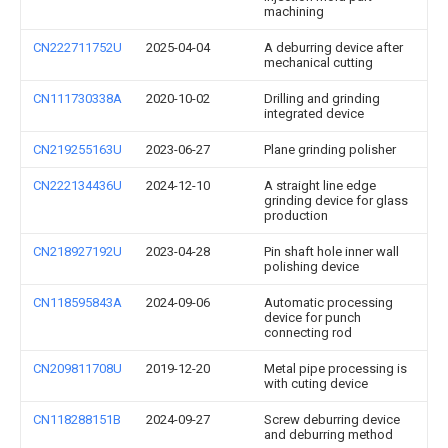
machining
CN222711752U
2025-04-04
A deburring device after
mechanical cutting
CN111730338A
2020-10-02
Drilling and grinding
integrated device
CN219255163U
2023-06-27
Plane grinding polisher
CN222134436U
2024-12-10
A straight line edge
grinding device for glass
production
CN218927192U
2023-04-28
Pin shaft hole inner wall
polishing device
CN118595843A
2024-09-06
Automatic processing
device for punch
connecting rod
CN209811708U
2019-12-20
Metal pipe processing is
with cuting device
CN118288151B
2024-09-27
Screw deburring device
and deburring method