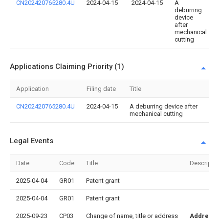
CN202420765280.4U
2024-04-15
2024-04-15
A
deburring
device
after
mechanical
cutting
Applications Claiming Priority (1)
Application
Filing date
Title
CN202420765280.4U
2024-04-15
A deburring device after
mechanical cutting
Legal Events
Date
Code
Title
Descripti
2025-04-04
GR01
Patent grant
2025-04-04
GR01
Patent grant
2025-09-23
CP03
Change of name, title or address
Address 