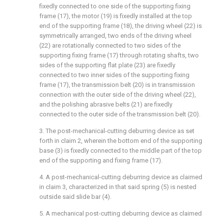
fixedly connected to one side of the supporting fixing
frame (17), the motor (19) is fixedly installed at the top
end of the supporting frame (18), the driving wheel (22) is
symmetrically arranged, two ends of the driving wheel
(22) are rotationally connected to two sides of the
supporting fixing frame (17) through rotating shafts, two
sides of the supporting flat plate (23) are fixedly
connected to two inner sides of the supporting fixing
frame (17), the transmission belt (20) is in transmission
connection with the outer side of the driving wheel (22),
and the polishing abrasive belts (21) are fixedly
connected to the outer side of the transmission belt (20).
3. The post-mechanical-cutting deburring device as set
forth in claim 2, wherein the bottom end of the supporting
base (3) is fixedly connected to the middle part of the top
end of the supporting and fixing frame (17).
4. A post-mechanical-cutting deburring device as claimed
in claim 3, characterized in that said spring (5) is nested
outside said slide bar (4).
5. A mechanical post-cutting deburring device as claimed