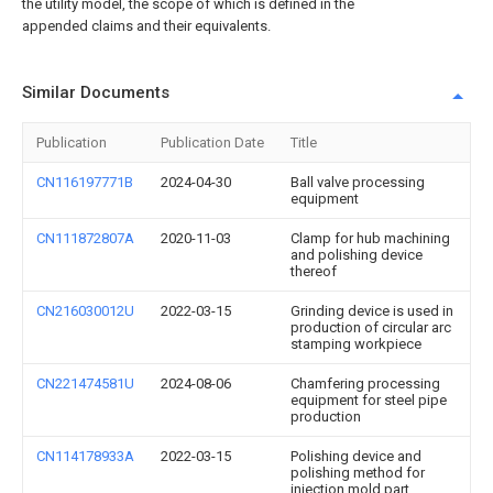
the utility model, the scope of which is defined in the
appended claims and their equivalents.
Similar Documents
Publication
Publication Date
Title
CN116197771B
2024-04-30
Ball valve processing
equipment
CN111872807A
2020-11-03
Clamp for hub machining
and polishing device
thereof
CN216030012U
2022-03-15
Grinding device is used in
production of circular arc
stamping workpiece
CN221474581U
2024-08-06
Chamfering processing
equipment for steel pipe
production
CN114178933A
2022-03-15
Polishing device and
polishing method for
injection mold part