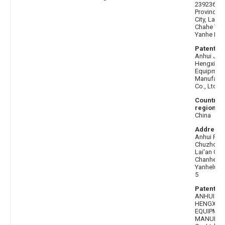
239236 An
Province,
City, Lai'a
Chahe Tow
Yanhe Roa
Patentee 
Anhui Jinl
Hengxin In
Equipmen
Manufactu
Co., Ltd.
Country 
region af
China
Address 
Anhui Pro
Chuzhou C
Lai'an Cou
Chanhe T
Yanhelu R
5
Patentee
ANHUI JI
HENGXIN
EQUIPME
MANUFAC