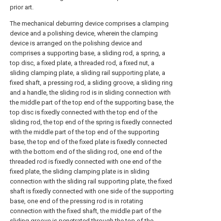
prior art.
The mechanical deburring device comprises a clamping
device and a polishing device, wherein the clamping
device is arranged on the polishing device and
comprises a supporting base, a sliding rod, a spring, a
top disc, a fixed plate, a threaded rod, a fixed nut, a
sliding clamping plate, a sliding rail supporting plate, a
fixed shaft, a pressing rod, a sliding groove, a sliding ring
and a handle, the sliding rod is in sliding connection with
the middle part of the top end of the supporting base, the
top disc is fixedly connected with the top end of the
sliding rod, the top end of the spring is fixedly connected
with the middle part of the top end of the supporting
base, the top end of the fixed plate is fixedly connected
with the bottom end of the sliding rod, one end of the
threaded rod is fixedly connected with one end of the
fixed plate, the sliding clamping plate is in sliding
connection with the sliding rail supporting plate, the fixed
shaft is fixedly connected with one side of the supporting
base, one end of the pressing rod is in rotating
connection with the fixed shaft, the middle part of the
sliding groove is penetrated through the top of the