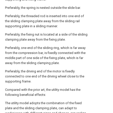
Preferably, the spring is nested outside the slide bar.
Preferably, the threaded rod is inserted into one end of
the sliding clamping plate away from the sliding rail
supporting plate in a sliding manner.
Preferably, the fixing nut is located at a side of the sliding
clamping plate away from the fixing plate.
Preferably, one end of the sliding ring, which is far away
from the compression bar, is fixedly connected with the
middle part of one side of the fixing plate, which is far
away from the sliding clamping plate.
Preferably, the driving end of the motor is fixedly
connected to one end of the driving wheel close to the
supporting frame.
Compared with the prior art, the utility model has the
following beneficial effects:
The utility model adopts the combination of the fixed
plate and the sliding clamping plate, can adapt to