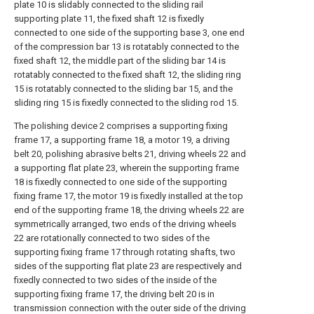
plate 10 is slidably connected to the sliding rail
supporting plate 11, the fixed shaft 12 is fixedly
connected to one side of the supporting base 3, one end
of the compression bar 13 is rotatably connected to the
fixed shaft 12, the middle part of the sliding bar 14 is
rotatably connected to the fixed shaft 12, the sliding ring
15 is rotatably connected to the sliding bar 15, and the
sliding ring 15 is fixedly connected to the sliding rod 15.
The polishing device 2 comprises a supporting fixing
frame 17, a supporting frame 18, a motor 19, a driving
belt 20, polishing abrasive belts 21, driving wheels 22 and
a supporting flat plate 23, wherein the supporting frame
18 is fixedly connected to one side of the supporting
fixing frame 17, the motor 19 is fixedly installed at the top
end of the supporting frame 18, the driving wheels 22 are
symmetrically arranged, two ends of the driving wheels
22 are rotationally connected to two sides of the
supporting fixing frame 17 through rotating shafts, two
sides of the supporting flat plate 23 are respectively and
fixedly connected to two sides of the inside of the
supporting fixing frame 17, the driving belt 20 is in
transmission connection with the outer side of the driving