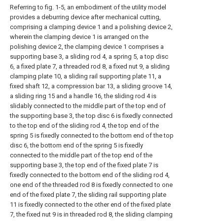
Referring to fig. 1-5, an embodiment of the utility model
provides a deburring device after mechanical cutting,
comprising a clamping device 1 and a polishing device 2,
wherein the clamping device 1 is arranged on the
polishing device 2, the clamping device 1 comprises a
supporting base 3, a sliding rod 4, a spring 5, a top disc
6, a fixed plate 7, a threaded rod 8, a fixed nut 9, a sliding
clamping plate 10, a sliding rail supporting plate 11, a
fixed shaft 12, a compression bar 13, a sliding groove 14,
a sliding ring 15 and a handle 16, the sliding rod 4 is
slidably connected to the middle part of the top end of
the supporting base 3, the top disc 6 is fixedly connected
to the top end of the sliding rod 4, the top end of the
spring 5 is fixedly connected to the bottom end of the top
disc 6, the bottom end of the spring 5 is fixedly
connected to the middle part of the top end of the
supporting base 3, the top end of the fixed plate 7 is
fixedly connected to the bottom end of the sliding rod 4,
one end of the threaded rod 8 is fixedly connected to one
end of the fixed plate 7, the sliding rail supporting plate
11 is fixedly connected to the other end of the fixed plate
7, the fixed nut 9 is in threaded rod 8, the sliding clamping