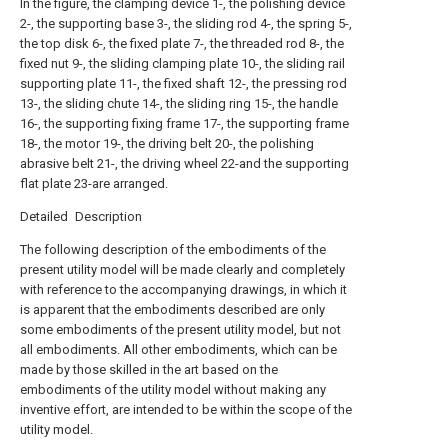
In the figure, the clamping device 1-, the polishing device
2-, the supporting base 3-, the sliding rod 4-, the spring 5-,
the top disk 6-, the fixed plate 7-, the threaded rod 8-, the
fixed nut 9-, the sliding clamping plate 10-, the sliding rail
supporting plate 11-, the fixed shaft 12-, the pressing rod
13-, the sliding chute 14-, the sliding ring 15-, the handle
16-, the supporting fixing frame 17-, the supporting frame
18-, the motor 19-, the driving belt 20-, the polishing
abrasive belt 21-, the driving wheel 22-and the supporting
flat plate 23-are arranged.
Detailed Description
The following description of the embodiments of the
present utility model will be made clearly and completely
with reference to the accompanying drawings, in which it
is apparent that the embodiments described are only
some embodiments of the present utility model, but not
all embodiments. All other embodiments, which can be
made by those skilled in the art based on the
embodiments of the utility model without making any
inventive effort, are intended to be within the scope of the
utility model.