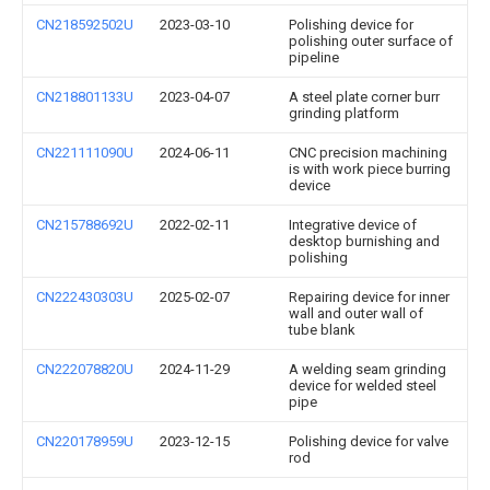
CN218592502U
2023-03-10
Polishing device for
polishing outer surface of
pipeline
CN218801133U
2023-04-07
A steel plate corner burr
grinding platform
CN221111090U
2024-06-11
CNC precision machining
is with work piece burring
device
CN215788692U
2022-02-11
Integrative device of
desktop burnishing and
polishing
CN222430303U
2025-02-07
Repairing device for inner
wall and outer wall of
tube blank
CN222078820U
2024-11-29
A welding seam grinding
device for welded steel
pipe
CN220178959U
2023-12-15
Polishing device for valve
rod