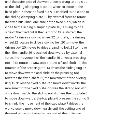
until the outer side of the workpiece is clung to one side
of the sliding clamping plate 10, which is close to the
fixed plate 7, then the fixed nut 9 is enabled to be close to
the sliding clamping plate 10 by external force to rotate
the fixed nut 9 until one side of the fixed nut 9, which is
close to the sliding clamping plate 10, is clung to one
side of the fixed nut 9, then a motor 19 is started, the
motor 19 drives a driving wheel 22 to rotate, the driving
wheel 22 rotates to drive a driving belt 20 to move, the
driving belt 20 moves to drive a sanding belt 21 to move,
then the handle 16 is pushed downwards by external
force, the movement of the handle 16 drives a pressing
rod 13 to rotate downwards around a fixed shaft 12, the
rotation of the pressing rod 13 drives the sliding ring 15
to move downwards and slide on the pressing rod 13
towards the fixed shaft 12, the movement of the sliding
ring 15 drives the fixed plate 7 to move downwards, the
movement of the fixed plate 7 drives the sliding rod 4 to
slide downwards, the sliding rod 4 drives the top plate 6
to move downwards, the top plate 6 presses the spring 5
to shrink, the movement of the fixed plate 7 drives the
workpiece to move downwards until the cutting end of
the workpiece contacts the top end of the polishing