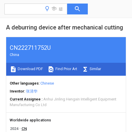
A deburring device after mechanical cutting
CN222711752U
China
Download PDF
Find Prior Art
Similar
Other languages
Chinese
Inventor
张清华
Current Assignee
Anhui Jinling Hengxin Intelligent Equipment
Manufacturing Co Ltd
Worldwide applications
2024
CN