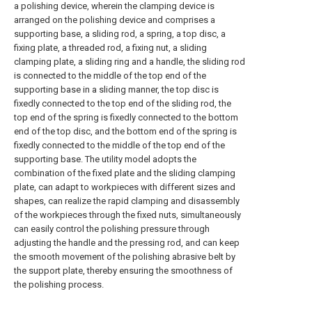
a polishing device, wherein the clamping device is
arranged on the polishing device and comprises a
supporting base, a sliding rod, a spring, a top disc, a
fixing plate, a threaded rod, a fixing nut, a sliding
clamping plate, a sliding ring and a handle, the sliding rod
is connected to the middle of the top end of the
supporting base in a sliding manner, the top disc is
fixedly connected to the top end of the sliding rod, the
top end of the spring is fixedly connected to the bottom
end of the top disc, and the bottom end of the spring is
fixedly connected to the middle of the top end of the
supporting base. The utility model adopts the
combination of the fixed plate and the sliding clamping
plate, can adapt to workpieces with different sizes and
shapes, can realize the rapid clamping and disassembly
of the workpieces through the fixed nuts, simultaneously
can easily control the polishing pressure through
adjusting the handle and the pressing rod, and can keep
the smooth movement of the polishing abrasive belt by
the support plate, thereby ensuring the smoothness of
the polishing process.