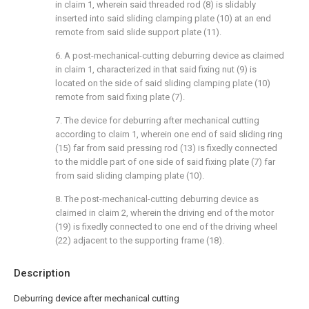
in claim 1, wherein said threaded rod (8) is slidably
inserted into said sliding clamping plate (10) at an end
remote from said slide support plate (11).
6. A post-mechanical-cutting deburring device as claimed
in claim 1, characterized in that said fixing nut (9) is
located on the side of said sliding clamping plate (10)
remote from said fixing plate (7).
7. The device for deburring after mechanical cutting
according to claim 1, wherein one end of said sliding ring
(15) far from said pressing rod (13) is fixedly connected
to the middle part of one side of said fixing plate (7) far
from said sliding clamping plate (10).
8. The post-mechanical-cutting deburring device as
claimed in claim 2, wherein the driving end of the motor
(19) is fixedly connected to one end of the driving wheel
(22) adjacent to the supporting frame (18).
Description
Deburring device after mechanical cutting