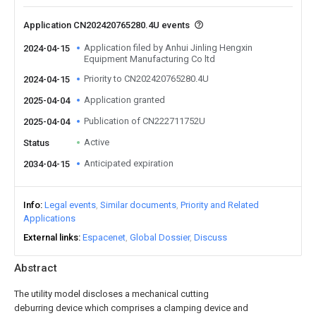
Application CN202420765280.4U events
Application filed by Anhui Jinling Hengxin
2024-04-15
Equipment Manufacturing Co ltd
Priority to CN202420765280.4U
2024-04-15
Application granted
2025-04-04
Publication of CN222711752U
2025-04-04
Active
Status
Anticipated expiration
2034-04-15
Info
Legal events
Similar documents
Priority and Related
Applications
External links
Espacenet
Global Dossier
Discuss
Abstract
The utility model discloses a mechanical cutting
deburring device which comprises a clamping device and