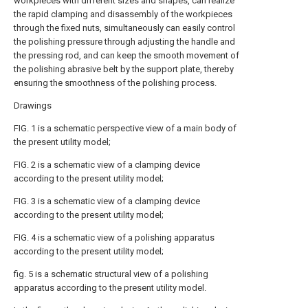
workpieces with different sizes and shapes, can realize
the rapid clamping and disassembly of the workpieces
through the fixed nuts, simultaneously can easily control
the polishing pressure through adjusting the handle and
the pressing rod, and can keep the smooth movement of
the polishing abrasive belt by the support plate, thereby
ensuring the smoothness of the polishing process.
Drawings
FIG. 1 is a schematic perspective view of a main body of
the present utility model;
FIG. 2 is a schematic view of a clamping device
according to the present utility model;
FIG. 3 is a schematic view of a clamping device
according to the present utility model;
FIG. 4 is a schematic view of a polishing apparatus
according to the present utility model;
fig. 5 is a schematic structural view of a polishing
apparatus according to the present utility model.