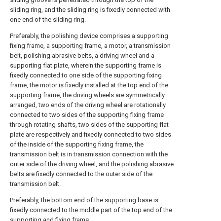
sliding ring, and the sliding ring is fixedly connected with
one end of the sliding ring.
Preferably, the polishing device comprises a supporting
fixing frame, a supporting frame, a motor, a transmission
belt, polishing abrasive belts, a driving wheel and a
supporting flat plate, wherein the supporting frame is
fixedly connected to one side of the supporting fixing
frame, the motor is fixedly installed at the top end of the
supporting frame, the driving wheels are symmetrically
arranged, two ends of the driving wheel are rotationally
connected to two sides of the supporting fixing frame
through rotating shafts, two sides of the supporting flat
plate are respectively and fixedly connected to two sides
of the inside of the supporting fixing frame, the
transmission belt is in transmission connection with the
outer side of the driving wheel, and the polishing abrasive
belts are fixedly connected to the outer side of the
transmission belt.
Preferably, the bottom end of the supporting base is
fixedly connected to the middle part of the top end of the
supporting and fixing frame.