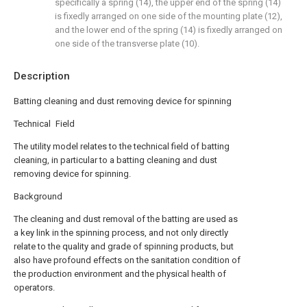
specifically a spring (14), the upper end of the spring (14)
is fixedly arranged on one side of the mounting plate (12),
and the lower end of the spring (14) is fixedly arranged on
one side of the transverse plate (10).
Description
Batting cleaning and dust removing device for spinning
Technical Field
The utility model relates to the technical field of batting
cleaning, in particular to a batting cleaning and dust
removing device for spinning.
Background
The cleaning and dust removal of the batting are used as
a key link in the spinning process, and not only directly
relate to the quality and grade of spinning products, but
also have profound effects on the sanitation condition of
the production environment and the physical health of
operators.