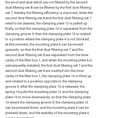
the wool and dust which are not filtered by the second
dust filtering net 8 can be filtered by the first dust filtering
net 7, thereby the filtering efficiency is improved, when the
second dust filtering net 8 and the first dust filtering net 7
need to be cleaned, the clamping plate 13 is pulled up
firstly, so that the clamping plate 13 is separated from the
clamping groove 9, then the clamping plate 13 is rotated
to a position where the clamping plate 6 is not blocked,
at this moment, the mounting plate 6 can be moved
upwards, so that the first dust filtering net 7 and the
second dust filtering net 8 are separated from the inner
cavity of the filter box 1, and when the mounting plate 6 is
subsequently installed, the first dust filtering net 7 and the
second dust filtering net 8 are inserted into the inner
cavity of the filter box 1, the clamping plate 13 is lifted up
and rotated to a position opposite to the clamping
groove 9, after the clamping plate 13 is released, the
spring 14 pulls the mounting plate 12 and the clamping
plate 13 to move downwards, so that the clamping plate
13 enters the clamping groove 9, the clamping plate 13
can be pressed down, and the mounting plate 6 can be
pressed down, and the stability of the mounting plate 6