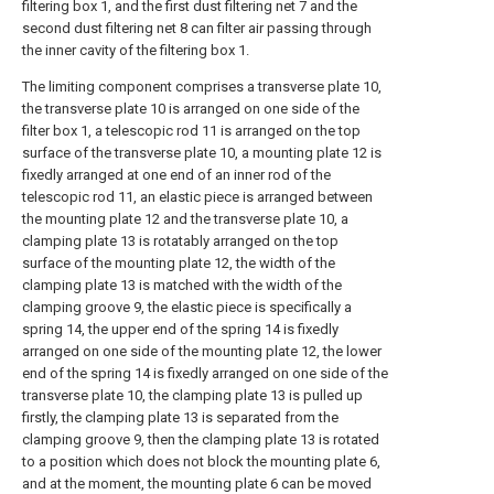
filtering box 1, and the first dust filtering net 7 and the
second dust filtering net 8 can filter air passing through
the inner cavity of the filtering box 1.
The limiting component comprises a transverse plate 10,
the transverse plate 10 is arranged on one side of the
filter box 1, a telescopic rod 11 is arranged on the top
surface of the transverse plate 10, a mounting plate 12 is
fixedly arranged at one end of an inner rod of the
telescopic rod 11, an elastic piece is arranged between
the mounting plate 12 and the transverse plate 10, a
clamping plate 13 is rotatably arranged on the top
surface of the mounting plate 12, the width of the
clamping plate 13 is matched with the width of the
clamping groove 9, the elastic piece is specifically a
spring 14, the upper end of the spring 14 is fixedly
arranged on one side of the mounting plate 12, the lower
end of the spring 14 is fixedly arranged on one side of the
transverse plate 10, the clamping plate 13 is pulled up
firstly, the clamping plate 13 is separated from the
clamping groove 9, then the clamping plate 13 is rotated
to a position which does not block the mounting plate 6,
and at the moment, the mounting plate 6 can be moved