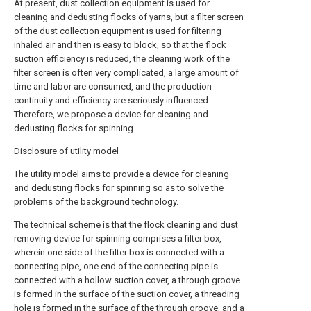
At present, dust collection equipment is used for
cleaning and dedusting flocks of yarns, but a filter screen
of the dust collection equipment is used for filtering
inhaled air and then is easy to block, so that the flock
suction efficiency is reduced, the cleaning work of the
filter screen is often very complicated, a large amount of
time and labor are consumed, and the production
continuity and efficiency are seriously influenced.
Therefore, we propose a device for cleaning and
dedusting flocks for spinning.
Disclosure of utility model
The utility model aims to provide a device for cleaning
and dedusting flocks for spinning so as to solve the
problems of the background technology.
The technical scheme is that the flock cleaning and dust
removing device for spinning comprises a filter box,
wherein one side of the filter box is connected with a
connecting pipe, one end of the connecting pipe is
connected with a hollow suction cover, a through groove
is formed in the surface of the suction cover, a threading
hole is formed in the surface of the through groove, and a