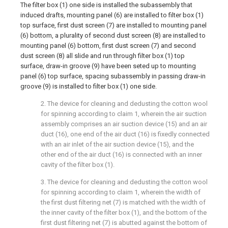
The filter box (1) one side is installed the subassembly that
induced drafts, mounting panel (6) are installed to filter box (1)
top surface, first dust screen (7) are installed to mounting panel
(6) bottom, a plurality of second dust screen (8) are installed to
mounting panel (6) bottom, first dust screen (7) and second
dust screen (8) all slide and run through filter box (1) top
surface, draw-in groove (9) have been seted up to mounting
panel (6) top surface, spacing subassembly in passing draw-in
groove (9) is installed to filter box (1) one side.
2. The device for cleaning and dedusting the cotton wool
for spinning according to claim 1, wherein the air suction
assembly comprises an air suction device (15) and an air
duct (16), one end of the air duct (16) is fixedly connected
with an air inlet of the air suction device (15), and the
other end of the air duct (16) is connected with an inner
cavity of the filter box (1).
3. The device for cleaning and dedusting the cotton wool
for spinning according to claim 1, wherein the width of
the first dust filtering net (7) is matched with the width of
the inner cavity of the filter box (1), and the bottom of the
first dust filtering net (7) is abutted against the bottom of