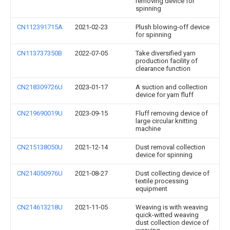
removing device for
spinning
CN112391715A
2021-02-23
Plush blowing-off device
for spinning
CN113737350B
2022-07-05
Take diversified yarn
production facility of
clearance function
CN218309726U
2023-01-17
A suction and collection
device for yarn fluff
CN219690019U
2023-09-15
Fluff removing device of
large circular knitting
machine
CN215138050U
2021-12-14
Dust removal collection
device for spinning
CN214050976U
2021-08-27
Dust collecting device of
textile processing
equipment
CN214613218U
2021-11-05
Weaving is with weaving
quick-witted weaving
dust collection device of