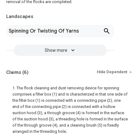
removal of the flocks are completed.
Landscapes
Spinning Or Twisting Of Yarns
Show more
Claims
(6)
Hide Dependent
1. The flock cleaning and dust removing device for spinning
comprises a filter box (1) and is characterized in that one side of
the filter box (1) is connected with a connecting pipe (2), one
end of the connecting pipe (2) is connected with a hollow
suction hood (3), a through groove (4) is formed in the surface
of the suction hood (3), a threading hole is formed in the surface
of the through groove (4), and a cleaning brush (5) is fixedly
arranged in the threading hole;