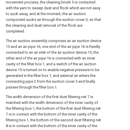
movement process, the cleaning brush 5 is contacted
with the yarn to sweep dust and flock which are not easy
to suck away, and at the moment, the air suction
component sucks air through the suction cover 3, so that
the cleaning and dust removal of the flock are
completed.
The air suction assembly comprises an air suction device
15 and an air pipe 16, one end of the air pipe 16 is fixedly
connected to an air inlet of the air suction device 15, the
other end of the air pipe 16 is connected with an inner
cavity of the filter box 1, and a switch of the air suction
device 15 is turned on to enable negative pressure to be
generated in the filter box 1, and external air enters the
connecting pipe 2 from the suction cover 3 and finally
passes through the filter box 1.
The width dimension of the first dust filtering net 7 is
matched with the width dimension of the inner cavity of
the filtering box 1, the bottom of the first dust filtering net
7 is in contact with the bottom of the inner cavity of the
filtering box 1, the bottom of the second dust filtering net
8 is in contact with the bottom of the inner cavity of the