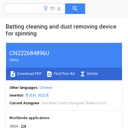
Batting cleaning and dust removing device
for spinning
CN222684896U
China
Download PDF
Find Prior Art
Similar
Other languages
Chinese
Inventor
李兆科
韩念英
Current Assignee
Weishan County Hongwei Textile Co ltd
Worldwide applications
2024
CN