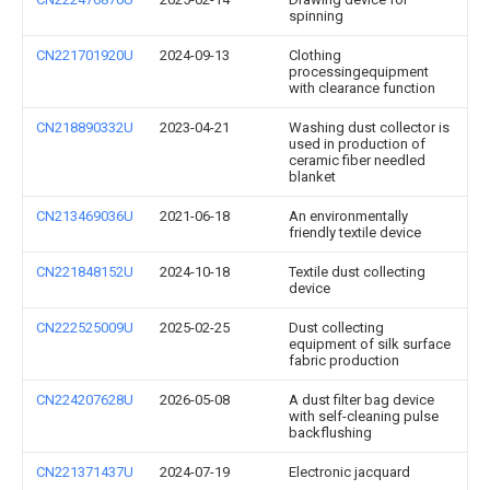
spinning
CN221701920U
2024-09-13
Clothing
processingequipment
with clearance function
CN218890332U
2023-04-21
Washing dust collector is
used in production of
ceramic fiber needled
blanket
CN213469036U
2021-06-18
An environmentally
friendly textile device
CN221848152U
2024-10-18
Textile dust collecting
device
CN222525009U
2025-02-25
Dust collecting
equipment of silk surface
fabric production
CN224207628U
2026-05-08
A dust filter bag device
with self-cleaning pulse
backflushing
CN221371437U
2024-07-19
Electronic jacquard