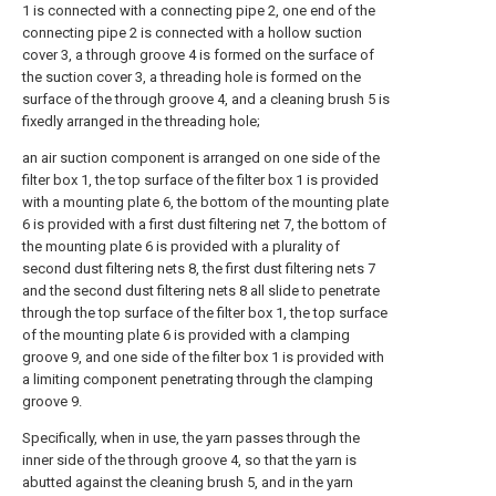
1 is connected with a connecting pipe 2, one end of the
connecting pipe 2 is connected with a hollow suction
cover 3, a through groove 4 is formed on the surface of
the suction cover 3, a threading hole is formed on the
surface of the through groove 4, and a cleaning brush 5 is
fixedly arranged in the threading hole;
an air suction component is arranged on one side of the
filter box 1, the top surface of the filter box 1 is provided
with a mounting plate 6, the bottom of the mounting plate
6 is provided with a first dust filtering net 7, the bottom of
the mounting plate 6 is provided with a plurality of
second dust filtering nets 8, the first dust filtering nets 7
and the second dust filtering nets 8 all slide to penetrate
through the top surface of the filter box 1, the top surface
of the mounting plate 6 is provided with a clamping
groove 9, and one side of the filter box 1 is provided with
a limiting component penetrating through the clamping
groove 9.
Specifically, when in use, the yarn passes through the
inner side of the through groove 4, so that the yarn is
abutted against the cleaning brush 5, and in the yarn