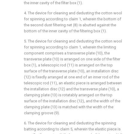
the inner cavity of the filter box (1).
4. The device for cleaning and dedusting the cotton wool
for spinning according to claim 1, wherein the bottom of
the second dust filtering net (8) is abutted against the
bottom of the inner cavity of the filtering box (1).
5. The device for cleaning and dedusting the cotton wool
for spinning according to claim 1, wherein the limiting
component comprises a transverse plate (10), the
transverse plate (10) is arranged on one side of the filter
box (1), a telescopic rod (11) is arranged on the top
surface of the transverse plate (10), an installation disc
(12) is fixedly arranged at one end of an inner rod of the
telescopic rod (11), an elastic piece is arranged between
the installation disc (12) and the transverse plate (10), a
clamping plate (13) is rotatably arranged on the top
surface of the installation disc (12), and the width of the
clamping plate (13) is matched with the width of the
clamping groove (9).
6. The device for cleaning and dedusting the spinning
batting according to claim 5, wherein the elastic piece is