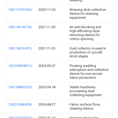
weaving
CN211972554U
2020-11-20
Weaving dust collection
device for weaving
equipment
CN214914379U
2021-11-30
An anti-blocking and
high-efficiency dust-
removing device for
cotton spinning
CN214813491U
2021-11-23
Dust collector is used in
production of Lyocell
short-staple
CN220899831U
2024-05-07
Floating wadding
adsorption and collection
device for non-woven
fabric production
CN218880252U
2023-04-18
Textile machinery
processing dust
collecting equipment
CN221608429U
2024-08-27
Fabric surface floss
cleaning device
CN222476870U
2025-02-14
Drawing device for