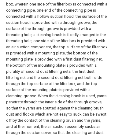
box, wherein one side of the filter box is connected with a
connecting pipe, one end of the connecting pipe is
connected with a hollow suction hood, the surface of the
suction hood is provided with a through groove, the
surface of the through groove is provided with a
threading hole, a cleaning brush is fixedly arranged in the
threading hole, one side of the filter box is provided with
an air suction component, the top surface of the filter box
is provided with a mounting plate, the bottom of the
mounting plate is provided with a first dust filtering net,
the bottom of the mounting plate is provided with a
plurality of second dust filtering nets, the first dust
filtering net and the second dust filtering net both slide
through the top surface of the filter box, and the top
surface of the mounting plate is provided with a
clamping groove. When the cleaning brush is used, yarns
penetrate through the inner side of the through groove,
so that the yarns are abutted against the cleaning brush,
dust and flocks which are not easy to suck can be swept
off by the contact of the cleaning brush and the yarns,
and at the moment, the air suction assembly sucks air
through the suction cover, so that the cleaning and dust