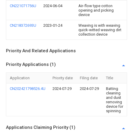
CN221071756U
2024-06-04
Air-flow type cotton
opening and picking
device
CN218372693U
2023-01-24
Weaving is with weaving
quick-witted weaving dirt
collection device
Priority And Related Applications
Priority Applications (1)
Application
Priority date
Filing date
Title
CN202421798526.4U
2024-07-29
2024-07-29
Batting
cleaning
and dust
removing
device for
spinning
Applications Claiming Priority (1)