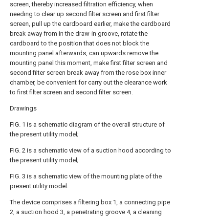
screen, thereby increased filtration efficiency, when
needing to clear up second filter screen and first filter
screen, pull up the cardboard earlier, make the cardboard
break away from in the draw-in groove, rotate the
cardboard to the position that does not block the
mounting panel afterwards, can upwards remove the
mounting panel this moment, make first filter screen and
second filter screen break away from the rose box inner
chamber, be convenient for carry out the clearance work
to first filter screen and second filter screen.
Drawings
FIG. 1 is a schematic diagram of the overall structure of
the present utility model;
FIG. 2 is a schematic view of a suction hood according to
the present utility model;
FIG. 3 is a schematic view of the mounting plate of the
present utility model.
The device comprises a filtering box 1, a connecting pipe
2, a suction hood 3, a penetrating groove 4, a cleaning