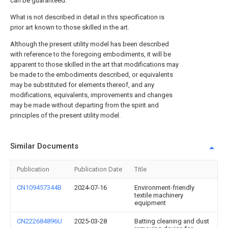
can be guaranteed.
What is not described in detail in this specification is
prior art known to those skilled in the art.
Although the present utility model has been described
with reference to the foregoing embodiments, it will be
apparent to those skilled in the art that modifications may
be made to the embodiments described, or equivalents
may be substituted for elements thereof, and any
modifications, equivalents, improvements and changes
may be made without departing from the spirit and
principles of the present utility model.
Similar Documents
Publication
Publication Date
Title
CN109457344B
2024-07-16
Environment-friendly
textile machinery
equipment
CN222684896U
2025-03-28
Batting cleaning and dust