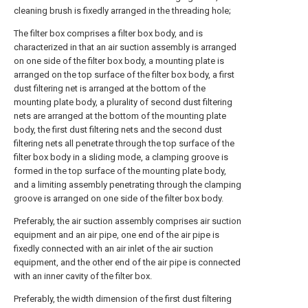
cleaning brush is fixedly arranged in the threading hole;
The filter box comprises a filter box body, and is
characterized in that an air suction assembly is arranged
on one side of the filter box body, a mounting plate is
arranged on the top surface of the filter box body, a first
dust filtering net is arranged at the bottom of the
mounting plate body, a plurality of second dust filtering
nets are arranged at the bottom of the mounting plate
body, the first dust filtering nets and the second dust
filtering nets all penetrate through the top surface of the
filter box body in a sliding mode, a clamping groove is
formed in the top surface of the mounting plate body,
and a limiting assembly penetrating through the clamping
groove is arranged on one side of the filter box body.
Preferably, the air suction assembly comprises air suction
equipment and an air pipe, one end of the air pipe is
fixedly connected with an air inlet of the air suction
equipment, and the other end of the air pipe is connected
with an inner cavity of the filter box.
Preferably, the width dimension of the first dust filtering