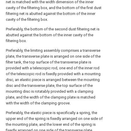
net is matched with the width dimension of the inner
cavity of the filtering box, and the bottom of the first dust
filtering net is abutted against the bottom of the inner
cavity of the filtering box.
Preferably, the bottom of the second dust filtering net is
abutted against the bottom of the inner cavity of the
filtering box.
Preferably, the limiting assembly comprises a transverse
plate, the transverse plate is arranged on one side of the
filter tank, the top surface of the transverse plate is
provided with a telescopic rod, one end of the inner rod
of the telescopic rod is fixedly provided with a mounting
disc, an elastic piece is arranged between the mounting
disc and the transverse plate, the top surface of the
mounting disc is rotatably provided with a clamping
plate, and the width of the clamping plate is matched
with the width of the clamping groove.
Preferably, the elastic piece is specifically a spring, the
upper end of the spring is fixedly arranged on one side of
the mounting plate, and the lower end of the spring is
fixedly arranged on one side of the transverse plate.