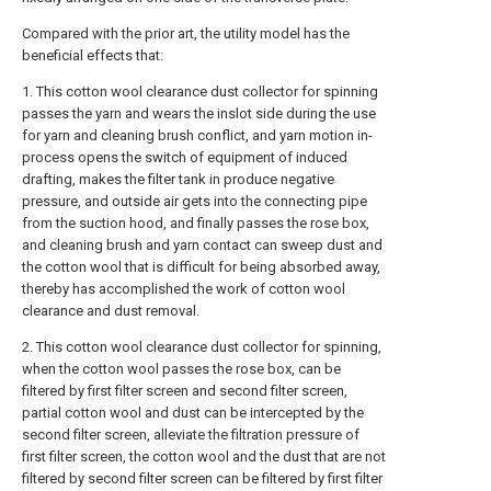
Compared with the prior art, the utility model has the
beneficial effects that:
1. This cotton wool clearance dust collector for spinning
passes the yarn and wears the inslot side during the use
for yarn and cleaning brush conflict, and yarn motion in-
process opens the switch of equipment of induced
drafting, makes the filter tank in produce negative
pressure, and outside air gets into the connecting pipe
from the suction hood, and finally passes the rose box,
and cleaning brush and yarn contact can sweep dust and
the cotton wool that is difficult for being absorbed away,
thereby has accomplished the work of cotton wool
clearance and dust removal.
2. This cotton wool clearance dust collector for spinning,
when the cotton wool passes the rose box, can be
filtered by first filter screen and second filter screen,
partial cotton wool and dust can be intercepted by the
second filter screen, alleviate the filtration pressure of
first filter screen, the cotton wool and the dust that are not
filtered by second filter screen can be filtered by first filter