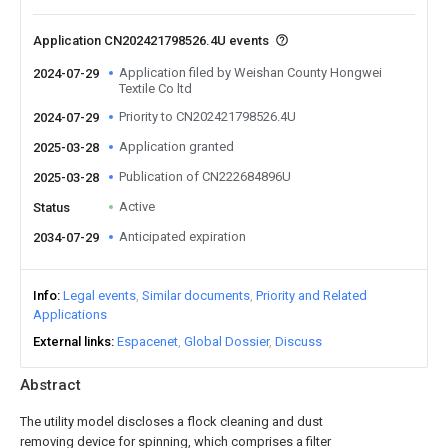
Application CN202421798526.4U events
Application filed by Weishan County Hongwei
2024-07-29
Textile Co ltd
Priority to CN202421798526.4U
2024-07-29
Application granted
2025-03-28
Publication of CN222684896U
2025-03-28
Active
Status
Anticipated expiration
2034-07-29
Info
Legal events
Similar documents
Priority and Related
Applications
External links
Espacenet
Global Dossier
Discuss
Abstract
The utility model discloses a flock cleaning and dust
removing device for spinning, which comprises a filter