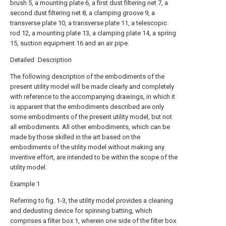
brush 5, a mounting plate 6, a first dust filtering net 7, a
second dust filtering net 8, a clamping groove 9, a
transverse plate 10, a transverse plate 11, a telescopic
rod 12, a mounting plate 13, a clamping plate 14, a spring
15, suction equipment 16 and an air pipe.
Detailed Description
The following description of the embodiments of the
present utility model will be made clearly and completely
with reference to the accompanying drawings, in which it
is apparent that the embodiments described are only
some embodiments of the present utility model, but not
all embodiments. All other embodiments, which can be
made by those skilled in the art based on the
embodiments of the utility model without making any
inventive effort, are intended to be within the scope of the
utility model.
Example 1
Referring to fig. 1-3, the utility model provides a cleaning
and dedusting device for spinning batting, which
comprises a filter box 1, wherein one side of the filter box