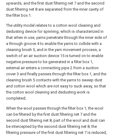
upwards, and the first dust filtering net 7 and the second
dust filtering net 8 are separated from the inner cavity of
the filter box 1.
The utility model relates to a cotton wool cleaning and
dedusting device for spinning, which is characterized in
that when in use, yarns penetrate through the inner side of
a through groove 4 to enable the yarns to collide with a
cleaning brush 5, and in the yarn movement process, a
switch of an air suction device 15 is turned on to enable
negative pressure to be generated in a filter box 1,
external air enters a connecting pipe 2 from a suction
cover 3 and finally passes through the filter box 1, and the
cleaning brush 5 contacts with the yarns to sweep dust
and cotton wool which are not easy to suck away, so that
the cotton wool cleaning and dedusting work is
completed;
When the wool passes through the filter box 1, the wool
can be filtered by the first dust filtering net 7 and the
second dust filtering net 8, part of the wool and dust can
be intercepted by the second dust filtering net 8, the
filtering pressure of the first dust filtering net 7 is reduced,