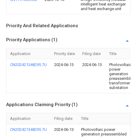
intelligent heat exchanger
and heat exchange unit
Priority And Related Applications
Priority Applications (1)
Application
Priority date
Filing date
Title
CN202421348295.7U
2024-06-13
2024-06-13
Photovoltaic
power
generation
preassembled
transformer
substation
Applications Claiming Priority (1)
Application
Filing date
Title
CN202421348295.7U
2024-06-13
Photovoltaic power
generation preassembled