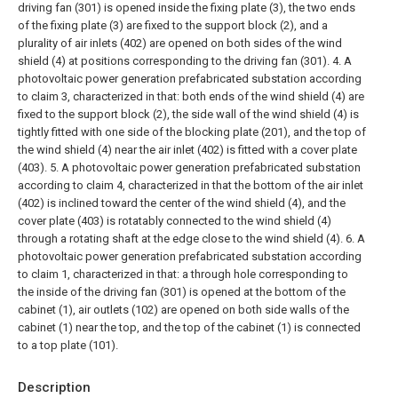
driving fan (301) is opened inside the fixing plate (3), the two ends
of the fixing plate (3) are fixed to the support block (2), and a
plurality of air inlets (402) are opened on both sides of the wind
shield (4) at positions corresponding to the driving fan (301).
4. A
photovoltaic power generation prefabricated substation according
to claim 3, characterized in that: both ends of the wind shield (4) are
fixed to the support block (2), the side wall of the wind shield (4) is
tightly fitted with one side of the blocking plate (201), and the top of
the wind shield (4) near the air inlet (402) is fitted with a cover plate
(403).
5. A photovoltaic power generation prefabricated substation
according to claim 4, characterized in that the bottom of the air inlet
(402) is inclined toward the center of the wind shield (4), and the
cover plate (403) is rotatably connected to the wind shield (4)
through a rotating shaft at the edge close to the wind shield (4).
6. A
photovoltaic power generation prefabricated substation according
to claim 1, characterized in that: a through hole corresponding to
the inside of the driving fan (301) is opened at the bottom of the
cabinet (1), air outlets (102) are opened on both side walls of the
cabinet (1) near the top, and the top of the cabinet (1) is connected
to a top plate (101).
Description