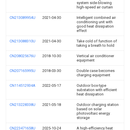
system side-blowing
high-speed air curtain
CN213089954U
2021-04-30
Intelligent combined air
conditioning unit with
good heat dissipation
effect
CN213088310U
2021-04-30
Take cold of function of
taking a breath to hold
CN208025676U
2018-10-30
Vertical air conditioner
equipment
CN207165995U
2018-03-30
Double case becomes
charging equipment
CN114512934A
2022-05-17
Outdoor box-type
substation with efficient
heat dissipation
CN213228338U
2021-05-18
Outdoor charging station
based on solar
photovoltaic energy
storage
CN223471658U
2025-10-24
A high-efficiency heat