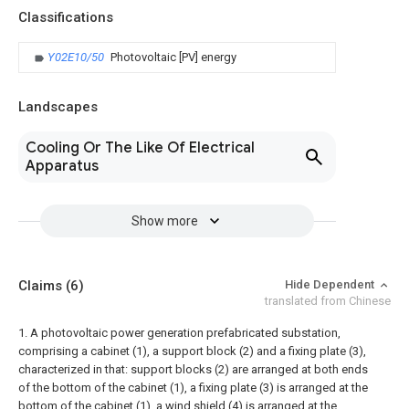
Classifications
Y02E10/50
Photovoltaic [PV] energy
Landscapes
Cooling Or The Like Of Electrical
Apparatus
Show more
Claims
(6)
Hide Dependent
translated from Chinese
1. A photovoltaic power generation prefabricated substation,
comprising a cabinet (1), a support block (2) and a fixing plate (3),
characterized in that: support blocks (2) are arranged at both ends
of the bottom of the cabinet (1), a fixing plate (3) is arranged at the
bottom of the cabinet (1), a wind shield (4) is arranged at the