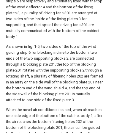
strips 5 are respectively and alternately fixed with the top
of the wind deflector 4 and the bottom of the fixing
plates 3, a plurality of driving fans 301 are arranged at
two sides of the inside of the fixing plates 3 for
supporting, and the tops of the driving fans 301 are
mutually communicated with the bottom of the cabinet
body 1.
As shown in fig. 1-5, two sides of the top of the wind
guiding strip 6 for blocking incline to the bottom, two
ends of the two supporting blocks 2 are connected
through a blocking plate 201, the top of the blocking
plate 201 rotates with the supporting blocks 2 through a
rotating shaft, a plurality of filtering holes 202 are formed
in an array on the side wall of the blocking plate 201 near
the bottom end of the wind shield 4, and the top end of
the side wall of the blocking plate 201 is mutually
attached to one side of the fixed plate 3.
When the novel air conditioner is used, when air reaches
one side edge of the bottom of the cabinet body 1, after
the air reaches the bottom filtering holes 202 of the
bottom of the blocking plate 201, the air can be guided