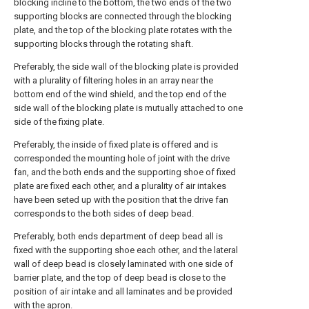
blocking incline to the bottom, the two ends of the two
supporting blocks are connected through the blocking
plate, and the top of the blocking plate rotates with the
supporting blocks through the rotating shaft.
Preferably, the side wall of the blocking plate is provided
with a plurality of filtering holes in an array near the
bottom end of the wind shield, and the top end of the
side wall of the blocking plate is mutually attached to one
side of the fixing plate.
Preferably, the inside of fixed plate is offered and is
corresponded the mounting hole of joint with the drive
fan, and the both ends and the supporting shoe of fixed
plate are fixed each other, and a plurality of air intakes
have been seted up with the position that the drive fan
corresponds to the both sides of deep bead.
Preferably, both ends department of deep bead all is
fixed with the supporting shoe each other, and the lateral
wall of deep bead is closely laminated with one side of
barrier plate, and the top of deep bead is close to the
position of air intake and all laminates and be provided
with the apron.