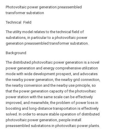
Photovoltaic power generation preassembled
transformer substation
Technical Field
The utility model relates to the technical field of
substations, in particular to a photovoltaic power
generation preassembled transformer substation.
Background
The distributed photovoltaic power generation is a novel
power generation and energy comprehensive utilization
mode with wide development prospect, and advocates
the nearby power generation, the nearby grid connection,
the nearby conversion and the nearby use principle, so
that the power generation capacity of the photovoltaic
power station with the same scale can be effectively
improved, and meanwhile, the problem of power loss in
boosting and long-distance transportation is effectively
solved. In order to ensure stable operation of distributed
photovoltaic power generation, people install
preassembled substations in photovoltaic power plants.