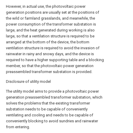
However, in actual use, the photovoltaic power
generation positions are usually set at the positions of
the wild or farmland grasslands, and meanwhile, the
power consumption of the transformer substation is
large, and the heat generated during working is also
large, so that a ventilation structure is required to be
arranged at the bottom of the device, the bottom
ventilation structure is required to avoid the invasion of
rainwater in rainy and snowy days, and the device is
required to have a higher supporting table and a blocking
member, so that the photovoltaic power generation
preassembled transformer substation is provided.
Disclosure of utility model
The utility model aims to provide a photovoltaic power
generation preassembled transformer substation, which
solves the problems that the existing transformer
substation needs to be capable of conveniently
ventilating and cooling and needs to be capable of
conveniently blocking to avoid sundries and rainwater
from entering.