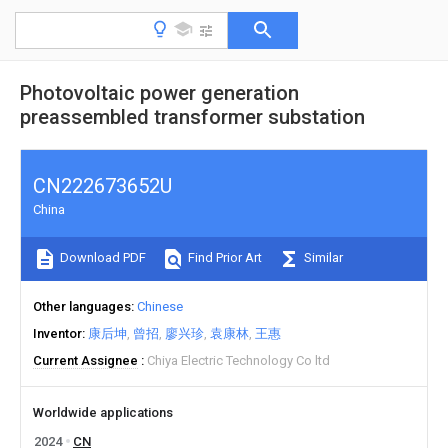
Photovoltaic power generation
preassembled transformer substation
CN222673652U
China
Download PDF
Find Prior Art
Similar
Other languages
Chinese
Inventor
康后坤
曾招
廖兴珍
袁康林
王惠
Current Assignee
Chiya Electric Technology Co ltd
Worldwide applications
2024
CN