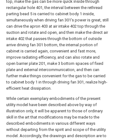
top, make the gas can be more quick inside through
rectangular hole 401, the interval between the rethread
parting bead 5 is carried to cabinet body 1 inside,
simultaneously when driving fan 301's power is great, still
can drive the apron 403 at air intake 402 top through the
suction and rotate and open, and then make the direct air
intake 402 that passes through the bottom of outside
arrive driving fan 301 bottom, the internal portion of
cabinet is carried again, convenient and fast more,
improve radiating efficiency, and can also rotate and
open barrier plate 201, make 3 bottom spaces of fixed
plate and external intercommunication, and then can
further make things convenient for the gas to be carried
to cabinet body 1 in through driving fan 301, realize high-
efficient heat dissipation.
While certain exemplary embodiments of the present
utility model have been described above by way of
illustration only, it will be apparent to those of ordinary
skill in the art that modifications may be made to the
described embodiments in various different ways
without departing from the spirit and scope of the utility
model. Accordingly, the drawings and description are to