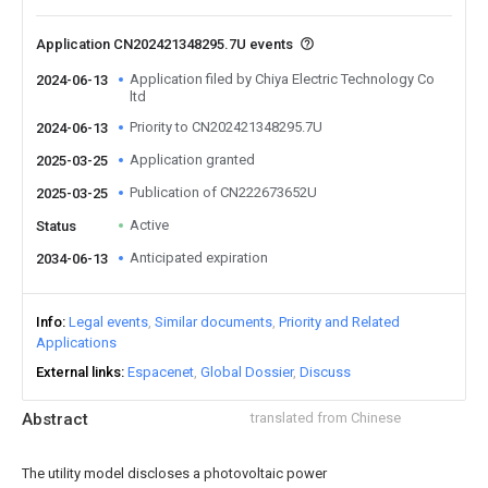
Application CN202421348295.7U events
Application filed by Chiya Electric Technology Co
2024-06-13
ltd
Priority to CN202421348295.7U
2024-06-13
Application granted
2025-03-25
Publication of CN222673652U
2025-03-25
Active
Status
Anticipated expiration
2034-06-13
Info
Legal events
Similar documents
Priority and Related
Applications
External links
Espacenet
Global Dossier
Discuss
Abstract
translated from Chinese
The utility model discloses a photovoltaic power