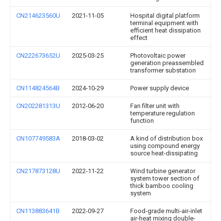
CN214623560U
2021-11-05
Hospital digital platform
terminal equipment with
efficient heat dissipation
effect
CN222673652U
2025-03-25
Photovoltaic power
generation preassembled
transformer substation
CN114824564B
2024-10-29
Power supply device
CN202281313U
2012-06-20
Fan filter unit with
temperature regulation
function
CN107749583A
2018-03-02
A kind of distribution box
using compound energy
source heat-dissipating
CN217873128U
2022-11-22
Wind turbine generator
system tower section of
thick bamboo cooling
system
CN113883641B
2022-09-27
Food-grade multi-air-inlet
air-heat mixing double-