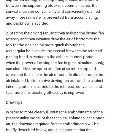
between the supporting blocks is communicated, the
rainwater can be conveniently and conveniently drained
away, more rainwater is prevented from accumulating,
and backflow is avoided.
2. Starting the driving fan, and then making the driving fan
rotatory and then initiative drive the air of bottom to the
top for the gas can be more quick through the
rectangular hole inside, the interval between the rethread
parting bead is carried to the cabinet internal portion,
when the power of driving the fan is great simultaneously,
can also drive the apron rotation at air intake top and
open, and then make the air of outside direct through the
air intake of bottom arrive driving fan bottom, the cabinet
internal portion is carried to the rethread, convenient and
fast more, the radiating efficiency is improved.
Drawings
In order to more clearly illustrate the embodiments of the
present utility model or the technical solutions in the prior
art, the drawings required for the embodiments will be
briefly described below, and it is apparent that the