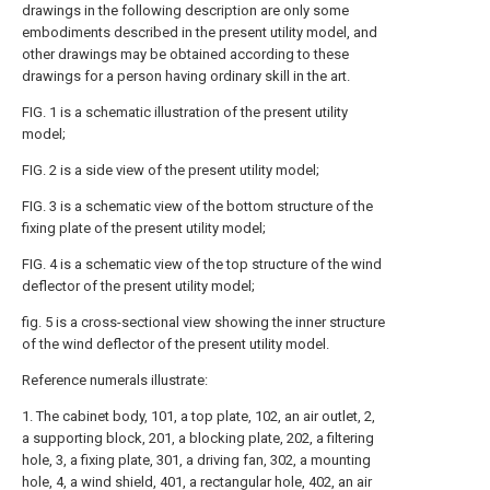
drawings in the following description are only some
embodiments described in the present utility model, and
other drawings may be obtained according to these
drawings for a person having ordinary skill in the art.
FIG. 1 is a schematic illustration of the present utility
model;
FIG. 2 is a side view of the present utility model;
FIG. 3 is a schematic view of the bottom structure of the
fixing plate of the present utility model;
FIG. 4 is a schematic view of the top structure of the wind
deflector of the present utility model;
fig. 5 is a cross-sectional view showing the inner structure
of the wind deflector of the present utility model.
Reference numerals illustrate:
1. The cabinet body, 101, a top plate, 102, an air outlet, 2,
a supporting block, 201, a blocking plate, 202, a filtering
hole, 3, a fixing plate, 301, a driving fan, 302, a mounting
hole, 4, a wind shield, 401, a rectangular hole, 402, an air