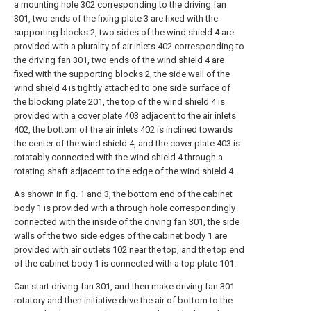
a mounting hole 302 corresponding to the driving fan
301, two ends of the fixing plate 3 are fixed with the
supporting blocks 2, two sides of the wind shield 4 are
provided with a plurality of air inlets 402 corresponding to
the driving fan 301, two ends of the wind shield 4 are
fixed with the supporting blocks 2, the side wall of the
wind shield 4 is tightly attached to one side surface of
the blocking plate 201, the top of the wind shield 4 is
provided with a cover plate 403 adjacent to the air inlets
402, the bottom of the air inlets 402 is inclined towards
the center of the wind shield 4, and the cover plate 403 is
rotatably connected with the wind shield 4 through a
rotating shaft adjacent to the edge of the wind shield 4.
As shown in fig. 1 and 3, the bottom end of the cabinet
body 1 is provided with a through hole correspondingly
connected with the inside of the driving fan 301, the side
walls of the two side edges of the cabinet body 1 are
provided with air outlets 102 near the top, and the top end
of the cabinet body 1 is connected with a top plate 101.
Can start driving fan 301, and then make driving fan 301
rotatory and then initiative drive the air of bottom to the