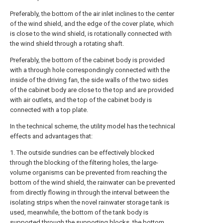
Preferably, the bottom of the air inlet inclines to the center
of the wind shield, and the edge of the cover plate, which
is close to the wind shield, is rotationally connected with
the wind shield through a rotating shaft.
Preferably, the bottom of the cabinet body is provided
with a through hole correspondingly connected with the
inside of the driving fan, the side walls of the two sides
of the cabinet body are close to the top and are provided
with air outlets, and the top of the cabinet body is
connected with a top plate.
In the technical scheme, the utility model has the technical
effects and advantages that:
1. The outside sundries can be effectively blocked
through the blocking of the filtering holes, the large-
volume organisms can be prevented from reaching the
bottom of the wind shield, the rainwater can be prevented
from directly flowing in through the interval between the
isolating strips when the novel rainwater storage tank is
used, meanwhile, the bottom of the tank body is
supported through the supporting blocks, the bottom