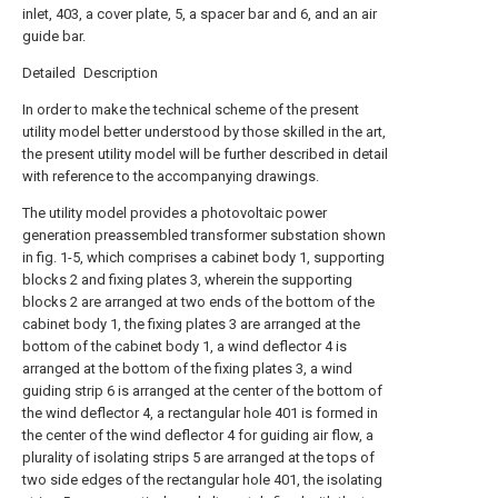
inlet, 403, a cover plate, 5, a spacer bar and 6, and an air
guide bar.
Detailed Description
In order to make the technical scheme of the present
utility model better understood by those skilled in the art,
the present utility model will be further described in detail
with reference to the accompanying drawings.
The utility model provides a photovoltaic power
generation preassembled transformer substation shown
in fig. 1-5, which comprises a cabinet body 1, supporting
blocks 2 and fixing plates 3, wherein the supporting
blocks 2 are arranged at two ends of the bottom of the
cabinet body 1, the fixing plates 3 are arranged at the
bottom of the cabinet body 1, a wind deflector 4 is
arranged at the bottom of the fixing plates 3, a wind
guiding strip 6 is arranged at the center of the bottom of
the wind deflector 4, a rectangular hole 401 is formed in
the center of the wind deflector 4 for guiding air flow, a
plurality of isolating strips 5 are arranged at the tops of
two side edges of the rectangular hole 401, the isolating