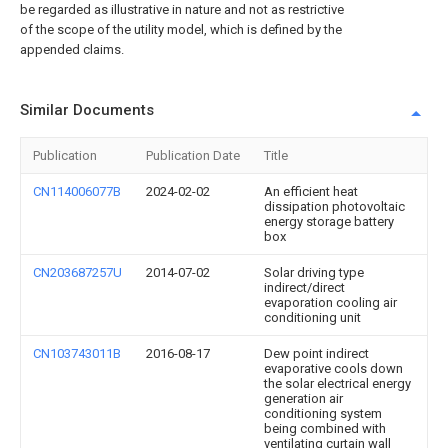
be regarded as illustrative in nature and not as restrictive
of the scope of the utility model, which is defined by the
appended claims.
Similar Documents
Publication
Publication Date
Title
CN114006077B
2024-02-02
An efficient heat
dissipation photovoltaic
energy storage battery
box
CN203687257U
2014-07-02
Solar driving type
indirect/direct
evaporation cooling air
conditioning unit
CN103743011B
2016-08-17
Dew point indirect
evaporative cools down
the solar electrical energy
generation air
conditioning system
being combined with
ventilating curtain wall