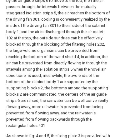
by the air guide strips 6 to move to the top, then the air
passes through the intervals between the mutually
staggered isolation strips 5, the air reaches the bottom of
the driving fan 301, cooling is conveniently realized by the
inside of the driving fan 301 to the inside of the cabinet
body 1, and the air is discharged through the air outlet
102 at the top, the outside sundries can be effectively
blocked through the blocking of the filtering holes 202,
the large-volume organisms can be prevented from
reaching the bottom of the wind shield 4, in addition, the
air can be prevented from directly flowing in through the
intervals among the isolation strips 5 when the novel air
conditioner is used, meanwhile, the two ends of the
bottom of the cabinet body 1 are supported by the
supporting blocks 2, the bottoms among the supporting
blocks 2 are communicated, the centers of the air guide
strips 6 are raised, the rainwater can be well conveniently
flowing away, more rainwater is prevented from being
prevented from flowing away, and the rainwater is
prevented from flowing backwards through the
rectangular holes 401
As shown in fig. 4 and 5, the fixing plate 3 is provided with