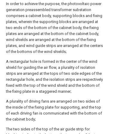
In order to achieve the purpose, the photovoltaic power
generation preassembled transformer substation
comprises a cabinet body, supporting blocks and fixing
plates, wherein the supporting blocks are arranged at
two ends of the bottom of the cabinet body, the fixing
plates are arranged at the bottom of the cabinet body,
wind shields are arranged at the bottom of the fixing
plates, and wind guide strips are arranged at the centers
of the bottoms of the wind shields;
A rectangular hole is formed in the center of the wind
shield for guiding the air flow, a plurality of isolation
strips are arranged at the tops of two side edges of the
rectangular hole, and the isolation strips are respectively
fixed with the top of the wind shield and the bottom of
the fixing plate in a staggered manner;
A plurality of driving fans are arranged on two sides of
the inside of the fixing plate for supporting, and the top
of each driving fan is communicated with the bottom of
the cabinet body;
The two sides of the top of the air guide strip for