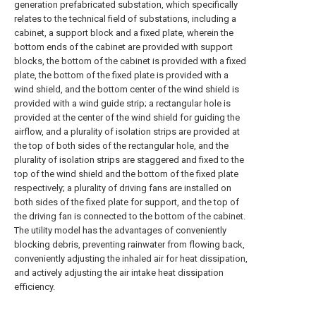
generation prefabricated substation, which specifically
relates to the technical field of substations, including a
cabinet, a support block and a fixed plate, wherein the
bottom ends of the cabinet are provided with support
blocks, the bottom of the cabinet is provided with a fixed
plate, the bottom of the fixed plate is provided with a
wind shield, and the bottom center of the wind shield is
provided with a wind guide strip; a rectangular hole is
provided at the center of the wind shield for guiding the
airflow, and a plurality of isolation strips are provided at
the top of both sides of the rectangular hole, and the
plurality of isolation strips are staggered and fixed to the
top of the wind shield and the bottom of the fixed plate
respectively; a plurality of driving fans are installed on
both sides of the fixed plate for support, and the top of
the driving fan is connected to the bottom of the cabinet.
The utility model has the advantages of conveniently
blocking debris, preventing rainwater from flowing back,
conveniently adjusting the inhaled air for heat dissipation,
and actively adjusting the air intake heat dissipation
efficiency.