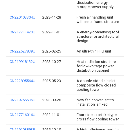
dissipation energy
storage power supply
CN220103304U
2023-11-28
Fresh air handling unit
with inner frame structure
CN217711420U
2022-11-01
A energy-conserving roof
structure for architectural
design
CN222527839U
2025-02-25
An ultra-thin FFU unit
CN219918132U
2023-10-27
Heat radiation structure
for low-voltage power
distribution cabinet
CN222895564U
2025-05-23
A double-sided air inlet
composite flow closed
cooling tower
CN219756636U
2023-09-26
New fan convenient to
installation is fixed
CN217716016U
2022-11-01
Four-side air intake type
cross flow cooling tower
CN119103893B
2025-10-10
A high-efficiency modular