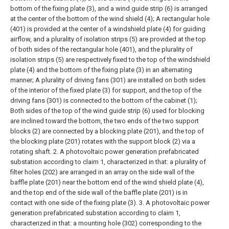
bottom of the fixing plate (3), and a wind guide strip (6) is arranged
at the center of the bottom of the wind shield (4);
A rectangular hole
(401) is provided at the center of a windshield plate (4) for guiding
airflow, and a plurality of isolation strips (5) are provided at the top
of both sides of the rectangular hole (401), and the plurality of
isolation strips (5) are respectively fixed to the top of the windshield
plate (4) and the bottom of the fixing plate (3) in an alternating
manner;
A plurality of driving fans (301) are installed on both sides
of the interior of the fixed plate (3) for support, and the top of the
driving fans (301) is connected to the bottom of the cabinet (1);
Both sides of the top of the wind guide strip (6) used for blocking
are inclined toward the bottom, the two ends of the two support
blocks (2) are connected by a blocking plate (201), and the top of
the blocking plate (201) rotates with the support block (2) via a
rotating shaft.
2. A photovoltaic power generation prefabricated
substation according to claim 1, characterized in that: a plurality of
filter holes (202) are arranged in an array on the side wall of the
baffle plate (201) near the bottom end of the wind shield plate (4),
and the top end of the side wall of the baffle plate (201) is in
contact with one side of the fixing plate (3).
3. A photovoltaic power
generation prefabricated substation according to claim 1,
characterized in that: a mounting hole (302) corresponding to the