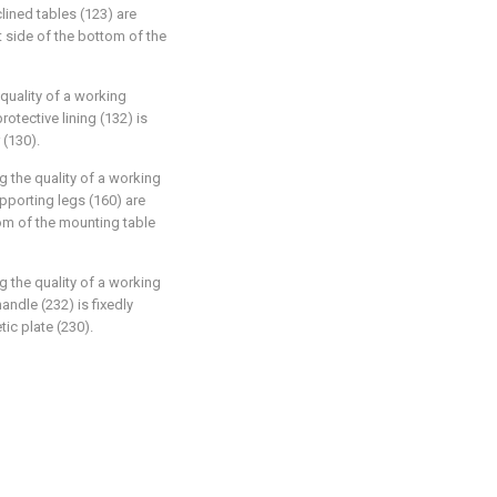
lined tables (123) are
ht side of the bottom of the
quality of a working
otective lining (132) is
 (130).
g the quality of a working
pporting legs (160) are
tom of the mounting table
g the quality of a working
andle (232) is fixedly
ic plate (230).