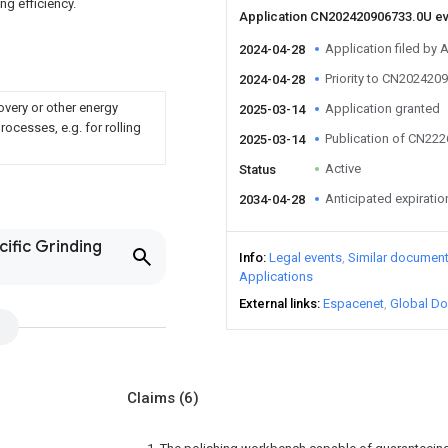
ng efficiency.
Application CN202420906733.0U e
Application filed by A
2024-04-28
Priority to CN202420
2024-04-28
overy or other energy
Application granted
2025-03-14
ocesses, e.g. for rolling
Publication of CN22
2025-03-14
Active
Status
Anticipated expiratio
2034-04-28
cific Grinding
Info
Legal events
Similar documen
Applications
External links
Espacenet
Global Do
Claims
(6)