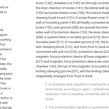
d
motor (142), threaded rod (143) run through mountin
ted on
the inner chamber of recess (141), the lateral wall s
eds to
(143) has screw thread cover (150), the bottom fixed
cleaning brush board (151) of screw thread cover (150
wall of mounting panel (140) all fixedly connected 
g
board (152), joint groove (200) are opened the inner
the
sides wall of protection device (130), the inner cham
 upper
(200) is opened there is movable groove (210), the i
mounting
movable plate (211) of movable groove (210), the b
four
with clamping block (212), and from front to back ar
formed in
connected with pull rod (220), protection device (2
se
magnetic force protection device all have magnetic 
f the
(221) and magnetic force protection device are conn
late, the
chamber (130), the top of the magnetic force plate (
xedly
limiting clamping groove (231), and the limiting cla
ying pipe
sequentially arranged from front to back.
he inner
f the
2. A polishing table capable of ensuring the q
cover, a
environment according to claim 1, wherein the
 a
waste bin (120) is rotatably connected with a
 motor is
hinge.
d with
3. The polishing table capable of guaranteein
 the tail