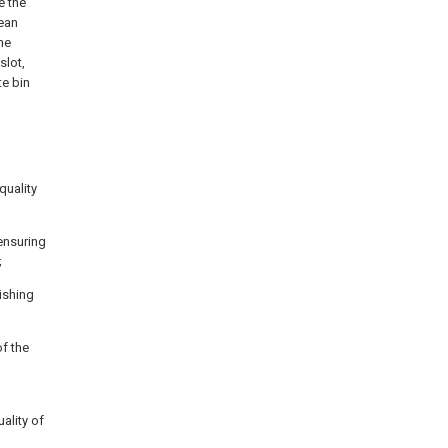
e the
lean
he
slot,
te bin
quality
 ensuring
;
ishing
of the
ality of