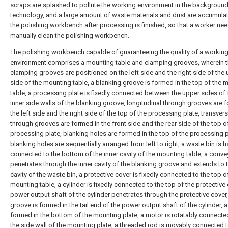
scraps are splashed to pollute the working environment in the backgroun
technology, and a large amount of waste materials and dust are accumula
the polishing workbench after processing is finished, so that a worker ne
manually clean the polishing workbench.
The polishing workbench capable of guaranteeing the quality of a workin
environment comprises a mounting table and clamping grooves, wherein 
clamping grooves are positioned on the left side and the right side of the
side of the mounting table, a blanking groove is formed in the top of the 
table, a processing plate is fixedly connected between the upper sides of 
inner side walls of the blanking groove, longitudinal through grooves are 
the left side and the right side of the top of the processing plate, transver
through grooves are formed in the front side and the rear side of the top o
processing plate, blanking holes are formed in the top of the processing p
blanking holes are sequentially arranged from left to right, a waste bin is fi
connected to the bottom of the inner cavity of the mounting table, a conve
penetrates through the inner cavity of the blanking groove and extends to t
cavity of the waste bin, a protective cover is fixedly connected to the top o
mounting table, a cylinder is fixedly connected to the top of the protective 
power output shaft of the cylinder penetrates through the protective cover,
groove is formed in the tail end of the power output shaft of the cylinder, a
formed in the bottom of the mounting plate, a motor is rotatably connecte
the side wall of the mounting plate, a threaded rod is movably connected to