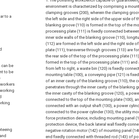
1. The polishing workbench capable of guaranteeing 
environment is characterized by comprising a mount
clamping grooves (200), wherein the clamping groov
lar to a
the left side and the right side of the upper side of 
blanking groove (110) is formed in the top of the mo
processing plate (111) is fixedly connected between
inner side walls of the blanking groove (110), longi
(112) are formed in the left side and the right side o
nd
plate (111), transverse through grooves (113) are fo
the rear side of the top of the processing plate (111
formed in the top of the processing plate (111) and 
s can be
from left to right, a waste bin (120) is fixedly conne
nt to be
mounting table (100), a conveying pipe (121) is fixe
e
of an inner cavity of the blanking groove (110), the 
, workers
penetrates through the inner cavity of the blanking 
e working
the inner cavity of the blanking groove (120), a power
d
connected to the top of the mounting plate (100), an a
orking
connected with an output shaft (130), a power cylinde
connected to the power cylinder (130), the utility m
force protection device, including mounting panel (
protection device, the back lateral wall fixedly conn
nteeing
negative rotation motor (142) of mounting panel (140
 and
end fixedly connected with threaded rod (143) of pos