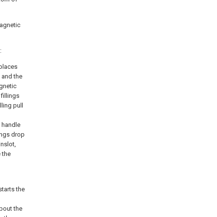
magnetic
:
 places
 and the
gnetic
illings
ling pull
g handle
lings drop
nslot,
 the
tarts the
bout the