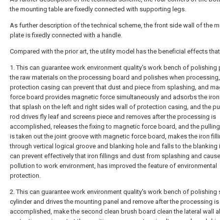
the mounting table are fixedly connected with supporting legs.
As further description of the technical scheme, the front side wall of the 
plate is fixedly connected with a handle.
Compared with the prior art, the utility model has the beneficial effects that
1. This can guarantee work environment quality's work bench of polishing
the raw materials on the processing board and polishes when processing,
protection casing can prevent that dust and piece from splashing, and ma
force board provides magnetic force simultaneously and adsorbs the iron f
that splash on the left and right sides wall of protection casing, and the pul
rod drives fly leaf and screens piece and removes after the processing is
accomplished, releases the fixing to magnetic force board, and the pullin
is taken out the joint groove with magnetic force board, makes the iron fil
through vertical logical groove and blanking hole and falls to the blanking i
can prevent effectively that iron fillings and dust from splashing and cause
pollution to work environment, has improved the feature of environmental
protection.
2. This can guarantee work environment quality's work bench of polishing s
cylinder and drives the mounting panel and remove after the processing is
accomplished, make the second clean brush board clean the lateral wall a