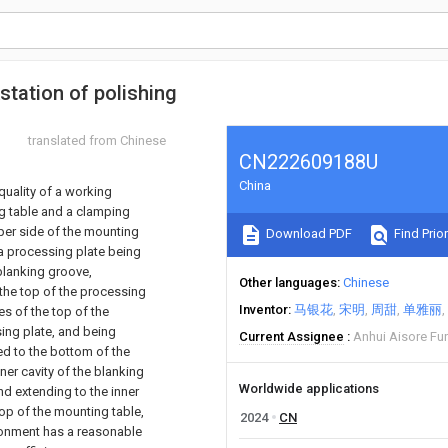
station of polishing
translated from Chinese
CN222609188U
China
quality of a working
ng table and a clamping
pper side of the mounting
Download PDF
Find Prior
 a processing plate being
blanking groove,
Other languages
Chinese
 the top of the processing
Inventor
马银花
宋明
周甜
单雅丽
es of the top of the
ing plate, and being
Current Assignee
Anhui Aisore Fur
ed to the bottom of the
ner cavity of the blanking
Worldwide applications
nd extending to the inner
top of the mounting table,
2024
CN
ronment has a reasonable