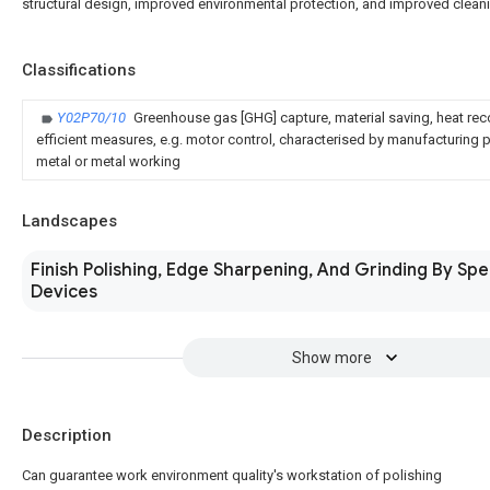
structural design, improved environmental protection, and improved cleani
Classifications
Y02P70/10
Greenhouse gas [GHG] capture, material saving, heat rec
efficient measures, e.g. motor control, characterised by manufacturing pr
metal or metal working
Landscapes
Finish Polishing, Edge Sharpening, And Grinding By Spe
Devices
Show more
Description
Can guarantee work environment quality's workstation of polishing