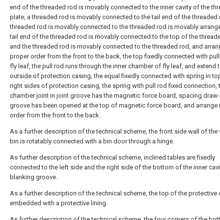
end of the threaded rod is movably connected to the inner cavity of the th
plate, a threaded rod is movably connected to the tail end of the threaded 
threaded rod is movably connected to the threaded rod is movably arrange
tail end of the threaded rod is movably connected to the top of the thread
and the threaded rod is movably connected to the threaded rod, and arran
proper order from the front to the back, the top fixedly connected with pull
fly leaf, the pull rod runs through the inner chamber of fly leaf, and extend 
outside of protection casing, the equal fixedly connected with spring in to
right sides of protection casing, the spring with pull rod fixed connection, 
chamber joint in joint groove has the magnetic force board, spacing draw-
groove has been opened at the top of magnetic force board, and arrange 
order from the front to the back.
As a further description of the technical scheme, the front side wall of the
bin is rotatably connected with a bin door through a hinge.
As further description of the technical scheme, inclined tables are fixedly
connected to the left side and the right side of the bottom of the inner cavi
blanking groove.
As a further description of the technical scheme, the top of the protective 
embedded with a protective lining.
As further description of the technical scheme, the four corners of the bo