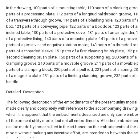
In the drawing, 100 parts of a mounting table, 110 parts of a blanking groo
parts of a processing plate, 112 parts of a longitudinal through groove, 11
of a transverse through groove, 114 parts of a blanking hole, 120 parts of
box, 121 parts of a conveying pipe, 122 parts of a box door, 123 parts of a
inclined table, 130 parts of a protective cover, 131 parts of an air cylinder, 
of a protective lining, 140 parts of a mounting plate, 141 parts of a groove
parts of a positive and negative rotation motor, 143 parts of a threaded ro
parts of a threaded sleeve, 151 parts of a first cleaning brush plate, 152 pa
second cleaning brush plate, 160 parts of a supporting leg, 200 parts of a
clamping groove, 210 parts of a movable groove, 211 parts of a movable p
parts of a clamping block, 220 parts of a pull rod, 221 parts of a spring, 2
of a magnetic plate, 231 parts of a limiting clamping groove, 232 parts of a 
handle.
Detailed Description
The following description of the embodiments of the present utility model 
made clearly and completely with reference to the accompanying drawings
which it is apparent that the embodiments described are only some emb
of the present utility model, but not all embodiments. All other embodimen
can be made by those skilled in the art based on the embodiments of the ut
model without making any inventive effort, are intended to be within the s