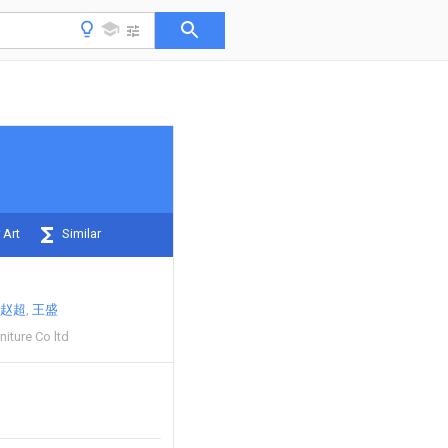
 Art
Similar
赵超
王盛
niture Co ltd