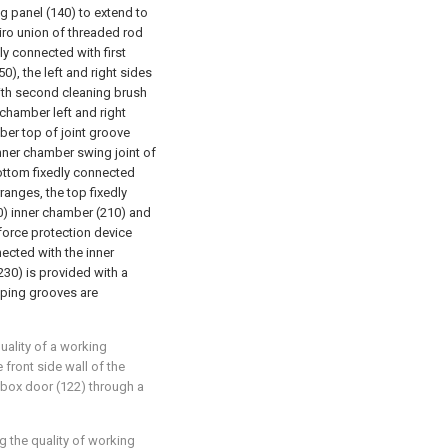
g panel (140) to extend to
piro union of threaded rod
ly connected with first
), the left and right sides
with second cleaning brush
 chamber left and right
ber top of joint groove
nner chamber swing joint of
ottom fixedly connected
ranges, the top fixedly
20) inner chamber (210) and
force protection device
ected with the inner
230) is provided with a
mping grooves are
uality of a working
 front side wall of the
 box door (122) through a
g the quality of working