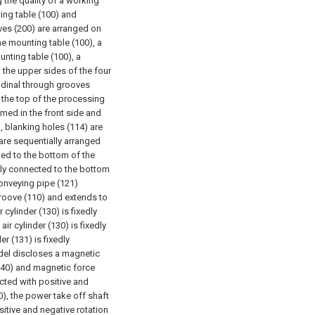
the quality of a working
ing table (100) and
es (200) are arranged on
the mounting table (100), a
unting table (100), a
 the upper sides of the four
tudinal through grooves
f the top of the processing
rmed in the front side and
), blanking holes (114) are
are sequentially arranged
cted to the bottom of the
dly connected to the bottom
conveying pipe (121)
groove (110) and extends to
 cylinder (130) is fixedly
ir cylinder (130) is fixedly
r (131) is fixedly
odel discloses a magnetic
140) and magnetic force
ected with positive and
), the power take off shaft
itive and negative rotation