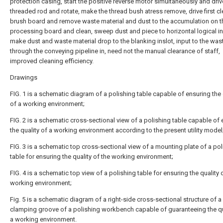
protection casing, start the positive reverse motor simultaneously and driv
threaded rod and rotate, make the thread bush atress remove, drive first c
brush board and remove waste material and dust to the accumulation on t
processing board and clean, sweep dust and piece to horizontal logical in
make dust and waste material drop to the blanking inslot, input to the was
through the conveying pipeline in, need not the manual clearance of staff,
improved cleaning efficiency.
Drawings
FIG. 1 is a schematic diagram of a polishing table capable of ensuring the 
of a working environment;
FIG. 2 is a schematic cross-sectional view of a polishing table capable of
the quality of a working environment according to the present utility model
FIG. 3 is a schematic top cross-sectional view of a mounting plate of a pol
table for ensuring the quality of the working environment;
FIG. 4 is a schematic top view of a polishing table for ensuring the quality 
working environment;
Fig. 5 is a schematic diagram of a right-side cross-sectional structure of a
clamping groove of a polishing workbench capable of guaranteeing the qu
a working environment.