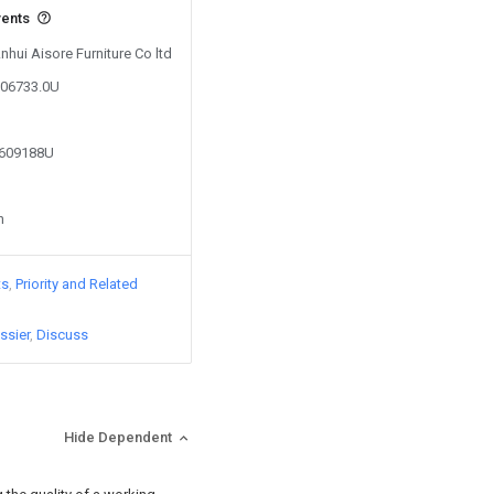
vents
nhui Aisore Furniture Co ltd
906733.0U
2609188U
n
ts
Priority and Related
ssier
Discuss
Hide Dependent