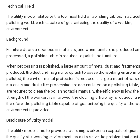
Technical Field
The utility model relates to the technical field of polishing tables, in particu
polishing workbench capable of guaranteeing the quality of a working
environment.
Background
Furniture doors are various in materials, and when furniture is produced a
processed, a polishing table is required to polish the furniture.
When processing is polished, a large amount of metal dust and fragment
produced, the dust and fragments splash to cause the working environme
polluted, the environmental protection is reduced, a large amount of wast
materials and dust after processing are accumulated on a polishing table
are required to clean the polishing table manually, the efficiency is low, th
strength of the workers is improved, the cleaning efficiency is reduced, an
therefore, the polishing table capable of guaranteeing the quality of the w
environment is provided.
Disclosure of utility model
The utility model aims to provide a polishing workbench capable of guara
the quality of a working environment, so as to solve the problem that dust