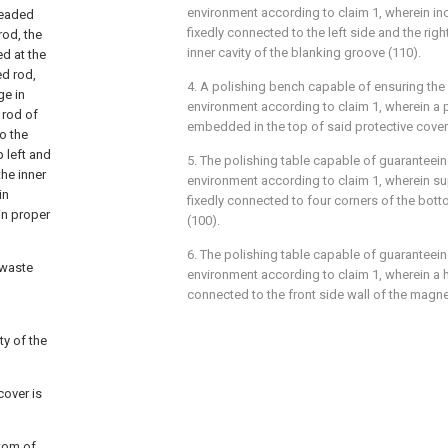
environment according to claim 1, wherein inc
readed
fixedly connected to the left side and the rig
rod, the
inner cavity of the blanking groove (110).
d at the
ed rod,
4. A polishing bench capable of ensuring the 
ge in
environment according to claim 1, wherein a pr
 rod of
embedded in the top of said protective cover
to the
p left and
5. The polishing table capable of guaranteein
the inner
environment according to claim 1, wherein su
in
fixedly connected to four corners of the bot
in proper
(100).
6. The polishing table capable of guaranteein
 waste
environment according to claim 1, wherein a h
connected to the front side wall of the magnet
ty of the
cover is
ttom of