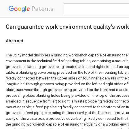
Patents
Can guarantee work environment quality's work
Abstract
The utility model discloses a grinding workbench capable of ensuring the 
environment in the technical field of grinding tables, comprising a mounti
groove, the clamping groove being located at left and right sides of an u
table, a blanking groove being provided on the top of the mounting table,
fixedly connected between the upper sides of four inner side walls of the 
longitudinal through grooves being provided on the left and right sides of
plate, transverse through grooves being provided on the front and rear sid
processing plate, blanking holes being provided on the top of the process
arranged in sequence from left to right, a waste box being fixedly connect
mounting table, a feed pipe being fixedly connected to the bottom of an in
groove, the feed pipe penetrating the inner cavity of the blanking groove a
cavity of the waste box, a protective cover being fixedly connected to the 
the grinding workbench capable of ensuring the quality of a working envi