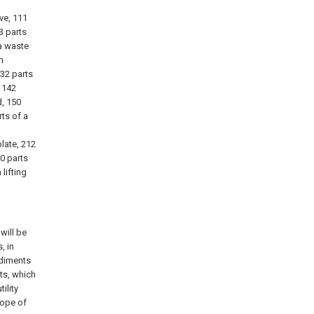
ve, 111
3 parts
 a waste
n
132 parts
, 142
d, 150
rts of a
late, 212
30 parts
lifting
will be
, in
odiments
ts, which
ility
cope of