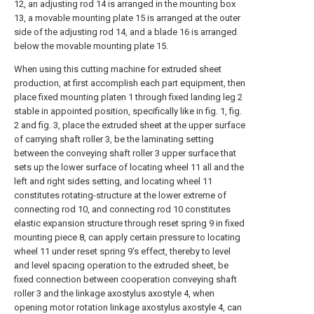
12, an adjusting rod 14 is arranged in the mounting box
13, a movable mounting plate 15 is arranged at the outer
side of the adjusting rod 14, and a blade 16 is arranged
below the movable mounting plate 15.
When using this cutting machine for extruded sheet
production, at first accomplish each part equipment, then
place fixed mounting platen 1 through fixed landing leg 2
stable in appointed position, specifically like in fig. 1, fig.
2 and fig. 3, place the extruded sheet at the upper surface
of carrying shaft roller 3, be the laminating setting
between the conveying shaft roller 3 upper surface that
sets up the lower surface of locating wheel 11 all and the
left and right sides setting, and locating wheel 11
constitutes rotating-structure at the lower extreme of
connecting rod 10, and connecting rod 10 constitutes
elastic expansion structure through reset spring 9 in fixed
mounting piece 8, can apply certain pressure to locating
wheel 11 under reset spring 9's effect, thereby to level
and level spacing operation to the extruded sheet, be
fixed connection between cooperation conveying shaft
roller 3 and the linkage axostylus axostyle 4, when
opening motor rotation linkage axostylus axostyle 4, can