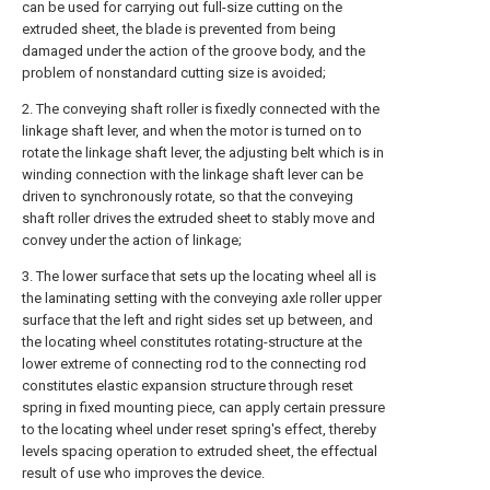
can be used for carrying out full-size cutting on the
extruded sheet, the blade is prevented from being
damaged under the action of the groove body, and the
problem of nonstandard cutting size is avoided;
2. The conveying shaft roller is fixedly connected with the
linkage shaft lever, and when the motor is turned on to
rotate the linkage shaft lever, the adjusting belt which is in
winding connection with the linkage shaft lever can be
driven to synchronously rotate, so that the conveying
shaft roller drives the extruded sheet to stably move and
convey under the action of linkage;
3. The lower surface that sets up the locating wheel all is
the laminating setting with the conveying axle roller upper
surface that the left and right sides set up between, and
the locating wheel constitutes rotating-structure at the
lower extreme of connecting rod to the connecting rod
constitutes elastic expansion structure through reset
spring in fixed mounting piece, can apply certain pressure
to the locating wheel under reset spring's effect, thereby
levels spacing operation to extruded sheet, the effectual
result of use who improves the device.