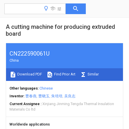
A cutting machine for producing extruded
board
CN222590061U
China
Download PDF
Find Prior Art
Similar
Other languages
Chinese
Inventor
曹春燕
曹晓玉
朱培培
吴良志
Current Assignee
Xinjiang Jinming Tengda Thermal Insulation
Materials Co ltd
Worldwide applications