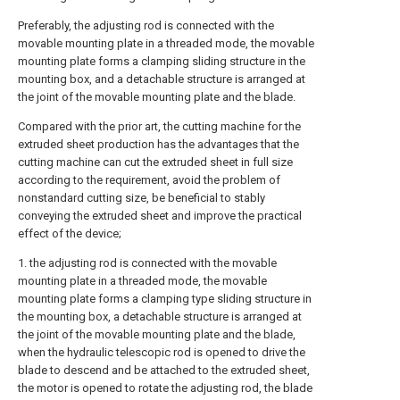
Preferably, the adjusting rod is connected with the
movable mounting plate in a threaded mode, the movable
mounting plate forms a clamping sliding structure in the
mounting box, and a detachable structure is arranged at
the joint of the movable mounting plate and the blade.
Compared with the prior art, the cutting machine for the
extruded sheet production has the advantages that the
cutting machine can cut the extruded sheet in full size
according to the requirement, avoid the problem of
nonstandard cutting size, be beneficial to stably
conveying the extruded sheet and improve the practical
effect of the device;
1. the adjusting rod is connected with the movable
mounting plate in a threaded mode, the movable
mounting plate forms a clamping type sliding structure in
the mounting box, a detachable structure is arranged at
the joint of the movable mounting plate and the blade,
when the hydraulic telescopic rod is opened to drive the
blade to descend and be attached to the extruded sheet,
the motor is opened to rotate the adjusting rod, the blade