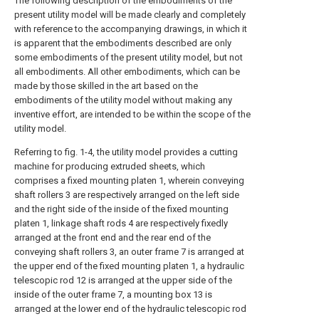
The following description of the embodiments of the
present utility model will be made clearly and completely
with reference to the accompanying drawings, in which it
is apparent that the embodiments described are only
some embodiments of the present utility model, but not
all embodiments. All other embodiments, which can be
made by those skilled in the art based on the
embodiments of the utility model without making any
inventive effort, are intended to be within the scope of the
utility model.
Referring to fig. 1-4, the utility model provides a cutting
machine for producing extruded sheets, which
comprises a fixed mounting platen 1, wherein conveying
shaft rollers 3 are respectively arranged on the left side
and the right side of the inside of the fixed mounting
platen 1, linkage shaft rods 4 are respectively fixedly
arranged at the front end and the rear end of the
conveying shaft rollers 3, an outer frame 7 is arranged at
the upper end of the fixed mounting platen 1, a hydraulic
telescopic rod 12 is arranged at the upper side of the
inside of the outer frame 7, a mounting box 13 is
arranged at the lower end of the hydraulic telescopic rod