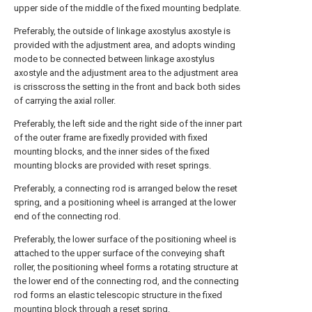
upper side of the middle of the fixed mounting bedplate.
Preferably, the outside of linkage axostylus axostyle is
provided with the adjustment area, and adopts winding
mode to be connected between linkage axostylus
axostyle and the adjustment area to the adjustment area
is crisscross the setting in the front and back both sides
of carrying the axial roller.
Preferably, the left side and the right side of the inner part
of the outer frame are fixedly provided with fixed
mounting blocks, and the inner sides of the fixed
mounting blocks are provided with reset springs.
Preferably, a connecting rod is arranged below the reset
spring, and a positioning wheel is arranged at the lower
end of the connecting rod.
Preferably, the lower surface of the positioning wheel is
attached to the upper surface of the conveying shaft
roller, the positioning wheel forms a rotating structure at
the lower end of the connecting rod, and the connecting
rod forms an elastic telescopic structure in the fixed
mounting block through a reset spring.