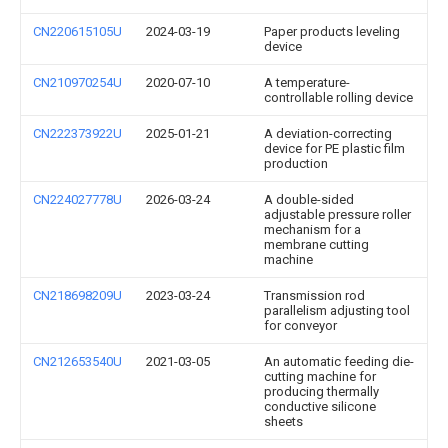
CN220615105U
2024-03-19
Paper products leveling
device
CN210970254U
2020-07-10
A temperature-
controllable rolling device
CN222373922U
2025-01-21
A deviation-correcting
device for PE plastic film
production
CN224027778U
2026-03-24
A double-sided
adjustable pressure roller
mechanism for a
membrane cutting
machine
CN218698209U
2023-03-24
Transmission rod
parallelism adjusting tool
for conveyor
CN212653540U
2021-03-05
An automatic feeding die-
cutting machine for
producing thermally
conductive silicone
sheets