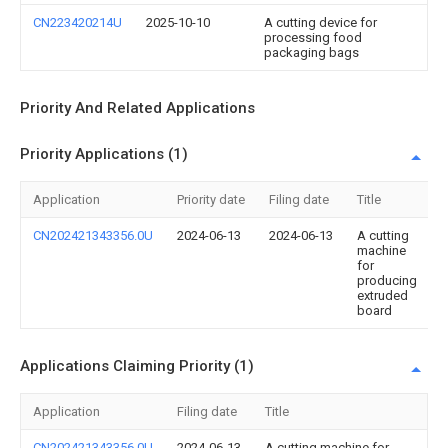
CN223420214U
2025-10-10
A cutting device for
processing food
packaging bags
Priority And Related Applications
Priority Applications (1)
Application
Priority date
Filing date
Title
CN202421343356.0U
2024-06-13
2024-06-13
A cutting
machine
for
producing
extruded
board
Applications Claiming Priority (1)
Application
Filing date
Title
CN202421343356.0U
2024-06-13
A cutting machine for