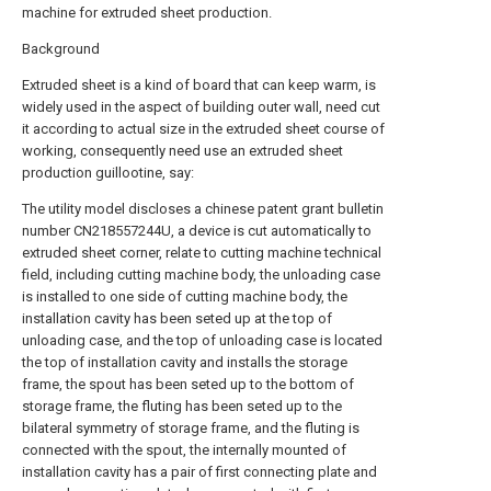
machine for extruded sheet production.
Background
Extruded sheet is a kind of board that can keep warm, is
widely used in the aspect of building outer wall, need cut
it according to actual size in the extruded sheet course of
working, consequently need use an extruded sheet
production guillootine, say:
The utility model discloses a chinese patent grant bulletin
number CN218557244U, a device is cut automatically to
extruded sheet corner, relate to cutting machine technical
field, including cutting machine body, the unloading case
is installed to one side of cutting machine body, the
installation cavity has been seted up at the top of
unloading case, and the top of unloading case is located
the top of installation cavity and installs the storage
frame, the spout has been seted up to the bottom of
storage frame, the fluting has been seted up to the
bilateral symmetry of storage frame, and the fluting is
connected with the spout, the internally mounted of
installation cavity has a pair of first connecting plate and