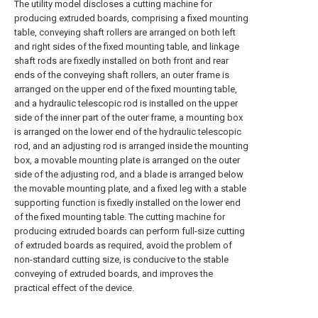
The utility model discloses a cutting machine for
producing extruded boards, comprising a fixed mounting
table, conveying shaft rollers are arranged on both left
and right sides of the fixed mounting table, and linkage
shaft rods are fixedly installed on both front and rear
ends of the conveying shaft rollers, an outer frame is
arranged on the upper end of the fixed mounting table,
and a hydraulic telescopic rod is installed on the upper
side of the inner part of the outer frame, a mounting box
is arranged on the lower end of the hydraulic telescopic
rod, and an adjusting rod is arranged inside the mounting
box, a movable mounting plate is arranged on the outer
side of the adjusting rod, and a blade is arranged below
the movable mounting plate, and a fixed leg with a stable
supporting function is fixedly installed on the lower end
of the fixed mounting table. The cutting machine for
producing extruded boards can perform full-size cutting
of extruded boards as required, avoid the problem of
non-standard cutting size, is conducive to the stable
conveying of extruded boards, and improves the
practical effect of the device.