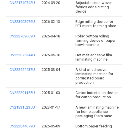
CN221740742U
2024-09-20
Adjustable non-woven
fabrics edge cutting
device
CN223902976U
2026-02-13
Edge milling device for
PET micro-foaming plate
CN222769069U
2025-04-18
Roller bottom rolling
forming device of paper
bowl machine
CN222875344U
2025-05-16
Hot melt adhesive film
laminating machine
CN222554437U
2025-03-04
A kind of adhesive
laminating machine for
corrugated board
production
CN222291155U
2025-01-03
Carton indentation device
for carton production
CN218315235U
2023-01-17
A new laminating machine
for home appliance
packaging foam base
CN222844879U
2025-05-09
Bottom paper feeding