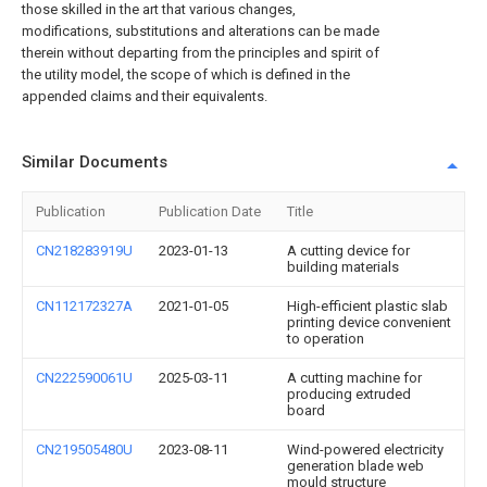
those skilled in the art that various changes,
modifications, substitutions and alterations can be made
therein without departing from the principles and spirit of
the utility model, the scope of which is defined in the
appended claims and their equivalents.
Similar Documents
Publication
Publication Date
Title
CN218283919U
2023-01-13
A cutting device for
building materials
CN112172327A
2021-01-05
High-efficient plastic slab
printing device convenient
to operation
CN222590061U
2025-03-11
A cutting machine for
producing extruded
board
CN219505480U
2023-08-11
Wind-powered electricity
generation blade web
mould structure