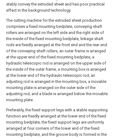
stably convey the extruded sheet and has poor practical
effect in the background technology.
The cutting machine for the extruded sheet production
comprises a fixed mounting bedplate, conveying shaft
rollers are arranged on the left side and the right side of
the inside of the fixed mounting bedplate, linkage shaft
rods are fixedly arranged at the front end and the rear end
of the conveying shaft rollers, an outer frame is arranged
at the upper end of the fixed mounting bedplate, a
hydraulic telescopic rod is arranged on the upper side of
the inside of the outer frame, a mounting box is arranged
at the lower end of the hydraulic telescopic rod, an
adjusting rod is arranged in the mounting box, a movable
mounting plate is arranged on the outer side of the
adjusting rod, and a blade is arranged below the movable
mounting plate.
Preferably, the fixed support legs with a stable supporting
function are fixedly arranged at the lower end of the fixed
mounting bedplate, the fixed support legs are uniformly
arranged at four corners of the lower end of the fixed
mounting bedplate, and the groove body is formed in the