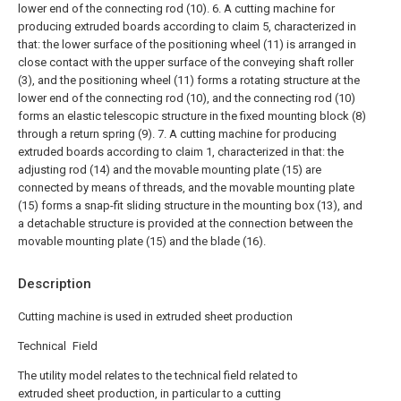
lower end of the connecting rod (10).
6. A cutting machine for
producing extruded boards according to claim 5, characterized in
that: the lower surface of the positioning wheel (11) is arranged in
close contact with the upper surface of the conveying shaft roller
(3), and the positioning wheel (11) forms a rotating structure at the
lower end of the connecting rod (10), and the connecting rod (10)
forms an elastic telescopic structure in the fixed mounting block (8)
through a return spring (9).
7. A cutting machine for producing
extruded boards according to claim 1, characterized in that: the
adjusting rod (14) and the movable mounting plate (15) are
connected by means of threads, and the movable mounting plate
(15) forms a snap-fit sliding structure in the mounting box (13), and
a detachable structure is provided at the connection between the
movable mounting plate (15) and the blade (16).
Description
Cutting machine is used in extruded sheet production
Technical Field
The utility model relates to the technical field related to
extruded sheet production, in particular to a cutting