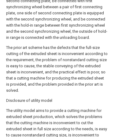
second connecting plate, be connected with first
synchronizing wheel between a pair of first connecting
plate, one side of second connecting plate is equipped
with the second synchronizing wheel, and be connected
with the hold-in range between first synchronizing wheel
and the second synchronizing wheel, the outside of hold-
in range is connected with the unloading board.
The prior art scheme has the defects that the full-size
cutting of the extruded sheet is inconvenient according to
the requirement, the problem of nonstandard cutting size
is easy to cause, the stable conveying of the extruded
sheet is inconvenient, and the practical effect is poor, so
that a cutting machine for producing the extruded sheet
is provided, and the problem provided in the prior art is
solved.
Disclosure of utility model
The utility model aims to provide a cutting machine for
extruded sheet production, which solves the problems
that the cutting machine is inconvenient to cut the
extruded sheet in full size according to the needs, is easy
to cause nonstandard cutting size, is inconvenient to