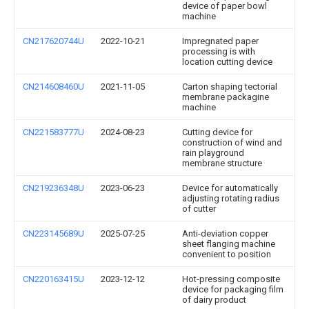
device of paper bowl
machine
CN217620744U
2022-10-21
Impregnated paper
processing is with
location cutting device
CN214608460U
2021-11-05
Carton shaping tectorial
membrane packagine
machine
CN221583777U
2024-08-23
Cutting device for
construction of wind and
rain playground
membrane structure
CN219236348U
2023-06-23
Device for automatically
adjusting rotating radius
of cutter
CN223145689U
2025-07-25
Anti-deviation copper
sheet flanging machine
convenient to position
CN220163415U
2023-12-12
Hot-pressing composite
device for packaging film
of dairy product