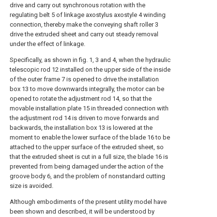
drive and carry out synchronous rotation with the
regulating belt 5 of linkage axostylus axostyle 4 winding
connection, thereby make the conveying shaft roller 3
drive the extruded sheet and carry out steady removal
under the effect of linkage.
Specifically, as shown in fig. 1, 3 and 4, when the hydraulic
telescopic rod 12 installed on the upper side of the inside
of the outer frame 7 is opened to drive the installation
box 13 to move downwards integrally, the motor can be
opened to rotate the adjustment rod 14, so that the
movable installation plate 15 in threaded connection with
the adjustment rod 14 is driven to move forwards and
backwards, the installation box 13 is lowered at the
moment to enable the lower surface of the blade 16 to be
attached to the upper surface of the extruded sheet, so
that the extruded sheet is cut in a full size, the blade 16 is
prevented from being damaged under the action of the
groove body 6, and the problem of nonstandard cutting
size is avoided.
Although embodiments of the present utility model have
been shown and described, it will be understood by