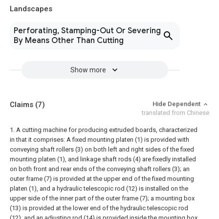
Landscapes
Perforating, Stamping-Out Or Severing
By Means Other Than Cutting
Show more
Claims
(7)
Hide Dependent
translated from Chinese
1. A cutting machine for producing extruded boards, characterized
in that it comprises:
A fixed mounting platen (1) is provided with
conveying shaft rollers (3) on both left and right sides of the fixed
mounting platen (1), and linkage shaft rods (4) are fixedly installed
on both front and rear ends of the conveying shaft rollers (3); an
outer frame (7) is provided at the upper end of the fixed mounting
platen (1), and a hydraulic telescopic rod (12) is installed on the
upper side of the inner part of the outer frame (7); a mounting box
(13) is provided at the lower end of the hydraulic telescopic rod
(12), and an adjusting rod (14) is provided inside the mounting box