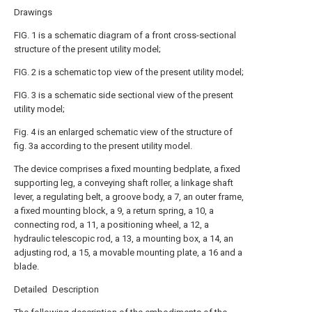
Drawings
FIG. 1 is a schematic diagram of a front cross-sectional
structure of the present utility model;
FIG. 2 is a schematic top view of the present utility model;
FIG. 3 is a schematic side sectional view of the present
utility model;
Fig. 4 is an enlarged schematic view of the structure of
fig. 3a according to the present utility model.
The device comprises a fixed mounting bedplate, a fixed
supporting leg, a conveying shaft roller, a linkage shaft
lever, a regulating belt, a groove body, a 7, an outer frame,
a fixed mounting block, a 9, a return spring, a 10, a
connecting rod, a 11, a positioning wheel, a 12, a
hydraulic telescopic rod, a 13, a mounting box, a 14, an
adjusting rod, a 15, a movable mounting plate, a 16 and a
blade.
Detailed Description