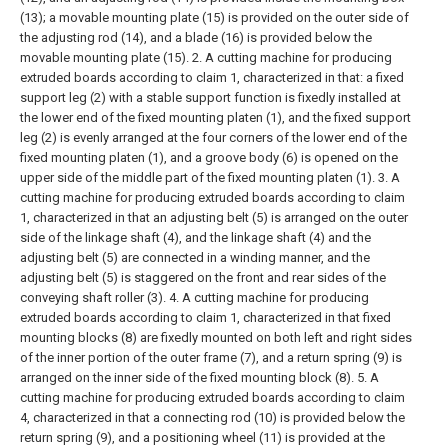
(13); a movable mounting plate (15) is provided on the outer side of
the adjusting rod (14), and a blade (16) is provided below the
movable mounting plate (15).
2. A cutting machine for producing
extruded boards according to claim 1, characterized in that: a fixed
support leg (2) with a stable support function is fixedly installed at
the lower end of the fixed mounting platen (1), and the fixed support
leg (2) is evenly arranged at the four corners of the lower end of the
fixed mounting platen (1), and a groove body (6) is opened on the
upper side of the middle part of the fixed mounting platen (1).
3. A
cutting machine for producing extruded boards according to claim
1, characterized in that an adjusting belt (5) is arranged on the outer
side of the linkage shaft (4), and the linkage shaft (4) and the
adjusting belt (5) are connected in a winding manner, and the
adjusting belt (5) is staggered on the front and rear sides of the
conveying shaft roller (3).
4. A cutting machine for producing
extruded boards according to claim 1, characterized in that fixed
mounting blocks (8) are fixedly mounted on both left and right sides
of the inner portion of the outer frame (7), and a return spring (9) is
arranged on the inner side of the fixed mounting block (8).
5. A
cutting machine for producing extruded boards according to claim
4, characterized in that a connecting rod (10) is provided below the
return spring (9), and a positioning wheel (11) is provided at the