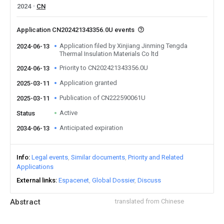
2024
CN
Application CN202421343356.0U events
Application filed by Xinjiang Jinming Tengda
2024-06-13
Thermal Insulation Materials Co ltd
Priority to CN202421343356.0U
2024-06-13
Application granted
2025-03-11
Publication of CN222590061U
2025-03-11
Active
Status
Anticipated expiration
2034-06-13
Info
Legal events
Similar documents
Priority and Related
Applications
External links
Espacenet
Global Dossier
Discuss
Abstract
translated from Chinese