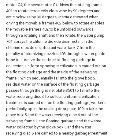
motor C4, the servo motor C4 drives the rotating frame
401 to rotate repeatedly clockwise by 90 degrees and
anticlockwise by 90 degrees, inertia generated when
driving the movable frames 402 below to rotate enables
the movable frames 402 to be unfolded outwards
through a rotating shaft and then rotate, the water pump
701 sprays the chlorine dioxide disinfectant in the
chlorine dioxide disinfectant water tank 7 from the
plurality of atomizing nozzles 403 through a water guide
hose to atomize the surface of floating garbage in
collection, uniform spraying sterilization is carried out on
the floating garbage and the inside of the salvaging
frame 1 which sequentially fall into the glove box 5,
residual water on the surface of the floating garbage
passes through the grid net plate B501 to fall into the
water receiving disc 6 to collect, uniform sterilization
treatment is carried out on the floating garbage, workers
periodically open the sealing door plate 109 to take the
glove box 5 and the water receiving disc 6 out of the
salvaging frame 1, the floating garbage and the waste
water collected by the glove box 5 and the water
receiving disc 6 are carried to a nearby garbage treatment