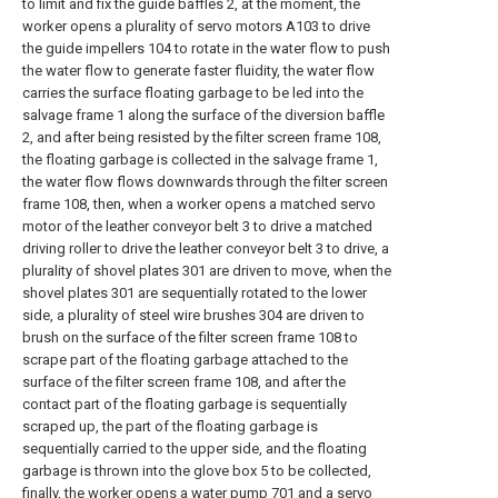
to limit and fix the guide baffles 2, at the moment, the
worker opens a plurality of servo motors A103 to drive
the guide impellers 104 to rotate in the water flow to push
the water flow to generate faster fluidity, the water flow
carries the surface floating garbage to be led into the
salvage frame 1 along the surface of the diversion baffle
2, and after being resisted by the filter screen frame 108,
the floating garbage is collected in the salvage frame 1,
the water flow flows downwards through the filter screen
frame 108, then, when a worker opens a matched servo
motor of the leather conveyor belt 3 to drive a matched
driving roller to drive the leather conveyor belt 3 to drive, a
plurality of shovel plates 301 are driven to move, when the
shovel plates 301 are sequentially rotated to the lower
side, a plurality of steel wire brushes 304 are driven to
brush on the surface of the filter screen frame 108 to
scrape part of the floating garbage attached to the
surface of the filter screen frame 108, and after the
contact part of the floating garbage is sequentially
scraped up, the part of the floating garbage is
sequentially carried to the upper side, and the floating
garbage is thrown into the glove box 5 to be collected,
finally, the worker opens a water pump 701 and a servo