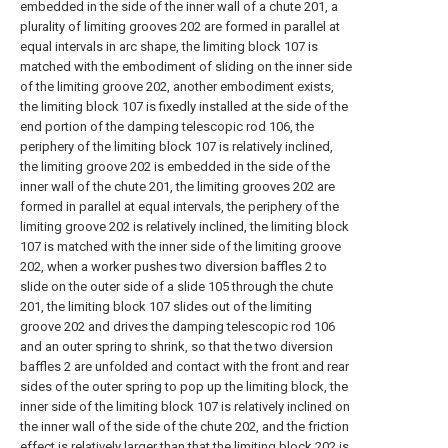
embedded in the side of the inner wall of a chute 201, a
plurality of limiting grooves 202 are formed in parallel at
equal intervals in arc shape, the limiting block 107 is
matched with the embodiment of sliding on the inner side
of the limiting groove 202, another embodiment exists,
the limiting block 107 is fixedly installed at the side of the
end portion of the damping telescopic rod 106, the
periphery of the limiting block 107 is relatively inclined,
the limiting groove 202 is embedded in the side of the
inner wall of the chute 201, the limiting grooves 202 are
formed in parallel at equal intervals, the periphery of the
limiting groove 202 is relatively inclined, the limiting block
107 is matched with the inner side of the limiting groove
202, when a worker pushes two diversion baffles 2 to
slide on the outer side of a slide 105 through the chute
201, the limiting block 107 slides out of the limiting
groove 202 and drives the damping telescopic rod 106
and an outer spring to shrink, so that the two diversion
baffles 2 are unfolded and contact with the front and rear
sides of the outer spring to pop up the limiting block, the
inner side of the limiting block 107 is relatively inclined on
the inner wall of the side of the chute 202, and the friction
effect is relatively larger than that the limiting block 202 is