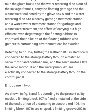
take the glove box 5 and the water receiving disc 6 out of
the salvage frame 1, carry the floating garbage and the
waste water collected by the glove box 5 and the water
receiving disc 6 to a nearby garbage treatment station
and a waste water treatment station for garbage and
waste water treatment, the effect of carrying out high-
efficient even degerming to the floating rubbish is
improved, the pollution of the floating rubbish who
gathers to surrounding environment can be avoided.
Referring to fig. 2-4, further, the leather belt 3 is electrically
connected to the storage battery through a matched
servo motor and control panel, and the servo motor a103,
the servo motor C4 and the water pump 701 are
electrically connected to the storage battery through the
control panel.
Embodiment two:
As shown in fig. 6 and 7, according to the present utility
model, a limiting block 107 is fixedly installed at the side
of the end portion of a damping telescopic rod 106, the
limiting block 107 is arc-shaped, a limiting groove 202 is