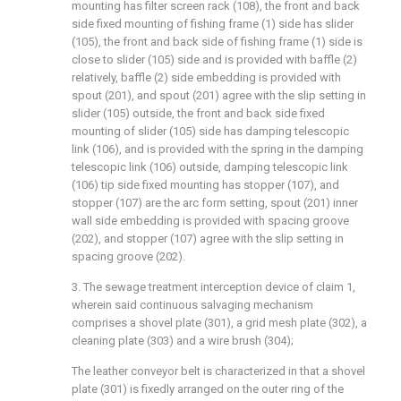
mounting has filter screen rack (108), the front and back
side fixed mounting of fishing frame (1) side has slider
(105), the front and back side of fishing frame (1) side is
close to slider (105) side and is provided with baffle (2)
relatively, baffle (2) side embedding is provided with
spout (201), and spout (201) agree with the slip setting in
slider (105) outside, the front and back side fixed
mounting of slider (105) side has damping telescopic
link (106), and is provided with the spring in the damping
telescopic link (106) outside, damping telescopic link
(106) tip side fixed mounting has stopper (107), and
stopper (107) are the arc form setting, spout (201) inner
wall side embedding is provided with spacing groove
(202), and stopper (107) agree with the slip setting in
spacing groove (202).
3. The sewage treatment interception device of claim 1,
wherein said continuous salvaging mechanism
comprises a shovel plate (301), a grid mesh plate (302), a
cleaning plate (303) and a wire brush (304);
The leather conveyor belt is characterized in that a shovel
plate (301) is fixedly arranged on the outer ring of the