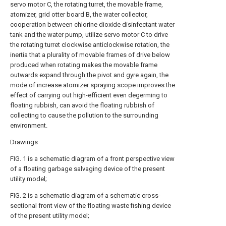
servo motor C, the rotating turret, the movable frame,
atomizer, grid otter board B, the water collector,
cooperation between chlorine dioxide disinfectant water
tank and the water pump, utilize servo motor C to drive
the rotating turret clockwise anticlockwise rotation, the
inertia that a plurality of movable frames of drive below
produced when rotating makes the movable frame
outwards expand through the pivot and gyre again, the
mode of increase atomizer spraying scope improves the
effect of carrying out high-efficient even degerming to
floating rubbish, can avoid the floating rubbish of
collecting to cause the pollution to the surrounding
environment.
Drawings
FIG. 1 is a schematic diagram of a front perspective view
of a floating garbage salvaging device of the present
utility model;
FIG. 2 is a schematic diagram of a schematic cross-
sectional front view of the floating waste fishing device
of the present utility model;