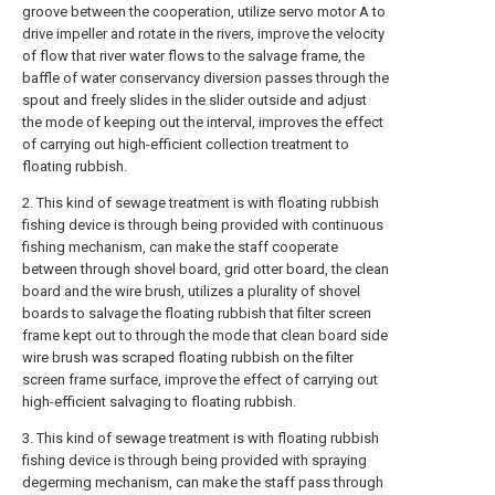
groove between the cooperation, utilize servo motor A to
drive impeller and rotate in the rivers, improve the velocity
of flow that river water flows to the salvage frame, the
baffle of water conservancy diversion passes through the
spout and freely slides in the slider outside and adjust
the mode of keeping out the interval, improves the effect
of carrying out high-efficient collection treatment to
floating rubbish.
2. This kind of sewage treatment is with floating rubbish
fishing device is through being provided with continuous
fishing mechanism, can make the staff cooperate
between through shovel board, grid otter board, the clean
board and the wire brush, utilizes a plurality of shovel
boards to salvage the floating rubbish that filter screen
frame kept out to through the mode that clean board side
wire brush was scraped floating rubbish on the filter
screen frame surface, improve the effect of carrying out
high-efficient salvaging to floating rubbish.
3. This kind of sewage treatment is with floating rubbish
fishing device is through being provided with spraying
degerming mechanism, can make the staff pass through