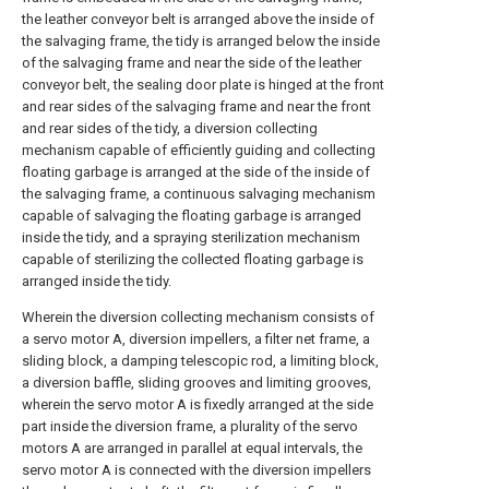
the leather conveyor belt is arranged above the inside of
the salvaging frame, the tidy is arranged below the inside
of the salvaging frame and near the side of the leather
conveyor belt, the sealing door plate is hinged at the front
and rear sides of the salvaging frame and near the front
and rear sides of the tidy, a diversion collecting
mechanism capable of efficiently guiding and collecting
floating garbage is arranged at the side of the inside of
the salvaging frame, a continuous salvaging mechanism
capable of salvaging the floating garbage is arranged
inside the tidy, and a spraying sterilization mechanism
capable of sterilizing the collected floating garbage is
arranged inside the tidy.
Wherein the diversion collecting mechanism consists of
a servo motor A, diversion impellers, a filter net frame, a
sliding block, a damping telescopic rod, a limiting block,
a diversion baffle, sliding grooves and limiting grooves,
wherein the servo motor A is fixedly arranged at the side
part inside the diversion frame, a plurality of the servo
motors A are arranged in parallel at equal intervals, the
servo motor A is connected with the diversion impellers