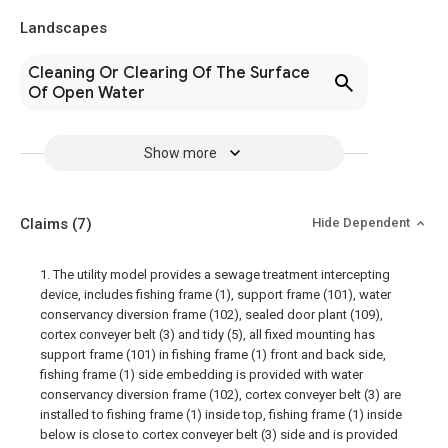
Landscapes
Cleaning Or Clearing Of The Surface
Of Open Water
Show more
Claims
(7)
Hide Dependent
1. The utility model provides a sewage treatment intercepting
device, includes fishing frame (1), support frame (101), water
conservancy diversion frame (102), sealed door plant (109),
cortex conveyer belt (3) and tidy (5), all fixed mounting has
support frame (101) in fishing frame (1) front and back side,
fishing frame (1) side embedding is provided with water
conservancy diversion frame (102), cortex conveyer belt (3) are
installed to fishing frame (1) inside top, fishing frame (1) inside
below is close to cortex conveyer belt (3) side and is provided