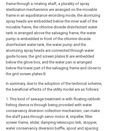
frame through a rotating shaft, a plurality of spray
sterilization mechanisms are arranged on the movable
frame in an equidistance encircling mode, the atomizing
spray heads are embedded below the inner wall of the
movable frame, the chlorine dioxide disinfectant water
tank is arranged above the salvaging frame, the water
pump is embedded in front of the chlorine dioxide
disinfectant water tank, the water pump and the
atomizing spray heads are connected through water
guide hoses, the grid screen plates B are embedded
below the glove box, and the water pan is arranged
below the lower part of the salvaging frame and close to
the grid screen plates B.
In summary, due to the adoption of the technical scheme,
the beneficial effects of the utility model are as follows:
1. This kind of sewage treatment is with floating rubbish
fishing device is through being provided with water
conservancy diversion collection mechanism, can make
the staff pass through servo motor A, impeller, filter
screen frame, slider, damping telescopic link, stopper,
water conservancy diversion baffle, spout and spacing