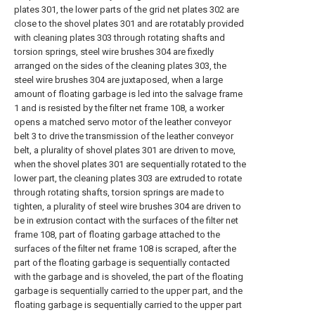
plates 301, the lower parts of the grid net plates 302 are
close to the shovel plates 301 and are rotatably provided
with cleaning plates 303 through rotating shafts and
torsion springs, steel wire brushes 304 are fixedly
arranged on the sides of the cleaning plates 303, the
steel wire brushes 304 are juxtaposed, when a large
amount of floating garbage is led into the salvage frame
1 and is resisted by the filter net frame 108, a worker
opens a matched servo motor of the leather conveyor
belt 3 to drive the transmission of the leather conveyor
belt, a plurality of shovel plates 301 are driven to move,
when the shovel plates 301 are sequentially rotated to the
lower part, the cleaning plates 303 are extruded to rotate
through rotating shafts, torsion springs are made to
tighten, a plurality of steel wire brushes 304 are driven to
be in extrusion contact with the surfaces of the filter net
frame 108, part of floating garbage attached to the
surfaces of the filter net frame 108 is scraped, after the
part of the floating garbage is sequentially contacted
with the garbage and is shoveled, the part of the floating
garbage is sequentially carried to the upper part, and the
floating garbage is sequentially carried to the upper part