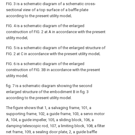
FIG. 3 is a schematic diagram of a schematic cross-
sectional view of a top surface of a baffle plate
according to the present utility model;
FIG. 4 is a schematic diagram of the enlarged
construction of FIG. 2 at A in accordance with the present
utility model;
FIG. 5 is a schematic diagram of the enlarged structure of
FIG. 2 at C in accordance with the present utility model;
FIG. 6 is a schematic diagram of the enlarged
construction of FIG. 3B in accordance with the present
utility model;
fig. 7 is a schematic diagram showing the second
enlarged structure of the embodiment B in fig. 3
according to the present utility model.
The figure shows that 1, a salvaging frame, 101, a
supporting frame, 102, a guide frame, 103, a servo motor
A, 104, a guide impeller, 105, a sliding block, 106, a
damping telescopic rod, 107, a limiting block, 108, a filter
net frame, 109, a sealing door plate, 2, a guide baffle