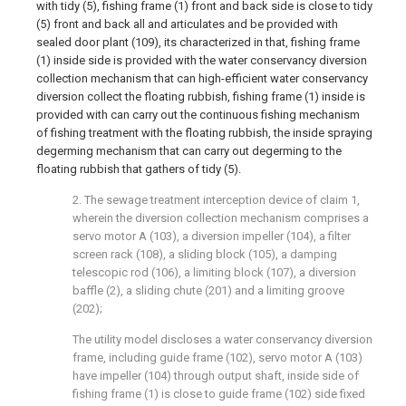
with tidy (5), fishing frame (1) front and back side is close to tidy
(5) front and back all and articulates and be provided with
sealed door plant (109), its characterized in that, fishing frame
(1) inside side is provided with the water conservancy diversion
collection mechanism that can high-efficient water conservancy
diversion collect the floating rubbish, fishing frame (1) inside is
provided with can carry out the continuous fishing mechanism
of fishing treatment with the floating rubbish, the inside spraying
degerming mechanism that can carry out degerming to the
floating rubbish that gathers of tidy (5).
2. The sewage treatment interception device of claim 1,
wherein the diversion collection mechanism comprises a
servo motor A (103), a diversion impeller (104), a filter
screen rack (108), a sliding block (105), a damping
telescopic rod (106), a limiting block (107), a diversion
baffle (2), a sliding chute (201) and a limiting groove
(202);
The utility model discloses a water conservancy diversion
frame, including guide frame (102), servo motor A (103)
have impeller (104) through output shaft, inside side of
fishing frame (1) is close to guide frame (102) side fixed