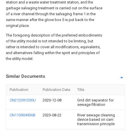
station and a waste water treatment station, and the
garbage salvaging treatment is carried out on the surface
of a river channel through the salvaging frame 1 in the
same manner after the glove box 5 is put back to the
original place.
The foregoing description of the preferred embodiments
of the utility model is not intended to be limiting, but
rather is intended to cover all modifications, equivalents,
and alternatives falling within the spirit and principles of
the utility model.
Similar Documents
Publication
Publication Date
Title
CN212091200U
2020-12-08
Grid dirt separator for
sewage filtration
CN110904936B
2023-08-22
River sewage cleaning
device based on cam
transmission principle