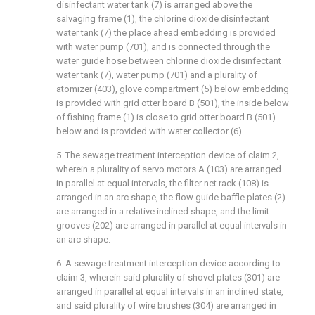
disinfectant water tank (7) is arranged above the
salvaging frame (1), the chlorine dioxide disinfectant
water tank (7) the place ahead embedding is provided
with water pump (701), and is connected through the
water guide hose between chlorine dioxide disinfectant
water tank (7), water pump (701) and a plurality of
atomizer (403), glove compartment (5) below embedding
is provided with grid otter board B (501), the inside below
of fishing frame (1) is close to grid otter board B (501)
below and is provided with water collector (6).
5. The sewage treatment interception device of claim 2,
wherein a plurality of servo motors A (103) are arranged
in parallel at equal intervals, the filter net rack (108) is
arranged in an arc shape, the flow guide baffle plates (2)
are arranged in a relative inclined shape, and the limit
grooves (202) are arranged in parallel at equal intervals in
an arc shape.
6. A sewage treatment interception device according to
claim 3, wherein said plurality of shovel plates (301) are
arranged in parallel at equal intervals in an inclined state,
and said plurality of wire brushes (304) are arranged in