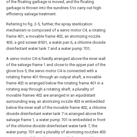
of the floating garbage is moved, and the floating
garbage is thrown into the sundries 5 to carry out high-
efficiency salvage treatment.
Referring to fig. 2-5, further, the spray sterilization
mechanism is composed of a servo motor C4, a rotating
frame 401, a movable frame 402, an atomizing nozzle
403, a grid screen B501, a water pan 6, a chlorine dioxide
disinfectant water tank 7 and a water pump 701;
A servo motor C4 is fixedly arranged above the inner wall
of the salvage frame 1 and close to the upper part of the
glove box 5, the servo motor C4 is connected with a
rotating frame 401 through an output shaft, a movable
frame 402 is arranged below the rotating frame 401 in a
rotating way through a rotating shaft, a plurality of
movable frames 402 are arranged in an equidistant
surrounding way, an atomizing nozzle 403 is embedded
below the inner wall of the movable frame 402, a chlorine
dioxide disinfectant water tank 7 is arranged above the
salvage frame 1, a water pump 701 is embedded in front
of the chlorine dioxide disinfectant water tank 7, the
water pump 701 and a plurality of atomizing nozzles 403