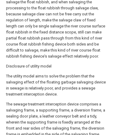
salvage the float rubbish, and when salvaging the
processing to the float rubbish through salvage claw,
because salvage claw can not be free carry out the
regulation of length, make the salvage claw of fixed
length can only be single salvage the river course surface
float rubbish in the fixed distance scope, still can make
partial float rubbish pass through from this kind of river
course float rubbish fishing device both sides and be
difficult to salvage, make this kind of river course float
rubbish fishing device's salvage effect relatively poor.
Disclosure of utility model
The utility model aims to solve the problem that the
salvaging effect of the floating garbage salvaging device
in sewage is relatively poor, and provides a sewage
treatment interception device.
The sewage treatment interception device comprises a
salvaging frame, a supporting frame, a diversion frame, a
sealing door plate, a leather conveyor belt and a tidy,
wherein the supporting frame is fixedly arranged at the
front and rear sides of the salvaging frame, the diversion
frame is embedded in the side of the salvaging frame,