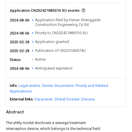
Application CN202421883010.XU events
Application filed by Henan Shenggede
2024-08-06
Construction Engineering Co ltd
Priority to CN202421883010.XU
2024-08-06
Application granted
2025-02-28
Publication of CN222540574U
2025-02-28
Active
Status
Anticipated expiration
2034-08-06
Info
Legal events
Similar documents
Priority and Related
Applications
External links
Espacenet
Global Dossier
Discuss
Abstract
The utility model discloses a sewage treatment
interception device, which belongs to the technical field