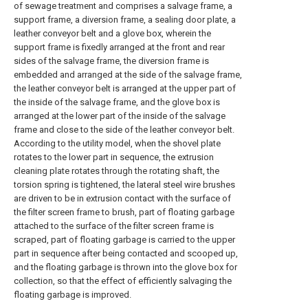
of sewage treatment and comprises a salvage frame, a
support frame, a diversion frame, a sealing door plate, a
leather conveyor belt and a glove box, wherein the
support frame is fixedly arranged at the front and rear
sides of the salvage frame, the diversion frame is
embedded and arranged at the side of the salvage frame,
the leather conveyor belt is arranged at the upper part of
the inside of the salvage frame, and the glove box is
arranged at the lower part of the inside of the salvage
frame and close to the side of the leather conveyor belt.
According to the utility model, when the shovel plate
rotates to the lower part in sequence, the extrusion
cleaning plate rotates through the rotating shaft, the
torsion spring is tightened, the lateral steel wire brushes
are driven to be in extrusion contact with the surface of
the filter screen frame to brush, part of floating garbage
attached to the surface of the filter screen frame is
scraped, part of floating garbage is carried to the upper
part in sequence after being contacted and scooped up,
and the floating garbage is thrown into the glove box for
collection, so that the effect of efficiently salvaging the
floating garbage is improved.