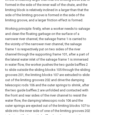
formed in the side of the inner wall of the chute, and the
limiting block is relatively inclined in a larger than that the
side of the limiting groove is formed in the side of the
limiting groove, and a larger friction effect is formed.
Working principle: firstly, when a worker needs to salvage
and clean the floating garbage on the surface of a
narrower river channel, the salvage frame 1 is carried to
the vicinity of the narrower river channel, the salvage
frame 1 is respectively put on two sides of the river
channel through the supporting frame 101, after a part of
the lateral water inlet of the salvage frame 1 is immersed
in water flow, the worker pushes the two guide baffles 2
to slide outside the sliding blocks 105 through the sliding
grooves 201, the limiting blocks 107 are extruded to slide
out of the limiting grooves 202 and drive the damping
telescopic rods 106 and the outer springs to shrink, after
the two guide baffles 2 are unfolded and contacted with
the front and rear sides of the river channel to resist the
water flow, the damping telescopic rods 106 and the
outer springs are ejected out of the limiting blocks 107 to
slide into the inner side of one of the limiting grooves 202