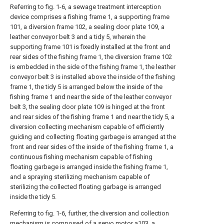
Referring to fig. 1-6, a sewage treatment interception
device comprises a fishing frame 1, a supporting frame
101, a diversion frame 102, a sealing door plate 109, a
leather conveyor belt 3 and a tidy 5, wherein the
supporting frame 101 is fixedly installed at the front and
rear sides of the fishing frame 1, the diversion frame 102
is embedded in the side of the fishing frame 1, the leather
conveyor belt 3 is installed above the inside of the fishing
frame 1, the tidy 5 is arranged below the inside of the
fishing frame 1 and near the side of the leather conveyor
belt 3, the sealing door plate 109 is hinged at the front
and rear sides of the fishing frame 1 and near the tidy 5, a
diversion collecting mechanism capable of efficiently
guiding and collecting floating garbage is arranged at the
front and rear sides of the inside of the fishing frame 1, a
continuous fishing mechanism capable of fishing
floating garbage is arranged inside the fishing frame 1,
and a spraying sterilizing mechanism capable of
sterilizing the collected floating garbage is arranged
inside the tidy 5.
Referring to fig. 1-6, further, the diversion and collection
mechanism is composed of a servo motor a103, a