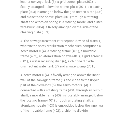
leather conveyor belt (3), a grid screen plate (302) is
fixedly arranged below the shovel plate (301), a cleaning
plate (303) is arranged below the grid screen plate (302)
and close to the shovel plate (301) through a rotating
shaft and a torsion spring in a rotating mode, and a steel
wire brush (304) is fixedly arranged on the side of the
cleaning plate (303).
4. The sewage treatment interception device of claim 1,
wherein the spray sterilization mechanism comprises a
servo motor C (4), a rotating frame (401), a movable
frame (402), an atomization nozzle (403), a grid screen B
(501), a water receiving disc (6), a chlorine dioxide
disinfectant water tank (7) and a water pump (701);
A servo motor C (4) is fixedly arranged above the inner
wall of the salvaging frame (1) and close to the upper
part of the glove box (5), the servo motor C (4) is
connected with a rotating frame (401) through an output
shaft, a movable frame (402) is rotatably arranged below
the rotating frame (401) through a rotating shaft, an
atomizing nozzle (403) is embedded below the inner wall
of the movable frame (402), a chlorine dioxide