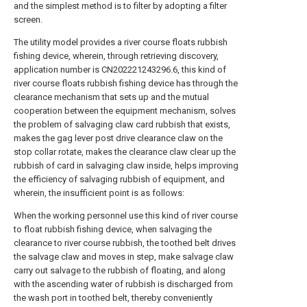
and the simplest method is to filter by adopting a filter
screen.
The utility model provides a river course floats rubbish
fishing device, wherein, through retrieving discovery,
application number is CN202221243296.6, this kind of
river course floats rubbish fishing device has through the
clearance mechanism that sets up and the mutual
cooperation between the equipment mechanism, solves
the problem of salvaging claw card rubbish that exists,
makes the gag lever post drive clearance claw on the
stop collar rotate, makes the clearance claw clear up the
rubbish of card in salvaging claw inside, helps improving
the efficiency of salvaging rubbish of equipment, and
wherein, the insufficient point is as follows:
When the working personnel use this kind of river course
to float rubbish fishing device, when salvaging the
clearance to river course rubbish, the toothed belt drives
the salvage claw and moves in step, make salvage claw
carry out salvage to the rubbish of floating, and along
with the ascending water of rubbish is discharged from
the wash port in toothed belt, thereby conveniently