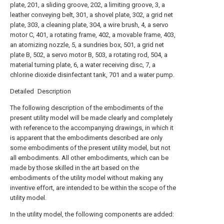
plate, 201, a sliding groove, 202, a limiting groove, 3, a
leather conveying belt, 301, a shovel plate, 302, a grid net
plate, 303, a cleaning plate, 304, a wire brush, 4, a servo
motor C, 401, a rotating frame, 402, a movable frame, 403,
an atomizing nozzle, 5, a sundries box, 501, a grid net
plate B, 502, a servo motor B, 503, a rotating rod, 504, a
material turning plate, 6, a water receiving disc, 7, a
chlorine dioxide disinfectant tank, 701 and a water pump.
Detailed Description
The following description of the embodiments of the
present utility model will be made clearly and completely
with reference to the accompanying drawings, in which it
is apparent that the embodiments described are only
some embodiments of the present utility model, but not
all embodiments. All other embodiments, which can be
made by those skilled in the art based on the
embodiments of the utility model without making any
inventive effort, are intended to be within the scope of the
utility model.
In the utility model, the following components are added: