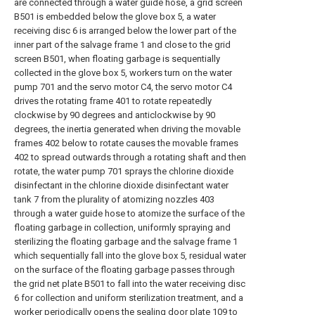
are connected through a water guide hose, a grid screen
B501 is embedded below the glove box 5, a water
receiving disc 6 is arranged below the lower part of the
inner part of the salvage frame 1 and close to the grid
screen B501, when floating garbage is sequentially
collected in the glove box 5, workers turn on the water
pump 701 and the servo motor C4, the servo motor C4
drives the rotating frame 401 to rotate repeatedly
clockwise by 90 degrees and anticlockwise by 90
degrees, the inertia generated when driving the movable
frames 402 below to rotate causes the movable frames
402 to spread outwards through a rotating shaft and then
rotate, the water pump 701 sprays the chlorine dioxide
disinfectant in the chlorine dioxide disinfectant water
tank 7 from the plurality of atomizing nozzles 403
through a water guide hose to atomize the surface of the
floating garbage in collection, uniformly spraying and
sterilizing the floating garbage and the salvage frame 1
which sequentially fall into the glove box 5, residual water
on the surface of the floating garbage passes through
the grid net plate B501 to fall into the water receiving disc
6 for collection and uniform sterilization treatment, and a
worker periodically opens the sealing door plate 109 to