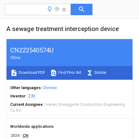
A sewage treatment interception device
CN222540574U
China
Download PDF
Find Prior Art
Similar
Other languages
Chinese
Inventor
王刚
Current Assignee
Henan Shenggede Construction Engineering
Co ltd
Worldwide applications
2024
CN