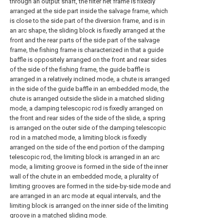
through an output shaft, the filter net frame is fixedly
arranged at the side part inside the salvage frame, which
is close to the side part of the diversion frame, and is in
an arc shape, the sliding block is fixedly arranged at the
front and the rear parts of the side part of the salvage
frame, the fishing frame is characterized in that a guide
baffle is oppositely arranged on the front and rear sides
of the side of the fishing frame, the guide baffle is
arranged in a relatively inclined mode, a chute is arranged
in the side of the guide baffle in an embedded mode, the
chute is arranged outside the slide in a matched sliding
mode, a damping telescopic rod is fixedly arranged on
the front and rear sides of the side of the slide, a spring
is arranged on the outer side of the damping telescopic
rod in a matched mode, a limiting block is fixedly
arranged on the side of the end portion of the damping
telescopic rod, the limiting block is arranged in an arc
mode, a limiting groove is formed in the side of the inner
wall of the chute in an embedded mode, a plurality of
limiting grooves are formed in the side-by-side mode and
are arranged in an arc mode at equal intervals, and the
limiting block is arranged on the inner side of the limiting
groove in a matched sliding mode.