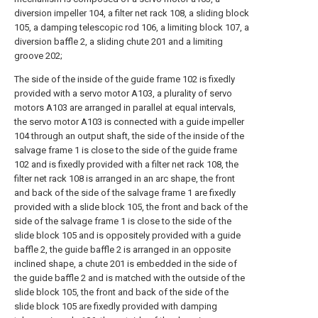
diversion impeller 104, a filter net rack 108, a sliding block
105, a damping telescopic rod 106, a limiting block 107, a
diversion baffle 2, a sliding chute 201 and a limiting
groove 202;
The side of the inside of the guide frame 102 is fixedly
provided with a servo motor A103, a plurality of servo
motors A103 are arranged in parallel at equal intervals,
the servo motor A103 is connected with a guide impeller
104 through an output shaft, the side of the inside of the
salvage frame 1 is close to the side of the guide frame
102 and is fixedly provided with a filter net rack 108, the
filter net rack 108 is arranged in an arc shape, the front
and back of the side of the salvage frame 1 are fixedly
provided with a slide block 105, the front and back of the
side of the salvage frame 1 is close to the side of the
slide block 105 and is oppositely provided with a guide
baffle 2, the guide baffle 2 is arranged in an opposite
inclined shape, a chute 201 is embedded in the side of
the guide baffle 2 and is matched with the outside of the
slide block 105, the front and back of the side of the
slide block 105 are fixedly provided with damping