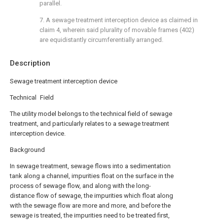
parallel.
7. A sewage treatment interception device as claimed in
claim 4, wherein said plurality of movable frames (402)
are equidistantly circumferentially arranged.
Description
Sewage treatment interception device
Technical Field
The utility model belongs to the technical field of sewage
treatment, and particularly relates to a sewage treatment
interception device.
Background
In sewage treatment, sewage flows into a sedimentation
tank along a channel, impurities float on the surface in the
process of sewage flow, and along with the long-
distance flow of sewage, the impurities which float along
with the sewage flow are more and more, and before the
sewage is treated, the impurities need to be treated first,