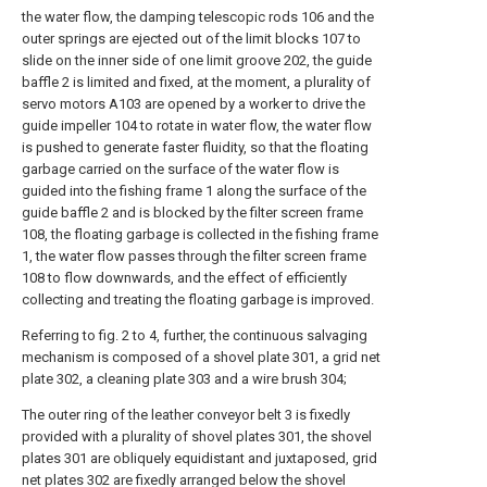
the water flow, the damping telescopic rods 106 and the
outer springs are ejected out of the limit blocks 107 to
slide on the inner side of one limit groove 202, the guide
baffle 2 is limited and fixed, at the moment, a plurality of
servo motors A103 are opened by a worker to drive the
guide impeller 104 to rotate in water flow, the water flow
is pushed to generate faster fluidity, so that the floating
garbage carried on the surface of the water flow is
guided into the fishing frame 1 along the surface of the
guide baffle 2 and is blocked by the filter screen frame
108, the floating garbage is collected in the fishing frame
1, the water flow passes through the filter screen frame
108 to flow downwards, and the effect of efficiently
collecting and treating the floating garbage is improved.
Referring to fig. 2 to 4, further, the continuous salvaging
mechanism is composed of a shovel plate 301, a grid net
plate 302, a cleaning plate 303 and a wire brush 304;
The outer ring of the leather conveyor belt 3 is fixedly
provided with a plurality of shovel plates 301, the shovel
plates 301 are obliquely equidistant and juxtaposed, grid
net plates 302 are fixedly arranged below the shovel