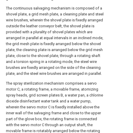
The continuous salvaging mechanism is composed of a
shovel plate, a grid mesh plate, a cleaning plate and steel
wire brushes, wherein the shovel plate is fixedly arranged
outside the leather conveyor belt, the shovel plate is
provided with a plurality of shovel plates which are
arranged in parallel at equal intervals in an inclined mode,
the grid mesh plate is fixedly arranged below the shovel
plate, the cleaning plate is arranged below the grid mesh
plate, close to the shovel plate, through a rotating shaft
and a torsion spring in a rotating mode, the steel wire
brushes are fixedly arranged on the side of the cleaning
plate, and the steel wire brushes are arranged in parallel.
The spray sterilization mechanism comprises a servo
motor C, a rotating frame, a movable frame, atomizing
spray heads, grid screen plates B, a water pan, a chlorine
dioxide disinfectant water tank and a water pump,
wherein the servo motor C is fixedly installed above the
inner wall of the salvaging frame and close to the upper
part of the glove box, the rotating frame is connected
with the servo motor C through an output shaft, the
movable frame is rotatably arranged below the rotating