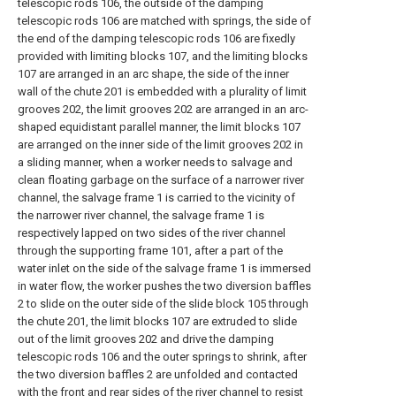
telescopic rods 106, the outside of the damping
telescopic rods 106 are matched with springs, the side of
the end of the damping telescopic rods 106 are fixedly
provided with limiting blocks 107, and the limiting blocks
107 are arranged in an arc shape, the side of the inner
wall of the chute 201 is embedded with a plurality of limit
grooves 202, the limit grooves 202 are arranged in an arc-
shaped equidistant parallel manner, the limit blocks 107
are arranged on the inner side of the limit grooves 202 in
a sliding manner, when a worker needs to salvage and
clean floating garbage on the surface of a narrower river
channel, the salvage frame 1 is carried to the vicinity of
the narrower river channel, the salvage frame 1 is
respectively lapped on two sides of the river channel
through the supporting frame 101, after a part of the
water inlet on the side of the salvage frame 1 is immersed
in water flow, the worker pushes the two diversion baffles
2 to slide on the outer side of the slide block 105 through
the chute 201, the limit blocks 107 are extruded to slide
out of the limit grooves 202 and drive the damping
telescopic rods 106 and the outer springs to shrink, after
the two diversion baffles 2 are unfolded and contacted
with the front and rear sides of the river channel to resist