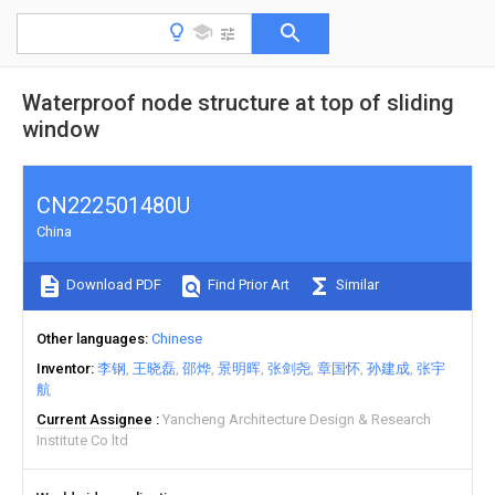
Waterproof node structure at top of sliding
window
CN222501480U
China
Download PDF
Find Prior Art
Similar
Other languages
Chinese
Inventor
李钢
王晓磊
邵烨
景明晖
张剑尧
章国怀
孙建成
张宇
航
Current Assignee
Yancheng Architecture Design & Research
Institute Co ltd