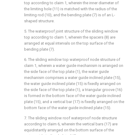
top according to claim 1, wherein the inner diameter of
the limiting hole (11) is matched with the radius of the
limiting rod (10), and the bending plate (7) is of an L-
shaped structure.
5. The waterproof joint structure of the sliding window
top according to claim 1, wherein the spacers (8) are
arranged at equal intervals on the top surface of the
bending plate (7).
6. The sliding window top waterproof node structure of
claim 1, wherein a water guide mechanism is arranged on
the side face of the top plate (1), the water guide
mechanism comprises a water guide inclined plate (15),
the water guide inclined plate (15) is fixedly arranged on
the side face of the top plate (1), a triangular groove (16)
is formed in the bottom face of the water guide inclined
plate (15), and a vertical bar (17) is fixedly arranged on the
bottom face of the water guide inclined plate (15).
7. The sliding window roof waterproof node structure
according to claim 6, wherein the vertical bars (17) are
equidistantly arranged on the bottom surface of the