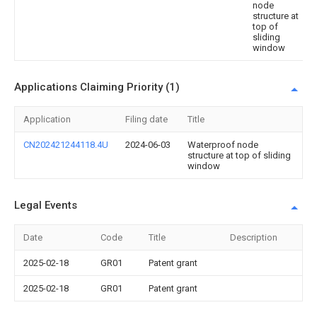
node
structure at
top of
sliding
window
Applications Claiming Priority (1)
Application
Filing date
Title
CN202421244118.4U
2024-06-03
Waterproof node
structure at top of sliding
window
Legal Events
Date
Code
Title
Description
2025-02-18
GR01
Patent grant
2025-02-18
GR01
Patent grant