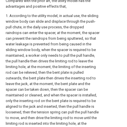
Compared with the prior art, the utility model has the
advantages and positive effects that,
1. According to the utility model, in actual use, the sliding
window body can slide and displace through the push-
pull chute, in the daily use process, the dropped
raindrops can enter the spacer, at the moment, the spacer
can prevent the raindrops from being sputtered, so that
water leakage is prevented from being caused in the
sliding window body, when the spacer is required to be
maintained, a worker only needs to pull the pull handle,
the pull handle then drives the limiting rod to leave the
limiting hole, at the moment, the limiting of the inserting
rod can be relieved, then the bent plate is pulled
outwards, the bent plate then drives the inserting rod to
leave the jack, at the moment, the bent plate and the
spacer can be taken down, then the spacer can be
maintained or cleaned, and when the spacer is installed,
only the inserting rod on the bent plate is required to be
aligned to the jack and inserted, then the pull handle is
loosened, then the tension spring can pull the pull handle
to move, and then drive the limiting rod to move until the
limiting rod is inserted into the limiting hole, at the