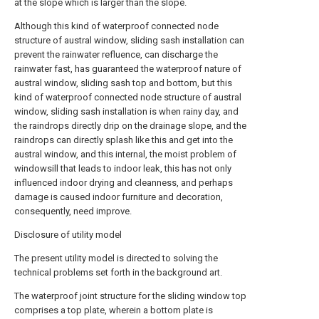
at the slope which is larger than the slope.
Although this kind of waterproof connected node
structure of austral window, sliding sash installation can
prevent the rainwater refluence, can discharge the
rainwater fast, has guaranteed the waterproof nature of
austral window, sliding sash top and bottom, but this
kind of waterproof connected node structure of austral
window, sliding sash installation is when rainy day, and
the raindrops directly drip on the drainage slope, and the
raindrops can directly splash like this and get into the
austral window, and this internal, the moist problem of
windowsill that leads to indoor leak, this has not only
influenced indoor drying and cleanness, and perhaps
damage is caused indoor furniture and decoration,
consequently, need improve.
Disclosure of utility model
The present utility model is directed to solving the
technical problems set forth in the background art.
The waterproof joint structure for the sliding window top
comprises a top plate, wherein a bottom plate is