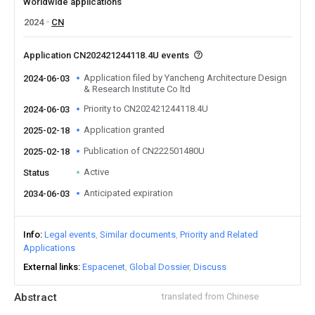
Worldwide applications
2024
CN
Application CN202421244118.4U events
Application filed by Yancheng Architecture Design
2024-06-03
& Research Institute Co ltd
Priority to CN202421244118.4U
2024-06-03
Application granted
2025-02-18
Publication of CN222501480U
2025-02-18
Active
Status
Anticipated expiration
2034-06-03
Info
Legal events
Similar documents
Priority and Related
Applications
External links
Espacenet
Global Dossier
Discuss
Abstract
translated from Chinese