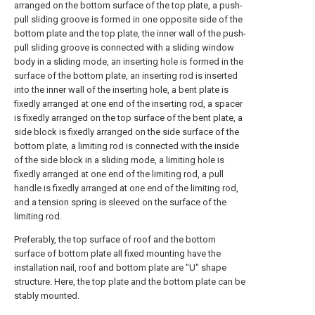
arranged on the bottom surface of the top plate, a push-
pull sliding groove is formed in one opposite side of the
bottom plate and the top plate, the inner wall of the push-
pull sliding groove is connected with a sliding window
body in a sliding mode, an inserting hole is formed in the
surface of the bottom plate, an inserting rod is inserted
into the inner wall of the inserting hole, a bent plate is
fixedly arranged at one end of the inserting rod, a spacer
is fixedly arranged on the top surface of the bent plate, a
side block is fixedly arranged on the side surface of the
bottom plate, a limiting rod is connected with the inside
of the side block in a sliding mode, a limiting hole is
fixedly arranged at one end of the limiting rod, a pull
handle is fixedly arranged at one end of the limiting rod,
and a tension spring is sleeved on the surface of the
limiting rod.
Preferably, the top surface of roof and the bottom
surface of bottom plate all fixed mounting have the
installation nail, roof and bottom plate are "U" shape
structure. Here, the top plate and the bottom plate can be
stably mounted.