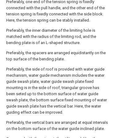
Preferably, one end of the tension spring is fixedly
connected with the pull handle, and the other end of the
tension spring is fixedly connected with the side block.
Here, the tension spring can be stably installed.
Preferably, the inner diameter of the limiting hole is
matched with the radius of the limiting rod, and the
bending plate is of an L-shaped structure.
Preferably, the spacers are arranged equidistantly on the
top surface of the bending plate.
Preferably, the side of roof is provided with water guide
mechanism, water guide mechanism includes the water
guide swash plate, water guide swash plate fixed
mounting is in the side of roof, triangular groove has
been seted up to the bottom surface of water guide
swash plate, the bottom surface fixed mounting of water
guide swash plate has the vertical bar. Here, the water
guiding effect can be improved.
Preferably, the vertical bars are arranged at equal intervals
on the bottom surface of the water guide inclined plate.