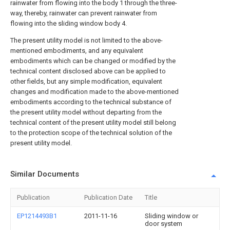
rainwater from flowing into the body 1 through the three-
way, thereby, rainwater can prevent rainwater from
flowing into the sliding window body 4.
The present utility model is not limited to the above-
mentioned embodiments, and any equivalent
embodiments which can be changed or modified by the
technical content disclosed above can be applied to
other fields, but any simple modification, equivalent
changes and modification made to the above-mentioned
embodiments according to the technical substance of
the present utility model without departing from the
technical content of the present utility model still belong
to the protection scope of the technical solution of the
present utility model.
Similar Documents
Publication
Publication Date
Title
EP1214493B1
2011-11-16
Sliding window or
door system