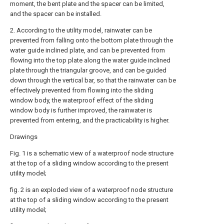
moment, the bent plate and the spacer can be limited,
and the spacer can be installed.
2. According to the utility model, rainwater can be
prevented from falling onto the bottom plate through the
water guide inclined plate, and can be prevented from
flowing into the top plate along the water guide inclined
plate through the triangular groove, and can be guided
down through the vertical bar, so that the rainwater can be
effectively prevented from flowing into the sliding
window body, the waterproof effect of the sliding
window body is further improved, the rainwater is
prevented from entering, and the practicability is higher.
Drawings
Fig. 1 is a schematic view of a waterproof node structure
at the top of a sliding window according to the present
utility model;
fig. 2 is an exploded view of a waterproof node structure
at the top of a sliding window according to the present
utility model;