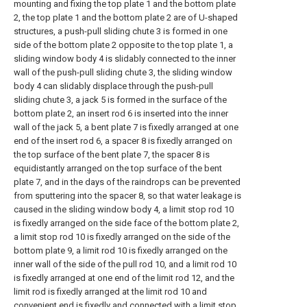
mounting and fixing the top plate 1 and the bottom plate
2, the top plate 1 and the bottom plate 2 are of U-shaped
structures, a push-pull sliding chute 3 is formed in one
side of the bottom plate 2 opposite to the top plate 1, a
sliding window body 4 is slidably connected to the inner
wall of the push-pull sliding chute 3, the sliding window
body 4 can slidably displace through the push-pull
sliding chute 3, a jack 5 is formed in the surface of the
bottom plate 2, an insert rod 6 is inserted into the inner
wall of the jack 5, a bent plate 7 is fixedly arranged at one
end of the insert rod 6, a spacer 8 is fixedly arranged on
the top surface of the bent plate 7, the spacer 8 is
equidistantly arranged on the top surface of the bent
plate 7, and in the days of the raindrops can be prevented
from sputtering into the spacer 8, so that water leakage is
caused in the sliding window body 4, a limit stop rod 10
is fixedly arranged on the side face of the bottom plate 2,
a limit stop rod 10 is fixedly arranged on the side of the
bottom plate 9, a limit rod 10 is fixedly arranged on the
inner wall of the side of the pull rod 10, and a limit rod 10
is fixedly arranged at one end of the limit rod 12, and the
limit rod is fixedly arranged at the limit rod 10 and
convenient end is fixedly and connected with a limit stop