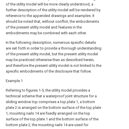
of the utility model will be more clearly understood, a
further description of the utility model will be rendered by
reference to the appended drawings and examples. It
should be noted that, without conflict, the embodiments
of the present utility model and features in the
embodiments may be combined with each other.
In the following description, numerous specific details
are set forth in order to provide a thorough understanding
of the present utility model, but the present utility model
may be practiced otherwise than as described herein,
and therefore the present utility model is not limited to the
specific embodiments of the disclosure that follow.
Example 1
Referring to figures 1-5, the utility model provides a
technical scheme that a waterproof joint structure for a
sliding window top comprises a top plate 1, a bottom
plate 2 is arranged on the bottom surface of the top plate
1, mounting nails 14 are fixedly arranged on the top
surface of the top plate 1 and the bottom surface of the
bottom plate 2, the mounting nails 14 are used for