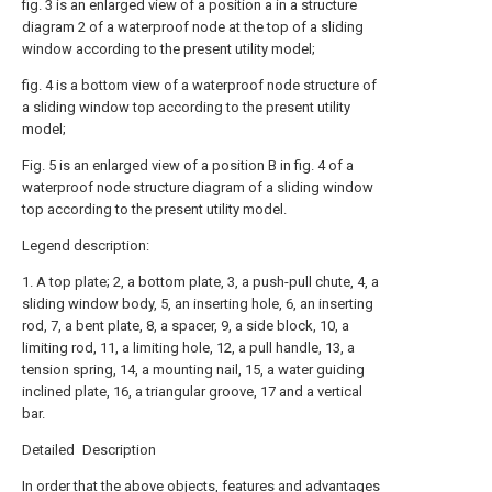
fig. 3 is an enlarged view of a position a in a structure
diagram 2 of a waterproof node at the top of a sliding
window according to the present utility model;
fig. 4 is a bottom view of a waterproof node structure of
a sliding window top according to the present utility
model;
Fig. 5 is an enlarged view of a position B in fig. 4 of a
waterproof node structure diagram of a sliding window
top according to the present utility model.
Legend description:
1. A top plate; 2, a bottom plate, 3, a push-pull chute, 4, a
sliding window body, 5, an inserting hole, 6, an inserting
rod, 7, a bent plate, 8, a spacer, 9, a side block, 10, a
limiting rod, 11, a limiting hole, 12, a pull handle, 13, a
tension spring, 14, a mounting nail, 15, a water guiding
inclined plate, 16, a triangular groove, 17 and a vertical
bar.
Detailed Description
In order that the above objects, features and advantages