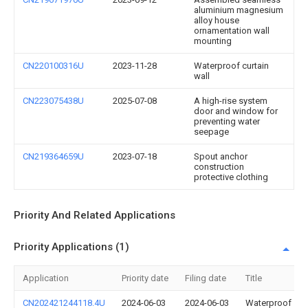
aluminium magnesium
alloy house
ornamentation wall
mounting
CN220100316U
2023-11-28
Waterproof curtain
wall
CN223075438U
2025-07-08
A high-rise system
door and window for
preventing water
seepage
CN219364659U
2023-07-18
Spout anchor
construction
protective clothing
Priority And Related Applications
Priority Applications (1)
Application
Priority date
Filing date
Title
CN202421244118.4U
2024-06-03
2024-06-03
Waterproof