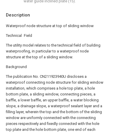
water guide inclined plate (15).
Description
Waterproof node structure at top of sliding window
Technical Field
The utility model relates to the technical field of building
waterproofing, in particular to a waterproof node
structure at the top of a sliding window.
Background
The publication No. CN211923940U discloses a
waterproof connecting node structure for sliding window
installation, which comprises a hole top plate, a hole
bottom plate, a sliding window, connecting pieces, a
baffle, a lower baffle, an upper baffle, a water blocking
slope, a drainage slope, a waterproof sealant layer and a
filling layer, wherein the top and the bottom of the sliding
window are uniformly connected with the connecting
pieces respectively and fixedly connected with the hole
top plate and the hole bottom plate, one end of each