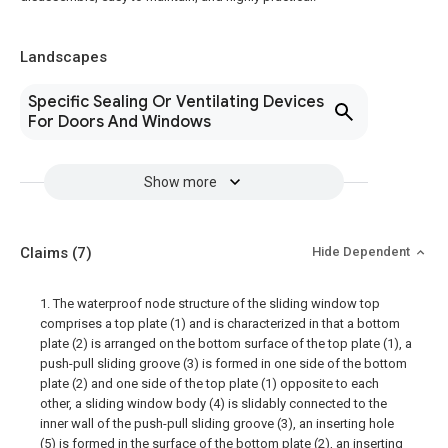
Landscapes
Specific Sealing Or Ventilating Devices
For Doors And Windows
Show more
Claims
(7)
Hide Dependent
1. The waterproof node structure of the sliding window top
comprises a top plate (1) and is characterized in that a bottom
plate (2) is arranged on the bottom surface of the top plate (1), a
push-pull sliding groove (3) is formed in one side of the bottom
plate (2) and one side of the top plate (1) opposite to each
other, a sliding window body (4) is slidably connected to the
inner wall of the push-pull sliding groove (3), an inserting hole
(5) is formed in the surface of the bottom plate (2), an inserting