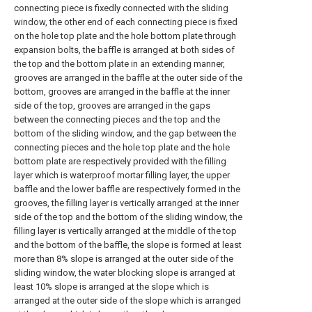
connecting piece is fixedly connected with the sliding
window, the other end of each connecting piece is fixed
on the hole top plate and the hole bottom plate through
expansion bolts, the baffle is arranged at both sides of
the top and the bottom plate in an extending manner,
grooves are arranged in the baffle at the outer side of the
bottom, grooves are arranged in the baffle at the inner
side of the top, grooves are arranged in the gaps
between the connecting pieces and the top and the
bottom of the sliding window, and the gap between the
connecting pieces and the hole top plate and the hole
bottom plate are respectively provided with the filling
layer which is waterproof mortar filling layer, the upper
baffle and the lower baffle are respectively formed in the
grooves, the filling layer is vertically arranged at the inner
side of the top and the bottom of the sliding window, the
filling layer is vertically arranged at the middle of the top
and the bottom of the baffle, the slope is formed at least
more than 8% slope is arranged at the outer side of the
sliding window, the water blocking slope is arranged at
least 10% slope is arranged at the slope which is
arranged at the outer side of the slope which is arranged