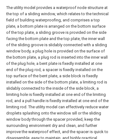
The utility model provides a waterproof node structure at
the top of a sliding window, which relates to the technical
field of building waterproofing, and comprises a top
plate, a bottom plate is arranged on the bottom surface
of the top plate, a sliding groove is provided on the side
facing the bottom plate and the top plate, the inner wall
of the sliding groove is slidably connected with a sliding
window body, a plug hole is provided on the surface of
the bottom plate, a plug rod is inserted into the inner wall
of the plug hole, a bent plate is fixedly installed at one
end of the plug rod, a spacer is fixedly installed on the
top surface of the bent plate, a side block is fixedly
installed on the side of the bottom plate, a limiting rod is
slidably connected to the inside of the side block, a
limiting hole is fixedly installed at one end of the limiting
rod, and a pull handle is fixedly installed at one end of the
limiting rod. The utility model can effectively reduce water
droplets splashing onto the window sill or the sliding
window body through the spacer provided, keep the
surrounding environment dry and clean, and further
improve the waterproof effect, and the spacer is quick to
disassemble, easy to maintain, and highly practical.