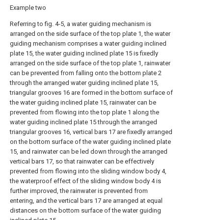
Example two
Referring to fig. 4-5, a water guiding mechanism is
arranged on the side surface of the top plate 1, the water
guiding mechanism comprises a water guiding inclined
plate 15, the water guiding inclined plate 15 is fixedly
arranged on the side surface of the top plate 1, rainwater
can be prevented from falling onto the bottom plate 2
through the arranged water guiding inclined plate 15,
triangular grooves 16 are formed in the bottom surface of
the water guiding inclined plate 15, rainwater can be
prevented from flowing into the top plate 1 along the
water guiding inclined plate 15 through the arranged
triangular grooves 16, vertical bars 17 are fixedly arranged
on the bottom surface of the water guiding inclined plate
15, and rainwater can be led down through the arranged
vertical bars 17, so that rainwater can be effectively
prevented from flowing into the sliding window body 4,
the waterproof effect of the sliding window body 4 is
further improved, the rainwater is prevented from
entering, and the vertical bars 17 are arranged at equal
distances on the bottom surface of the water guiding