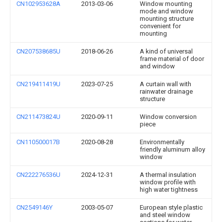
CN102953628A
2013-03-06
Window mounting
mode and window
mounting structure
convenient for
mounting
CN207538685U
2018-06-26
A kind of universal
frame material of door
and window
CN219411419U
2023-07-25
A curtain wall with
rainwater drainage
structure
CN211473824U
2020-09-11
Window conversion
piece
CN110500017B
2020-08-28
Environmentally
friendly aluminum alloy
window
CN222276536U
2024-12-31
A thermal insulation
window profile with
high water tightness
CN2549146Y
2003-05-07
European style plastic
and steel window