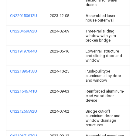
sections for water
drains
CN220150612U
2023-12-08
Assembled laser
house outer wall
CN220469692U
2024-02-09
Three-rail sliding
window with yarn
broken bridge
CN219197044U
2023-06-16
Lower rail structure
and sliding door and
window
CN221896458U
2024-10-25
Push-pull type
aluminum alloy door
and window
CN221646741U
2024-09-03
Reinforced aluminum-
clad wood door
device
CN221256592U
2024-07-02
Bridge cut-off
aluminium door and
window drainage
structures
CN219671970U
2023-09-12
Assembled seamless