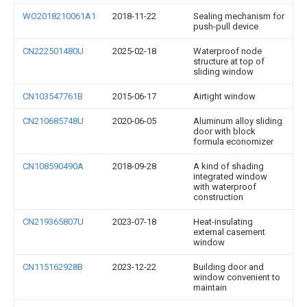
WO2018210061A1
2018-11-22
Sealing mechanism for
push-pull device
CN222501480U
2025-02-18
Waterproof node
structure at top of
sliding window
CN103547761B
2015-06-17
Airtight window
CN210685748U
2020-06-05
Aluminum alloy sliding
door with block
formula economizer
CN108590490A
2018-09-28
A kind of shading
integrated window
with waterproof
construction
CN219365807U
2023-07-18
Heat-insulating
external casement
window
CN115162928B
2023-12-22
Building door and
window convenient to
maintain