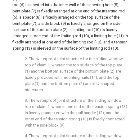
rod (6) is inserted into the inner wall of the inserting hole (5), a
bent plate (7) is fixedly arranged at one end of the inserting rod
(6), a spacer (8) is fixedly arranged on the top surface of the
bent plate (7), a side block (9) is fixedly arranged on the side
surface of the bottom plate (2), a limiting rod (10) is fixedly
arranged at one end of the limiting rod (10), a limiting hole (11) is
fixedly arranged at one end of the limiting rod (10), and a tension
spring (13) is sleeved on the surface of the limiting rod (10).
2. The waterproof joint structure for the sliding window
top of claim 1, wherein the top surface of the top plate
(1) and the bottom surface of the bottom plate (2) are
fixedly provided with mounting nails (14), and the top
plate (1) and the bottom plate (2) are of U-shaped
structures.
3. The waterproof joint structure of the sliding window
top of claim 1, wherein one end of the tension spring (13)
is fixedly connected with the pull handle (12), and the
other end of the tension spring (13) is fixedly connected
with the side block (9).
4. The waterproof joint structure of the sliding window