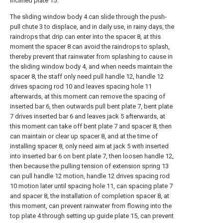
inclined plate 15.
The sliding window body 4 can slide through the push-
pull chute 3 to displace, and in daily use, in rainy days, the
raindrops that drip can enter into the spacer 8, at this
moment the spacer 8 can avoid the raindrops to splash,
thereby prevent that rainwater from splashing to cause in
the sliding window body 4, and when needs maintain the
spacer 8, the staff only need pull handle 12, handle 12
drives spacing rod 10 and leaves spacing hole 11
afterwards, at this moment can remove the spacing of
inserted bar 6, then outwards pull bent plate 7, bent plate
7 drives inserted bar 6 and leaves jack 5 afterwards, at
this moment can take off bent plate 7 and spacer 8, then
can maintain or clear up spacer 8, and at the time of
installing spacer 8, only need aim at jack 5 with inserted
into inserted bar 6 on bent plate 7, then loosen handle 12,
then because the pulling tension of extension spring 13
can pull handle 12 motion, handle 12 drives spacing rod
10 motion later until spacing hole 11, can spacing plate 7
and spacer 8, the installation of completion spacer 8, at
this moment, can prevent rainwater from flowing into the
top plate 4 through setting up guide plate 15, can prevent