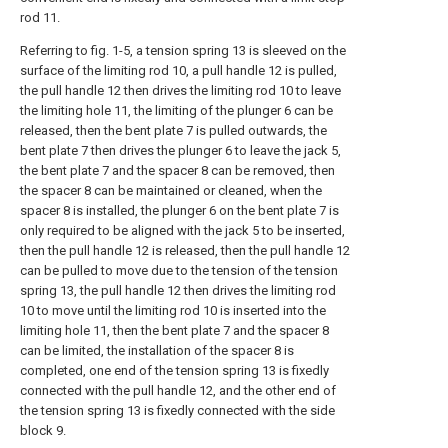
rod 11.
Referring to fig. 1-5, a tension spring 13 is sleeved on the
surface of the limiting rod 10, a pull handle 12 is pulled,
the pull handle 12 then drives the limiting rod 10 to leave
the limiting hole 11, the limiting of the plunger 6 can be
released, then the bent plate 7 is pulled outwards, the
bent plate 7 then drives the plunger 6 to leave the jack 5,
the bent plate 7 and the spacer 8 can be removed, then
the spacer 8 can be maintained or cleaned, when the
spacer 8 is installed, the plunger 6 on the bent plate 7 is
only required to be aligned with the jack 5 to be inserted,
then the pull handle 12 is released, then the pull handle 12
can be pulled to move due to the tension of the tension
spring 13, the pull handle 12 then drives the limiting rod
10 to move until the limiting rod 10 is inserted into the
limiting hole 11, then the bent plate 7 and the spacer 8
can be limited, the installation of the spacer 8 is
completed, one end of the tension spring 13 is fixedly
connected with the pull handle 12, and the other end of
the tension spring 13 is fixedly connected with the side
block 9.